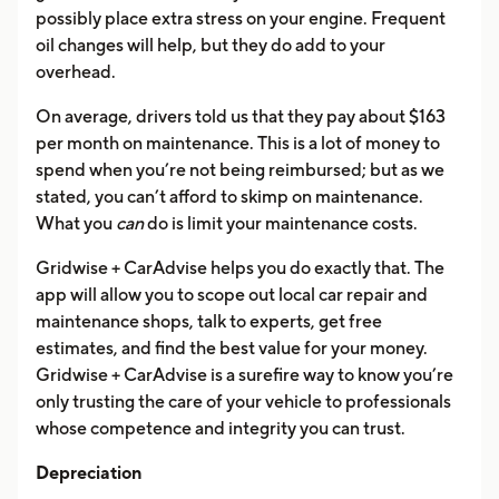
possibly place extra stress on your engine. Frequent
oil changes will help, but they do add to your
overhead.
On average, drivers told us that they pay about $163
per month on maintenance. This is a lot of money to
spend when you’re not being reimbursed; but as we
stated, you can’t afford to skimp on maintenance.
What you
can
do is limit your maintenance costs.
Gridwise + CarAdvise helps you do exactly that. The
app will allow you to scope out local car repair and
maintenance shops, talk to experts, get free
estimates, and find the best value for your money.
Gridwise + CarAdvise is a surefire way to know you’re
only trusting the care of your vehicle to professionals
whose competence and integrity you can trust.
Depreciation