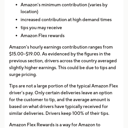
Amazon’s minimum contribution (varies by
location)
increased contribution at high demand times
tips you may receive
Amazon Flex rewards
Amazon’s hourly earnings contribution ranges from
$15.00–$19.00. As evidenced by the figures in the
previous section, drivers across the country averaged
slightly higher earnings. This could be due to tips and
surge pricing.
Tips are not a large portion of the typical Amazon Flex
driver’s pay. Only certain deliveries leave an option
for the customer to tip, and the average amount is
based on what drivers have typically received for
similar deliveries. Drivers keep 100% of their tips.
Amazon Flex Rewards is a way for Amazon to