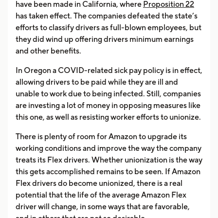
have been made in California, where
Proposition 22
has taken effect. The companies defeated the state’s
efforts to classify drivers as full-blown employees, but
they did wind up offering drivers minimum earnings
and other benefits.
In Oregon a COVID-related sick pay policy is in effect,
allowing drivers to be paid while they are ill and
unable to work due to being infected. Still, companies
are investing a lot of money in opposing measures like
this one, as well as resisting worker efforts to unionize.
There is plenty of room for Amazon to upgrade its
working conditions and improve the way the company
treats its Flex drivers. Whether unionization is the way
this gets accomplished remains to be seen. If Amazon
Flex drivers do become unionized, there is a real
potential that the life of the average Amazon Flex
driver will change, in some ways that are favorable,