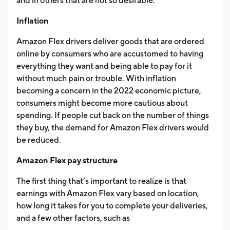
and in others that are not so desirable.
Inflation
Amazon Flex drivers deliver goods that are ordered
online by consumers who are accustomed to having
everything they want and being able to pay for it
without much pain or trouble. With inflation
becoming a concern in the 2022 economic picture,
consumers might become more cautious about
spending. If people cut back on the number of things
they buy, the demand for Amazon Flex drivers would
be reduced.
Amazon Flex pay structure
The first thing that’s important to realize is that
earnings with Amazon Flex vary based on location,
how long it takes for you to complete your deliveries,
and a few other factors, such as