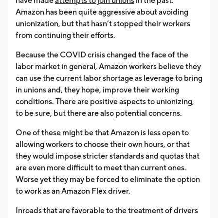
have made
attempts to join unions
in the past.
Amazon has been quite aggressive about avoiding
unionization, but that hasn’t stopped their workers
from continuing their efforts.
Because the COVID crisis changed the face of the
labor market in general, Amazon workers believe they
can use the current labor shortage as leverage to bring
in unions and, they hope, improve their working
conditions. There are positive aspects to unionizing,
to be sure, but there are also potential concerns.
One of these might be that Amazon is less open to
allowing workers to choose their own hours, or that
they would impose stricter standards and quotas that
are even more difficult to meet than current ones.
Worse yet they may be forced to eliminate the option
to work as an Amazon Flex driver.
Inroads that are favorable to the treatment of drivers