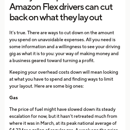
Amazon Flex drivers can cut
back on what they lay out
It’s true. There are ways to cut down on the amount
you spend on unavoidable expenses. All you need is
some information and a willingness to see your driving
gig as what it is to you: your way of making money and
a business geared toward turning a profit.
Keeping your overhead costs down will mean looking
at what you have to spend and finding ways to limit
your layout. Here are some big ones:
Gas
The price of fuel might have slowed down its steady
escalation for now, but it hasn’t retreated much from
where it was in March, at its peak national average of