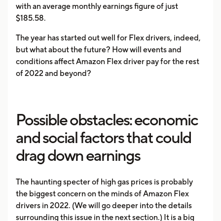
with an average monthly earnings figure of just
$185.58.
The year has started out well for Flex drivers, indeed,
but what about the future? How will events and
conditions affect Amazon Flex driver pay for the rest
of 2022 and beyond?
Possible obstacles: economic
and social factors that could
drag down earnings
The haunting specter of high gas prices is probably
the biggest concern on the minds of Amazon Flex
drivers in 2022. (We will go deeper into the details
surrounding this issue in the next section.) It is a big