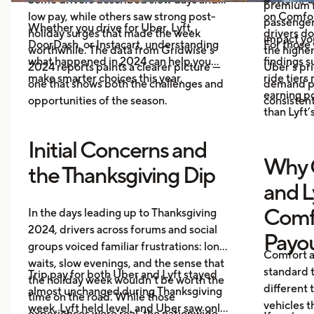
premium f
low pay, while others saw strong post-
on Comfor
passenger 
Whether you drive for Uber, Lyft,
holiday surges that made the week
drivers do
impact you
DoorDash, or Instacart, understanding
For those 
worthwhile. The data from Gridwise’s
the higher
what happened in 2024 can help you
findings 
2024 reports paints a clearer picture —
Uber’s pri
make smarter choices this year.
ride tiers
one that shows both the challenges and
demand pr
earning p
opportunities of the season.
consistent
than Lyft’s
Initial Concerns and
Why 
the Thanksgiving Dip
and L
Comf
In the days leading up to Thanksgiving
2024, drivers across forums and social
Payo
groups voiced familiar frustrations: long
Comfort a
waits, slow evenings, and the sense that
standard t
Trip pay for both Uber and Lyft stayed
the holiday week wouldn’t be worth the
different 
almost unchanged during Thanksgiving
time on the road. While those
vehicles t
week. Lyft held level, and Uber saw only
experiences were real, the nationwide