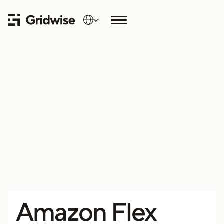
Amazon Flex