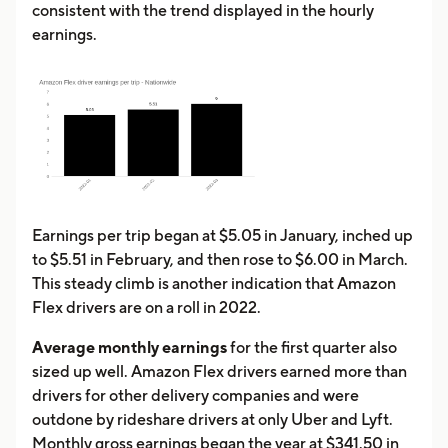
consistent with the trend displayed in the hourly
earnings.
Earnings per trip began at $5.05 in January, inched up
to $5.51 in February, and then rose to $6.00 in March.
This steady climb is another indication that Amazon
Flex drivers are on a roll in 2022.
Average monthly earnings
for the first quarter also
sized up well. Amazon Flex drivers earned more than
drivers for other delivery companies and were
outdone by rideshare drivers at only Uber and Lyft.
Monthly gross earnings began the year at $341.50 in