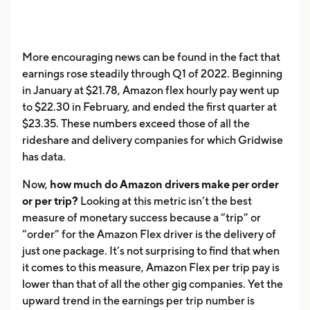
More encouraging news can be found in the fact that
earnings rose steadily through Q1 of 2022. Beginning
in January at $21.78, Amazon flex hourly pay went up
to $22.30 in February, and ended the first quarter at
$23.35. These numbers exceed those of all the
rideshare and delivery companies for which Gridwise
has data.
Now,
how much do Amazon drivers make per order
or per trip?
Looking at this metric isn’t the best
measure of monetary success because a “trip” or
“order” for the Amazon Flex driver is the delivery of
just one package. It’s not surprising to find that when
it comes to this measure, Amazon Flex per trip pay is
lower than that of all the other gig companies. Yet the
upward trend in the earnings per trip number is