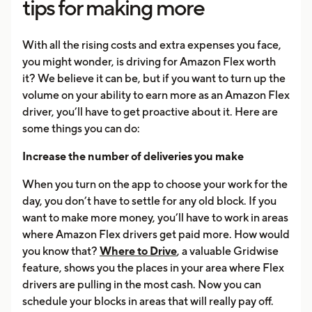
tips for making more
With all the rising costs and extra expenses you face,
you might wonder, is driving for Amazon Flex worth
it? We believe it can be, but if you want to turn up the
volume on your ability to earn more as an Amazon Flex
driver, you’ll have to get proactive about it. Here are
some things you can do:
Increase the number of deliveries you make
When you turn on the app to choose your work for the
day, you don’t have to settle for any old block. If you
want to make more money, you’ll have to work in areas
where Amazon Flex drivers get paid more. How would
you know that?
Where to Drive
, a valuable Gridwise
feature, shows you the places in your area where Flex
drivers are pulling in the most cash. Now you can
schedule your blocks in areas that will really pay off.