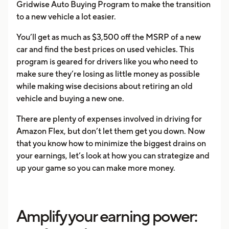
Gridwise Auto Buying Program to make the transition
to a new vehicle a lot easier.
You’ll get as much as $3,500 off the MSRP of a new
car and find the best prices on used vehicles. This
program is geared for drivers like you who need to
make sure they’re losing as little money as possible
while making wise decisions about retiring an old
vehicle and buying a new one.
There are plenty of expenses involved in driving for
Amazon Flex, but don’t let them get you down. Now
that you know how to minimize the biggest drains on
your earnings, let’s look at how you can strategize and
up your game so you can make more money.
Amplify your earning power: