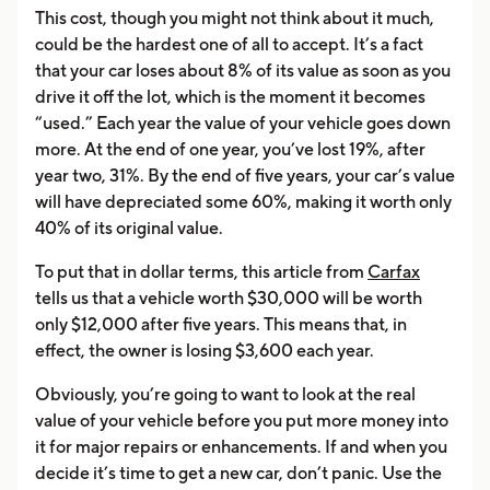
This cost, though you might not think about it much,
could be the hardest one of all to accept. It’s a fact
that your car loses about 8% of its value as soon as you
drive it off the lot, which is the moment it becomes
“used.” Each year the value of your vehicle goes down
more. At the end of one year, you’ve lost 19%, after
year two, 31%. By the end of five years, your car’s value
will have depreciated some 60%, making it worth only
40% of its original value.
To put that in dollar terms, this article from
Carfax
tells us that a vehicle worth $30,000 will be worth
only $12,000 after five years. This means that, in
effect, the owner is losing $3,600 each year.
Obviously, you’re going to want to look at the real
value of your vehicle before you put more money into
it for major repairs or enhancements. If and when you
decide it’s time to get a new car, don’t panic. Use the