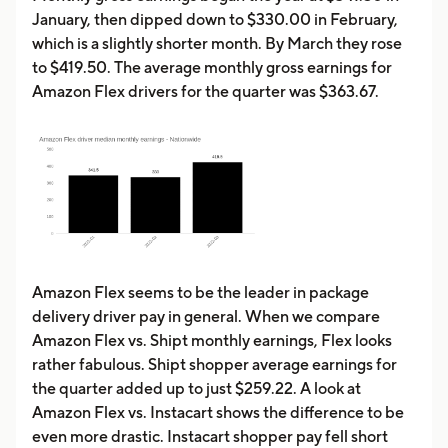
January, then dipped down to $330.00 in February,
which is a slightly shorter month. By March they rose
to $419.50. The average monthly gross earnings for
Amazon Flex drivers for the quarter was $363.67.
Amazon Flex seems to be the leader in package
delivery driver pay in general. When we compare
Amazon Flex vs. Shipt monthly earnings, Flex looks
rather fabulous. Shipt shopper average earnings for
the quarter added up to just $259.22. A look at
Amazon Flex vs. Instacart shows the difference to be
even more drastic. Instacart shopper pay fell short