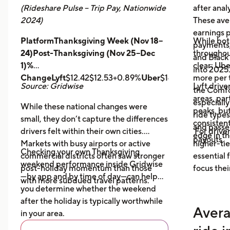
(Rideshare Pulse – Trip Pay, Nationwide
after anal
2024)
These ave
earnings pe
PlatformThanksgiving Week (Nov 18–
While bot
payments,
24)Post-Thanksgiving (Nov 25–Dec
throughout
and Black
1)%
clear: Ube
into 2025
ChangeLyft
$12.42$12.53+0.89%
Uber
$14.43$14.56+0.9
more per t
Source: Gridwise
Lyft drive
the Comfor
areas, par
especially
While these national changes were
peaks, bu
ride type
small, they don’t capture the differences
consistent
and pass
drivers felt within their own cities.
For driver
edge in t
payouts.
Markets with busy airports or active
higher-tie
Checking your own Thanksgiving
commercial districts often saw stronger
essential
weekend performance inside Gridwise
post-holiday momentum than those
focus thei
—by app and by time of day—can help
with more subdued travel patterns.
you determine whether the weekend
after the holiday is typically worthwhile
Avera
in your area.