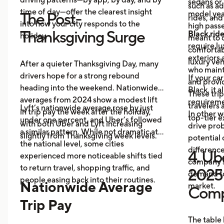
sedans or 
such as a
time of day—offer the clearest insight
model year
The Post-
rides, and
into how your city responds to the
high passe
Thanksgiving Surge
Black rid
holiday.
meant to o
require l
comfortabl
exteriors 
luxury veh
After a quieter Thanksgiving Day, many
who maint
drivers hope for a strong rebound
If your ca
and provid
heading into the weekend. Nationwide
Black, it 
These trip
averages from 2024 show a modest lift
requireme
travelers
Lyft’s nationwide average rose by just
in trip pay the week after the holiday,
In other w
top-tier 
under one percent, and Uber’s followed
with both Uber and Lyft increasing
drive prob
a similar pattern. While not dramatic at
slightly from Thanksgiving week levels.
potential 
the national level, some cities
differenc
4. Ube
experienced more noticeable shifts tied
company s
to return travel, shopping traffic, and
2025 
demand fo
people easing back into their routines.
Nationwide Average
market.
Comp
Trip Pay
The table