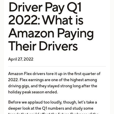
Driver Pay Q1
2022: What is
Amazon Paying
Their Drivers
April 27, 2022
Amazon Flex drivers tore it up in the first quarter of
2022. Flex earnings are one of the highest among
driving gigs, and they stayed strong long after the
holiday peak season ended.
Before we applaud too loudly, though, let’s take a
deeper look at the Q1 numbers and study some