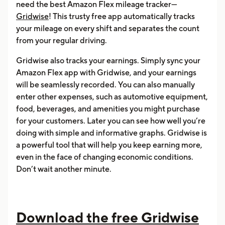
need the best Amazon Flex mileage tracker—
Gridwise
! This trusty free app automatically tracks
your mileage on every shift and separates the count
from your regular driving.
Gridwise also tracks your earnings. Simply sync your
Amazon Flex app with Gridwise, and your earnings
will be seamlessly recorded. You can also manually
enter other expenses, such as automotive equipment,
food, beverages, and amenities you might purchase
for your customers. Later you can see how well you’re
doing with simple and informative graphs. Gridwise is
a powerful tool that will help you keep earning more,
even in the face of changing economic conditions.
Don’t wait another minute.
Download the free Gridwise