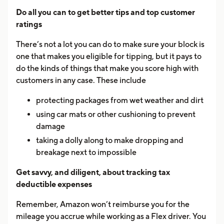
Do all you can to get better tips and top customer
ratings
There’s not a lot you can do to make sure your block is
one that makes you eligible for tipping, but it pays to
do the kinds of things that make you score high with
customers in any case. These include
protecting packages from wet weather and dirt
using car mats or other cushioning to prevent
damage
taking a dolly along to make dropping and
breakage next to impossible
Get savvy, and diligent, about tracking tax
deductible expenses
Remember, Amazon won’t reimburse you for the
mileage you accrue while working as a Flex driver. You