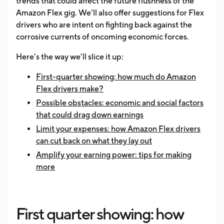
trends that could affect the future flushness of the
Amazon Flex gig. We’ll also offer suggestions for Flex
drivers who are intent on fighting back against the
corrosive currents of oncoming economic forces.
Here’s the way we’ll slice it up:
First-quarter showing: how much do Amazon
Flex drivers make?
Possible obstacles: economic and social factors
that could drag down earnings
Limit your expenses: how Amazon Flex drivers
can cut back on what they lay out
Amplify your earning power: tips for making
more
First quarter showing: how