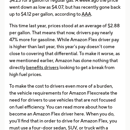
$4.23 for a gallon of regular gas. A week ago the price
went down as low as $4.07, but has recently gone back
up to $4.12 per gallon, according to
AAA
.
This time last year, prices stood at an average of $2.88
per gallon. That means that now, drivers pay nearly
47% more for gasoline. While Amazon Flex driver pay
is higher than last year, this year’s pay doesn’t come
close to covering that differential. To make it worse, as
we mentioned earlier, Amazon has done nothing that
directly
benefits drivers
looking to get a break from
high fuel prices.
To make the cost to drivers even more of a burden,
the vehicle requirements for Amazon Flexcreate the
need for drivers to use vehicles that are not focused
on fuel efficiency. You can read more about how to
become an Amazon Flex driver here. When you do,
you’ll find that in order to drive for Amazon Flex, you
must use a four-door sedan, SUV, or truck with a