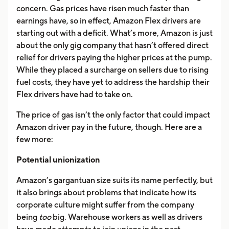
concern. Gas prices have risen much faster than
earnings have, so in effect, Amazon Flex drivers are
starting out with a deficit. What’s more, Amazon is just
about the only gig company that hasn’t offered direct
relief for drivers paying the higher prices at the pump.
While they placed a surcharge on sellers due to rising
fuel costs, they have yet to address the hardship their
Flex drivers have had to take on.
The price of gas isn’t the only factor that could impact
Amazon driver pay in the future, though. Here are a
few more:
Potential unionization
Amazon’s gargantuan size suits its name perfectly, but
it also brings about problems that indicate how its
corporate culture might suffer from the company
being
too
big. Warehouse workers as well as drivers