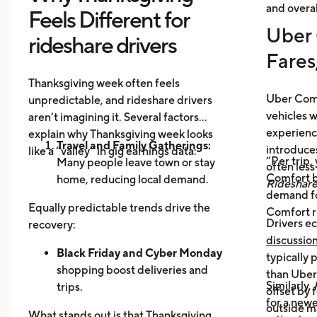
and overal
Feels Different for
Uber 
rideshare drivers
Fares
Thanksgiving week often feels
Uber Comf
unpredictable, and rideshare drivers
vehicles 
aren’t imagining it. Several factors
experience
explain why Thanksgiving week looks
Travel and Family Gatherings:
introduce
like a “valley” in gig earnings data:
“Per trip,
Many people leave town or stay
often les
Comfort b
home, reducing local demand.
Rideshar
demand fo
Home Cooking:
Food Delivery
Equally predictable trends drive the
Comfort r
Orders Dip as More Families
Drivers ec
recovery:
Prepare Meals at Home
discussio
Business Closures:
Black Friday and Cyber Monday
Fewer rides to
typically
offices, bars, and events during the
shopping boost deliveries and
than UberX
Similarly,
holiday itself.
trips.
offset by 
for a newe
Return travel
fills airport routes
outside m
What stands out is that Thanksgiving