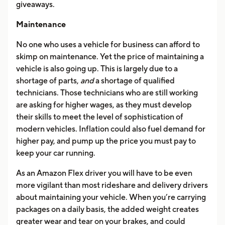
giveaways.
Maintenance
No one who uses a vehicle for business can afford to
skimp on maintenance. Yet the price of maintaining a
vehicle is also going up. This is largely due to a
shortage of parts,
and
a shortage of qualified
technicians. Those technicians who are still working
are asking for higher wages, as they must develop
their skills to meet the level of sophistication of
modern vehicles. Inflation could also fuel demand for
higher pay, and pump up the price you must pay to
keep your car running.
As an Amazon Flex driver you will have to be even
more vigilant than most rideshare and delivery drivers
about maintaining your vehicle. When you’re carrying
packages on a daily basis, the added weight creates
greater wear and tear on your brakes, and could