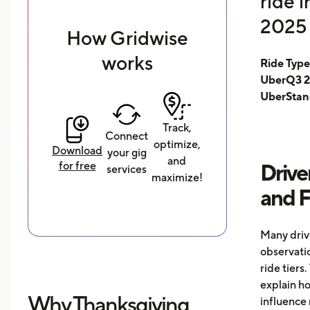
ride 
2025 
How Gridwise
works
Ride Typ
UberQ3 2
UberStan
Track,
Connect
optimize,
Download
your gig
and
for free
Drive
services
maximize!
and 
Many driv
observati
ride tiers.
explain h
Why Thanksgiving
influence 