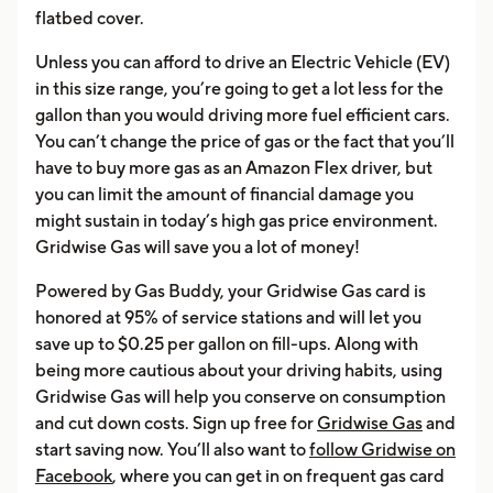
flatbed cover.
Unless you can afford to drive an Electric Vehicle (EV)
in this size range, you’re going to get a lot less for the
gallon than you would driving more fuel efficient cars.
You can’t change the price of gas or the fact that you’ll
have to buy more gas as an Amazon Flex driver, but
you can limit the amount of financial damage you
might sustain in today’s high gas price environment.
Gridwise Gas will save you a lot of money!
Powered by Gas Buddy, your Gridwise Gas card is
honored at 95% of service stations and will let you
save up to $0.25 per gallon on fill-ups. Along with
being more cautious about your driving habits, using
Gridwise Gas will help you conserve on consumption
and cut down costs. Sign up free for
Gridwise Gas
and
start saving now. You’ll also want to
follow Gridwise on
Facebook
, where you can get in on frequent gas card