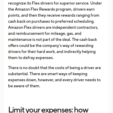
recognize its Flex drivers for superior service. Under
the Amazon Flex Rewards program, drivers earn
points, and then they receive rewards ranging from
cash back on purchases to preferred scheduling.
Amazon Flex drivers are independent contractors,
and reimbursement for mileage, gas, and
maintenance is not part of the deal. The cash back
offers could be the company’s way of rewarding
drivers for their hard work, and indirectly helping
them to defray expenses.
There is no doubt that the costs of being a driver are
substantial. There are smart ways of keeping
expenses down, however, and every driver needs to
be aware of them.
Limit your expenses: how