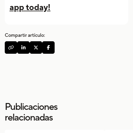
app today!
Compartir artículo:




Publicaciones
relacionadas