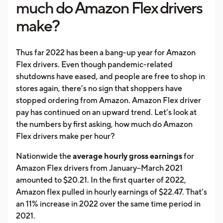
much do Amazon Flex drivers
make?
Thus far 2022 has been a bang-up year for Amazon
Flex drivers. Even though pandemic-related
shutdowns have eased, and people are free to shop in
stores again, there’s no sign that shoppers have
stopped ordering from Amazon. Amazon Flex driver
pay has continued on an upward trend. Let’s look at
the numbers by first asking, how much do Amazon
Flex drivers make per hour?
Nationwide the
average hourly gross earnings
for
Amazon Flex drivers from January–March 2021
amounted to $20.21. In the first quarter of 2022,
Amazon flex pulled in hourly earnings of $22.47. That’s
an 11% increase in 2022 over the same time period in
2021.