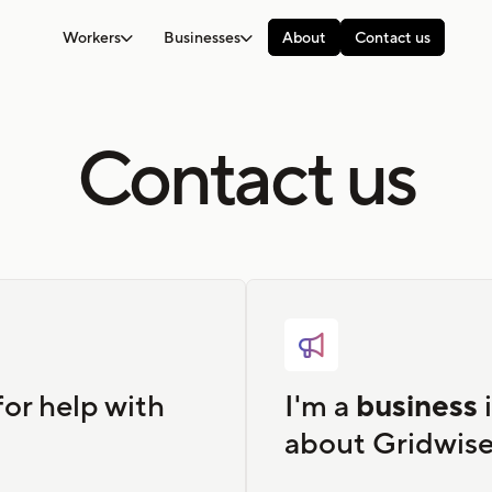
Workers
Businesses
About
Contact us
Contact us

for help with
I'm a
business
i
about Gridwise