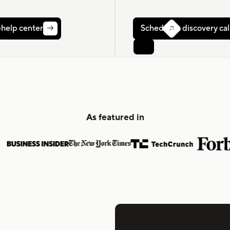
r help center
Schedule a discovery cal


As featured in