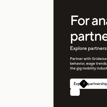
rkers
For an
partne
idwise
erstand which apps
Explore partners
ights that help you
 you the transparency
 more efficiently and
Partner with Gridwise 
behavior, wage trends
the gig mobility indust
Explore partnershi
