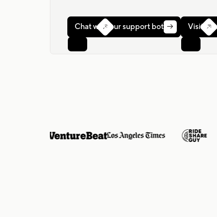
Chat with our support bot
Visit ou


