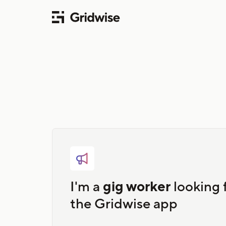

I'm a
gig worker
looking 
the Gridwise app