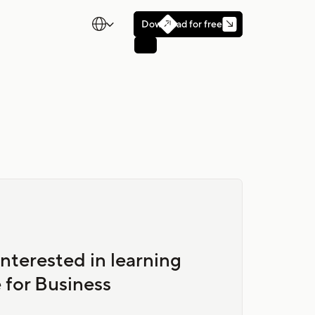

Download for free

nterested in learning
 for Business