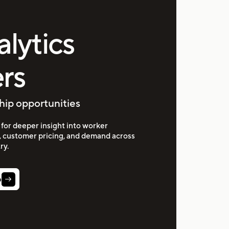
alytics
rs
hip opportunities
for deeper insight into worker
, customer pricing, and demand across
ry.
p
