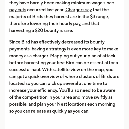
they have barely been making minimum wage since
pay cuts
occurred last year.
Chargers say
that the
majority of Birds they harvest are in the $3 range,
therefore lowering their hourly pay, and that
harvesting a $20 bounty is rare.
Since Bird has effectively decreased its bounty
payments, having a strategy is even more key to make
money as a charger. Mapping out your plan of attack
before harvesting your first Bird can be essential for a
successful haul. With satellite view on the map, you
can get a quick overview of where clusters of Birds are
located so you can pick up several at one time to
increase your efficiency. You’ll also need to be aware
of the competition in your area and move swiftly as
possible, and plan your Nest locations each morning
so you can release as quickly as you can.