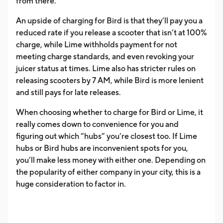
from there.
An upside of charging for Bird is that they’ll pay you a
reduced rate if you release a scooter that isn’t at 100%
charge, while Lime withholds payment for not
meeting charge standards, and even revoking your
juicer status at times. Lime also has stricter rules on
releasing scooters by 7 AM, while Bird is more lenient
and still pays for late releases.
When choosing whether to charge for Bird or Lime, it
really comes down to convenience for you and
figuring out which “hubs” you’re closest too. If Lime
hubs or Bird hubs are inconvenient spots for you,
you’ll make less money with either one. Depending on
the popularity of either company in your city, this is a
huge consideration to factor in.