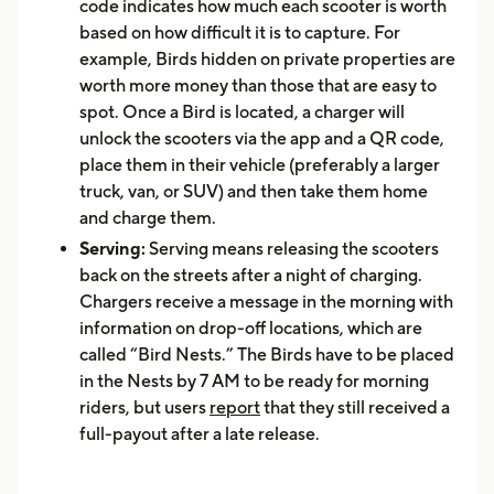
code indicates how much each scooter is worth
based on how difficult it is to capture. For
example, Birds hidden on private properties are
worth more money than those that are easy to
spot. Once a Bird is located, a charger will
unlock the scooters via the app and a QR code,
place them in their vehicle (preferably a larger
truck, van, or SUV) and then take them home
and charge them.
Serving:
Serving means releasing the scooters
back on the streets after a night of charging.
Chargers receive a message in the morning with
information on drop-off locations, which are
called “Bird Nests.” The Birds have to be placed
in the Nests by 7 AM to be ready for morning
riders, but users
report
that they still received a
full-payout after a late release.