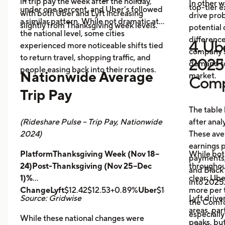
in trip pay the week after the holiday,
In other w
top-tier 
under one percent, and Uber’s followed
with both Uber and Lyft increasing
drive prob
a similar pattern. While not dramatic at
slightly from Thanksgiving week levels.
potential 
the national level, some cities
differenc
4. Ube
experienced more noticeable shifts tied
company s
to return travel, shopping traffic, and
2025 
demand fo
people easing back into their routines.
Nationwide Average
market.
Comp
Trip Pay
The table
(Rideshare Pulse – Trip Pay, Nationwide
after anal
2024)
These ave
earnings pe
PlatformThanksgiving Week (Nov 18–
While bot
payments,
24)Post-Thanksgiving (Nov 25–Dec
throughout
and Black
1)%
clear: Ube
into 2025
ChangeLyft
$12.42$12.53+0.89%
Uber
$14.43$14.56+0.9
more per t
Source: Gridwise
Lyft drive
the Comfor
areas, par
especially
While these national changes were
peaks, bu