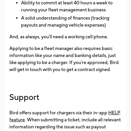
Ability to commit at least 40 hours a week to
running your fleet management business
A solid understanding of finances (tracking
payouts and managing vehicle expenses)
And, as always, you'll need a working cell phone.
Applying to be a fleet manager also requires basic
information like your name and banking details, just
like applying to be a charger. If you're approved, Bird
will get in touch with you to get a contract signed.
Support
Bird offers support for chargers via their in-app
HELP
feature
. When submitting a ticket, include all relevant
information regarding the issue such as payout