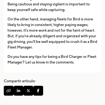
Being cautious and staying vigilant is important to
keep yourself safe while capturing.
On the other hand, managing fleets for Bird is more
likely to bring in consistent, higher paying wages;
however, it's more work and not for the faint of heart.
But, if you're already diligent and organized with your
gig driving, you'll be well equipped to crush it as a Bird
Fleet Manager.
Do you have any tips for being a Bird Charger or Fleet
Manager? Let us know in the comments.
Compartir artículo:



