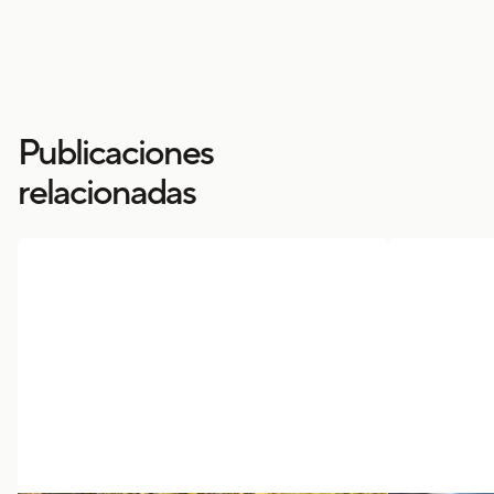
Publicaciones
relacionadas