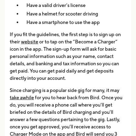
Have a valid driver’s license
Have a helmet for scooter driving
Have a smartphone to use the app
If you fit the guidelines, the first step is to sign up on
their
website
or to tap on the “Become a Charger”
icon in the app. The sign-up form will ask for basic
personal information such as your name, contact
details, and banking and tax information so you can
get paid. You can get paid daily and get deposits
directly into your account.
Since charging is a popular side gig for many, it may
take awhile
for you to hear back from Bird. Once you
do, you will receive a phone call where you’ll get
briefed on the details of Bird charging and you’ll
answer a few questions pertaining to the gig. Lastly,
once you get approved, you’ll receive access to
Charger Mode on the app and Bird will send you 3