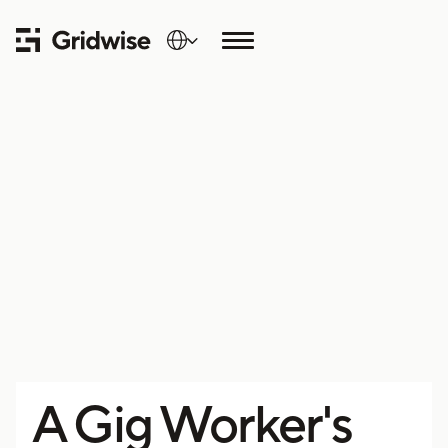
A Gig Worker's