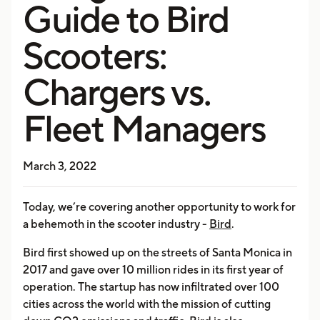
Guide to Bird
Scooters:
Chargers vs.
Fleet Managers
March 3, 2022
Today, we’re covering another opportunity to work for
a behemoth in the scooter industry -
Bird
.
Bird first showed up on the streets of Santa Monica in
2017 and gave over 10 million rides in its first year of
operation. The startup has now infiltrated over 100
cities across the world with the mission of cutting