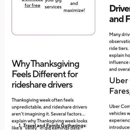
and
for free
Drive
services
maximize!
and 
Many driv
observati
ride tiers.
explain h
Why Thanksgiving
influence 
and overal
Feels Different for
Uber 
rideshare drivers
Fares
Thanksgiving week often feels
Uber Comf
unpredictable, and rideshare drivers
vehicles 
aren’t imagining it. Several factors
experience
explain why Thanksgiving week looks
Travel and Family Gatherings:
introduce
like a “valley” in gig earnings data: