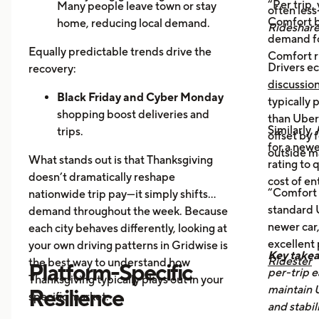
“Per trip,
Many people leave town or stay
often les
Comfort b
home, reducing local demand.
Rideshar
demand fo
Home Cooking:
Food Delivery
Equally predictable trends drive the
Comfort r
Orders Dip as More Families
Drivers ec
recovery:
Prepare Meals at Home
discussio
Business Closures:
Black Friday and Cyber Monday
Fewer rides to
typically
offices, bars, and events during the
shopping boost deliveries and
than UberX
Similarly,
holiday itself.
trips.
offset by 
for a newe
Return travel
fills airport routes
outside m
What stands out is that Thanksgiving
rating to 
again.
doesn’t dramatically reshape
cost of en
Post-holiday fatigue
drives more
“Comfort 
nationwide trip pay—it simply shifts
food delivery orders.
standard U
demand throughout the week. Because
newer car,
each city behaves differently, looking at
excellent
your own driving patterns in Gridwise is
Key take
Ridester
the best way to understand how
Platform-Specific
per-trip e
Thanksgiving typically plays out in your
maintain 
Resilience
specific market.
and stabil