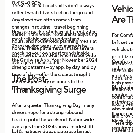
0.41%+0.90%
These small national shifts don’t always
Vehic
reflect what drivers feel on the ground.
Are T
Any slowdown often comes from
changes in routine—travel beginning
Because markets behave differently, the
earlier in the week, restaurants adjusting
For Comfo
most reliable way to understand
hours, and households planning meals at
Lyft set v
Thanksgiving week in your area is by
home. These patterns can make several
vehicles t
checking your own past trends inside
days feel quieter even when nationwide
prioritize
the Gridwise App. Your November 2024
Comfort r
averages remain stable.
interiors 
driving patterns—by app, by day, and by
sedans or 
such as a
time of day—offer the clearest insight
model year
The Post-
rides, and
into how your city responds to the
high passe
Thanksgiving Surge
Black rid
holiday.
meant to o
require l
comfortabl
exteriors 
luxury veh
After a quieter Thanksgiving Day, many
who maint
drivers hope for a strong rebound
If your ca
and provid
heading into the weekend. Nationwide
Black, it 
These trip
averages from 2024 show a modest lift
requireme
travelers
Lyft’s nationwide average rose by just