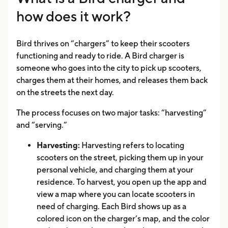
how does it work?
Bird thrives on “chargers” to keep their scooters
functioning and ready to ride. A Bird charger is
someone who goes into the city to pick up scooters,
charges them at their homes, and releases them back
on the streets the next day.
The process focuses on two major tasks: “harvesting”
and “serving.”
Harvesting:
Harvesting refers to locating
scooters on the street, picking them up in your
personal vehicle, and charging them at your
residence. To harvest, you open up the app and
view a map where you can locate scooters in
need of charging. Each Bird shows up as a
colored icon on the charger’s map, and the color