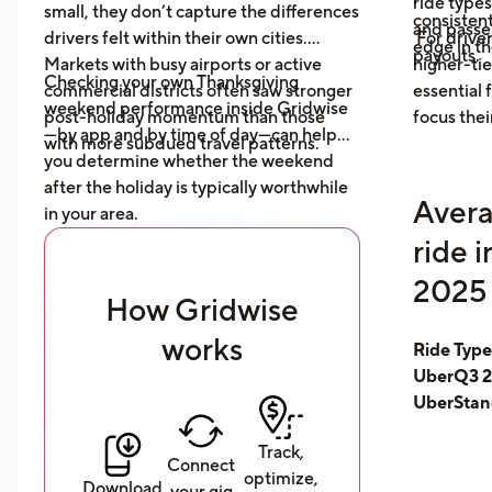
ride type
small, they don’t capture the differences
consistent
and pass
drivers felt within their own cities.
For driver
edge in t
payouts.
Markets with busy airports or active
higher-tie
Checking your own Thanksgiving
commercial districts often saw stronger
essential
weekend performance inside Gridwise
post-holiday momentum than those
focus thei
—by app and by time of day—can help
with more subdued travel patterns.
you determine whether the weekend
after the holiday is typically worthwhile
Avera
in your area.
ride 
2025 
How Gridwise
works
Ride Typ
UberQ3 2
UberStan
Track,
Connect
optimize,
Download
your gig