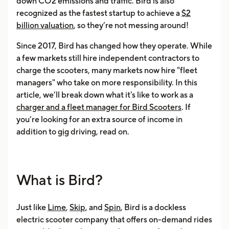
down CO2 emissions and traffic. Bird is also
recognized as the fastest startup to achieve a
$2
billion valuation
, so they’re not messing around!
Since 2017, Bird has changed how they operate. While
a few markets still hire independent contractors to
charge the scooters, many markets now hire "fleet
managers" who take on more responsibility. In this
article, we’ll break down what it's like to work as a
charger and a fleet manager for Bird Scooters
. If
you’re looking for an extra source of income in
addition to
gig
driving, read on.
What is Bird?
Just like
Lime
,
Skip
, and
Spin
, Bird is a dockless
electric scooter company that offers on-demand rides