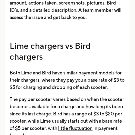
amount, actions taken, screenshots, pictures, Bird
ID’s, and a detailed description. A team member will
assess the issue and get back to you.
Lime chargers vs Bird
chargers
Both Lime and Bird have similar payment models for
their chargers, where they pay you a base rate of $3 to
$5 for charging and dropping off each scooter.
The pay per scooter varies based on when the scooter
becomes available for a charge and how long its been
since its last charge. Bird has a range of $3 to $20 per
scooter, while Lime usually starts out with a base rate
of $5 per scooter, with
little fluctuation
in payment