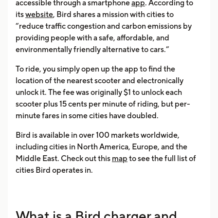
accessible through a smartphone
app
. According to
its
website
, Bird shares a mission with cities to
“reduce traffic congestion and carbon emissions by
providing people with a safe, affordable, and
environmentally friendly alternative to cars.”
To ride, you simply open up the app to find the
location of the nearest scooter and electronically
unlock it. The fee was originally $1 to unlock each
scooter plus 15 cents per minute of riding, but per-
minute fares in some cities have doubled.
Bird is available in over 100 markets worldwide,
including cities in North America, Europe, and the
Middle East. Check out this
map
to see the full list of
cities Bird operates in.
What is a Bird charger and