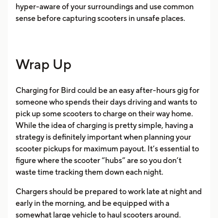
hyper-aware of your surroundings and use common
sense before capturing scooters in unsafe places.
Wrap Up
Charging for Bird could be an easy after-hours gig for
someone who spends their days driving and wants to
pick up some scooters to charge on their way home.
While the idea of charging is pretty simple, having a
strategy is definitely important when planning your
scooter pickups for maximum payout. It’s essential to
figure where the scooter “hubs” are so you don’t
waste time tracking them down each night.
Chargers should be prepared to work late at night and
early in the morning, and be equipped with a
somewhat large vehicle to haul scooters around.