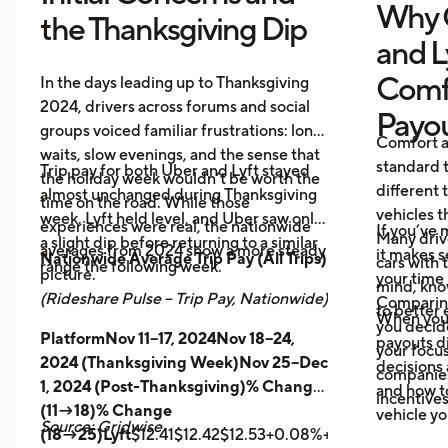
Why 
the Thanksgiving Dip
and L
Comf
In the days leading up to Thanksgiving
2024, drivers across forums and social
Payo
groups voiced familiar frustrations: long
Comfort a
waits, slow evenings, and the sense that
standard t
Trip pay for both Uber and Lyft stayed
the holiday week wouldn’t be worth the
different 
almost unchanged during Thanksgiving
time on the road. While those
vehicles t
week. Lyft held level, and Uber saw only
experiences were real, the nationwide
If you’ve 
Many driv
a slight dip before returning to a similar
averages from 2024 show a more steady
it makes 
Nationwide Average Trip Pay (All Trips)
cars with
range the following week.
picture.
your time 
mind, kno
(Rideshare Pulse – Trip Pay, Nationwide)
Comparing
to better 
When you
you decid
PlatformNov 11–17, 2024Nov 18–24,
payouts d
your focus
2024 (Thanksgiving Week)Nov 25–Dec
decisions 
companies 
1, 2024 (Post-Thanksgiving)% Change
and how t
incentives
(11→18)% Change
vehicle yo
Source: Gridwise
(18→25)Lyft
$12.41$12.42$12.53+0.08%+0.89%
Uber
$14.