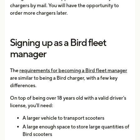
chargers by mail. You will have the opportunity to
order more chargers later.
Signing up as a Bird fleet
manager
The
requirements for becoming a Bird fleet manager
are similar to being a Bird charger, with a few key
differences.
On top of being over 18 years old with a valid driver's
license, you'll need:
A larger vehicle to transport scooters
A large enough space to store large quantities of
Bird scooters