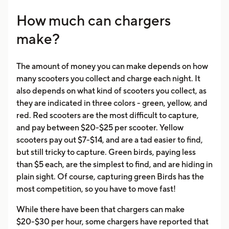
How much can chargers
make?
The amount of money you can make depends on how
many scooters you collect and charge each night. It
also depends on what kind of scooters you collect, as
they are indicated in three colors - green, yellow, and
red. Red scooters are the most difficult to capture,
and pay between $20-$25 per scooter. Yellow
scooters pay out $7-$14, and are a tad easier to find,
but still tricky to capture. Green birds, paying less
than $5 each, are the simplest to find, and are hiding in
plain sight. Of course, capturing green Birds has the
most competition, so you have to move fast!
While there have been that chargers can make
$20-$30 per hour, some chargers have reported that