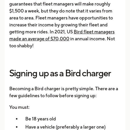
guarantees that fleet managers will make roughly
$1,500 a week, but they do note that it varies from
area to area. Fleet managers have opportunities to
increase their income by growing their fleet and
getting more rides. In 2021, US
Bird fleet managers
made an average of $70,000
in annual income. Not
too shabby!
Signing up as a Bird charger
Becoming a Bird charger is pretty simple. There are a
few guidelines to follow before signing up:
You must:
Be 18 years old
Have a vehicle (preferably a larger one)