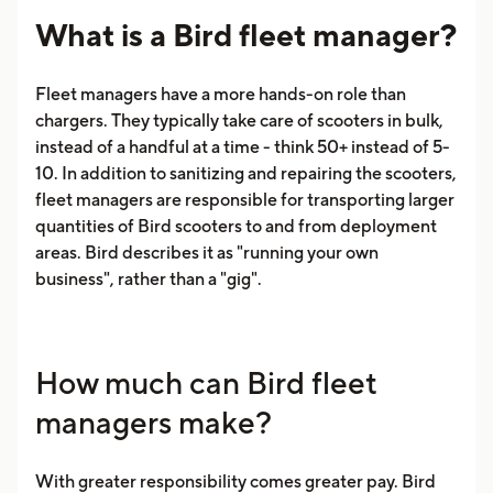
What is a Bird fleet manager?
Fleet managers have a more hands-on role than
chargers. They typically take care of scooters in bulk,
instead of a handful at a time - think 50+ instead of 5-
10. In addition to sanitizing and repairing the scooters,
fleet managers are responsible for transporting larger
quantities of Bird scooters to and from deployment
areas. Bird describes it as "running your own
business", rather than a "gig".
How much can Bird fleet
managers make?
With greater responsibility comes greater pay. Bird