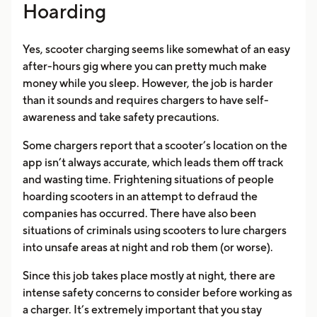
Hoarding
Yes, scooter charging seems like somewhat of an easy
after-hours gig where you can pretty much make
money while you sleep. However, the job is harder
than it sounds and requires chargers to have self-
awareness and take safety precautions.
Some chargers report that a scooter’s location on the
app isn’t always accurate, which leads them off track
and wasting time. Frightening situations of people
hoarding scooters in an attempt to defraud the
companies has occurred. There have also been
situations of criminals using scooters to lure chargers
into unsafe areas at night and rob them (or worse).
Since this job takes place mostly at night, there are
intense safety concerns to consider before working as
a charger. It’s extremely important that you stay