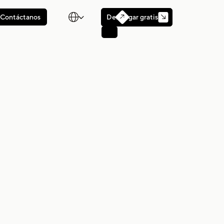

Descargar gratis
Contáctanos
