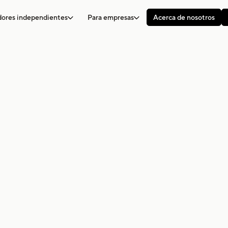
adores independientes
Para empresas
Acerca de nosotros