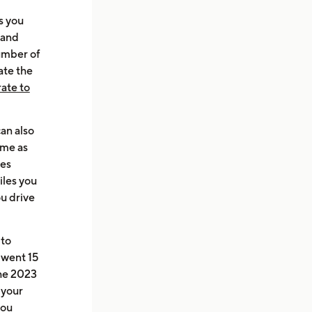
s you
 and
number of
ate the
rate to
can also
ame as
mes
iles you
ou drive
 to
 went 15
the 2023
 your
you