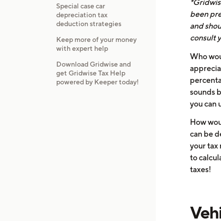
*Gridwise
Special case car
been pre
depreciation tax
deduction strategies
and shoul
consult y
Keep more of your money
with expert help
Who woul
Download Gridwise and
appreciat
get Gridwise Tax Help
percentag
powered by Keeper today!
sounds ba
you can 
How woul
can be d
your tax 
to calcu
taxes!
Vehi