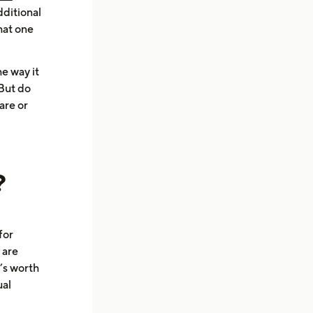
dditional
hat one
e way it
 But do
are or
?
for
 are
’s worth
ual