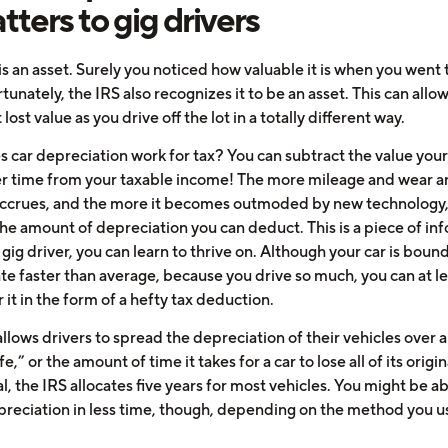
atters to gig drivers
is an asset. Surely you noticed how valuable it is when you went 
ortunately, the IRS also recognizes it to be an asset. This can allo
 lost value as you drive off the lot in a totally different way.
 car depreciation work for tax? You can subtract the value your
er time from your taxable income! The more mileage and wear an
accrues, and the more it becomes outmoded by new technology,
the amount of depreciation you can deduct. This is a piece of in
a gig driver, you can learn to thrive on. Although your car is bound
te faster than average, because you drive so much, you can at le
r it in the form of a hefty tax deduction.
llows drivers to spread the depreciation of their vehicles over a
fe,” or the amount of time it takes for a car to lose all of its origin
l, the IRS allocates five years for most vehicles. You might be ab
reciation in less time, though, depending on the method you u