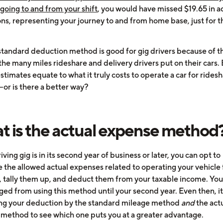
going to and from your shift
, you would have missed $19.65 in a
ns, representing your journey to and from home base, just for t
standard deduction method is good for gig drivers because of th
the many miles rideshare and delivery drivers put on their cars.
stimates equate to what it truly costs to operate a car for ridesh
—or is there a better way?
 is the actual expense method
riving gig is in its second year of business or later, you can opt to
e the allowed actual expenses related to operating your vehicle 
, tally them up, and deduct them from your taxable income. You
ged from using this method until your second year. Even then, it
ing your deduction by the standard mileage method
and
the act
method to see which one puts you at a greater advantage.