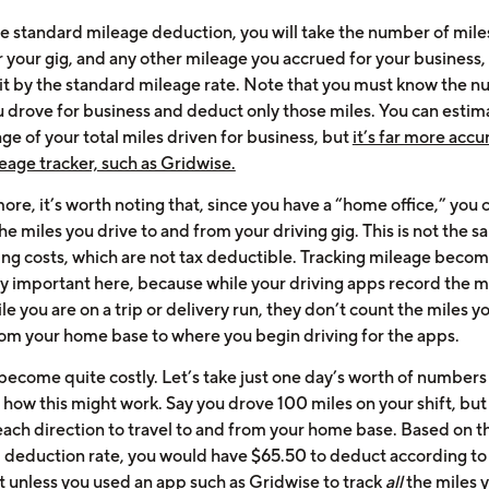
he standard mileage deduction, you will take the number of mile
r your gig, and any other mileage you accrued for your business,
 it by the standard mileage rate. Note that you must know the 
u drove for business and deduct only those miles. You can estim
e of your total miles driven for business, but
it’s far more accu
eage tracker, such as Gridwise.
re, it’s worth noting that, since you have a “home office,” you 
e miles you drive to and from your driving gig. This is not the s
g costs, which are not tax deductible. Tracking mileage beco
ly important here, because while your driving apps record the m
le you are on a trip or delivery run, they don’t count the miles y
rom your home base to where you begin driving for the apps.
 become quite costly. Let’s take just one day’s worth of numbers
e how this might work. Say you drove 100 miles on your shift, but
 each direction to travel to and from your home base. Based on 
 deduction rate, you would have $65.50 to deduct according to
t unless you used an app such as Gridwise to track
all
the miles 