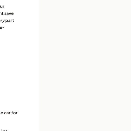
our
ht save
ry
part
le-
e car for
 Tax