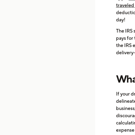
traveled 
deductio
day!
The IRS 
pays for 
the IRS e
delivery
What
If your d
delineat
business
discoura
calculat
expense 