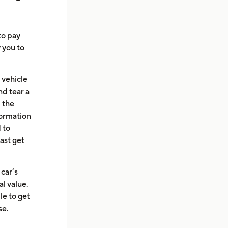
to pay
w you to
 vehicle
d tear a
 the
formation
 to
ast get
 car’s
al value.
le to get
se.