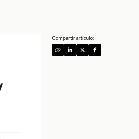
Compartir artículo:




w