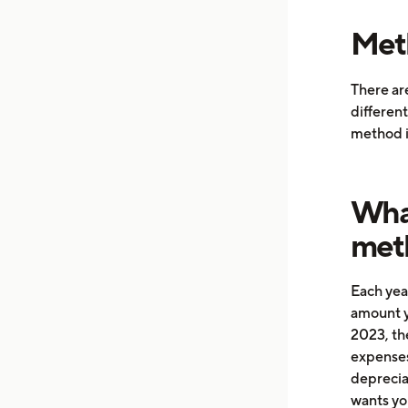
Meth
There are
different
method i
What
met
Each yea
amount y
2023, the
expenses
depreciat
wants yo