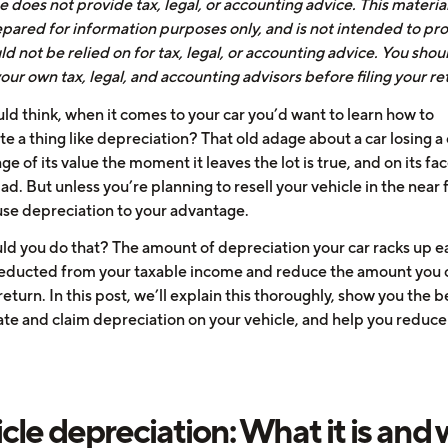
 does not provide tax, legal, or accounting advice. This materia
pared for information purposes only, and is not intended to pro
d not be relied on for tax, legal, or accounting advice. You shou
our own tax, legal, and accounting advisors before filing your re
d think, when it comes to your car you’d want to learn how to
e a thing like depreciation? That old adage about a car losing a 
e of its value the moment it leaves the lot is true, and on its fac
d. But unless you’re planning to resell your vehicle in the near 
use depreciation to your advantage.
d you do that? The amount of depreciation your car racks up e
educted from your taxable income and reduce the amount you
return. In this post, we’ll explain this thoroughly, show you the 
late and claim depreciation on your vehicle, and help you reduce
cle depreciation: What it is and