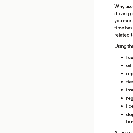
Why use t
driving g
you more 
time basi
related 
Using th
fue
oil
rep
tie
ins
reg
lic
dep
bus
As you ca