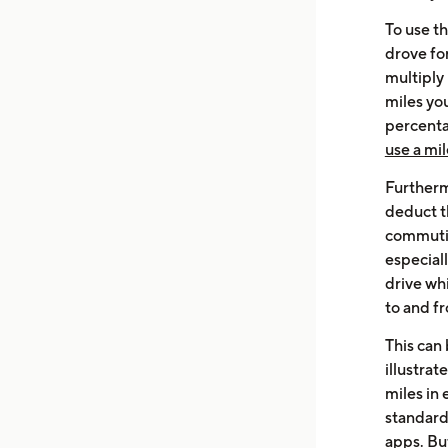
To use t
drove fo
multiply
miles yo
percentag
use a mil
Furthermo
deduct th
commutin
especial
drive whi
to and f
This can
illustrat
miles in
standard
apps.
Bu