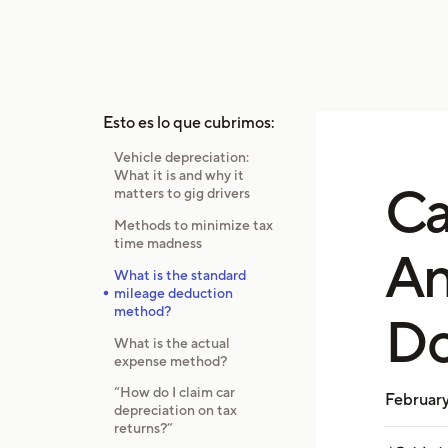
Esto es lo que cubrimos:
Vehicle depreciation:
What it is and why it
Ca
matters to gig drivers
Methods to minimize tax
time madness
An
What is the standard
mileage deduction
method?
Do
What is the actual
expense method?
“How do I claim car
February
depreciation on tax
returns?”