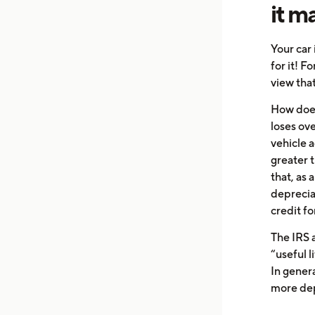
it m
Your car 
for it! F
view that
How does
loses ov
vehicle 
greater 
that, as 
deprecia
credit fo
The IRS a
“useful li
In genera
more dep