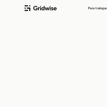
Para trabaj