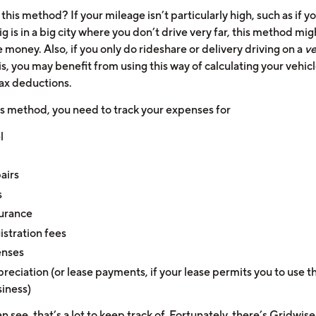
his method? If your mileage isn’t particularly high, such as if y
ig is in a big city where you don’t drive very far, this method mig
money. Also, if you only do rideshare or delivery driving on a
ve
s, you may benefit from using this way of calculating your vehic
tax deductions.
is method, you need to track your expenses for
l
airs
s
urance
istration fees
enses
reciation (or lease payments, if your lease permits you to use th
iness)
n see, that’s a lot to keep track of.
Fortunately, there’s Gridwise