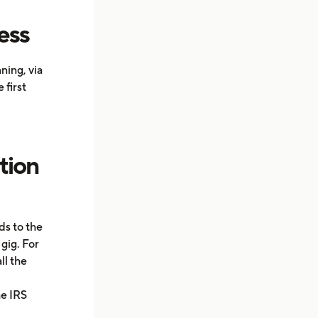
ess
ning, via
 first
tion
ds to the
gig. For
ll the
he IRS