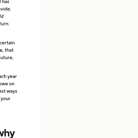
l has
vide,
ld
turn.
certain
e, that
future,
ach year
 owe on
best ways
 your
 why