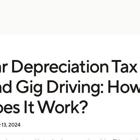
r Depreciation Tax
d Gig Driving: Ho
es It Work?
 13, 2024