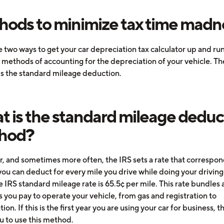
ods to minimize tax time madn
 two ways to get your car depreciation tax calculator up and run
 methods of accounting for the depreciation of your vehicle. The
s the standard mileage deduction.
 is the standard mileage deduc
hod?
r, and sometimes more often, the IRS sets a rate that correspon
ou can deduct for every mile you drive while doing your driving 
 IRS standard mileage rate is 65.5¢ per mile. This rate bundles a
 you pay to operate your vehicle, from gas and registration to
ion. If this is the first year you are using your car for business, t
u to use this method.