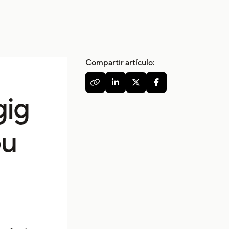
Compartir artículo:




gig
ou