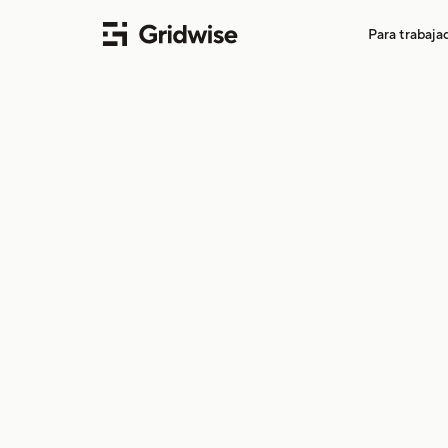
Para trabaj