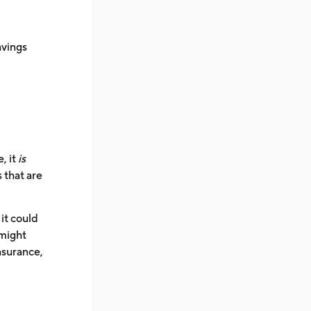
avings
, it
is
 that are
it could
 might
nsurance,