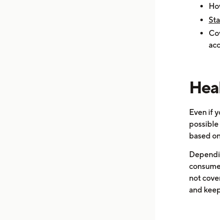
How
Sta
Cov
acc
Heal
Even if y
possible
based on
Dependin
consume a
not cover
and keepi