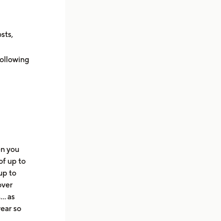
sts,
following
en you
of up to
up to
over
s… as
ear so