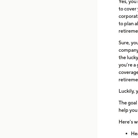
Yes, you
to cover 
corporat
to plan a
retireme
Sure, yo
company 
the lucky
you’re a 
coverage 
retireme
Luckily, 
The goal 
help you
Here’s wh
Hea