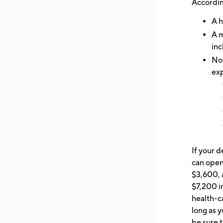
Accordin
A h
A m
inc
No 
ex
If your 
can open
$3,600, 
$7,200 in
health-ca
long as 
be sure 