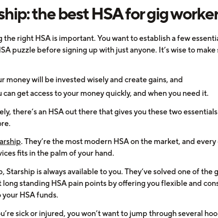
ship: the best HSA for gig worke
 the right HSA is important. You want to establish a few essenti
SA puzzle before signing up with just anyone. It’s wise to make
r money will be invested wisely and create gains, and
 can get access to your money quickly, and when you need it.
ly, there’s an HSA out there that gives you these two essential
re.
arship
. They’re the most modern HSA on the market, and every 
vices fits in the palm of your hand.
, Starship is always available to you. They’ve solved one of the 
 long standing HSA pain points by offering you flexible and con
o your HSA funds.
’re sick or injured, you won’t want to jump through several hoop