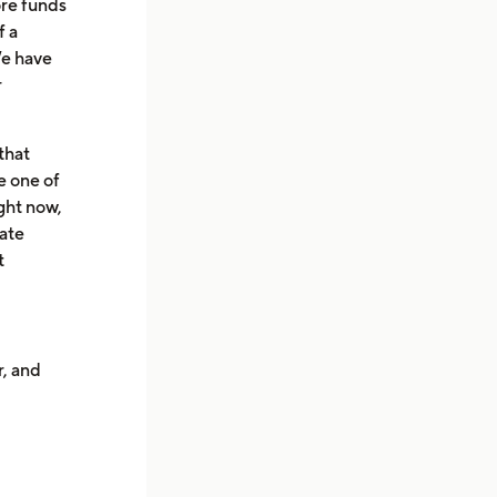
ore funds
f a
We have
r
that
e one of
ight now,
uate
t
r, and