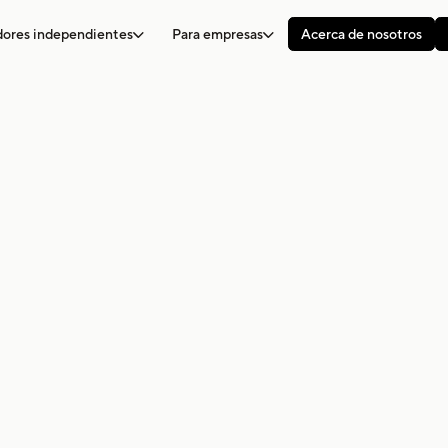
adores independientes
Para empresas
Acerca de nosotros