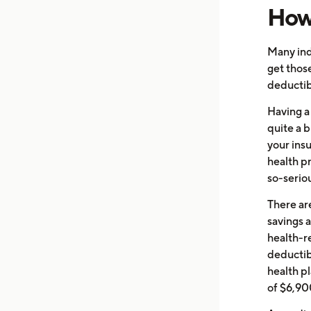
How 
Many ind
get thos
deductib
Having a
quite a 
your ins
health p
so-seriou
There ar
savings 
health-r
deductibl
health p
of $6,900