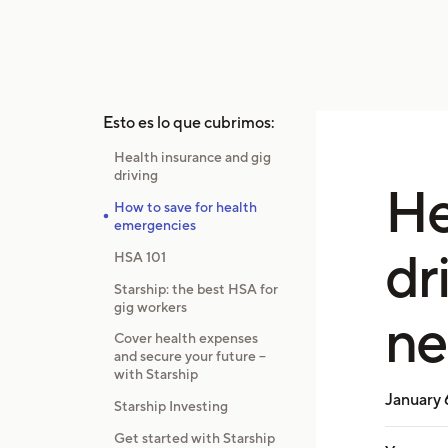
Esto es lo que cubrimos:
Health insurance and gig
driving
He
How to save for health
emergencies
dr
HSA 101
Starship: the best HSA for
gig workers
ne
Cover health expenses
and secure your future –
with Starship
January 
Starship Investing
Get started with Starship