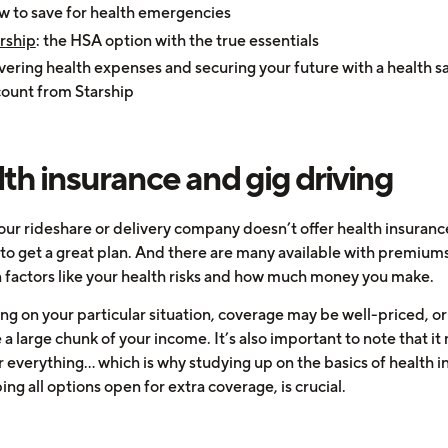
 to save for health emergencies
rship
: the HSA option with the true essentials
ering health expenses and securing your future with a health s
ount from Starship
th insurance and gig driving
our rideshare or delivery company doesn’t offer health insurance
 to get a great plan. And there are many available with premiums
 factors like your health risks and how much money you make.
g on your particular situation, coverage may be well-priced, or 
 large chunk of your income. It’s also important to note that it
 everything... which is why studying up on the basics of health i
ng all options open for extra coverage, is crucial.