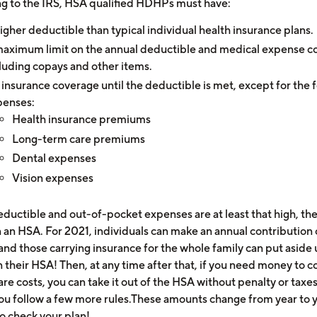
g to the IRS, HSA qualified HDHPs must have:
igher deductible than typical individual health insurance plans.
aximum limit on the annual deductible and medical expense co
luding copays and other items.
insurance coverage until the deductible is met, except for the 
penses:
Health insurance premiums
Long-term care premiums
Dental expenses
Vision expenses
deductible and out-of-pocket expenses are at least that high, th
 an HSA. For 2021, individuals can make an annual contribution 
and those carrying insurance for the whole family can put aside 
 their HSA! Then, at any time after that, if you need money to c
re costs, you can take it out of the HSA without penalty or taxe
you follow a few more rules.These amounts change from year to y
to check your plan!