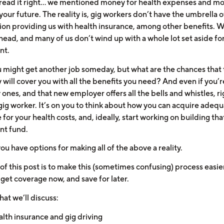
 read it right… we mentioned money for health expenses and m
your future. The reality is, gig workers don’t have the umbrella o
ion providing us with health insurance, among other benefits. 
head, and many of us don’t wind up with a whole lot set aside fo
nt.
u might get another job someday, but what are the chances that 
will cover you with all the benefits you need? And even if you’r
 ones, and that new employer offers all the bells and whistles, r
gig worker. It’s on you to think about how you can acquire adeq
for your health costs, and, ideally, start working on building tha
nt fund.
you have options for making all of the above a reality.
of this post is to make this (sometimes confusing) process easie
 get coverage now, and save for later.
at we’ll discuss:
lth insurance and gig driving