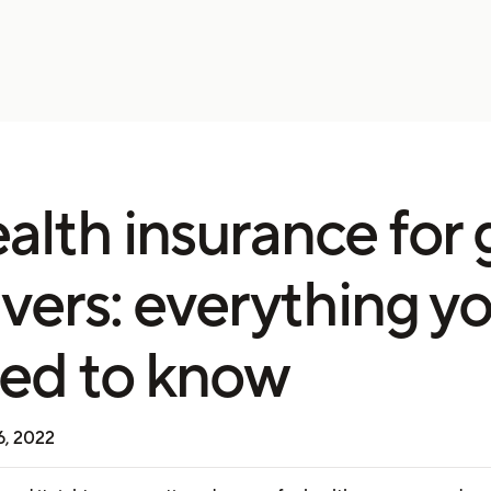
alth insurance for 
ivers: everything y
ed to know
6, 2022