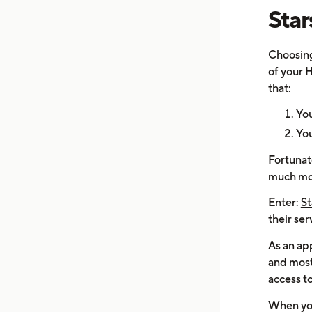
Star
Choosing
of your H
that:
You
You
Fortunate
much mo
Enter:
St
their ser
As an app
and most
access t
When you