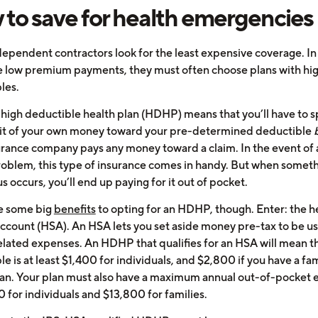
to save for health emergencies
ependent contractors look for the least expensive coverage. In
e low premium payments, they must often choose plans with hi
les.
 high deductible health plan (HDHP) means that you’ll have to 
bit of your own money toward your pre-determined deductible
urance company pays any money toward a claim. In the event of 
roblem, this type of insurance comes in handy. But when someth
s occurs, you’ll end up paying for it out of pocket.
e some big
benefits
to opting for an HDHP, though. Enter: the h
account (HSA). An HSA lets you set aside money pre-tax to be us
elated expenses. An HDHP that qualifies for an HSA will mean t
e is at least $1,400 for individuals, and $2,800 if you have a fa
lan. Your plan must also have a maximum annual out-of-pocket
 for individuals and $13,800 for families.