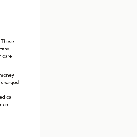
. These
care,
m care
t money
be charged
edical
ximum