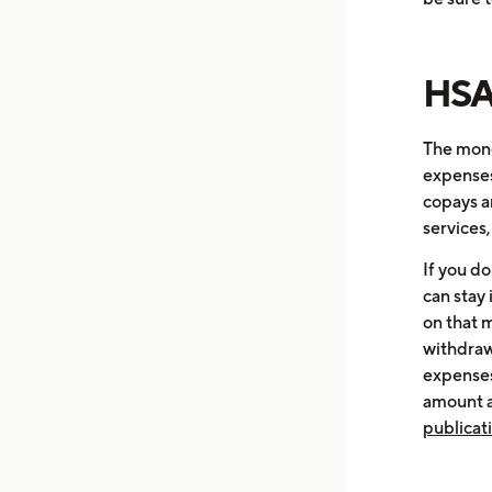
HSA
The mone
expenses,
copays a
services
If you do
can stay 
on that 
withdraw
expenses
amount a
publicat