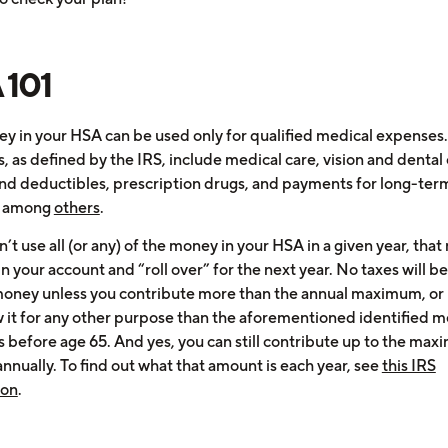
 101
y in your HSA can be used only for qualified medical expenses
 as defined by the IRS, include medical care, vision and dental 
nd deductibles, prescription drugs, and payments for long-ter
, among
others
.
n’t use all (or any) of the money in your HSA in a given year, tha
in your account and “roll over” for the next year. No taxes will 
money unless you contribute more than the annual maximum, or
 it for any other purpose than the aforementioned identified m
 before age 65. And yes, you can still contribute up to the ma
nnually. To find out what that amount is each year, see
this IRS
ion
.