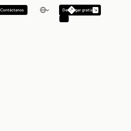

Descargar gratis
Contáctanos
