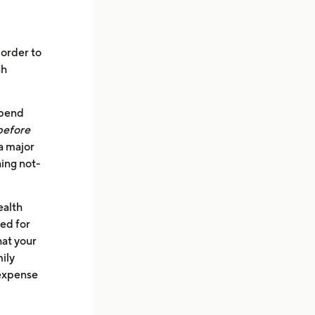
 order to
gh
spend
before
a major
ing not-
ealth
ed for
hat your
mily
 expense