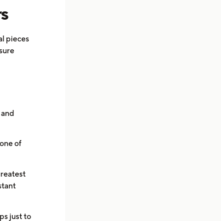
rs
al pieces
 sure
s and
one of
greatest
stant
s just to