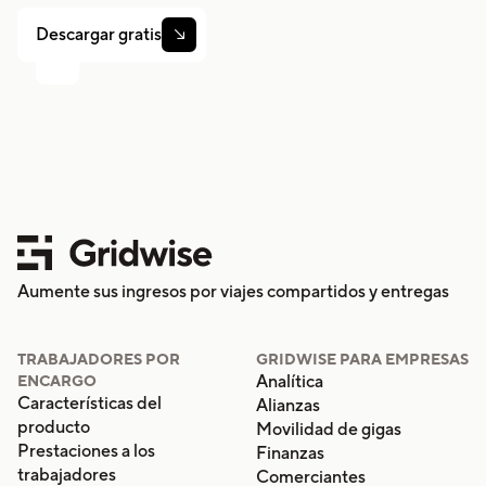
Descargar gratis

Aumente sus ingresos por viajes compartidos y entregas
TRABAJADORES POR
GRIDWISE PARA EMPRESAS
Analítica
ENCARGO
Características del
Alianzas
producto
Movilidad de gigas
Prestaciones a los
Finanzas
trabajadores
Comerciantes