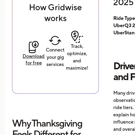
2025 
How Gridwise
works
Ride Typ
UberQ3 2
UberStan
Track,
Connect
optimize,
Download
your gig
and
for free
Drive
services
maximize!
and 
Many driv
observati
ride tiers.
explain h
Why Thanksgiving
influence 
and overal
Feels Different for