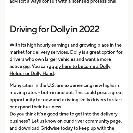
advisor; always consult with a licensed professional.
Driving for Dolly in 2022
With its high hourly earnings and growing place in the
market for delivery services,
Dolly
is a great option for
drivers who own larger vehicles and want a more
active gig. You can
apply here to become a Dolly
Helper or Dolly Hand
.
Many cities in the U.S. are experiencing new highs in
moving rates – both in and out. This could pose a great
opportunity for new and existing Dolly drivers to start
or expand their business.
Do you think it’s a good time to get into the delivery
business? Let us know on our
driver community page
,
and
download Gridwise today
to keep up with the