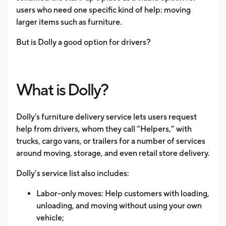
users who need one specific kind of help: moving
larger items such as furniture.
But is Dolly a good option for drivers?
What is Dolly?
Dolly's furniture delivery service lets users request
help from drivers, whom they call “Helpers,” with
trucks, cargo vans, or trailers for a number of services
around moving, storage, and even retail store delivery.
Dolly’s service list also includes:
Labor-only moves: Help customers with loading,
unloading, and moving without using your own
vehicle;