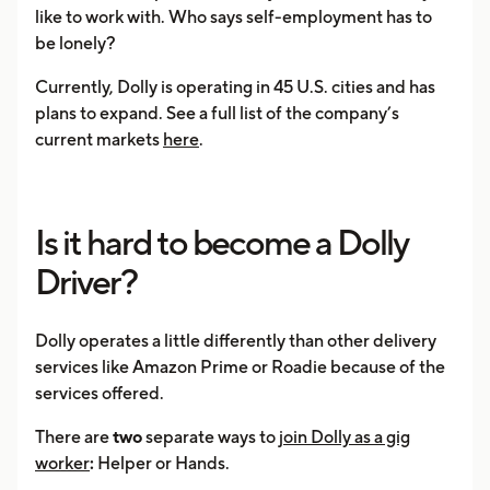
like to work with. Who says self-employment has to
be lonely?
Currently, Dolly is operating in 45 U.S. cities and has
plans to expand. See a full list of the company’s
current markets
here
.
Is it hard to become a Dolly
Driver?
Dolly operates a little differently than other delivery
services like Amazon Prime or Roadie because of the
services offered.
There are
two
separate ways to
join Dolly as a gig
worker
:
Helper or Hands.