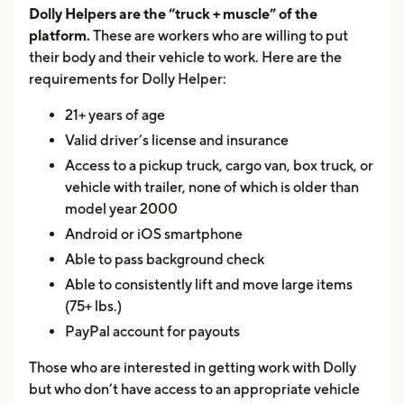
Dolly Helpers are the “truck + muscle” of the
platform.
These are workers who are willing to put
their body and their vehicle to work. Here are the
requirements for Dolly Helper:
21+ years of age
Valid driver’s license and insurance
Access to a pickup truck, cargo van, box truck, or
vehicle with trailer, none of which is older than
model year 2000
Android or iOS smartphone
Able to pass background check
Able to consistently lift and move large items
(75+ lbs.)
PayPal account for payouts
Those who are interested in getting work with Dolly
but who don’t have access to an appropriate vehicle