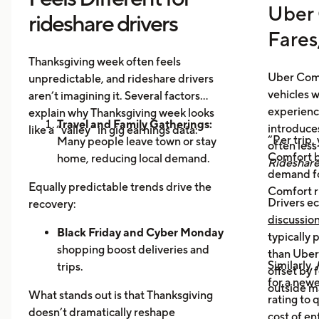
Uber 
rideshare drivers
Fares
Thanksgiving week often feels
Uber Comf
unpredictable, and rideshare drivers
vehicles 
aren’t imagining it. Several factors
experience
explain why Thanksgiving week looks
Travel and Family Gatherings:
introduce
like a “valley” in gig earnings data:
“Per trip,
Many people leave town or stay
often les
Comfort b
home, reducing local demand.
Rideshar
demand fo
Home Cooking:
Food Delivery
Equally predictable trends drive the
Comfort r
Orders Dip as More Families
Drivers ec
recovery:
Prepare Meals at Home
discussio
Business Closures:
Black Friday and Cyber Monday
Fewer rides to
typically
offices, bars, and events during the
shopping boost deliveries and
than UberX
Similarly,
holiday itself.
trips.
offset by 
for a newe
Return travel
fills airport routes
outside m
What stands out is that Thanksgiving
rating to 
again.
doesn’t dramatically reshape
cost of en