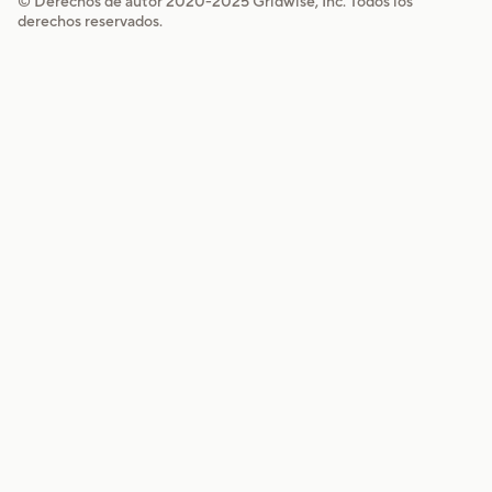
© Derechos de autor 2020-
2025
Gridwise, Inc. Todos los
derechos reservados.