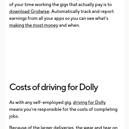
of your time working the gigs that actually pay is to
download Gridwise
. Automatically track and report
earnings from all your apps so you can see what’s
making the most money
and when.
Costs of driving for Dolly
As with any self-employed gig,
driving for Dolly
means you’re responsible for the costs of completing
jobs.
Because of the larger deliveries, the wear and tear on