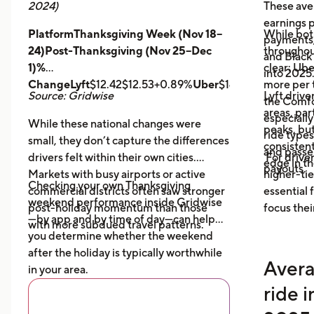
2024)
These ave
earnings pe
PlatformThanksgiving Week (Nov 18–
While bot
payments,
24)Post-Thanksgiving (Nov 25–Dec
throughout
and Black
1)%
clear: Ube
into 2025
ChangeLyft
$12.42$12.53+0.89%
Uber
$14.43$14.56+0.9
more per t
Source: Gridwise
Lyft drive
the Comfor
areas, par
especially
While these national changes were
peaks, bu
ride type
small, they don’t capture the differences
consistent
and pass
drivers felt within their own cities.
For driver
edge in t
payouts.
Markets with busy airports or active
higher-tie
Checking your own Thanksgiving
commercial districts often saw stronger
essential
weekend performance inside Gridwise
post-holiday momentum than those
focus thei
—by app and by time of day—can help
with more subdued travel patterns.
you determine whether the weekend
after the holiday is typically worthwhile
Avera
in your area.
ride 