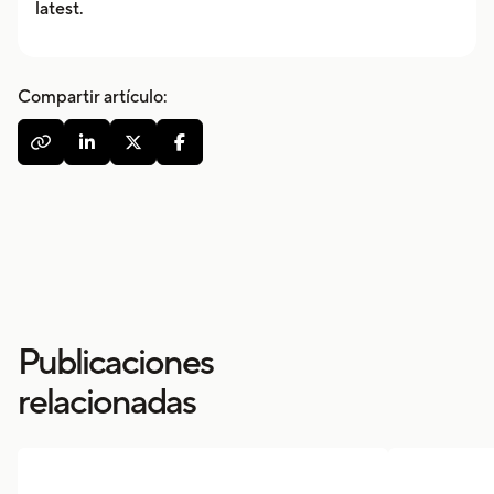
latest.
Compartir artículo:




Publicaciones
relacionadas