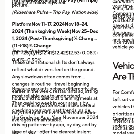
Nationwide Average Trip Pay (All Trips)
cars with
range the following week.
picture.
your time 
mind, kno
(Rideshare Pulse – Trip Pay, Nationwide)
Comparing
to better 
When you
you decid
PlatformNov 11–17, 2024Nov 18–24,
payouts d
your focus
2024 (Thanksgiving Week)Nov 25–Dec
decisions 
companies 
1, 2024 (Post-Thanksgiving)% Change
and how t
incentives
(11→18)% Change
vehicle yo
Source: Gridwise
(18→25)Lyft
$12.41$12.42$12.53+0.08%+0.89%
Uber
$14.
0.41%+0.90%
These small national shifts don’t always
Vehic
reflect what drivers feel on the ground.
Are T
Any slowdown often comes from
changes in routine—travel beginning
Because markets behave differently, the
earlier in the week, restaurants adjusting
For Comfo
most reliable way to understand
hours, and households planning meals at
Lyft set v
Thanksgiving week in your area is by
home. These patterns can make several
vehicles t
checking your own past trends inside
days feel quieter even when nationwide
prioritize
the Gridwise App. Your November 2024
Comfort r
averages remain stable.
interiors 
driving patterns—by app, by day, and by
sedans or 
such as a
time of day—offer the clearest insight
model year