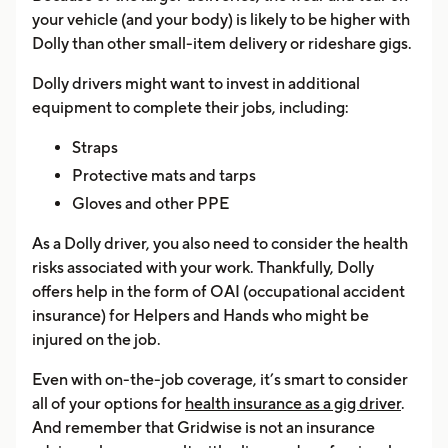
your vehicle (and your body) is likely to be higher with
Dolly than other small-item delivery or rideshare gigs.
Dolly drivers might want to invest in additional
equipment to complete their jobs, including:
Straps
Protective mats and tarps
Gloves and other PPE
As a Dolly driver, you also need to consider the health
risks associated with your work. Thankfully, Dolly
offers help in the form of OAI (occupational accident
insurance) for Helpers and Hands who might be
injured on the job.
Even with on-the-job coverage, it’s smart to consider
all of your options for
health insurance as a gig driver
.
And remember that Gridwise is not an insurance