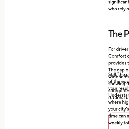
significan
Moni
who rely o
aver
your
more
The P
Unde
mile
auto
For driver
what
Comfort or
afte
provides t
The gap b
Still, the
widened s
of the eq
showing t
your resul
categories
Understa
returns fo
where high
your city’
time can m
weekly tot