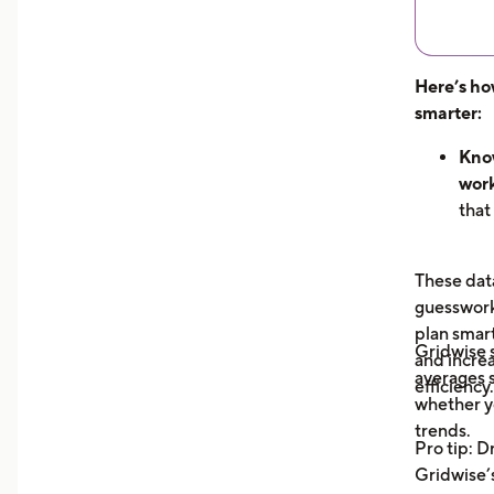
Here’s ho
smarter:
Know
work
that
hour
can 
These data
dem
guesswork 
See 
plan smar
now
Gridwise
and increa
earn
averages s
efficiency.
unde
whether y
you 
trends.
Pro tip: D
your
Gridwise’s
Trac