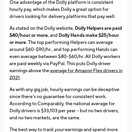
One advantage of the Dolly platform is consistent
hourly pay, which makes Dolly a great option for
drivers looking for delivery platforms that pay well.
As stated on the Dolly website,
Dolly Helpers are paid
$40/hour or more,
and
Dolly Hands make $25/hour
or more
. The top performing Helpers can average
around $60-$90/hr., and top performing Hands can
even average between $40-$60/hr. All Dolly workers
are paid weekly via PayPal. This puts Dolly driver
earnings above the
average for Amazon Flex drivers in
2021
.
As with any gig job, hourly earnings can be deceptive
since there’s no guarantee for consistent work.
According to Comparably, the national average for
Dolly drivers is $33,103 per year – but no two drivers,
and no two markets, are the same.
The best way to track
your
earnings and spend more