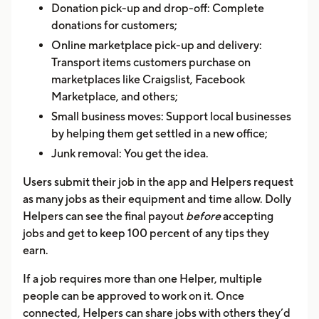
Donation pick-up and drop-off: Complete
donations for customers;
Online marketplace pick-up and delivery:
Transport items customers purchase on
marketplaces like Craigslist, Facebook
Marketplace, and others;
Small business moves: Support local businesses
by helping them get settled in a new office;
Junk removal: You get the idea.
Users submit their job in the app and Helpers request
as many jobs as their equipment and time allow. Dolly
Helpers can see the final payout
before
accepting
jobs and get to keep 100 percent of any tips they
earn.
If a job requires more than one Helper, multiple
people can be approved to work on it. Once
connected, Helpers can share jobs with others they’d