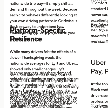
Post-holiday fatigue
drives more
“Comfort 
nationwide trip pay—it simply shifts
food delivery orders.
standard U
demand throughout the week. Because
newer car,
each city behaves differently, looking at
excellent
your own driving patterns in Gridwise is
Key take
Ridester
the best way to understand how
Platform-Specific
per-trip e
Thanksgiving typically plays out in your
maintain 
Resilience
specific market.
and stabil
While many drivers felt the effects of a
slower Thanksgiving week, the
Uber 
nationwide averages for Lyft and Uber
showed only small changes. Lyft
Pay, 
In some markets, rideshare demand
remained almost flat throughout the
held steady thanks to early-week airport
week, and Uber dipped slightly before
At the top
traffic or weekend shopping activity. In
returning to a similar range the following
Black con
others, Thanksgiving Day brought a
week. These minimal shifts suggest that
Because these patterns aren’t
drivers se
more noticeable slowdown. Delivery
the holiday’s impact varies more by city
consistent across regions, it’s helpful to
profession
services also varied from place to place,
and driver behavior than by platform.
“I’ve been
look back at how each platform
consistent
depending on local dining habits and