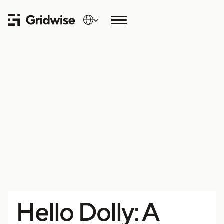
Hello Dolly: A