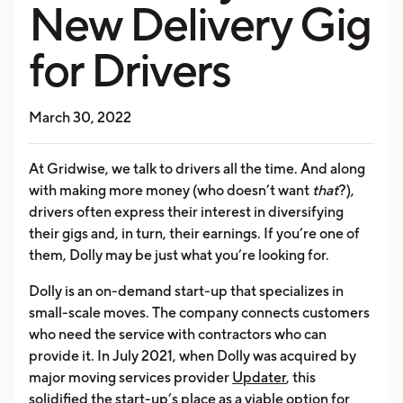
New Delivery Gig
for Drivers
March 30, 2022
At Gridwise, we talk to drivers all the time. And along
with making more money (who doesn’t want
that
?),
drivers often express their interest in diversifying
their gigs and, in turn, their earnings. If you’re one of
them, Dolly may be just what you’re looking for.
Dolly is an on-demand start-up that specializes in
small-scale moves. The company connects customers
who need the service with contractors who can
provide it. In July 2021, when Dolly was acquired by
major moving services provider
Updater
, this
solidified the start-up’s place as a viable option for