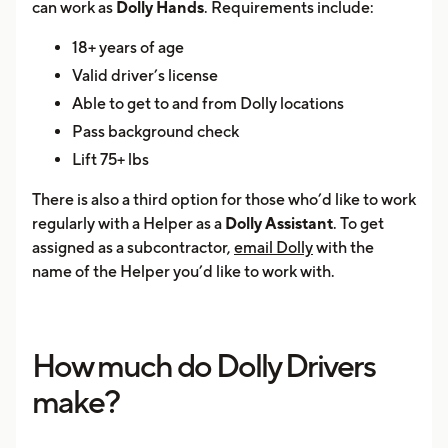
can work as
Dolly Hands
. Requirements include:
18+ years of age
Valid driver’s license
Able to get to and from Dolly locations
Pass background check
Lift 75+ lbs
There is also a third option for those who’d like to work
regularly with a Helper as a
Dolly Assistant
. To get
assigned as a subcontractor,
email Dolly
with the
name of the Helper you’d like to work with.
How much do Dolly Drivers
make?