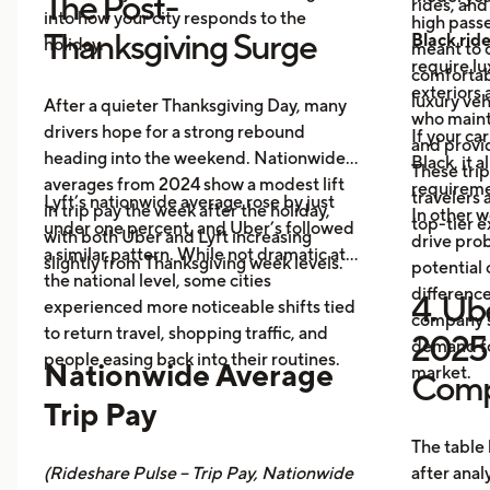
The Post-
rides, and
into how your city responds to the
high passe
Thanksgiving Surge
Black rid
holiday.
meant to o
require l
comfortabl
exteriors 
luxury veh
After a quieter Thanksgiving Day, many
who maint
drivers hope for a strong rebound
If your ca
and provid
heading into the weekend. Nationwide
Black, it 
These trip
averages from 2024 show a modest lift
requireme
travelers
Lyft’s nationwide average rose by just
in trip pay the week after the holiday,
In other w
top-tier 
under one percent, and Uber’s followed
with both Uber and Lyft increasing
drive prob
a similar pattern. While not dramatic at
slightly from Thanksgiving week levels.
potential 
the national level, some cities
differenc
4. Ube
experienced more noticeable shifts tied
company s
to return travel, shopping traffic, and
2025 
demand fo
people easing back into their routines.
Nationwide Average
market.
Comp
Trip Pay
The table
(Rideshare Pulse – Trip Pay, Nationwide
after anal