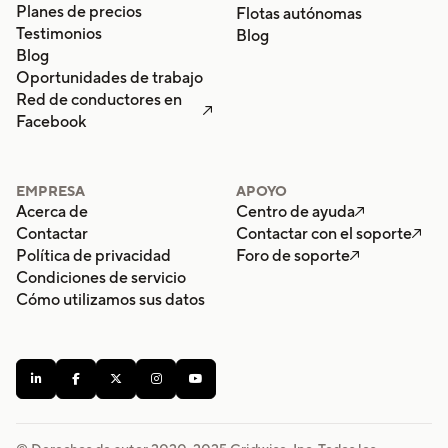
Planes de precios
Flotas autónomas
Testimonios
Blog
Blog
Oportunidades de trabajo
Red de conductores en

Facebook
EMPRESA
APOYO
Acerca de
Centro de ayuda

Contactar
Contactar con el soporte

Política de privacidad
Foro de soporte

Condiciones de servicio
Cómo utilizamos sus datos




