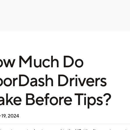
ow Much Do
orDash Drivers
ke Before Tips?
 19, 2024