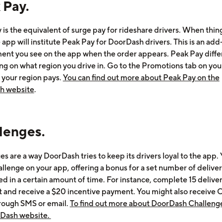
 Pay.
 is the equivalent of surge pay for rideshare drivers. When thin
 app will institute Peak Pay for DoorDash drivers. This is an add
ent you see on the app when the order appears. Peak Pay diffe
g on what region you drive in. Go to the Promotions tab on you
 your region pays.
You can find out more about Peak Pay on the
h website
.
lenges.
s are a way DoorDash tries to keep its drivers loyal to the app. 
llenge on your app, offering a bonus for a set number of deliver
d in a certain amount of time. For instance, complete 15 deliver
t and receive a $20 incentive payment. You might also receive 
hrough SMS or email.
To find out more about DoorDash Challenge
rDash website.