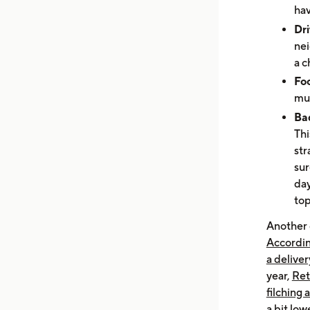
hav
Dri
nei
a 
Foo
mul
Bad
Thi
str
sur
day
top
Another 
Accordin
a deliver
year,
Ret
filching 
a bit lo