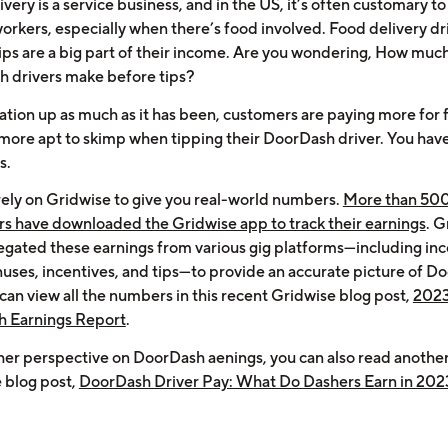
very is a service business, and in the US, it’s often customary to
orkers, especially when there’s food involved. Food delivery dri
 tips are a big part of their income. Are you wondering, How muc
 drivers make before tips?
lation up as much as it has been, customers are paying more for
 more apt to skimp when tipping their DoorDash driver. You have
s.
rely on Gridwise to give you real-world numbers.
More than 50
ers have downloaded the Gridwise app to track their earnings
. G
egated these earnings from various gig platforms—including i
uses, incentives, and tips—to provide an accurate picture of D
can view all the numbers in this recent Gridwise blog post,
202
 Earnings Report
.
her perspective on DoorDash aenings, you can also read anothe
 blog post,
DoorDash Driver Pay: What Do Dashers Earn in 202