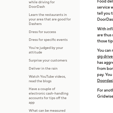
Food deli
while driving for
DoorDash
service w
tell you
Learn the restaurants in
DoorDash
your area that are good for
Dashers
With inf
Dress for success
are thus
Dress for specific events
those tip
You’re judged by your
You can 
attitude
gig driv
Surprise your customers
has aggr
from bon
Deliver in the rain
pay. You 
Watch YouTube videos,
Doordash
read the blogs
Have a couple of
For anot
electronic cash-handling
Gridwise
accounts for tips off the
app
What can be measured