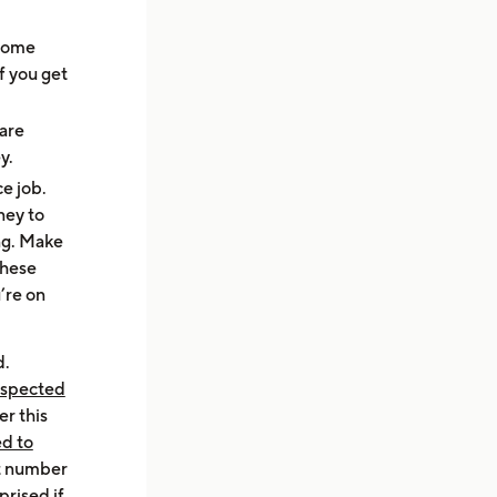
 some
f you get
 are
ey.
e job.
ney to
ng. Make
these
’re on
d.
uspected
er this
ed to
at number
prised if