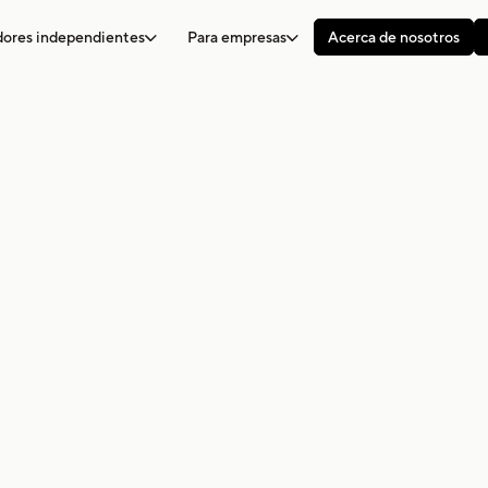
adores independientes
Para empresas
Acerca de nosotros