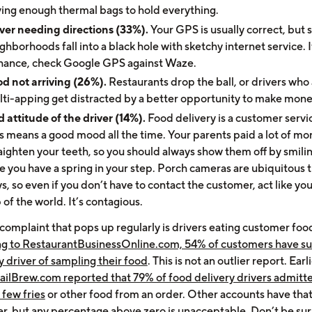
ing enough thermal bags to hold everything.
ver needing directions (33%).
Your GPS is usually correct, but
ghborhoods fall into a black hole with sketchy internet service. I
chance, check Google GPS against Waze.
d not arriving (26%).
Restaurants drop the ball, or drivers who
ti-apping get distracted by a better opportunity to make mon
 attitude of the driver (14%).
Food delivery is a customer servic
s means a good mood all the time. Your parents paid a lot of mo
aighten your teeth, so you should always show them off by smili
e you have a spring in your step. Porch cameras are ubiquitous 
s, so even if you don’t have to contact the customer, act like you
 of the world. It’s contagious.
complaint that pops up regularly is drivers eating customer foo
g to RestaurantBusinessOnline.com, 54% of customers have s
y driver of sampling their food
. This is not an outlier report. Earli
ailBrew.com reported that 79% of food delivery drivers admitt
a few fries
or other food from an order. Other accounts have th
wer, but any percentage above zero is unacceptable. Don’t be sur