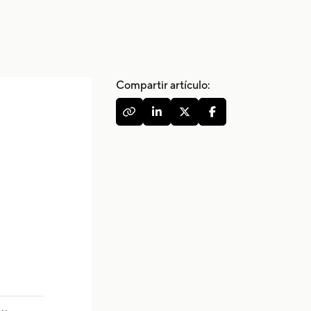
Compartir artículo:



