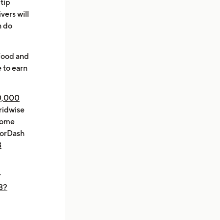
 tip
vers will
h do
 food and
 to earn
0,000
ridwise
ncome
oorDash
3
r
3?