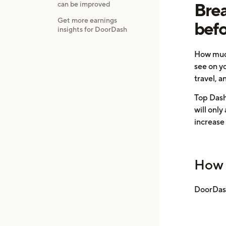
Brea
can be improved
Get more earnings
befo
insights for DoorDash
How much
see on y
travel, a
Top Dashe
will only
increase
How 
DoorDash