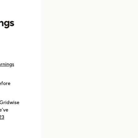
ings
rnings
efore
 Gridwise
e’ve
23