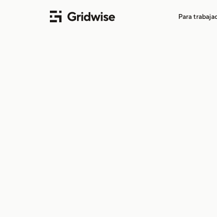
Para trabaj