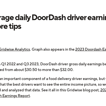
age daily DoorDash driver earn
re tips
Gridwise Analytics
. Graph also appears in the
2023 Doordash Ea
Q1 2022 and Q3 2023, DoorDash driver gross daily earnings b
ged from about $30.50 to more than $32.00.
 an important component of a food delivery driver earnings, but
that the best drivers want to see the entire income picture, so w
 and analyzed that data. See it all in this Gridwise blog post,
20
 Earnings Report
.