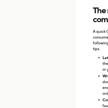
The 
comp
A quick 
consumer
following
tips.
Lat
the
or 
Wr
don
ens
ord
Col
fau