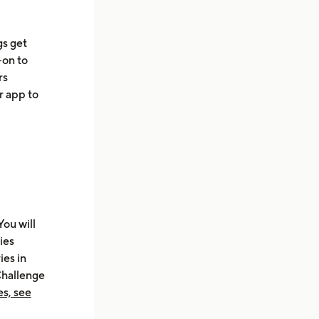
gs get
-on to
rs
r app to
You will
ies
ies in
Challenge
s, see