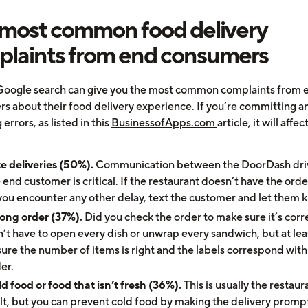
most common food delivery
laints from end consumers
Google search can give you the most common complaints from 
s about their food delivery experience. If you’re committing an
 errors, as listed in this
BusinessofApps.com
article, it will affec
e deliveries (50%).
Communication between the DoorDash dri
 end customer is critical. If the restaurant doesn’t have the orde
you encounter any other delay, text the customer and let them 
ong order (37%).
Did you check the order to make sure it’s corr
’t have to open every dish or unwrap every sandwich, but at lea
ure the number of items is right and the labels correspond with
er.
d food or food that isn’t fresh (36%).
This is usually the restaur
lt, but you can prevent cold food by making the delivery promp