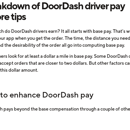
kdown of DoorDash driver pay
re tips
 do DoorDash drivers earn? It all starts with base pay. That’s 
our app when you get the order. The time, the distance you need
nd the desirability of the order all go into computing base pay.
rs look for at least a dollar a mile in base pay. Some DoorDash 
 accept orders that are closer to two dollars. But other factors c
 this dollar amount.
to enhance DoorDash pay
 pays beyond the base compensation through a couple of oth