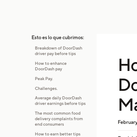
Esto es lo que cubrimos:
Breakdown of DoorDash
driver pay before tips
H
How to enhance
DoorDash pay
Do
Peak Pay.
Challenges.
Ma
Average daily DoorDash
driver earnings before tips
The most common food
delivery complaints from
February
end consumers
How to earn better tips