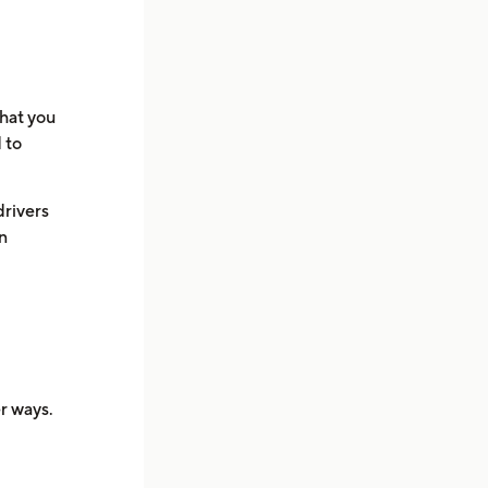
what you
 to
drivers
an
er ways.