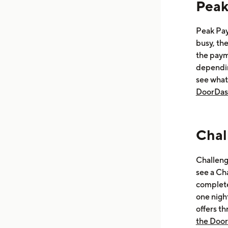
Peak
Peak Pay
busy, the
the paym
dependin
see what
DoorDas
Chal
Challenge
see a Cha
complete
one nigh
offers t
the Doo