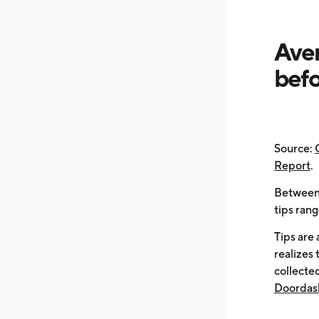
Aver
befo
Source:
Report
.
Between 
tips ran
Tips are
realizes 
collected
Doordash