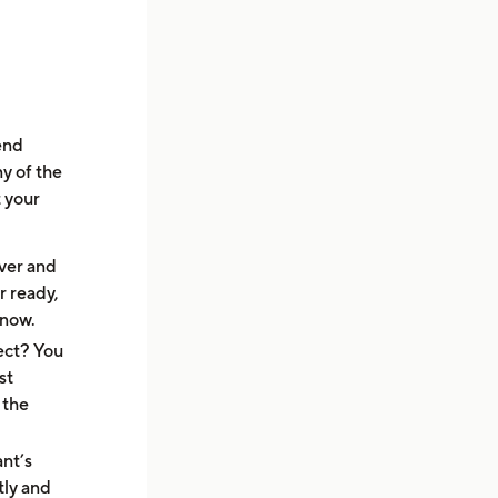
end
y of the
t your
ver and
r ready,
know.
ect? You
st
 the
ant’s
tly and