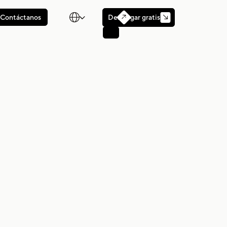

Descargar gratis
Contáctanos
