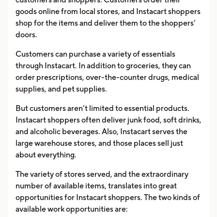
goods online from local stores, and Instacart shoppers
shop for the items and deliver them to the shoppers’
doors.
Customers can purchase a variety of essentials
through Instacart. In addition to groceries, they can
order prescriptions, over-the-counter drugs, medical
supplies, and pet supplies.
But customers aren’t limited to essential products.
Instacart shoppers often deliver junk food, soft drinks,
and alcoholic beverages. Also, Instacart serves the
large warehouse stores, and those places sell just
about everything.
The variety of stores served, and the extraordinary
number of available items, translates into great
opportunities for Instacart shoppers. The two kinds of
available work opportunities are: