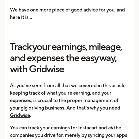
We have one more piece of good advice for you, and
here it is...
Track your earnings, mileage,
and expenses the easy way,
with Gridwise
As you’ve seen from all that we covered in this article,
keeping track of what you’re earning, and your
expenses, is crucial to the proper management of
your gig driving business. And that’s why you need
Gridwise
.
You can track your earnings for Instacart and
all
the
companies you drive for, merely by syncing your apps