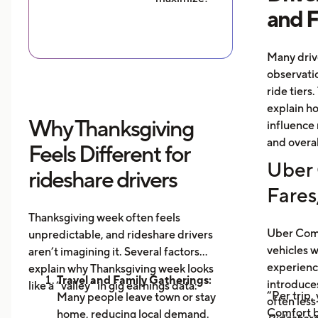
and 
Many driv
observati
ride tiers.
explain h
Why Thanksgiving
influence 
and overal
Feels Different for
Uber 
rideshare drivers
Fares
Thanksgiving week often feels
Uber Comf
unpredictable, and rideshare drivers
vehicles 
aren’t imagining it. Several factors
experience
explain why Thanksgiving week looks
Travel and Family Gatherings:
introduce
like a “valley” in gig earnings data:
“Per trip,
Many people leave town or stay
often les
Comfort b
home, reducing local demand.