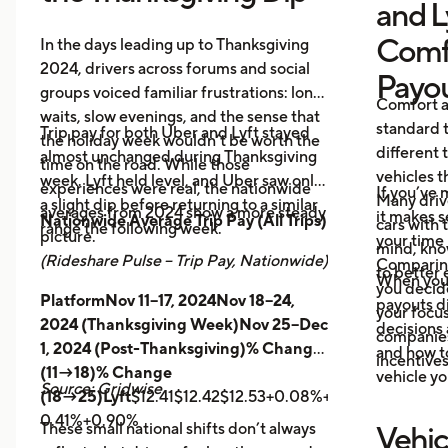
and L
Comf
In the days leading up to Thanksgiving
2024, drivers across forums and social
Payo
groups voiced familiar frustrations: long
Comfort a
waits, slow evenings, and the sense that
standard t
Trip pay for both Uber and Lyft stayed
the holiday week wouldn’t be worth the
different 
almost unchanged during Thanksgiving
time on the road. While those
vehicles t
week. Lyft held level, and Uber saw only
experiences were real, the nationwide
If you’ve 
Many driv
a slight dip before returning to a similar
averages from 2024 show a more steady
it makes 
Nationwide Average Trip Pay (All Trips)
cars with
range the following week.
picture.
your time 
mind, kno
(Rideshare Pulse – Trip Pay, Nationwide)
Comparing
to better 
When you
you decid
PlatformNov 11–17, 2024Nov 18–24,
payouts d
your focus
2024 (Thanksgiving Week)Nov 25–Dec
decisions 
companies 
1, 2024 (Post-Thanksgiving)% Change
and how t
incentives
(11→18)% Change
vehicle yo
Source: Gridwise
(18→25)Lyft
$12.41$12.42$12.53+0.08%+0.89%
Uber
$14.
0.41%+0.90%
These small national shifts don’t always
Vehic