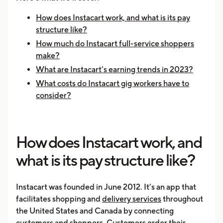
How does Instacart work, and what is its pay
structure like?
How much do Instacart full-service shoppers
make?
What are Instacart’s earning trends in 2023?
What costs do Instacart gig workers have to
consider?
How does Instacart work, and
what is its pay structure like?
Instacart was founded in June 2012. It’s an app that
facilitates shopping and
delivery services
throughout
the United States and Canada by connecting
customers and shoppers. Customers order their