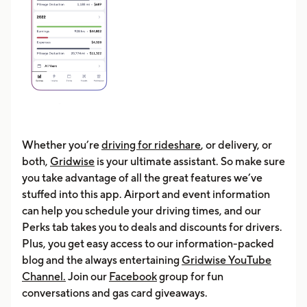
Whether you’re
driving for rideshare
, or delivery, or
both,
Gridwise
is your ultimate assistant. So make sure
you take advantage of all the great features we’ve
stuffed into this app. Airport and event information
can help you schedule your driving times, and our
Perks tab takes you to deals and discounts for drivers.
Plus, you get easy access to our information-packed
blog and the always entertaining
Gridwise YouTube
Channel.
Join our
Facebook
group for fun
conversations and gas card giveaways.