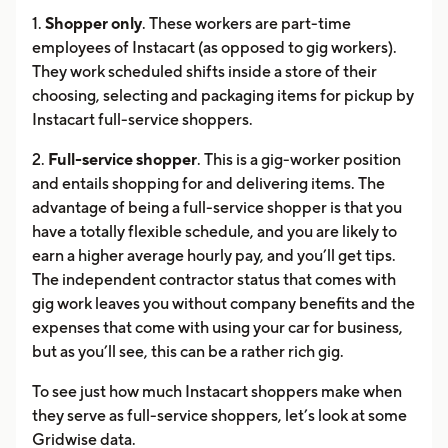
1.
Shopper only
. These workers are part-time
employees of Instacart (as opposed to gig workers).
They work scheduled shifts inside a store of their
choosing, selecting and packaging items for pickup by
Instacart full-service shoppers.
2.
Full-service shopper
. This is a gig-worker position
and entails shopping for and delivering items. The
advantage of being a full-service shopper is that you
have a totally flexible schedule, and you are likely to
earn a higher average hourly pay, and you’ll get tips.
The independent contractor status that comes with
gig work leaves you without company benefits and the
expenses that come with using your car for business,
but as you’ll see, this can be a rather rich gig.
To see just how much Instacart shoppers make when
they serve as full-service shoppers, let’s look at some
Gridwise data.