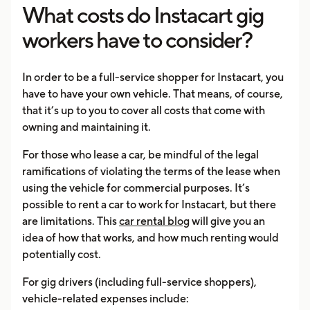
What costs do Instacart gig
workers have to consider?
In order to be a full-service shopper for Instacart, you
have to have your own vehicle. That means, of course,
that it’s up to you to cover all costs that come with
owning and maintaining it.
For those who lease a car, be mindful of the legal
ramifications of violating the terms of the lease when
using the vehicle for commercial purposes. It’s
possible to rent a car to work for Instacart, but there
are limitations. This
car rental blog
will give you an
idea of how that works, and how much renting would
potentially cost.
For gig drivers (including full-service shoppers),
vehicle-related expenses include: