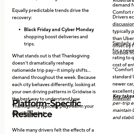
Rideshar
demand fo
Home Cooking:
Food Delivery
Equally predictable trends drive the
Comfort r
Orders Dip as More Families
Drivers ec
recovery:
Prepare Meals at Home
discussio
Business Closures:
Black Friday and Cyber Monday
Fewer rides to
typically
offices, bars, and events during the
shopping boost deliveries and
than UberX
Similarly,
holiday itself.
trips.
offset by 
for a newe
Return travel
fills airport routes
outside m
What stands out is that Thanksgiving
rating to 
again.
doesn’t dramatically reshape
cost of en
Post-holiday fatigue
drives more
“Comfort 
nationwide trip pay—it simply shifts
food delivery orders.
standard U
demand throughout the week. Because
newer car,
each city behaves differently, looking at
excellent
your own driving patterns in Gridwise is
Key take
Ridester
the best way to understand how
Platform-Specific
per-trip e
Thanksgiving typically plays out in your
maintain 
Resilience
specific market.
and stabil
While many drivers felt the effects of a