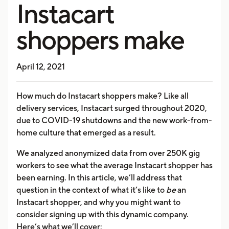
Instacart
shoppers make
April 12, 2021
How much do Instacart shoppers make? Like all
delivery services, Instacart surged throughout 2020,
due to COVID-19 shutdowns and the new work-from-
home culture that emerged as a result.
We analyzed anonymized data from over 250K gig
workers to see what the average Instacart shopper has
been earning. In this article, we’ll address that
question in the context of what it’s like to
be
an
Instacart shopper, and why you might want to
consider signing up with this dynamic company.
Here’s what we’ll cover: