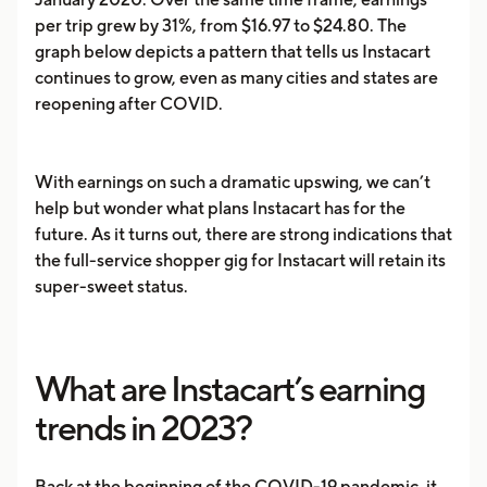
per trip grew by 31%, from $16.97 to $24.80. The
graph below depicts a pattern that tells us Instacart
continues to grow, even as many cities and states are
reopening after COVID.
With earnings on such a dramatic upswing, we can’t
help but wonder what plans Instacart has for the
future. As it turns out, there are strong indications that
the full-service shopper gig for Instacart will retain its
super-sweet status.
What are Instacart’s earning
trends in 2023?
Back at the beginning of the COVID-19 pandemic, it