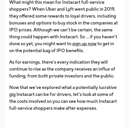
What might this mean for Instacart full-service
shoppers? When Uber and Lyft went public in 2019,
they offered some rewards to loyal drivers, including
bonuses and options to buy stock in the companies at
IPO prices. Although we can’t be certain, the same
thing could happen with Instacart. So ... if you haven’t
done so yet, you might want to
sign up now
to get in
on the potential bag of IPO benefits.
As for earnings, there’s every indication they will
continue to rise as the company receives an influx of
funding, from both private investors and the public.
Now that we’ve explored what a potentially lucrative
gig Instacart can be for drivers, let’s look at some of
the costs involved so you can see how much Instacart
full-service shoppers make after expenses.