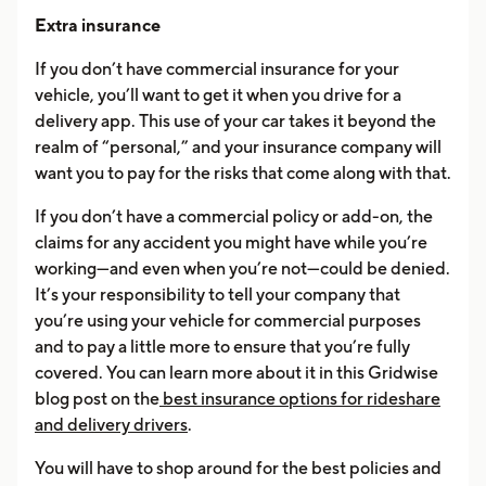
Extra insurance
If you don’t have commercial insurance for your
vehicle, you’ll want to get it when you drive for a
delivery app. This use of your car takes it beyond the
realm of “personal,” and your insurance company will
want you to pay for the risks that come along with that.
If you don’t have a commercial policy or add-on, the
claims for any accident you might have while you’re
working—and even when you’re not—could be denied.
It’s your responsibility to tell your company that
you’re using your vehicle for commercial purposes
and to pay a little more to ensure that you’re fully
covered. You can learn more about it in this Gridwise
blog post on the
best insurance options for rideshare
and delivery drivers
.
You will have to shop around for the best policies and