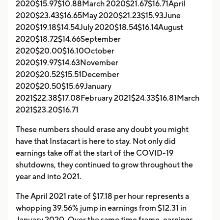
2020$15.97$10.88March 2020$21.67$16.71April
2020$23.43$16.65May 2020$21.23$15.93June
2020$19.18$14.54July 2020$18.54$16.14August
2020$18.72$14.66September
2020$20.00$16.10October
2020$19.97$14.63November
2020$20.52$15.51December
2020$20.50$15.69January
2021$22.38$17.08February 2021$24.33$16.81March
2021$23.20$16.71
These numbers should erase any doubt you might
have that Instacart is here to stay. Not only did
earnings take off at the start of the COVID-19
shutdowns, they continued to grow throughout the
year and into 2021.
The April 2021 rate of $17.18 per hour represents a
whopping 39.56% jump in earnings from $12.31 in
January 2020. Over the same time frame, earnings