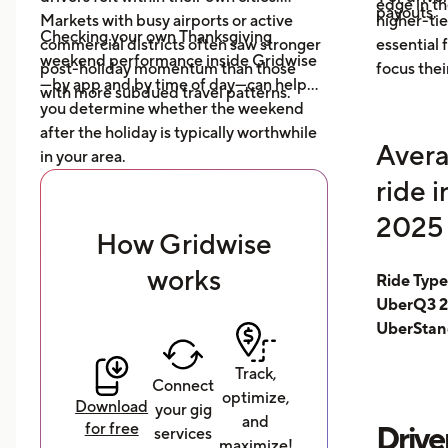
edge in t
payouts.
Markets with busy airports or active
higher-tie
Checking your own Thanksgiving
commercial districts often saw stronger
essential
weekend performance inside Gridwise
post-holiday momentum than those
focus thei
—by app and by time of day—can help
with more subdued travel patterns.
you determine whether the weekend
after the holiday is typically worthwhile
Avera
in your area.
ride 
2025 
How Gridwise
works
Ride Typ
UberQ3 2
UberStan
Track,
Connect
optimize,
Download
your gig
and
for free
Drive
services
maximize!