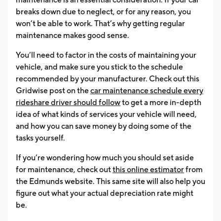
breaks down due to neglect, or for any reason, you
won’t be able to work. That’s why getting regular
maintenance makes good sense.
You’ll need to factor in the costs of maintaining your
vehicle, and make sure you stick to the schedule
recommended by your manufacturer. Check out this
Gridwise post on the
car maintenance schedule every
rideshare driver should follow
to get a more in-depth
idea of what kinds of services your vehicle will need,
and how you can save money by doing some of the
tasks yourself.
If you’re wondering how much you should set aside
for maintenance, check out
this online estimator
from
the Edmunds website. This same site will also help you
figure out what your actual depreciation rate might
be.