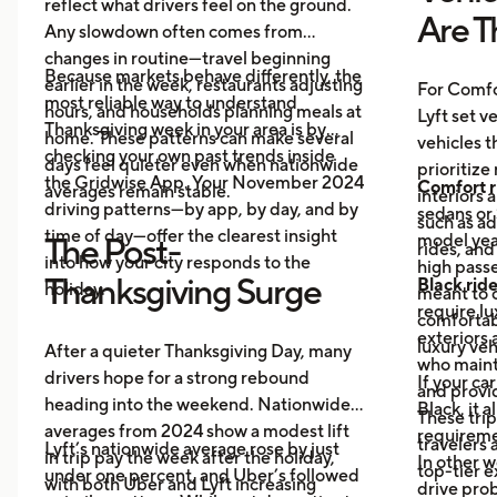
reflect what drivers feel on the ground.
Are T
Any slowdown often comes from
changes in routine—travel beginning
Because markets behave differently, the
earlier in the week, restaurants adjusting
For Comfo
most reliable way to understand
hours, and households planning meals at
Lyft set v
Thanksgiving week in your area is by
home. These patterns can make several
vehicles t
checking your own past trends inside
days feel quieter even when nationwide
prioritize
the Gridwise App. Your November 2024
Comfort r
averages remain stable.
interiors 
driving patterns—by app, by day, and by
sedans or 
such as a
time of day—offer the clearest insight
model year
The Post-
rides, and
into how your city responds to the
high passe
Thanksgiving Surge
Black rid
holiday.
meant to o
require l
comfortabl
exteriors 
luxury veh
After a quieter Thanksgiving Day, many
who maint
drivers hope for a strong rebound
If your ca
and provid
heading into the weekend. Nationwide
Black, it 
These trip
averages from 2024 show a modest lift
requireme
travelers
Lyft’s nationwide average rose by just
in trip pay the week after the holiday,
In other w
top-tier 
under one percent, and Uber’s followed
with both Uber and Lyft increasing
drive prob