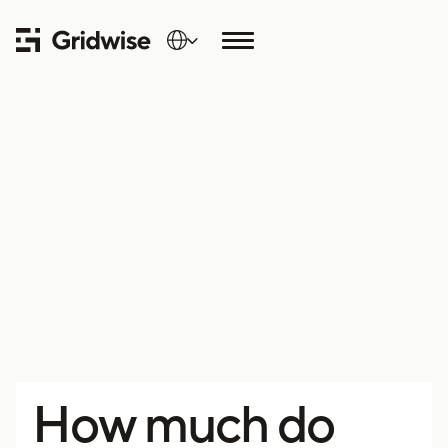
How much do