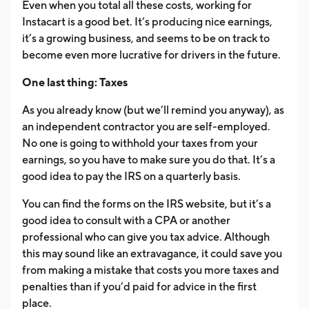
Even when you total all these costs, working for
Instacart is a good bet. It’s producing nice earnings,
it’s a growing business, and seems to be on track to
become even more lucrative for drivers in the future.
One last thing: Taxes
As you already know (but we’ll remind you anyway), as
an independent contractor you are self-employed.
No one is going to withhold your taxes from your
earnings, so you have to make sure you do that. It’s a
good idea to pay the IRS on a quarterly basis.
You can find the forms on the IRS website, but it’s a
good idea to consult with a CPA or another
professional who can give you tax advice. Although
this may sound like an extravagance, it could save you
from making a mistake that costs you more taxes and
penalties than if you’d paid for advice in the first
place.