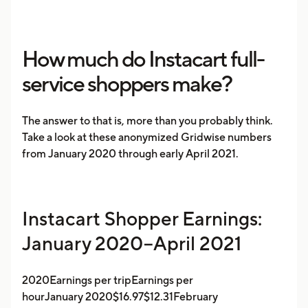
How much do Instacart full-
service shoppers make?
The answer to that is, more than you probably think.
Take a look at these anonymized Gridwise numbers
from January 2020 through early April 2021.
Instacart Shopper Earnings:
January 2020–April 2021
2020Earnings per tripEarnings per
hourJanuary 2020$16.97$12.31February