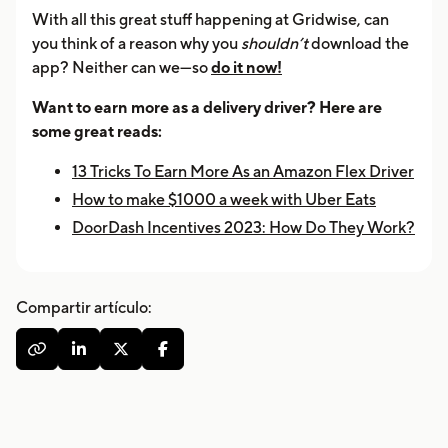
With all this great stuff happening at Gridwise, can
you think of a reason why you
shouldn’t
download the
app? Neither can we—so
do it now!
Want to earn more as a delivery driver? Here are
some great reads:
13 Tricks To Earn More As an Amazon Flex Driver
How to make $1000 a week with Uber Eats
DoorDash Incentives 2023: How Do They Work?
Compartir artículo:



