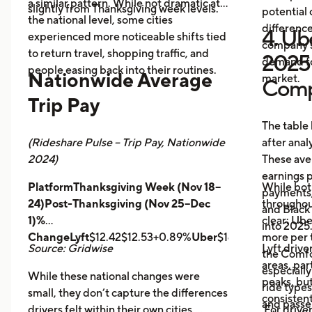
a similar pattern. While not dramatic at
slightly from Thanksgiving week levels.
potential 
the national level, some cities
differenc
4. Ube
experienced more noticeable shifts tied
company s
to return travel, shopping traffic, and
2025 
demand fo
people easing back into their routines.
Nationwide Average
market.
Comp
Trip Pay
The table
(Rideshare Pulse – Trip Pay, Nationwide
after anal
2024)
These ave
earnings pe
PlatformThanksgiving Week (Nov 18–
While bot
payments,
24)Post-Thanksgiving (Nov 25–Dec
throughout
and Black
1)%
clear: Ube
into 2025
ChangeLyft
$12.42$12.53+0.89%
Uber
$14.43$14.56+0.9
more per t
Source: Gridwise
Lyft drive
the Comfor
areas, par
especially
While these national changes were
peaks, bu
ride type
small, they don’t capture the differences
consistent
and pass
drivers felt within their own cities.
For driver