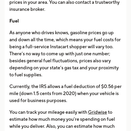
prices in your area. You can also contact a trustworthy
insurance broker.
Fuel
As anyone who drives knows, gasoline prices go up
and down all the time, which means your fuel costs for
being a full-service Instacart shopper will vary too.
There’s no way to come up with just one number;
besides general fuel fluctuations, prices also vary
depending on your state’s gas tax and your proximity
to fuel supplies.
Currently, the IRS allows a fuel deduction of $0.56 per
mile (down 1.5 cents from 2020) when your vehicle is
used for business purposes.
You can track your mileage easily with
Gridwise
to
estimate how much money you’re spending on fuel
while you deliver. Also, you can estimate how much