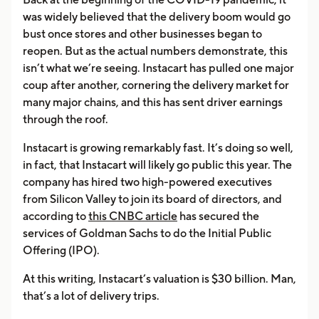
was widely believed that the delivery boom would go
bust once stores and other businesses began to
reopen. But as the actual numbers demonstrate, this
isn’t what we’re seeing. Instacart has pulled one major
coup after another, cornering the delivery market for
many major chains, and this has sent driver earnings
through the roof.
Instacart is growing remarkably fast. It’s doing so well,
in fact, that Instacart will likely go public this year. The
company has hired two high-powered executives
from Silicon Valley to join its board of directors, and
according to
this CNBC article
has secured the
services of Goldman Sachs to do the Initial Public
Offering (IPO).
At this writing, Instacart’s valuation is $30 billion. Man,
that’s a lot of delivery trips.