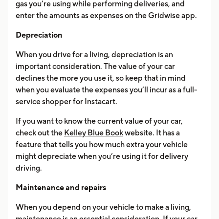
gas you’re using while performing deliveries, and
enter the amounts as expenses on the Gridwise app.
Depreciation
When you drive for a living, depreciation is an
important consideration. The value of your car
declines the more you use it, so keep that in mind
when you evaluate the expenses you’ll incur as a full-
service shopper for Instacart.
If you want to know the current value of your car,
check out the
Kelley Blue Book
website. It has a
feature that tells you how much extra your vehicle
might depreciate when you’re using it for delivery
driving.
Maintenance and repairs
When you depend on your vehicle to make a living,
maintenance is an essential consideration. If your car