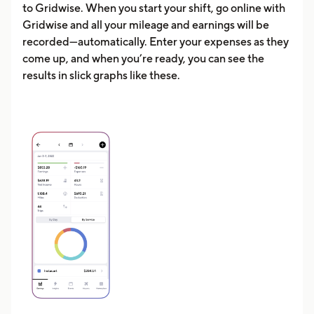
to Gridwise. When you start your shift, go online with
Gridwise and all your mileage and earnings will be
recorded—automatically. Enter your expenses as they
come up, and when you’re ready, you can see the
results in slick graphs like these.