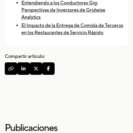
Entendiendo a los Conductores Gig:
Perspectivas de Inversores de Gridwise
Analytics
El Impacto de la Entrega de Comida de Terceros
en los Restaurantes de Servicio Rápido
Compartir artículo:




Publicaciones