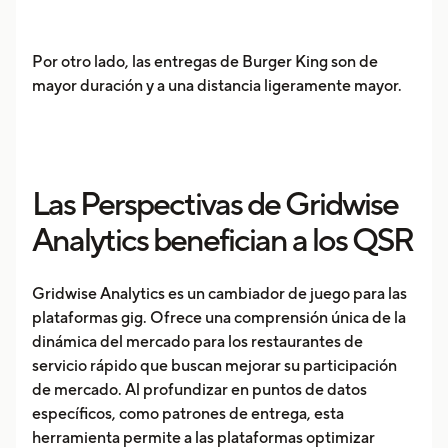
Por otro lado, las entregas de Burger King son de
mayor duración y a una distancia ligeramente mayor.
Las Perspectivas de Gridwise
Analytics benefician a los QSR
Gridwise Analytics es un cambiador de juego para las
plataformas gig. Ofrece una comprensión única de la
dinámica del mercado para los restaurantes de
servicio rápido que buscan mejorar su participación
de mercado. Al profundizar en puntos de datos
específicos, como patrones de entrega, esta
herramienta permite a las plataformas optimizar