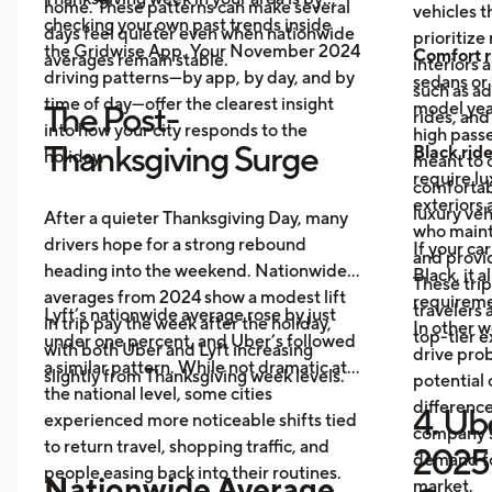
home. These patterns can make several
vehicles t
checking your own past trends inside
days feel quieter even when nationwide
prioritize
the Gridwise App. Your November 2024
Comfort r
averages remain stable.
interiors 
driving patterns—by app, by day, and by
sedans or 
such as a
time of day—offer the clearest insight
model year
The Post-
rides, and
into how your city responds to the
high passe
Thanksgiving Surge
Black rid
holiday.
meant to o
require l
comfortabl
exteriors 
luxury veh
After a quieter Thanksgiving Day, many
who maint
drivers hope for a strong rebound
If your ca
and provid
heading into the weekend. Nationwide
Black, it 
These trip
averages from 2024 show a modest lift
requireme
travelers
Lyft’s nationwide average rose by just
in trip pay the week after the holiday,
In other w
top-tier 
under one percent, and Uber’s followed
with both Uber and Lyft increasing
drive prob
a similar pattern. While not dramatic at
slightly from Thanksgiving week levels.
potential 
the national level, some cities
differenc
4. Ube
experienced more noticeable shifts tied
company s
to return travel, shopping traffic, and
2025 
demand fo
people easing back into their routines.
Nationwide Average
market.