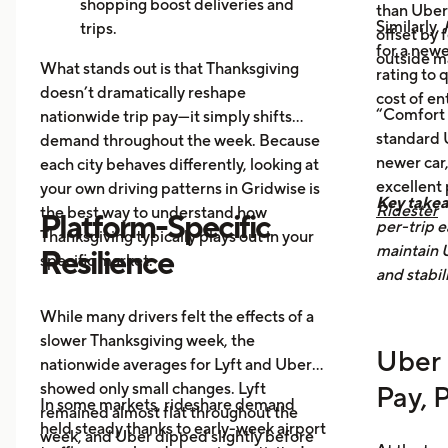
offices, bars, and events during the
shopping boost deliveries and
than UberX
Similarly,
holiday itself.
trips.
offset by 
for a newe
Return travel
fills airport routes
outside m
What stands out is that Thanksgiving
rating to 
again.
doesn’t dramatically reshape
cost of en
Post-holiday fatigue
drives more
“Comfort 
nationwide trip pay—it simply shifts
food delivery orders.
standard U
demand throughout the week. Because
newer car,
each city behaves differently, looking at
excellent
your own driving patterns in Gridwise is
Key take
Ridester
the best way to understand how
Platform-Specific
per-trip e
Thanksgiving typically plays out in your
maintain 
Resilience
specific market.
and stabil
While many drivers felt the effects of a
slower Thanksgiving week, the
Uber 
nationwide averages for Lyft and Uber
showed only small changes. Lyft
Pay, 
In some markets, rideshare demand
remained almost flat throughout the
held steady thanks to early-week airport
week, and Uber dipped slightly before