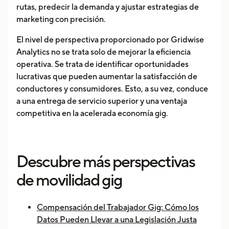
rutas, predecir la demanda y ajustar estrategias de
marketing con precisión.
El nivel de perspectiva proporcionado por Gridwise
Analytics no se trata solo de mejorar la eficiencia
operativa. Se trata de identificar oportunidades
lucrativas que pueden aumentar la satisfacción de
conductores y consumidores. Esto, a su vez, conduce
a una entrega de servicio superior y una ventaja
competitiva en la acelerada economía gig.
Descubre más perspectivas
de movilidad gig
Compensación del Trabajador Gig: Cómo los
Datos Pueden Llevar a una Legislación Justa