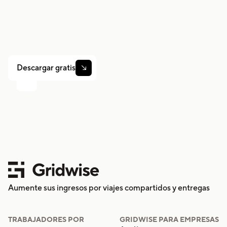
Gridwise te ayuda a hacer un seguimiento de las
ganancias, el kilometraje y el rendimiento para que
puedas mantener el control de tu trabajo. Descarga la
aplicación y toma las riendas hoy mismo.
Descargar gratis

Aumente sus ingresos por viajes compartidos y entregas
TRABAJADORES POR
GRIDWISE PARA EMPRESAS