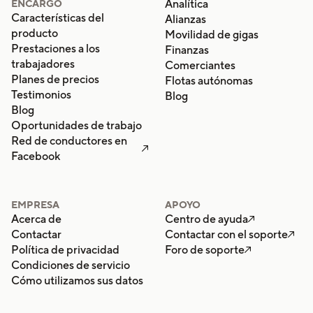
Analítica
ENCARGO
Características del
Alianzas
producto
Movilidad de gigas
Prestaciones a los
Finanzas
trabajadores
Comerciantes
Planes de precios
Flotas autónomas
Testimonios
Blog
Blog
Oportunidades de trabajo
Red de conductores en

Facebook
EMPRESA
APOYO
Acerca de
Centro de ayuda

Contactar
Contactar con el soporte

Política de privacidad
Foro de soporte

Condiciones de servicio
Cómo utilizamos sus datos