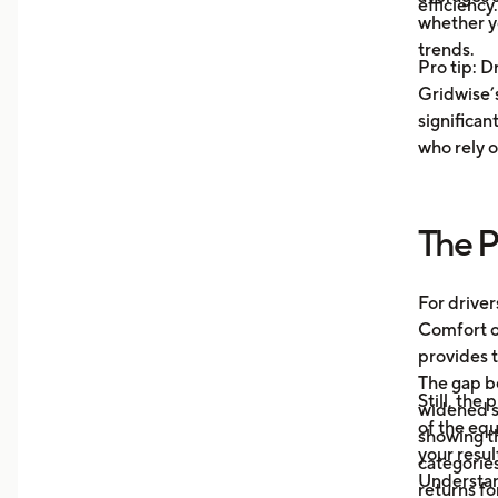
efficiency.
unde
whether y
you 
trends.
Pro tip: D
your
Gridwise’s
Trac
significan
Moni
who rely o
aver
your
more
The P
Unde
mile
auto
For driver
what
Comfort or
afte
provides t
The gap b
Still, the
widened s
of the eq
showing t
your resul
categories
Understa
returns fo