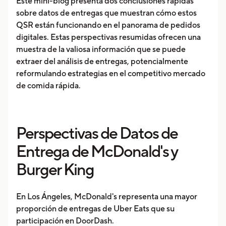
Este mini-blog presenta dos conclusiones rápidas
sobre datos de entregas que muestran cómo estos
QSR están funcionando en el panorama de pedidos
digitales. Estas perspectivas resumidas ofrecen una
muestra de la valiosa información que se puede
extraer del análisis de entregas, potencialmente
reformulando estrategias en el competitivo mercado
de comida rápida.
Perspectivas de Datos de
Entrega de McDonald's y
Burger King
En Los Ángeles, McDonald's representa una mayor
proporción de entregas de Uber Eats que su
participación en DoorDash.