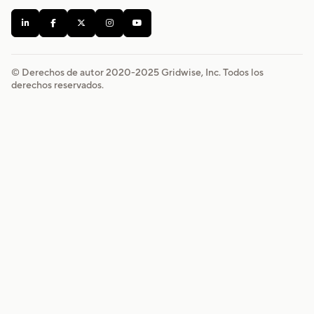





© Derechos de autor 2020-
2025
Gridwise, Inc. Todos los
derechos reservados.