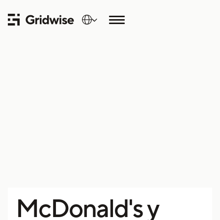
McDonald's y