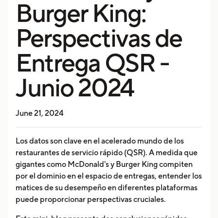
Burger King:
Perspectivas de
Entrega QSR -
Junio 2024
June 21, 2024
Los datos son clave en el acelerado mundo de los
restaurantes de servicio rápido (QSR). A medida que
gigantes como McDonald's y Burger King compiten
por el dominio en el espacio de entregas, entender los
matices de su desempeño en diferentes plataformas
puede proporcionar perspectivas cruciales.