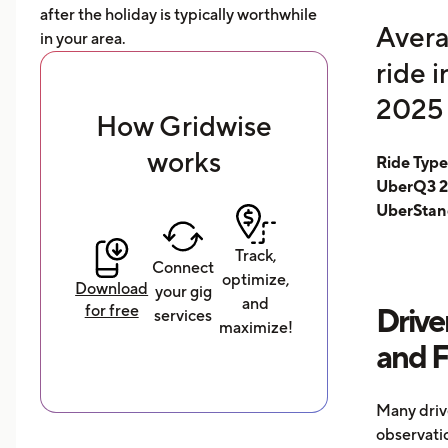
after the holiday is typically worthwhile
Avera
in your area.
ride 
2025 
How Gridwise
works
Ride Typ
UberQ3 2
UberStan
Track,
Connect
optimize,
Download
your gig
and
for free
Drive
services
maximize!
and 
Many driv
observati