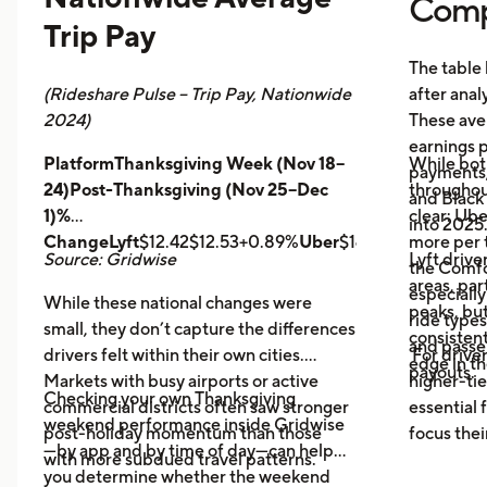
Comp
Trip Pay
The table
(Rideshare Pulse – Trip Pay, Nationwide
after anal
2024)
These ave
earnings pe
PlatformThanksgiving Week (Nov 18–
While bot
payments,
24)Post-Thanksgiving (Nov 25–Dec
throughout
and Black
1)%
clear: Ube
into 2025
ChangeLyft
$12.42$12.53+0.89%
Uber
$14.43$14.56+0.9
more per t
Source: Gridwise
Lyft drive
the Comfor
areas, par
especially
While these national changes were
peaks, bu
ride type
small, they don’t capture the differences
consistent
and pass
drivers felt within their own cities.
For driver
edge in t
payouts.
Markets with busy airports or active
higher-tie
Checking your own Thanksgiving
commercial districts often saw stronger
essential
weekend performance inside Gridwise
post-holiday momentum than those
focus thei
—by app and by time of day—can help
with more subdued travel patterns.
you determine whether the weekend