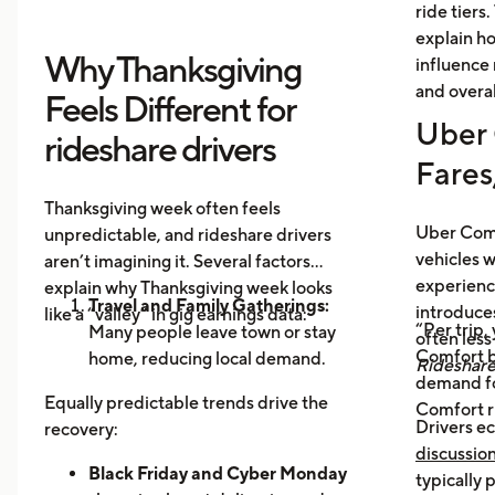
ride tiers.
explain h
Why Thanksgiving
influence 
and overal
Feels Different for
Uber 
rideshare drivers
Fares
Thanksgiving week often feels
Uber Comf
unpredictable, and rideshare drivers
vehicles 
aren’t imagining it. Several factors
experience
explain why Thanksgiving week looks
Travel and Family Gatherings:
introduce
like a “valley” in gig earnings data:
“Per trip,
Many people leave town or stay
often les
Comfort b
home, reducing local demand.
Rideshar
demand fo
Home Cooking:
Food Delivery
Equally predictable trends drive the
Comfort r
Orders Dip as More Families
Drivers ec
recovery:
Prepare Meals at Home
discussio
Business Closures:
Black Friday and Cyber Monday
Fewer rides to
typically