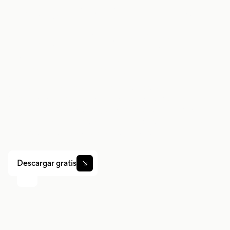
Trabaje de forma
más inteligente.
Gane más.
Ya sea que conduzcas, entregues o recojas turnos,
Gridwise te ayuda a hacer un seguimiento de las
ganancias, el kilometraje y el rendimiento para que
puedas mantener el control de tu trabajo. Descarga la
aplicación y toma las riendas hoy mismo.
Descargar gratis
