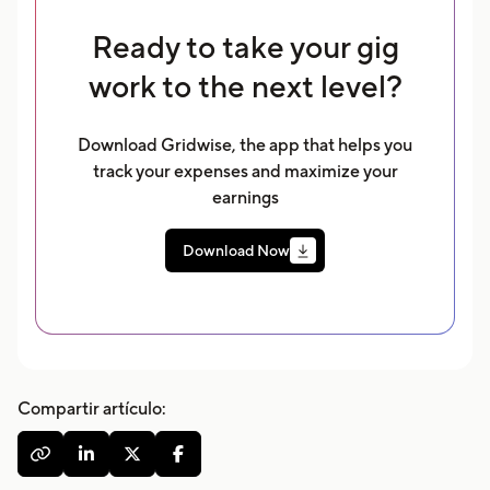
Ready to take your gig
work to the next level?
Download Gridwise, the app that helps you
track your expenses and maximize your
earnings
Download Now
Compartir artículo:



