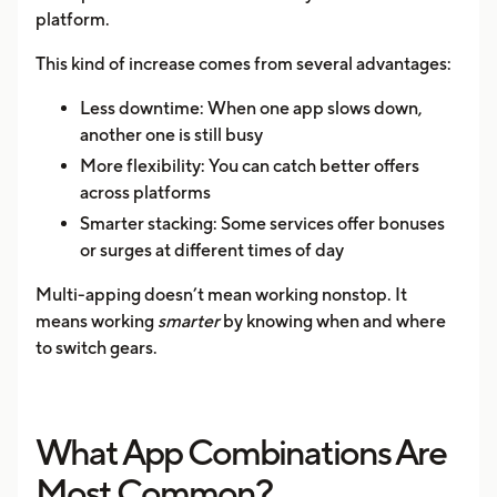
platform.
This kind of increase comes from several advantages:
Less downtime: When one app slows down,
another one is still busy
More flexibility: You can catch better offers
across platforms
Smarter stacking: Some services offer bonuses
or surges at different times of day
Multi-apping doesn’t mean working nonstop. It
means working
smarter
by knowing when and where
to switch gears.
What App Combinations Are
Most Common?