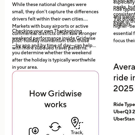
especially
While these national changes were
peaks, bu
ride type
small, they don’t capture the differences
consistent
and pass
drivers felt within their own cities.
For driver
edge in t
payouts.
Markets with busy airports or active
higher-tie
Checking your own Thanksgiving
commercial districts often saw stronger
essential
weekend performance inside Gridwise
post-holiday momentum than those
focus thei
—by app and by time of day—can help
with more subdued travel patterns.
you determine whether the weekend
after the holiday is typically worthwhile
Avera
in your area.
ride 
2025 
How Gridwise
works
Ride Typ
UberQ3 2
UberStan
Track,