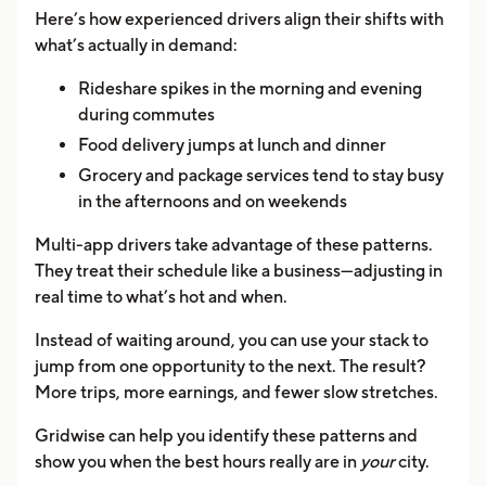
Here’s how experienced drivers align their shifts with
what’s actually in demand:
Rideshare spikes in the morning and evening
during commutes
Food delivery jumps at lunch and dinner
Grocery and package services tend to stay busy
in the afternoons and on weekends
Multi-app drivers take advantage of these patterns.
They treat their schedule like a business—adjusting in
real time to what’s hot and when.
Instead of waiting around, you can use your stack to
jump from one opportunity to the next. The result?
More trips, more earnings, and fewer slow stretches.
Gridwise can help you identify these patterns and
show you when the best hours really are in
your
city.