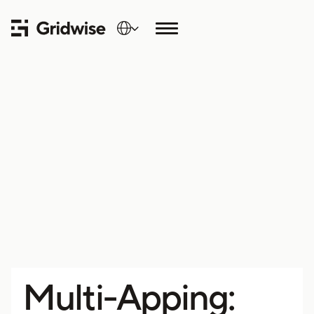
Multi-Apping: