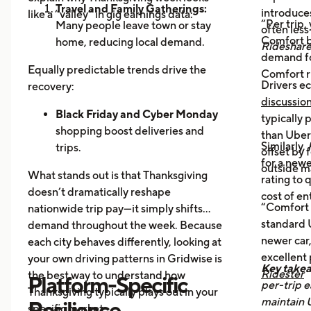
Travel and Family Gatherings:
introduce
like a “valley” in gig earnings data:
“Per trip,
Many people leave town or stay
often les
Comfort b
home, reducing local demand.
Rideshar
demand fo
Home Cooking:
Food Delivery
Equally predictable trends drive the
Comfort r
Orders Dip as More Families
Drivers ec
recovery:
Prepare Meals at Home
discussio
Business Closures:
Black Friday and Cyber Monday
Fewer rides to
typically
offices, bars, and events during the
shopping boost deliveries and
than UberX
Similarly,
holiday itself.
trips.
offset by 
for a newe
Return travel
fills airport routes
outside m
What stands out is that Thanksgiving
rating to 
again.
doesn’t dramatically reshape
cost of en
Post-holiday fatigue
drives more
“Comfort 
nationwide trip pay—it simply shifts
food delivery orders.
standard U
demand throughout the week. Because
newer car,
each city behaves differently, looking at
excellent
your own driving patterns in Gridwise is
Key take
Ridester
the best way to understand how
Platform-Specific
per-trip e
Thanksgiving typically plays out in your
maintain 
Resilience
specific market.