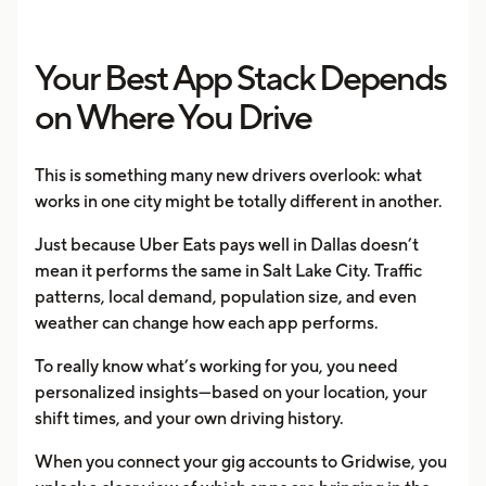
Your Best App Stack Depends
on Where You Drive
This is something many new drivers overlook: what
works in one city might be totally different in another.
Just because Uber Eats pays well in Dallas doesn’t
mean it performs the same in Salt Lake City. Traffic
patterns, local demand, population size, and even
weather can change how each app performs.
To really know what’s working for you, you need
personalized insights—based on your location, your
shift times, and your own driving history.
When you connect your gig accounts to Gridwise, you