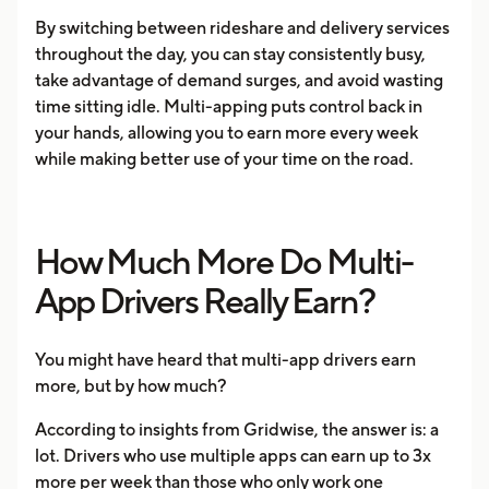
By switching between rideshare and delivery services
throughout the day, you can stay consistently busy,
take advantage of demand surges, and avoid wasting
time sitting idle. Multi-apping puts control back in
your hands, allowing you to earn more every week
while making better use of your time on the road.
How Much More Do Multi-
App Drivers Really Earn?
You might have heard that multi-app drivers earn
more, but by how much?
According to insights from Gridwise, the answer is: a
lot. Drivers who use multiple apps can earn up to 3x
more per week than those who only work one