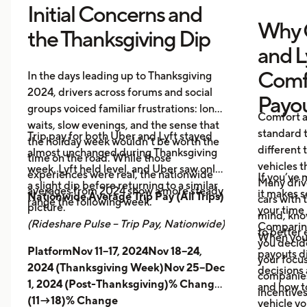
Initial Concerns and
Why 
the Thanksgiving Dip
and L
Comf
In the days leading up to Thanksgiving
2024, drivers across forums and social
Payo
groups voiced familiar frustrations: long
Comfort a
waits, slow evenings, and the sense that
standard t
Trip pay for both Uber and Lyft stayed
the holiday week wouldn’t be worth the
different 
almost unchanged during Thanksgiving
time on the road. While those
vehicles t
week. Lyft held level, and Uber saw only
experiences were real, the nationwide
If you’ve 
Many driv
a slight dip before returning to a similar
averages from 2024 show a more steady
it makes 
Nationwide Average Trip Pay (All Trips)
cars with
range the following week.
picture.
your time 
mind, kno
(Rideshare Pulse – Trip Pay, Nationwide)
Comparing
to better 
When you
you decid
PlatformNov 11–17, 2024Nov 18–24,
payouts d
your focus
2024 (Thanksgiving Week)Nov 25–Dec
decisions 
companies 
1, 2024 (Post-Thanksgiving)% Change
and how t
incentives
(11→18)% Change
vehicle yo