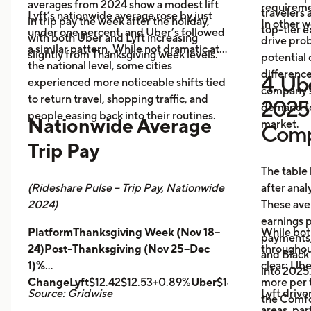
averages from 2024 show a modest lift
requireme
travelers
Lyft’s nationwide average rose by just
in trip pay the week after the holiday,
In other w
top-tier 
under one percent, and Uber’s followed
with both Uber and Lyft increasing
drive prob
a similar pattern. While not dramatic at
slightly from Thanksgiving week levels.
potential 
the national level, some cities
differenc
4. Ube
experienced more noticeable shifts tied
company s
to return travel, shopping traffic, and
2025 
demand fo
people easing back into their routines.
Nationwide Average
market.
Comp
Trip Pay
The table
(Rideshare Pulse – Trip Pay, Nationwide
after anal
2024)
These ave
earnings pe
PlatformThanksgiving Week (Nov 18–
While bot
payments,
24)Post-Thanksgiving (Nov 25–Dec
throughout
and Black
1)%
clear: Ube
into 2025
ChangeLyft
$12.42$12.53+0.89%
Uber
$14.43$14.56+0.9
more per t
Source: Gridwise
Lyft drive
the Comfor
areas, par