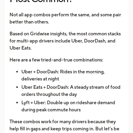
Not all app combos perform the same, and some pair
better than others.
Based on Gridwise insights, the most common stacks
for multi-app drivers include Uber, DoorDash, and
Uber Eats.
Here are a few tried-and-true combinations:
Uber + DoorDash: Rides in the morning,
deliveries at night
Uber Eats + DoorDash: A steady stream of food
orders throughout the day
Lyft + Uber: Double up on rideshare demand
during peak commute hours
These combos work for many drivers because they
help fill in gaps and keep trips coming in. But let’s be