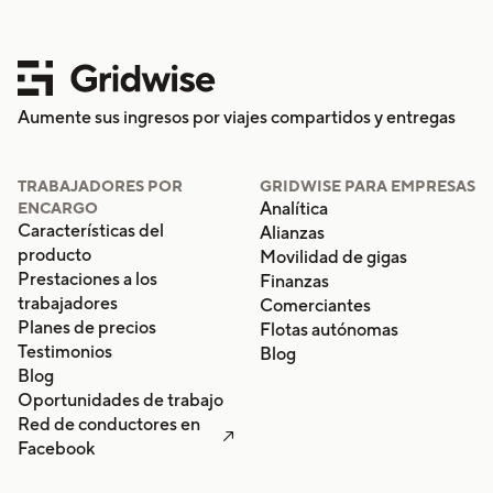
Aumente sus ingresos por viajes compartidos y entregas
TRABAJADORES POR
GRIDWISE PARA EMPRESAS
Analítica
ENCARGO
Características del
Alianzas
producto
Movilidad de gigas
Prestaciones a los
Finanzas
trabajadores
Comerciantes
Planes de precios
Flotas autónomas
Testimonios
Blog
Blog
Oportunidades de trabajo
Red de conductores en

Facebook