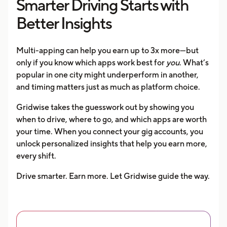
Smarter Driving Starts with
Better Insights
Multi-apping can help you earn up to 3x more—but
only if you know which apps work best for
you
. What’s
popular in one city might underperform in another,
and timing matters just as much as platform choice.
Gridwise takes the guesswork out by showing you
when to drive, where to go, and which apps are worth
your time. When you connect your gig accounts, you
unlock personalized insights that help you earn more,
every shift.
Drive smarter. Earn more. Let Gridwise guide the way.