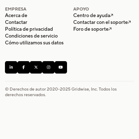
EMPRESA
APOYO
Acerca de
Centro de ayuda

Contactar
Contactar con el soporte

Política de privacidad
Foro de soporte

Condiciones de servicio
Cómo utilizamos sus datos





© Derechos de autor 2020-
2025
Gridwise, Inc. Todos los
derechos reservados.