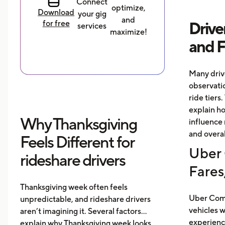
Connect
optimize,
Download
your gig
and
for free
Drive
services
maximize!
and 
Many driv
observati
ride tiers.
explain h
Why Thanksgiving
influence 
and overal
Feels Different for
Uber 
rideshare drivers
Fares
Thanksgiving week often feels
Uber Comf
unpredictable, and rideshare drivers
vehicles 
aren’t imagining it. Several factors
experience
explain why Thanksgiving week looks