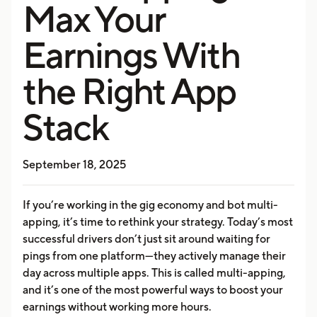
Max Your
Earnings With
the Right App
Stack
September 18, 2025
If you’re working in the gig economy and bot multi-
apping, it’s time to rethink your strategy. Today’s most
successful drivers don’t just sit around waiting for
pings from one platform—they actively manage their
day across multiple apps. This is called multi-apping,
and it’s one of the most powerful ways to boost your
earnings without working more hours.