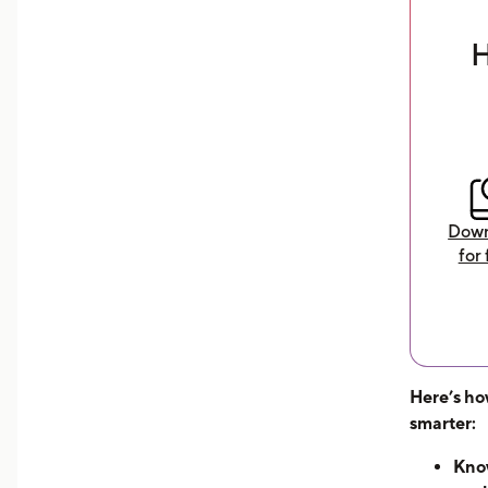
earnings
H
Download Now
Down
for 
Here’s ho
smarter:
Know