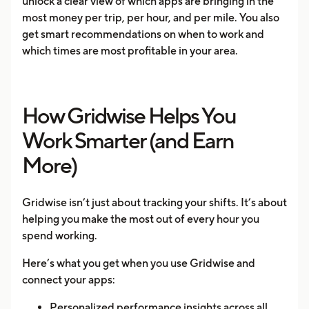
unlock a clear view of which apps are bringing in the
most money per trip, per hour, and per mile. You also
get smart recommendations on when to work and
which times are most profitable in your area.
How Gridwise Helps You
Work Smarter (and Earn
More)
Gridwise isn’t just about tracking your shifts. It’s about
helping you make the most out of every hour you
spend working.
Here’s what you get when you use Gridwise and
connect your apps:
Personalized performance insights across all