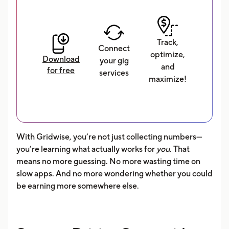
Track,
Connect
optimize,
Download
your gig
and
for free
services
maximize!
With Gridwise, you’re not just collecting numbers—
you’re learning what actually works for
you
. That
means no more guessing. No more wasting time on
slow apps. And no more wondering whether you could
be earning more somewhere else.