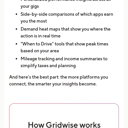
your gigs
Side-by-side comparisons of which apps earn
you the most
Demand heat maps that show you where the
action is in real time
"When to Drive" tools that show peak times
based on your area
Mileage tracking and income summaries to
simplify taxes and planning
And here’s the best part: the more platforms you
connect, the smarter your insights become.
How Gridwise works