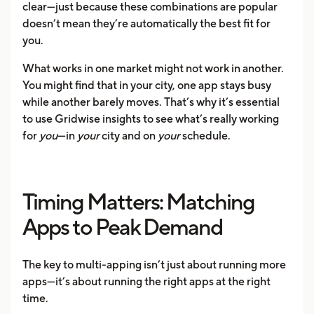
clear—just because these combinations are popular
doesn’t mean they’re automatically the best fit for
you.
What works in one market might not work in another.
You might find that in your city, one app stays busy
while another barely moves. That’s why it’s essential
to use Gridwise insights to see what’s really working
for
you
—in
your
city and on
your
schedule.
Timing Matters: Matching
Apps to Peak Demand
The key to multi-apping isn’t just about running more
apps—it’s about running the right apps at the right
time.