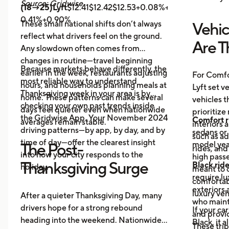
Source: Gridwise
(18→25)Lyft
$12.41$12.42$12.53+0.08%+0.89%
Uber
$14.
0.41%+0.90%
These small national shifts don’t always
Vehic
reflect what drivers feel on the ground.
Are T
Any slowdown often comes from
changes in routine—travel beginning
Because markets behave differently, the
earlier in the week, restaurants adjusting
For Comfo
most reliable way to understand
hours, and households planning meals at
Lyft set v
Thanksgiving week in your area is by
home. These patterns can make several
vehicles t
checking your own past trends inside
days feel quieter even when nationwide
prioritize
the Gridwise App. Your November 2024
Comfort r
averages remain stable.
interiors 
driving patterns—by app, by day, and by
sedans or 
such as a
time of day—offer the clearest insight
model year
The Post-
rides, and
into how your city responds to the
high passe
Thanksgiving Surge
Black rid
holiday.
meant to o
require l
comfortabl
exteriors 
luxury veh
After a quieter Thanksgiving Day, many
who maint
drivers hope for a strong rebound
If your ca
and provid
heading into the weekend. Nationwide
Black, it 
These trip