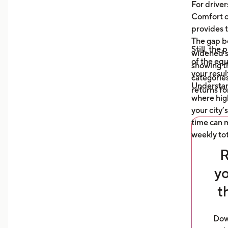
auto
For driver
what
Comfort or
afte
provides t
The gap b
Still, the
widened s
of the eq
showing t
your resul
categories
Understa
returns fo
where high
your city’
time can m
weekly tot
R
yo
t
Dow