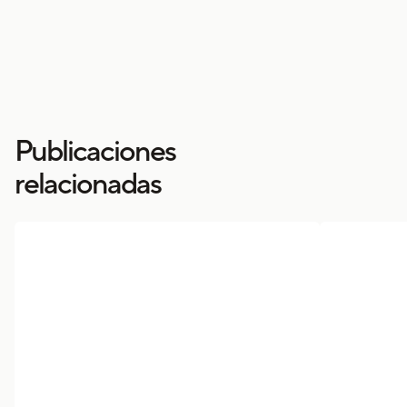
Publicaciones
relacionadas