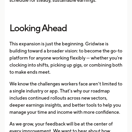
schedule for steady, sustainable earnings.
Looking Ahead
This expansion is just the beginning. Gridwise is
building toward a broader vision: to become the go-to
platform for anyone working flexibly — whether you're
clocking into shifts, picking up gigs, or combining both
to make ends meet.
We know the challenges workers face aren’t limited to
a single industry or app. That’s why our roadmap
includes continued rollouts across new sectors,
deeper earnings insights, and better tools to help you
manage your time and income with more confidence.
As we grow, your feedback will be at the center of
every improvement. We want to hear about how