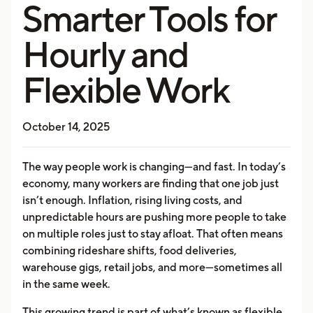
Smarter Tools for
Hourly and
Flexible Work
October 14, 2025
The way people work is changing—and fast. In today’s
economy, many workers are finding that one job just
isn’t enough. Inflation, rising living costs, and
unpredictable hours are pushing more people to take
on multiple roles just to stay afloat. That often means
combining rideshare shifts, food deliveries,
warehouse gigs, retail jobs, and more—sometimes all
in the same week.
This growing trend is part of what’s known as flexible