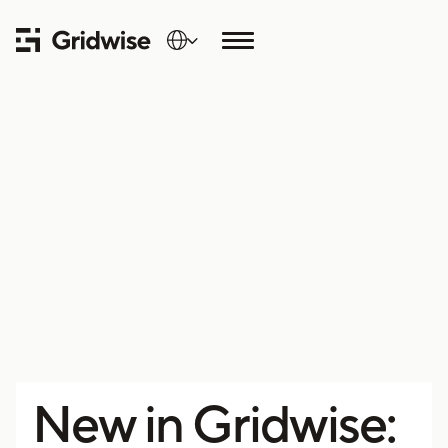
New in Gridwise: