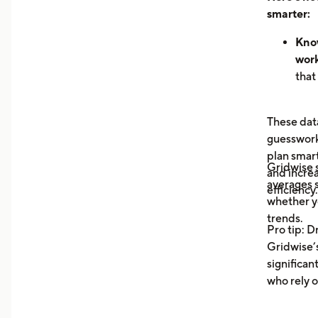
smarter:
Know
work
that
hour
can 
These data
dem
guesswork 
See 
plan smar
now
Gridwise
and increa
earn
averages s
efficiency.
unde
whether y
you 
trends.
Pro tip: D
your
Gridwise’s
Trac
significan
Moni
who rely o
aver
your