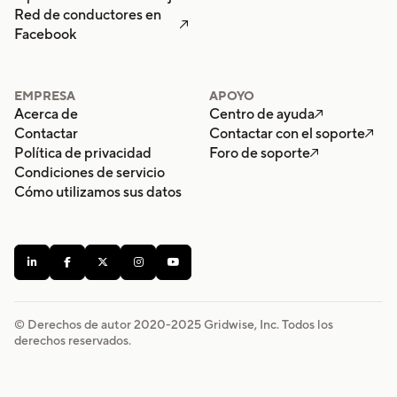
Red de conductores en

Facebook
EMPRESA
APOYO
Acerca de
Centro de ayuda

Contactar
Contactar con el soporte

Política de privacidad
Foro de soporte

Condiciones de servicio
Cómo utilizamos sus datos





© Derechos de autor 2020-
2025
Gridwise, Inc. Todos los
derechos reservados.