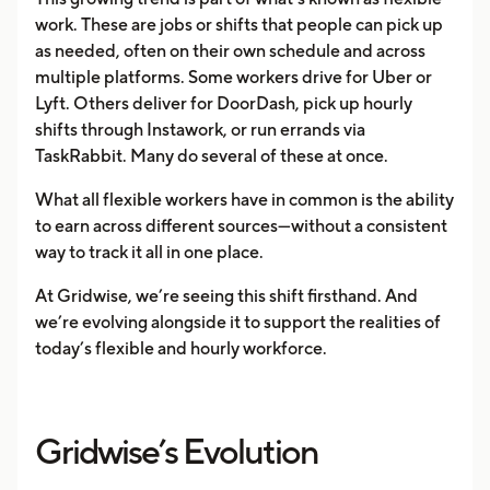
work. These are jobs or shifts that people can pick up
as needed, often on their own schedule and across
multiple platforms. Some workers drive for Uber or
Lyft. Others deliver for DoorDash, pick up hourly
shifts through Instawork, or run errands via
TaskRabbit. Many do several of these at once.
What all flexible workers have in common is the ability
to earn across different sources—without a consistent
way to track it all in one place.
At Gridwise, we’re seeing this shift firsthand. And
we’re evolving alongside it to support the realities of
today’s flexible and hourly workforce.
Gridwise’s Evolution