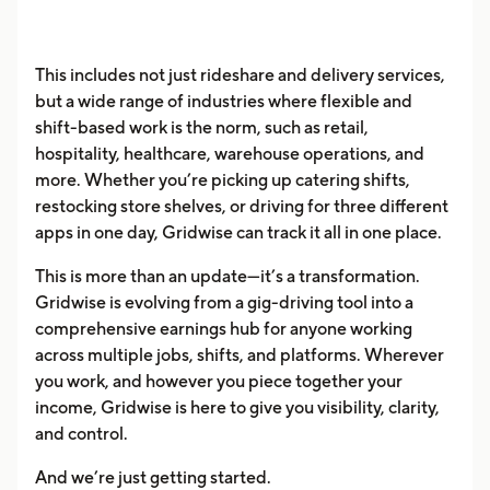
This includes not just rideshare and delivery services,
but a wide range of industries where flexible and
shift-based work is the norm, such as retail,
hospitality, healthcare, warehouse operations, and
more. Whether you’re picking up catering shifts,
restocking store shelves, or driving for three different
apps in one day, Gridwise can track it all in one place.
This is more than an update—it’s a transformation.
Gridwise is evolving from a gig-driving tool into a
comprehensive earnings hub for anyone working
across multiple jobs, shifts, and platforms. Wherever
you work, and however you piece together your
income, Gridwise is here to give you visibility, clarity,
and control.
And we’re just getting started.