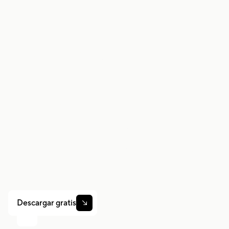
Trabaje de forma
más inteligente.
Gane más.
Ya sea que conduzcas, entregues o recojas turnos,
Gridwise te ayuda a hacer un seguimiento de las
ganancias, el kilometraje y el rendimiento para que
puedas mantener el control de tu trabajo. Descarga la
aplicación y toma las riendas hoy mismo.
Descargar gratis
