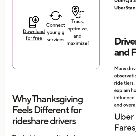
UberQ3 2
UberStan
Track,
Connect
optimize,
Download
your gig
and
for free
Drive
services
maximize!
and 
Many driv
observati
ride tiers.
explain h
Why Thanksgiving
influence 
and overal
Feels Different for
Uber 
rideshare drivers
Fares