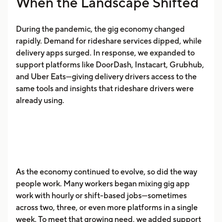
When the Landscape Shifted
During the pandemic, the gig economy changed
rapidly. Demand for rideshare services dipped, while
delivery apps surged. In response, we expanded to
support platforms like DoorDash, Instacart, Grubhub,
and Uber Eats—giving delivery drivers access to the
same tools and insights that rideshare drivers were
already using.
As the economy continued to evolve, so did the way
people work. Many workers began mixing gig app
work with hourly or shift-based jobs—sometimes
across two, three, or even more platforms in a single
week. To meet that growing need, we added support