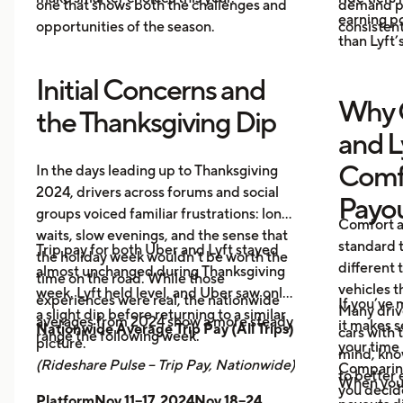
one that shows both the challenges and
demand pr
earning p
opportunities of the season.
consistent
than Lyft’s
Initial Concerns and
Why 
the Thanksgiving Dip
and L
Comf
In the days leading up to Thanksgiving
2024, drivers across forums and social
Payo
groups voiced familiar frustrations: long
Comfort a
waits, slow evenings, and the sense that
standard t
Trip pay for both Uber and Lyft stayed
the holiday week wouldn’t be worth the
different 
almost unchanged during Thanksgiving
time on the road. While those
vehicles t
week. Lyft held level, and Uber saw only
experiences were real, the nationwide
If you’ve 
Many driv
a slight dip before returning to a similar
averages from 2024 show a more steady
it makes 
Nationwide Average Trip Pay (All Trips)
cars with
range the following week.
picture.
your time 
mind, kno
(Rideshare Pulse – Trip Pay, Nationwide)
Comparing
to better 
When you
you decid
PlatformNov 11–17, 2024Nov 18–24,