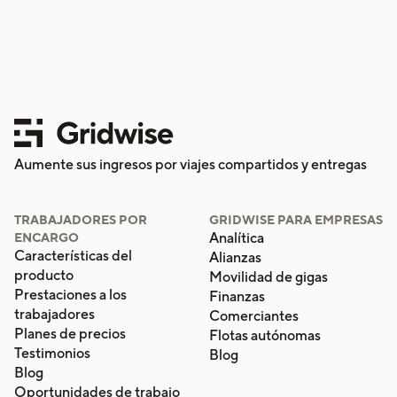
Aumente sus ingresos por viajes compartidos y entregas
TRABAJADORES POR
GRIDWISE PARA EMPRESAS
Analítica
ENCARGO
Características del
Alianzas
producto
Movilidad de gigas
Prestaciones a los
Finanzas
trabajadores
Comerciantes
Planes de precios
Flotas autónomas
Testimonios
Blog
Blog
Oportunidades de trabajo