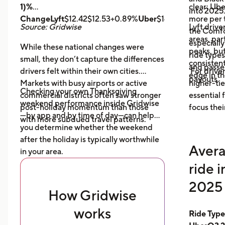
1)%
clear: Ube
into 2025
ChangeLyft
$12.42$12.53+0.89%
Uber
$14.43$14.56+0.9
more per t
Source: Gridwise
Lyft drive
the Comfor
areas, par
especially
While these national changes were
peaks, bu
ride type
small, they don’t capture the differences
consistent
and pass
drivers felt within their own cities.
For driver
edge in t
payouts.
Markets with busy airports or active
higher-tie
Checking your own Thanksgiving
commercial districts often saw stronger
essential
weekend performance inside Gridwise
post-holiday momentum than those
focus thei
—by app and by time of day—can help
with more subdued travel patterns.
you determine whether the weekend
after the holiday is typically worthwhile
Avera
in your area.
ride 
2025 
How Gridwise
works
Ride Typ