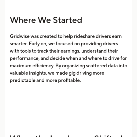
Where We Started
Gridwise was created to help rideshare drivers earn
smarter. Early on, we focused on providing drivers
with tools to track their earnings, understand their
performance, and decide when and where to drive for
maximum efficiency. By organizing scattered data into
valuable insights, we made gig driving more
predictable and more profitable.