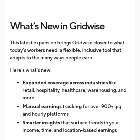
What’s New in Gridwise
This latest expansion brings Gridwise closer to what
today’s workers need: a flexible, inclusive tool that
adapts to the many ways people earn.
Here’s what’s new:
Expanded coverage across industries
like
retail, hospitality, healthcare, warehousing, and
more
Manual earnings tracking
for over 900+ gig
and hourly platforms
Smarter insights
that surface trends in your
income, time, and location-based earnings