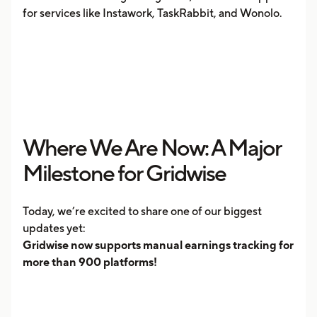
for services like Instawork, TaskRabbit, and Wonolo.
Where We Are Now: A Major
Milestone for Gridwise
Today, we’re excited to share one of our biggest
updates yet:
Gridwise now supports manual earnings tracking for
more than 900 platforms!