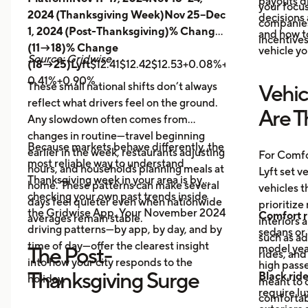
payouts d
your focus
2024 (Thanksgiving Week)Nov 25–Dec
decisions 
companies 
1, 2024 (Post-Thanksgiving)% Change
and how t
incentives
(11→18)% Change
vehicle yo
Source: Gridwise
(18→25)Lyft
$12.41$12.42$12.53+0.08%+0.89%
Uber
$14.
0.41%+0.90%
These small national shifts don’t always
Vehic
reflect what drivers feel on the ground.
Are T
Any slowdown often comes from
changes in routine—travel beginning
Because markets behave differently, the
earlier in the week, restaurants adjusting
For Comfo
most reliable way to understand
hours, and households planning meals at
Lyft set v
Thanksgiving week in your area is by
home. These patterns can make several
vehicles t
checking your own past trends inside
days feel quieter even when nationwide
prioritize
the Gridwise App. Your November 2024
Comfort r
averages remain stable.
interiors 
driving patterns—by app, by day, and by
sedans or 
such as a
time of day—offer the clearest insight
model year
The Post-
rides, and
into how your city responds to the
high passe
Thanksgiving Surge
Black rid
holiday.
meant to o
require l
comfortabl