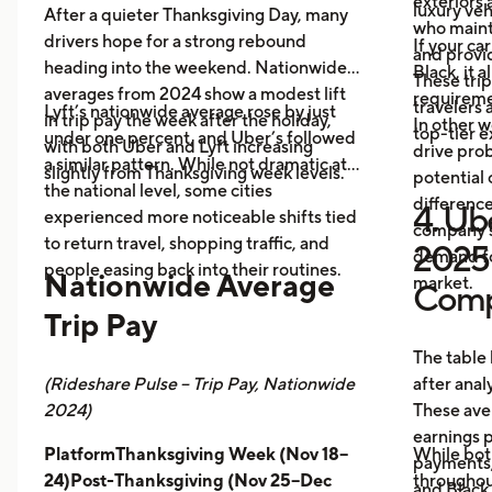
exteriors 
luxury veh
After a quieter Thanksgiving Day, many
who maint
drivers hope for a strong rebound
If your ca
and provid
heading into the weekend. Nationwide
Black, it 
These trip
averages from 2024 show a modest lift
requireme
travelers
Lyft’s nationwide average rose by just
in trip pay the week after the holiday,
In other w
top-tier 
under one percent, and Uber’s followed
with both Uber and Lyft increasing
drive prob
a similar pattern. While not dramatic at
slightly from Thanksgiving week levels.
potential 
the national level, some cities
differenc
4. Ube
experienced more noticeable shifts tied
company s
to return travel, shopping traffic, and
2025 
demand fo
people easing back into their routines.
Nationwide Average
market.
Comp
Trip Pay
The table
(Rideshare Pulse – Trip Pay, Nationwide
after anal
2024)
These ave
earnings pe
PlatformThanksgiving Week (Nov 18–
While bot
payments,
24)Post-Thanksgiving (Nov 25–Dec
throughout
and Black