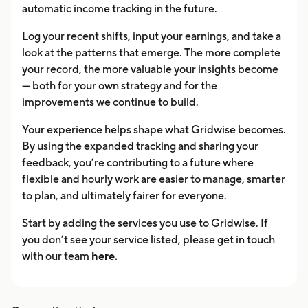
automatic income tracking in the future.
Log your recent shifts, input your earnings, and take a
look at the patterns that emerge. The more complete
your record, the more valuable your insights become
— both for your own strategy and for the
improvements we continue to build.
Your experience helps shape what Gridwise becomes.
By using the expanded tracking and sharing your
feedback, you’re contributing to a future where
flexible and hourly work are easier to manage, smarter
to plan, and ultimately fairer for everyone.
Start by adding the services you use to Gridwise. If
you don’t see your service listed, please get in touch
with our team
here
.