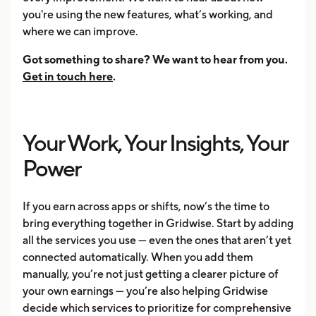
you're using the new features, what’s working, and
where we can improve.
Got something to share? We want to hear from you.
Get in touch here
.
Your Work, Your Insights, Your
Power
If you earn across apps or shifts, now’s the time to
bring everything together in Gridwise. Start by adding
all the services you use — even the ones that aren’t yet
connected automatically. When you add them
manually, you’re not just getting a clearer picture of
your own earnings — you’re also helping Gridwise
decide which services to prioritize for comprehensive