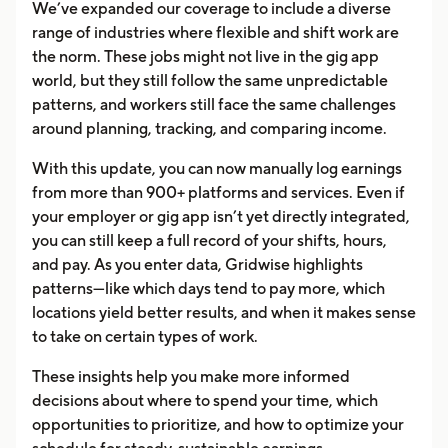
We’ve expanded our coverage to include a diverse
range of industries where flexible and shift work are
the norm. These jobs might not live in the gig app
world, but they still follow the same unpredictable
patterns, and workers still face the same challenges
around planning, tracking, and comparing income.
With this update, you can now manually log earnings
from more than 900+ platforms and services. Even if
your employer or gig app isn’t yet directly integrated,
you can still keep a full record of your shifts, hours,
and pay. As you enter data, Gridwise highlights
patterns—like which days tend to pay more, which
locations yield better results, and when it makes sense
to take on certain types of work.
These insights help you make more informed
decisions about where to spend your time, which
opportunities to prioritize, and how to optimize your