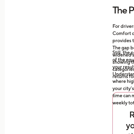
more
The P
Unde
mile
auto
For driver
what
Comfort or
afte
provides t
The gap b
Still, the
widened s
of the eq
showing t
your resul
categories
Understa
returns fo
where high
your city’
time can m
weekly tot
R
yo