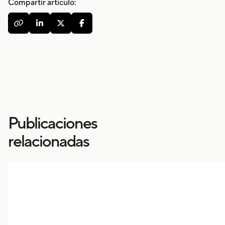
Compartir artículo:




Publicaciones
relacionadas