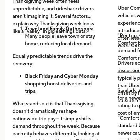
Thanksgiving week often feels
Uber Comf
unpredictable, and rideshare drivers
vehicles 
aren’t imagining it. Several factors
experience
explain why Thanksgiving week looks
Travel and Family Gatherings:
introduce
like a “valley” in gig earnings data:
“Per trip,
Many people leave town or stay
often les
Comfort b
home, reducing local demand.
Rideshar
demand fo
Home Cooking:
Food Delivery
Equally predictable trends drive the
Comfort r
Orders Dip as More Families
Drivers ec
recovery:
Prepare Meals at Home
discussio
Business Closures:
Black Friday and Cyber Monday
Fewer rides to
typically
offices, bars, and events during the
shopping boost deliveries and
than UberX
Similarly,
holiday itself.
trips.
offset by 
for a newe
Return travel
fills airport routes
outside m
What stands out is that Thanksgiving
rating to 
again.
doesn’t dramatically reshape
cost of en
Post-holiday fatigue
drives more
“Comfort 
nationwide trip pay—it simply shifts
food delivery orders.
standard U
demand throughout the week. Because
newer car,
each city behaves differently, looking at