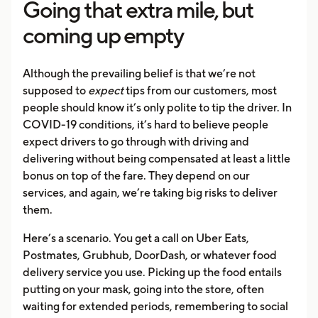
Going that extra mile, but
coming up empty
Although the prevailing belief is that we’re not
supposed to
expect
tips from our customers, most
people should know it’s only polite to tip the driver. In
COVID-19 conditions, it’s hard to believe people
expect drivers to go through with driving and
delivering without being compensated at least a little
bonus on top of the fare. They depend on our
services, and again, we’re taking big risks to deliver
them.
Here’s a scenario. You get a call on Uber Eats,
Postmates, Grubhub, DoorDash, or whatever food
delivery service you use. Picking up the food entails
putting on your mask, going into the store, often
waiting for extended periods, remembering to social