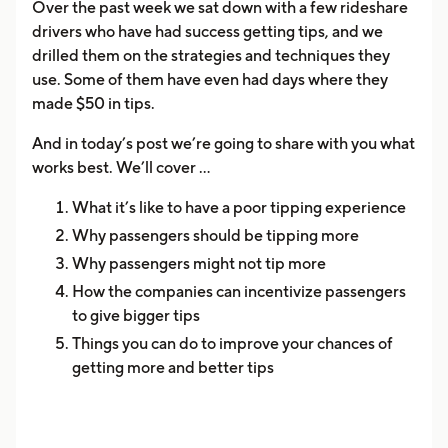
Over the past week we sat down with a few rideshare
drivers who have had success getting tips, and we
drilled them on the strategies and techniques they
use. Some of them have even had days where they
made $50 in tips.
And in today’s post we’re going to share with you what
works best. We’ll cover ...
What it’s like to have a poor tipping experience
Why passengers should be tipping more
Why passengers might not tip more
How the companies can incentivize passengers
to give bigger tips
Things you can do to improve your chances of
getting more and better tips