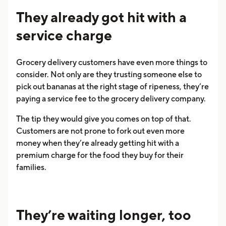
They already got hit with a
service charge
Grocery delivery customers have even more things to
consider. Not only are they trusting someone else to
pick out bananas at the right stage of ripeness, they’re
paying a service fee to the grocery delivery company.
The tip they would give you comes on top of that.
Customers are not prone to fork out even more
money when they’re already getting hit with a
premium charge for the food they buy for their
families.
They’re waiting longer, too