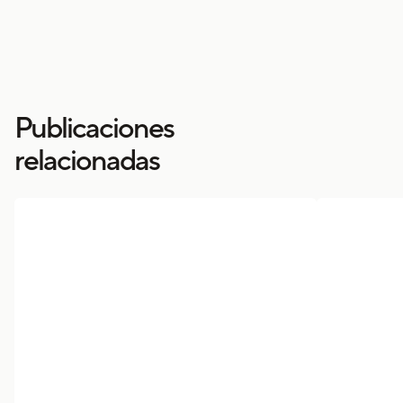
Publicaciones
relacionadas