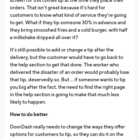
screen for this comes up at the time they place their
orders. That isn’t great because it’s hard for
customers to know what kind of service they’re going
to get. What if they tip someone 30% in advance and
they bring smooshed fries and a cold burger, with half
a milkshake dripped all over it?
It’s still possible to add or change a tip after the
delivery, but the customer would have to go back to
the help section to get that done. The worker who
delivered the disaster of an order would probably lose
that tip, deservedly so. But ... if someone wants to tip
you big after the fact, the need to find the right page
in the help section is going to make that much less
likely to happen.
How to do better
DoorDash really needs to change the ways they offer
options for customers to tip, so they can do it on the