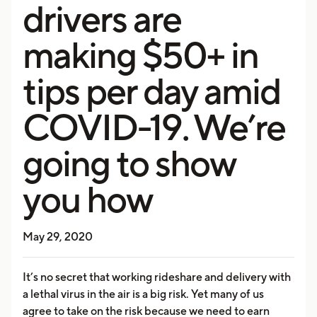
drivers are
making $50+ in
tips per day amid
COVID-19. We’re
going to show
you how
May 29, 2020
It’s no secret that working rideshare and delivery with
a lethal virus in the air is a big risk. Yet many of us
agree to take on the risk because we need to earn