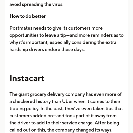
avoid spreading the virus.
How to do better
Postmates needs to give its customers more
opportunities to leave a tip—and more reminders as to
why it’s important, especially considering the extra
hardship drivers endure these days.
Instacart
The giant grocery delivery company has even more of
a checkered history than Uber when it comes to their
tipping policy. In the past, they’ve even taken tips that
customers added on—and took part of it away from
the driver to add to their service charge. After being
called out on this, the company changed its ways.