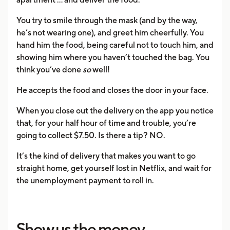
You try to smile through the mask (and by the way,
he’s not wearing one), and greet him cheerfully. You
hand him the food, being careful not to touch him, and
showing him where you haven’t touched the bag. You
think you’ve done
so
well!
He accepts the food and closes the door in your face.
When you close out the delivery on the app you notice
that, for your half hour of time and trouble, you’re
going to collect $7.50. Is there a tip? NO.
It’s the kind of delivery that makes you want to go
straight home, get yourself lost in Netflix, and wait for
the unemployment payment to roll in.
Show us the money