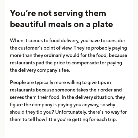
You’re not serving them
beautiful meals on a plate
When it comes to food delivery, you have to consider
the customer’s point of view. They’re probably paying
more than they ordinarily would for the food, because
restaurants pad the price to compensate for paying
the delivery company’s fee.
People are typically more willing to give tips in
restaurants because someone takes their order and
serves them their food. In the delivery situation, they
figure the company is paying you anyway, so why
should they tip you? Unfortunately, there’s no way for
them to tell how little you’re getting for each trip.