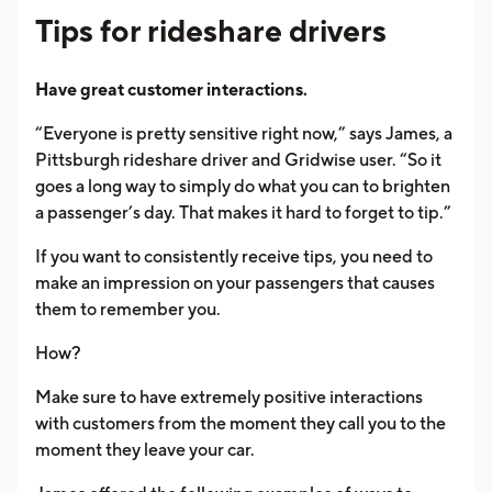
Tips for rideshare drivers
Have great customer interactions.
“Everyone is pretty sensitive right now,” says James, a
Pittsburgh rideshare driver and Gridwise user. “So it
goes a long way to simply do what you can to brighten
a passenger’s day. That makes it hard to forget to tip.”
If you want to consistently receive tips, you need to
make an impression on your passengers that causes
them to remember you.
How?
Make sure to have extremely positive interactions
with customers from the moment they call you to the
moment they leave your car.