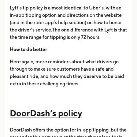
Lyft’s tip policy is almost identical to Uber’s, with an
in-app tipping option and directions on the website
(and in the rider app’s help section) on how to honor
the driver’s service.The one difference with Lyft is that
the time range for tipping is only 72 hours.
How to do better
Here again, more reminders about what drivers go
through to make sure customers have a safe and
pleasant ride, and how much they deserve to be paid
extra in these challenging times.
DoorDash’s policy
DoorDash offers the option for in-app tipping, but the