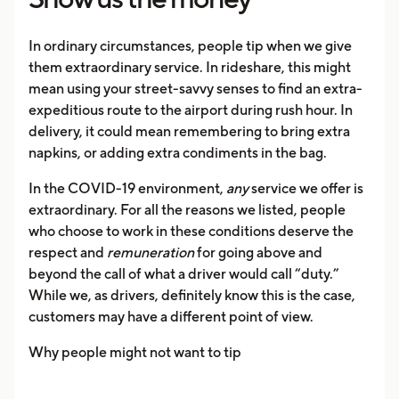
In ordinary circumstances, people tip when we give
them extraordinary service. In rideshare, this might
mean using your street-savvy senses to find an extra-
expeditious route to the airport during rush hour. In
delivery, it could mean remembering to bring extra
napkins, or adding extra condiments in the bag.
In the COVID-19 environment,
any
service we offer is
extraordinary. For all the reasons we listed, people
who choose to work in these conditions deserve the
respect and
remuneration
for going above and
beyond the call of what a driver would call “duty.”
While we, as drivers, definitely know this is the case,
customers may have a different point of view.
Why people might not want to tip