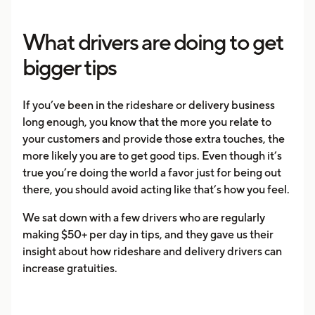
What drivers are doing to get
bigger tips
If you’ve been in the rideshare or delivery business
long enough, you know that the more you relate to
your customers and provide those extra touches, the
more likely you are to get good tips. Even though it’s
true you’re doing the world a favor just for being out
there, you should avoid acting like that’s how you feel.
We sat down with a few drivers who are regularly
making $50+ per day in tips, and they gave us their
insight about how rideshare and delivery drivers can
increase gratuities.