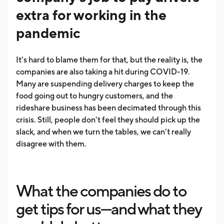
extra for working in the
pandemic
It’s hard to blame them for that, but the reality is, the
companies are also taking a hit during COVID-19.
Many are suspending delivery charges to keep the
food going out to hungry customers, and the
rideshare business has been decimated through this
crisis. Still, people don’t feel they should pick up the
slack, and when we turn the tables, we can’t really
disagree with them.
What the companies do to
get tips for us—and what they