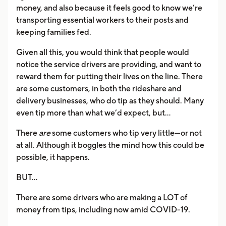
money, and also because it feels good to know we’re
transporting essential workers to their posts and
keeping families fed.
Given all this, you would think that people would
notice the service drivers are providing, and want to
reward them for putting their lives on the line. There
are some customers, in both the rideshare and
delivery businesses, who do tip as they should. Many
even tip more than what we’d expect, but…
There
are
some customers who tip very little—or not
at all. Although it boggles the mind how this could be
possible, it happens.
BUT…
There are some drivers who are making a LOT of
money from tips, including now amid COVID-19.