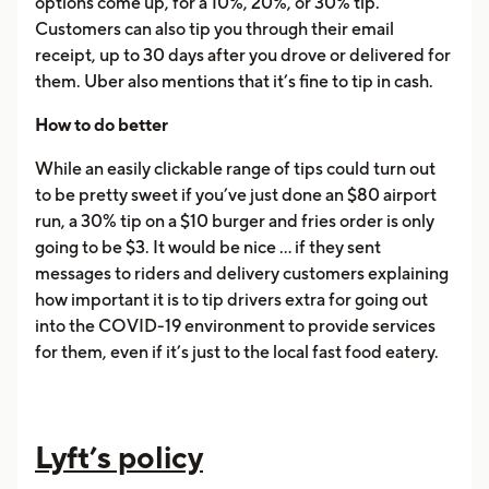
options come up, for a 10%, 20%, or 30% tip.
Customers can also tip you through their email
receipt, up to 30 days after you drove or delivered for
them. Uber also mentions that it’s fine to tip in cash.
How to do better
While an easily clickable range of tips could turn out
to be pretty sweet if you’ve just done an $80 airport
run, a 30% tip on a $10 burger and fries order is only
going to be $3. It would be nice ... if they sent
messages to riders and delivery customers explaining
how important it is to tip drivers extra for going out
into the COVID-19 environment to provide services
for them, even if it’s just to the local fast food eatery.
Lyft’s policy