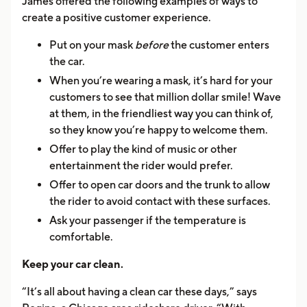
James offered the following examples of ways to
create a positive customer experience.
Put on your mask
before
the customer enters
the car.
When you’re wearing a mask, it’s hard for your
customers to see that million dollar smile! Wave
at them, in the friendliest way you can think of,
so they know you’re happy to welcome them.
Offer to play the kind of music or other
entertainment the rider would prefer.
Offer to open car doors and the trunk to allow
the rider to avoid contact with these surfaces.
Ask your passenger if the temperature is
comfortable.
Keep your car clean.
“It’s all about having a clean car these days,” says