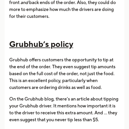
front
and
back ends of the order. Also, they could do
more to emphasize how much the drivers are doing
for their customers.
Grubhub’s policy
Grubhub offers customers the opportunity to tip at
the end of the order. They even suggest tip amounts
based on the full cost of the order, not just the food.
This is an excellent policy, particularly when
customers are ordering drinks as well as food.
On the Grubhub blog, there’s an article about tipping
your Grubhub driver. It mentions how important it is
to the driver to receive this extra amount. And ... they
even suggest that you never tip less than $5.