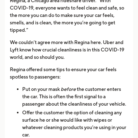
Regina, a Chicago area rideshare driver. “With
COVID-19, everyone wants to feel clean and safe, so
the more you can do to make sure your car feels,
smells, and is clean, the more you’re going to get
tipped.”
We couldn’t agree more with Regina here. Uber and
Lyft know how crucial cleanliness is in this COVID-19
world, and so should you.
Regina offered some tips to ensure your car feels
spotless to passengers:
Put on your mask
before
the customer enters
the car. This is often the first signal to a
passenger about the cleanliness of your vehicle.
Offer the customer the option of cleaning any
surface he or she would like with wipes or
whatever cleaning products you’re using in your
car.