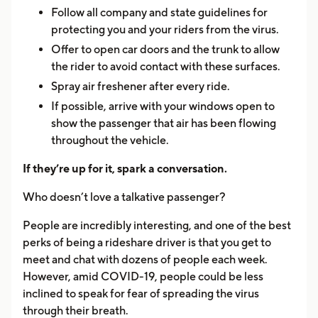
Follow all company and state guidelines for
protecting you and your riders from the virus.
Offer to open car doors and the trunk to allow
the rider to avoid contact with these surfaces.
Spray air freshener after every ride.
If possible, arrive with your windows open to
show the passenger that air has been flowing
throughout the vehicle.
If they’re up for it, spark a conversation.
Who doesn’t love a talkative passenger?
People are incredibly interesting, and one of the best
perks of being a rideshare driver is that you get to
meet and chat with dozens of people each week.
However, amid COVID-19, people could be less
inclined to speak for fear of spreading the virus
through their breath.