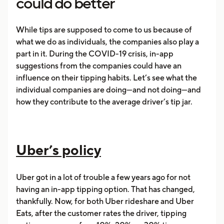
could do better
While tips are supposed to come to us because of
what we do as individuals, the companies also play a
part in it. During the COVID-19 crisis, in-app
suggestions from the companies could have an
influence on their tipping habits. Let’s see what the
individual companies are doing—and not doing—and
how they contribute to the average driver’s tip jar.
Uber’s policy
Uber got in a lot of trouble a few years ago for not
having an in-app tipping option. That has changed,
thankfully. Now, for both Uber rideshare and Uber
Eats, after the customer rates the driver, tipping