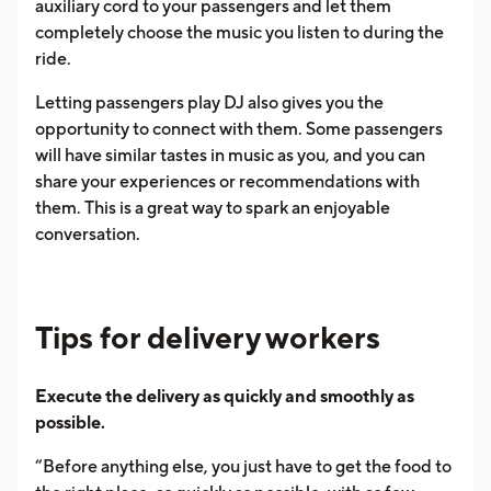
auxiliary cord to your passengers and let them
completely choose the music you listen to during the
ride.
Letting passengers play DJ also gives you the
opportunity to connect with them. Some passengers
will have similar tastes in music as you, and you can
share your experiences or recommendations with
them. This is a great way to spark an enjoyable
conversation.
Tips for delivery workers
Execute the delivery as quickly and smoothly as
possible.
“Before anything else, you just have to get the food to