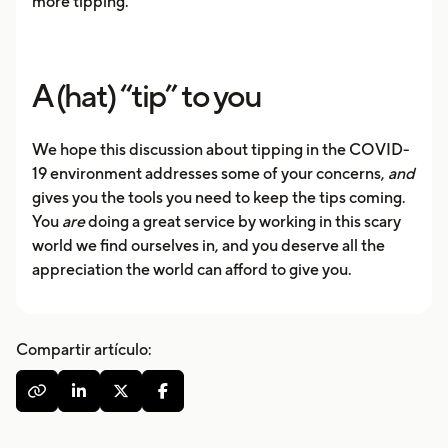
more tipping.”
A (hat) “tip” to you
We hope this discussion about tipping in the COVID-
19 environment addresses some of your concerns,
and
gives you the tools you need to keep the tips coming.
You
are
doing a great service by working in this scary
world we find ourselves in, and you deserve all the
appreciation the world can afford to give you.
Compartir artículo:



