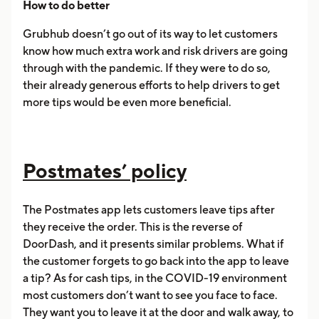
How to do better
Grubhub doesn’t go out of its way to let customers
know how much extra work and risk drivers are going
through with the pandemic. If they were to do so,
their already generous efforts to help drivers to get
more tips would be even more beneficial.
Postmates’ policy
The Postmates app lets customers leave tips after
they receive the order. This is the reverse of
DoorDash, and it presents similar problems. What if
the customer forgets to go back into the app to leave
a tip? As for cash tips, in the COVID-19 environment
most customers don’t want to see you face to face.
They want you to leave it at the door and walk away, to