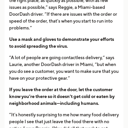
the right place, as quickly as possible, with as few
issues as possible,” says Reggie, a Miami-based
DoorDash driver. “If there are issues with the order or
speed of the order, that’s when you start to run into
problems.”
Use a mask and gloves to demonstrate your efforts
to avoid spreading the virus.
“A lot of people are going contactless delivery,” says
Laurie, another DoorDash driver in Miami, “but when
you do see a customer, you want to make sure that you
have on your protective gear.”
If you leave the order at the door, let the customer
know you’re there so it doesn’t get cold or eaten by
neighborhood animals—including humans.
“It’s honestly surprising to me how many food delivery
people I see that just leave the food there with no