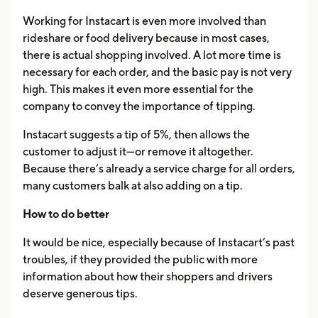
Working for Instacart is even more involved than
rideshare or food delivery because in most cases,
there is actual shopping involved. A lot more time is
necessary for each order, and the basic pay is not very
high. This makes it even more essential for the
company to convey the importance of tipping.
Instacart suggests a tip of 5%, then allows the
customer to adjust it—or remove it altogether.
Because there’s already a service charge for all orders,
many customers balk at also adding on a tip.
How to do better
It would be nice, especially because of Instacart’s past
troubles, if they provided the public with more
information about how their shoppers and drivers
deserve generous tips.