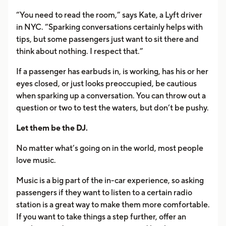
“You need to read the room,” says Kate, a Lyft driver
in NYC. “Sparking conversations certainly helps with
tips, but some passengers just want to sit there and
think about nothing. I respect that.”
If a passenger has earbuds in, is working, has his or her
eyes closed, or just looks preoccupied, be cautious
when sparking up a conversation. You can throw out a
question or two to test the waters, but don’t be pushy.
Let them be the DJ.
No matter what’s going on in the world, most people
love music.
Music is a big part of the in-car experience, so asking
passengers if they want to listen to a certain radio
station is a great way to make them more comfortable.
If you want to take things a step further, offer an