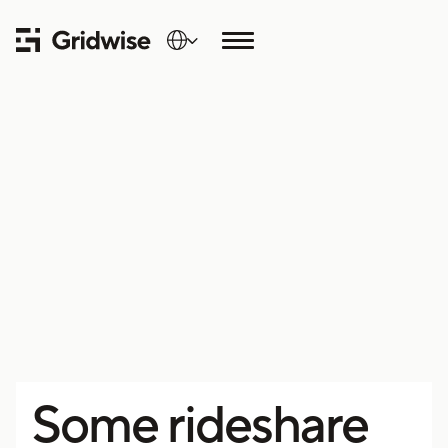
Some rideshare