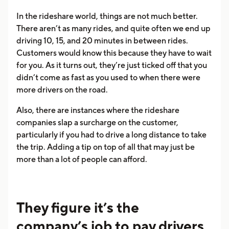
In the rideshare world, things are not much better.
There aren’t as many rides, and quite often we end up
driving 10, 15, and 20 minutes in between rides.
Customers would know this because they have to wait
for you. As it turns out, they’re just ticked off that you
didn’t come as fast as you used to when there were
more drivers on the road.
Also, there are instances where the rideshare
companies slap a surcharge on the customer,
particularly if you had to drive a long distance to take
the trip. Adding a tip on top of all that may just be
more than a lot of people can afford.
They figure it’s the
company’s job to pay drivers