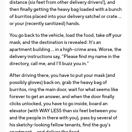
distance (six feet from other delivery drivers!), and
then finally getting the heavy bag loaded with a bunch
of burritos placed into your delivery satchel or crate …
or your (recently sanitized) hands.
You go back to the vehicle, load the food, take off your
mask, and the destination is revealed: It’s an
apartment building … in a high-crime area. Worse, the
delivery instructions say, “Please find my name in the
directory, call me, and I’ll buzz you in.”
After driving there, you have to put your mask (and
possibly gloves) back on, grab the heavy bag of
burritos, ring the main door, wait for what seems like
forever to get an answer, and when the door finally
clicks unlocked, you have to go inside, board an
elevator (with WAY LESS than six feet between you
and the people in there with you), pass by several of
his sketchy-looking fellow tenants, find the guy’s
apartment … and deliver the food.