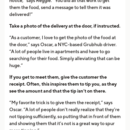
notice,” says Reggie. “You did all that work to get
them the food, send a message to tell them it was
delivered!”
Take a photo of the delivery at the door, if instructed.
“As a customer, I love to get the photo of the food at
the door,” says Oscar, a NYC-based Grubhub driver.
“A lot of people live in apartments and have to go
searching for their food. Simply alleviating that can be
huge.”
If you get to meet them, give the customer the
receipt. Often, this inspires them to tip you, as they
see the amount and that the tip isn’t on there.
“My favorite trick is to give them the receipt,” says
Oscar. “A lot of people don’t really realize that they’re
not tipping sufficiently, so putting that in front of them
and showing them that it’s not is a great way to spur