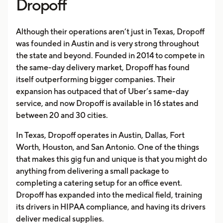
Dropoff
Although their operations aren’t just in Texas, Dropoff
was founded in Austin and is very strong throughout
the state and beyond. Founded in 2014 to compete in
the same-day delivery market, Dropoff has found
itself outperforming bigger companies. Their
expansion has outpaced that of Uber’s same-day
service, and now Dropoff is available in 16 states and
between 20 and 30 cities.
In Texas, Dropoff operates in Austin, Dallas, Fort
Worth, Houston, and San Antonio. One of the things
that makes this gig fun and unique is that you might do
anything from delivering a small package to
completing a catering setup for an office event.
Dropoff has expanded into the medical field, training
its drivers in HIPAA compliance, and having its drivers
deliver medical supplies.