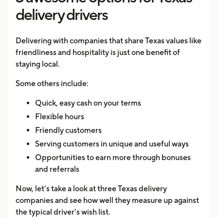
delivery drivers
Delivering with companies that share Texas values like
friendliness and hospitality is just one benefit of
staying local.
Some others include:
Quick, easy cash on your terms
Flexible hours
Friendly customers
Serving customers in unique and useful ways
Opportunities to earn more through bonuses
and referrals
Now, let’s take a look at three Texas delivery
companies and see how well they measure up against
the typical driver’s wish list.