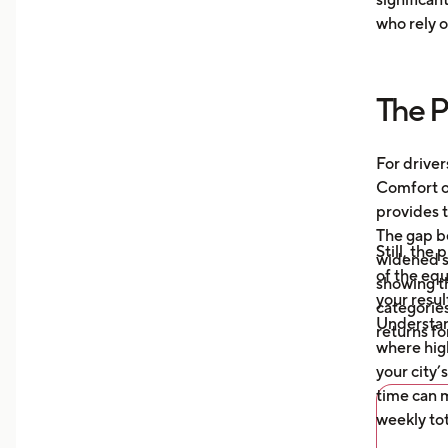
Moni
who rely o
aver
your
more
The P
Unde
mile
auto
For driver
what
Comfort or
afte
provides t
The gap b
Still, the
widened s
of the eq
showing t
your resul
categories
Understa
returns fo
where high
your city’
time can m
weekly tot