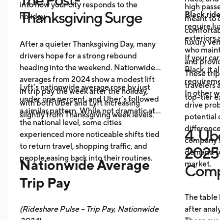
into how your city responds to the
high passe
Thanksgiving Surge
Black rid
holiday.
meant to o
require l
comfortabl
exteriors 
luxury veh
After a quieter Thanksgiving Day, many
who maint
drivers hope for a strong rebound
If your ca
and provid
heading into the weekend. Nationwide
Black, it 
These trip
averages from 2024 show a modest lift
requireme
travelers
Lyft’s nationwide average rose by just
in trip pay the week after the holiday,
In other w
top-tier 
under one percent, and Uber’s followed
with both Uber and Lyft increasing
drive prob
a similar pattern. While not dramatic at
slightly from Thanksgiving week levels.
potential 
the national level, some cities
differenc
4. Ube
experienced more noticeable shifts tied
company s
to return travel, shopping traffic, and
2025 
demand fo
people easing back into their routines.
Nationwide Average
market.
Comp
Trip Pay
The table
(Rideshare Pulse – Trip Pay, Nationwide
after anal