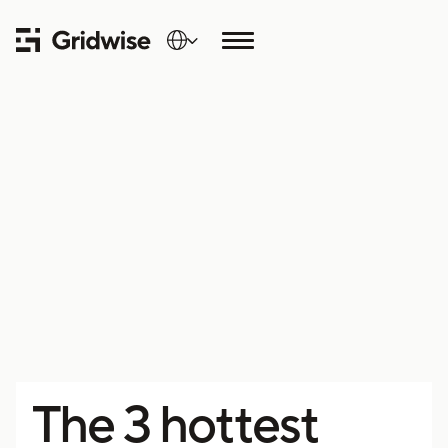
The 3 hottest