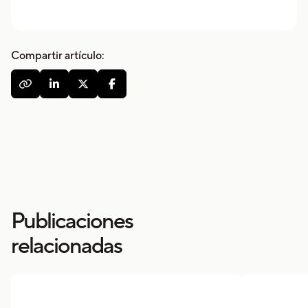
Compartir artículo:




Publicaciones
relacionadas