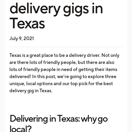
delivery gigs in
Texas
July 9, 2021
Texas is a great place to be a delivery driver. Not only
are there lots of friendly people, but there are also
lots of friendly people in need of getting their items
delivered! In this post, we’re going to explore three
unique, local options and our top pick for the best
delivery gig in Texas.
Delivering in Texas: why go
local?