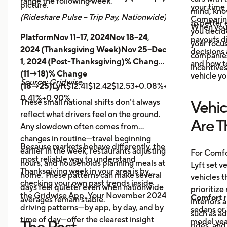
range the following week.
picture.
your time 
mind, kno
(Rideshare Pulse – Trip Pay, Nationwide)
Comparing
to better 
When you
you decid
PlatformNov 11–17, 2024Nov 18–24,
payouts d
your focus
2024 (Thanksgiving Week)Nov 25–Dec
decisions 
companies 
1, 2024 (Post-Thanksgiving)% Change
and how t
incentives
(11→18)% Change
vehicle yo
Source: Gridwise
(18→25)Lyft
$12.41$12.42$12.53+0.08%+0.89%
Uber
$14.
0.41%+0.90%
These small national shifts don’t always
Vehic
reflect what drivers feel on the ground.
Are T
Any slowdown often comes from
changes in routine—travel beginning
Because markets behave differently, the
earlier in the week, restaurants adjusting
For Comfo
most reliable way to understand
hours, and households planning meals at
Lyft set v
Thanksgiving week in your area is by
home. These patterns can make several
vehicles t
checking your own past trends inside
days feel quieter even when nationwide
prioritize
the Gridwise App. Your November 2024
Comfort r
averages remain stable.
interiors 
driving patterns—by app, by day, and by
sedans or 
such as a
time of day—offer the clearest insight
model year
The Post-
rides, and