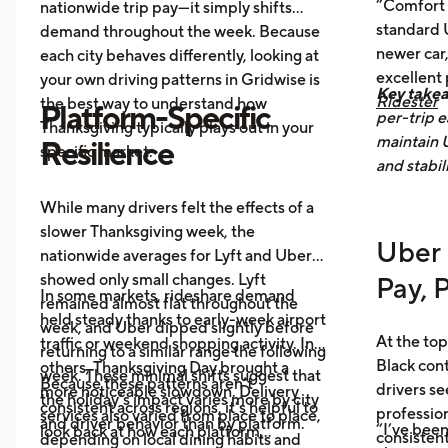
“Comfort 
nationwide trip pay—it simply shifts
food delivery orders.
standard U
demand throughout the week. Because
newer car,
each city behaves differently, looking at
excellent
your own driving patterns in Gridwise is
Key take
Ridester
the best way to understand how
Platform-Specific
per-trip e
Thanksgiving typically plays out in your
maintain 
Resilience
specific market.
and stabil
While many drivers felt the effects of a
slower Thanksgiving week, the
Uber 
nationwide averages for Lyft and Uber
showed only small changes. Lyft
Pay, 
In some markets, rideshare demand
remained almost flat throughout the
held steady thanks to early-week airport
week, and Uber dipped slightly before
At the top
traffic or weekend shopping activity. In
returning to a similar range the following
Black con
others, Thanksgiving Day brought a
week. These minimal shifts suggest that
Because these patterns aren’t
drivers se
more noticeable slowdown. Delivery
the holiday’s impact varies more by city
consistent across regions, it’s helpful to
profession
services also varied from place to place,
and driver behavior than by platform.
“I’ve been
look back at how each platform
consistent
depending on local dining habits and