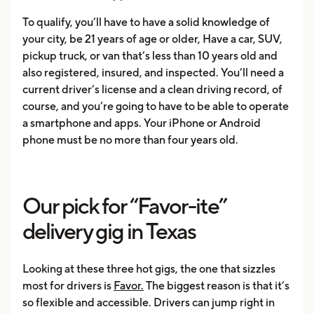
To qualify, you’ll have to have a solid knowledge of
your city, be 21 years of age or older, Have a car, SUV,
pickup truck, or van that’s less than 10 years old and
also registered, insured, and inspected. You’ll need a
current driver’s license and a clean driving record, of
course, and you’re going to have to be able to operate
a smartphone and apps. Your iPhone or Android
phone must be no more than four years old.
Our pick for “Favor-ite”
delivery gig in Texas
Looking at these three hot gigs, the one that sizzles
most for drivers is
Favor.
The biggest reason is that it’s
so flexible and accessible. Drivers can jump right in