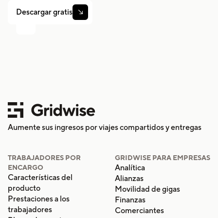
Descargar gratis

Aumente sus ingresos por viajes compartidos y entregas
TRABAJADORES POR
GRIDWISE PARA EMPRESAS
Analítica
ENCARGO
Características del
Alianzas
producto
Movilidad de gigas
Prestaciones a los
Finanzas
trabajadores
Comerciantes