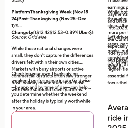
2024)
These ave
earnings pe
PlatformThanksgiving Week (Nov 18–
While bot
payments,
24)Post-Thanksgiving (Nov 25–Dec
throughout
and Black
1)%
clear: Ube
into 2025
ChangeLyft
$12.42$12.53+0.89%
Uber
$14.43$14.56+0.9
more per t
Source: Gridwise
Lyft drive
the Comfor
areas, par
especially
While these national changes were
peaks, bu
ride type
small, they don’t capture the differences
consistent
and pass
drivers felt within their own cities.
For driver
edge in t
payouts.
Markets with busy airports or active
higher-tie
Checking your own Thanksgiving
commercial districts often saw stronger
essential
weekend performance inside Gridwise
post-holiday momentum than those
focus thei
—by app and by time of day—can help
with more subdued travel patterns.
you determine whether the weekend
after the holiday is typically worthwhile
Avera
in your area.
ride 
2025 