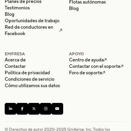
Planes de precios
Flotas autónomas
Testimonios
Blog
Blog
Oportunidades de trabajo
Red de conductores en

Facebook
EMPRESA
APOYO
Acerca de
Centro de ayuda

Contactar
Contactar con el soporte

Política de privacidad
Foro de soporte

Condiciones de servicio
Cómo utilizamos sus datos





© Derechos de autor 2020-
2025
Gridwise, Inc. Todos los