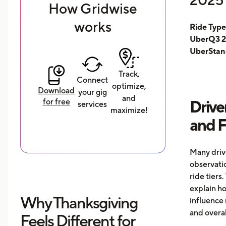
How Gridwise
works
Ride Typ
UberQ3 2
UberStan
Track,
Connect
optimize,
Download
your gig
and
for free
Drive
services
maximize!
and 
Many driv
observati
ride tiers.
explain h
Why Thanksgiving
influence 
and overal
Feels Different for