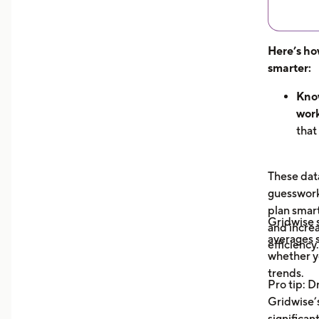
Here’s ho
smarter:
Know
work
that
hour
can 
These data
dem
guesswork 
See 
plan smar
now
Gridwise
and increa
earn
averages s
efficiency.
unde
whether y
you 
trends.
Pro tip: D
your
Gridwise’s
Trac
significan