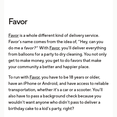
Favor
Favor
is a whole different kind of delivery service.
Favor’s name comes from the idea of, “Hey, can you
do me a
favor?”
With
Favor
, you’ll deliver everything
from balloons for a party to dry cleaning. You not only
get to make money, you get to do favors that make
your community a better and happier place.
To run with
Favor
, you have to be 18 years or older,
have an iPhone or Android, and have access to reliable
transportation, whether it’s a car or a scooter. You’ll
also have to pass a background check because you
wouldn’t want anyone who didn’t pass to deliver a
birthday cake to a kid’s party, right?