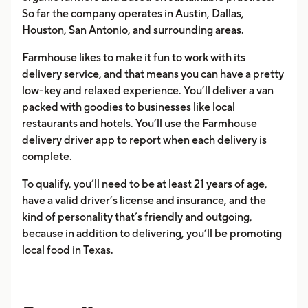
So far the company operates in Austin, Dallas,
Houston, San Antonio, and surrounding areas.
Farmhouse likes to make it fun to work with its
delivery service, and that means you can have a pretty
low-key and relaxed experience. You’ll deliver a van
packed with goodies to businesses like local
restaurants and hotels. You’ll use the Farmhouse
delivery driver app to report when each delivery is
complete.
To qualify, you’ll need to be at least 21 years of age,
have a valid driver’s license and insurance, and the
kind of personality that’s friendly and outgoing,
because in addition to delivering, you’ll be promoting
local food in Texas.