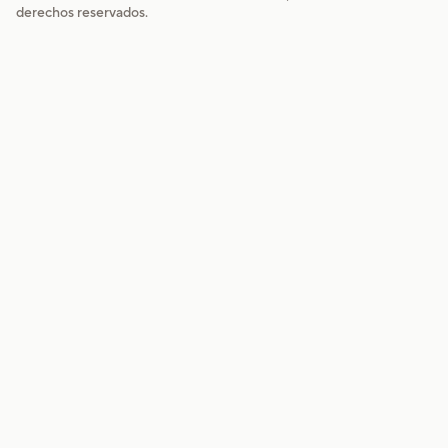
derechos reservados.