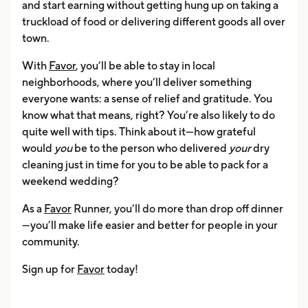
and start earning without getting hung up on taking a
truckload of food or delivering different goods all over
town.
With
Favor
, you’ll be able to stay in local
neighborhoods, where you’ll deliver something
everyone wants: a sense of relief and gratitude. You
know what that means, right? You’re also likely to do
quite well with tips. Think about it—how grateful
would
you
be to the person who delivered
your
dry
cleaning just in time for you to be able to pack for a
weekend wedding?
As a
Favor
Runner, you’ll do more than drop off dinner
—you’ll make life easier and better for people in your
community.
Sign up for
Favor
today!