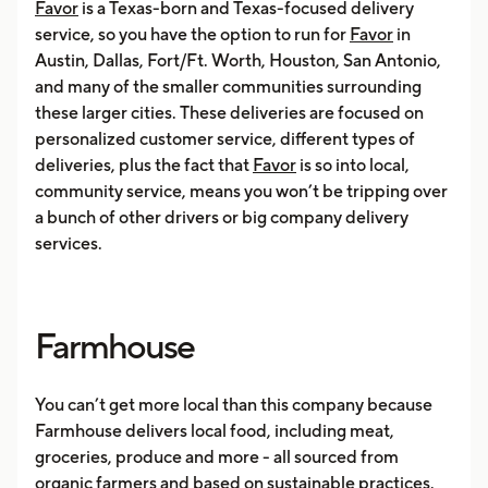
Favor
is a Texas-born and Texas-focused delivery
service, so you have the option to run for
Favor
in
Austin, Dallas, Fort/Ft. Worth, Houston, San Antonio,
and many of the smaller communities surrounding
these larger cities. These deliveries are focused on
personalized customer service, different types of
deliveries, plus the fact that
Favor
is so into local,
community service, means you won’t be tripping over
a bunch of other drivers or big company delivery
services.
Farmhouse
You can’t get more local than this company because
Farmhouse delivers local food, including meat,
groceries, produce and more - all sourced from
organic farmers and based on sustainable practices.