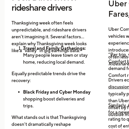
Uber 
rideshare drivers
Fares
Thanksgiving week often feels
Uber Comf
unpredictable, and rideshare drivers
vehicles 
aren’t imagining it. Several factors
experience
explain why Thanksgiving week looks
Travel and Family Gatherings:
introduce
like a “valley” in gig earnings data:
“Per trip,
Many people leave town or stay
often les
Comfort b
home, reducing local demand.
Rideshar
demand fo
Home Cooking:
Food Delivery
Equally predictable trends drive the
Comfort r
Orders Dip as More Families
Drivers ec
recovery:
Prepare Meals at Home
discussio
Business Closures:
Black Friday and Cyber Monday
Fewer rides to
typically
offices, bars, and events during the
shopping boost deliveries and
than UberX
Similarly,
holiday itself.
trips.
offset by 
for a newe
Return travel
fills airport routes
outside m
What stands out is that Thanksgiving
rating to 
again.
doesn’t dramatically reshape
cost of en
Post-holiday fatigue
drives more