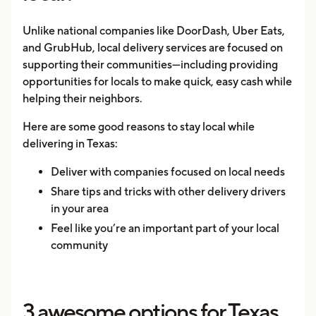
Unlike national companies like DoorDash, Uber Eats,
and GrubHub, local delivery services are focused on
supporting their communities—including providing
opportunities for locals to make quick, easy cash while
helping their neighbors.
Here are some good reasons to stay local while
delivering in Texas:
Deliver with companies focused on local needs
Share tips and tricks with other delivery drivers
in your area
Feel like you’re an important part of your local
community
3 awesome options for Texas