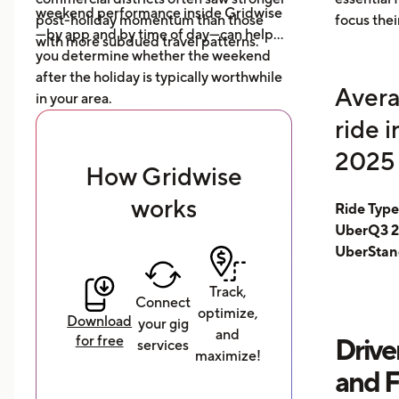
weekend performance inside Gridwise
post-holiday momentum than those
focus thei
—by app and by time of day—can help
with more subdued travel patterns.
you determine whether the weekend
after the holiday is typically worthwhile
Avera
in your area.
ride 
2025 
How Gridwise
works
Ride Typ
UberQ3 2
UberStan
Track,
Connect
optimize,
Download
your gig
and
for free
Drive
services
maximize!
and 