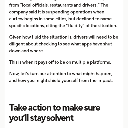
from “local officials, restaurants and drivers.” The
company said it is suspending operations when
curfew begins in some cities, but declined to name
specific locations, citing the “fluidity” of the situation.
Given how fluid the situation is, drivers will need to be
diligent about checking to see what apps have shut
down and where.
This is when it pays off to be on multiple platforms.
Now, let’s turn our attention to what might happen,
and how you might shield yourself from the impact.
Take action to make sure
you’ll stay solvent