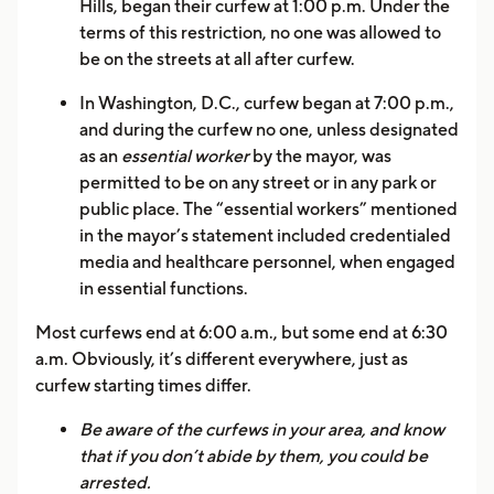
Hills, began their curfew at 1:00 p.m. Under the
terms of this restriction, no one was allowed to
be on the streets at all after curfew.
In Washington, D.C., curfew began at 7:00 p.m.,
and during the curfew no one, unless designated
as an
essential worker
by the mayor, was
permitted to be on any street or in any park or
public place. The “essential workers” mentioned
in the mayor’s statement included credentialed
media and healthcare personnel, when engaged
in essential functions.
Most curfews end at 6:00 a.m., but some end at 6:30
a.m. Obviously, it’s different everywhere, just as
curfew starting times differ.
Be aware of the curfews in your area, and know
that if you don’t abide by them, you could be
arrested.