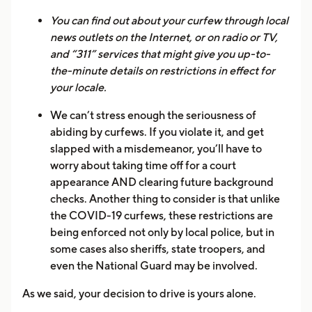
You can find out about your curfew through local
news outlets on the Internet, or on radio or TV,
and “311” services that might give you up-to-
the-minute details on restrictions in effect for
your locale.
We can’t stress enough the seriousness of
abiding by curfews. If you violate it, and get
slapped with a misdemeanor, you’ll have to
worry about taking time off for a court
appearance AND clearing future background
checks. Another thing to consider is that unlike
the COVID-19 curfews, these restrictions are
being enforced not only by local police, but in
some cases also sheriffs, state troopers, and
even the National Guard may be involved.
As we said, your decision to drive is yours alone.