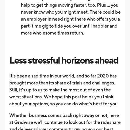
help to get things moving faster, too. Plus … you
never know who you might meet. There could be
an employer in need right there who offers you a
part-time gig to tide you over until happier and
more wholesome times return.
Less stressful horizons ahead
It’s been a sad time in our world, and so far 2020 has
brought more than its share of trials and challenges.
Still, it’s up to us to make the most out of even the
worst situations. We hope this post helps you think
about your options, so you can do what’s best for you.
Whether business comes back right away or not, here
at Gridwise we’ll continue to look out for the rideshare
and delivery driver community, giving you our best