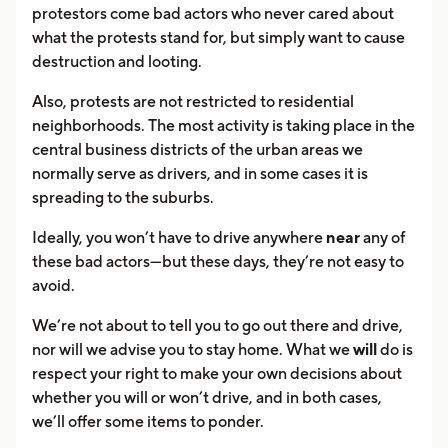
protestors come bad actors who never cared about
what the protests stand for, but simply want to cause
destruction and looting.
Also, protests are not restricted to residential
neighborhoods. The most activity is taking place in the
central business districts of the urban areas we
normally serve as drivers, and in some cases it is
spreading to the suburbs.
Ideally, you won’t have to drive anywhere
near
any of
these bad actors—but these days, they’re not easy to
avoid.
We’re not about to tell you to go out there and drive,
nor will we advise you to stay home. What we
will
do is
respect your right to make your own decisions about
whether you will or won’t drive, and in both cases,
we’ll offer some items to ponder.