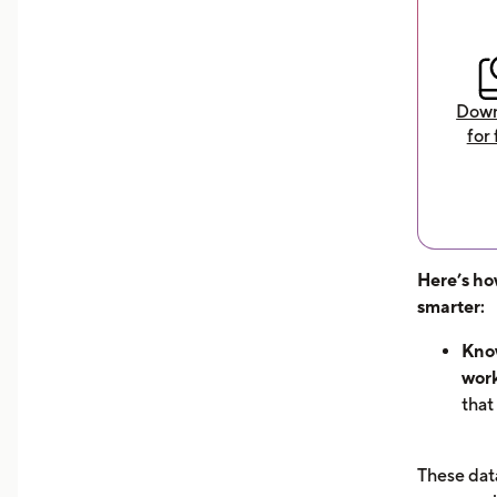
Down
for 
Here’s ho
smarter:
Know
work
that
hour
can 
These data
dem