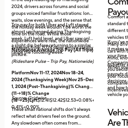
Comf
2024, drivers across forums and social
Payo
groups voiced familiar frustrations: long
Comfort a
waits, slow evenings, and the sense that
standard t
Trip pay for both Uber and Lyft stayed
the holiday week wouldn’t be worth the
different 
almost unchanged during Thanksgiving
time on the road. While those
vehicles t
week. Lyft held level, and Uber saw only
experiences were real, the nationwide
If you’ve 
Many driv
a slight dip before returning to a similar
averages from 2024 show a more steady
it makes 
Nationwide Average Trip Pay (All Trips)
cars with
range the following week.
picture.
your time 
mind, kno
(Rideshare Pulse – Trip Pay, Nationwide)
Comparing
to better 
When you
you decid
PlatformNov 11–17, 2024Nov 18–24,
payouts d
your focus
2024 (Thanksgiving Week)Nov 25–Dec
decisions 
companies 
1, 2024 (Post-Thanksgiving)% Change
and how t
incentives
(11→18)% Change
vehicle yo
Source: Gridwise
(18→25)Lyft
$12.41$12.42$12.53+0.08%+0.89%
Uber
$14.
0.41%+0.90%
These small national shifts don’t always
Vehic
reflect what drivers feel on the ground.
Are T
Any slowdown often comes from