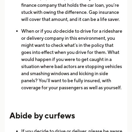
finance company that holds the car loan, you’re
stuck with owing the difference. Gap insurance
will cover that amount, and it can be a life saver.
When or if you
do
decide to drive for a rideshare
or delivery company in this environment, you
might want to check what’s in the policy that
goes into effect when you drive for them. What
would happen if you were to get caught in a
situation where bad actors are stopping vehicles
and smashing windows and kicking in side
panels? You’ll want to be fully insured, with
coverage for your passengers as well as yourself.
Abide by curfews
If you decide to drive or deliver, please be aware