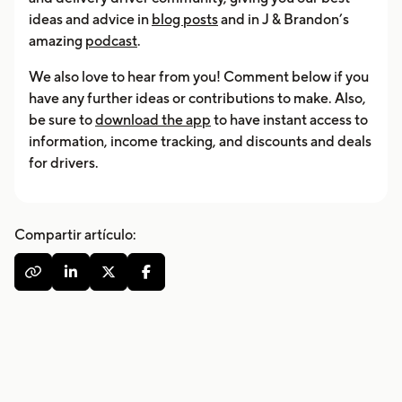
ideas and advice in
blog posts
and in J & Brandon’s
amazing
podcast
.
We also love to hear from you! Comment below if you
have any further ideas or contributions to make. Also,
be sure to
download the app
to have instant access to
information, income tracking, and discounts and deals
for drivers.
Compartir artículo:



