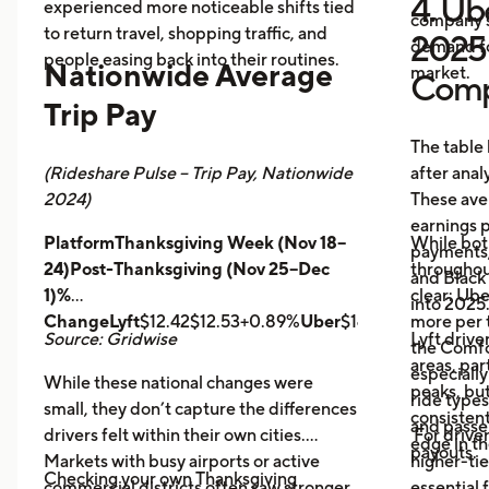
4. Ube
experienced more noticeable shifts tied
company s
to return travel, shopping traffic, and
2025 
demand fo
people easing back into their routines.
Nationwide Average
market.
Comp
Trip Pay
The table
(Rideshare Pulse – Trip Pay, Nationwide
after anal
2024)
These ave
earnings pe
PlatformThanksgiving Week (Nov 18–
While bot
payments,
24)Post-Thanksgiving (Nov 25–Dec
throughout
and Black
1)%
clear: Ube
into 2025
ChangeLyft
$12.42$12.53+0.89%
Uber
$14.43$14.56+0.9
more per t
Source: Gridwise
Lyft drive
the Comfor
areas, par
especially
While these national changes were
peaks, bu
ride type
small, they don’t capture the differences
consistent
and pass
drivers felt within their own cities.
For driver
edge in t
payouts.
Markets with busy airports or active
higher-tie
Checking your own Thanksgiving
commercial districts often saw stronger
essential