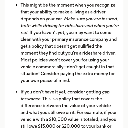
This might be the moment when you recognize
that your ability to make a living as a driver
depends on your car.
Make sure you are insured,
both while driving for rideshare and when you’re
not.
If you haven’t yet, you may want to come
clean with your primary insurance company and
get a policy that doesn’t get nullified the
moment they find out you’re a rideshare driver.
Most policies won’t cover you for using your
vehicle commercially—don’t get caught in that
situation! Consider paying the extra money for
your own peace of mind.
If you don’t have it yet, consider getting
gap
insurance.
This is a policy that covers the
difference between the value of your vehicle
and what you still owe on it. For example, if your
vehicle with a $10,000 value is totaled, and you
still owe $15,000 or $20,000 to your bank or