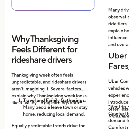
Many driv
observati
ride tiers.
explain h
Why Thanksgiving
influence 
and overal
Feels Different for
Uber 
rideshare drivers
Fares
Thanksgiving week often feels
Uber Comf
unpredictable, and rideshare drivers
vehicles 
aren’t imagining it. Several factors
experience
explain why Thanksgiving week looks
Travel and Family Gatherings:
introduce
like a “valley” in gig earnings data:
“Per trip,
Many people leave town or stay
often les
Comfort b
home, reducing local demand.
Rideshar
demand fo
Home Cooking:
Food Delivery
Equally predictable trends drive the
Comfort r