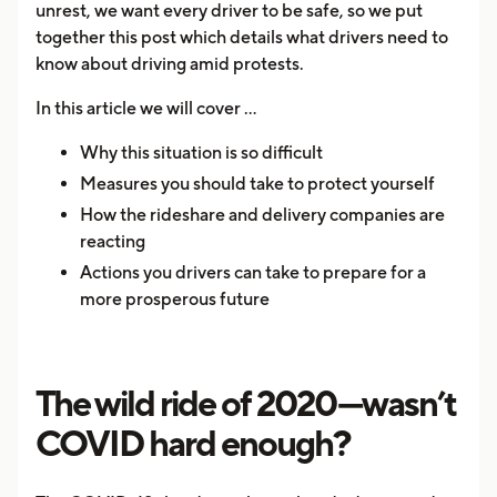
unrest, we want every driver to be safe, so we put
together this post which details what drivers need to
know about driving amid protests.
In this article we will cover …
Why this situation is so difficult
Measures you should take to protect yourself
How the rideshare and delivery companies are
reacting
Actions you drivers can take to prepare for a
more prosperous future
The wild ride of 2020—wasn’t
COVID hard enough?