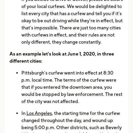
of your local curfews. We would be delighted to
list every city that has a curfew and tell you if it’s
okay to be out driving while they’re in effect, but
that’s impossible. There are just too many cities
with curfews in effect, and their rules are not
only different, they change constantly.
As an example let’s look at June 1, 2020, in three
different cities:
Pittsburgh’s curfew went into effect at 8:30
p.m. local time. The terms of the curfew were
that if you entered the downtown area, you
would be stopped by law enforcement. The rest
of the city was not affected.
In
Los Angeles
, the starting time for the curfew
changed throughout the day, and wound up
being 5:00 p.m. Other districts, such as Beverly