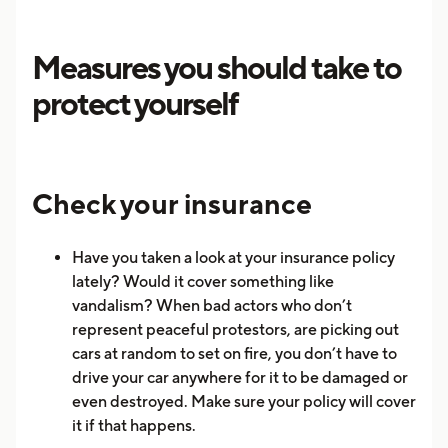
Measures you should take to
protect yourself
Check your insurance
Have you taken a look at your insurance policy
lately? Would it cover something like
vandalism? When bad actors who don’t
represent peaceful protestors, are picking out
cars at random to set on fire, you don’t have to
drive your car anywhere for it to be damaged or
even destroyed. Make sure your policy will cover
it if that happens.