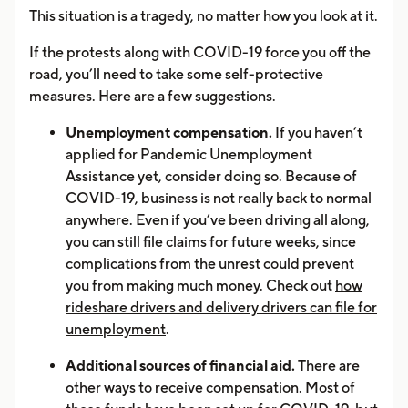
This situation is a tragedy, no matter how you look at it.
If the protests along with COVID-19 force you off the
road, you’ll need to take some self-protective
measures. Here are a few suggestions.
Unemployment compensation.
If you haven’t
applied for Pandemic Unemployment
Assistance yet, consider doing so. Because of
COVID-19, business is not really back to normal
anywhere. Even if you’ve been driving all along,
you can still file claims for future weeks, since
complications from the unrest could prevent
you from making much money. Check out
how
rideshare drivers and delivery drivers can file for
unemployment
.
Additional sources of financial aid.
There are
other ways to receive compensation. Most of