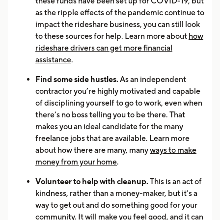
these funds have been set up for COVID-19, but
as the ripple effects of the pandemic continue to
impact the rideshare business, you can still look
to these sources for help. Learn more about
how
rideshare drivers can get more financial
assistance
.
Find some side hustles.
As an independent
contractor you’re highly motivated and capable
of disciplining yourself to go to work, even when
there’s no boss telling you to be there. That
makes you an ideal candidate for the many
freelance jobs that are available. Learn more
about how there are many, many
ways to make
money from your home
.
Volunteer to help with cleanup.
This is an act of
kindness, rather than a money-maker, but it’s a
way to get out and do something good for your
community. It will make you feel good, and it can