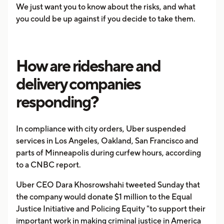
We just want you to know about the risks, and what
you could be up against if you decide to take them.
How are rideshare and
delivery companies
responding?
In compliance with city orders, Uber suspended
services in Los Angeles, Oakland, San Francisco and
parts of Minneapolis during curfew hours, according
to a CNBC report.
Uber CEO Dara Khosrowshahi tweeted Sunday that
the company would donate $1 million to the Equal
Justice Initiative and Policing Equity "to support their
important work in making criminal justice in America