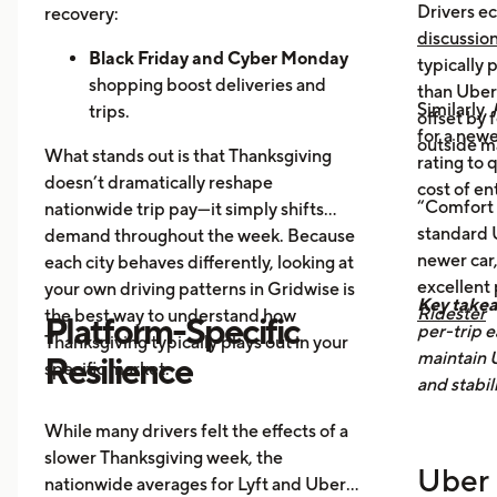
Orders Dip as More Families
Drivers ec
recovery:
Prepare Meals at Home
discussio
Business Closures:
Black Friday and Cyber Monday
Fewer rides to
typically
offices, bars, and events during the
shopping boost deliveries and
than UberX
Similarly,
holiday itself.
trips.
offset by 
for a newe
Return travel
fills airport routes
outside m
What stands out is that Thanksgiving
rating to 
again.
doesn’t dramatically reshape
cost of en
Post-holiday fatigue
drives more
“Comfort 
nationwide trip pay—it simply shifts
food delivery orders.
standard U
demand throughout the week. Because
newer car,
each city behaves differently, looking at
excellent
your own driving patterns in Gridwise is
Key take
Ridester
the best way to understand how
Platform-Specific
per-trip e
Thanksgiving typically plays out in your
maintain 
Resilience
specific market.
and stabil
While many drivers felt the effects of a
slower Thanksgiving week, the
Uber 
nationwide averages for Lyft and Uber