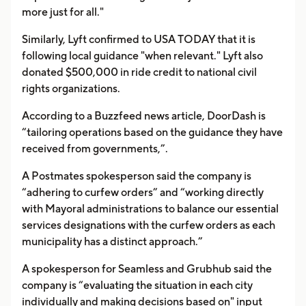
more just for all."
Similarly, Lyft confirmed to USA TODAY that it is
following local guidance "when relevant." Lyft also
donated $500,000 in ride credit to national civil
rights organizations.
According to a Buzzfeed news article, DoorDash is
“tailoring operations based on the guidance they have
received from governments,”.
A Postmates spokesperson said the company is
“adhering to curfew orders” and “working directly
with Mayoral administrations to balance our essential
services designations with the curfew orders as each
municipality has a distinct approach.”
A spokesperson for Seamless and Grubhub said the
company is “evaluating the situation in each city
individually and making decisions based on" input