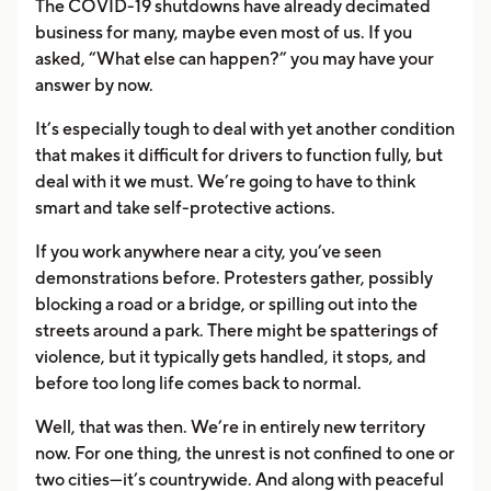
The COVID-19 shutdowns have already decimated
business for many, maybe even most of us. If you
asked, “What else can happen?” you may have your
answer by now.
It’s especially tough to deal with yet another condition
that makes it difficult for drivers to function fully, but
deal with it we must. We’re going to have to think
smart and take self-protective actions.
If you work anywhere near a city, you’ve seen
demonstrations before. Protesters gather, possibly
blocking a road or a bridge, or spilling out into the
streets around a park. There might be spatterings of
violence, but it typically gets handled, it stops, and
before too long life comes back to normal.
Well, that was then. We’re in entirely new territory
now. For one thing, the unrest is not confined to one or
two cities—it’s countrywide. And along with peaceful