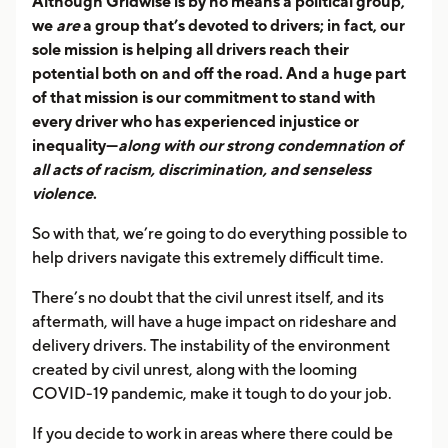
Although Gridwise is by no means a political group,
we
are
a group that’s devoted to drivers; in fact, our
sole mission is helping all drivers reach their
potential both on and off the road. And a huge part
of that mission is our commitment to stand with
every driver who has experienced injustice or
inequality—
along with our strong condemnation of
all acts of racism, discrimination, and senseless
violence
.
So with that, we’re going to do everything possible to
help drivers navigate this extremely difficult time.
There’s no doubt that the civil unrest itself, and its
aftermath, will have a huge impact on rideshare and
delivery drivers. The instability of the environment
created by civil unrest, along with the looming
COVID-19 pandemic, make it tough to do your job.
If you decide to work in areas where there could be