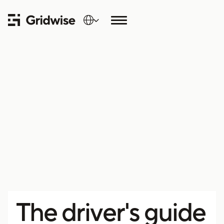
The driver's guide