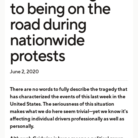
to being on the
road during
nationwide
protests
June 2, 2020
There are no words to fully describe the tragedy that
has characterized the events of this last week in the
United States. The seriousness of this situation
makes what we do here seem trivial—yet we know it's
affecting individual drivers professionally as well as
personally.