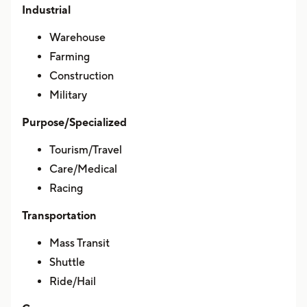
Industrial
Warehouse
Farming
Construction
Military
Purpose/Specialized
Tourism/Travel
Care/Medical
Racing
Transportation
Mass Transit
Shuttle
Ride/Hail