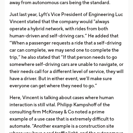
away from autonomous cars being the standard.
Just last year, Lyft's Vice President of Engineering Luc
Vincent stated that the company would "always
operate a hybrid network, with rides from both
human-driven and self-driving cars.” He added that
“When a passenger requests a ride that a self-driving
car can complete, we may send one to complete the
trip,” he also stated that “If that person needs to go
somewhere self-driving cars are unable to navigate, or
their needs call for a different level of service, they will
have a driver. But in either event, we’ll make sure
everyone can get where they need to go.”
Here, Vincent is talking about cases where human
interaction is still vital. Philipp Kampshoff of the
consulting firm McKinsey & Co noted a prime
example of a use case that is extremely difficult to
automate. "Another example is a construction site