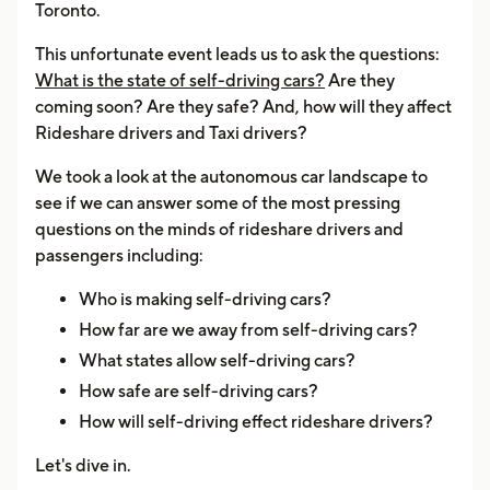
Toronto.
This unfortunate event leads us to ask the questions:
What is the state of self-driving cars?
Are they
coming soon? Are they safe? And, how will they affect
Rideshare drivers and Taxi drivers?
We took a look at the autonomous car landscape to
see if we can answer some of the most pressing
questions on the minds of rideshare drivers and
passengers including:
Who is making self-driving cars?
How far are we away from self-driving cars?
What states allow self-driving cars?
How safe are self-driving cars?
How will self-driving effect rideshare drivers?
Let's dive in.