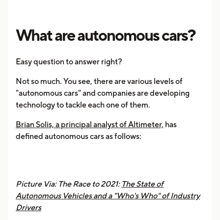
What are autonomous cars?
Easy question to answer right?
Not so much. You see, there are various levels of
"autonomous cars" and companies are developing
technology to tackle each one of them.
Brian Solis, a principal analyst of Altimeter,
has
defined autonomous cars as follows:
Picture Via: The Race to 2021:
The State of
Autonomous Vehicles and a "Who's Who" of Industry
Drivers