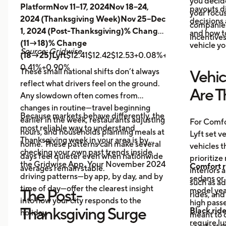
you decid
PlatformNov 11–17, 2024Nov 18–24,
payouts d
your focus
2024 (Thanksgiving Week)Nov 25–Dec
decisions 
companies 
1, 2024 (Post-Thanksgiving)% Change
and how t
incentives
(11→18)% Change
vehicle yo
Source: Gridwise
(18→25)Lyft
$12.41$12.42$12.53+0.08%+0.89%
Uber
$14.
0.41%+0.90%
These small national shifts don’t always
Vehic
reflect what drivers feel on the ground.
Are T
Any slowdown often comes from
changes in routine—travel beginning
Because markets behave differently, the
earlier in the week, restaurants adjusting
For Comfo
most reliable way to understand
hours, and households planning meals at
Lyft set v
Thanksgiving week in your area is by
home. These patterns can make several
vehicles t
checking your own past trends inside
days feel quieter even when nationwide
prioritize
the Gridwise App. Your November 2024
Comfort r
averages remain stable.
interiors 
driving patterns—by app, by day, and by
sedans or 
such as a
time of day—offer the clearest insight
model year
The Post-
rides, and
into how your city responds to the
high passe
Thanksgiving Surge
Black rid
holiday.
meant to o
require l