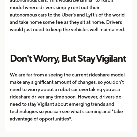
autonomous cars. This would be similar to Turo's
model where drivers simply rent out their
autonomous cars to the Uber's and Lyft's of the world
and take home some fee as they sit at home. Drivers
would just need to keep the vehicles well maintained.
Don't Worry, But Stay Vigilant
We are far from a seeing the current rideshare model
make any significant amount of changes, so you don't
need to worry about a robot car overtaking you as a
rideshare driver any time soon. However, drivers do
need to stay Vigilant about emerging trends and
technologies so you can see what's coming and *take
advantage of opportunities*.