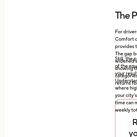
more
The P
Unde
mile
auto
For driver
what
Comfort or
afte
provides t
The gap b
Still, the
widened s
of the eq
showing t
your resul
categories
Understa
returns fo
where high
your city’
time can m
weekly tot
R
yo