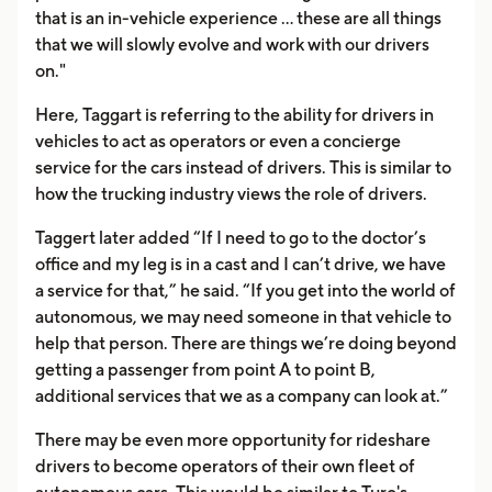
that is an in-vehicle experience ... these are all things
that we will slowly evolve and work with our drivers
on."
Here, Taggart is referring to the ability for drivers in
vehicles to act as operators or even a concierge
service for the cars instead of drivers. This is similar to
how the trucking industry views the role of drivers.
Taggert later added “If I need to go to the doctor’s
office and my leg is in a cast and I can’t drive, we have
a service for that,” he said. “If you get into the world of
autonomous, we may need someone in that vehicle to
help that person. There are things we’re doing beyond
getting a passenger from point A to point B,
additional services that we as a company can look at.”
There may be even more opportunity for rideshare
drivers to become operators of their own fleet of