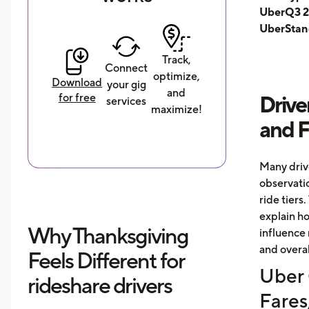
UberQ3 2
UberStan
Track,
Connect
optimize,
Download
your gig
and
for free
Drive
services
maximize!
and 
Many driv
observati
ride tiers.
explain h
Why Thanksgiving
influence 
and overal
Feels Different for
Uber 
rideshare drivers
Fares