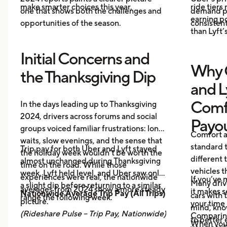
make smarter choices this year.
ride tiers
one that shows both the challenges and
demand pr
earning p
opportunities of the season.
consistent
than Lyft’s
Initial Concerns and
Why 
the Thanksgiving Dip
and L
Comf
In the days leading up to Thanksgiving
2024, drivers across forums and social
Payo
groups voiced familiar frustrations: long
Comfort a
waits, slow evenings, and the sense that
standard t
Trip pay for both Uber and Lyft stayed
the holiday week wouldn’t be worth the
different 
almost unchanged during Thanksgiving
time on the road. While those
vehicles t
week. Lyft held level, and Uber saw only
experiences were real, the nationwide
If you’ve 
Many driv
a slight dip before returning to a similar
averages from 2024 show a more steady
it makes 
Nationwide Average Trip Pay (All Trips)
cars with
range the following week.
picture.
your time 
mind, kno
(Rideshare Pulse – Trip Pay, Nationwide)
Comparing
to better 
When you