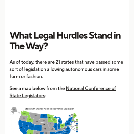
What Legal Hurdles Stand in
The Way?
As of today, there are 21 states that have passed some
sort of legislation allowing autonomous cars in some
form or fashion.
See a map below from the
National Conference of
State Legislators
: