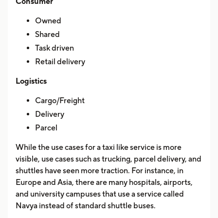
Consumer
Owned
Shared
Task driven
Retail delivery
Logistics
Cargo/Freight
Delivery
Parcel
While the use cases for a taxi like service is more
visible, use cases such as trucking, parcel delivery, and
shuttles have seen more traction. For instance, in
Europe and Asia, there are many hospitals, airports,
and university campuses that use a service called
Navya instead of standard shuttle buses.