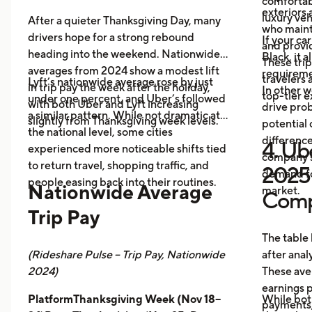
comfortabl
exteriors 
luxury veh
After a quieter Thanksgiving Day, many
who maint
drivers hope for a strong rebound
If your ca
and provid
heading into the weekend. Nationwide
Black, it 
These trip
averages from 2024 show a modest lift
requireme
travelers
Lyft’s nationwide average rose by just
in trip pay the week after the holiday,
In other w
top-tier 
under one percent, and Uber’s followed
with both Uber and Lyft increasing
drive prob
a similar pattern. While not dramatic at
slightly from Thanksgiving week levels.
potential 
the national level, some cities
differenc
4. Ube
experienced more noticeable shifts tied
company s
to return travel, shopping traffic, and
2025 
demand fo
people easing back into their routines.
Nationwide Average
market.
Comp
Trip Pay
The table
(Rideshare Pulse – Trip Pay, Nationwide
after anal
2024)
These ave
earnings pe
PlatformThanksgiving Week (Nov 18–
While bot
payments,