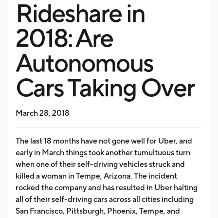
Rideshare in
2018: Are
Autonomous
Cars Taking Over
March 28, 2018
The last 18 months have not gone well for Uber, and
early in March things took another tumultuous turn
when one of their self-driving vehicles struck and
killed a woman in Tempe, Arizona. The incident
rocked the company and has resulted in Uber halting
all of their self-driving cars across all cities including
San Francisco, Pittsburgh, Phoenix, Tempe, and