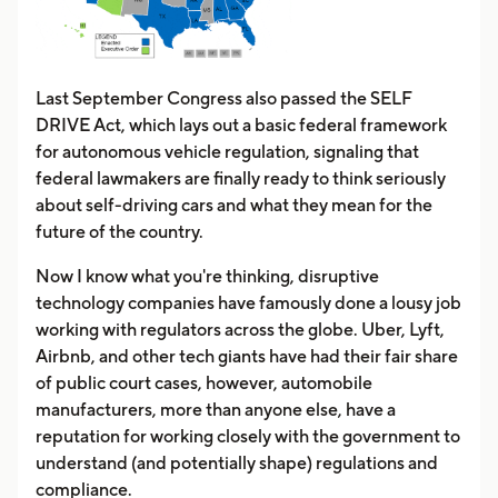
Last September Congress also passed the SELF
DRIVE Act, which lays out a basic federal framework
for autonomous vehicle regulation, signaling that
federal lawmakers are finally ready to think seriously
about self-driving cars and what they mean for the
future of the country.
Now I know what you're thinking, disruptive
technology companies have famously done a lousy job
working with regulators across the globe. Uber, Lyft,
Airbnb, and other tech giants have had their fair share
of public court cases, however, automobile
manufacturers, more than anyone else, have a
reputation for working closely with the government to
understand (and potentially shape) regulations and
compliance.