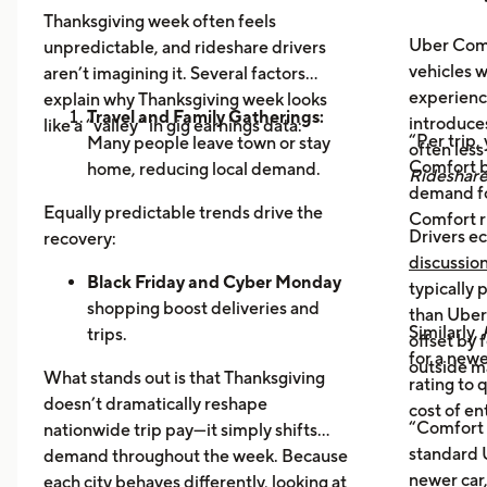
Thanksgiving week often feels
Uber Comf
unpredictable, and rideshare drivers
vehicles 
aren’t imagining it. Several factors
experience
explain why Thanksgiving week looks
Travel and Family Gatherings:
introduce
like a “valley” in gig earnings data:
“Per trip,
Many people leave town or stay
often les
Comfort b
home, reducing local demand.
Rideshar
demand fo
Home Cooking:
Food Delivery
Equally predictable trends drive the
Comfort r
Orders Dip as More Families
Drivers ec
recovery:
Prepare Meals at Home
discussio
Business Closures:
Black Friday and Cyber Monday
Fewer rides to
typically
offices, bars, and events during the
shopping boost deliveries and
than UberX
Similarly,
holiday itself.
trips.
offset by 
for a newe
Return travel
fills airport routes
outside m
What stands out is that Thanksgiving
rating to 
again.
doesn’t dramatically reshape
cost of en
Post-holiday fatigue
drives more
“Comfort 
nationwide trip pay—it simply shifts
food delivery orders.
standard U
demand throughout the week. Because
newer car,
each city behaves differently, looking at