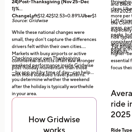
24)Post-Thanksgiving (Nov 25–Dec
throughout
and Black
1)%
clear: Ube
into 2025
ChangeLyft
$12.42$12.53+0.89%
Uber
$14.43$14.56+0.9
more per t
Source: Gridwise
Lyft drive
the Comfor
areas, par
especially
While these national changes were
peaks, bu
ride type
small, they don’t capture the differences
consistent
and pass
drivers felt within their own cities.
For driver
edge in t
payouts.
Markets with busy airports or active
higher-tie
Checking your own Thanksgiving
commercial districts often saw stronger
essential
weekend performance inside Gridwise
post-holiday momentum than those
focus thei
—by app and by time of day—can help
with more subdued travel patterns.
you determine whether the weekend
after the holiday is typically worthwhile
Avera
in your area.
ride 
2025 
How Gridwise
works
Ride Typ