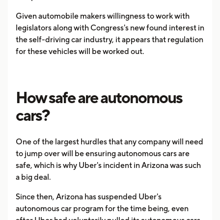
Given automobile makers willingness to work with
legislators along with Congress's new found interest in
the self-driving car industry, it appears that regulation
for these vehicles will be worked out.
How safe are autonomous
cars?
One of the largest hurdles that any company will need
to jump over will be ensuring autonomous cars are
safe, which is why Uber's incident in Arizona was such
a big deal.
Since then, Arizona has suspended Uber's
autonomous car program for the time being, even