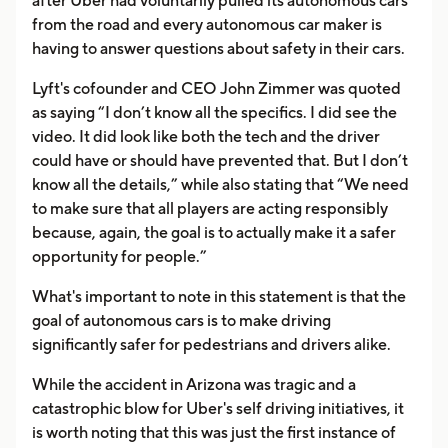
after Uber had voluntarily pulled its autonomous cars
from the road and every autonomous car maker is
having to answer questions about safety in their cars.
Lyft's cofounder and CEO John Zimmer was quoted
as saying “I don’t know all the specifics. I did see the
video. It did look like both the tech and the driver
could have or should have prevented that. But I don’t
know all the details,” while also stating that “We need
to make sure that all players are acting responsibly
because, again, the goal is to actually make it a safer
opportunity for people.”
What's important to note in this statement is that the
goal of autonomous cars is to make driving
significantly safer for pedestrians and drivers alike.
While the accident in Arizona was tragic and a
catastrophic blow for Uber's self driving initiatives, it
is worth noting that this was just the first instance of