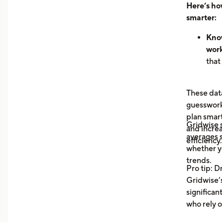
Here’s ho
smarter:
Know
work
that
hour
can 
These data
dem
guesswork 
See 
plan smar
now
Gridwise
and increa
earn
averages s
efficiency.
unde
whether y
you 
trends.
Pro tip: D
your
Gridwise’s
Trac
significan
Moni
who rely o
aver
your