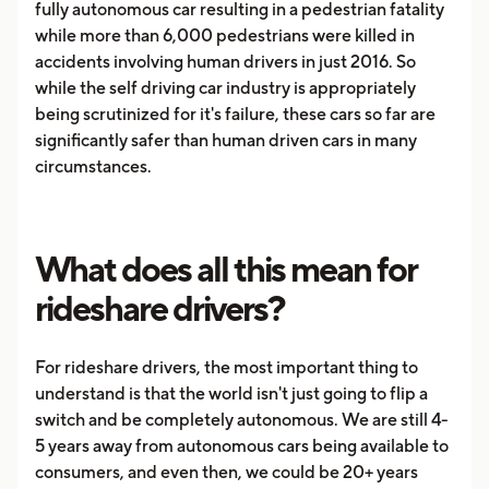
fully autonomous car resulting in a pedestrian fatality
while more than 6,000 pedestrians were killed in
accidents involving human drivers in just 2016. So
while the self driving car industry is appropriately
being scrutinized for it's failure, these cars so far are
significantly safer than human driven cars in many
circumstances.
What does all this mean for
rideshare drivers?
For rideshare drivers, the most important thing to
understand is that the world isn't just going to flip a
switch and be completely autonomous. We are still 4-
5 years away from autonomous cars being available to
consumers, and even then, we could be 20+ years