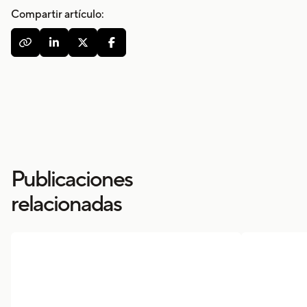
Compartir artículo:




Publicaciones
relacionadas