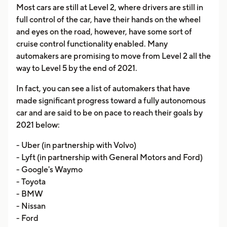
Most cars are still at Level 2, where drivers are still in
full control of the car, have their hands on the wheel
and eyes on the road, however, have some sort of
cruise control functionality enabled. Many
automakers are promising to move from Level 2 all the
way to Level 5 by the end of 2021.
In fact, you can see a list of automakers that have
made significant progress toward a fully autonomous
car and are said to be on pace to reach their goals by
2021 below:
- Uber (in partnership with Volvo)
- Lyft (in partnership with General Motors and Ford)
- Google's Waymo
- Toyota
- BMW
- Nissan
- Ford