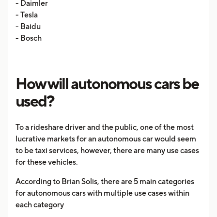
- Daimler
- Tesla
- Baidu
- Bosch
How will autonomous cars be
used?
To a rideshare driver and the public, one of the most
lucrative markets for an autonomous car would seem
to be taxi services, however, there are many use cases
for these vehicles.
According to Brian Solis, there are 5 main categories
for autonomous cars with multiple use cases within
each category