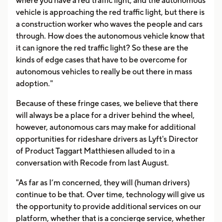
where you have a red traffic light, and the autonomous
vehicle is approaching the red traffic light, but there is
a construction worker who waves the people and cars
through. How does the autonomous vehicle know that
it can ignore the red traffic light? So these are the
kinds of edge cases that have to be overcome for
autonomous vehicles to really be out there in mass
adoption."
Because of these fringe cases, we believe that there
will always be a place for a driver behind the wheel,
however, autonomous cars may make for additional
opportunities for rideshare drivers as Lyft's Director
of Product Taggart Matthiesen alluded to in a
conversation with Recode from last August.
"As far as I’m concerned, they will (human drivers)
continue to be that. Over time, technology will give us
the opportunity to provide additional services on our
platform, whether that is a concierge service, whether