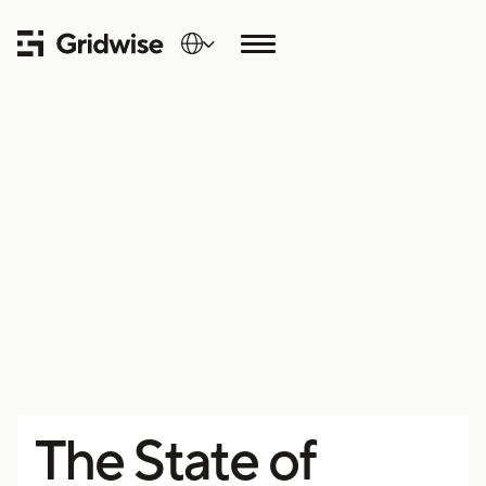
The State of