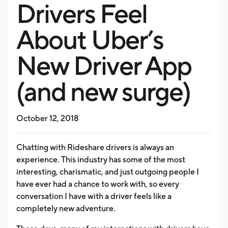
Drivers Feel
About Uber’s
New Driver App
(and new surge)
October 12, 2018
Chatting with Rideshare drivers is always an
experience. This industry has some of the most
interesting, charismatic, and just outgoing people I
have ever had a chance to work with, so every
conversation I have with a driver feels like a
completely new adventure.