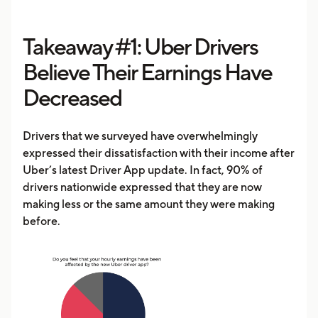
Takeaway #1: Uber Drivers
Believe Their Earnings Have
Decreased
Drivers that we surveyed have overwhelmingly
expressed their dissatisfaction with their income after
Uber’s latest Driver App update. In fact, 90% of
drivers nationwide expressed that they are now
making less or the same amount they were making
before.