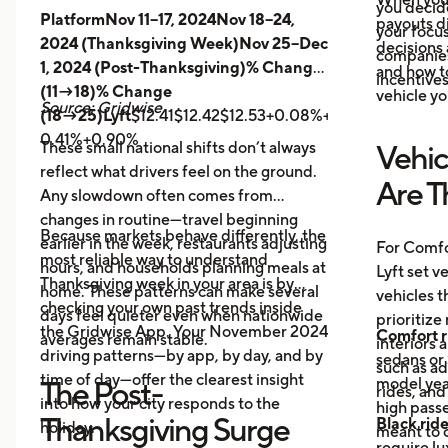
you decid
PlatformNov 11–17, 2024Nov 18–24,
payouts d
your focus
2024 (Thanksgiving Week)Nov 25–Dec
decisions 
companies 
1, 2024 (Post-Thanksgiving)% Change
and how t
incentives
(11→18)% Change
vehicle yo
Source: Gridwise
(18→25)Lyft
$12.41$12.42$12.53+0.08%+0.89%
Uber
$14.
0.41%+0.90%
These small national shifts don’t always
Vehic
reflect what drivers feel on the ground.
Are T
Any slowdown often comes from
changes in routine—travel beginning
Because markets behave differently, the
earlier in the week, restaurants adjusting
For Comfo
most reliable way to understand
hours, and households planning meals at
Lyft set v
Thanksgiving week in your area is by
home. These patterns can make several
vehicles t
checking your own past trends inside
days feel quieter even when nationwide
prioritize
the Gridwise App. Your November 2024
Comfort r
averages remain stable.
interiors 
driving patterns—by app, by day, and by
sedans or 
such as a
time of day—offer the clearest insight
model year
The Post-
rides, and
into how your city responds to the
high passe
Thanksgiving Surge
Black rid
holiday.
meant to o
require l