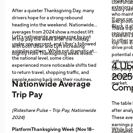
comfortabl
exteriors 
luxury veh
After a quieter Thanksgiving Day, many
who maint
drivers hope for a strong rebound
If your ca
and provid
heading into the weekend. Nationwide
Black, it 
These trip
averages from 2024 show a modest lift
requireme
travelers
Lyft’s nationwide average rose by just
in trip pay the week after the holiday,
In other w
top-tier 
under one percent, and Uber’s followed
with both Uber and Lyft increasing
drive prob
a similar pattern. While not dramatic at
slightly from Thanksgiving week levels.
potential 
the national level, some cities
differenc
4. Ube
experienced more noticeable shifts tied
company s
to return travel, shopping traffic, and
2025 
demand fo
people easing back into their routines.
Nationwide Average
market.
Comp
Trip Pay
The table
(Rideshare Pulse – Trip Pay, Nationwide
after anal
2024)
These ave
earnings pe
PlatformThanksgiving Week (Nov 18–
While bot
payments,