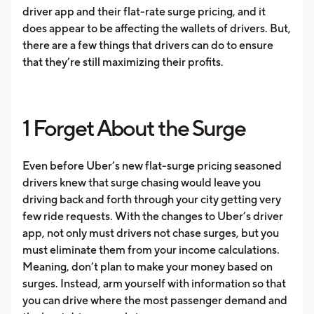
driver app and their flat-rate surge pricing, and it
does appear to be affecting the wallets of drivers. But,
there are a few things that drivers can do to ensure
that they’re still maximizing their profits.
1 Forget About the Surge
Even before Uber’s new flat-surge pricing seasoned
drivers knew that surge chasing would leave you
driving back and forth through your city getting very
few ride requests. With the changes to Uber’s driver
app, not only must drivers not chase surges, but you
must eliminate them from your income calculations.
Meaning, don’t plan to make your money based on
surges. Instead, arm yourself with information so that
you can drive where the most passenger demand and