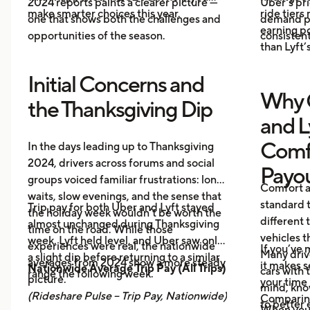
2024 reports paints a clearer picture —
Uber’s pri
make smarter choices this year.
ride tiers
one that shows both the challenges and
demand pr
earning p
opportunities of the season.
consistent
than Lyft’s
Initial Concerns and
Why 
the Thanksgiving Dip
and L
Comf
In the days leading up to Thanksgiving
2024, drivers across forums and social
Payo
groups voiced familiar frustrations: long
Comfort a
waits, slow evenings, and the sense that
standard t
Trip pay for both Uber and Lyft stayed
the holiday week wouldn’t be worth the
different 
almost unchanged during Thanksgiving
time on the road. While those
vehicles t
week. Lyft held level, and Uber saw only
experiences were real, the nationwide
If you’ve 
Many driv
a slight dip before returning to a similar
averages from 2024 show a more steady
it makes 
Nationwide Average Trip Pay (All Trips)
cars with
range the following week.
picture.
your time 
mind, kno
(Rideshare Pulse – Trip Pay, Nationwide)
Comparing
to better 
When you