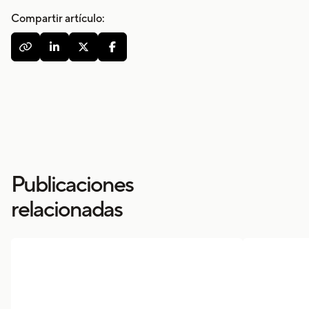
Compartir artículo:




Publicaciones
relacionadas