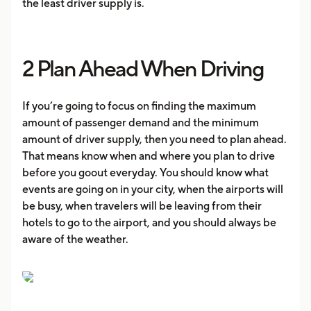
the least driver supply is.
2 Plan Ahead When Driving
If you’re going to focus on finding the maximum
amount of passenger demand and the minimum
amount of driver supply, then you need to plan ahead.
That means know when and where you plan to drive
before you goout everyday. You should know what
events are going on in your city, when the airports will
be busy, when travelers will be leaving from their
hotels to go to the airport, and you should always be
aware of the weather.