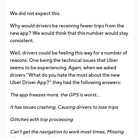
We did not expect this.
Why would drivers be receiving fewer trips from the
new app? We would think that this number would stay
consistent.
Well, drivers could be feeling this way for a number of
reasons. One being the technical issues that Uber
seems to be experiencing. Again, when we asked
drivers “What do you hate the most about the new
Uber Driver App?” they had the following answers:
The app freezes more, the GPS is worst…
It has issues crashing. Causing drivers to lose trips
Glitches with trip processing
Can't get the navigation to work most times, Missing