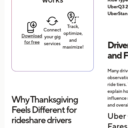
UberQ3 2
UberStan
Track,
Connect
optimize,
Download
your gig
and
for free
Drive
services
maximize!
and 
Many driv
observati
ride tiers.
explain h
Why Thanksgiving
influence 
and overal
Feels Different for
Uber 
rideshare drivers
Fares