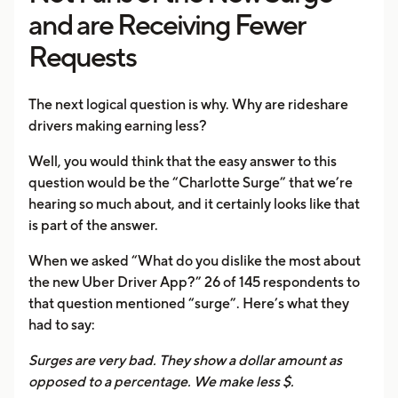
and are Receiving Fewer
Requests
The next logical question is why. Why are rideshare
drivers making earning less?
Well, you would think that the easy answer to this
question would be the “Charlotte Surge” that we’re
hearing so much about, and it certainly looks like that
is part of the answer.
When we asked “What do you dislike the most about
the new Uber Driver App?” 26 of 145 respondents to
that question mentioned “surge”. Here’s what they
had to say:
Surges are very bad. They show a dollar amount as
opposed to a percentage. We make less $.