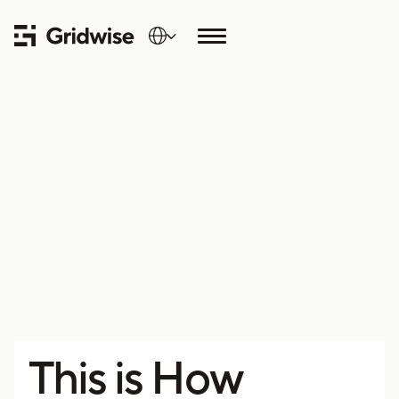
This is How