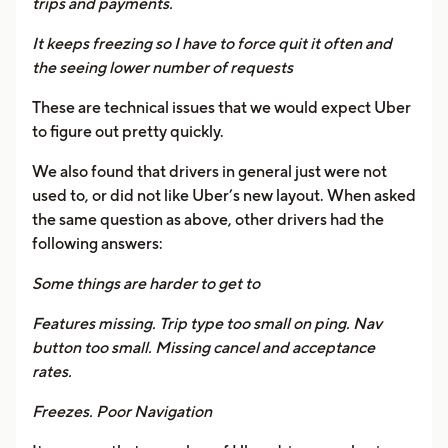
trips and payments.
It keeps freezing so I have to force quit it often and
the seeing lower number of requests
These are technical issues that we would expect Uber
to figure out pretty quickly.
We also found that drivers in general just were not
used to, or did not like Uber’s new layout. When asked
the same question as above, other drivers had the
following answers:
Some things are harder to get to
Features missing. Trip type too small on ping. Nav
button too small. Missing cancel and acceptance
rates.
Freezes. Poor Navigation