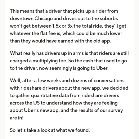
This means that a driver that picks up a rider from
downtown Chicago and drives out to the suburbs
won’t get between 1.5x or 3x the total ride, they’ll get
whatever the flat fee is, which could be much lower
than they would have earned with the old app.
What really has drivers up in arms is that riders are still
charged a multiplying fee. So the cash that used to go
to the driver, now seemingly is going to Uber.
Well, after a few weeks and dozens of conversations
with rideshare drivers about the new app, we decided
to gather quantitative data from rideshare drivers
across the US to understand how they are feeling
about Uber’s new app, and the results of our survey
are in!
So let’s take a look at what we found.