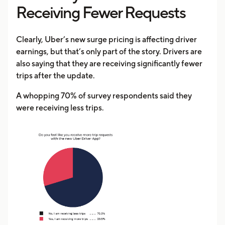
Receiving Fewer Requests
Clearly, Uber’s new surge pricing is affecting driver
earnings, but that’s only part of the story. Drivers are
also saying that they are receiving significantly fewer
trips after the update.
A whopping 70% of survey respondents said they
were receiving less trips.