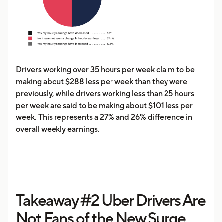
Drivers working over 35 hours per week claim to be
making about $288 less per week than they were
previously, while drivers working less than 25 hours
per week are said to be making about $101 less per
week. This represents a 27% and 26% difference in
overall weekly earnings.
Takeaway #2 Uber Drivers Are
Not Fans of the New Surge