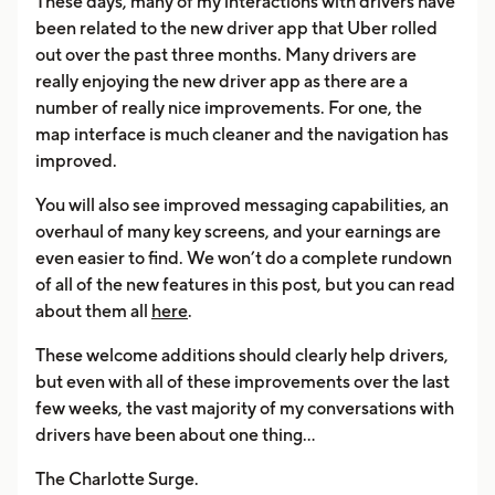
These days, many of my interactions with drivers have
been related to the new driver app that Uber rolled
out over the past three months. Many drivers are
really enjoying the new driver app as there are a
number of really nice improvements. For one, the
map interface is much cleaner and the navigation has
improved.
You will also see improved messaging capabilities, an
overhaul of many key screens, and your earnings are
even easier to find. We won’t do a complete rundown
of all of the new features in this post, but you can read
about them all
here
.
These welcome additions should clearly help drivers,
but even with all of these improvements over the last
few weeks, the vast majority of my conversations with
drivers have been about one thing…
The Charlotte Surge.