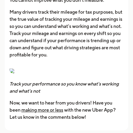
You cannot improve what you don’t measure.
Many drivers track their mileage for tax purposes, but
the true value of tracking your mileage and earnings is
so you can understand what’s working and what’s not.
Track your mileage and earnings on every shift so you
can understand if your performance is trending up or
down and figure out what driving strategies are most
profitable for you.
Track your performance so you know what’s working
and what’s not
Now, we want to hear from you drivers! Have you
been
making more or less
with the new Uber App?
Let us know in the comments below!