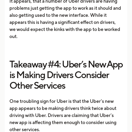
It appears, that a number of Uber drivers are having
problems just getting the app to work as it should and
also getting used to the new interface. While it
appears this is having a significant effect on drivers,
we would expect the kinks with the app to be worked
out.
Takeaway #4: Uber’s New App
is Making Drivers Consider
Other Services
One troubling sign for Uber is that the Uber’s new
app appears to be making drivers think twice about
driving with Uber. Drivers are claiming that Uber’s
new app is affecting them enough to consider using
other services.