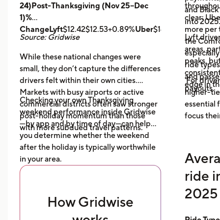
24)Post-Thanksgiving (Nov 25–Dec
throughout
and Black
1)%
clear: Ube
into 2025
ChangeLyft
$12.42$12.53+0.89%
Uber
$14.43$14.56+0.9
more per t
Source: Gridwise
Lyft drive
the Comfor
areas, par
especially
While these national changes were
peaks, bu
ride type
small, they don’t capture the differences
consistent
and pass
drivers felt within their own cities.
For driver
edge in t
payouts.
Markets with busy airports or active
higher-tie
Checking your own Thanksgiving
commercial districts often saw stronger
essential
weekend performance inside Gridwise
post-holiday momentum than those
focus thei
—by app and by time of day—can help
with more subdued travel patterns.
you determine whether the weekend
after the holiday is typically worthwhile
Avera
in your area.
ride 
2025 
How Gridwise
works
Ride Typ