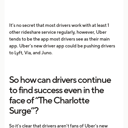
It’s no secret that most drivers work with at least 1
other rideshare service regularly, however, Uber
tends to be the app most drivers see as their main
app. Uber’s new driver app could be pushing drivers
to Lyft, Via, and Juno.
So how can drivers continue
to find success even in the
face of “The Charlotte
Surge”?
So it’s clear that drivers aren’t fans of Uber’s new