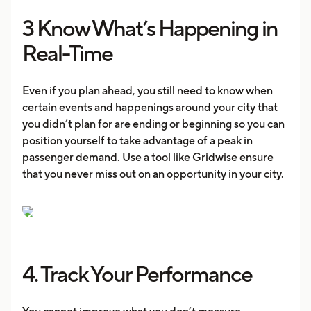
3 Know What’s Happening in
Real-Time
Even if you plan ahead, you still need to know when
certain events and happenings around your city that
you didn’t plan for are ending or beginning so you can
position yourself to take advantage of a peak in
passenger demand. Use a tool like Gridwise ensure
that you never miss out on an opportunity in your city.
4. Track Your Performance