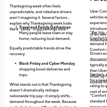
Thanksgiving week often feels
Uber Comf
unpredictable, and rideshare drivers
vehicles 
aren’t imagining it. Several factors
experience
explain why Thanksgiving week looks
Travel and Family Gatherings:
introduce
like a “valley” in gig earnings data:
“Per trip,
Many people leave town or stay
often les
Comfort b
home, reducing local demand.
Rideshar
demand fo
Home Cooking:
Food Delivery
Equally predictable trends drive the
Comfort r
Orders Dip as More Families
Drivers ec
recovery:
Prepare Meals at Home
discussio
Business Closures:
Black Friday and Cyber Monday
Fewer rides to
typically
offices, bars, and events during the
shopping boost deliveries and
than UberX
Similarly,
holiday itself.
trips.
offset by 
for a newe
Return travel
fills airport routes
outside m
What stands out is that Thanksgiving
rating to 
again.
doesn’t dramatically reshape
cost of en
Post-holiday fatigue
drives more
“Comfort 
nationwide trip pay—it simply shifts
food delivery orders.
standard U
demand throughout the week. Because
newer car,