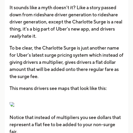
It sounds like a myth doesn’t it? Like a story passed
down from rideshare driver generation to rideshare
driver generation, except the Charlotte Surge is a real
thing, it’s a big part of Uber’s new app, and drivers
really
hate it.
To be clear, the Charlotte Surge is just another name
for Uber’s latest surge pricing system which instead of
giving drivers a multiplier, gives drivers a flat dollar
amount that will be added onto there regular fare as
the surge fee.
This means drivers see maps that look like this:
Notice that instead of multipliers you see dollars that
represent a flat fee to be added to your non-surge
fair.