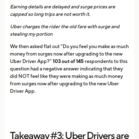
Earning details are delayed and surge prices are
capped so long trips are not worth it.
Uber charges the rider the old fare with surge and
stealing my portion
We then asked flat out “Do you feel you make as much
money from surges now after upgrading to the new
Uber Driver App?”
103 out of 145
respondents to this
question had a negative answer indicating that they
did NOT feel like they were making as much money
from surges now after upgrading to the new Uber
Driver App.
Takeaway #3: Uber Drivers are