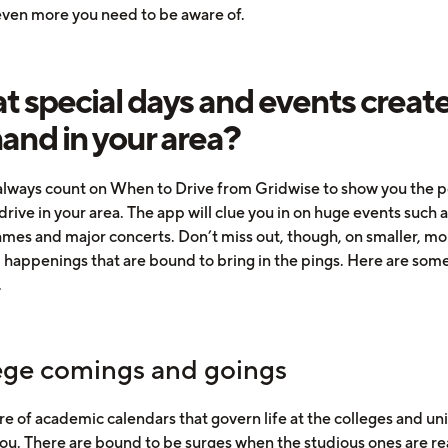
 even more you need to be aware of.
 special days and events creat
nd in your area?
always count on When to Drive from Gridwise to show you the 
drive in your area. The app will clue you in on huge events such 
ames and major concerts. Don’t miss out, though, on smaller, mo
d happenings that are bound to bring in the pings. Here are some
.
ege comings and goings
e of academic calendars that govern life at the colleges and uni
ou. There are bound to be surges when the studious ones are re