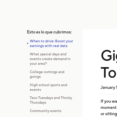
Esto es lo que cubrimos:
When to drive: Boost your
earnings with real data
Gi
What special days and
events create demand in
your area?
To
College comings and
goings
High school sports and
January 
events
Taco Tuesdays and Thirsty
If you w
Thursdays
moment y
Community events
or sittin