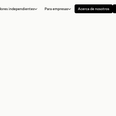
adores independientes
Para empresas
Acerca de nosotros