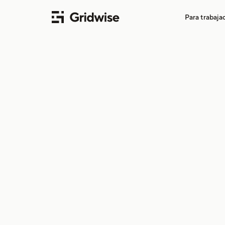
Para trabaj