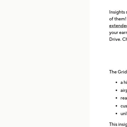
Insights 
of them
extended 
your ear
Drive. Ch
The Grid
a h
air
rea
cus
unl
This insi