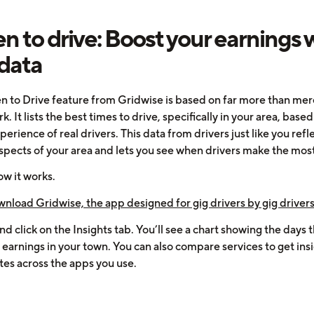
 to drive: Boost your earnings 
 data
 to Drive feature from Gridwise is based on far more than mer
. It lists the best times to drive, specifically in your area, base
perience of real drivers. This data from drivers just like you refl
spects of your area and lets you see when drivers make the mos
ow it works.
wnload Gridwise, the app designed for gig drivers by gig drivers
and click on the Insights tab. You’ll see a chart showing the days t
earnings in your town. You can also compare services to get insi
tes across the apps you use.