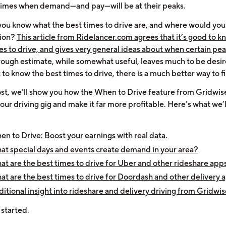
 times when demand—and pay—will be at their peaks.
ou know what the best times to drive are, and where would you 
tion?
This article from Ridelancer.com agrees that it’s good to k
mes to drive, and gives very general ideas about when certain pe
rough estimate, while somewhat useful, leaves much to be desire
to know the best times to drive, there is a much better way to f
post, we’ll show you how the When to Drive feature from Gridwis
ur driving gig and make it far more profitable. Here’s what we’l
n to Drive: Boost your earnings with real data.
t special days and events create demand in your area?
t are the best times to drive for Uber and other rideshare app
t are the best times to drive for Doordash and other delivery 
itional insight into rideshare and delivery driving from Gridwis
 started.