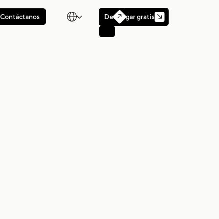

Descargar gratis
Contáctanos
