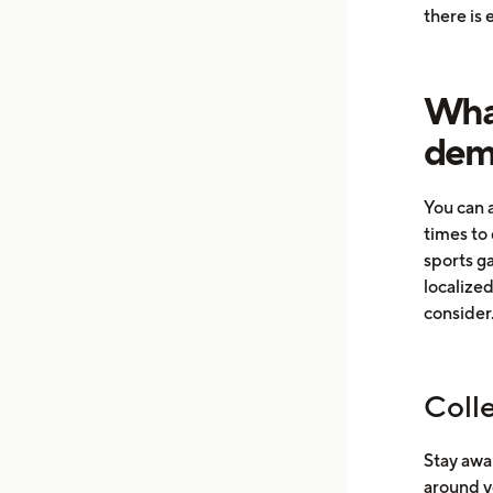
there is
What
dema
You can 
times to 
sports g
localize
consider
Coll
Stay awar
around y