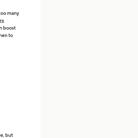
 too many
rs
an boost
hen to
ve, but