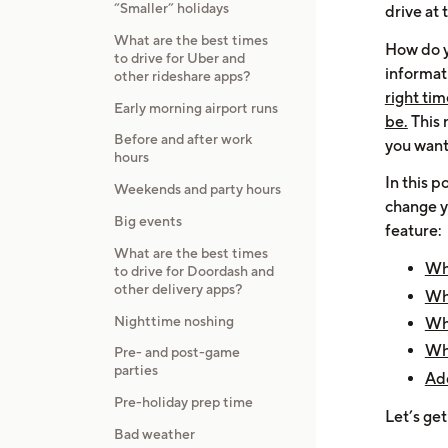
“Smaller” holidays
drive at
What are the best times
How do y
to drive for Uber and
informa
other rideshare apps?
right ti
Early morning airport runs
be.
This 
Before and after work
you want 
hours
In this 
Weekends and party hours
change yo
Big events
feature:
What are the best times
Whe
to drive for Doordash and
other delivery apps?
Wha
Nighttime noshing
Wha
Wha
Pre- and post-game
parties
Add
Pre-holiday prep time
Let’s get
Bad weather