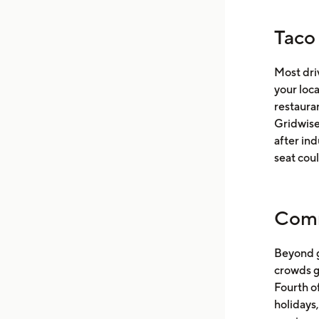
Taco
Most dri
your loc
restaura
Gridwise 
after ind
seat coul
Comm
Beyond g
crowds g
Fourth of
holidays,