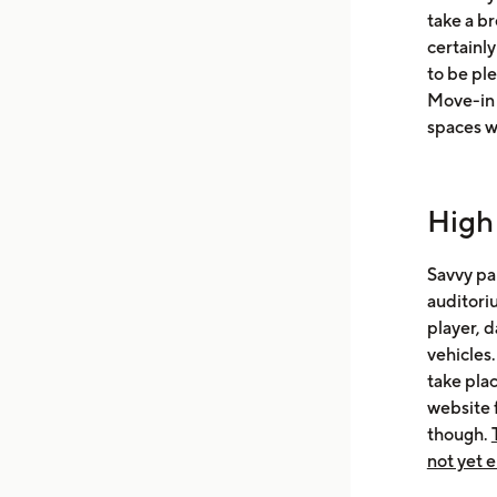
take a br
certainly
to be pl
Move-in t
spaces w
High
Savvy par
auditoriu
player, d
vehicles.
take plac
website 
though.
not yet 