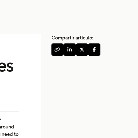
Compartir artículo:




es
y
 around
u need to