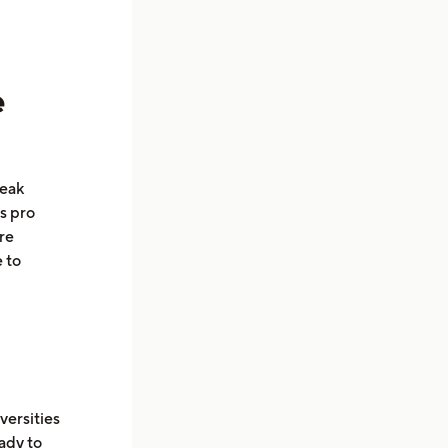
e
peak
as pro
re
 to
versities
ady to