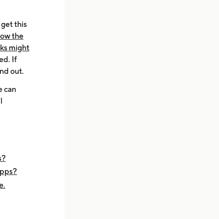
get this
now the
aks might
d. If
ind out.
e can
l
s?
apps?
e.