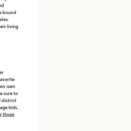
nd
are bound
ates.
ir living
er
favorite
heir own
re sure to
 district
age kids,
or those