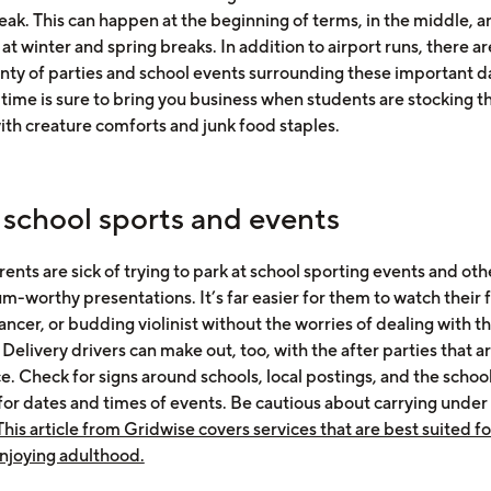
eak. This can happen at the beginning of terms, in the middle, a
 at winter and spring breaks. In addition to airport runs, there 
enty of parties and school events surrounding these important d
ime is sure to bring you business when students are stocking the
ith creature comforts and junk food staples.
 school sports and events
ents are sick of trying to park at school sporting events and oth
m-worthy presentations. It’s far easier for them to watch their 
ancer, or budding violinist without the worries of dealing with t
 Delivery drivers can make out, too, with the after parties that a
e. Check for signs around schools, local postings, and the school
for dates and times of events. Be cautious about carrying under 
This article from Gridwise covers services that are best suited f
enjoying adulthood.