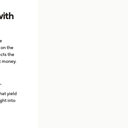
with
e
d on the
ects the
t money.
.
hat yield
ght into