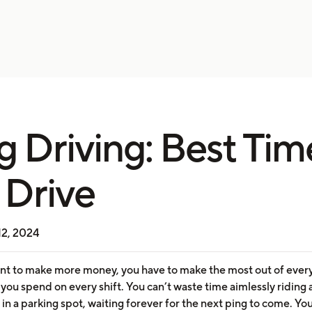
g Driving: Best Tim
 Drive
12, 2024
ant to make more money, you have to make the most out of ever
ou spend on every shift. You can’t waste time aimlessly riding
g in a parking spot, waiting forever for the next ping to come. Yo