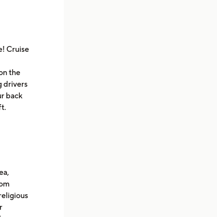
e! Cruise
on the
g drivers
ur back
ft.
ea,
rom
religious
r