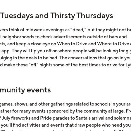
 Tuesdays and Thirsty Thursdays
vers think of midweek evenings as “dead,” but they might not b
al neighborhoods to check advertisements outside of bars and
nts, and keep a close eye on When to Drive and Where to Drive 
app. They will tip you off on where people will be looking for gi
ulging in the deals to be had. The conversations that go on in yo
d make these “off” nights some of the best times to drive for Ly
unity events
ames, shows, and other gatherings related to schools in your ar
ather for many events sponsored by the community at large. F
 July fireworks and Pride parades to Santa’s arrival and solemn 
 you’ll find activities and events that draw people who need you