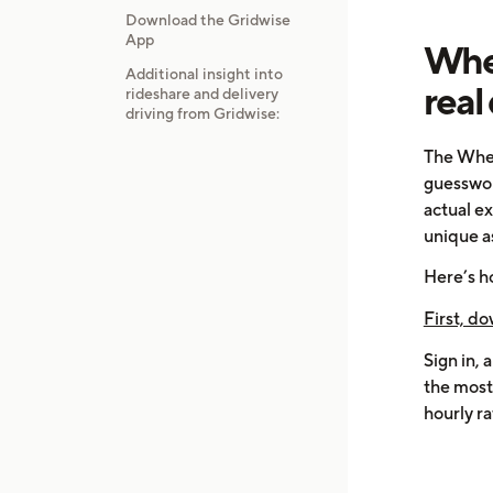
Download the Gridwise
App
When
Additional insight into
real
rideshare and delivery
driving from Gridwise:
The When
guesswork
actual ex
unique a
Here’s h
First, do
Sign in, 
the most 
hourly ra