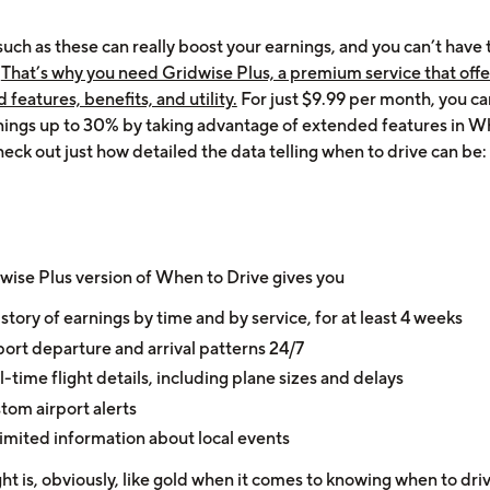
such as these can really boost your earnings, and you can’t have
!
That’s why you need Gridwise Plus, a premium service that offe
features, benefits, and utility.
For just $9.99 per month, you c
nings up to 30% by taking advantage of extended features in W
eck out just how detailed the data telling when to drive can be:
wise Plus version of When to Drive gives you
istory of earnings by time and by service, for at least 4 weeks
port departure and arrival patterns 24/7
l-time flight details, including plane sizes and delays
tom airport alerts
imited information about local events
ght is, obviously, like gold when it comes to knowing when to dri