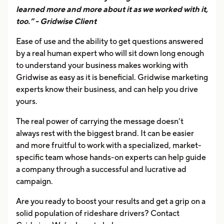
learned more and more about it as we worked with it,
too.” - Gridwise Client
Ease of use and the ability to get questions answered
by a real human expert who will sit down long enough
to understand your business makes working with
Gridwise as easy as it is beneficial. Gridwise marketing
experts know their business, and can help you drive
yours.
The real power of carrying the message doesn’t
always rest with the biggest brand. It can be easier
and more fruitful to work with a specialized, market-
specific team whose hands-on experts can help guide
a company through a successful and lucrative ad
campaign.
Are you ready to boost your results and get a grip on a
solid population of rideshare drivers? Contact