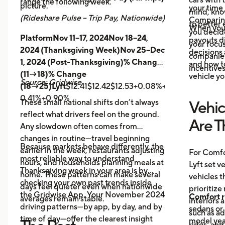
range the following week.
picture.
your time 
mind, kno
(Rideshare Pulse – Trip Pay, Nationwide)
Comparing
to better 
When you
you decid
PlatformNov 11–17, 2024Nov 18–24,
payouts d
your focus
2024 (Thanksgiving Week)Nov 25–Dec
decisions 
companies 
1, 2024 (Post-Thanksgiving)% Change
and how t
incentives
(11→18)% Change
vehicle yo
Source: Gridwise
(18→25)Lyft
$12.41$12.42$12.53+0.08%+0.89%
Uber
$14.
0.41%+0.90%
These small national shifts don’t always
Vehic
reflect what drivers feel on the ground.
Are T
Any slowdown often comes from
changes in routine—travel beginning
Because markets behave differently, the
earlier in the week, restaurants adjusting
For Comfo
most reliable way to understand
hours, and households planning meals at
Lyft set v
Thanksgiving week in your area is by
home. These patterns can make several
vehicles t
checking your own past trends inside
days feel quieter even when nationwide
prioritize
the Gridwise App. Your November 2024
Comfort r
averages remain stable.
interiors 
driving patterns—by app, by day, and by
sedans or 
such as a
time of day—offer the clearest insight
model year
rides, and