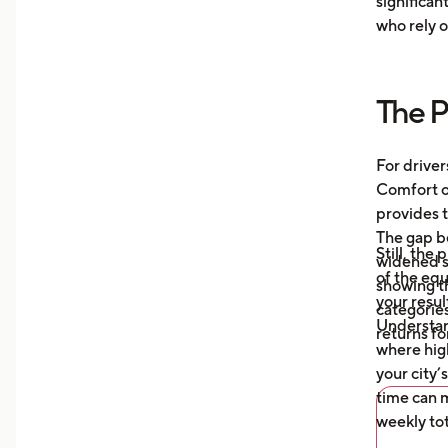
significan
Moni
who rely o
aver
your
more
The P
Unde
mile
auto
For driver
what
Comfort or
afte
provides t
The gap b
Still, the
widened s
of the eq
showing t
your resul
categories
Understa
returns fo
where high
your city’
time can m
weekly tot