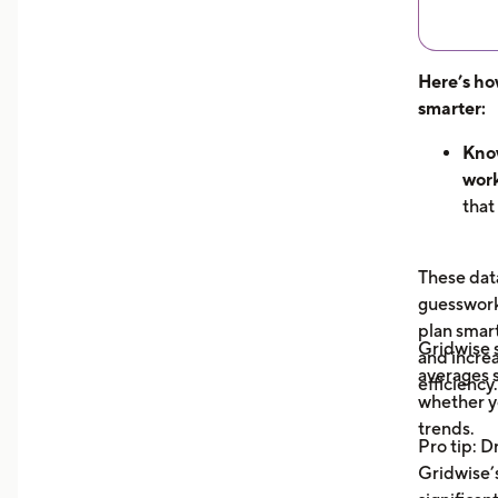
Here’s ho
smarter:
Know
work
that
hour
can 
These data
dem
guesswork 
See 
plan smar
now
Gridwise
and increa
earn
averages s
efficiency.
unde
whether y
you 
trends.
Pro tip: D
your
Gridwise’s
Trac