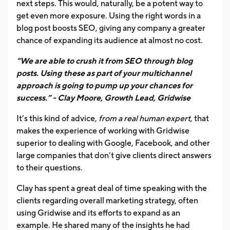
next steps. This would, naturally, be a potent way to
get even more exposure. Using the right words in a
blog post boosts SEO, giving any company a greater
chance of expanding its audience at almost no cost.
“We are able to crush it from SEO through blog
posts. Using these as part of your multichannel
approach is going to pump up your chances for
success.” - Clay Moore, Growth Lead, Gridwise
It’s this kind of advice,
from a real human expert,
that
makes the experience of working with Gridwise
superior to dealing with Google, Facebook, and other
large companies that don’t give clients direct answers
to their questions.
Clay has spent a great deal of time speaking with the
clients regarding overall marketing strategy, often
using Gridwise and its efforts to expand as an
example. He shared many of the insights he had