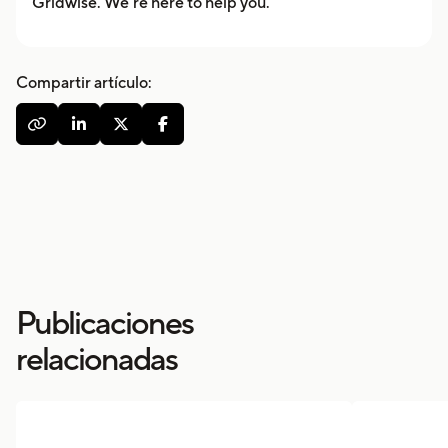
Gridwise. We’re here to help you.
Compartir artículo:




Publicaciones
relacionadas