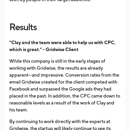
Results
“Clay and the team were able to help us with CPC,
which is great.” - Gridwise Client
While this company is still in the early stages of
working with Gridwise, the results are already
apparent—and impressive. Conversion rates from the
email Gridwise created for the client competed with
Facebook and surpassed the Google ads they had
placed in the past. In addition, the CPC came down to
reasonable levels as a result of the work of Clay and
his team.
By continuing to work directly with the experts at
Gridwise, the startup will likely continue to see its