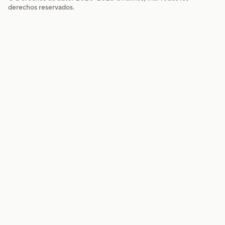
derechos reservados.