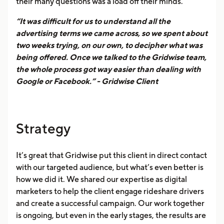
their many questions was a load off their minds.
“It was difficult for us to understand all the
advertising terms we came across, so we spent about
two weeks trying, on our own, to decipher what was
being offered. Once we talked to the Gridwise team,
the whole process got way easier than dealing with
Google or Facebook.” - Gridwise Client
Strategy
It’s great that Gridwise put this client in direct contact
with our targeted audience, but what’s even better is
how we did it. We shared our expertise as digital
marketers to help the client engage rideshare drivers
and create a successful campaign. Our work together
is ongoing, but even in the early stages, the results are