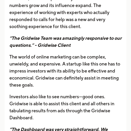
numbers grow and its influence expand. The
experience of working with experts who actually
responded to calls for help was a new and very
soothing experience for this client.
“The Gridwise Team was amazingly responsive to our
questions.” - Gridwise Client
The world of online marketing can be complex,
unwieldy, and expensive. A startup like this one has to
impress investors with its ability to be effective and
economical. Gridwise can definitely assist in meeting
these goals.
Investors also like to see numbers—good ones.
Gridwise is able to assist this client and all others in
tabulating results from ads through the Gridwise
Dashboard.
“The Dashboard was very straightforward. We