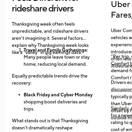
Uber 
rideshare drivers
Fares
Thanksgiving week often feels
Uber Comf
unpredictable, and rideshare drivers
vehicles 
aren’t imagining it. Several factors
experience
explain why Thanksgiving week looks
Travel and Family Gatherings:
introduce
like a “valley” in gig earnings data:
“Per trip,
Many people leave town or stay
often les
Comfort b
home, reducing local demand.
Rideshar
demand fo
Home Cooking:
Food Delivery
Equally predictable trends drive the
Comfort r
Orders Dip as More Families
Drivers ec
recovery:
Prepare Meals at Home
discussio
Business Closures:
Black Friday and Cyber Monday
Fewer rides to
typically
offices, bars, and events during the
shopping boost deliveries and
than UberX
Similarly,
holiday itself.
trips.
offset by 
for a newe
Return travel
fills airport routes
outside m
What stands out is that Thanksgiving
rating to 
again.
doesn’t dramatically reshape
cost of en