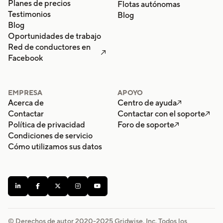
Planes de precios
Flotas autónomas
Testimonios
Blog
Blog
Oportunidades de trabajo
Red de conductores en

Facebook
EMPRESA
APOYO
Acerca de
Centro de ayuda

Contactar
Contactar con el soporte

Política de privacidad
Foro de soporte

Condiciones de servicio
Cómo utilizamos sus datos





© Derechos de autor 2020-
2025
Gridwise, Inc. Todos los