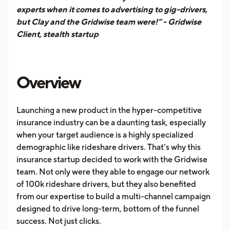
experts when it comes to advertising to gig-drivers,
but Clay and the Gridwise team were!” - Gridwise
Client, stealth startup
Overview
Launching a new product in the hyper-competitive
insurance industry can be a daunting task, especially
when your target audience is a highly specialized
demographic like rideshare drivers. That’s why this
insurance startup decided to work with the Gridwise
team. Not only were they able to engage our network
of 100k rideshare drivers, but they also benefited
from our expertise to build a multi-channel campaign
designed to drive long-term, bottom of the funnel
success. Not just clicks.