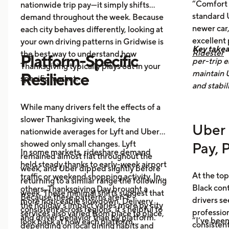
Post-holiday fatigue
drives more
“Comfort 
nationwide trip pay—it simply shifts
food delivery orders.
standard U
demand throughout the week. Because
newer car,
each city behaves differently, looking at
excellent
your own driving patterns in Gridwise is
Key take
Ridester
the best way to understand how
Platform-Specific
per-trip e
Thanksgiving typically plays out in your
maintain 
Resilience
specific market.
and stabil
While many drivers felt the effects of a
slower Thanksgiving week, the
Uber 
nationwide averages for Lyft and Uber
showed only small changes. Lyft
Pay, 
In some markets, rideshare demand
remained almost flat throughout the
held steady thanks to early-week airport
week, and Uber dipped slightly before
At the top
traffic or weekend shopping activity. In
returning to a similar range the following
Black con
others, Thanksgiving Day brought a
week. These minimal shifts suggest that
Because these patterns aren’t
drivers se
more noticeable slowdown. Delivery
the holiday’s impact varies more by city
consistent across regions, it’s helpful to
profession
services also varied from place to place,
and driver behavior than by platform.
“I’ve been
look back at how each platform
consistent
depending on local dining habits and