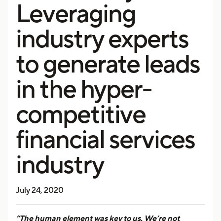
Leveraging
industry experts
to generate leads
in the hyper-
competitive
financial services
industry
July 24, 2020
“The human element was key to us. We’re not