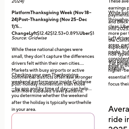
2024)
These ave
earnings pe
PlatformThanksgiving Week (Nov 18–
While bot
payments,
24)Post-Thanksgiving (Nov 25–Dec
throughout
and Black
1)%
clear: Ube
into 2025
ChangeLyft
$12.42$12.53+0.89%
Uber
$14.43$14.56+0.9
more per t
Source: Gridwise
Lyft drive
the Comfor
areas, par
especially
While these national changes were
peaks, bu
ride type
small, they don’t capture the differences
consistent
and pass
drivers felt within their own cities.
For driver
edge in t
payouts.
Markets with busy airports or active
higher-tie
Checking your own Thanksgiving
commercial districts often saw stronger
essential
weekend performance inside Gridwise
post-holiday momentum than those
focus thei
—by app and by time of day—can help
with more subdued travel patterns.
you determine whether the weekend
after the holiday is typically worthwhile
Avera
in your area.
ride 