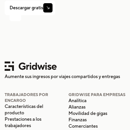
Descargar gratis

Aumente sus ingresos por viajes compartidos y entregas
TRABAJADORES POR
GRIDWISE PARA EMPRESAS
Analítica
ENCARGO
Características del
Alianzas
producto
Movilidad de gigas
Prestaciones a los
Finanzas
trabajadores
Comerciantes