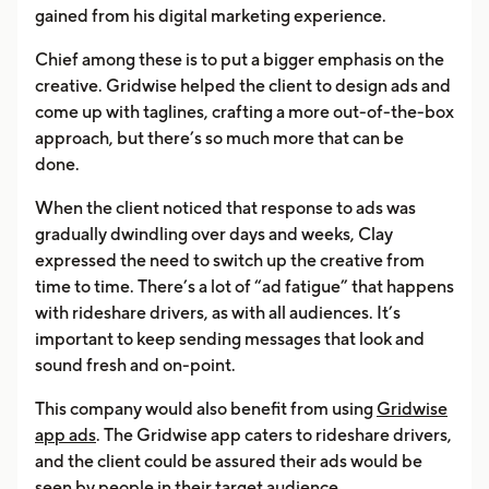
gained from his digital marketing experience.
Chief among these is to put a bigger emphasis on the
creative. Gridwise helped the client to design ads and
come up with taglines, crafting a more out-of-the-box
approach, but there’s so much more that can be
done.
When the client noticed that response to ads was
gradually dwindling over days and weeks, Clay
expressed the need to switch up the creative from
time to time. There’s a lot of “ad fatigue” that happens
with rideshare drivers, as with all audiences. It’s
important to keep sending messages that look and
sound fresh and on-point.
This company would also benefit from using
Gridwise
app ads
. The Gridwise app caters to rideshare drivers,
and the client could be assured their ads would be
seen by people in their target audience.