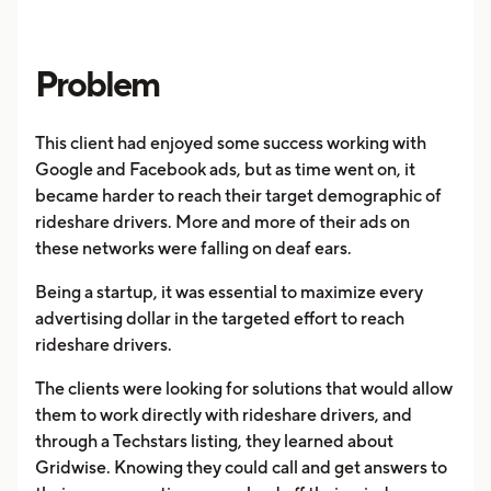
Problem
This client had enjoyed some success working with
Google and Facebook ads, but as time went on, it
became harder to reach their target demographic of
rideshare drivers. More and more of their ads on
these networks were falling on deaf ears.
Being a startup, it was essential to maximize every
advertising dollar in the targeted effort to reach
rideshare drivers.
The clients were looking for solutions that would allow
them to work directly with rideshare drivers, and
through a Techstars listing, they learned about
Gridwise. Knowing they could call and get answers to