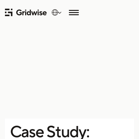
Case Study: