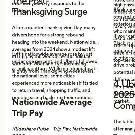
The Post-
into how your city responds to the
high passe
Thanksgiving Surge
Black rid
holiday.
meant to o
require l
comfortabl
exteriors 
luxury veh
After a quieter Thanksgiving Day, many
who maint
drivers hope for a strong rebound
If your ca
and provid
heading into the weekend. Nationwide
Black, it 
These trip
averages from 2024 show a modest lift
requireme
travelers
Lyft’s nationwide average rose by just
in trip pay the week after the holiday,
In other w
top-tier 
under one percent, and Uber’s followed
with both Uber and Lyft increasing
drive prob
a similar pattern. While not dramatic at
slightly from Thanksgiving week levels.
potential 
the national level, some cities
differenc
4. Ube
experienced more noticeable shifts tied
company s
to return travel, shopping traffic, and
2025 
demand fo
people easing back into their routines.
Nationwide Average
market.
Comp
Trip Pay
The table
(Rideshare Pulse – Trip Pay, Nationwide
after anal