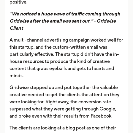
positive.
“We noticed a huge wave of traffic coming through
Gridwise after the email was sent out.” - Gridwise
Client
A multi-channel advertising campaign worked well for
this startup, and the custom-written email was
particularly effective. The startup didn’t have the in-
house resources to produce the kind of creative
content that grabs eyeballs and gets to hearts and
minds.
Gridwise stepped up and put together the valuable
creative needed to get the clients the attention they
were looking for. Right away, the conversion rate
surpassed what they were getting through Google,
and broke even with their results from Facebook.
The clients are looking at a blog post as one of their