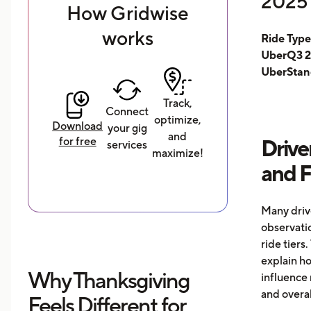
2025 
How Gridwise
works
Ride Typ
UberQ3 2
UberStan
Track,
Connect
optimize,
Download
your gig
and
for free
Drive
services
maximize!
and 
Many driv
observati
ride tiers.
explain h
Why Thanksgiving
influence 
and overal
Feels Different for