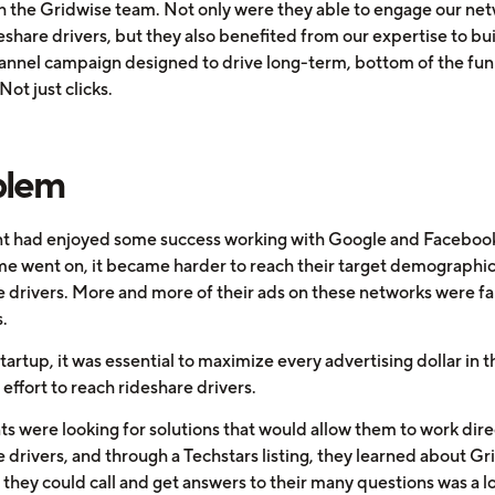
h the Gridwise team. Not only were they able to engage our net
share drivers, but they also benefited from our expertise to bui
annel campaign designed to drive long-term, bottom of the fun
Not just clicks.
blem
ent had enjoyed some success working with Google and Facebook
ime went on, it became harder to reach their target demographic
e drivers. More and more of their ads on these networks were fa
.
tartup, it was essential to maximize every advertising dollar in t
effort to reach rideshare drivers.
ts were looking for solutions that would allow them to work dire
 drivers, and through a Techstars listing, they learned about Gr
they could call and get answers to their many questions was a lo