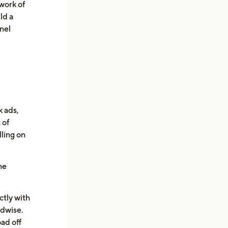
work of
ld a
nel
 ads,
 of
lling on
he
ctly with
idwise.
ad off