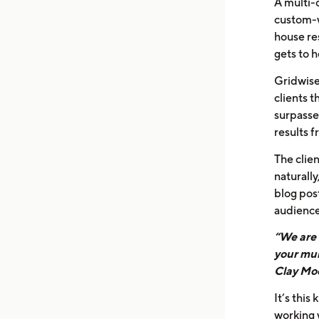
A multi-
custom-wr
house re
gets to 
Gridwise
clients t
surpasse
results 
The clien
naturally
blog pos
audience
“We are 
your mul
Clay Moo
It’s this
working 