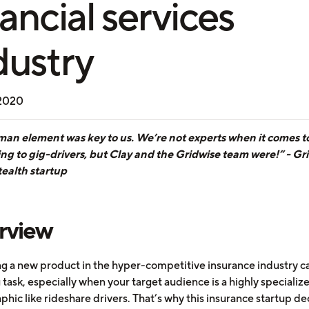
nancial services
dustry
 2020
an element was key to us. We’re not experts when it comes t
ing to gig-drivers, but Clay and the Gridwise team were!” - Gr
tealth startup
rview
g a new product in the hyper-competitive insurance industry c
task, especially when your target audience is a highly specializ
hic like rideshare drivers. That’s why this insurance startup de