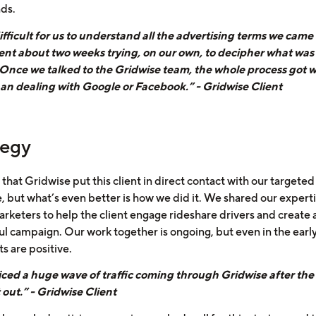
nds.
ifficult for us to understand all the advertising terms we came 
ent about two weeks trying, on our own, to decipher what was
 Once we talked to the Gridwise team, the whole process got 
han dealing with Google or Facebook.” - Gridwise Client
tegy
t that Gridwise put this client in direct contact with our targeted
, but what’s even better is how we did it. We shared our experti
arketers to help the client engage rideshare drivers and create 
ul campaign. Our work together is ongoing, but even in the early
ts are positive.
ced a huge wave of traffic coming through Gridwise after the
 out.” - Gridwise Client