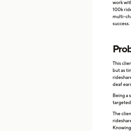
work wit
100k ride
multi-ch
success. 
Pro
This cli
but as t
rideshar
deaf ears
Being a s
targeted 
The clien
rideshare
Knowing 