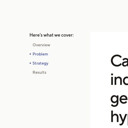
Here's what we cover:
Overview
Ca
Problem
Strategy
in
Results
ge
hy