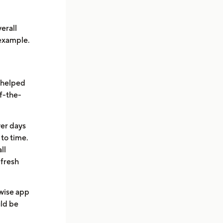
.
erall
 example.
e helped
of-the-
ver days
to time.
ll
 fresh
wise app
uld be