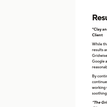
Resu
“Clay an
Client
While thi
results 
Gridwise
Google a
reasonabl
By contin
continue
working 
soothing 
“The Gri