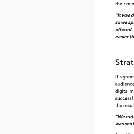
their mi
“It was d
so we sp
offered.
easier t
Stra
It’s grea
audience
digital m
successf
the resul
“We noti
was sent