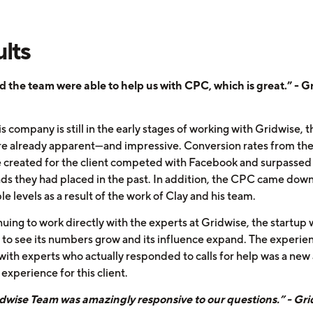
lts
d the team were able to help us with CPC, which is great.” - G
s company is still in the early stages of working with Gridwise, t
are already apparent—and impressive. Conversion rates from the
 created for the client competed with Facebook and surpassed
ds they had placed in the past. In addition, the CPC came down
e levels as a result of the work of Clay and his team.
uing to work directly with the experts at Gridwise, the startup wi
 to see its numbers grow and its influence expand. The experie
with experts who actually responded to calls for help was a new
experience for this client.
dwise Team was amazingly responsive to our questions.” - Gri