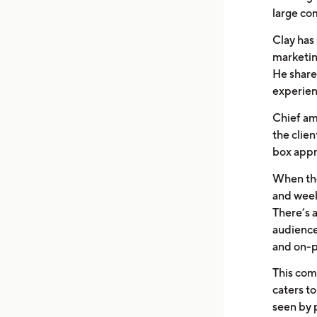
large com
Clay has 
marketin
He share
experien
Chief am
the clien
box appr
When the
and week
There’s a
audience
and on-p
This com
caters to
seen by 