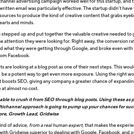
channel advertising campaign worked well for this startup, and 
itten email was particularly effective. The startup didn’t have 
sources to produce the kind of creative content that grabs eyeb
hearts and minds.
 stepped up and put together the valuable creative needed to 
he attention they were looking for. Right away, the conversion ra
d what they were getting through Google, and broke even with 
from Facebook.
ts are looking at a blog post as one of their next steps. This woul
, be a potent way to get even more exposure. Using the right wo
t boosts SEO, giving any company a greater chance of expanding
 at almost no cost.
able to crush it from SEO through blog posts. Using these as p
tichannel approach is going to pump up your chances for succ
re, Growth Lead, Gridwise
 kind of advice,
from a real human expert,
that makes the experie
with Gridwise superior to dealing with Google, Facebook, and o