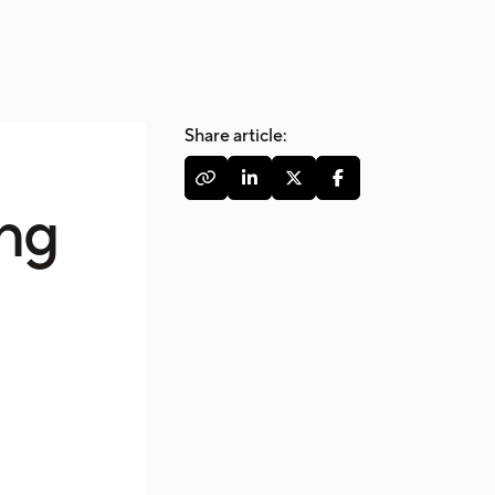
Share article:




ing