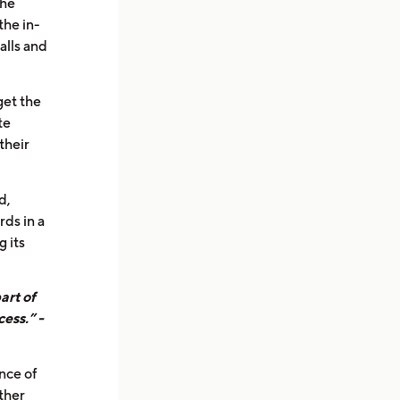
the
the in-
alls and
get the
te
their
d,
rds in a
 its
art of
ess.” -
nce of
ther