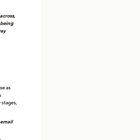
across,
 being
way
se as
a
 stages,
 email