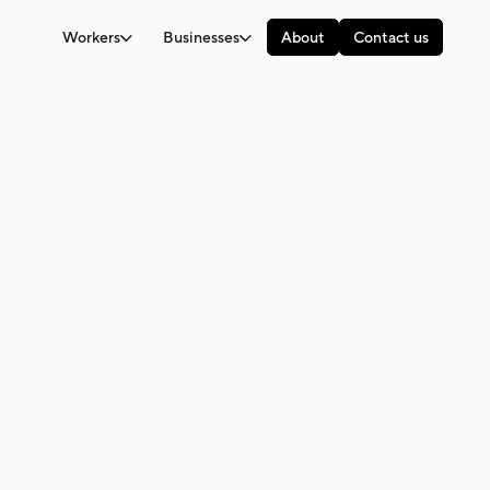
Workers
Businesses
About
Contact us