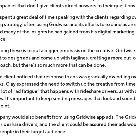
panies that don’t give clients direct answers to their questions
spent a great deal of time speaking with the clients regarding ov
g strategy, often using Gridwise and its efforts to expand as an
d many of the insights he had gained from his digital marketing
ce.
ong these is to put a bigger emphasis on the creative. Gridwis
t to design ads and come up with taglines, crafting a more out-
oach, but there’s so much more that can be done.
 client noticed that response to ads was gradually dwindling o
s, Clay expressed the need to switch up the creative from time 
 lot of “ad fatigue” that happens with rideshare drivers, as with a
s. It’s important to keep sending messages that look and sound
oint.
pany would also benefit from using
Gridwise app ads
. The Grid
 rideshare drivers, and the client could be assured their ads wo
people in their target audience.