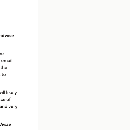
ridwise
he
 email
 the
 to
ll likely
nce of
 and very
dwise