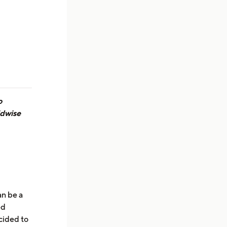
o
idwise
an be a
ed
cided to