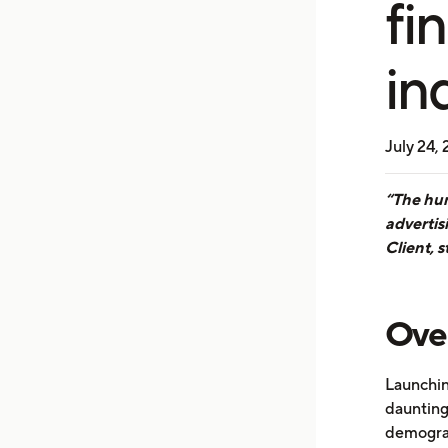
fi
in
July 24,
“The hum
advertis
Client, s
Ove
Launchin
daunting 
demograp