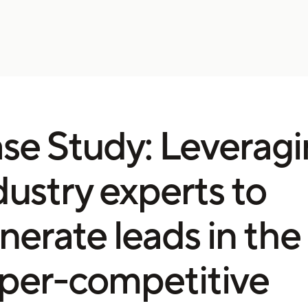
se Study: Leverag
dustry experts to
nerate leads in the
per-competitive