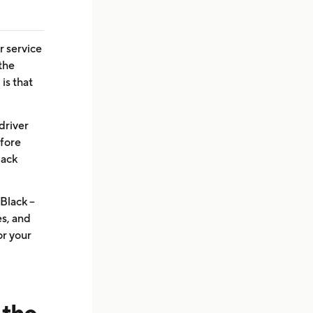
r service
 the
is that
driver
efore
lack
Black --
s, and
or your
 the