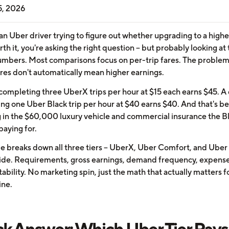
5, 2026
 an Uber driver trying to figure out whether upgrading to a highe
orth it, you're asking the right question -- but probably looking at
mbers. Most comparisons focus on per-trip fares. The problem 
ares don't automatically mean higher earnings.
 completing three UberX trips per hour at $15 each earns $45. A 
ng one Uber Black trip per hour at $40 earns $40. And that's b
g in the $60,000 luxury vehicle and commercial insurance the B
 paying for.
e breaks down all three tiers -- UberX, Uber Comfort, and Uber 
side. Requirements, gross earnings, demand frequency, expense
tability. No marketing spin, just the math that actually matters f
ine.
k Answer: Which Uber Tier Pays