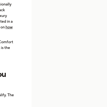
ionally
ack
uxury
ted in a
e on
how
 Comfort
is the
ou
ify. The