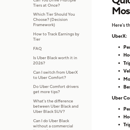
Tiers at Once?
Mos
Which Tier Should You
Choose? (Decision
Here's th
Framework)
How to Track Earnings by
UberX:
Tier
Per
FAQ
Hou
Is Uber Black worth it in
Tri
2026?
Veh
Can I switch from UberX
to Uber Comfort?
Mo
Bes
Do Uber Comfort drivers
get more tips?
Uber Co
What's the difference
between Uber Black and
Per
Uber Black SUV?
Hou
Can I do Uber Black
Tri
without a commercial