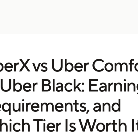
erX vs Uber Comf
 Uber Black: Earnin
quirements, and
ich Tier Is Worth I