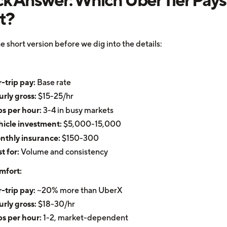
t?
e short version before we dig into the details:
-trip pay:
Base rate
rly gross:
$15-25/hr
ps per hour:
3-4 in busy markets
icle investment:
$5,000-15,000
nthly insurance:
$150-300
t for:
Volume and consistency
mfort:
-trip pay:
~20% more than UberX
rly gross:
$18-30/hr
ps per hour:
1-2, market-dependent