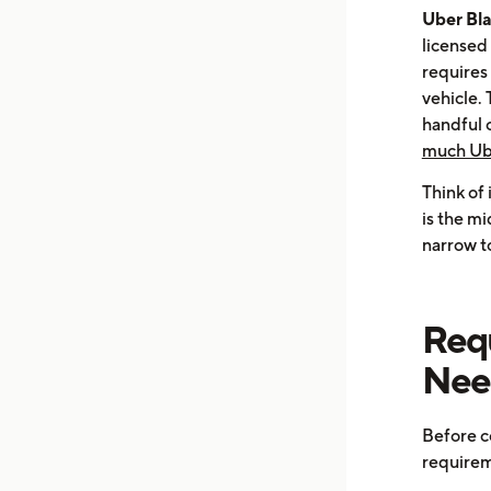
Uber Bl
licensed 
requires
vehicle. 
handful 
much Ube
Think of
is the m
narrow t
Req
Need
Before c
requirem