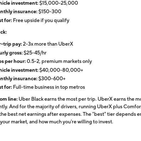
icle investment:
$15,000-25,000
nthly insurance:
$150-300
t for:
Free upside if you qualify
ck:
-trip pay:
2-3x more than UberX
rly gross:
$25-45/hr
ps per hour:
0.5-2, premium markets only
icle investment:
$40,000-80,000+
nthly insurance:
$300-600+
t for:
Full-time business in top metros
om line:
Uber Black earns the most per trip. UberX earns the m
ntly. And for the majority of drivers, running UberX plus Comfor
the best net earnings after expenses. The "best" tier depends en
 your market, and how much you're willing to invest.