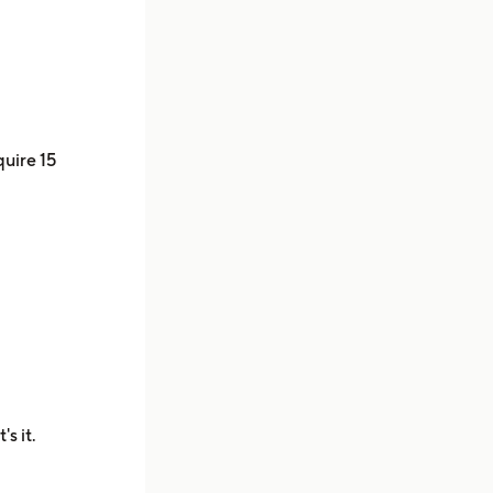
quire 15
's it.