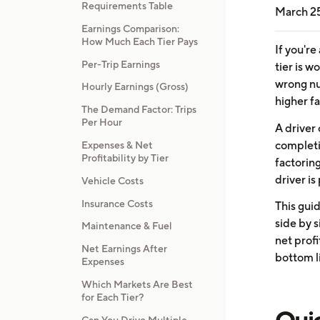
Requirements Table
March 2
Earnings Comparison:
How Much Each Tier Pays
If you're
Per-Trip Earnings
tier is w
wrong nu
Hourly Earnings (Gross)
higher f
The Demand Factor: Trips
Per Hour
A driver
completi
Expenses & Net
Profitability by Tier
factorin
driver is
Vehicle Costs
Insurance Costs
This guid
side by 
Maintenance & Fuel
net profi
Net Earnings After
bottom l
Expenses
Which Markets Are Best
for Each Tier?
Quic
Can You Drive Multiple