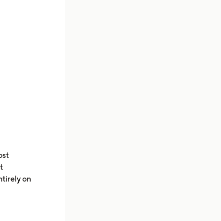
ost
t
tirely on