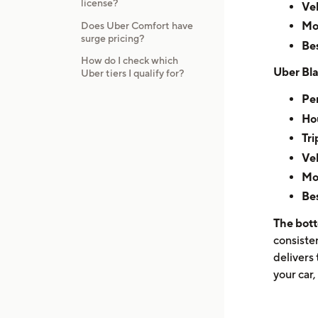
license?
Veh
Mo
Does Uber Comfort have
surge pricing?
Bes
How do I check which
Uber Bla
Uber tiers I qualify for?
Per
Hou
Tri
Veh
Mo
Bes
The bott
consiste
delivers 
your car,