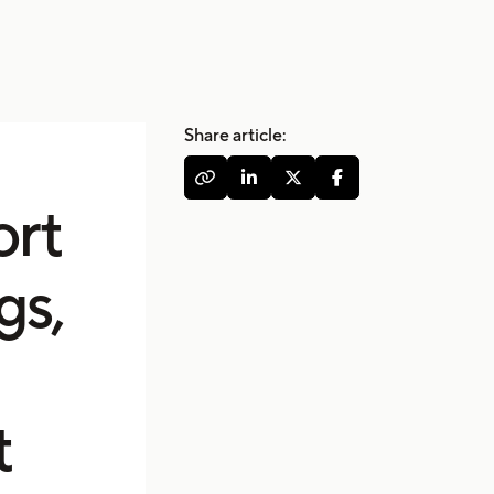
Share article:




ort
gs,
t