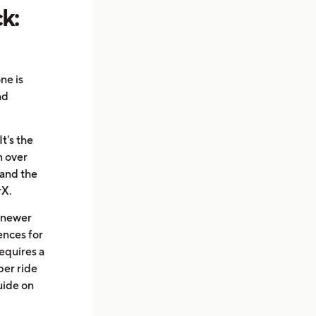
k:
ne is
nd
t's the
n over
 and the
rX.
a newer
rences for
equires a
per ride
uide on