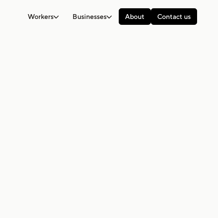
Workers
Businesses
About
Contact us