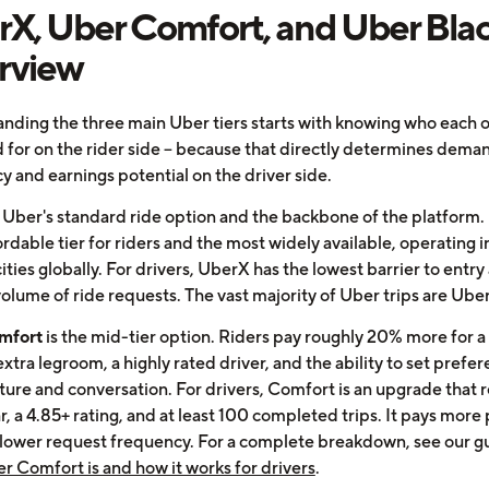
X, Uber Comfort, and Uber Blac
rview
nding the three main Uber tiers starts with knowing who each o
 for on the rider side -- because that directly determines dema
y and earnings potential on the driver side.
 Uber's standard ride option and the backbone of the platform. I
rdable tier for riders and the most widely available, operating i
ties globally. For drivers, UberX has the lowest barrier to entry
volume of ride requests. The vast majority of Uber trips are Ube
mfort
is the mid-tier option. Riders pay roughly 20% more for 
extra legroom, a highly rated driver, and the ability to set prefe
ure and conversation. For drivers, Comfort is an upgrade that r
, a 4.85+ rating, and at least 100 completed trips. It pays more 
 lower request frequency. For a complete breakdown, see our g
r Comfort is and how it works for drivers
.