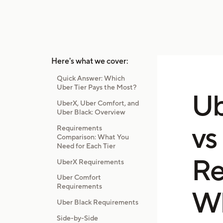
Here's what we cover:
Quick Answer: Which
Uber Tier Pays the Most?
Ub
UberX, Uber Comfort, and
Uber Black: Overview
vs
Requirements
Comparison: What You
Need for Each Tier
Re
UberX Requirements
Uber Comfort
Requirements
Wh
Uber Black Requirements
Side-by-Side