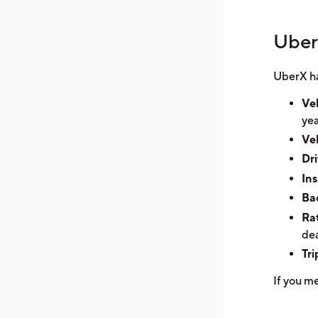
Uber
UberX ha
Veh
yea
Veh
Dri
In
Ba
Ra
dea
Tr
If you m