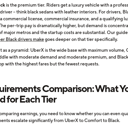
ack
is the premium tier. Riders get a luxury vehicle with a profess
driver -- think black sedans with leather interiors. For drivers, Bl
 a commercial license, commercial insurance, and a qualifying l
The per-trip pay is dramatically higher, but demand is concentra
of major metros and the startup costs are substantial. Our guid
r Black drivers make
goes deeper on that tier specifically.
 it as a pyramid: UberX is the wide base with maximum volume,
iddle with moderate demand and moderate premium, and Black 
op with the highest fares but the fewest requests.
uirements Comparison: What Y
 for Each Tier
omparing earnings, you need to know whether you can even qual
ents escalate significantly from UberX to Comfort to Black.