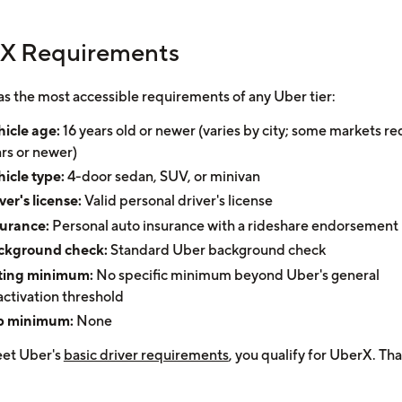
X Requirements
s the most accessible requirements of any Uber tier:
icle age:
16 years old or newer (varies by city; some markets re
rs or newer)
icle type:
4-door sedan, SUV, or minivan
ver's license:
Valid personal driver's license
surance:
Personal auto insurance with a rideshare endorsement
ckground check:
Standard Uber background check
ting minimum:
No specific minimum beyond Uber's general
ctivation threshold
ip minimum:
None
eet Uber's
basic driver requirements
, you qualify for UberX. That