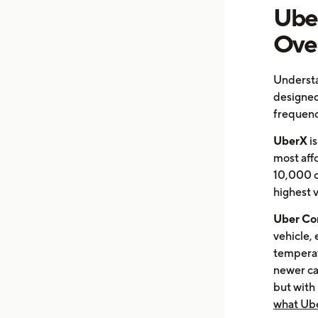
Uber
Ove
Understa
designed
frequenc
UberX
is
most affo
10,000 ci
highest 
Uber Co
vehicle, 
temperat
newer car
but with
what Ube