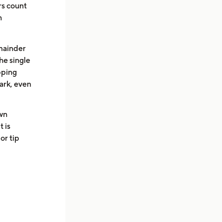
rs count
n
emainder
he single
pping
mark, even
wn
t is
or tip