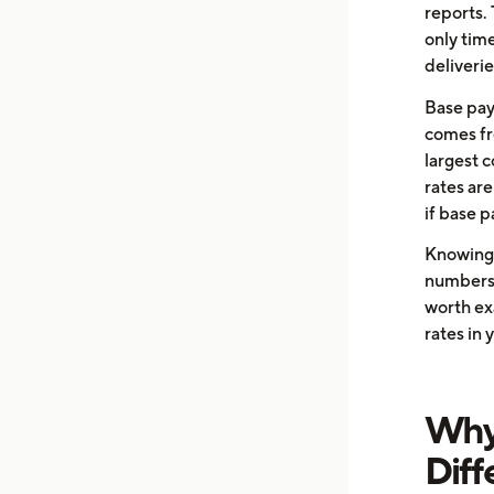
reports.
only tim
deliverie
Base pay
comes fro
largest 
rates are
if base p
Knowing 
numbers a
worth exa
rates in 
Why 
Diff