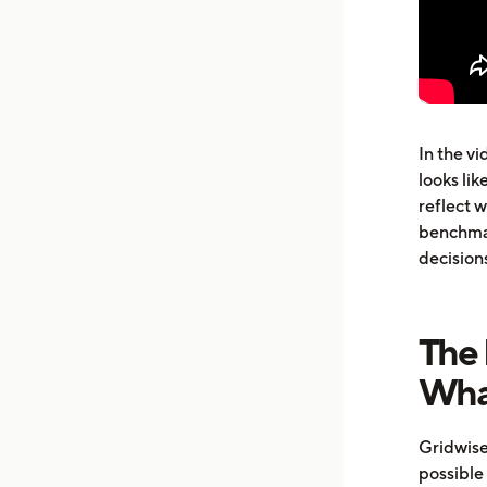
In the v
looks lik
reflect 
benchmar
decision
The
Wha
Gridwise
possible 