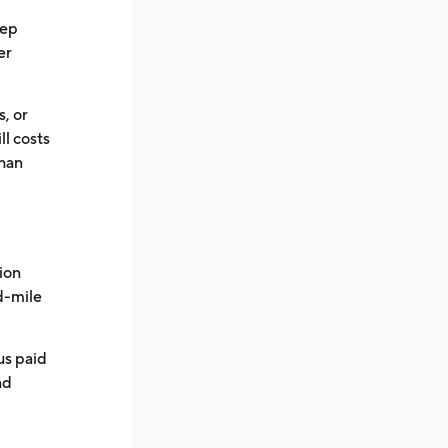
eep
er
s, or
ll costs
than
ion
ad-mile
us paid
nd