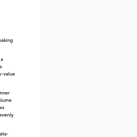
making
 a
e.
w-value
inner
volume
ws
evenly
ata-