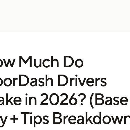
ow Much Do
orDash Drivers
ke in 2026? (Base
y + Tips Breakdown