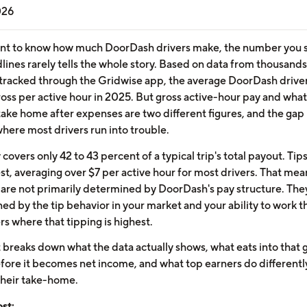
026
ant to know how much DoorDash drivers make, the number you s
lines rarely tells the whole story. Based on data from thousands
tracked through the Gridwise app, the average DoorDash drive
ross per active hour in 2025. But gross active-hour pay and wha
 take home after expenses are two different figures, and the ga
where most drivers run into trouble.
covers only 42 to 43 percent of a typical trip's total payout. Ti
st, averaging over $7 per active hour for most drivers. That mea
 are not primarily determined by DoorDash's pay structure. The
ed by the tip behavior in your market and your ability to work t
s where that tipping is highest.
t breaks down what the data actually shows, what eats into that 
efore it becomes net income, and what top earners do differentl
their take-home.
ost: