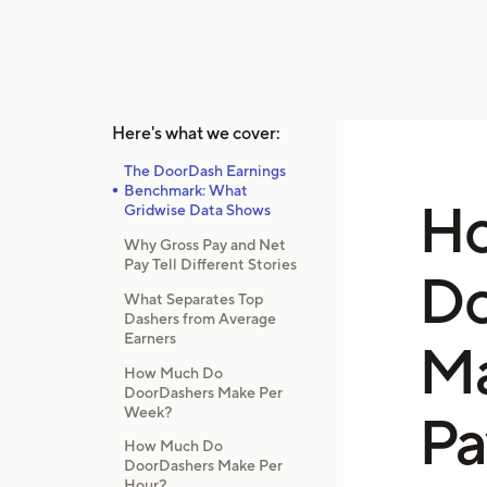
Here's what we cover:
The DoorDash Earnings
Benchmark: What
H
Gridwise Data Shows
Why Gross Pay and Net
Pay Tell Different Stories
Do
What Separates Top
Dashers from Average
Earners
Ma
How Much Do
DoorDashers Make Per
Week?
Pa
How Much Do
DoorDashers Make Per
Hour?