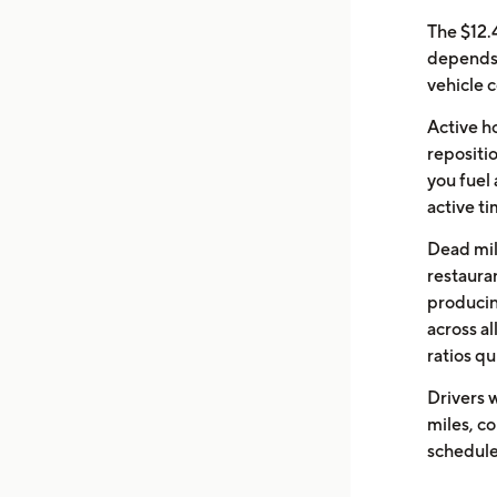
The $12.
depends 
vehicle c
Active ho
repositio
you fuel
active ti
Dead mile
restaura
producin
across al
ratios qu
Drivers w
miles, c
schedule 