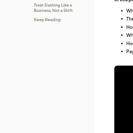
Treat Dashing Like a
Business, Not a Shift
Wha
The
Keep Reading
How
Wha
How
Pay