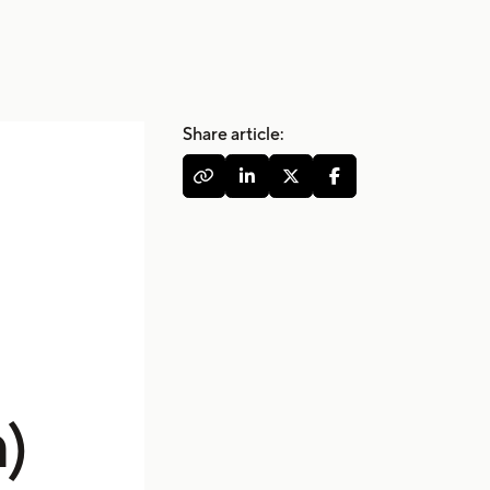
Share article:




)