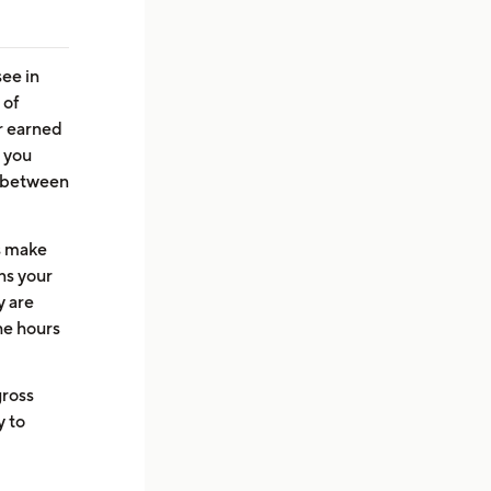
ee in
 of
r earned
t you
p between
ps make
ns your
y are
he hours
gross
y to