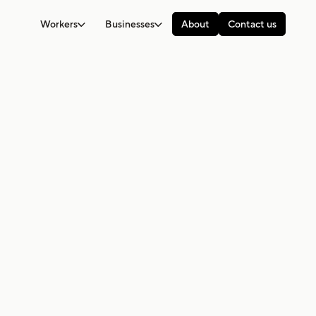
Workers
Businesses
About
Contact us