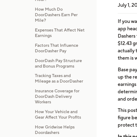
July 1, 2
How Much Do
DoorDashers Earn Per
Mile?
If you w
app head
Expenses That Affect Net
Dashers 
Earnings
$12.43 g
Factors That Influence
actually
DoorDasher Pay
them is 
DoorDash Pay Structure
and Bonus Programs
Base pay 
Tracking Taxes and
up the re
Mileage as a DoorDasher
earnings
Insurance Coverage for
determin
DoorDash Delivery
and order
Workers
This pos
How Your Vehicle and
Gear Affect Your Profits
figure b
protect 
How Gridwise Helps
Doordashers
In this p