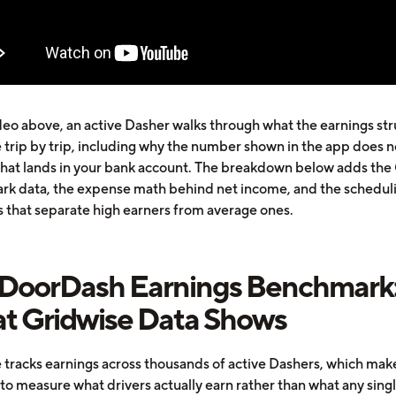
ideo above, an active Dasher walks through what the earnings st
e trip by trip, including why the number shown in the app does n
what lands in your bank account. The breakdown below adds the
k data, the expense math behind net income, and the schedul
s that separate high earners from average ones.
 DoorDash Earnings Benchmark
t Gridwise Data Shows
 tracks earnings across thousands of active Dashers, which make
to measure what drivers actually earn rather than what any singl