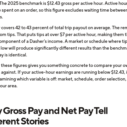
 The 2025 benchmark is $12.43 gross per active hour. Active hou
e spent on an order, so this figure excludes waiting time betwee
s.
 covers 42 to 43 percent of total trip payout on average. The r
m tips. That puts tips at over $7 per active hour, making them t
component of a Dasher's income. A market or schedule where ti
 low will produce significantly different results than the bench
ay is identical.
these figures gives you something concrete to compare your o
gainst. If your active-hour earnings are running below $12.43, i
mining which variable is off: market, schedule, order selection, 
your area.
Gross Pay and Net Pay Tell
erent Stories