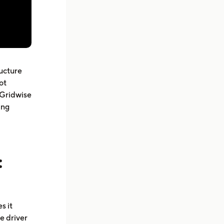
ructure
ot
 Gridwise
ing
:
s it
e driver