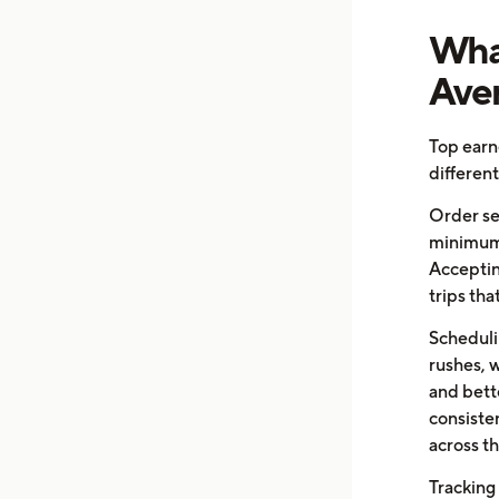
What
Aver
Top earn
differen
Order sel
minimum 
Acceptin
trips th
Scheduli
rushes, 
and bett
consiste
across t
Tracking