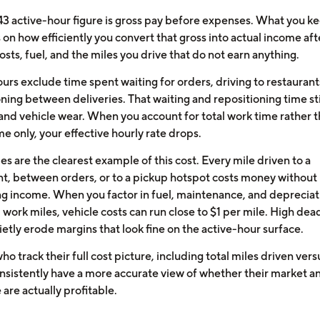
43 active-hour figure is gross pay before expenses. What you k
on how efficiently you convert that gross into actual income aft
osts, fuel, and the miles you drive that do not earn anything.
urs exclude time spent waiting for orders, driving to restaurant
ning between deliveries. That waiting and repositioning time sti
 and vehicle wear. When you account for total work time rather 
me only, your effective hourly rate drops.
s are the clearest example of this cost. Every mile driven to a
nt, between orders, or to a pickup hotspot costs money without
g income. When you factor in fuel, maintenance, and depreciat
l work miles, vehicle costs can run close to $1 per mile. High de
ietly erode margins that look fine on the active-hour surface.
ho track their full cost picture, including total miles driven vers
onsistently have a more accurate view of whether their market a
are actually profitable.