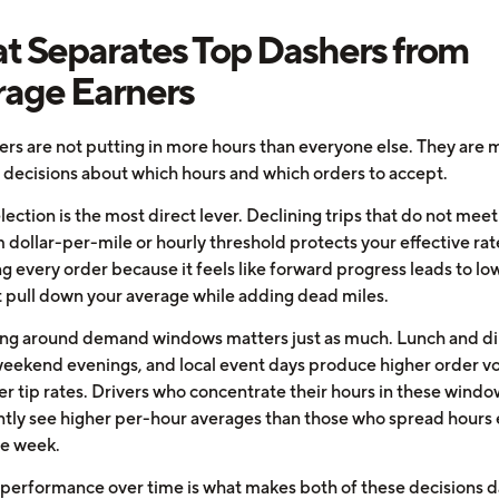
 Separates Top Dashers from
age Earners
ers are not putting in more hours than everyone else. They are 
t decisions about which hours and which orders to accept.
ection is the most direct lever. Declining trips that do not meet
dollar-per-mile or hourly threshold protects your effective rat
g every order because it feels like forward progress leads to lo
at pull down your average while adding dead miles.
ng around demand windows matters just as much. Lunch and d
weekend evenings, and local event days produce higher order 
er tip rates. Drivers who concentrate their hours in these windo
ntly see higher per-hour averages than those who spread hours 
he week.
 performance over time is what makes both of these decisions d