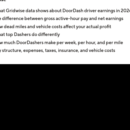
t Gridwise data shows about DoorDash driver earnings in 202
 difference between gross active-hour pay and net earnings
 dead miles and vehicle costs affect your actual profit
t top Dashers do differently
 much DoorDashers make per week, per hour, and per mile
 structure, expenses, taxes, insurance, and vehicle costs