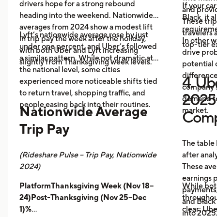
drivers hope for a strong rebound
If your ca
and provid
heading into the weekend. Nationwide
Black, it 
These trip
averages from 2024 show a modest lift
requireme
travelers
Lyft’s nationwide average rose by just
in trip pay the week after the holiday,
In other w
top-tier 
under one percent, and Uber’s followed
with both Uber and Lyft increasing
drive prob
a similar pattern. While not dramatic at
slightly from Thanksgiving week levels.
potential 
the national level, some cities
differenc
4. Ube
experienced more noticeable shifts tied
company s
to return travel, shopping traffic, and
2025 
demand fo
people easing back into their routines.
Nationwide Average
market.
Comp
Trip Pay
The table
(Rideshare Pulse – Trip Pay, Nationwide
after anal
2024)
These ave
earnings pe
PlatformThanksgiving Week (Nov 18–
While bot
payments,
24)Post-Thanksgiving (Nov 25–Dec
throughout
and Black
1)%
clear: Ube
into 2025