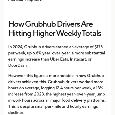
How Grubhub Drivers Are
Hitting Higher Weekly Totals
In 2024, Grubhub drivers earned an average of $175
per week, up 6.6% year-over-year, a more substantial
earnings increase than Uber Eats, Instacart, or
DoorDash.
However, this figure is more notable in how Grubhub
drivers achieved this. Grubhub drivers worked more
hours on average, logging 12.4 hours per week, a 13%
increase from 2023, the highest year-over-year jump
in work hours across all major food delivery platforms.
This is despite small per-mile and hourly earnings
declines.