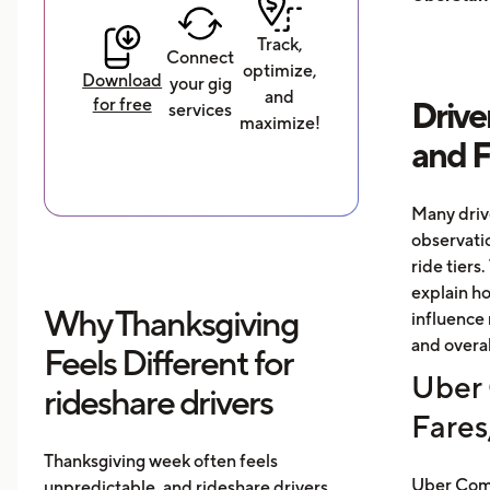
Track,
Connect
optimize,
Download
your gig
and
for free
Drive
services
maximize!
and 
Many driv
observati
ride tiers.
explain h
Why Thanksgiving
influence 
and overal
Feels Different for
Uber 
rideshare drivers
Fares
Thanksgiving week often feels
Uber Comf
unpredictable, and rideshare drivers