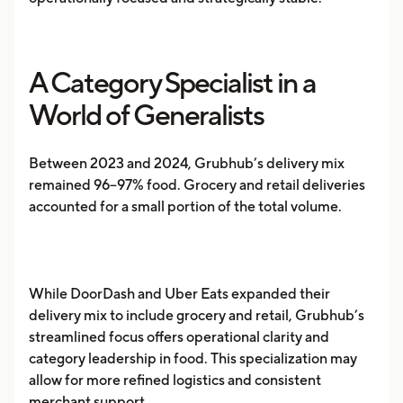
A Category Specialist in a
World of Generalists
Between 2023 and 2024, Grubhub’s delivery mix
remained 96–97% food. Grocery and retail deliveries
accounted for a small portion of the total volume.
While DoorDash and Uber Eats expanded their
delivery mix to include grocery and retail, Grubhub’s
streamlined focus offers operational clarity and
category leadership in food. This specialization may
allow for more refined logistics and consistent
merchant support.