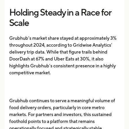
Holding Steady in a Race for
Scale
Grubhub’s market share stayed at approximately 3%
throughout 2024, according to Gridwise Analytics'
delivery trip data. While that figure trails behind
DoorDash at 67% and Uber Eats at 30%, it also
highlights Grubhub’s consistent presence in a highly
competitive market.
Grubhub continues to serve a meaningful volume of
food delivery orders, particularly in core metro
markets. For partners and investors, this sustained
foothold points to a platform that remains
operationally focused and strategically stable.