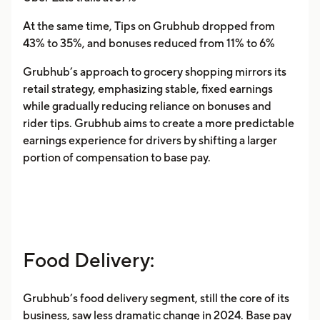
At the same time, Tips on Grubhub dropped from
43% to 35%, and bonuses reduced from 11% to 6%
Grubhub’s approach to grocery shopping mirrors its
retail strategy, emphasizing stable, fixed earnings
while gradually reducing reliance on bonuses and
rider tips. Grubhub aims to create a more predictable
earnings experience for drivers by shifting a larger
portion of compensation to base pay.
Food Delivery:
Grubhub’s food delivery segment, still the core of its
business, saw less dramatic change in 2024. Base pay