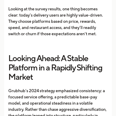
Looking at the survey results, one thing becomes
clear: today’s delivery users are highly value-driven.
They choose platforms based on price, rewards,
speed, and restaurant access, and they’ll readily
switch or churn if those expectations aren’t met.
Looking Ahead: A Stable
Platform in a Rapidly Shifting
Market
Grubhub’s 2024 strategy emphasized consistency: a
focused service offering, a predictable base-pay
model, and operational steadiness in a volatile
industry. Rather than chase aggressive diversification,
the platform leaned into structure, particularly in