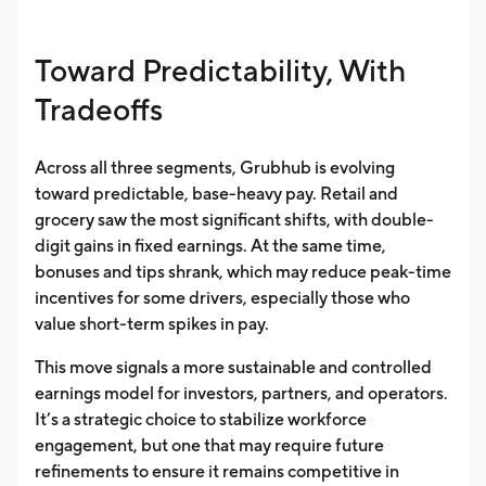
Toward Predictability, With
Tradeoffs
Across all three segments, Grubhub is evolving
toward predictable, base-heavy pay. Retail and
grocery saw the most significant shifts, with double-
digit gains in fixed earnings. At the same time,
bonuses and tips shrank, which may reduce peak-time
incentives for some drivers, especially those who
value short-term spikes in pay.
This move signals a more sustainable and controlled
earnings model for investors, partners, and operators.
It’s a strategic choice to stabilize workforce
engagement, but one that may require future
refinements to ensure it remains competitive in