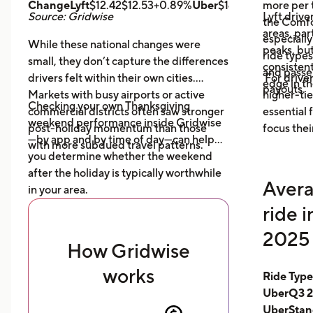
ChangeLyft
$12.42$12.53+0.89%
Uber
$14.43$14.56+0.9
more per t
Source: Gridwise
Lyft drive
the Comfor
areas, par
especially
While these national changes were
peaks, bu
ride type
small, they don’t capture the differences
consistent
and pass
drivers felt within their own cities.
For driver
edge in t
payouts.
Markets with busy airports or active
higher-tie
Checking your own Thanksgiving
commercial districts often saw stronger
essential
weekend performance inside Gridwise
post-holiday momentum than those
focus thei
—by app and by time of day—can help
with more subdued travel patterns.
you determine whether the weekend
after the holiday is typically worthwhile
Avera
in your area.
ride 
2025 
How Gridwise
works
Ride Typ
UberQ3 2
UberStan