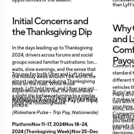
than Lyft’s
Initial Concerns and
Why 
the Thanksgiving Dip
and L
Comf
In the days leading up to Thanksgiving
2024, drivers across forums and social
Payo
groups voiced familiar frustrations: long
Comfort a
waits, slow evenings, and the sense that
standard t
Trip pay for both Uber and Lyft stayed
the holiday week wouldn’t be worth the
different 
almost unchanged during Thanksgiving
time on the road. While those
vehicles t
week. Lyft held level, and Uber saw only
experiences were real, the nationwide
If you’ve 
Many driv
a slight dip before returning to a similar
averages from 2024 show a more steady
it makes 
Nationwide Average Trip Pay (All Trips)
cars with
range the following week.
picture.
your time 
mind, kno
(Rideshare Pulse – Trip Pay, Nationwide)
Comparing
to better 
When you
you decid
PlatformNov 11–17, 2024Nov 18–24,
payouts d
your focus
2024 (Thanksgiving Week)Nov 25–Dec
decisions 