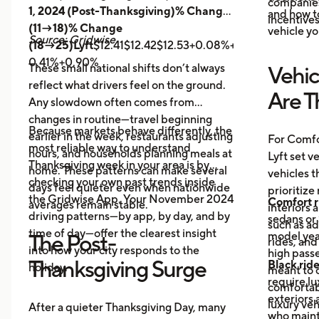
companies 
1, 2024 (Post-Thanksgiving)% Change
and how t
incentives
(11→18)% Change
vehicle yo
Source: Gridwise
(18→25)Lyft
$12.41$12.42$12.53+0.08%+0.89%
Uber
$14.
0.41%+0.90%
These small national shifts don’t always
Vehic
reflect what drivers feel on the ground.
Are T
Any slowdown often comes from
changes in routine—travel beginning
Because markets behave differently, the
earlier in the week, restaurants adjusting
For Comfo
most reliable way to understand
hours, and households planning meals at
Lyft set v
Thanksgiving week in your area is by
home. These patterns can make several
vehicles t
checking your own past trends inside
days feel quieter even when nationwide
prioritize
the Gridwise App. Your November 2024
Comfort r
averages remain stable.
interiors 
driving patterns—by app, by day, and by
sedans or 
such as a
time of day—offer the clearest insight
model year
The Post-
rides, and
into how your city responds to the
high passe
Thanksgiving Surge
Black rid
holiday.
meant to o
require l
comfortabl
exteriors 
luxury veh
After a quieter Thanksgiving Day, many
who maint