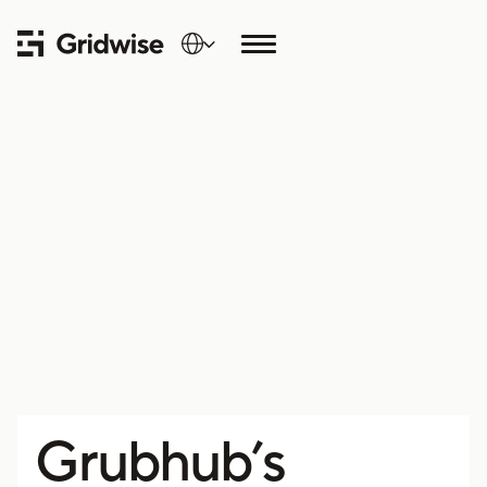
Grubhub’s