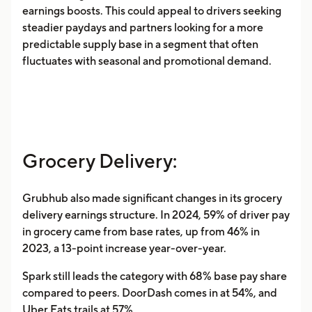
earnings boosts. This could appeal to drivers seeking
steadier paydays and partners looking for a more
predictable supply base in a segment that often
fluctuates with seasonal and promotional demand.
Grocery Delivery:
Grubhub also made significant changes in its grocery
delivery earnings structure. In 2024, 59% of driver pay
in grocery came from base rates, up from 46% in
2023, a 13-point increase year-over-year.
Spark still leads the category with 68% base pay share
compared to peers. DoorDash comes in at 54%, and
Uber Eats trails at 57%