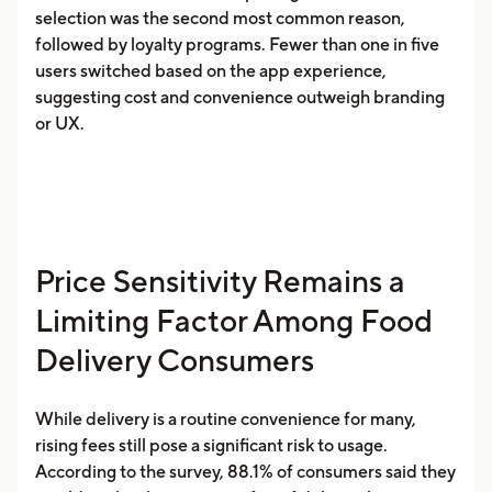
selection was the second most common reason,
followed by loyalty programs. Fewer than one in five
users switched based on the app experience,
suggesting cost and convenience outweigh branding
or UX.
Price Sensitivity Remains a
Limiting Factor Among Food
Delivery Consumers
While delivery is a routine convenience for many,
rising fees still pose a significant risk to usage.
According to the survey, 88.1% of consumers said they