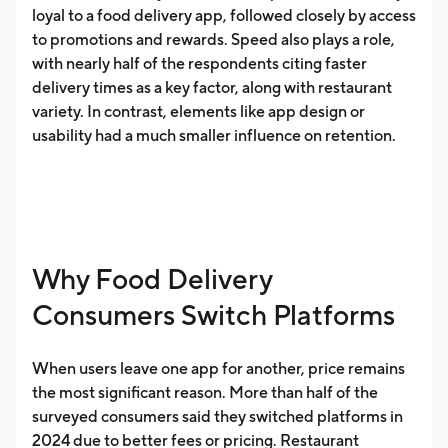
loyal to a food delivery app, followed closely by access
to promotions and rewards. Speed also plays a role,
with nearly half of the respondents citing faster
delivery times as a key factor, along with restaurant
variety. In contrast, elements like app design or
usability had a much smaller influence on retention.
Why Food Delivery
Consumers Switch Platforms
When users leave one app for another, price remains
the most significant reason. More than half of the
surveyed consumers said they switched platforms in
2024 due to better fees or pricing. Restaurant