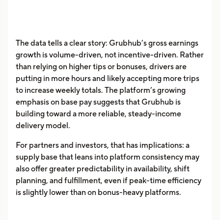
The data tells a clear story: Grubhub’s gross earnings
growth is volume-driven, not incentive-driven. Rather
than relying on higher tips or bonuses, drivers are
putting in more hours and likely accepting more trips
to increase weekly totals. The platform’s growing
emphasis on base pay suggests that Grubhub is
building toward a more reliable, steady-income
delivery model.
For partners and investors, that has implications: a
supply base that leans into platform consistency may
also offer greater predictability in availability, shift
planning, and fulfillment, even if peak-time efficiency
is slightly lower than on bonus-heavy platforms.