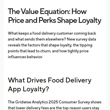
The Value Equation: How
Price and Perks Shape Loyalty
​​What keeps a food delivery customer coming back
and what sends them elsewhere? New survey data
reveals the factors that shape loyalty, the tipping
points that lead to churn, and how tightly price
influences behavior.
What Drives Food Delivery
App Loyalty?
The Gridwise Analytics 2025 Consumer Survey shows
that lower delivery fees are the top reason users stay