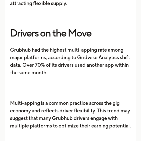
attracting flexible supply.
Drivers on the Move
Grubhub had the highest multi-apping rate among
major platforms, according to Gridwise Analytics shift
data. Over 70% of its drivers used another app within
the same month.
Multi-apping is a common practice across the gig
economy and reflects driver flexibility. This trend may
suggest that many Grubhub drivers engage with
multiple platforms to optimize their earning potential.