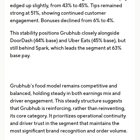
edged up slightly, from 43% to 45%. Tips remained
strong at 51%, showing continued customer
engagement. Bonuses declined from 6% to 4%.
This stability positions Grubhub closely alongside
DoorDash (44% base) and Uber Eats (45% base), but
still behind Spark, which leads the segment at 63%
base pay.
Grubhub’s food model remains competitive and
balanced, holding steady in both earnings mix and
driver engagement. This steady structure suggests
that Grubhub is reinforcing, rather than reinventing,
its core category. It prioritizes operational continuity
and driver trust in the segment that maintains the
most significant brand recognition and order volume.