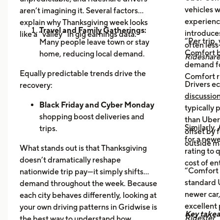
vehicles 
aren’t imagining it. Several factors
experience
explain why Thanksgiving week looks
Travel and Family Gatherings:
introduce
like a “valley” in gig earnings data:
“Per trip,
Many people leave town or stay
often les
Comfort b
home, reducing local demand.
Rideshar
demand fo
Home Cooking:
Food Delivery
Equally predictable trends drive the
Comfort r
Orders Dip as More Families
Drivers ec
recovery:
Prepare Meals at Home
discussio
Business Closures:
Black Friday and Cyber Monday
Fewer rides to
typically
offices, bars, and events during the
shopping boost deliveries and
than UberX
Similarly,
holiday itself.
trips.
offset by 
for a newe
Return travel
fills airport routes
outside m
What stands out is that Thanksgiving
rating to 
again.
doesn’t dramatically reshape
cost of en
Post-holiday fatigue
drives more
“Comfort 
nationwide trip pay—it simply shifts
food delivery orders.
standard U
demand throughout the week. Because
newer car,
each city behaves differently, looking at
excellent
your own driving patterns in Gridwise is
Key take
Ridester
the best way to understand how