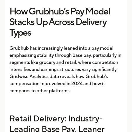
How Grubhub’s Pay Model
Stacks Up Across Delivery
Types
Grubhub has increasingly leaned into a pay model
emphasizing stability through base pay, particularly in
segments like grocery and retail, where competition
intensifies and earnings structures vary significantly.
Gridwise Analytics data reveals how Grubhub's
compensation mix evolved in 2024 and how it
compares to other platforms.
Retail Delivery: Industry-
Leading Base Pay, Leaner