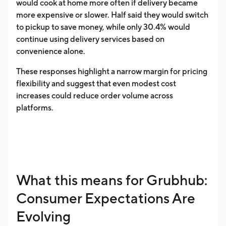
would cook at home more often if delivery became
more expensive or slower. Half said they would switch
to pickup to save money, while only 30.4% would
continue using delivery services based on
convenience alone.
These responses highlight a narrow margin for pricing
flexibility and suggest that even modest cost
increases could reduce order volume across
platforms.
What this means for Grubhub:
Consumer Expectations Are
Evolving