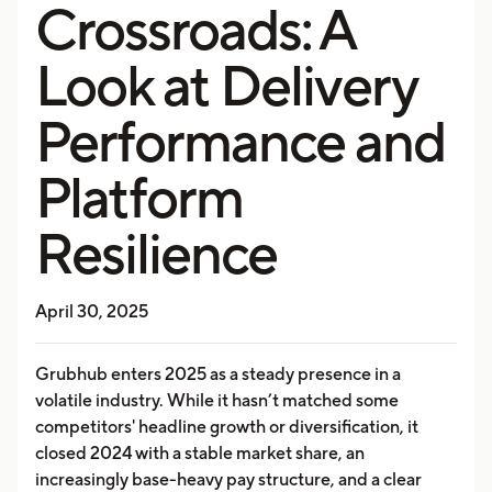
Crossroads: A
Look at Delivery
Performance and
Platform
Resilience
April 30, 2025
Grubhub enters 2025 as a steady presence in a
volatile industry. While it hasn’t matched some
competitors' headline growth or diversification, it
closed 2024 with a stable market share, an
increasingly base-heavy pay structure, and a clear