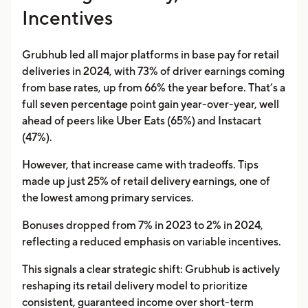
Incentives
Grubhub led all major platforms in base pay for retail
deliveries in 2024, with 73% of driver earnings coming
from base rates, up from 66% the year before. That’s a
full seven percentage point gain year-over-year, well
ahead of peers like Uber Eats (65%) and Instacart
(47%).
However, that increase came with tradeoffs. Tips
made up just 25% of retail delivery earnings, one of
the lowest among primary services.
Bonuses dropped from 7% in 2023 to 2% in 2024,
reflecting a reduced emphasis on variable incentives.
This signals a clear strategic shift: Grubhub is actively
reshaping its retail delivery model to prioritize
consistent, guaranteed income over short-term