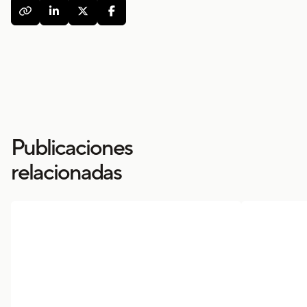




Publicaciones
relacionadas