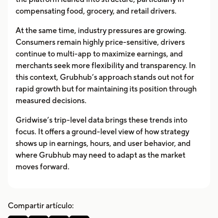
compensating food, grocery, and retail drivers.
At the same time, industry pressures are growing.
Consumers remain highly price-sensitive, drivers
continue to multi-app to maximize earnings, and
merchants seek more flexibility and transparency. In
this context, Grubhub’s approach stands out not for
rapid growth but for maintaining its position through
measured decisions.
Gridwise’s trip-level data brings these trends into
focus. It offers a ground-level view of how strategy
shows up in earnings, hours, and user behavior, and
where Grubhub may need to adapt as the market
moves forward.
Compartir artículo: