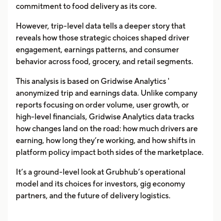
commitment to food delivery as its core.
However, trip-level data tells a deeper story that
reveals how those strategic choices shaped driver
engagement, earnings patterns, and consumer
behavior across food, grocery, and retail segments.
This analysis is based on Gridwise Analytics '
anonymized trip and earnings data. Unlike company
reports focusing on order volume, user growth, or
high-level financials, Gridwise Analytics data tracks
how changes land on the road: how much drivers are
earning, how long they’re working, and how shifts in
platform policy impact both sides of the marketplace.
It’s a ground-level look at Grubhub’s operational
model and its choices for investors, gig economy
partners, and the future of delivery logistics.