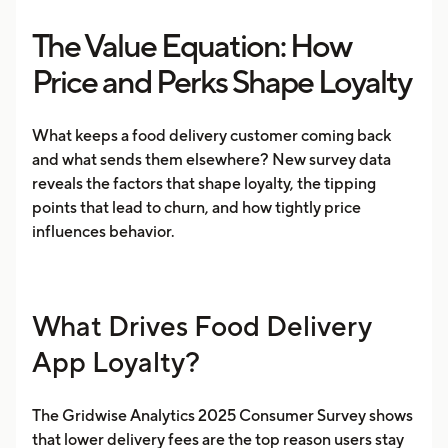
The Value Equation: How
Price and Perks Shape Loyalty
​​What keeps a food delivery customer coming back
and what sends them elsewhere? New survey data
reveals the factors that shape loyalty, the tipping
points that lead to churn, and how tightly price
influences behavior.
What Drives Food Delivery
App Loyalty?
The Gridwise Analytics 2025 Consumer Survey shows
that lower delivery fees are the top reason users stay