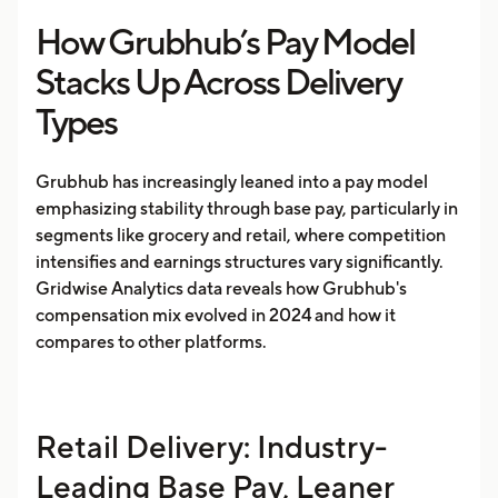
How Grubhub’s Pay Model
Stacks Up Across Delivery
Types
Grubhub has increasingly leaned into a pay model
emphasizing stability through base pay, particularly in
segments like grocery and retail, where competition
intensifies and earnings structures vary significantly.
Gridwise Analytics data reveals how Grubhub's
compensation mix evolved in 2024 and how it
compares to other platforms.
Retail Delivery: Industry-
Leading Base Pay, Leaner