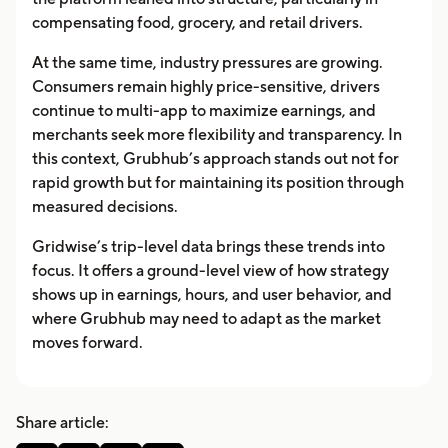
compensating food, grocery, and retail drivers.
At the same time, industry pressures are growing.
Consumers remain highly price-sensitive, drivers
continue to multi-app to maximize earnings, and
merchants seek more flexibility and transparency. In
this context, Grubhub’s approach stands out not for
rapid growth but for maintaining its position through
measured decisions.
Gridwise’s trip-level data brings these trends into
focus. It offers a ground-level view of how strategy
shows up in earnings, hours, and user behavior, and
where Grubhub may need to adapt as the market
moves forward.
Share article: