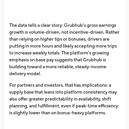
The data tells a clear story: Grubhub’s gross earnings
growth is volume-driven, not incentive-driven. Rather
than relying on higher tips or bonuses, drivers are
putting in more hours and likely accepting more trips
to increase weekly totals. The platform’s growing
emphasis on base pay suggests that Grubhub is
building toward a more reliable, steady-income
delivery model.
For partners and investors, that has implications: a
supply base that leans into platform consistency may
also offer greater predictability in availability, shift
planning, and fulfillment, even if peak-time efficiency
is slightly lower than on bonus-heavy platforms.