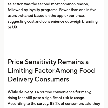
selection was the second most common reason,
followed by loyalty programs. Fewer than one in five
users switched based on the app experience,
suggesting cost and convenience outweigh branding
or UX.
Price Sensitivity Remains a
Limiting Factor Among Food
Delivery Consumers
While delivery is a routine convenience for many,
rising fees still pose a significant risk to usage.
According to the survey, 88.1% of consumers said they