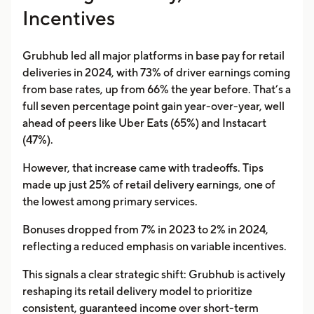
Incentives
Grubhub led all major platforms in base pay for retail
deliveries in 2024, with 73% of driver earnings coming
from base rates, up from 66% the year before. That’s a
full seven percentage point gain year-over-year, well
ahead of peers like Uber Eats (65%) and Instacart
(47%).
However, that increase came with tradeoffs. Tips
made up just 25% of retail delivery earnings, one of
the lowest among primary services.
Bonuses dropped from 7% in 2023 to 2% in 2024,
reflecting a reduced emphasis on variable incentives.
This signals a clear strategic shift: Grubhub is actively
reshaping its retail delivery model to prioritize
consistent, guaranteed income over short-term