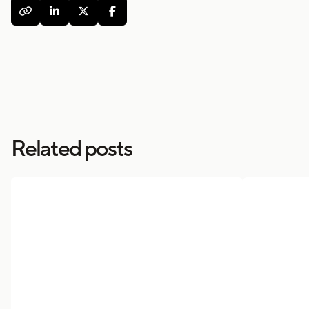




Related posts