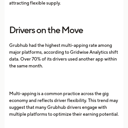
attracting flexible supply.
Drivers on the Move
Grubhub had the highest multi-apping rate among
major platforms, according to Gridwise Analytics shift
data. Over 70% of its drivers used another app within
the same month.
Multi-apping is a common practice across the gig
economy and reflects driver flexibility. This trend may
suggest that many Grubhub drivers engage with
multiple platforms to optimize their earning potential.