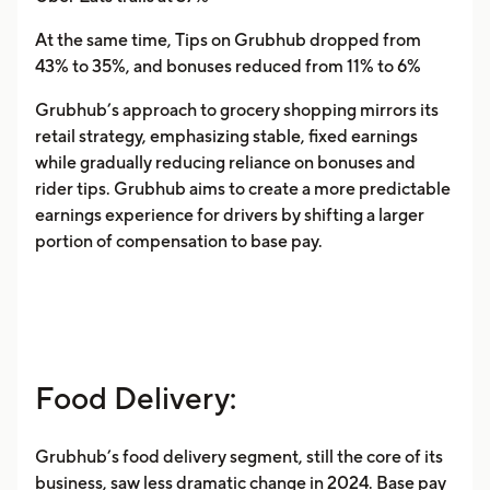
At the same time, Tips on Grubhub dropped from
43% to 35%, and bonuses reduced from 11% to 6%
Grubhub’s approach to grocery shopping mirrors its
retail strategy, emphasizing stable, fixed earnings
while gradually reducing reliance on bonuses and
rider tips. Grubhub aims to create a more predictable
earnings experience for drivers by shifting a larger
portion of compensation to base pay.
Food Delivery:
Grubhub’s food delivery segment, still the core of its
business, saw less dramatic change in 2024. Base pay