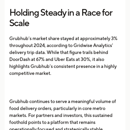
Holding Steady in a Race for
Scale
Grubhub’s market share stayed at approximately 3%
throughout 2024, according to Gridwise Analytics'
delivery trip data. While that figure trails behind
DoorDash at 67% and Uber Eats at 30%, it also
highlights Grubhub’s consistent presence in a highly
competitive market.
Grubhub continues to serve a meaningful volume of
food delivery orders, particularly in core metro
markets. For partners and investors, this sustained
foothold points to a platform that remains
operationally focused and strategically stable.