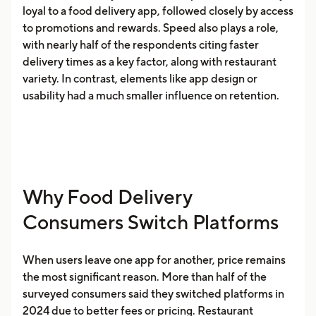
loyal to a food delivery app, followed closely by access
to promotions and rewards. Speed also plays a role,
with nearly half of the respondents citing faster
delivery times as a key factor, along with restaurant
variety. In contrast, elements like app design or
usability had a much smaller influence on retention.
Why Food Delivery
Consumers Switch Platforms
When users leave one app for another, price remains
the most significant reason. More than half of the
surveyed consumers said they switched platforms in
2024 due to better fees or pricing. Restaurant