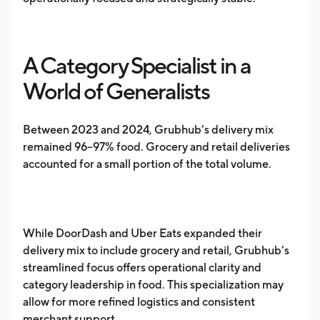
A Category Specialist in a
World of Generalists
Between 2023 and 2024, Grubhub’s delivery mix
remained 96–97% food. Grocery and retail deliveries
accounted for a small portion of the total volume.
While DoorDash and Uber Eats expanded their
delivery mix to include grocery and retail, Grubhub’s
streamlined focus offers operational clarity and
category leadership in food. This specialization may
allow for more refined logistics and consistent
merchant support.