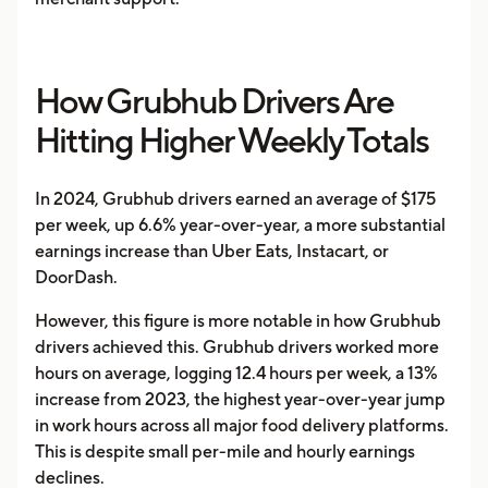
How Grubhub Drivers Are
Hitting Higher Weekly Totals
In 2024, Grubhub drivers earned an average of $175
per week, up 6.6% year-over-year, a more substantial
earnings increase than Uber Eats, Instacart, or
DoorDash.
However, this figure is more notable in how Grubhub
drivers achieved this. Grubhub drivers worked more
hours on average, logging 12.4 hours per week, a 13%
increase from 2023, the highest year-over-year jump
in work hours across all major food delivery platforms.
This is despite small per-mile and hourly earnings
declines.