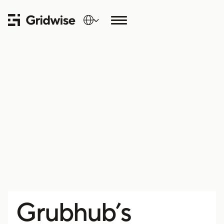
Grubhub’s