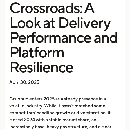
Crossroads: A
Look at Delivery
Performance and
Platform
Resilience
April 30, 2025
Grubhub enters 2025 as a steady presence in a
volatile industry. While it hasn’t matched some
competitors' headline growth or diversification, it
closed 2024 with a stable market share, an
increasingly base-heavy pay structure, and a clear