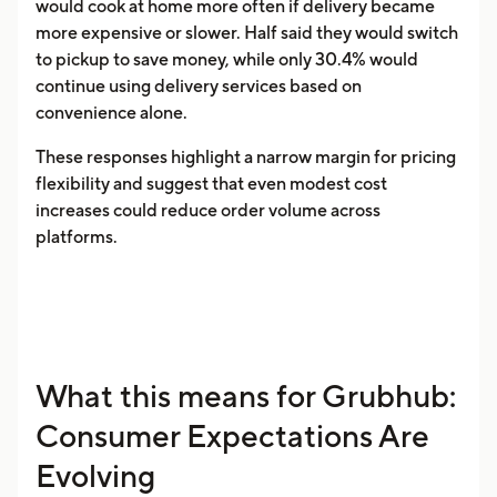
would cook at home more often if delivery became
more expensive or slower. Half said they would switch
to pickup to save money, while only 30.4% would
continue using delivery services based on
convenience alone.
These responses highlight a narrow margin for pricing
flexibility and suggest that even modest cost
increases could reduce order volume across
platforms.
What this means for Grubhub:
Consumer Expectations Are
Evolving