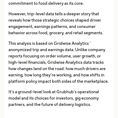
commitment to food delivery as its core.
However, trip-level data tells a deeper story that
reveals how those strategic choices shaped driver
engagement, earnings patterns, and consumer
behavior across food, grocery, and retail segments.
This analysis is based on Gridwise Analytics '
anonymized trip and earnings data. Unlike company
reports focusing on order volume, user growth, or
high-level financials, Gridwise Analytics data tracks
how changes land on the road: how much drivers are
earning, how long they’re working, and how shifts in
platform policy impact both sides of the marketplace.
It’s a ground-level look at Grubhub’s operational
model and its choices for investors, gig economy
partners, and the future of delivery logistics.