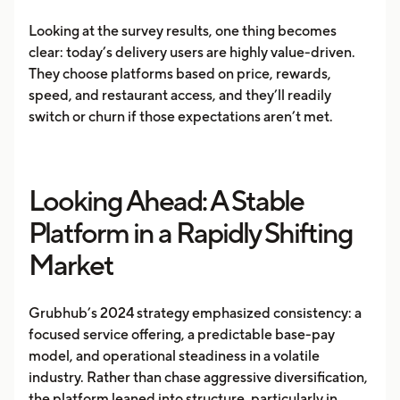
Looking at the survey results, one thing becomes
clear: today’s delivery users are highly value-driven.
They choose platforms based on price, rewards,
speed, and restaurant access, and they’ll readily
switch or churn if those expectations aren’t met.
Looking Ahead: A Stable
Platform in a Rapidly Shifting
Market
Grubhub’s 2024 strategy emphasized consistency: a
focused service offering, a predictable base-pay
model, and operational steadiness in a volatile
industry. Rather than chase aggressive diversification,
the platform leaned into structure, particularly in