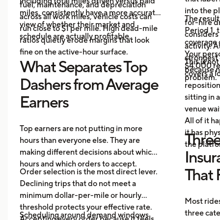
including total miles driven versus paid
fuel, maintenance, and depreciation
into the p
miles, consistently have a more accurate
across all work miles, vehicle costs can
The result
for-hire d
view of whether their market and
run close to $1 per mile. High dead-mile
Period 1, 
considers
schedule are actually profitable.
ratios quietly erode margins that look
coverage d
activity. 
fine on the active-hour surface.
Your perso
strongest
This is no
What Separates Top
$4,000 rep
because no
covers a lo
problem.
Dashers from Average
repositio
sitting in 
Earners
venue wai
All of it 
Top earners are not putting in more
it has ph
Three
hours than everyone else. They are
the platf
making different decisions about which
Insur
hours and which orders to accept.
That 
Order selection is the most direct lever.
Declining trips that do not meet a
minimum dollar-per-mile or hourly
Most rides
threshold protects your effective rate.
three cat
Scheduling around demand windows
Accepting every order because it feels