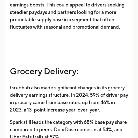
earnings boosts. This could appeal to drivers seeking
steadier paydays and partners looking for a more
predictable supply base in a segment that often
fluctuates with seasonal and promotional demand.
Grocery Delivery:
Grubhub also made significant changes in its grocery
delivery earnings structure. In 2024, 59% of driver pay
in grocery came from base rates, up from 46% in
2023, a 13-point increase year-over-year.
Spark still leads the category with 68% base pay share
compared to peers. DoorDash comes in at 54%, and
Uber Eats trails at 57%