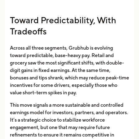
Toward Predictability, With
Tradeoffs
Across all three segments, Grubhub is evolving
toward predictable, base-heavy pay. Retail and
grocery saw the most significant shifts, with double-
digit gains in fixed earnings. At the same time,
bonuses and tips shrank, which may reduce peak-time
incentives for some drivers, especially those who
value short-term spikes in pay.
This move signals a more sustainable and controlled
earnings model for investors, partners, and operators.
It’s a strategic choice to stabilize workforce
engagement, but one that may require future
refinements to ensure it remains competitive in