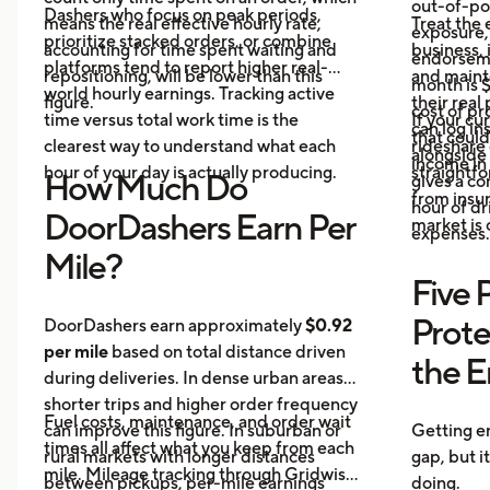
out-of-poc
Dashers who focus on peak periods,
means the real effective hourly rate,
Treat the 
exposure,
prioritize stacked orders, or combine
accounting for time spent waiting and
business, 
endorseme
platforms tend to report higher real-
repositioning, will be lower than this
and maint
month is $
world hourly earnings. Tracking active
figure.
their real
cost of pr
time versus total work time is the
If your cu
can log in
that could
clearest way to understand what each
rideshare 
alongside 
income in 
hour of your day is actually producing.
straightf
How Much Do
gives a c
from insu
hour of dri
DoorDashers Earn Per
market is
expenses.
Mile?
Five 
Prote
DoorDashers earn approximately
$0.92
per mile
based on total distance driven
the 
during deliveries. In dense urban areas,
shorter trips and higher order frequency
Fuel costs, maintenance, and order wait
can improve this figure. In suburban or
Getting e
times all affect what you keep from each
rural markets with longer distances
gap, but i
mile. Mileage tracking through Gridwise
between pickups, per-mile earnings
doing.