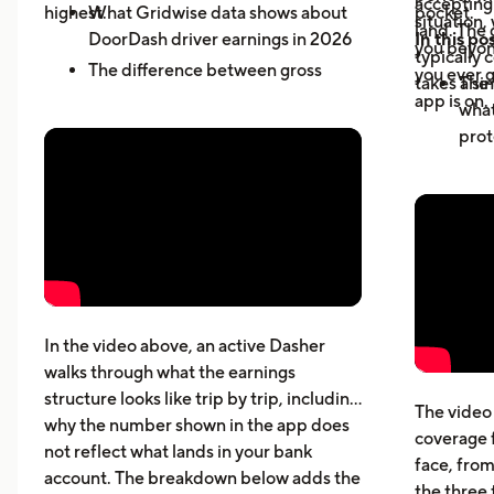
accepting 
highest.
What Gridwise data shows about
pocket.
situation,
land. The 
DoorDash driver earnings in 2026
In this pos
you beyond
typically 
The difference between gross
you ever g
takes a sin
The 
active-hour pay and net earnings
app is on.
what
How dead miles and vehicle costs
prot
affect your actual profit
Why 
What top Dashers do differently
expe
How much DoorDashers make per
driv
week, per hour, and per mile
The 
Pay structure, expenses, taxes,
whic
insurance, and vehicle costs
What
cost
In the video above, an active Dasher
gett
walks through what the earnings
Five
structure looks like trip by trip, including
The video 
beyo
why the number shown in the app does
coverage 
What
not reflect what lands in your bank
face, from
acci
account. The breakdown below adds the
the three 