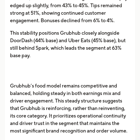
edged up slightly, from 43% to 45%. Tips remained
strong at 51%, showing continued customer
engagement. Bonuses declined from 6% to 4%.
This stability positions Grubhub closely alongside
DoorDash (44% base) and Uber Eats (45% base), but
still behind Spark, which leads the segment at 63%
base pay.
Grubhub’s food model remains competitive and
balanced, holding steady in both earnings mix and
driver engagement. This steady structure suggests
that Grubhub is reinforcing, rather than reinventing,
its core category. It prioritizes operational continuity
and driver trust in the segment that maintains the
most significant brand recognition and order volume.