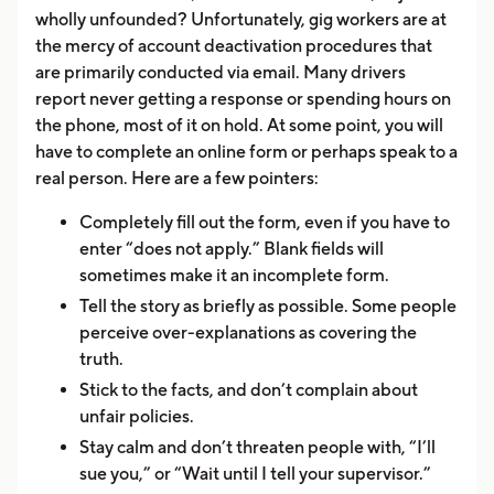
wholly unfounded? Unfortunately, gig workers are at
the mercy of account deactivation procedures that
are primarily conducted via email. Many drivers
report never getting a response or spending hours on
the phone, most of it on hold. At some point, you will
have to complete an online form or perhaps speak to a
real person. Here are a few pointers:
Completely fill out the form, even if you have to
enter “does not apply.” Blank fields will
sometimes make it an incomplete form.
Tell the story as briefly as possible. Some people
perceive over-explanations as covering the
truth.
Stick to the facts, and don’t complain about
unfair policies.
Stay calm and don’t threaten people with, “I’ll
sue you,” or “Wait until I tell your supervisor.”