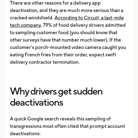
There are other reasons for a delivery app
deactivation, and they are much more serious than a
cracked windshield.
According to Circuit, a last-mile
tech company
, 79% of food delivery drivers admitted
to sampling customer food (you should know that
other surveys have that number much lower). If the
customer’s porch-mounted video camera caught you
eating French fries from their order, expect swift
delivery contractor termination.
Why drivers get sudden
deactivations
A quick Google search reveals this sampling of
transgressions most often cited that prompt account
deactivations: