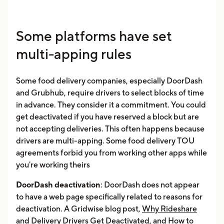
Some platforms have set
multi-apping rules
Some food delivery companies, especially DoorDash
and Grubhub, require drivers to select blocks of time
in advance. They consider it a commitment. You could
get deactivated if you have reserved a block but are
not accepting deliveries. This often happens because
drivers are multi-apping. Some food delivery TOU
agreements forbid you from working other apps while
you're working theirs
DoorDash deactivation
: DoorDash does not appear
to have a web page specifically related to reasons for
deactivation. A Gridwise blog post,
Why Rideshare
and Delivery Drivers Get Deactivated, and How to