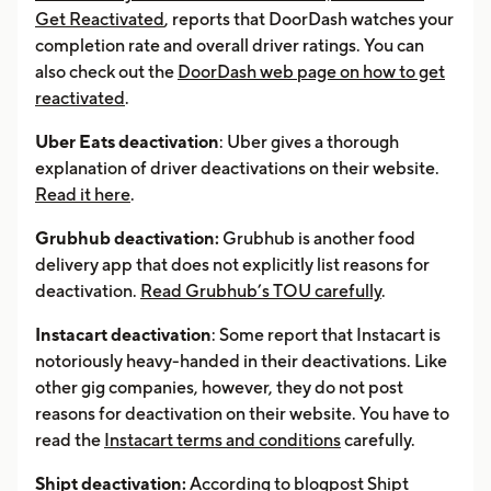
Get Reactivated
, reports that DoorDash watches your
completion rate and overall driver ratings. You can
also check out the
DoorDash web page on how to get
reactivated
.
Uber Eats deactivation
: Uber gives a thorough
explanation of driver deactivations on their website.
Read it here
.
Grubhub deactivation:
Grubhub is another food
delivery app that does not explicitly list reasons for
deactivation.
Read Grubhub’s TOU carefully
.
Instacart deactivation
: Some report that Instacart is
notoriously heavy-handed in their deactivations. Like
other gig companies, however, they do not post
reasons for deactivation on their website. You have to
read the
Instacart terms and conditions
carefully.
Shipt deactivation:
According to blogpost
Shipt