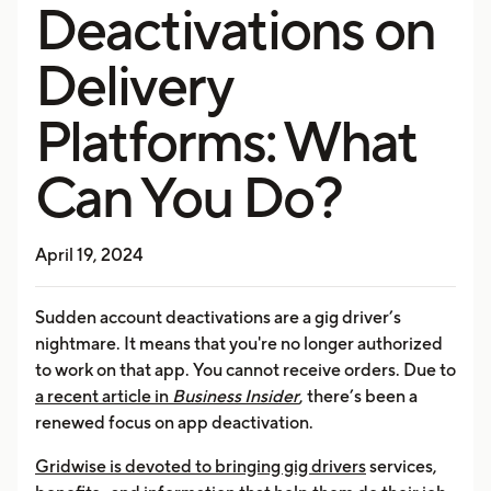
Deactivations on
Delivery
Platforms: What
Can You Do?
April 19, 2024
Sudden account deactivations are a gig driver’s
nightmare. It means that you're no longer authorized
to work on that app. You cannot receive orders. Due to
a recent article in
Business Insider
, there’s been a
renewed focus on app deactivation.
Gridwise is devoted to bringing gig drivers
services,