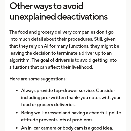
Other ways to avoid
unexplained deactivations
The food and grocery delivery companies don’t go
into much detail about their procedures. Still, given
that they rely on AI for many functions, they might be
leaving the decision to terminate a driver up to an
algorithm. The goal of drivers is to avoid getting into
situations that can affect their livelihood.
Here are some suggestions:
Always provide top-drawer service. Consider
including pre-written thank-you notes with your
food or grocery deliveries.
Being well-dressed and having a cheerful, polite
attitude prevents lots of problems.
An in-car camera or body cam is a good idea.