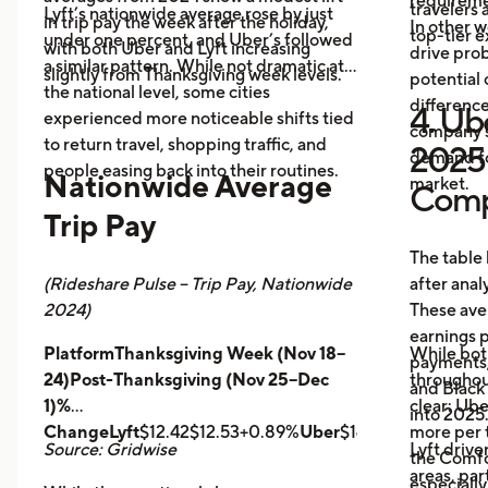
requireme
travelers
Lyft’s nationwide average rose by just
in trip pay the week after the holiday,
In other w
top-tier 
under one percent, and Uber’s followed
with both Uber and Lyft increasing
drive prob
a similar pattern. While not dramatic at
slightly from Thanksgiving week levels.
potential 
the national level, some cities
differenc
4. Ube
experienced more noticeable shifts tied
company s
to return travel, shopping traffic, and
2025 
demand fo
people easing back into their routines.
Nationwide Average
market.
Comp
Trip Pay
The table
(Rideshare Pulse – Trip Pay, Nationwide
after anal
2024)
These ave
earnings pe
PlatformThanksgiving Week (Nov 18–
While bot
payments,
24)Post-Thanksgiving (Nov 25–Dec
throughout
and Black
1)%
clear: Ube
into 2025
ChangeLyft
$12.42$12.53+0.89%
Uber
$14.43$14.56+0.9
more per t
Source: Gridwise
Lyft drive
the Comfor
areas, par
especially