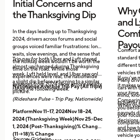
Initial Concerns and
Why 
the Thanksgiving Dip
and L
Comf
In the days leading up to Thanksgiving
2024, drivers across forums and social
Payo
groups voiced familiar frustrations: long
Comfort a
waits, slow evenings, and the sense that
standard t
Trip pay for both Uber and Lyft stayed
the holiday week wouldn’t be worth the
different 
almost unchanged during Thanksgiving
time on the road. While those
vehicles t
week. Lyft held level, and Uber saw only
experiences were real, the nationwide
If you’ve 
Many driv
a slight dip before returning to a similar
averages from 2024 show a more steady
it makes 
Nationwide Average Trip Pay (All Trips)
cars with
range the following week.
picture.
your time 
mind, kno
(Rideshare Pulse – Trip Pay, Nationwide)
Comparing
to better 
When you
you decid
PlatformNov 11–17, 2024Nov 18–24,
payouts d
your focus
2024 (Thanksgiving Week)Nov 25–Dec
decisions 
companies 
1, 2024 (Post-Thanksgiving)% Change
and how t
incentives
(11→18)% Change
vehicle yo
Source: Gridwise