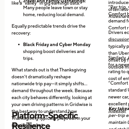
Travel and Family Gatherings:
introduce
like a “valley” in gig earnings data:
“Per trip,
Many people leave town or stay
often les
Comfort b
home, reducing local demand.
Rideshar
demand fo
Home Cooking:
Food Delivery
Equally predictable trends drive the
Comfort r
Orders Dip as More Families
Drivers ec
recovery:
Prepare Meals at Home
discussio
Business Closures:
Black Friday and Cyber Monday
Fewer rides to
typically
offices, bars, and events during the
shopping boost deliveries and
than UberX
Similarly,
holiday itself.
trips.
offset by 
for a newe
Return travel
fills airport routes
outside m
What stands out is that Thanksgiving
rating to 
again.
doesn’t dramatically reshape
cost of en
Post-holiday fatigue
drives more
“Comfort 
nationwide trip pay—it simply shifts
food delivery orders.
standard U
demand throughout the week. Because
newer car,
each city behaves differently, looking at
excellent
your own driving patterns in Gridwise is
Key take
Ridester
the best way to understand how
Platform-Specific
per-trip e
Thanksgiving typically plays out in your
maintain 
Resilience
specific market.