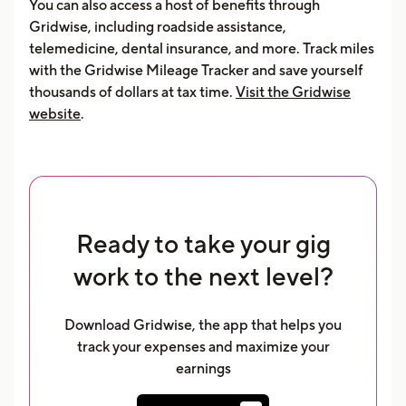
You can also access a host of benefits through
Gridwise, including roadside assistance,
telemedicine, dental insurance, and more. Track miles
with the Gridwise Mileage Tracker and save yourself
thousands of dollars at tax time.
Visit the Gridwise
website
.
Ready to take your gig
work to the next level?
Download Gridwise, the app that helps you
track your expenses and maximize your
earnings