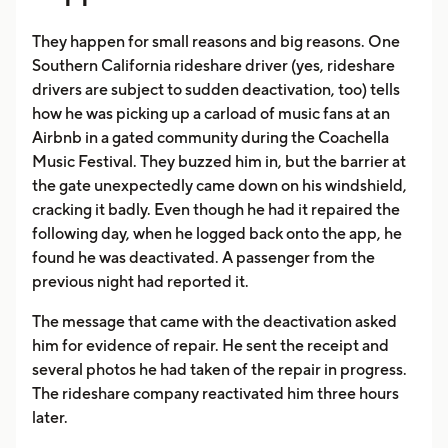
They happen for small reasons and big reasons. One
Southern California rideshare driver (yes, rideshare
drivers are subject to sudden deactivation, too) tells
how he was picking up a carload of music fans at an
Airbnb in a gated community during the Coachella
Music Festival. They buzzed him in, but the barrier at
the gate unexpectedly came down on his windshield,
cracking it badly. Even though he had it repaired the
following day, when he logged back onto the app, he
found he was deactivated. A passenger from the
previous night had reported it.
The message that came with the deactivation asked
him for evidence of repair. He sent the receipt and
several photos he had taken of the repair in progress.
The rideshare company reactivated him three hours
later.