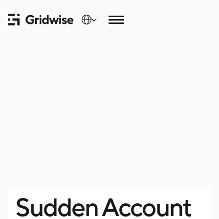
Sudden Account