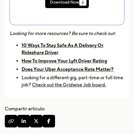
Download Now
Looking for more resources? Be sure to check out:
10 Ways To Stay Safe As A Delivery Or
Rideshare Driver
How To Improve Your Lyft Driver Rating
Does Your Uber Acceptance Rate Matter?
Looking for a different gig, part-time or full time
job?
Check out the Gridwise Job board.
Compartir artículo:



