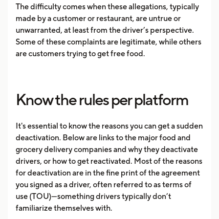
The difficulty comes when these allegations, typically
made by a customer or restaurant, are untrue or
unwarranted, at least from the driver’s perspective.
Some of these complaints are legitimate, while others
are customers trying to get free food.
Know the rules per platform
It's essential to know the reasons you can get a sudden
deactivation. Below are links to the major food and
grocery delivery companies and why they deactivate
drivers, or how to get reactivated. Most of the reasons
for deactivation are in the fine print of the agreement
you signed as a driver, often referred to as terms of
use (TOU)—something drivers typically don’t
familiarize themselves with.