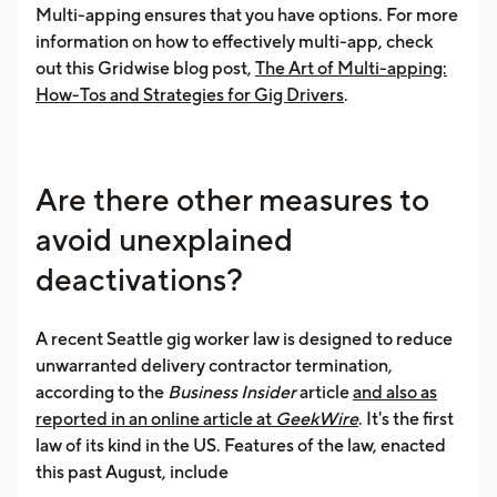
Multi-apping ensures that you have options. For more
information on how to effectively multi-app, check
out this Gridwise blog post,
The Art of Multi-apping:
How-Tos and Strategies for Gig Drivers
.
Are there other measures to
avoid unexplained
deactivations?
A recent Seattle gig worker law is designed to reduce
unwarranted delivery contractor termination,
according to the
Business Insider
article
and also as
reported in an online article at
GeekWire
. It's the first
law of its kind in the US. Features of the law, enacted
this past August, include