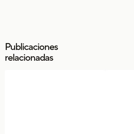
Publicaciones
relacionadas