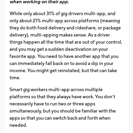
when working on their app.
While only about 31% of gig drivers multi-app, and
only about 21% multi-app across platforms (meaning
they do both food delivery and rideshare, or package
delivery), multi-apping makes sense. As a driver
things happen all the time that are out of your control,
and you may get a sudden deactivation on your
favorite app. You need to have another app that you
can immediately fall back on to avoid a dip in your
income. You might get reinstated, but that can take
time.
Smart gig workers multi-app across multiple
platforms so that they always have work. You don’t
necessarily have to run two or three apps
simultaneously, but you should be familiar with the
apps so that you can switch back and forth when
needed.