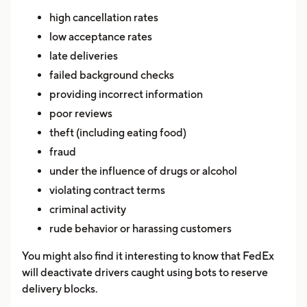
high cancellation rates
low acceptance rates
late deliveries
failed background checks
providing incorrect information
poor reviews
theft (including eating food)
fraud
under the influence of drugs or alcohol
violating contract terms
criminal activity
rude behavior or harassing customers
You might also find it interesting to know that FedEx
will deactivate drivers caught using bots to reserve
delivery blocks.