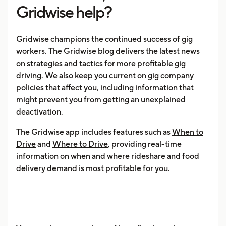
Gridwise help?
Gridwise champions the continued success of gig
workers. The Gridwise blog delivers the latest news
on strategies and tactics for more profitable gig
driving. We also keep you current on gig company
policies that affect you, including information that
might prevent you from getting an unexplained
deactivation.
The Gridwise app includes features such as
When to
Drive
and
Where to Drive
, providing real-time
information on when and where rideshare and food
delivery demand is most profitable for you.