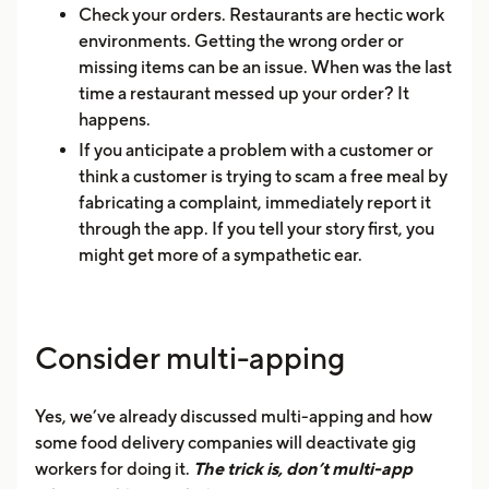
Check your orders. Restaurants are hectic work
environments. Getting the wrong order or
missing items can be an issue. When was the last
time a restaurant messed up your order? It
happens.
If you anticipate a problem with a customer or
think a customer is trying to scam a free meal by
fabricating a complaint, immediately report it
through the app. If you tell your story first, you
might get more of a sympathetic ear.
Consider multi-apping
Yes, we’ve already discussed multi-apping and how
some food delivery companies will deactivate gig
workers for doing it.
The trick is, don’t multi-app