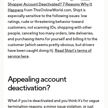
Shopper Account Deactivated? 7 Reasons Why It
Happens
from ThisOnlineWorld.com, Shipt is
especially sensitive to the following issues: low
ratings, rude or threatening behavior toward
customers, not scanning IDs, shopping with other
people, canceling too many orders, late deliveries,
and purchasing items for yourself and billing it to the
customer (which seems pretty obvious, but drivers
have been caught doing it).
Read Shipt’s terms of
service here
.
Appealing account
deactivation?
What if you're deactivated and you think it's for vague
termination reasons, a minor issue violation, or just