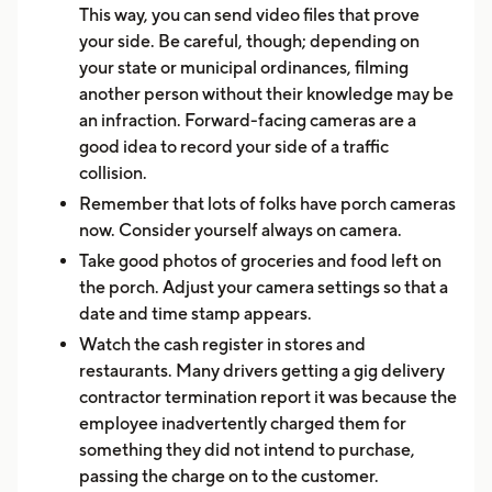
This way, you can send video files that prove
your side. Be careful, though; depending on
your state or municipal ordinances, filming
another person without their knowledge may be
an infraction. Forward-facing cameras are a
good idea to record your side of a traffic
collision.
Remember that lots of folks have porch cameras
now. Consider yourself always on camera.
Take good photos of groceries and food left on
the porch. Adjust your camera settings so that a
date and time stamp appears.
Watch the cash register in stores and
restaurants. Many drivers getting a gig delivery
contractor termination report it was because the
employee inadvertently charged them for
something they did not intend to purchase,
passing the charge on to the customer.