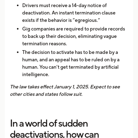
Drivers must receive a 14-day notice of
deactivation. An instant termination clause
exists if the behavior is “egregious.”
Gig companies are required to provide records
to back up their decision, eliminating vague
termination reasons.
The decision to activate has to be made by a
human, and an appeal has to be ruled on by a
human. You can’t get terminated by artificial
intelligence.
The law takes effect January 1, 2025. Expect to see
other cities and states follow suit.
In a world of sudden
deactivations, how can