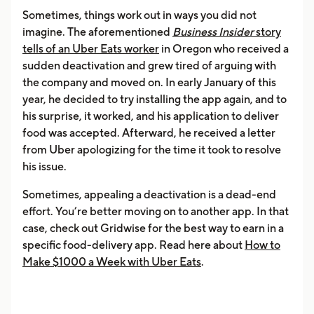
Sometimes, things work out in ways you did not
imagine. The aforementioned
Business Insider
story
tells of an Uber Eats worker
in Oregon who received a
sudden deactivation and grew tired of arguing with
the company and moved on. In early January of this
year, he decided to try installing the app again, and to
his surprise, it worked, and his application to deliver
food was accepted. Afterward, he received a letter
from Uber apologizing for the time it took to resolve
his issue.
Sometimes, appealing a deactivation is a dead-end
effort. You’re better moving on to another app. In that
case, check out Gridwise for the best way to earn in a
specific food-delivery app. Read here about
How to
Make $1000 a Week with Uber Eats
.