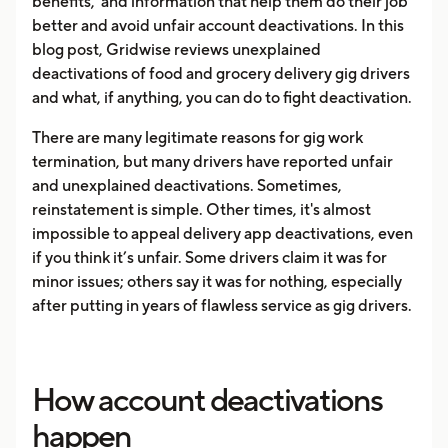
benefits, and information that help them do their job
better and avoid unfair account deactivations. In this
blog post, Gridwise reviews unexplained
deactivations of food and grocery delivery gig drivers
and what, if anything, you can do to fight deactivation.
There are many legitimate reasons for gig work
termination, but many drivers have reported unfair
and unexplained deactivations. Sometimes,
reinstatement is simple. Other times, it's almost
impossible to appeal delivery app deactivations, even
if you think it’s unfair. Some drivers claim it was for
minor issues; others say it was for nothing, especially
after putting in years of flawless service as gig drivers.
How account deactivations
happen