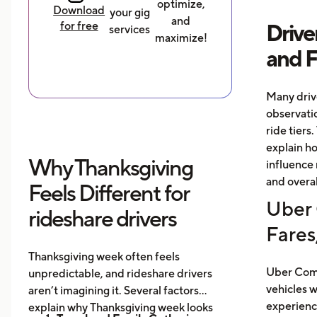
optimize,
Download
your gig
and
for free
Drive
services
maximize!
and 
Many driv
observati
ride tiers.
explain h
Why Thanksgiving
influence 
and overal
Feels Different for
Uber 
rideshare drivers
Fares
Thanksgiving week often feels
Uber Comf
unpredictable, and rideshare drivers
vehicles 
aren’t imagining it. Several factors
experience
explain why Thanksgiving week looks