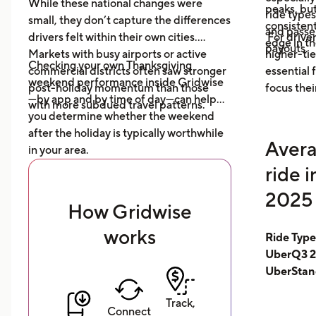
While these national changes were
peaks, bu
ride type
small, they don’t capture the differences
consistent
and pass
drivers felt within their own cities.
For driver
edge in t
payouts.
Markets with busy airports or active
higher-tie
Checking your own Thanksgiving
commercial districts often saw stronger
essential
weekend performance inside Gridwise
post-holiday momentum than those
focus thei
—by app and by time of day—can help
with more subdued travel patterns.
you determine whether the weekend
after the holiday is typically worthwhile
Avera
in your area.
ride 
2025 
How Gridwise
works
Ride Typ
UberQ3 2
UberStan
Track,
Connect