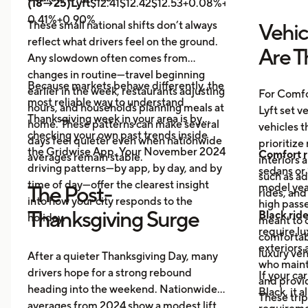
(18→25)Lyft
$12.41$12.42$12.53+0.08%+0.89%
Uber
$14.
0.41%+0.90%
These small national shifts don’t always
Vehic
reflect what drivers feel on the ground.
Are T
Any slowdown often comes from
changes in routine—travel beginning
Because markets behave differently, the
earlier in the week, restaurants adjusting
For Comfo
most reliable way to understand
hours, and households planning meals at
Lyft set v
Thanksgiving week in your area is by
home. These patterns can make several
vehicles t
checking your own past trends inside
days feel quieter even when nationwide
prioritize
the Gridwise App. Your November 2024
Comfort r
averages remain stable.
interiors 
driving patterns—by app, by day, and by
sedans or 
such as a
time of day—offer the clearest insight
model year
The Post-
rides, and
into how your city responds to the
high passe
Thanksgiving Surge
Black rid
holiday.
meant to o
require l
comfortabl
exteriors 
luxury veh
After a quieter Thanksgiving Day, many
who maint
drivers hope for a strong rebound
If your ca
and provid
heading into the weekend. Nationwide
Black, it 
These trip
averages from 2024 show a modest lift