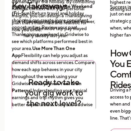
demand after the holiday. By combining
highest re
Key Takeaways
steady activity.
Prioritize the Weekend
Success i
national context with your personal
driving s
(Fri–Sun)
Return travel and holiday
just on ea
insights, you can design a Thanksgiving
shopping can create more consistent
strategic
Thanksgiving week can feel slower,
plan that’s informed and realistic for
opportunities.Review your past
when, whe
but nationwide trip pay stayed
how you drive.
Thanksgiving weekend in Gridwise to
higher fare
fairly steady last year.
see which platforms performed best in
The days following the holiday
your area.
Use More Than One
How G
often bring more activity,
App
Flexibility can help you adjust as
especially in markets with strong
You 
demand shifts across services.Compare
return travel or shopping patterns.
how each app behaves in your city
Comfo
Using more than one app can help
throughout the week using your
you adjust when demand shifts
Ready to take
Rides
Gridwise history.
Know Your Own
across services.
Driving a 
Patterns
your gig work to
Understanding your typical
Reviewing your own trends in
access to
earnings and trip rhythm gives you
the next level?
Gridwise is the best way to
when and 
better expectations.Use your Gridwise
understand how your city typically
even bigg
reports to see how your Thanksgiving
behaves during the holiday week.
line. That
2024 results compared with your normal
Download Gridwise, the app
weeks.
that helps you track your