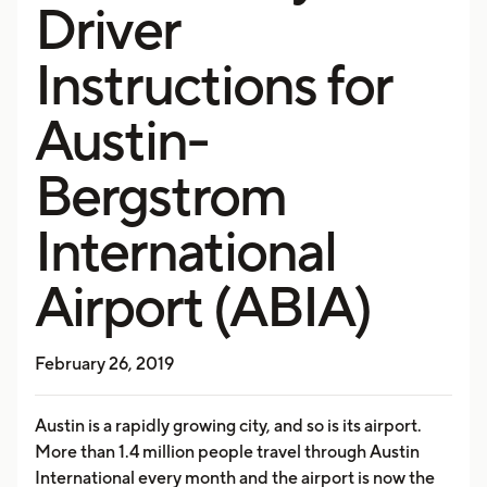
Driver
Instructions for
Austin-
Bergstrom
International
Airport (ABIA)
February 26, 2019
Austin is a rapidly growing city, and so is its airport.
More than 1.4 million people travel through Austin
International every month and the airport is now the