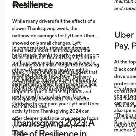
maintain 
Resilience
specific market.
and stabil
While many drivers felt the effects of a
slower Thanksgiving week, the
Uber 
nationwide averages for Lyft and Uber
showed only small changes. Lyft
Pay, 
In some markets, rideshare demand
remained almost flat throughout the
held steady thanks to early-week airport
week, and Uber dipped slightly before
At the top
traffic or weekend shopping activity. In
returning to a similar range the following
Black con
others, Thanksgiving Day brought a
week. These minimal shifts suggest that
Because these patterns aren’t
drivers se
more noticeable slowdown. Delivery
the holiday’s impact varies more by city
consistent across regions, it’s helpful to
profession
services also varied from place to place,
and driver behavior than by platform.
“I’ve been
look back at how each platform
consistent
depending on local dining habits and
about two
performed for you last year. Using
and fluct
how quickly households returned to
can make 
Gridwise to compare your Lyft and Uber
this categ
normal routines.
also spen
activity from Thanksgiving 2024 can
“The tips 
gas for m
offer clearer guidance on where to focus
Thanksgiving 2023: A
Black. I’v
(
Apps UK
your time during the holiday week in
much as $5
Tale of Resilience in
2025.