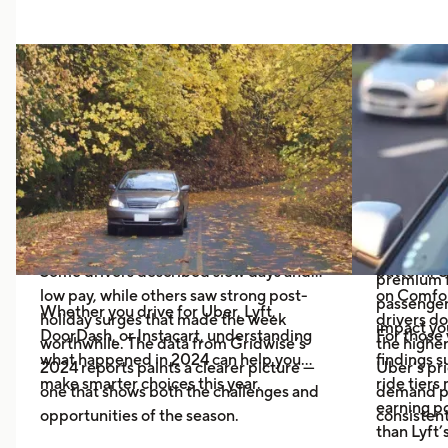
Thanksgiving Dilemma: Should
Uber vs
Gig Drivers Hit the Road?
Pays Mo
Black R
As Thanksgiving 2025 approaches, many
gig drivers are asking a familiar question:
If you driv
Is it worth working during the holiday?
Comfort o
wondered 
Last year’s discussions across Reddit
will help 
and driver communities were divided.
Recent Gr
higher-en
Some drivers described slow days and
pattern: 
premium f
low pay, while others saw strong post-
on Comfor
passenger 
Whether you drive for Uber, Lyft,
holiday surges that made the week
drivers do
impact you
DoorDash, or Instacart, understanding
For those 
worthwhile. The data from Gridwise’s
the higher
what happened in 2024 can help you
findings 
2024 reports paints a clearer picture —
Uber’s pri
make smarter choices this year.
ride tiers
one that shows both the challenges and
demand pr
earning p
opportunities of the season.
consistent
than Lyft’s