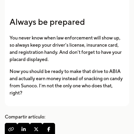
Always be prepared
You never know when law enforcement will show up,
so always keep your driver’s license, insurance card,
and registration handy. And don’t forget to have your
placard displayed.
Now you should be ready to make that drive to ABIA
and actually earn money instead of snacking on candy
from Sunoco. I’m not the only one who does that,
right?
Compartir artículo:



