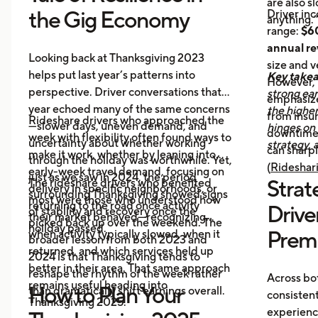
are also s
the Gig Economy
Driver in
anything.”
range:
$60
annual r
Looking back at Thanksgiving 2023
size and v
helps put last year’s patterns into
Key take
However,
perspective. Driver conversations that
strong ear
emphasize
year echoed many of the same concerns
the highe
from insur
Rideshare drivers who approached the
—slower days, uneven demand, and
hinges on 
downtime
week with flexibility often found ways to
uncertainty about whether working
strategy, 
can sharpl
make it work, whether by leaning into
through the holiday was worthwhile. Yet,
(
Rideshari
early-week travel demand, focusing on
just as we saw in 2024, the period
Strate
The rideshare drivers who benefited
delivery in specific neighborhoods, or
surrounding Thanksgiving showed signs
most were those who understood how
returning to the road once activity
Drive
of stability and recovery once the
their market behaved—recognizing
picked back up over the weekend. The
holiday passed.
Prem
when activity typically slowed, when it
broader lesson from both 2023 and
returned, and which services held up
2024 is that Thanksgiving tends to
better in their area. That same approach
reshape the rhythm of the week rather
Across bo
remains useful heading into
How to Plan Your
than dramatically shift earnings overall.
consisten
Thanksgiving 2025.
experienc