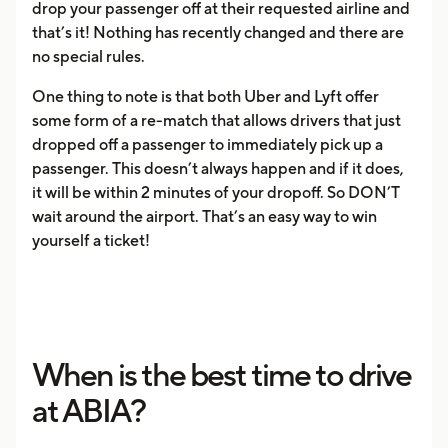
drop your passenger off at their requested airline and
that’s it! Nothing has recently changed and there are
no special rules.
One thing to note is that both Uber and Lyft offer
some form of a re-match that allows drivers that just
dropped off a passenger to immediately pick up a
passenger. This doesn’t always happen and if it does,
it will be within 2 minutes of your dropoff. So DON’T
wait around the airport. That’s an easy way to win
yourself a ticket!
When is the best time to drive
at ABIA?