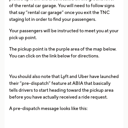
of the rental car garage. You will need to follow signs
that say “rental car garage” once you exit the TNC
staging lot in order to find your passengers.
Your passengers will be instructed to meet you at your
pick up point.
The pickup point is the purple area of the map below.
You can click on the link below for directions.
You should also note that Lyft and Uber have launched
their “pre-dispatch” feature at ABIA that basically
tells drivers to start heading toward the pickup area
before you have actually received a ride request.
A pre-dispatch message looks like this: