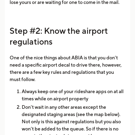
lose yours or are waiting for one to come in the mail.
Step #2: Know the airport
regulations
One of the nice things about ABIA is that you don’t
need a specific airport decal to drive there, however,
there are a few key rules and regulations that you
must follow.
Always keep one of your rideshare apps on at all
times while on airport property
Don’t wait in any other areas except the
designated staging areas (see the map below).
Not only is this against regulations but you also
won’t be added to the queue. So if there is no