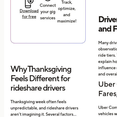
Track,
Connect
optimize,
Download
your gig
and
for free
Drive
services
maximize!
and 
Many driv
observati
ride tiers.
explain h
Why Thanksgiving
influence 
and overal
Feels Different for
Uber 
rideshare drivers
Fares
Thanksgiving week often feels
Uber Comf
unpredictable, and rideshare drivers
vehicles 
aren’t imagining it. Several factors