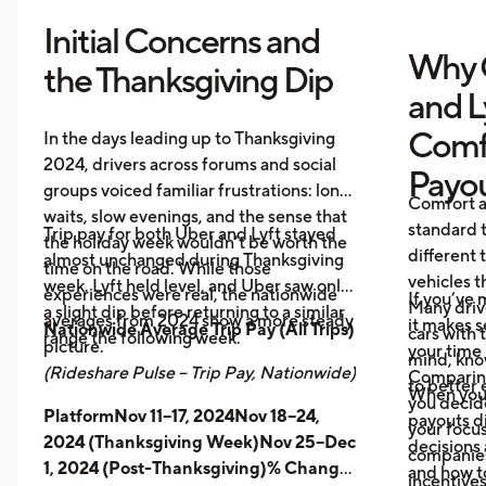
Initial Concerns and
Why 
the Thanksgiving Dip
and L
Comf
In the days leading up to Thanksgiving
2024, drivers across forums and social
Payo
groups voiced familiar frustrations: long
Comfort a
waits, slow evenings, and the sense that
standard t
Trip pay for both Uber and Lyft stayed
the holiday week wouldn’t be worth the
different 
almost unchanged during Thanksgiving
time on the road. While those
vehicles t
week. Lyft held level, and Uber saw only
experiences were real, the nationwide
If you’ve 
Many driv
a slight dip before returning to a similar
averages from 2024 show a more steady
it makes 
Nationwide Average Trip Pay (All Trips)
cars with
range the following week.
picture.
your time 
mind, kno
(Rideshare Pulse – Trip Pay, Nationwide)
Comparing
to better 
When you
you decid
PlatformNov 11–17, 2024Nov 18–24,
payouts d
your focus
2024 (Thanksgiving Week)Nov 25–Dec
decisions 
companies 
1, 2024 (Post-Thanksgiving)% Change
and how t
incentives