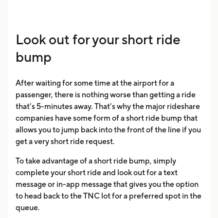
Look out for your short ride
bump
After waiting for some time at the airport for a
passenger, there is nothing worse than getting a ride
that’s 5-minutes away. That’s why the major rideshare
companies have some form of a short ride bump that
allows you to jump back into the front of the line if you
get a very short ride request.
To take advantage of a short ride bump, simply
complete your short ride and look out for a text
message or in-app message that gives you the option
to head back to the TNC lot for a preferred spot in the
queue.