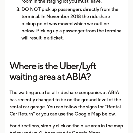
room in the staging lot you must leave.
DO NOT pick up passengers directly from the
terminal. In November 2018 the rideshare
pickup point was moved which we outline
below. Picking up a passenger from the terminal
will result in a ticket.
Where is the Uber/Lyft
waiting area at ABIA?
The waiting area for all rideshare companies at ABIA
has recently changed to be on the ground level of the
rental car garage. You can follow the signs for “Rental
Car Return” or you can use the Google Map below.
For directions, simply click on the blue area in the map
below and you’ll be routed to Google Maps.