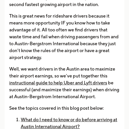
second fastest growing airport in the nation.
This is great news for rideshare drivers because it
means more opportunity IF you know how to take
advantage of it. All too often we find drivers that
waste time and fail when driving passengers from and
to Austin-Bergstrom International because they just
don’t know the rules of the airport or have a great
airport strategy.
Well, we want drivers in the Austin area to maximize
their airport earnings, so we’ve put together this
instructional guide to help Uber and Lyft drivers
be
successful (and maximize their earnings) when driving
at Austin-Bergstrom International Airport.
See the topics covered in this blog post below:
What do I need to know or do before arriving at
Austin International Airport?