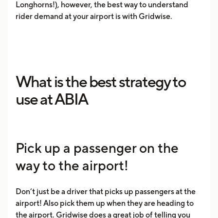
Longhorns!), however, the best way to understand
rider demand at your airport is with Gridwise.
What is the best strategy to
use at ABIA
Pick up a passenger on the
way to the airport!
Don’t just be a driver that picks up passengers at the
airport! Also pick them up when they are heading to
the airport. Gridwise does a great job of telling you