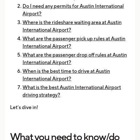
Do I need any permits for Austin International
Airport?
Where is the rideshare waiting area at Austin
International Airport?
What are the passenger pick up rules at Austin
International Airport?
What are the passenger drop off rules at Austin
International Airport?
When is the best time to drive at Austin
International Airport?
What is the best Austin International Airport
driving strategy?
Let’s dive in!
What you need to know/do