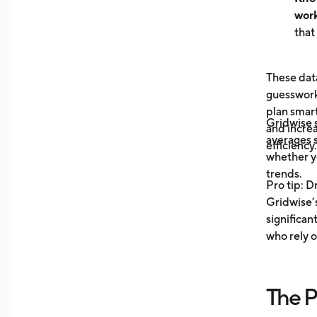
work
that
hour
can 
These data
dem
guesswork 
See 
plan smar
now
Gridwise
and increa
earn
averages s
efficiency.
unde
whether y
you 
trends.
Pro tip: D
your
Gridwise’s
Trac
significan
Moni
who rely o
aver
your
more
The P
Unde
mile