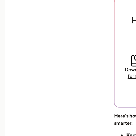
expenses and maximize your
earnings
H
Download Now
Down
for 
Here’s ho
smarter:
Know