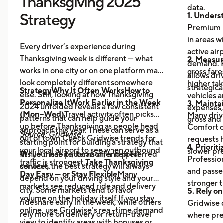
Thanksgiving 2025
data.
Strategy
1. Unders
Premium r
in areas w
Every driver’s experience during
active air
Thanksgiving week is different — what
2. Measure
demand. R
works in one city or on one platform may
gross fare
allows dri
look completely different somewhere
higher ta
strategical
StrategyWhy It Often WorksHow to
else. Still, looking at how Thanksgiving
vehicles 
Personalize ItWork Earlier in the Week
3. Maintai
2024 unfolded reveals a few consistent
expenses,
(Mon–Wed)
Travel activity often picks
Many driv
patterns that can help guide your
gross and
up before Thanksgiving as people head
Comfort o
approach this year. These can serve as a
Source: Gridwise
out of town.Check Gridwise trends for
requests h
starting point for building a strategy that
4. Prioriti
your local airport to see when outbound
slower pr
fits your habits, location, and preferred
While these patterns offer helpful
Profession
traffic is strongest.
Take Thanksgiving
services.
context, the best strategy will always
and passe
Day Easy — or Stay Flexible
Many
depend on your driving style and your
stronger t
markets see reduced ride and delivery
city. Some markets tend to favor
5. Rely on
volume on the holiday itself.If you stay
rideshare early in the week, while others
Gridwise 
online, use Gridwise’s real-time demand
rely more on delivery or return-travel
where pre
view to identify areas with bonuses or