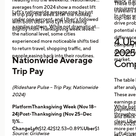
Black, it 
These trip
averages from 2024 show a modest lift
requireme
travelers
Lyft’s nationwide average rose by just
in trip pay the week after the holiday,
In other w
top-tier 
under one percent, and Uber’s followed
with both Uber and Lyft increasing
drive prob
a similar pattern. While not dramatic at
slightly from Thanksgiving week levels.
potential 
the national level, some cities
differenc
4. Ube
experienced more noticeable shifts tied
company s
to return travel, shopping traffic, and
2025 
demand fo
people easing back into their routines.
Nationwide Average
market.
Comp
Trip Pay
The table
(Rideshare Pulse – Trip Pay, Nationwide
after anal
2024)
These ave
earnings pe
PlatformThanksgiving Week (Nov 18–
While bot
payments,
24)Post-Thanksgiving (Nov 25–Dec
throughout
and Black
1)%
clear: Ube
into 2025
ChangeLyft
$12.42$12.53+0.89%
Uber
$14.43$14.56+0.9
more per t
Source: Gridwise
Lyft drive
the Comfor