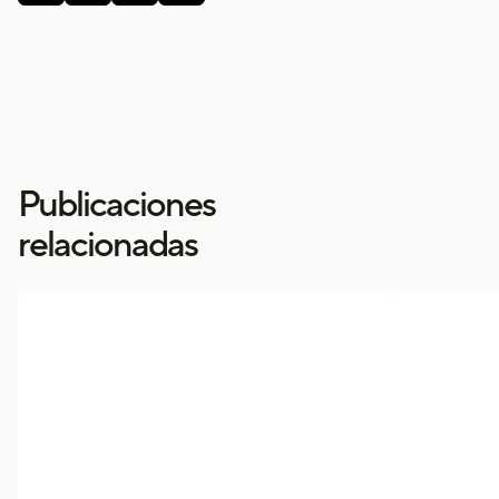
Publicaciones
relacionadas