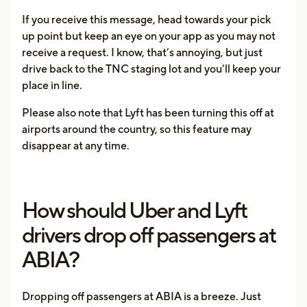
If you receive this message, head towards your pick
up point but keep an eye on your app as you may not
receive a request. I know, that’s annoying, but just
drive back to the TNC staging lot and you’ll keep your
place in line.
Please also note that Lyft has been turning this off at
airports around the country, so this feature may
disappear at any time.
How should Uber and Lyft
drivers drop off passengers at
ABIA?
Dropping off passengers at ABIA is a breeze. Just