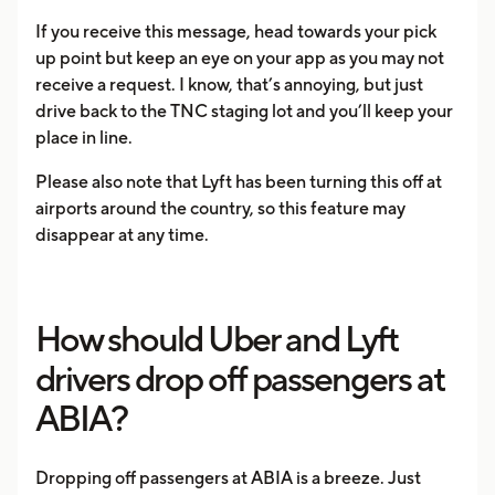
If you receive this message, head towards your pick
up point but keep an eye on your app as you may not
receive a request. I know, that’s annoying, but just
drive back to the TNC staging lot and you’ll keep your
place in line.
Please also note that Lyft has been turning this off at
airports around the country, so this feature may
disappear at any time.
How should Uber and Lyft
drivers drop off passengers at
ABIA?
Dropping off passengers at ABIA is a breeze. Just