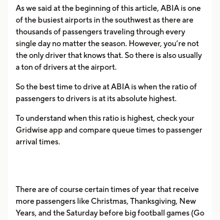
As we said at the beginning of this article, ABIA is one
of the busiest airports in the southwest as there are
thousands of passengers traveling through every
single day no matter the season. However, you’re not
the only driver that knows that. So there is also usually
a ton of drivers at the airport.
So the best time to drive at ABIA is when the ratio of
passengers to drivers is at its absolute highest.
To understand when this ratio is highest, check your
Gridwise app and compare queue times to passenger
arrival times.
There are of course certain times of year that receive
more passengers like Christmas, Thanksgiving, New
Years, and the Saturday before big football games (Go