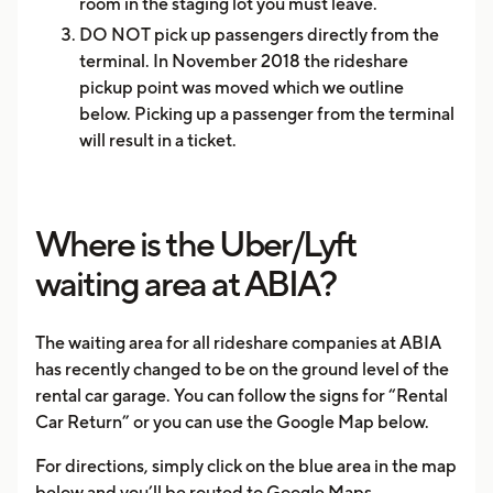
room in the staging lot you must leave.
DO NOT pick up passengers directly from the
terminal. In November 2018 the rideshare
pickup point was moved which we outline
below. Picking up a passenger from the terminal
will result in a ticket.
Where is the Uber/Lyft
waiting area at ABIA?
The waiting area for all rideshare companies at ABIA
has recently changed to be on the ground level of the
rental car garage. You can follow the signs for “Rental
Car Return” or you can use the Google Map below.
For directions, simply click on the blue area in the map
below and you’ll be routed to Google Maps.