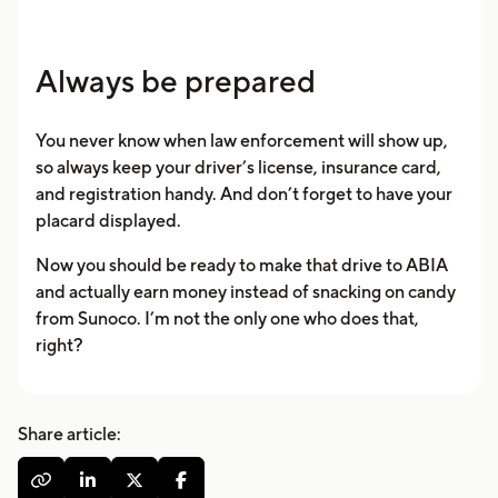
Always be prepared
You never know when law enforcement will show up,
so always keep your driver’s license, insurance card,
and registration handy. And don’t forget to have your
placard displayed.
Now you should be ready to make that drive to ABIA
and actually earn money instead of snacking on candy
from Sunoco. I’m not the only one who does that,
right?
Share article:



