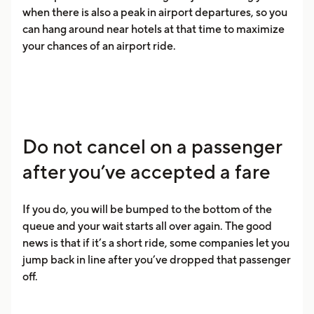
when there is also a peak in airport departures, so you
can hang around near hotels at that time to maximize
your chances of an airport ride.
Do not cancel on a passenger
after you’ve accepted a fare
If you do, you will be bumped to the bottom of the
queue and your wait starts all over again. The good
news is that if it’s a short ride, some companies let you
jump back in line after you’ve dropped that passenger
off.