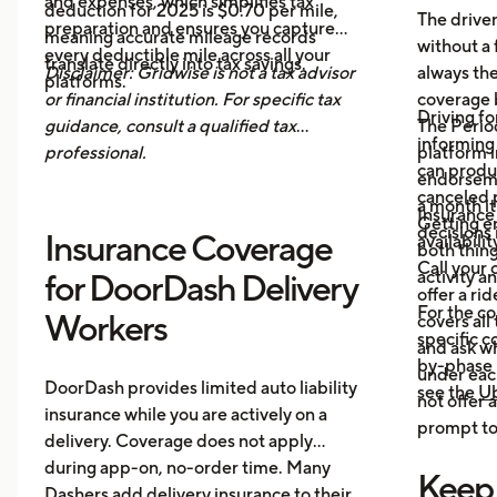
and expenses, which simplifies tax
deduction for 2025 is $0.70 per mile,
The drive
preparation and ensures you capture
meaning accurate mileage records
without a 
every deductible mile across all your
translate directly into tax savings.
Disclaimer: Gridwise is not a tax advisor
always th
platforms.
or financial institution. For specific tax
coverage 
Driving fo
guidance, consult a qualified tax
The Period
informing 
professional.
platform i
can produ
endorsemen
canceled p
a month it
Insurance
Getting e
decisions 
Insurance Coverage
availabilit
both thing
Call your 
activity a
for DoorDash Delivery
offer a ri
For the c
Workers
covers all
specific c
and ask wh
by-phase 
under each
DoorDash provides limited auto liability
see the
Ub
not offer 
insurance while you are actively on a
prompt to 
delivery. Coverage does not apply
during app-on, no-order time. Many
Keep
Dashers add delivery insurance to their