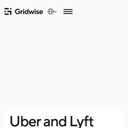
Uber and Lyft