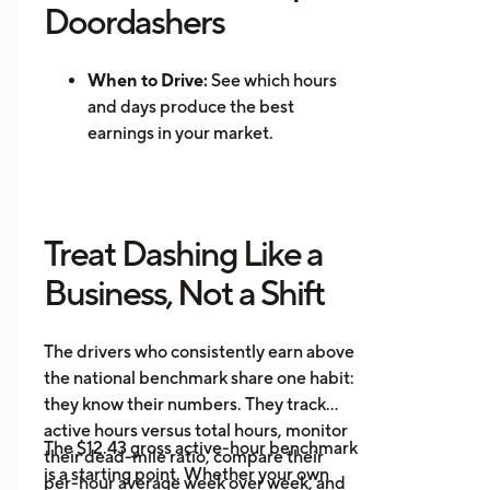
Doordashers
When to Drive:
See which hours
and days produce the best
earnings in your market.
Where to Drive: Identify high-
demand zones and reduce
repositioning time.
Treat Dashing Like a
Mileage Tracking:
Log every mile
automatically for accurate tax
Business, Not a Shift
records.
Multi-App Support:
Track
The drivers who consistently earn above
earnings across DoorDash, Uber
the national benchmark share one habit:
Eats, Instacart, and other
they know their numbers. They track
platforms in one place.
active hours versus total hours, monitor
Event Alerts:
Know when local
The $12.43 gross active-hour benchmark
their dead-mile ratio, compare their
demand will spike before you go
is a starting point. Whether your own
per-hour average week over week, and