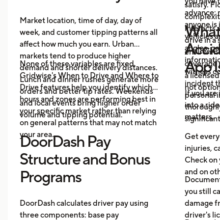
you have 
satisfy. F
advance: m
complexit
Market location, time of day, day of
anyone is 
What 
interacts 
week, and customer tipping patterns all
vehicles 
drive in a
affect how much you earn. Urban
Accid
angles, ge
environme
markets tend to produce higher
informatio
App I
None of these variables are fixed.
coverage 
demand and shorter delivery distances.
witness co
Gridwise's When to Drive and Where to
a licensed
Lunch and dinner rushes generate more
incident 
Drive features help you identify which
not option
orders and better tip rates. Weekends
If you are
personal i
hours and zones are performing best in
and local events bring higher order
into a rid
thoroughl
your specific market rather than relying
volume and tipping potential.
matters.
significan
on general patterns that may not match
your area.
Get everyo
DoorDash Pay
injuries, c
Structure and Bonus
Check on 
and on oth
Programs
Document 
you still c
DoorDash calculates driver pay using
damage fr
three components: base pay
driver's l