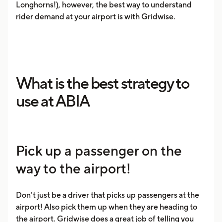
Longhorns!), however, the best way to understand
rider demand at your airport is with Gridwise.
What is the best strategy to
use at ABIA
Pick up a passenger on the
way to the airport!
Don’t just be a driver that picks up passengers at the
airport! Also pick them up when they are heading to
the airport. Gridwise does a great job of telling you