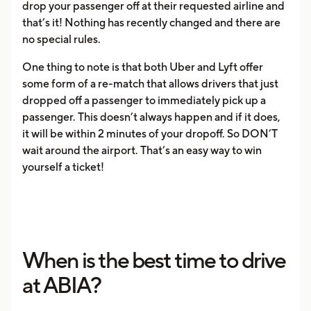
drop your passenger off at their requested airline and
that’s it! Nothing has recently changed and there are
no special rules.
One thing to note is that both Uber and Lyft offer
some form of a re-match that allows drivers that just
dropped off a passenger to immediately pick up a
passenger. This doesn’t always happen and if it does,
it will be within 2 minutes of your dropoff. So DON’T
wait around the airport. That’s an easy way to win
yourself a ticket!
When is the best time to drive
at ABIA?