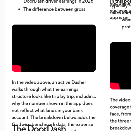
DoorDash driver earnings in 2026
In this pos
you beyond
typically 
The difference between gross
you ever g
takes a sin
The 
active-hour pay and net earnings
app is on.
what
How dead miles and vehicle costs
prot
affect your actual profit
Why 
What top Dashers do differently
expe
How much DoorDashers make per
driv
week, per hour, and per mile
The 
Pay structure, expenses, taxes,
whic
insurance, and vehicle costs
What
cost
In the video above, an active Dasher
gett
walks through what the earnings
Five
structure looks like trip by trip, including
The video 
beyo
why the number shown in the app does
coverage 
What
not reflect what lands in your bank
face, from
acci
account. The breakdown below adds the
the three 
Gridwise benchmark data, the expense
The DoorDash
breakdown