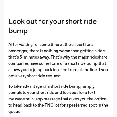
Look out for your short ride
bump
After waiting for some time at the airport for a
passenger, there is nothing worse than getting a ride
that’s 5-minutes away. That’s why the major rideshare
companies have some form of a short ride bump that
allows you to jump back into the front of the line if you
get a very short ride request.
To take advantage of a short ride bump, simply
complete your short ride and look out for a text
message or in-app message that gives you the option
to head back to the TNC lot for a preferred spot in the
queue.