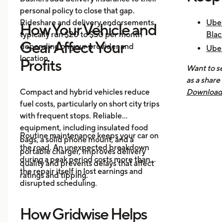
personal policy to close that gap.
Rideshare and delivery endorsements
Uber
How Your Vehicle and
typically run $20 to $50 per month
Blac
Gear Affect Your
depending on your provider and
Uber
location.
Nee
Profits
Want to se
How 
as a share
Mak
Compact and hybrid vehicles reduce
Download 
fuel costs, particularly on short city trips
earnings, 
with frequent stops. Reliable
across all
equipment, including insulated food
you know 
Routine maintenance keeps your car on
bags, a solid phone mount, and a
driving is
the road. An unexpected breakdown
portable charger, improves delivery
during a peak period costs more than
quality and prevents delays that affect
the repair itself in lost earnings and
ratings and tipping.
disrupted scheduling.
How Gridwise Helps