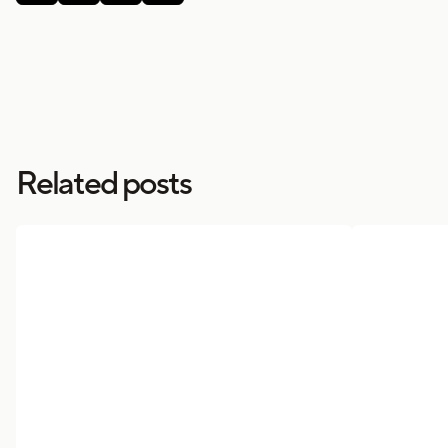
Related posts