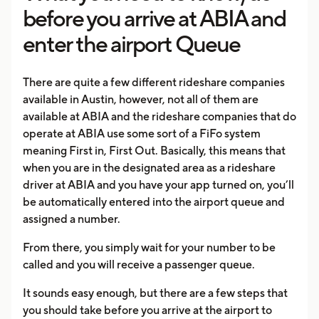
before you arrive at ABIA and
enter the airport Queue
There are quite a few different rideshare companies
available in Austin, however, not all of them are
available at ABIA and the rideshare companies that do
operate at ABIA use some sort of a FiFo system
meaning First in, First Out. Basically, this means that
when you are in the designated area as a rideshare
driver at ABIA and you have your app turned on, you’ll
be automatically entered into the airport queue and
assigned a number.
From there, you simply wait for your number to be
called and you will receive a passenger queue.
It sounds easy enough, but there are a few steps that
you should take before you arrive at the airport to