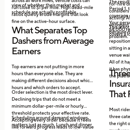
across all work miles, vehicle costs can
The result
for-hire d
view of whether their market and
run close to $1 per mile. High dead-mile
Period 1, 
considers
schedule are actually profitable.
ratios quietly erode margins that look
coverage d
activity. 
fine on the active-hour surface.
Your perso
strongest
This is no
What Separates Top
$4,000 rep
because no
covers a lo
problem.
Dashers from Average
repositio
sitting in 
Earners
venue wai
All of it 
Top earners are not putting in more
it has ph
Three
hours than everyone else. They are
the platf
making different decisions about which
Insur
hours and which orders to accept.
That 
Order selection is the most direct lever.
Declining trips that do not meet a
minimum dollar-per-mile or hourly
Most rides
threshold protects your effective rate.
three cat
Scheduling around demand windows
Accepting every order because it feels
the right
matters just as much. Lunch and dinner
like forward progress leads to low-value