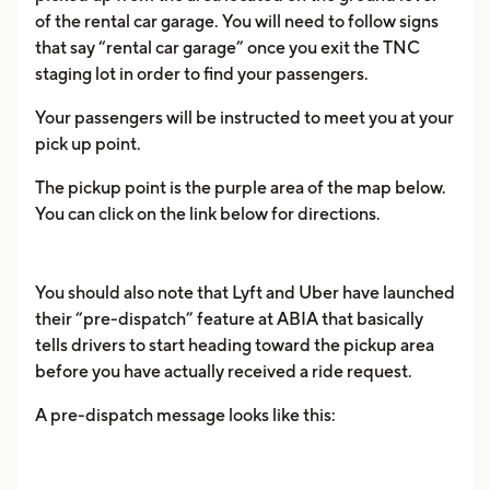
of the rental car garage. You will need to follow signs
that say “rental car garage” once you exit the TNC
staging lot in order to find your passengers.
Your passengers will be instructed to meet you at your
pick up point.
The pickup point is the purple area of the map below.
You can click on the link below for directions.
You should also note that Lyft and Uber have launched
their “pre-dispatch” feature at ABIA that basically
tells drivers to start heading toward the pickup area
before you have actually received a ride request.
A pre-dispatch message looks like this: