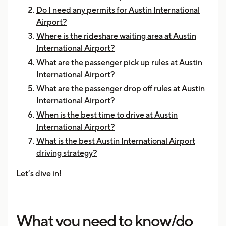
Do I need any permits for Austin International
Airport?
Where is the rideshare waiting area at Austin
International Airport?
What are the passenger pick up rules at Austin
International Airport?
What are the passenger drop off rules at Austin
International Airport?
When is the best time to drive at Austin
International Airport?
What is the best Austin International Airport
driving strategy?
Let’s dive in!
What you need to know/do