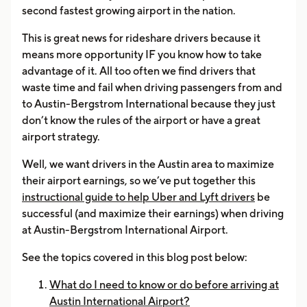
second fastest growing airport in the nation.
This is great news for rideshare drivers because it
means more opportunity IF you know how to take
advantage of it. All too often we find drivers that
waste time and fail when driving passengers from and
to Austin-Bergstrom International because they just
don’t know the rules of the airport or have a great
airport strategy.
Well, we want drivers in the Austin area to maximize
their airport earnings, so we’ve put together this
instructional guide to help Uber and Lyft drivers
be
successful (and maximize their earnings) when driving
at Austin-Bergstrom International Airport.
See the topics covered in this blog post below:
What do I need to know or do before arriving at
Austin International Airport?