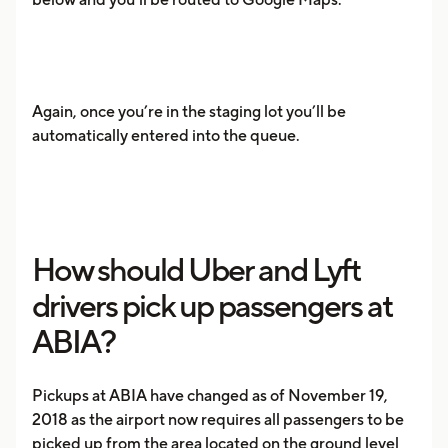
Again, once you’re in the staging lot you’ll be
automatically entered into the queue.
How should Uber and Lyft
drivers pick up passengers at
ABIA?
Pickups at ABIA have changed as of November 19,
2018 as the airport now requires all passengers to be
picked up from the area located on the ground level