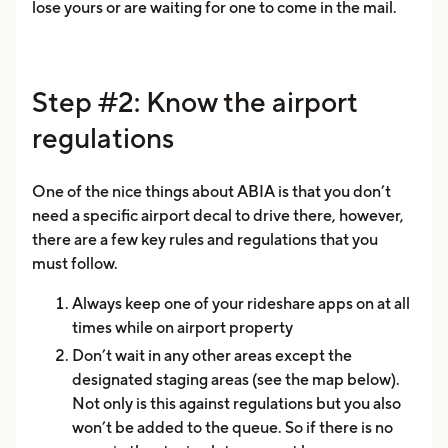
lose yours or are waiting for one to come in the mail.
Step #2: Know the airport
regulations
One of the nice things about ABIA is that you don’t
need a specific airport decal to drive there, however,
there are a few key rules and regulations that you
must follow.
Always keep one of your rideshare apps on at all
times while on airport property
Don’t wait in any other areas except the
designated staging areas (see the map below).
Not only is this against regulations but you also
won’t be added to the queue. So if there is no