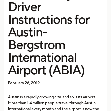
Driver
Instructions for
Austin-
Bergstrom
International
Airport (ABIA)
February 26, 2019
Austin is a rapidly growing city, and so is its airport.
More than 1.4 million people travel through Austin
International every month and the airport is now the