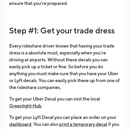
ensure that you’re prepared.
Step #1: Get your trade dress
Every rideshare driver knows that having your trade
dress is a absolute must, especially when you’re
driving at airports. Without these decals you can
easily pick up a ticket or fine. So before you do
anything you must make sure that you have your Uber
or Lyft decals. You can easily pick these up from one of
the rideshare companies.
To get your Uber Decal you can visit the local
Greenlight Hub
.
To get your Lyft Decal you can place an order on your
dashboard
. You can also
print a temporary decal
if you