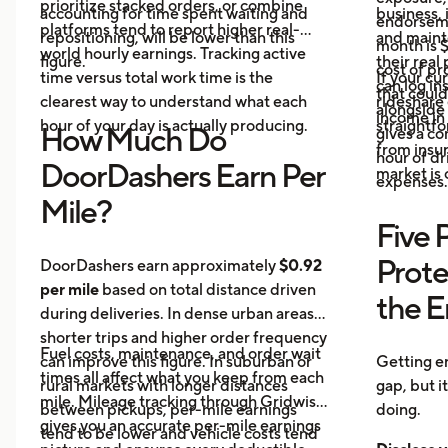
prioritize stacked orders, or combine
accounting for time spent waiting and
business, 
endorseme
platforms tend to report higher real-
repositioning, will be lower than this
and maint
month is $
world hourly earnings. Tracking active
figure.
their real
cost of pr
time versus total work time is the
If your cu
can log in
that could
clearest way to understand what each
rideshare 
alongside 
income in 
hour of your day is actually producing.
straightf
How Much Do
gives a c
from insu
hour of dri
DoorDashers Earn Per
market is
expenses.
Mile?
Five 
Prote
DoorDashers earn approximately
$0.92
per mile
based on total distance driven
the 
during deliveries. In dense urban areas,
shorter trips and higher order frequency
Fuel costs, maintenance, and order wait
can improve this figure. In suburban or
Getting e
times all affect what you keep from each
rural markets with longer distances
gap, but i
mile. Mileage tracking through Gridwise
between pickups, per-mile earnings
doing.
gives you an accurate per-mile earnings
tend to be lower and vehicle costs tend