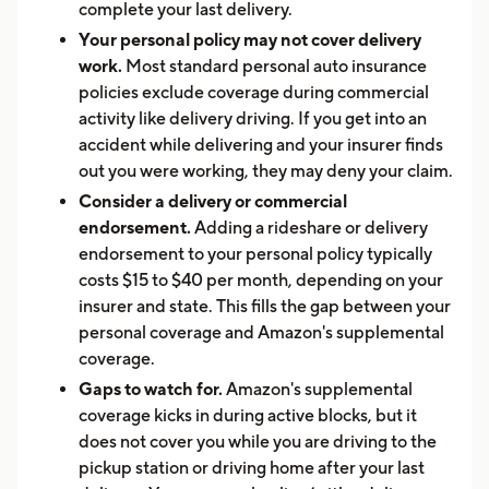
complete your last delivery.
Your personal policy may not cover delivery
work.
Most standard personal auto insurance
policies exclude coverage during commercial
activity like delivery driving. If you get into an
accident while delivering and your insurer finds
out you were working, they may deny your claim.
Consider a delivery or commercial
endorsement.
Adding a rideshare or delivery
endorsement to your personal policy typically
costs $15 to $40 per month, depending on your
insurer and state. This fills the gap between your
personal coverage and Amazon's supplemental
coverage.
Gaps to watch for.
Amazon's supplemental
coverage kicks in during active blocks, but it
does not cover you while you are driving to the
pickup station or driving home after your last