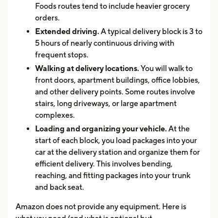
Foods routes tend to include heavier grocery
orders.
Extended driving.
A typical delivery block is 3 to
5 hours of nearly continuous driving with
frequent stops.
Walking at delivery locations.
You will walk to
front doors, apartment buildings, office lobbies,
and other delivery points. Some routes involve
stairs, long driveways, or large apartment
complexes.
Loading and organizing your vehicle.
At the
start of each block, you load packages into your
car at the delivery station and organize them for
efficient delivery. This involves bending,
reaching, and fitting packages into your trunk
and back seat.
Amazon does not provide any equipment. Here is