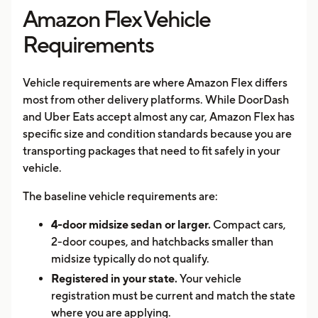
Amazon Flex Vehicle
Requirements
Vehicle requirements are where Amazon Flex differs
most from other delivery platforms. While DoorDash
and Uber Eats accept almost any car, Amazon Flex has
specific size and condition standards because you are
transporting packages that need to fit safely in your
vehicle.
The baseline vehicle requirements are:
4-door midsize sedan or larger.
Compact cars,
2-door coupes, and hatchbacks smaller than
midsize typically do not qualify.
Registered in your state.
Your vehicle
registration must be current and match the state
where you are applying.