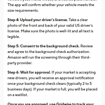
The app will confirm whether your vehicle meets the
size requirements.
Step 4: Upload your driver's license.
Take a clear
photo of the front and back of your valid US driver's
license. Make sure the photo is well-lit and all text is
legible.
Step 5: Consent to the background check.
Review
and agree to the background check authorization.
Amazon will run the screening through their third-
party provider.
Step 6: Wait for approval.
If your market is accepting
new drivers, you will receive an approval notification
once your background check clears (typically 2 to 5
business days). If your market is full, you will be placed
on a waitlist.
Once you are approved, use Gridwise to track your