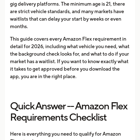
gig delivery platforms. The minimum age is 21, there
are strict vehicle standards, and many markets have
waitlists that can delay your start by weeks or even
months.
This guide covers every Amazon Flex requirement in
detail for 2026, including what vehicle you need, what
the background check looks for, and what to do if your
market has a waitlist. If you want to know exactly what
it takes to get approved before you download the
app, you are in the right place.
Quick Answer -- Amazon Flex
Requirements Checklist
Here is everything you need to qualify for Amazon