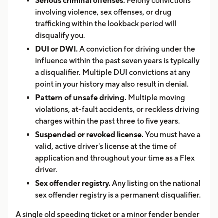
Serious criminal offenses.
Felony convictions
involving violence, sex offenses, or drug
trafficking within the lookback period will
disqualify you.
DUI or DWI.
A conviction for driving under the
influence within the past seven years is typically
a disqualifier. Multiple DUI convictions at any
point in your history may also result in denial.
Pattern of unsafe driving.
Multiple moving
violations, at-fault accidents, or reckless driving
charges within the past three to five years.
Suspended or revoked license.
You must have a
valid, active driver's license at the time of
application and throughout your time as a Flex
driver.
Sex offender registry.
Any listing on the national
sex offender registry is a permanent disqualifier.
A single old speeding ticket or a minor fender bender