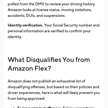
pulled from the DMV to review your driving history.
Amazon looks at license status, moving violations,
accidents, DUIs, and suspensions.
Identity verification.
Your Social Security number and
personal information are verified to confirm your
identity.
What Disqualifies You from
Amazon Flex?
Amazon does not publish an exhaustive list of
disqualifying offenses, but based on their policies and
driver experiences, here is what will likely prevent you
from being approved: