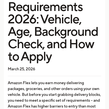
Requirements
2026: Vehicle,
Age, Background
Check, and How
to Apply
March 25, 2026
Amazon Flex lets you earn money delivering
packages, groceries, and other orders using your own
vehicle. But before you start grabbing delivery blocks,
you need to meet a specific set of requirements -- and
Amazon Flex has higher barriers to entry than most