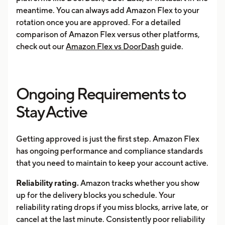
meantime. You can always add Amazon Flex to your
rotation once you are approved. For a detailed
comparison of Amazon Flex versus other platforms,
check out our
Amazon Flex vs DoorDash
guide.
Ongoing Requirements to
Stay Active
Getting approved is just the first step. Amazon Flex
has ongoing performance and compliance standards
that you need to maintain to keep your account active.
Reliability rating.
Amazon tracks whether you show
up for the delivery blocks you schedule. Your
reliability rating drops if you miss blocks, arrive late, or
cancel at the last minute. Consistently poor reliability