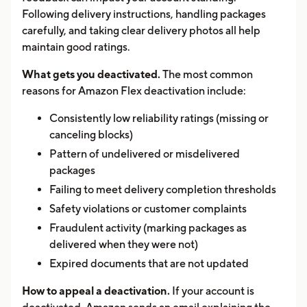
Following delivery instructions, handling packages
carefully, and taking clear delivery photos all help
maintain good ratings.
What gets you deactivated.
The most common
reasons for Amazon Flex deactivation include:
Consistently low reliability ratings (missing or
canceling blocks)
Pattern of undelivered or misdelivered
packages
Failing to meet delivery completion thresholds
Safety violations or customer complaints
Fraudulent activity (marking packages as
delivered when they were not)
Expired documents that are not updated
How to appeal a deactivation.
If your account is