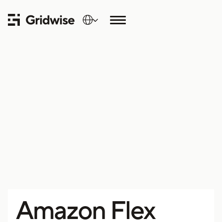
Amazon Flex