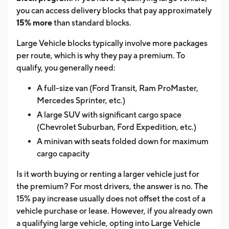
you can access delivery blocks that pay approximately
15% more
than standard blocks.
Large Vehicle blocks typically involve more packages
per route, which is why they pay a premium. To
qualify, you generally need:
A full-size van (Ford Transit, Ram ProMaster,
Mercedes Sprinter, etc.)
A large SUV with significant cargo space
(Chevrolet Suburban, Ford Expedition, etc.)
A minivan with seats folded down for maximum
cargo capacity
Is it worth buying or renting a larger vehicle just for
the premium? For most drivers, the answer is no. The
15% pay increase usually does not offset the cost of a
vehicle purchase or lease. However, if you already own
a qualifying large vehicle, opting into Large Vehicle