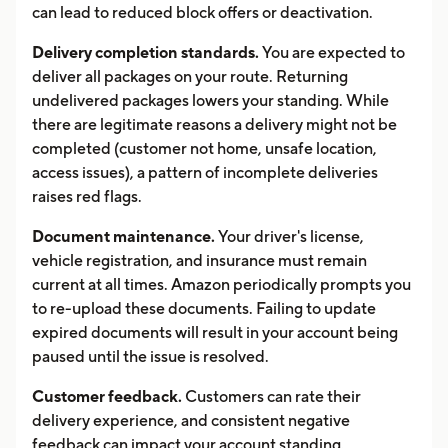
can lead to reduced block offers or deactivation.
Delivery completion standards.
You are expected to
deliver all packages on your route. Returning
undelivered packages lowers your standing. While
there are legitimate reasons a delivery might not be
completed (customer not home, unsafe location,
access issues), a pattern of incomplete deliveries
raises red flags.
Document maintenance.
Your driver's license,
vehicle registration, and insurance must remain
current at all times. Amazon periodically prompts you
to re-upload these documents. Failing to update
expired documents will result in your account being
paused until the issue is resolved.
Customer feedback.
Customers can rate their
delivery experience, and consistent negative
feedback can impact your account standing.