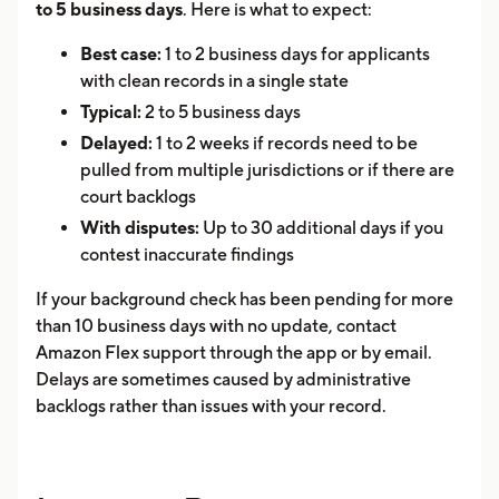
to 5 business days
. Here is what to expect:
Best case:
1 to 2 business days for applicants
with clean records in a single state
Typical:
2 to 5 business days
Delayed:
1 to 2 weeks if records need to be
pulled from multiple jurisdictions or if there are
court backlogs
With disputes:
Up to 30 additional days if you
contest inaccurate findings
If your background check has been pending for more
than 10 business days with no update, contact
Amazon Flex support through the app or by email.
Delays are sometimes caused by administrative
backlogs rather than issues with your record.