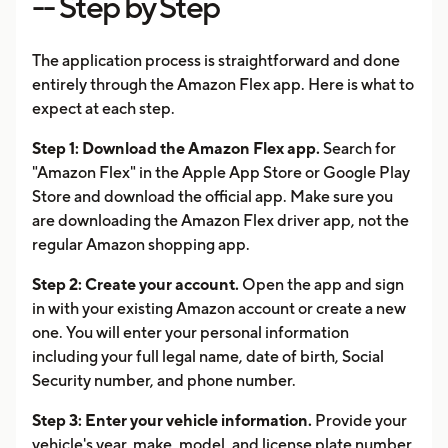
-- Step by Step
The application process is straightforward and done
entirely through the Amazon Flex app. Here is what to
expect at each step.
Step 1: Download the Amazon Flex app.
Search for
"Amazon Flex" in the Apple App Store or Google Play
Store and download the official app. Make sure you
are downloading the Amazon Flex driver app, not the
regular Amazon shopping app.
Step 2: Create your account.
Open the app and sign
in with your existing Amazon account or create a new
one. You will enter your personal information
including your full legal name, date of birth, Social
Security number, and phone number.
Step 3: Enter your vehicle information.
Provide your
vehicle's year, make, model, and license plate number.