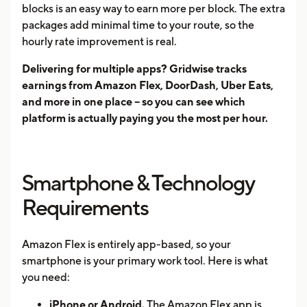
blocks is an easy way to earn more per block. The extra
packages add minimal time to your route, so the
hourly rate improvement is real.
Delivering for multiple apps? Gridwise tracks
earnings from Amazon Flex, DoorDash, Uber Eats,
and more in one place -- so you can see which
platform is actually paying you the most per hour.
Smartphone & Technology
Requirements
Amazon Flex is entirely app-based, so your
smartphone is your primary work tool. Here is what
you need:
iPhone or Android.
The Amazon Flex app is