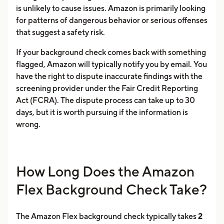
is unlikely to cause issues. Amazon is primarily looking
for patterns of dangerous behavior or serious offenses
that suggest a safety risk.
If your background check comes back with something
flagged, Amazon will typically notify you by email. You
have the right to dispute inaccurate findings with the
screening provider under the Fair Credit Reporting
Act (FCRA). The dispute process can take up to 30
days, but it is worth pursuing if the information is
wrong.
How Long Does the Amazon
Flex Background Check Take?
The Amazon Flex background check typically takes
2