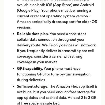
available on both iOS (App Store) and Android
(Google Play). Your phone must be running a
current or recent operating system version --
Amazon periodically drops support for older OS
versions.
Reliable data plan.
You need a consistent
cellular data connection throughout your
delivery route. Wi-Fi-only devices will not work.
If you frequently deliver in areas with poor cell
coverage, consider a carrier with strong
coverage in your market.
GPS capability.
Your phone must have
functioning GPS for turn-by-turn navigation
during deliveries.
Sufficient storage.
The Amazon Flex app itself is
not huge, but you need enough free storage for
app updates and cached data. At least 2 to 3 GB
of free space is a safe bet.