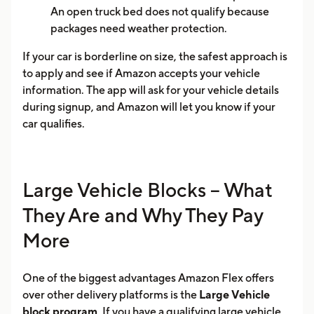
An open truck bed does not qualify because
packages need weather protection.
If your car is borderline on size, the safest approach is
to apply and see if Amazon accepts your vehicle
information. The app will ask for your vehicle details
during signup, and Amazon will let you know if your
car qualifies.
Large Vehicle Blocks -- What
They Are and Why They Pay
More
One of the biggest advantages Amazon Flex offers
over other delivery platforms is the
Large Vehicle
block program
. If you have a qualifying large vehicle,