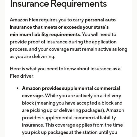
Insurance Requirements
Amazon Flex requires you to carry
personal auto
insurance that meets or exceeds your state's
minimum liability requirements
. You will need to
provide proof of insurance during the application
process, and your coverage must remain active as long
as you are delivering.
Here is what you need to know about insurance as a
Flex driver:
Amazon provides supplemental commercial
coverage.
While you are actively on a delivery
block (meaning you have accepted a block and
are picking up or delivering packages), Amazon
provides supplemental commercial liability
insurance. This coverage applies from the time
you pick up packages at the station until you