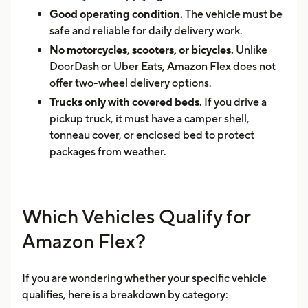
Good operating condition.
The vehicle must be
safe and reliable for daily delivery work.
No motorcycles, scooters, or bicycles.
Unlike
DoorDash or Uber Eats, Amazon Flex does not
offer two-wheel delivery options.
Trucks only with covered beds.
If you drive a
pickup truck, it must have a camper shell,
tonneau cover, or enclosed bed to protect
packages from weather.
Which Vehicles Qualify for
Amazon Flex?
If you are wondering whether your specific vehicle
qualifies, here is a breakdown by category: