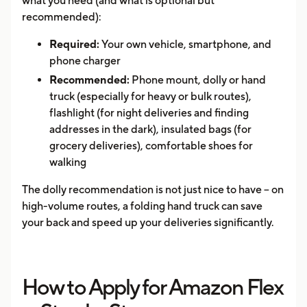
what you need (and what is optional but
recommended):
Required:
Your own vehicle, smartphone, and
phone charger
Recommended:
Phone mount, dolly or hand
truck (especially for heavy or bulk routes),
flashlight (for night deliveries and finding
addresses in the dark), insulated bags (for
grocery deliveries), comfortable shoes for
walking
The dolly recommendation is not just nice to have -- on
high-volume routes, a folding hand truck can save
your back and speed up your deliveries significantly.
How to Apply for Amazon Flex