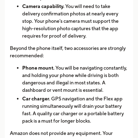
Camera capability.
You will need to take
delivery confirmation photos at nearly every
stop. Your phone's camera must support the
high-resolution photo captures that the app
requires for proof of delivery.
Beyond the phone itself, two accessories are strongly
recommended:
Phone mount.
You will be navigating constantly,
and holding your phone while driving is both
dangerous and illegal in most states. A
dashboard or vent mount is essential.
Car charger.
GPS navigation and the Flex app
running simultaneously will drain your battery
fast. A quality car charger or a portable battery
pack is a must for longer blocks.
Amazon does not provide any equipment. Your