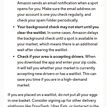
Amazon sends an email notification when a spot
opens for you. Make sure the email address on
your account is one you check regularly, and
check your spam folder periodically.
Your background check may not start until you
clear the waitlist.
In some cases, Amazon delays
the background check until a spot is available in
your market, which means there is an additional
wait after clearing the waitlist.
Check if your area is accepting drivers.
When
you download the app and enter your zip code,
it will tell you whether your market is currently
accepting new drivers or has a waitlist. This can
save you time if you are in a high-demand
market.
If you are placed on a waitlist, do not put all your eggs
in one basket. Consider signing up for other delivery
platforms like DoorDash, Uber Eats, or Instacart in the