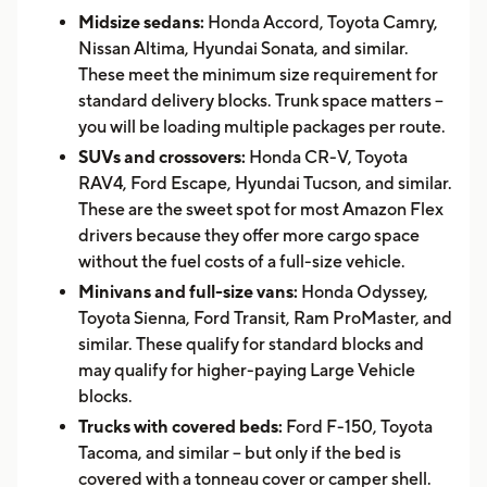
Midsize sedans:
Honda Accord, Toyota Camry,
Nissan Altima, Hyundai Sonata, and similar.
These meet the minimum size requirement for
standard delivery blocks. Trunk space matters --
you will be loading multiple packages per route.
SUVs and crossovers:
Honda CR-V, Toyota
RAV4, Ford Escape, Hyundai Tucson, and similar.
These are the sweet spot for most Amazon Flex
drivers because they offer more cargo space
without the fuel costs of a full-size vehicle.
Minivans and full-size vans:
Honda Odyssey,
Toyota Sienna, Ford Transit, Ram ProMaster, and
similar. These qualify for standard blocks and
may qualify for higher-paying Large Vehicle
blocks.
Trucks with covered beds:
Ford F-150, Toyota
Tacoma, and similar -- but only if the bed is
covered with a tonneau cover or camper shell.