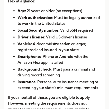
Flex at a glance:
Age:
21 years or older (no exceptions)
Work authorization:
Must be legally authorized
to work in the United States
Social Security number:
Valid SSN required
Driver's license:
Valid US driver's license
Vehicle:
4-door midsize sedan or larger,
registered and insured in your state
Smartphone:
iPhone or Android with the
Amazon Flex app installed
Background check:
Must pass a criminal and
driving record screening
Insurance:
Personal auto insurance meeting or
exceeding your state's minimum requirements
If you meet all of these, you are eligible to apply.
However, meeting the requirements does not