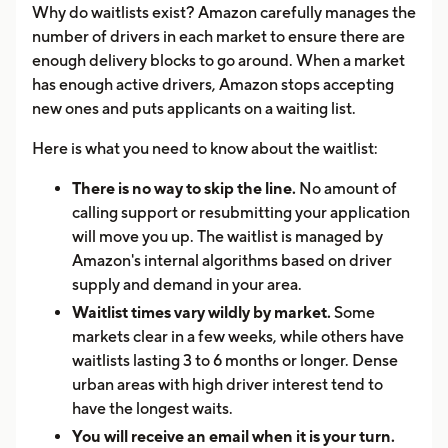
Why do waitlists exist? Amazon carefully manages the
number of drivers in each market to ensure there are
enough delivery blocks to go around. When a market
has enough active drivers, Amazon stops accepting
new ones and puts applicants on a waiting list.
Here is what you need to know about the waitlist:
There is no way to skip the line.
No amount of
calling support or resubmitting your application
will move you up. The waitlist is managed by
Amazon's internal algorithms based on driver
supply and demand in your area.
Waitlist times vary wildly by market.
Some
markets clear in a few weeks, while others have
waitlists lasting 3 to 6 months or longer. Dense
urban areas with high driver interest tend to
have the longest waits.
You will receive an email when it is your turn.