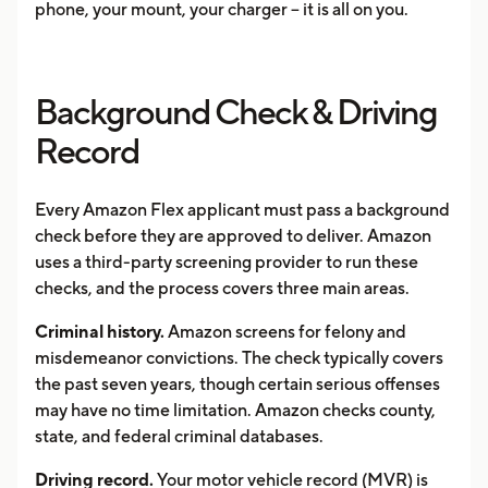
phone, your mount, your charger -- it is all on you.
Background Check & Driving
Record
Every Amazon Flex applicant must pass a background
check before they are approved to deliver. Amazon
uses a third-party screening provider to run these
checks, and the process covers three main areas.
Criminal history.
Amazon screens for felony and
misdemeanor convictions. The check typically covers
the past seven years, though certain serious offenses
may have no time limitation. Amazon checks county,
state, and federal criminal databases.
Driving record.
Your motor vehicle record (MVR) is