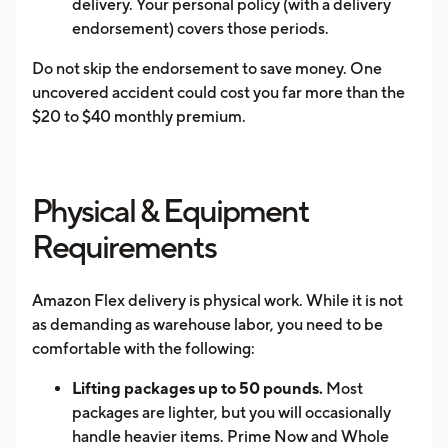
delivery. Your personal policy (with a delivery
endorsement) covers those periods.
Do not skip the endorsement to save money. One
uncovered accident could cost you far more than the
$20 to $40 monthly premium.
Physical & Equipment
Requirements
Amazon Flex delivery is physical work. While it is not
as demanding as warehouse labor, you need to be
comfortable with the following:
Lifting packages up to 50 pounds.
Most
packages are lighter, but you will occasionally
handle heavier items. Prime Now and Whole