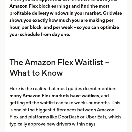
Amazon Flex block earnings and find the most
profitable delivery windows in your market. Gridwise
shows you exactly how much you are making per
hour, per block, and per week -- so you can optimize
your schedule from day one.
The Amazon Flex Waitlist --
What to Know
Here is the reality that most guides do not mention:
many Amazon Flex markets have waitlists
, and
getting off the waitlist can take weeks or months. This
is one of the biggest differences between Amazon
Flex and platforms like DoorDash or Uber Eats, which
typically approve new drivers within days.