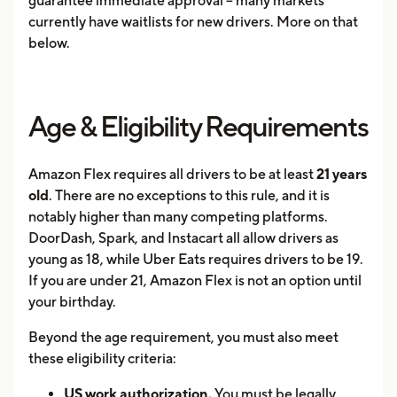
guarantee immediate approval -- many markets
currently have waitlists for new drivers. More on that
below.
Age & Eligibility Requirements
Amazon Flex requires all drivers to be at least
21 years
old
. There are no exceptions to this rule, and it is
notably higher than many competing platforms.
DoorDash, Spark, and Instacart all allow drivers as
young as 18, while Uber Eats requires drivers to be 19.
If you are under 21, Amazon Flex is not an option until
your birthday.
Beyond the age requirement, you must also meet
these eligibility criteria:
US work authorization.
You must be legally