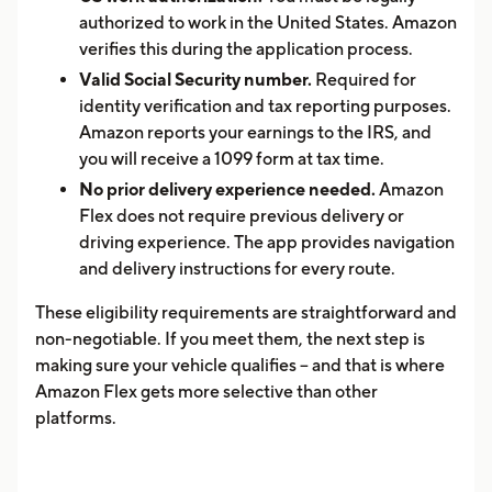
authorized to work in the United States. Amazon
verifies this during the application process.
Valid Social Security number.
Required for
identity verification and tax reporting purposes.
Amazon reports your earnings to the IRS, and
you will receive a 1099 form at tax time.
No prior delivery experience needed.
Amazon
Flex does not require previous delivery or
driving experience. The app provides navigation
and delivery instructions for every route.
These eligibility requirements are straightforward and
non-negotiable. If you meet them, the next step is
making sure your vehicle qualifies -- and that is where
Amazon Flex gets more selective than other
platforms.