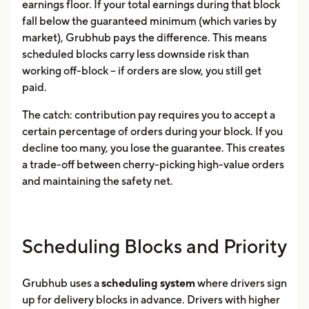
earnings floor. If your total earnings during that block
fall below the guaranteed minimum (which varies by
market), Grubhub pays the difference. This means
scheduled blocks carry less downside risk than
working off-block -- if orders are slow, you still get
paid.
The catch: contribution pay requires you to accept a
certain percentage of orders during your block. If you
decline too many, you lose the guarantee. This creates
a trade-off between cherry-picking high-value orders
and maintaining the safety net.
Scheduling Blocks and Priority
Grubhub uses a
scheduling system
where drivers sign
up for delivery blocks in advance. Drivers with higher