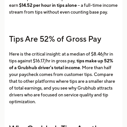
earn
$14.52 per hour in tips alone
-- a full-time income
stream from tips without even counting base pay.
Tips Are 52% of Gross Pay
Here is the critical insight: at a median of $8.46/hr in
tips against $16.17/hr in gross pay,
tips make up 52%
of a Grubhub driver's total income
. More than half
your paycheck comes from customer tips. Compare
that to other platforms where tips are a smaller share
of total earnings, and you see why Grubhub attracts
drivers who are focused on service quality and tip
optimization.