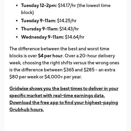
Tuesday 12-2pm:
$14.17/hr (the lowest time
block)
Tuesday 9-11am:
$14.25/hr
Thursday 9-11am:
$14.43/hr
Wednesday 9-11am:
$14.64/hr
The difference between the best and worst time
blocks is over
$4 per hour
. Over a 20-hour delivery
week, choosing the right shifts versus the wrong ones
is the difference between $365 and $285 -- an extra
$80 per week or $4,000+ per year.
Gridwise shows you the best times to deliver in your
specific market with real-time earnings data.
Download the free app to find your highest-paying
Grubhub hours.