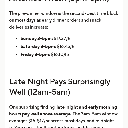
The pre-dinner window is the second-best time block
on most days as early dinner orders and snack
deliveries increase:
Sunday 3-5pm:
$17.27/hr
Saturday 3-5pm:
$16.45/hr
Friday 3-5pm:
$16.10/hr
Late Night Pays Surprisingly
Well (12am-5am)
One surprising finding:
late-night and early morning
hours pay well above average
. The 3am-5am window
averages $16-$17/hr across most days, and midnight
to 2am consistently outperforms midday hours: