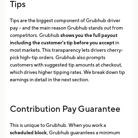
Tips
Tips are the biggest component of Grubhub driver
pay -- and the main reason Grubhub stands out from
competitors. Grubhub
shows you the full payout
including the customer's tip before you accept
in
most markets. This transparency lets drivers cherry-
pick high-tip orders. Grubhub also prompts
customers with suggested tip amounts at checkout,
which drives higher tipping rates. We break down tip
earnings in detail in the next section.
Contribution Pay Guarantee
This is unique to Grubhub. When you work a
scheduled block
, Grubhub guarantees a minimum