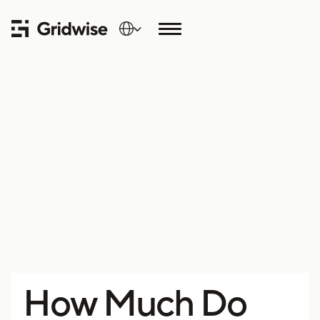
How Much Do