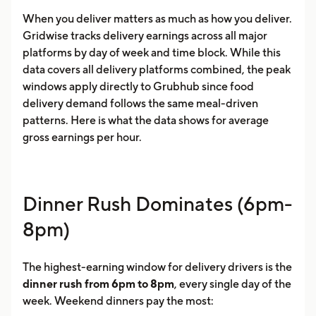
When you deliver matters as much as how you deliver.
Gridwise tracks delivery earnings across all major
platforms by day of week and time block. While this
data covers all delivery platforms combined, the peak
windows apply directly to Grubhub since food
delivery demand follows the same meal-driven
patterns. Here is what the data shows for average
gross earnings per hour.
Dinner Rush Dominates (6pm-
8pm)
The highest-earning window for delivery drivers is the
dinner rush from 6pm to 8pm
, every single day of the
week. Weekend dinners pay the most: