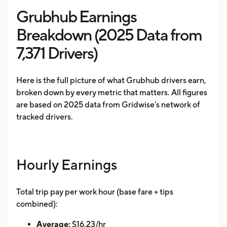
Grubhub Earnings
Breakdown (2025 Data from
7,371 Drivers)
Here is the full picture of what Grubhub drivers earn,
broken down by every metric that matters. All figures
are based on 2025 data from Gridwise's network of
tracked drivers.
Hourly Earnings
Total trip pay per work hour (base fare + tips
combined):
Average:
$16.23/hr