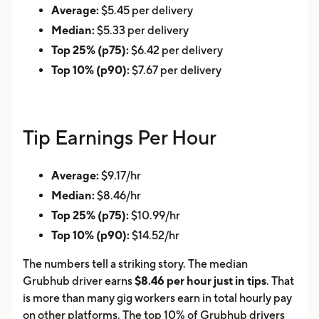
Average:
$5.45 per delivery
Median:
$5.33 per delivery
Top 25% (p75):
$6.42 per delivery
Top 10% (p90):
$7.67 per delivery
Tip Earnings Per Hour
Average:
$9.17/hr
Median:
$8.46/hr
Top 25% (p75):
$10.99/hr
Top 10% (p90):
$14.52/hr
The numbers tell a striking story. The median
Grubhub driver earns
$8.46 per hour just in tips
. That
is more than many gig workers earn in total hourly pay
on other platforms. The top 10% of Grubhub drivers