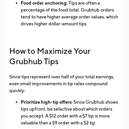
Food order anchoring:
Tips are often a
percentage of the food total. Grubhub orders
tend to have higher average order values, which
drives higher dollar-amount tips
How to Maximize Your
Grubhub Tips
Since tips represent over half of your total earnings,
even small improvements in tip rates compound
quickly:
Prioritize high-tip offers:
Since Grubhub shows
tips upfront, be selective about which orders
you accept. A $12 order with a $7 tip is more
valuable than a $9 order with a $2 tip