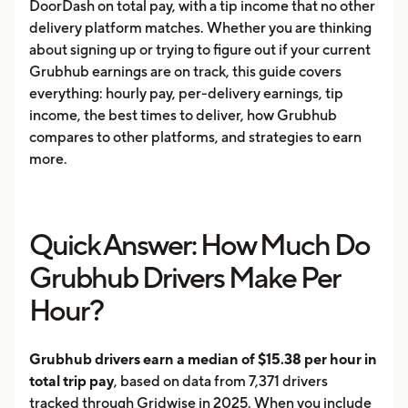
DoorDash on total pay, with a tip income that no other
delivery platform matches. Whether you are thinking
about signing up or trying to figure out if your current
Grubhub earnings are on track, this guide covers
everything: hourly pay, per-delivery earnings, tip
income, the best times to deliver, how Grubhub
compares to other platforms, and strategies to earn
more.
Quick Answer: How Much Do
Grubhub Drivers Make Per
Hour?
Grubhub drivers earn a median of $15.38 per hour in
total trip pay
, based on data from 7,371 drivers
tracked through Gridwise in 2025. When you include