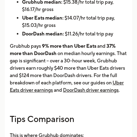
Grubhub median:
$15.38/hr total trip pay,
$16.17/hr gross
Uber Eats median:
$14.07/hr total trip pay,
$15.03/hr gross
DoorDash median:
$11.26/hr total trip pay
Grubhub pays
9% more than Uber Eats
and
37%
more than DoorDash
on median hourly earnings. That
gap is significant -- over a 30-hour week, Grubhub
drivers earn roughly $40 more than Uber Eats drivers
and $124 more than DoorDash drivers. For the full
breakdown of each platform, see our guides on
Uber
Eats driver earnings
and
DoorDash driver earnings
.
Tips Comparison
This is where Grubhub dominates: