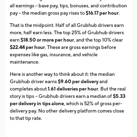
all earnings -- base pay, tips, bonuses, and contribution
pay -- the median gross pay rises to
$16.17 per hour
.
That is the midpoint. Half of all Grubhub drivers earn
more, half earn less. The top 25% of Grubhub drivers
earn
$18.50 or more per hour
, and the top 10% clear
$22.44 per hour
. These are gross earnings before
expenses like gas, insurance, and vehicle
maintenance.
Here is another way to think about it: the median
Grubhub driver earns
$9.60 per delivery
and
completes about
1.61 deliveries per hour
. But the real
story is tips -- Grubhub drivers earn a median of
$5.33
per delivery in tips alone
, which is 52% of gross per-
delivery pay. No other delivery platform comes close
to that tip rate.