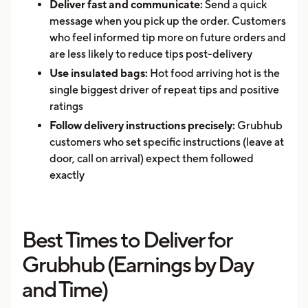
Deliver fast and communicate:
Send a quick
message when you pick up the order. Customers
who feel informed tip more on future orders and
are less likely to reduce tips post-delivery
Use insulated bags:
Hot food arriving hot is the
single biggest driver of repeat tips and positive
ratings
Follow delivery instructions precisely:
Grubhub
customers who set specific instructions (leave at
door, call on arrival) expect them followed
exactly
Best Times to Deliver for
Grubhub (Earnings by Day
and Time)