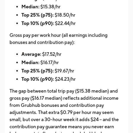
Median:
$15.38/hr
Top 25% (p75):
$18.50/hr
Top 10% (p90):
$22.44/hr
Gross pay per work hour (all earnings including
bonuses and contribution pay):
Average:
$17.52/hr
Median:
$16.17/hr
Top 25% (p75):
$19.67/hr
Top 10% (p90):
$24.23/hr
The gap between total trip pay ($15.38 median) and
gross pay ($16.17 median) reflects additional income
from Grubhub bonuses and contribution pay
adjustments. That extra $0.79 per hour may seem
small, but over a 30-hour week it adds $24 -- and the
contribution pay guarantee means you never earn