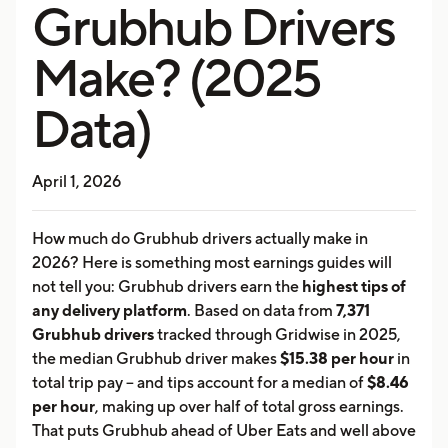
Grubhub Drivers
Make? (2025
Data)
April 1, 2026
How much do Grubhub drivers actually make in
2026? Here is something most earnings guides will
not tell you: Grubhub drivers earn the
highest tips of
any delivery platform
. Based on data from
7,371
Grubhub drivers
tracked through Gridwise in 2025,
the median Grubhub driver makes
$15.38 per hour
in
total trip pay -- and tips account for a median of
$8.46
per hour
, making up over half of total gross earnings.
That puts Grubhub ahead of Uber Eats and well above