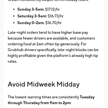
Sunday 3-5am:
$17.12/hr
Saturday 3-5am:
$16.73/hr
Sunday 0-2am:
$16.70/hr
Late-night orders tend to have higher base pay
because fewer drivers are available, and customers
ordering food at 2am often tip generously. For
Grubhub drivers specifically, late-night blocks can be
highly profitable given the platform's already high tip
rates.
Avoid Midweek Midday
The lowest-earning times are consistently
Tuesday
through Thursday from 9am to 2pm
: