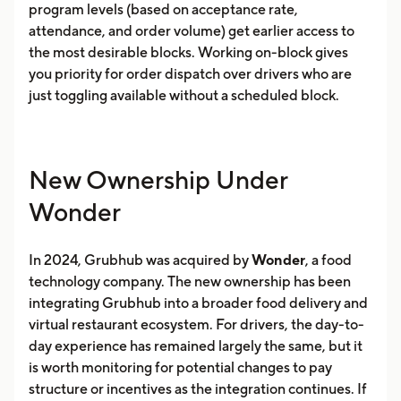
program levels (based on acceptance rate,
attendance, and order volume) get earlier access to
the most desirable blocks. Working on-block gives
you priority for order dispatch over drivers who are
just toggling available without a scheduled block.
New Ownership Under
Wonder
In 2024, Grubhub was acquired by
Wonder
, a food
technology company. The new ownership has been
integrating Grubhub into a broader food delivery and
virtual restaurant ecosystem. For drivers, the day-to-
day experience has remained largely the same, but it
is worth monitoring for potential changes to pay
structure or incentives as the integration continues. If