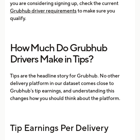
you are considering signing up, check the current
Grubhub driver requirements
to make sure you
qualify.
How Much Do Grubhub
Drivers Make in Tips?
Tips are the headline story for Grubhub. No other
delivery platform in our dataset comes close to
Grubhub's tip earnings, and understanding this
changes how you should think about the platform.
Tip Earnings Per Delivery