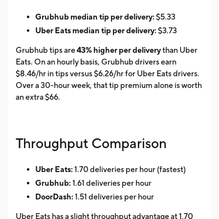
Grubhub median tip per delivery:
$5.33
Uber Eats median tip per delivery:
$3.73
Grubhub tips are
43% higher per delivery
than Uber
Eats. On an hourly basis, Grubhub drivers earn
$8.46/hr in tips versus $6.26/hr for Uber Eats drivers.
Over a 30-hour week, that tip premium alone is worth
an extra $66.
Throughput Comparison
Uber Eats:
1.70 deliveries per hour (fastest)
Grubhub:
1.61 deliveries per hour
DoorDash:
1.51 deliveries per hour
Uber Eats has a slight throughput advantage at 1.70