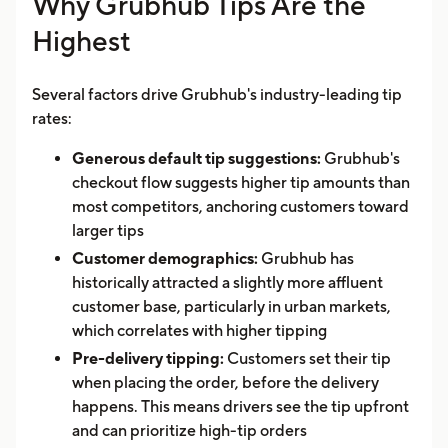
Why Grubhub Tips Are the
Highest
Several factors drive Grubhub's industry-leading tip
rates:
Generous default tip suggestions:
Grubhub's
checkout flow suggests higher tip amounts than
most competitors, anchoring customers toward
larger tips
Customer demographics:
Grubhub has
historically attracted a slightly more affluent
customer base, particularly in urban markets,
which correlates with higher tipping
Pre-delivery tipping:
Customers set their tip
when placing the order, before the delivery
happens. This means drivers see the tip upfront
and can prioritize high-tip orders