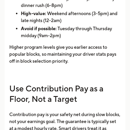
dinner rush (6-8pm)
High-value:
Weekend afternoons (3-5pm) and
late nights (12-2am)
Avoid if possible:
Tuesday through Thursday
midday (9am-2pm)
Higher program levels give you earlier access to
popular blocks, so maintaining your driver stats pays
off in block selection priority.
Use Contribution Pay as a
Floor, Not a Target
Contribution pay is your safety net during slow blocks,
not your earnings goal. The guarantee is typically set
at a modest hourly rate. Smart drivers treat it as