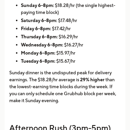
Sunday 6-8pm:
$18.28/hr (the single highest-
paying time block)
Saturday 6-8pm:
$17.48/hr
Friday 6-8pm:
$17.42/hr
Thursday 6-8pm:
$16.29/hr
Wednesday 6-8pm:
$16.27/hr
Monday 6-8pm:
$15.97/hr
Tuesday 6-8pm:
$15.67/hr
Sunday dinner is the undisputed peak for delivery
earnings. The $18.28/hr average is
29% higher
than
the lowest-earning time blocks during the week. If
you can only schedule one Grubhub block per week,
make it Sunday evening.
Afternoon Rush (3pm-5pm)