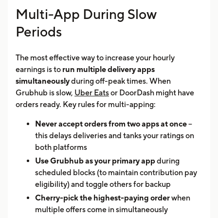
Multi-App During Slow
Periods
The most effective way to increase your hourly
earnings is to
run multiple delivery apps
simultaneously
during off-peak times. When
Grubhub is slow,
Uber Eats
or DoorDash might have
orders ready. Key rules for multi-apping:
Never accept orders from two apps at once
--
this delays deliveries and tanks your ratings on
both platforms
Use Grubhub as your primary app
during
scheduled blocks (to maintain contribution pay
eligibility) and toggle others for backup
Cherry-pick the highest-paying order
when
multiple offers come in simultaneously