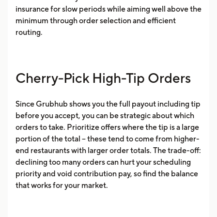
insurance for slow periods while aiming well above the
minimum through order selection and efficient
routing.
Cherry-Pick High-Tip Orders
Since Grubhub shows you the full payout including tip
before you accept, you can be strategic about which
orders to take. Prioritize offers where the tip is a large
portion of the total -- these tend to come from higher-
end restaurants with larger order totals. The trade-off:
declining too many orders can hurt your scheduling
priority and void contribution pay, so find the balance
that works for your market.