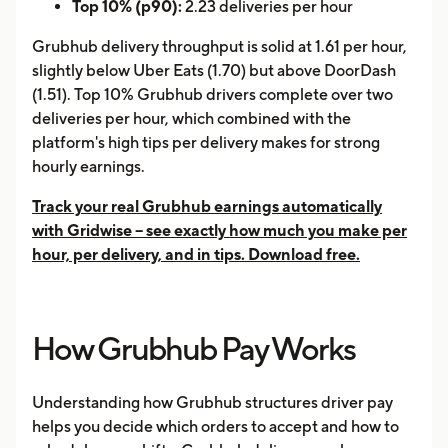
Top 10% (p90):
2.23 deliveries per hour
Grubhub delivery throughput is solid at 1.61 per hour,
slightly below Uber Eats (1.70) but above DoorDash
(1.51). Top 10% Grubhub drivers complete over two
deliveries per hour, which combined with the
platform's high tips per delivery makes for strong
hourly earnings.
Track your real Grubhub earnings automatically
with Gridwise -- see exactly how much you make per
hour, per delivery, and in tips. Download free.
How Grubhub Pay Works
Understanding how Grubhub structures driver pay
helps you decide which orders to accept and how to