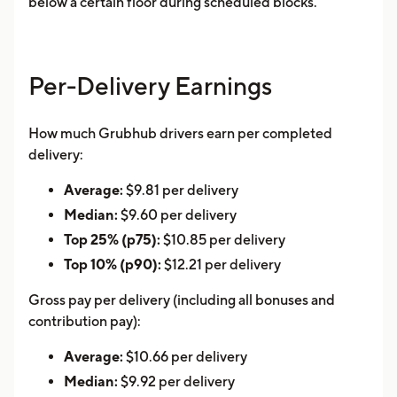
below a certain floor during scheduled blocks.
Per-Delivery Earnings
How much Grubhub drivers earn per completed
delivery:
Average:
$9.81 per delivery
Median:
$9.60 per delivery
Top 25% (p75):
$10.85 per delivery
Top 10% (p90):
$12.21 per delivery
Gross pay per delivery (including all bonuses and
contribution pay):
Average:
$10.66 per delivery
Median:
$9.92 per delivery