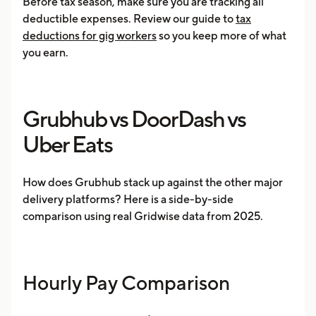
Before tax season, make sure you are tracking all
deductible expenses. Review our guide to
tax
deductions for gig workers
so you keep more of what
you earn.
Grubhub vs DoorDash vs
Uber Eats
How does Grubhub stack up against the other major
delivery platforms? Here is a side-by-side
comparison using real Gridwise data from 2025.
Hourly Pay Comparison