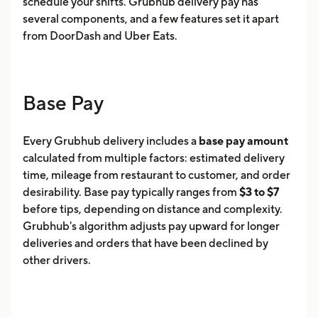
schedule your shifts. Grubhub delivery pay has
several components, and a few features set it apart
from DoorDash and Uber Eats.
Base Pay
Every Grubhub delivery includes a
base pay amount
calculated from multiple factors: estimated delivery
time, mileage from restaurant to customer, and order
desirability. Base pay typically ranges from
$3 to $7
before tips, depending on distance and complexity.
Grubhub's algorithm adjusts pay upward for longer
deliveries and orders that have been declined by
other drivers.