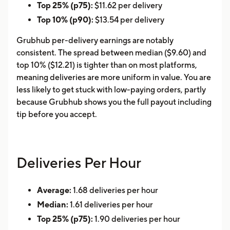
Top 25% (p75):
$11.62 per delivery
Top 10% (p90):
$13.54 per delivery
Grubhub per-delivery earnings are notably
consistent. The spread between median ($9.60) and
top 10% ($12.21) is tighter than on most platforms,
meaning deliveries are more uniform in value. You are
less likely to get stuck with low-paying orders, partly
because Grubhub shows you the full payout including
tip before you accept.
Deliveries Per Hour
Average:
1.68 deliveries per hour
Median:
1.61 deliveries per hour
Top 25% (p75):
1.90 deliveries per hour