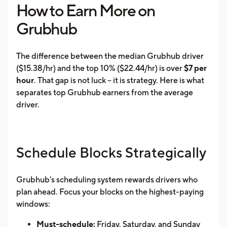
How to Earn More on
Grubhub
The difference between the median Grubhub driver
($15.38/hr) and the top 10% ($22.44/hr) is over
$7 per
hour
. That gap is not luck -- it is strategy. Here is what
separates top Grubhub earners from the average
driver.
Schedule Blocks Strategically
Grubhub's scheduling system rewards drivers who
plan ahead. Focus your blocks on the highest-paying
windows:
Must-schedule:
Friday, Saturday, and Sunday