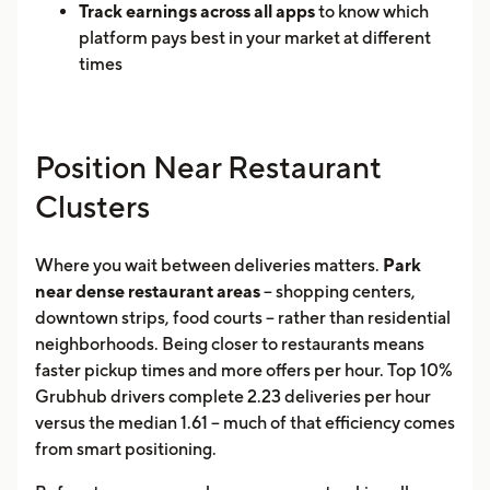
Track earnings across all apps
to know which
platform pays best in your market at different
times
Position Near Restaurant
Clusters
Where you wait between deliveries matters.
Park
near dense restaurant areas
-- shopping centers,
downtown strips, food courts -- rather than residential
neighborhoods. Being closer to restaurants means
faster pickup times and more offers per hour. Top 10%
Grubhub drivers complete 2.23 deliveries per hour
versus the median 1.61 -- much of that efficiency comes
from smart positioning.