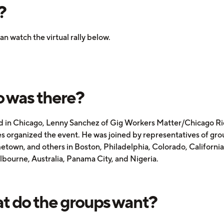
?
an watch the virtual rally below.
 was there?
 in Chicago, Lenny Sanchez of Gig Workers Matter/Chicago R
s organized the event. He was joined by representatives of grou
town, and others in Boston, Philadelphia, Colorado, Californi
lbourne, Australia, Panama City, and Nigeria.
 do the groups want?