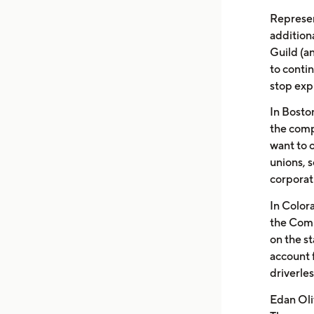
Represen
addition
Guild (an
to conti
stop exp
In Boston
the comp
want to 
unions, s
corporat
In Color
the Comm
on the st
account 
driverles
Edan Oli