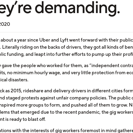
ey’re demanding.
 2020
 about a year since Uber and Lyft went forward with their public
. Literally riding on the backs of drivers, they got all kinds of ben
ic funding, and leapt into further efforts to pump up their profi
hey gave the people who worked for them, as “independent contra
its, no minimum hourly wage, and very little protection from e
cal disasters.
ck as 2015, rideshare and delivery drivers in different cities fo
nd staged protests against unfair company policies. The public 
inspired more groups to form, and pushed all of them to grow. N
lems that emerged due to the recent pandemic, the gig workers
is ready to blast off.
tions with the interests of gig workers foremost in mind gather