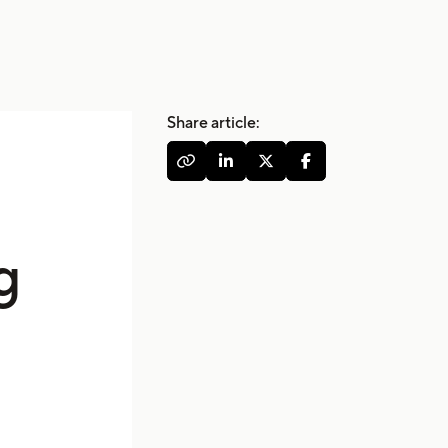
Share article:




g