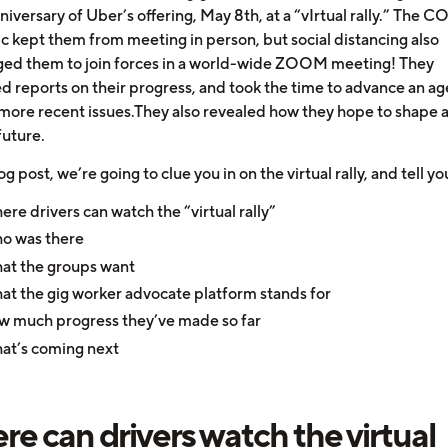
niversary of Uber’s offering, May 8th, at a “vIrtual rally.” The 
 kept them from meeting in person, but social distancing also
ed them to join forces in a world-wide ZOOM meeting! They
d reports on their progress, and took the time to advance an a
more recent issues.They also revealed how they hope to shape 
future.
log post, we’re going to clue you in on the virtual rally, and tell yo
re drivers can watch the “virtual rally”
o was there
at the groups want
t the gig worker advocate platform stands for
 much progress they’ve made so far
at’s coming next
e can drivers watch the virtual