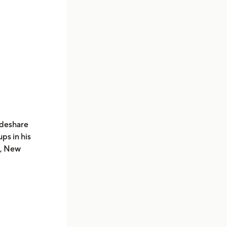
ideshare
ps in his
a, New