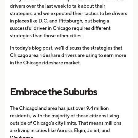
drivers over the last week to talk about their
strategies, and we expected their tactics to be drivers
in places like D.C. and Pittsburgh, but being a
successful driver in Chicago requires different
strategies than those other cities.
In today's blog post, we'll discuss the strategies that
Chicago area rideshare drivers are using to earn more
in the Chicago rideshare market.
Embrace the Suburbs
The Chicagoland area has just over 9.4 million
residents, with the majority of those citizens living
outside of Chicago's city limits. That means millions
are living in cities like Aurora, Elgin, Joliet, and
Waukegan.