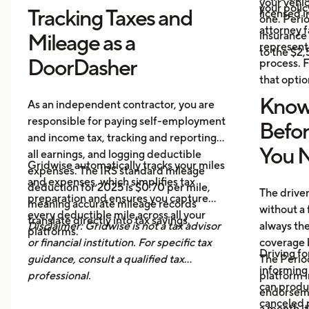
your vehi
your polic
Tracking Taxes and
licensed i
one. Perio
attorney f
insurance 
Mileage as a
represent 
to the $2
DoorDasher
process. F
that optio
Know
As an independent contractor, you are
responsible for paying self-employment
Befo
and income tax, tracking and reporting
You N
all earnings, and logging deductible
Gridwise automatically tracks your miles
expenses. The IRS standard mileage
and expenses, which simplifies tax
deduction for 2025 is $0.70 per mile,
The drive
preparation and ensures you capture
meaning accurate mileage records
without a 
every deductible mile across all your
translate directly into tax savings.
Disclaimer: Gridwise is not a tax advisor
always th
platforms.
or financial institution. For specific tax
coverage 
Driving fo
guidance, consult a qualified tax
The Period
informing 
professional.
platform i
can produ
endorsemen
canceled p
a month it