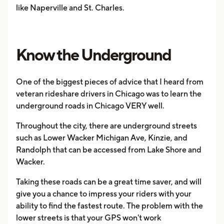
like Naperville and St. Charles.
Know the Underground
One of the biggest pieces of advice that I heard from
veteran rideshare drivers in Chicago was to learn the
underground roads in Chicago VERY well.
Throughout the city, there are underground streets
such as Lower Wacker Michigan Ave, Kinzie, and
Randolph that can be accessed from Lake Shore and
Wacker.
Taking these roads can be a great time saver, and will
give you a chance to impress your riders with your
ability to find the fastest route. The problem with the
lower streets is that your GPS won't work