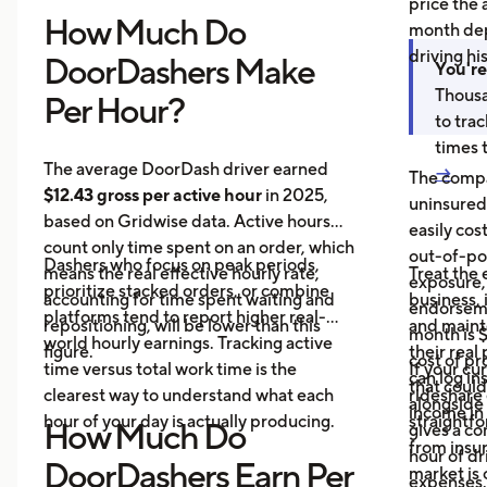
price the 
How Much Do
month dep
driving hi
DoorDashers Make
You're
Thousa
Per Hour?
to tra
times 
The average DoorDash driver earned
→
The compa
$12.43 gross per active hour
in 2025,
uninsured
based on Gridwise data. Active hours
easily cos
count only time spent on an order, which
out-of-poc
Dashers who focus on peak periods,
means the real effective hourly rate,
Treat the 
exposure,
prioritize stacked orders, or combine
accounting for time spent waiting and
business, 
endorseme
platforms tend to report higher real-
repositioning, will be lower than this
and maint
month is $
world hourly earnings. Tracking active
figure.
their real
cost of pr
time versus total work time is the
If your cu
can log in
that could
clearest way to understand what each
rideshare 
alongside 
income in 
hour of your day is actually producing.
straightf
How Much Do
gives a c
from insu
hour of dri
DoorDashers Earn Per
market is
expenses.