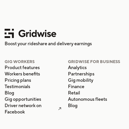
Boost your rideshare and delivery earnings
GIG WORKERS
GRIDWISE FOR BUSINESS
Product features
Analytics
Workers benefits
Partnerships
Pricing plans
Gig mobility
Testimonials
Finance
Blog
Retail
Gig opportunities
Autonomous fleets
Driver network on
Blog

Facebook