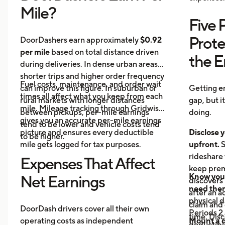
Mile?
Five 
Prote
DoorDashers earn approximately
$0.92
per mile
based on total distance driven
the 
during deliveries. In dense urban areas,
shorter trips and higher order frequency
Fuel costs, maintenance, and order wait
can improve this figure. In suburban or
Getting e
times all affect what you keep from each
rural markets with longer distances
gap, but i
mile. Mileage tracking through Gridwise
between pickups, per-mile earnings
doing.
gives you an accurate per-mile earnings
tend to be lower and vehicle costs tend
picture and ensures every deductible
Disclose y
to be higher.
mile gets logged for tax purposes.
upfront.
S
rideshare 
Expenses That Affect
keep prem
Know your
Net Earnings
discovers
need the
after an a
physical 
claim and 
DoorDash drivers cover all their own
Periods 2 
time. Disc
operating costs as independent
Mount a 
deductible