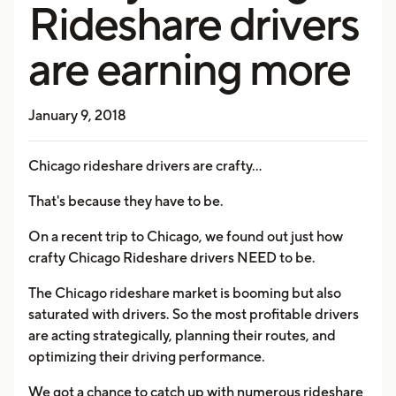
Rideshare drivers
are earning more
January 9, 2018
Chicago rideshare drivers are crafty...
That's because they have to be.
On a recent trip to Chicago, we found out just how
crafty Chicago Rideshare drivers NEED to be.
The Chicago rideshare market is booming but also
saturated with drivers. So the most profitable drivers
are acting strategically, planning their routes, and
optimizing their driving performance.
We got a chance to catch up with numerous rideshare