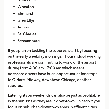
Wheaton
Elmhurst
Glen Ellyn
Aurora
St. Charles
Schaumburg
If you plan on tackling the suburbs, start by focusing
on the early weekday mornings. Thousands of working
professionals are commuting to work, or the airport
during from 4:00 am - 7:00 am which means
rideshare drivers have huge opportunities long trips
to O'Hare, Midway, downtown Chicago, or other
suburbs.
Late nights on weekends can also be just as profitable
in the suburbs as they are in downtown Chicago if you
focus on suburban downtown areas in affluent cities