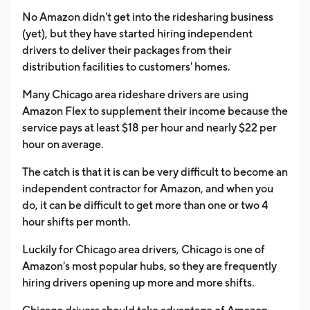
No Amazon didn't get into the ridesharing business
(yet), but they have started hiring independent
drivers to deliver their packages from their
distribution facilities to customers' homes.
Many Chicago area rideshare drivers are using
Amazon Flex to supplement their income because the
service pays at least $18 per hour and nearly $22 per
hour on average.
The catch is that it is can be very difficult to become an
independent contractor for Amazon, and when you
do, it can be difficult to get more than one or two 4
hour shifts per month.
Luckily for Chicago area drivers, Chicago is one of
Amazon's most popular hubs, so they are frequently
hiring drivers opening up more and more shifts.