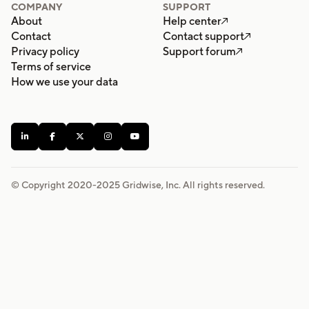
COMPANY
SUPPORT
About
Help center

Contact
Contact support

Privacy policy
Support forum

Terms of service
How we use your data





© Copyright 2020-
2025
Gridwise, Inc. All rights reserved.