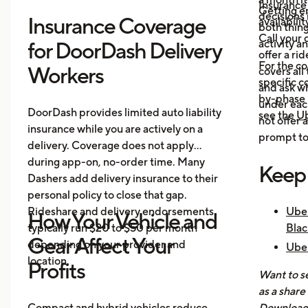
Insurance
Getting e
decisions 
Insurance Coverage
availabilit
both thing
Call your 
activity a
for DoorDash Delivery
offer a ri
For the c
Workers
covers all
specific c
and ask wh
by-phase 
under each
DoorDash provides limited auto liability
see the
Ub
not offer 
insurance while you are actively on a
prompt to 
delivery. Coverage does not apply
during app-on, no-order time. Many
Keep
Dashers add delivery insurance to their
personal policy to close that gap.
Rideshare and delivery endorsements
Uber
How Your Vehicle and
typically run $20 to $50 per month
Blac
Gear Affect Your
depending on your provider and
Uber
location.
Nee
Profits
Want to se
How 
as a share
Mak
Compact and hybrid vehicles reduce
Download 