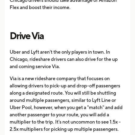
Chicago drivers should take advantage of Amazon
Flex and boost their income.
Drive Via
Uber and Lyft aren't the only players in town. In
Chicago, rideshare drivers can also drive for the up
and coming service Via.
Via is a new rideshare company that focuses on
allowing drivers to pick-up and drop-off passengers
along a designated route. You will still be shuttling
around multiple passengers, similar to Lyft Line or
Uber Pool, however, when you get a "match" and add
another passenger to your route, you will add a
multiplier to the trip. It's not uncommon to see 1.5x -
2.5x multipliers for picking up multiple passengers.