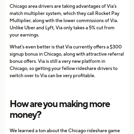
Chicago area drivers are taking advantages of Via's
match multiplier system, which they call Rocket Pay
Multiplier, along with the lower commissions of Via.
Unlike Uber and Lyft, Via only takes a 5% cut from
your earnings.
What's even better is that Via currently offers a $300
signup bonus in Chicago, along with attractive referral
bonus offers. Via is still a very new platform in
Chicago, so getting your fellow rideshare drivers to
switch over to Via can be very profitable.
How are you making more
money?
We learned a ton about the Chicago rideshare game