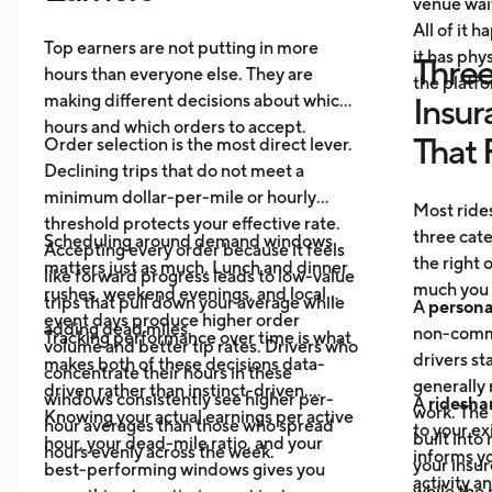
venue wai
All of it 
Top earners are not putting in more
it has ph
Three
hours than everyone else. They are
the platf
making different decisions about which
Insur
hours and which orders to accept.
That 
Order selection is the most direct lever.
Declining trips that do not meet a
minimum dollar-per-mile or hourly
Most rides
threshold protects your effective rate.
three cat
Scheduling around demand windows
Accepting every order because it feels
the right
matters just as much. Lunch and dinner
like forward progress leads to low-value
much you 
rushes, weekend evenings, and local
trips that pull down your average while
A
persona
event days produce higher order
adding dead miles.
non-comme
Tracking performance over time is what
volume and better tip rates. Drivers who
drivers sta
makes both of these decisions data-
concentrate their hours in these
generally 
driven rather than instinct-driven.
windows consistently see higher per-
A
ridesha
work. The
Knowing your actual earnings per active
hour averages than those who spread
to your ex
built into
hour, your dead-mile ratio, and your
hours evenly across the week.
informs yo
your insur
best-performing windows gives you
activity a
while the 