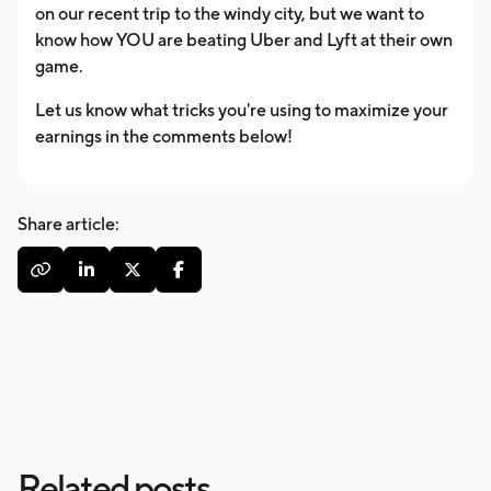
on our recent trip to the windy city, but we want to
know how YOU are beating Uber and Lyft at their own
game.
Let us know what tricks you're using to maximize your
earnings in the comments below!
Share article:




Related posts