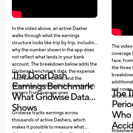
week, per hour, and per mile
The 
Pay structure, expenses, taxes,
whic
insurance, and vehicle costs
What
cost
In the video above, an active Dasher
gett
walks through what the earnings
Five
structure looks like trip by trip, including
The video 
beyo
why the number shown in the app does
coverage 
What
not reflect what lands in your bank
face, from
acci
account. The breakdown below adds the
the three 
Gridwise benchmark data, the expense
The DoorDash
breakdown
math behind net income, and the
additional
Earnings Benchmark:
scheduling decisions that separate high
not cover,
The T
earners from average ones.
What Gridwise Data
what to do
Perio
Shows
Who P
Gridwise tracks earnings across
thousands of active Dashers, which
Acci
makes it possible to measure what
Rideshare