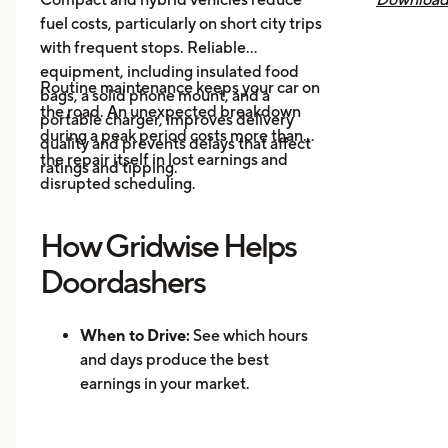
fuel costs, particularly on short city trips
earnings, 
with frequent stops. Reliable
across all
equipment, including insulated food
you know 
Routine maintenance keeps your car on
bags, a solid phone mount, and a
driving is
the road. An unexpected breakdown
portable charger, improves delivery
during a peak period costs more than
quality and prevents delays that affect
the repair itself in lost earnings and
ratings and tipping.
disrupted scheduling.
How Gridwise Helps
Doordashers
When to Drive:
See which hours
and days produce the best
earnings in your market.
Where to Drive: Identify high-
demand zones and reduce