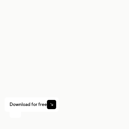
situation.
Work smarter. Earn
more.
Whether you drive, deliver, or pick up shifts — Gridwise
helps you track earnings, mileage, and performance so
you stay in control of your work. Download the app and
take charge today.
Download for free
