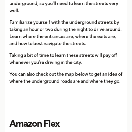
underground, so you'll need to learn the streets very
well.
Familiarize yourself with the underground streets by
taking an hour or two during the night to drive around.
Learn where the entrances are, where the exits are,
and how to best navigate the streets.
Taking a bit of time to learn these streets will pay off
whenever you're driving in the city.
You can also check out the map below to get an idea of
where the underground roads are and where they go.
Amazon Flex