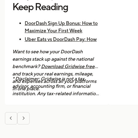
Keep Reading
DoorDash Sign Up Bonus: How to
Maximize Your First Week
Uber Eats vs DoorDash Pay: How
Much Are Drivers Earning?
Want to see how your DoorDash
How to Make $1,000 a Week With
earnings stack up against the national
Uber Eats
benchmark?
Download Gridwise free
and track your real earnings, mileage,
* Disclaimer: Gridwise is not a tax
and expenses across all your platforms
advisor, accounting firm, or financial
in one place.
institution. Any tax-related information
provided in this article is for general
informational purposes only and should
not be considered professional tax


advice. We strongly recommend
consulting a licensed tax professional or
accountant for guidance specific to your