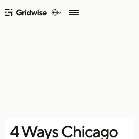
4 Ways Chicago