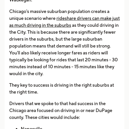
Chicago's massive suburban population creates a
unique scenario where
rideshare drivers can make just
as much driving in the suburbs
as they could driving in
the City. This is because there are significantly fewer
drivers in the suburbs, but the large suburban
population means that demand will still be strong.
You'll also likely receive longer fares as riders will
typically be looking for rides that last 20 minutes - 30
minutes instead of 10 minutes - 15 minutes like they
would in the city.
They key to success is driving in the right suburbs at
the right time.
Drivers that we spoke to that had success in the
Chicago area focused on driving in or near DuPage
county. These cities would include:
Naperville