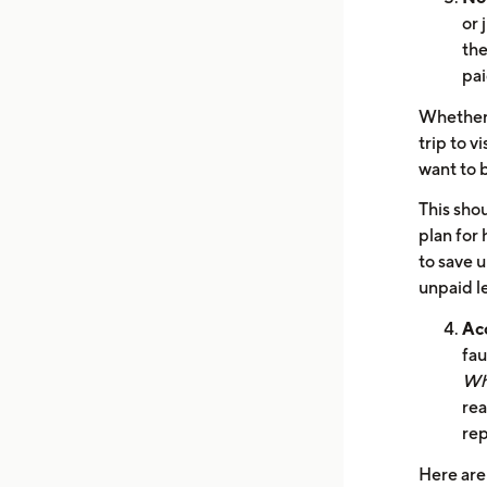
or 
the
pai
Whether i
trip to v
want to 
This shou
plan for 
to save 
unpaid le
Ac
fau
Wh
rea
re
Here are