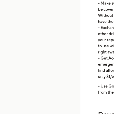
- Make su
be cover
Without 
have the 
- Exchang
other dri
your repa
to use wi
right awa
- Get Ac
emergenc
find
affo
only $1/
- Use Gr
from the