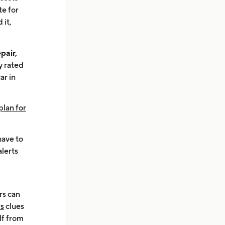
te for
 it,
pair,
y rated
ar in
plan for
 have to
alerts
rs can
rs
clues
lf from