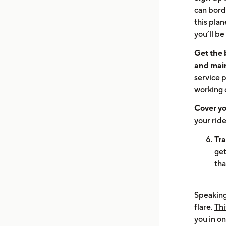
can bord
this pla
you’ll be
Get the b
and mai
service p
working 
Cover yo
your ride
Tra
get
tha
Speaking 
flare.
Thi
you in on