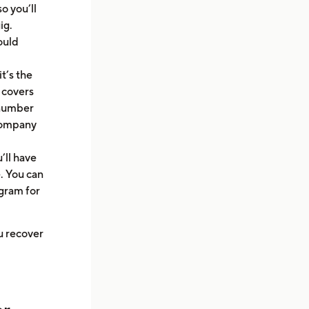
o you’ll
ig.
ould
t’s the
 covers
m number
 company
’ll have
. You can
gram for
ou recover