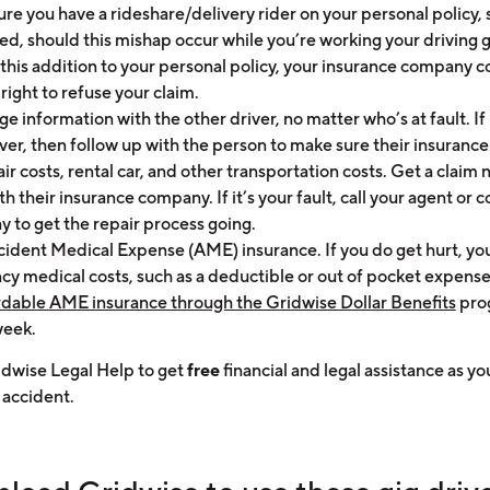
re you have a rideshare/delivery rider on your personal policy, s
ed, should this mishap occur while you’re working your driving g
this addition to your personal policy, your insurance company c
right to refuse your claim.
e information with the other driver, no matter who’s at fault. If i
ver, then follow up with the person to make sure their insurance
ir costs, rental car, and other transportation costs. Get a clai
th their insurance company. If it’s your fault, call your agent or
y to get the repair process going.
cident Medical Expense (AME) insurance. If you do get hurt, you
y medical costs, such as a deductible or out of pocket expense
rdable AME insurance through the Gridwise Dollar Benefits
pro
week.
idwise Legal Help to get
free
financial and legal assistance as y
 accident.