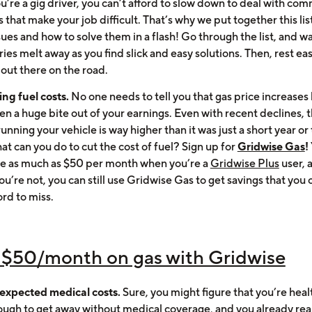
’re a gig driver, you can’t afford to slow down to deal with co
 that make your job difficult. That’s why we put together this list
sues and how to solve them in a flash! Go through the list, and wa
ies melt away as you find slick and easy solutions. Then, rest ea
 out there on the road.
ing fuel costs.
No one needs to tell you that gas price increases
en a huge bite out of your earnings. Even with recent declines, 
running your vehicle is way higher than it was just a short year or
t can you do to cut the cost of fuel? Sign up for
Gridwise Gas
!
e as much as $50 per month when you’re a
Gridwise Plus
user, 
you’re not, you can still use Gridwise Gas to get savings that you 
ord to miss.
 $50/month on gas with Gridwise
expected medical costs.
Sure, you might figure that you’re heal
ugh to get away without medical coverage, and you already real