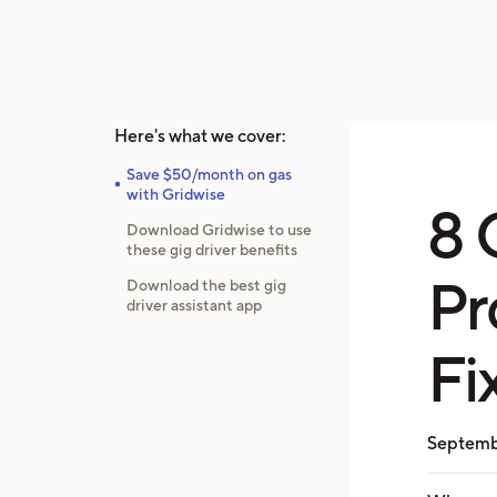
Here's what we cover:
Save $50/month on gas
with Gridwise
8 
Download Gridwise to use
these gig driver benefits
Pr
Download the best gig
driver assistant app
Fi
Septemb