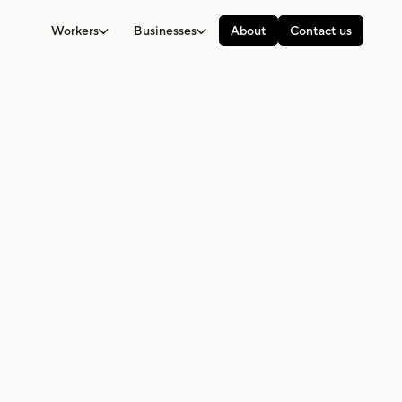
Workers
Businesses
About
Contact us