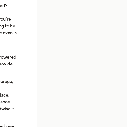
ied?
you’re
ng to be
e even is
 Powered
provide
overage,
lace,
urance
dwise is
ved one,