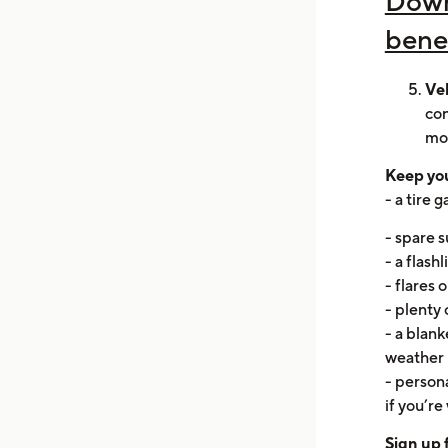
Down
bene
Ve
con
mo
Keep you
- a tire 
- spare s
- a flash
- flares 
- plenty 
- a blank
weather
- persona
if you’re 
Sign up 