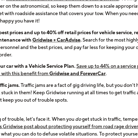
er on the astronomical, so keep them down to a scale appropria
net with roadside assistance that covers your tow. When you need
 happy you have it!
est prices and up to 40% off retail prices for vehicle service, re
ntenance with
Gridwise + CarAdvise
.
Search for the most highl
ersonnel and the best prices, and pay far less for keeping your c
order.
ur car with a Vehicle Service Plan.
Save up to 44% on a service 
 with this benefit from
Gridwise and ForeverCar
.
ffic jams.
Traffic jams are a fact of gig driving life, but you don’t
 stuck in them! Keep Gridwise running at all times to get traffic 
t keep you out of trouble spots.
of trouble, let’s face it. When you
do
get stuck in traffic, tempe
s Gridwise post about protecting yourself from road rage drive
 what you can do to defuse volatile situations. To protect yourse