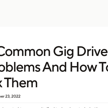
Common Gig Drive
oblems And How T
x Them
er 23, 2022