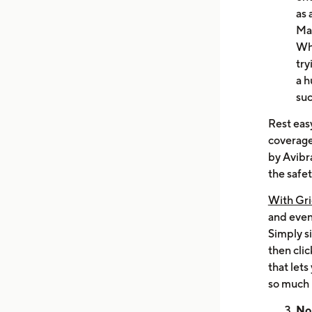
as 
Ma
Wha
try
a h
suc
Rest easy
coverage
by Avibr
the safet
With Gri
and even 
Simply s
then clic
that lets
so much 
No 