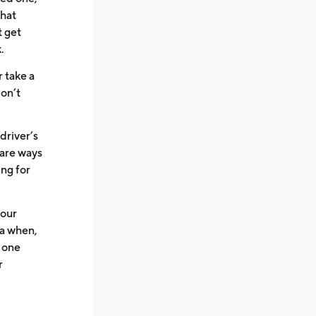
that
t get
.
r take a
don’t
driver’s
e are ways
ing for
your
ea when,
o one
r