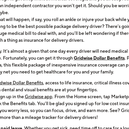
an independent contractor you won’t get it. Should you be worr
ybe.
t will happen, if say, you roll an ankle or injure your back while 
ing to be the best possible package delivery driver? There’s goi
uge medical bill to deal with, and you’ll be left wondering if ther
h a thing as insurance for delivery drivers.
. It’s almost a given that one day every driver will need medical
. Fortunately, you can get it through
Gridwise Dollar Benefits
.
a, this flexible package of inexpensive insurance coverage can 
y net you need to get healthcare for you and your family.
dwise Dollar Benefits
, access to life insurance, critical illness c
dental and visual benefits are at your fingertips.
ign up in the
Gridwise app
. From the Home screen, tap Marketp
k the Benefits tab. You’ll be glad you signed up for low cost ins
 you worry less, so you can focus, drive, and earn more. See? Gri
more than a mileage tracker for delivery drivers!
paid leave.
Whether you get sick, need time off to care for a lo