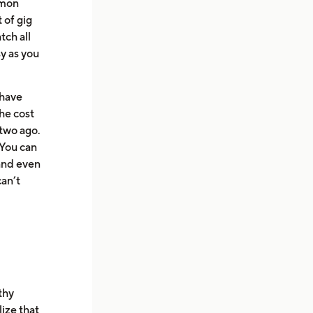
mmon
 of gig
tch all
sy as you
 have
the cost
 two ago.
You can
and even
can’t
thy
ize that