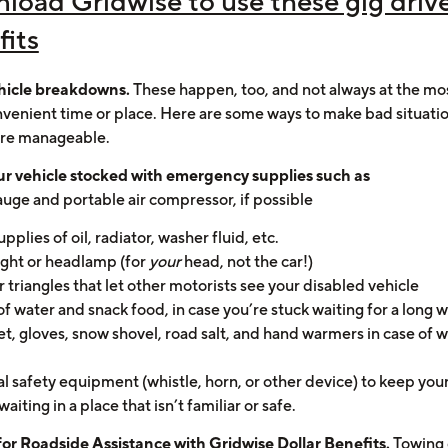
load Gridwise to use these gig driv
fits
hicle breakdowns.
These happen, too, and not always at the mo
venient time or place. Here are some ways to make bad situat
re manageable.
r vehicle stocked with emergency supplies such as
gauge and portable air compressor, if possible
upplies of oil, radiator, washer fluid, etc.
light or headlamp (for
your
head, not the car!)
or triangles that let other motorists see your disabled vehicle
of water and snack food, in case you’re stuck waiting for a long w
et, gloves, snow shovel, road salt, and hand warmers in case of 
l safety equipment (whistle, horn, or other device) to keep your
waiting in a place that isn’t familiar or safe.
for
Roadside Assistance with Gridwise Dollar Benefits
.
Towing 