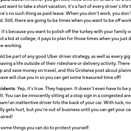
just want to take a short vacation, it’s a fact of every driver’s life 
re’s no such thing as paid leave. When you don’t work, you don’
d. Still, there are going to be times when you want to be off work
t’s because you want to polish off the turkey with your family o
isit a kid at college, it pays to plan for those times when you just 
be working.
ld be part of any good Uber driver strategy, as well as every gig 
having a life outside of their rideshare or delivery activity. Ther
up and save money on travel, and this Gridwise post about plann
ave will clue you in so you can get some treasured time off!
cidents
. Yep, it’s true. They happen. It doesn’t even have to be 
lt. You can be innocently sitting at a stop sign in a congested ar
am!
an inattentive driver hits the back of your car. With luck, n
lly gets hurt, but you’re out of business until you can get your ca
paired!
 some things you can do to protect yourself: