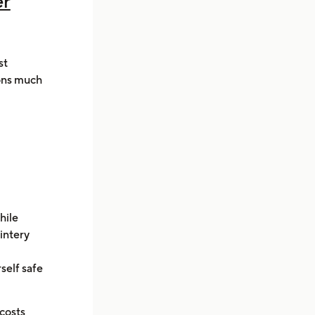
er
st
ions much
hile
wintery
self safe
costs