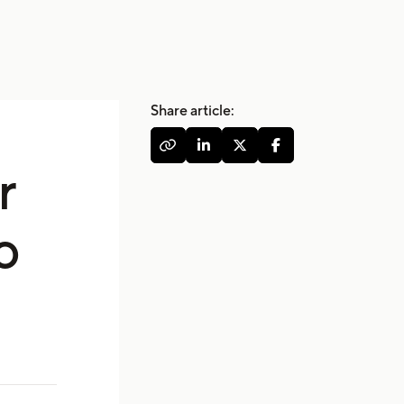
Share article:




r
o