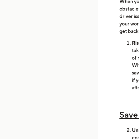
When you
obstacles
driver is
your worr
get back
Ris
tak
of 
Wha
sav
if 
aff
Save
Un
eno