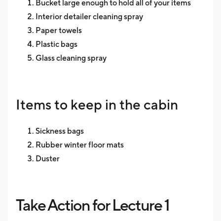
Bucket large enough to hold all of your items
Interior detailer cleaning spray
Paper towels
Plastic bags
Glass cleaning spray
Items to keep in the cabin
Sickness bags
Rubber winter floor mats
Duster
Take Action for Lecture 1