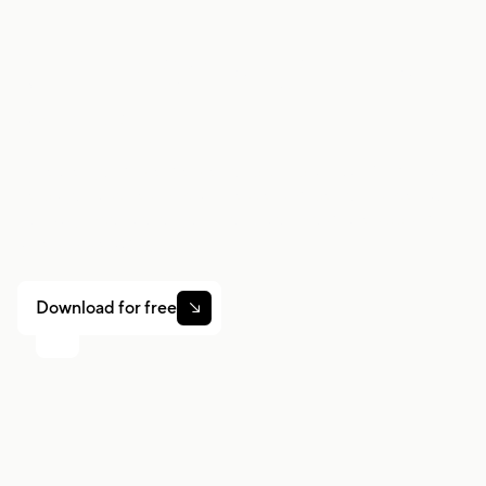
Work smarter. Earn
more.
Whether you drive, deliver, or pick up shifts — Gridwise
helps you track earnings, mileage, and performance so
you stay in control of your work. Download the app and
take charge today.
Download for free
