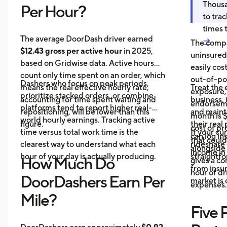
Thousa
Per Hour?
to tra
times 
The average DoorDash driver earned
→
The compa
$12.43 gross per active hour
in 2025,
uninsured
based on Gridwise data. Active hours
easily cos
count only time spent on an order, which
out-of-poc
Dashers who focus on peak periods,
means the real effective hourly rate,
Treat the 
exposure,
prioritize stacked orders, or combine
accounting for time spent waiting and
business, 
endorseme
platforms tend to report higher real-
repositioning, will be lower than this
and maint
month is $
world hourly earnings. Tracking active
figure.
their real
cost of pr
time versus total work time is the
If your cu
can log in
that could
clearest way to understand what each
rideshare 
alongside 
income in 
hour of your day is actually producing.
straightf
How Much Do
gives a c
from insu
hour of dri
DoorDashers Earn Per
market is
expenses.
Mile?
Five 