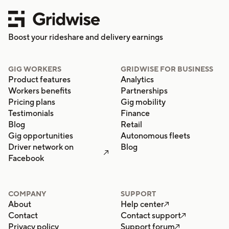
Boost your rideshare and delivery earnings
GIG WORKERS
GRIDWISE FOR BUSINESS
Product features
Analytics
Workers benefits
Partnerships
Pricing plans
Gig mobility
Testimonials
Finance
Blog
Retail
Gig opportunities
Autonomous fleets
Driver network on
Blog

Facebook
COMPANY
SUPPORT
About
Help center

Contact
Contact support

Privacy policy
Support forum
