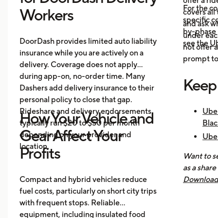
offer a ri
For the c
Workers
covers all
specific c
and ask wh
by-phase 
under each
DoorDash provides limited auto liability
see the
Ub
not offer 
insurance while you are actively on a
prompt to 
delivery. Coverage does not apply
during app-on, no-order time. Many
Keep
Dashers add delivery insurance to their
personal policy to close that gap.
Rideshare and delivery endorsements
Uber
How Your Vehicle and
typically run $20 to $50 per month
Blac
Gear Affect Your
depending on your provider and
Uber
location.
Nee
Profits
Want to se
How 
as a share
Mak
Compact and hybrid vehicles reduce
Download 
fuel costs, particularly on short city trips
earnings, 
with frequent stops. Reliable
across all
equipment, including insulated food
you know 