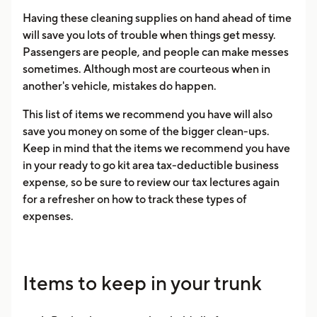
Having these cleaning supplies on hand ahead of time
will save you lots of trouble when things get messy.
Passengers are people, and people can make messes
sometimes. Although most are courteous when in
another's vehicle, mistakes do happen.
This list of items we recommend you have will also
save you money on some of the bigger clean-ups.
Keep in mind that the items we recommend you have
in your ready to go kit area tax-deductible business
expense, so be sure to review our tax lectures again
for a refresher on how to track these types of
expenses.
Items to keep in your trunk