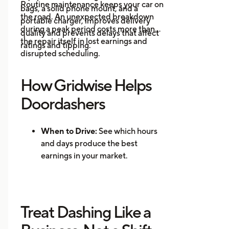
Routine maintenance keeps your car on
bags, a solid phone mount, and a
driving is
the road. An unexpected breakdown
portable charger, improves delivery
during a peak period costs more than
quality and prevents delays that affect
the repair itself in lost earnings and
ratings and tipping.
disrupted scheduling.
How Gridwise Helps
Doordashers
When to Drive:
See which hours
and days produce the best
earnings in your market.
Where to Drive: Identify high-
demand zones and reduce
repositioning time.
Treat Dashing Like a
Mileage Tracking:
Log every mile
automatically for accurate tax