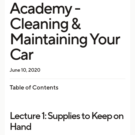
Academy -
Cleaning &
Maintaining Your
Car
June 10, 2020
Table of Contents
Lecture 1: Supplies to Keep on
Hand