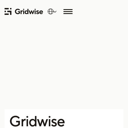
Gridwise