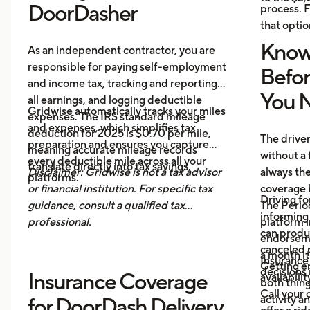
DoorDasher
process. F
that optio
Know
As an independent contractor, you are
responsible for paying self-employment
Befo
and income tax, tracking and reporting
You N
all earnings, and logging deductible
Gridwise automatically tracks your miles
expenses. The IRS standard mileage
and expenses, which simplifies tax
deduction for 2025 is $0.70 per mile,
The drive
preparation and ensures you capture
meaning accurate mileage records
without a 
every deductible mile across all your
translate directly into tax savings.
Disclaimer: Gridwise is not a tax advisor
always th
platforms.
or financial institution. For specific tax
coverage 
Driving fo
guidance, consult a qualified tax
The Period
informing 
professional.
platform i
can produ
endorsemen
canceled p
a month it
Insurance
Getting e
decisions 
Insurance Coverage
availabilit
both thing
Call your 
activity a
for DoorDash Delivery