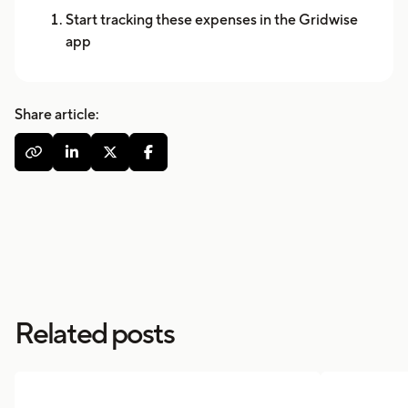
Start tracking these expenses in the Gridwise
app
Share article:




Related posts