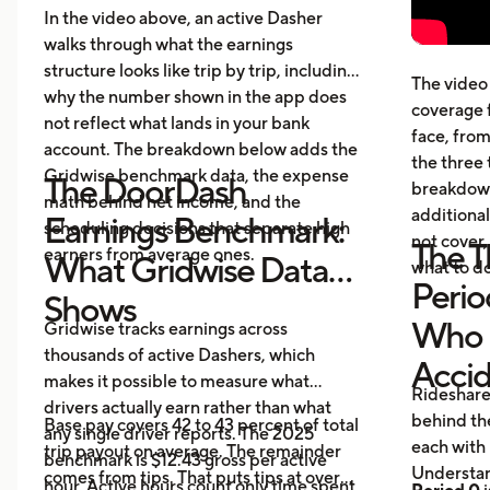
cost
In the video above, an active Dasher
gett
walks through what the earnings
Five
structure looks like trip by trip, including
The video 
beyo
why the number shown in the app does
coverage 
What
not reflect what lands in your bank
face, from
acci
account. The breakdown below adds the
the three 
Gridwise benchmark data, the expense
The DoorDash
breakdown
math behind net income, and the
additional
Earnings Benchmark:
scheduling decisions that separate high
not cover,
The T
earners from average ones.
What Gridwise Data
what to do
Perio
Shows
Who P
Gridwise tracks earnings across
thousands of active Dashers, which
Acci
makes it possible to measure what
Rideshare
drivers actually earn rather than what
behind the
Base pay covers 42 to 43 percent of total
any single driver reports. The 2025
each with 
trip payout on average. The remainder
benchmark is $12.43 gross per active
Understan
comes from tips. That puts tips at over
hour. Active hours count only time spent