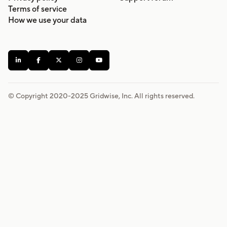
Terms of service
How we use your data





© Copyright 2020-
2025
Gridwise, Inc. All rights reserved.