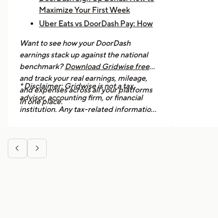
Maximize Your First Week
Uber Eats vs DoorDash Pay: How
Much Are Drivers Earning?
Want to see how your DoorDash
How to Make $1,000 a Week With
earnings stack up against the national
Uber Eats
benchmark?
Download Gridwise free
and track your real earnings, mileage,
* Disclaimer: Gridwise is not a tax
and expenses across all your platforms
advisor, accounting firm, or financial
in one place.
institution. Any tax-related information
provided in this article is for general
informational purposes only and should
not be considered professional tax


advice. We strongly recommend
consulting a licensed tax professional or
accountant for guidance specific to your
situation.