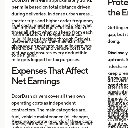
Prote
DoorDashers earn approximately
$0.92
per mile
based on total distance driven
the 
during deliveries. In dense urban areas,
shorter trips and higher order frequency
Fuel costs, maintenance, and order wait
can improve this figure. In suburban or
Getting e
times all affect what you keep from each
rural markets with longer distances
gap, but i
mile. Mileage tracking through Gridwise
between pickups, per-mile earnings
doing.
gives you an accurate per-mile earnings
tend to be lower and vehicle costs tend
picture and ensures every deductible
Disclose y
to be higher.
mile gets logged for tax purposes.
upfront.
S
rideshare 
Expenses That Affect
keep prem
Know your
Net Earnings
discovers
need the
after an a
physical 
claim and 
DoorDash drivers cover all their own
Periods 2 
time. Disc
operating costs as independent
Mount a 
deductible
appropria
contractors. The main categories are
provides 
threshold,
that expos
fuel, vehicle maintenance (oil changes,
happened 
coverage e
Keeping accurate records of these costs
brakes, tire wear), insurance, phone and
dispute wh
Many pers