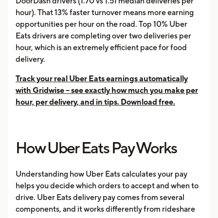
DoorDash drivers (1.70 vs 1.51 median deliveries per
hour). That 13% faster turnover means more earning
opportunities per hour on the road. Top 10% Uber
Eats drivers are completing over two deliveries per
hour, which is an extremely efficient pace for food
delivery.
Track your real Uber Eats earnings automatically
with Gridwise -- see exactly how much you make per
hour, per delivery, and in tips. Download free.
How Uber Eats Pay Works
Understanding how Uber Eats calculates your pay
helps you decide which orders to accept and when to
drive. Uber Eats delivery pay comes from several
components, and it works differently from rideshare