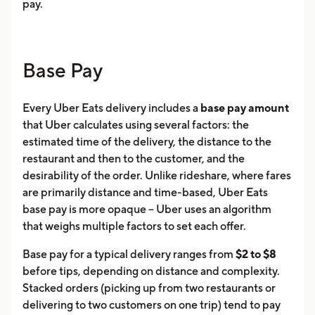
pay.
Base Pay
Every Uber Eats delivery includes a
base pay amount
that Uber calculates using several factors: the
estimated time of the delivery, the distance to the
restaurant and then to the customer, and the
desirability of the order. Unlike rideshare, where fares
are primarily distance and time-based, Uber Eats
base pay is more opaque -- Uber uses an algorithm
that weighs multiple factors to set each offer.
Base pay for a typical delivery ranges from
$2 to $8
before tips, depending on distance and complexity.
Stacked orders (picking up from two restaurants or
delivering to two customers on one trip) tend to pay