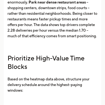
enormously.
Park near dense restaurant areas
--
shopping centers, downtown strips, food courts --
rather than residential neighborhoods. Being closer to
restaurants means faster pickup times and more
offers per hour. The data shows top drivers complete
2.28 deliveries per hour versus the median 1.70 --
much of that efficiency comes from smart positioning.
Prioritize High-Value Time
Blocks
Based on the heatmap data above, structure your
delivery schedule around the highest-paying
windows: