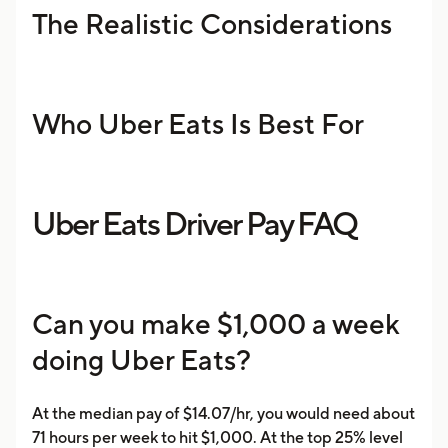
The Realistic Considerations
Who Uber Eats Is Best For
Uber Eats Driver Pay FAQ
Can you make $1,000 a week
doing Uber Eats?
At the median pay of $14.07/hr, you would need about
71 hours per week to hit $1,000. At the top 25% level