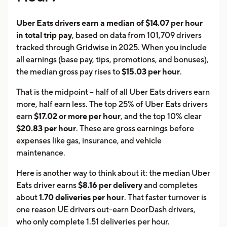
Uber Eats drivers earn a median of $14.07 per hour
in total trip pay
, based on data from 101,709 drivers
tracked through Gridwise in 2025. When you include
all earnings (base pay, tips, promotions, and bonuses),
the median gross pay rises to
$15.03 per hour
.
That is the midpoint -- half of all Uber Eats drivers earn
more, half earn less. The top 25% of Uber Eats drivers
earn
$17.02 or more per hour
, and the top 10% clear
$20.83 per hour
. These are gross earnings before
expenses like gas, insurance, and vehicle
maintenance.
Here is another way to think about it: the median Uber
Eats driver earns
$8.16 per delivery
and completes
about
1.70 deliveries per hour
. That faster turnover is
one reason UE drivers out-earn DoorDash drivers,
who only complete 1.51 deliveries per hour.