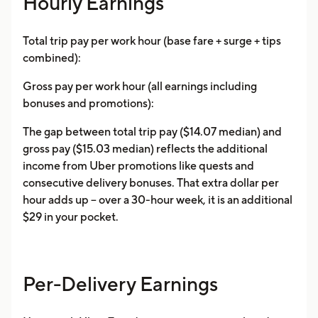
Hourly Earnings
Total trip pay per work hour (base fare + surge + tips
combined):
Gross pay per work hour (all earnings including
bonuses and promotions):
The gap between total trip pay ($14.07 median) and
gross pay ($15.03 median) reflects the additional
income from Uber promotions like quests and
consecutive delivery bonuses. That extra dollar per
hour adds up -- over a 30-hour week, it is an additional
$29 in your pocket.
Per-Delivery Earnings