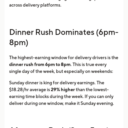
across delivery platforms.
Dinner Rush Dominates (6pm-
8pm)
The highest-earning window for delivery drivers is the
dinner rush from 6pm to 8pm
. This is true every
single day of the week, but especially on weekends:
Sunday dinner is king for delivery earnings. The
$18.28/hr average is
29% higher
than the lowest-
earning time blocks during the week. If you can only
deliver during one window, make it Sunday evening.