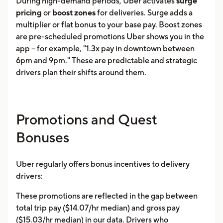
During high-demand periods, Uber activates
surge
pricing
or
boost zones
for deliveries. Surge adds a
multiplier or flat bonus to your base pay. Boost zones
are pre-scheduled promotions Uber shows you in the
app -- for example, "1.3x pay in downtown between
6pm and 9pm." These are predictable and strategic
drivers plan their shifts around them.
Promotions and Quest
Bonuses
Uber regularly offers bonus incentives to delivery
drivers:
These promotions are reflected in the gap between
total trip pay ($14.07/hr median) and gross pay
($15.03/hr median) in our data. Drivers who