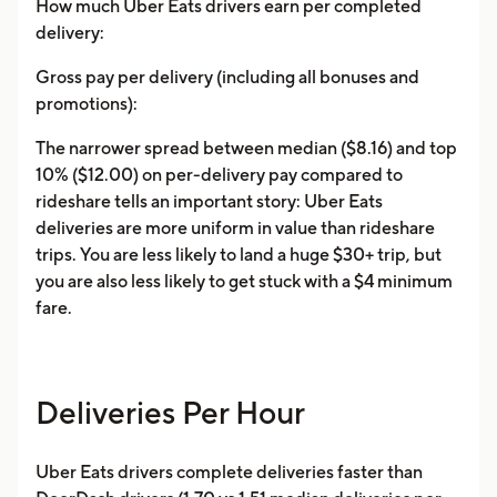
How much Uber Eats drivers earn per completed
delivery:
Gross pay per delivery (including all bonuses and
promotions):
The narrower spread between median ($8.16) and top
10% ($12.00) on per-delivery pay compared to
rideshare tells an important story: Uber Eats
deliveries are more uniform in value than rideshare
trips. You are less likely to land a huge $30+ trip, but
you are also less likely to get stuck with a $4 minimum
fare.
Deliveries Per Hour
Uber Eats drivers complete deliveries faster than