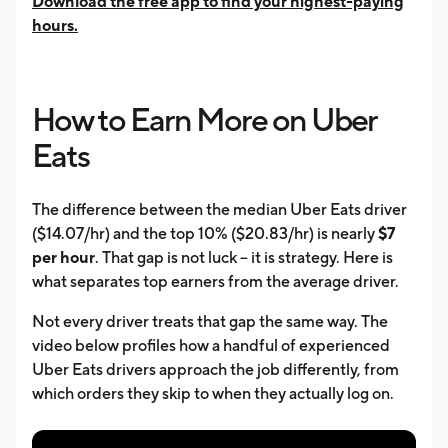
Download the free app to find your highest-paying
hours.
How to Earn More on Uber
Eats
The difference between the median Uber Eats driver
($14.07/hr) and the top 10% ($20.83/hr) is nearly
$7
per hour
. That gap is not luck -- it is strategy. Here is
what separates top earners from the average driver.
Not every driver treats that gap the same way. The
video below profiles how a handful of experienced
Uber Eats drivers approach the job differently, from
which orders they skip to when they actually log on.