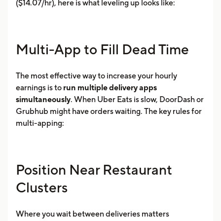
($14.07/hr), here is what leveling up looks like:
Multi-App to Fill Dead Time
The most effective way to increase your hourly
earnings is to
run multiple delivery apps
simultaneously
. When Uber Eats is slow, DoorDash or
Grubhub might have orders waiting. The key rules for
multi-apping:
Position Near Restaurant
Clusters
Where you wait between deliveries matters