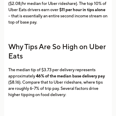
($2.08/hr median for Uber rideshare). The top 10% of
Uber Eats drivers earn over
$11 per hour in tips alone
-- that is essentially an entire second income stream on
top of base pay.
Why Tips Are So High on Uber
Eats
The median tip of $3.73 per delivery represents
approximately
46% of the median base delivery pay
($8.16). Compare that to Uber rideshare, where tips
are roughly 6-7% of trip pay. Several factors drive
higher tipping on food delivery: