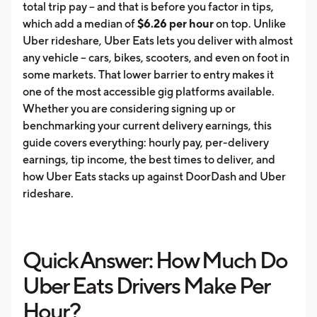
total trip pay -- and that is before you factor in tips,
which add a median of
$6.26 per hour
on top. Unlike
Uber rideshare, Uber Eats lets you deliver with almost
any vehicle -- cars, bikes, scooters, and even on foot in
some markets. That lower barrier to entry makes it
one of the most accessible gig platforms available.
Whether you are considering signing up or
benchmarking your current delivery earnings, this
guide covers everything: hourly pay, per-delivery
earnings, tip income, the best times to deliver, and
how Uber Eats stacks up against DoorDash and Uber
rideshare.
Quick Answer: How Much Do
Uber Eats Drivers Make Per
Hour?