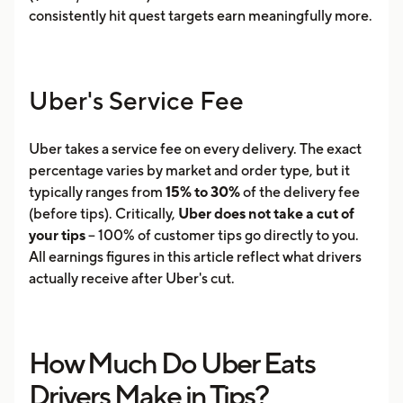
consistently hit quest targets earn meaningfully more.
Uber's Service Fee
Uber takes a service fee on every delivery. The exact
percentage varies by market and order type, but it
typically ranges from
15% to 30%
of the delivery fee
(before tips). Critically,
Uber does not take a cut of
your tips
-- 100% of customer tips go directly to you.
All earnings figures in this article reflect what drivers
actually receive after Uber's cut.
How Much Do Uber Eats
Drivers Make in Tips?