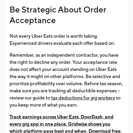
Be Strategic About Order
Acceptance
Not every Uber Eats order is worth taking.
Experienced drivers evaluate each offer based on:
Remember, as an independent contractor, you have
the right to decline any order. Your acceptance rate
does not affect your account standing on Uber Eats
the way it might on other platforms. Be selective and
prioritize profitability over volume. Before tax season,
make sure you are tracking all deductible expenses --
review our guide to
tax deductions for gig workers
so
you keep more of what you earn.
Track earnings across Uber Eats, DoorDash, and
every gig app in one place. Gridwise shows you
which platform pays best and when. Download free.