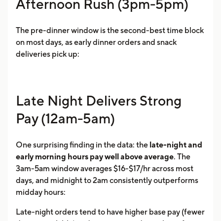
Afternoon Rush (3pm-5pm)
The pre-dinner window is the second-best time block
on most days, as early dinner orders and snack
deliveries pick up:
Late Night Delivers Strong
Pay (12am-5am)
One surprising finding in the data: the
late-night and
early morning hours pay well above average
. The
3am-5am window averages $16-$17/hr across most
days, and midnight to 2am consistently outperforms
midday hours:
Late-night orders tend to have higher base pay (fewer