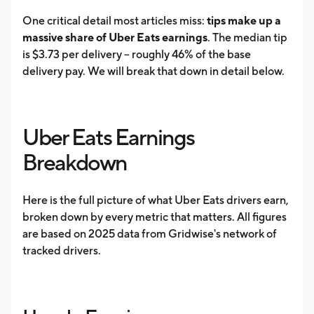
One critical detail most articles miss:
tips make up a
massive share of Uber Eats earnings
. The median tip
is $3.73 per delivery -- roughly 46% of the base
delivery pay. We will break that down in detail below.
Uber Eats Earnings
Breakdown
Here is the full picture of what Uber Eats drivers earn,
broken down by every metric that matters. All figures
are based on 2025 data from Gridwise's network of
tracked drivers.