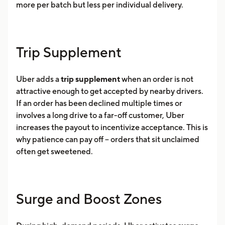
more per batch but less per individual delivery.
Trip Supplement
Uber adds a
trip supplement
when an order is not
attractive enough to get accepted by nearby drivers.
If an order has been declined multiple times or
involves a long drive to a far-off customer, Uber
increases the payout to incentivize acceptance. This is
why patience can pay off -- orders that sit unclaimed
often get sweetened.
Surge and Boost Zones