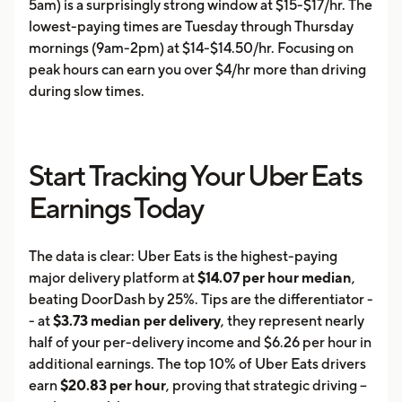
5am) is a surprisingly strong window at $15-$17/hr. The
lowest-paying times are Tuesday through Thursday
mornings (9am-2pm) at $14-$14.50/hr. Focusing on
peak hours can earn you over $4/hr more than driving
during slow times.
Start Tracking Your Uber Eats
Earnings Today
The data is clear: Uber Eats is the highest-paying
major delivery platform at
$14.07 per hour median
,
beating DoorDash by 25%. Tips are the differentiator -
- at
$3.73 median per delivery
, they represent nearly
half of your per-delivery income and $6.26 per hour in
additional earnings. The top 10% of Uber Eats drivers
earn
$20.83 per hour
, proving that strategic driving --