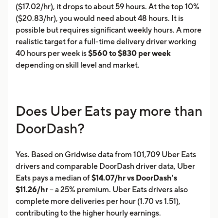
($17.02/hr), it drops to about 59 hours. At the top 10%
($20.83/hr), you would need about 48 hours. It is
possible but requires significant weekly hours. A more
realistic target for a full-time delivery driver working
40 hours per week is
$560 to $830 per week
depending on skill level and market.
Does Uber Eats pay more than
DoorDash?
Yes. Based on Gridwise data from 101,709 Uber Eats
drivers and comparable DoorDash driver data, Uber
Eats pays a median of
$14.07/hr vs DoorDash's
$11.26/hr
-- a 25% premium. Uber Eats drivers also
complete more deliveries per hour (1.70 vs 1.51),
contributing to the higher hourly earnings.