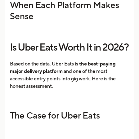
When Each Platform Makes
Sense
Is Uber Eats Worth It in 2026?
Based on the data, Uber Eats is
the best-paying
major delivery platform
and one of the most
accessible entry points into gig work. Here is the
honest assessment.
The Case for Uber Eats