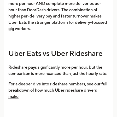
more per hour AND complete more deliveries per
hour than DoorDash drivers. The combination of
higher per-delivery pay and faster turnover makes
Uber Eats the stronger platform for delivery-focused
gig workers.
Uber Eats vs Uber Rideshare
Rideshare pays significantly more per hour, but the
comparison is more nuanced than just the hourly rate:
For a deeper dive into rideshare numbers, see our full
breakdown of
how much Uber rideshare drivers
make
.