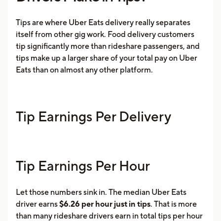
Tips are where Uber Eats delivery really separates
itself from other gig work. Food delivery customers
tip significantly more than rideshare passengers, and
tips make up a larger share of your total pay on Uber
Eats than on almost any other platform.
Tip Earnings Per Delivery
Tip Earnings Per Hour
Let those numbers sink in. The median Uber Eats
driver earns
$6.26 per hour just in tips
. That is more
than many rideshare drivers earn in total tips per hour