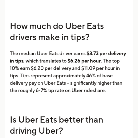
How much do Uber Eats
drivers make in tips?
The median Uber Eats driver earns
$3.73 per delivery
in tips
, which translates to
$6.26 per hour
. The top
10% earn $6.20 per delivery and $11.09 per hour in
tips. Tips represent approximately 46% of base
delivery pay on Uber Eats -- significantly higher than
the roughly 6-7% tip rate on Uber rideshare.
Is Uber Eats better than
driving Uber?