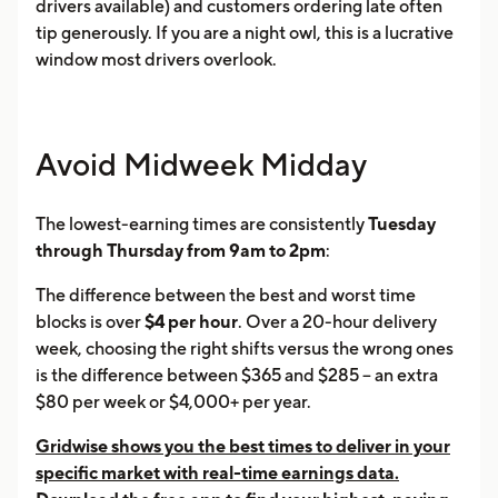
drivers available) and customers ordering late often
tip generously. If you are a night owl, this is a lucrative
window most drivers overlook.
Avoid Midweek Midday
The lowest-earning times are consistently
Tuesday
through Thursday from 9am to 2pm
:
The difference between the best and worst time
blocks is over
$4 per hour
. Over a 20-hour delivery
week, choosing the right shifts versus the wrong ones
is the difference between $365 and $285 -- an extra
$80 per week or $4,000+ per year.
Gridwise shows you the best times to deliver in your
specific market with real-time earnings data.