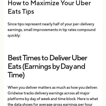
How to Maximize Your Uber
Eats Tips
Since tips represent nearly half of your per-delivery
earnings, small improvements in tip rates compound
quickly:
Best Times to Deliver Uber
Eats (Earnings by Day and
Time)
When you deliver matters as much as how you deliver.
Gridwise tracks delivery earnings across all major
platforms by day of week and time block. Here is what
the data shows for average gross earnings per hour