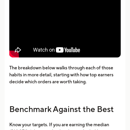
The breakdown below walks through each of those
habits in more detail, starting with how top earners
decide which orders are worth taking.
Benchmark Against the Best
Know your targets. If you are earning the median