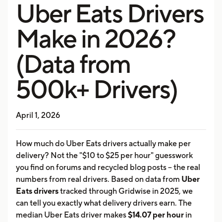
Uber Eats Drivers
Make in 2026?
(Data from
500k+ Drivers)
April 1, 2026
How much do Uber Eats drivers actually make per
delivery? Not the "$10 to $25 per hour" guesswork
you find on forums and recycled blog posts -- the real
numbers from real drivers. Based on data from
Uber
Eats drivers
tracked through Gridwise in 2025, we
can tell you exactly what delivery drivers earn. The
median Uber Eats driver makes
$14.07 per hour
in