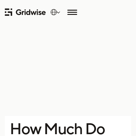
How Much Do