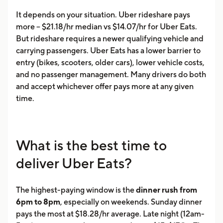
It depends on your situation. Uber rideshare pays
more -- $21.18/hr median vs $14.07/hr for Uber Eats.
But rideshare requires a newer qualifying vehicle and
carrying passengers. Uber Eats has a lower barrier to
entry (bikes, scooters, older cars), lower vehicle costs,
and no passenger management. Many drivers do both
and accept whichever offer pays more at any given
time.
What is the best time to
deliver Uber Eats?
The highest-paying window is the
dinner rush from
6pm to 8pm
, especially on weekends. Sunday dinner
pays the most at $18.28/hr average. Late night (12am-