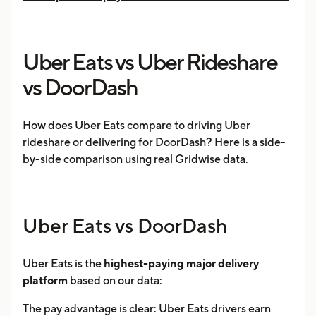
Uber Eats vs Uber Rideshare
vs DoorDash
How does Uber Eats compare to driving Uber
rideshare or delivering for DoorDash? Here is a side-
by-side comparison using real Gridwise data.
Uber Eats vs DoorDash
Uber Eats is the
highest-paying major delivery
platform
based on our data:
The pay advantage is clear: Uber Eats drivers earn