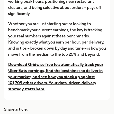
working peak hours, positioning near restaurant
clusters, and being selective about orders -- pays off
significantly.
Whether you are just starting out or looking to
benchmark your current earnings, the key is tracking
your real numbers against these benchmarks.
Knowing exactly what you earn per hour, per delivery,
and in tips -- broken down by day and time -- is how you
move from the median to the top 25% and beyond.
Download Gridwise free to automatically track your
Uber Eats earnings, find the best times to deliver in
your market, and see how you stack up against
101,709 other drivers. Your data-driven delivery
strategy starts here.
Share article: