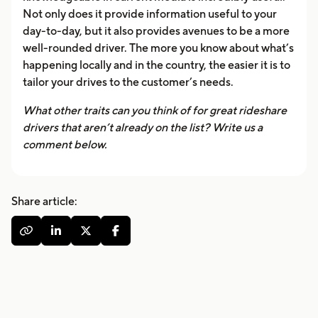
Not only does it provide information useful to your
day-to-day, but it also provides avenues to be a more
well-rounded driver. The more you know about what’s
happening locally and in the country, the easier it is to
tailor your drives to the customer’s needs.
What other traits can you think of for great rideshare
drivers that aren’t already on the list? Write us a
comment below.
Share article:



