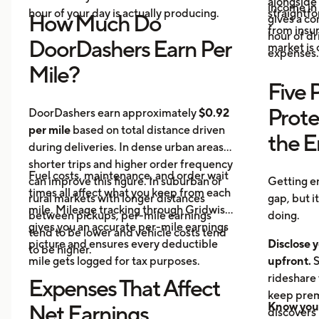
alongside 
income in 
hour of your day is actually producing.
straightf
How Much Do
gives a c
from insu
hour of dri
DoorDashers Earn Per
market is
expenses.
Mile?
Five 
Prote
DoorDashers earn approximately
$0.92
per mile
based on total distance driven
the 
during deliveries. In dense urban areas,
shorter trips and higher order frequency
Fuel costs, maintenance, and order wait
can improve this figure. In suburban or
Getting e
times all affect what you keep from each
rural markets with longer distances
gap, but i
mile. Mileage tracking through Gridwise
between pickups, per-mile earnings
doing.
gives you an accurate per-mile earnings
tend to be lower and vehicle costs tend
picture and ensures every deductible
Disclose y
to be higher.
mile gets logged for tax purposes.
upfront.
S
rideshare 
Expenses That Affect
keep prem
Know your
Net Earnings
discovers