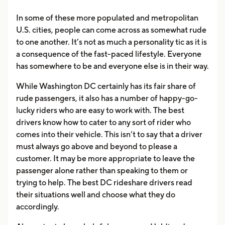
In some of these more populated and metropolitan
U.S. cities, people can come across as somewhat rude
to one another. It’s not as much a personality tic as it is
a consequence of the fast-paced lifestyle. Everyone
has somewhere to be and everyone else is in their way.
While Washington DC certainly has its fair share of
rude passengers, it also has a number of happy-go-
lucky riders who are easy to work with. The best
drivers know how to cater to any sort of rider who
comes into their vehicle. This isn’t to say that a driver
must always go above and beyond to please a
customer. It may be more appropriate to leave the
passenger alone rather than speaking to them or
trying to help. The best DC rideshare drivers read
their situations well and choose what they do
accordingly.