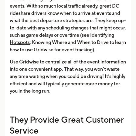
events. With so much local traffic already, great DC
rideshare drivers know when to arrive at events and
what the best departure strategies are. They keep up-
to-date with any scheduling changes that might occur,
such as game delays or overtime (see
Identifying
Hotspots
: Knowing Where and When to Drive to learn
how to use Gridwise for event tracking).
Use Gridwise to centralize all of the event information
into one convenient app. That way, you won’t waste
any time waiting when you could be driving! It’s highly
efficient and will typically generate more money for
you in the long run.
They Provide Great Customer
Service