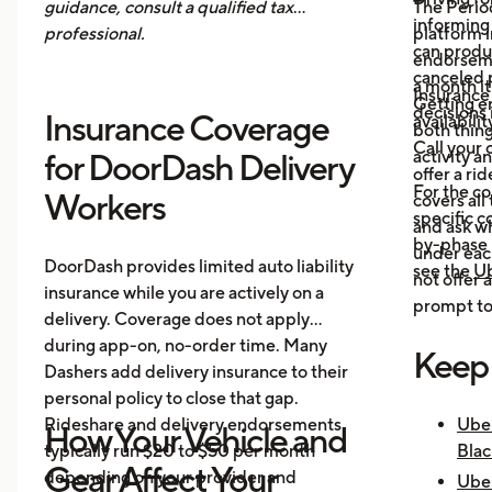
guidance, consult a qualified tax
The Period
informing 
professional.
platform i
can produ
endorsemen
canceled p
a month it
Insurance
Getting e
decisions 
Insurance Coverage
availabilit
both thing
Call your 
activity a
for DoorDash Delivery
offer a ri
For the c
Workers
covers all
specific c
and ask wh
by-phase 
under each
DoorDash provides limited auto liability
see the
Ub
not offer 
insurance while you are actively on a
prompt to 
delivery. Coverage does not apply
during app-on, no-order time. Many
Keep
Dashers add delivery insurance to their
personal policy to close that gap.
Rideshare and delivery endorsements
Uber
How Your Vehicle and
typically run $20 to $50 per month
Blac
Gear Affect Your
depending on your provider and
Uber