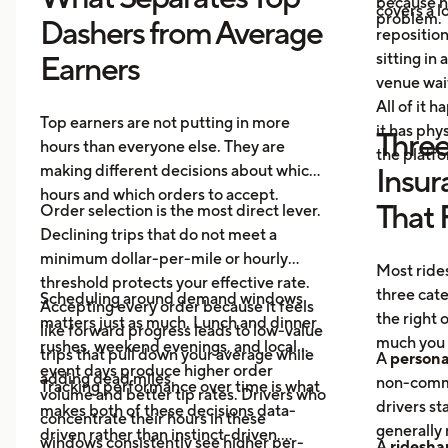
because no
covers a lo
problem.
Dashers from Average
repositio
sitting in 
Earners
venue wai
All of it 
Top earners are not putting in more
it has ph
Three
hours than everyone else. They are
the platf
making different decisions about which
Insur
hours and which orders to accept.
That 
Order selection is the most direct lever.
Declining trips that do not meet a
minimum dollar-per-mile or hourly
Most rides
threshold protects your effective rate.
three cat
Scheduling around demand windows
Accepting every order because it feels
the right
matters just as much. Lunch and dinner
like forward progress leads to low-value
much you 
rushes, weekend evenings, and local
trips that pull down your average while
A
persona
event days produce higher order
adding dead miles.
non-comme
Tracking performance over time is what
volume and better tip rates. Drivers who
drivers sta
makes both of these decisions data-
concentrate their hours in these
generally 
driven rather than instinct-driven.
windows consistently see higher per-
A
ridesha