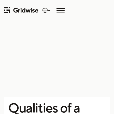
Qualities of a