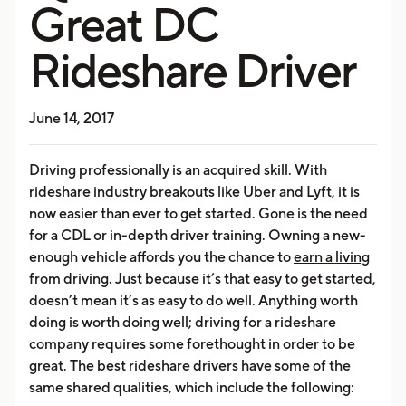
Great DC
Rideshare Driver
June 14, 2017
Driving professionally is an acquired skill. With
rideshare industry breakouts like Uber and Lyft, it is
now easier than ever to get started. Gone is the need
for a CDL or in-depth driver training. Owning a new-
enough vehicle affords you the chance to
earn a living
from driving
. Just because it’s that easy to get started,
doesn’t mean it’s as easy to do well. Anything worth
doing is worth doing well; driving for a rideshare
company requires some forethought in order to be
great. The best rideshare drivers have some of the
same shared qualities, which include the following: