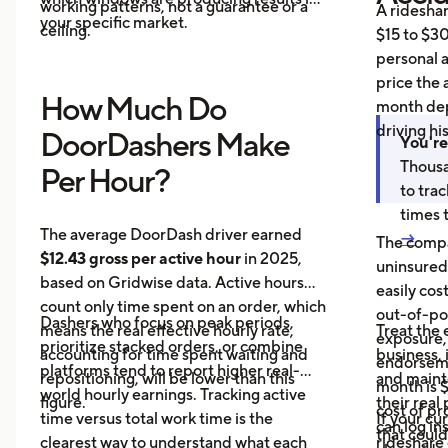
working patterns, not a guarantee or a
A ridesha
your specific market.
ceiling.
$15 to $30
personal 
price the 
How Much Do
month dep
driving hi
DoorDashers Make
You're
Thousa
Per Hour?
to tra
times 
The average DoorDash driver earned
→
The compa
$12.43 gross per active hour
in 2025,
uninsured
based on Gridwise data. Active hours
easily cos
count only time spent on an order, which
out-of-poc
Dashers who focus on peak periods,
means the real effective hourly rate,
Treat the 
exposure,
prioritize stacked orders, or combine
accounting for time spent waiting and
business, 
endorseme
platforms tend to report higher real-
repositioning, will be lower than this
and maint
month is $
world hourly earnings. Tracking active
figure.
their real
cost of pr
time versus total work time is the
If your cu
can log in
that could
clearest way to understand what each
rideshare 