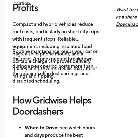
location.
Nee
Profits
Want to se
How 
as a share
Mak
Compact and hybrid vehicles reduce
Download 
fuel costs, particularly on short city trips
earnings, 
with frequent stops. Reliable
across all
equipment, including insulated food
you know 
Routine maintenance keeps your car on
bags, a solid phone mount, and a
driving is
the road. An unexpected breakdown
portable charger, improves delivery
during a peak period costs more than
quality and prevents delays that affect
the repair itself in lost earnings and
ratings and tipping.
disrupted scheduling.
How Gridwise Helps
Doordashers
When to Drive:
See which hours
and days produce the best