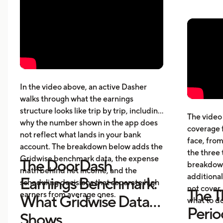
affect your actual profit
Why 
What top Dashers do differently
expe
How much DoorDashers make per
driv
week, per hour, and per mile
The 
Pay structure, expenses, taxes,
whic
insurance, and vehicle costs
What
cost
In the video above, an active Dasher
gett
walks through what the earnings
Five
structure looks like trip by trip, including
The video 
beyo
why the number shown in the app does
coverage 
What
not reflect what lands in your bank
face, from
acci
account. The breakdown below adds the
the three 
Gridwise benchmark data, the expense
The DoorDash
breakdown
math behind net income, and the
additional
Earnings Benchmark:
scheduling decisions that separate high
not cover,
The T
earners from average ones.
What Gridwise Data
what to do
Perio
Shows