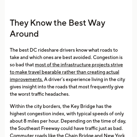
They Know the Best Way
Around
The best DC rideshare drivers know what roads to
take and which ones are best avoided. Congestion is
so bad that
most of the infrastructure projects strive
to make travel bearable rather than creating actual
improvements.
A driver’s experience living in the city
gives insight into the roads that most frequently give
the worst traffic headaches.
Within the city borders, the Key Bridge has the
highest congestion index, with typical speeds of only
about 8 miles per hour. Depending on the time of day,
the Southeast Freeway could have traffic just as bad.
Commuter roads like the Chain Bridge and New York