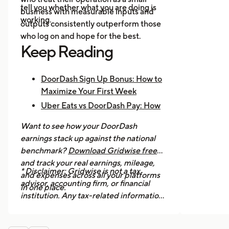
tell you whether what you are doing is
business with measurable inputs and
working.
outputs consistently outperform those
who log on and hope for the best.
Keep Reading
DoorDash Sign Up Bonus: How to
Maximize Your First Week
Uber Eats vs DoorDash Pay: How
Much Are Drivers Earning?
Want to see how your DoorDash
How to Make $1,000 a Week With
earnings stack up against the national
Uber Eats
benchmark?
Download Gridwise free
and track your real earnings, mileage,
* Disclaimer: Gridwise is not a tax
and expenses across all your platforms
advisor, accounting firm, or financial
in one place.
institution. Any tax-related information
provided in this article is for general
informational purposes only and should