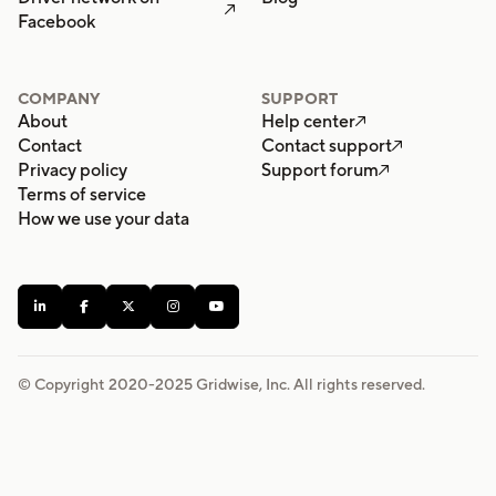

Facebook
COMPANY
SUPPORT
About
Help center

Contact
Contact support

Privacy policy
Support forum

Terms of service
How we use your data





© Copyright 2020-
2025
Gridwise, Inc. All rights reserved.