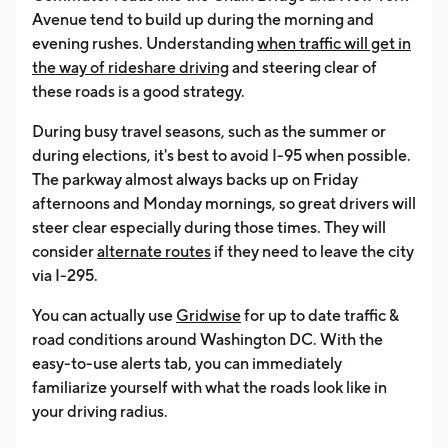
Avenue tend to build up during the morning and
evening rushes. Understanding
when traffic will get in
the way of rideshare driving
and steering clear of
these roads is a good strategy.
During busy travel seasons, such as the summer or
during elections, it's best to avoid I-95 when possible.
The parkway almost always backs up on Friday
afternoons and Monday mornings, so great drivers will
steer clear especially during those times. They will
consider
alternate routes
if they need to leave the city
via I-295.
You can actually use
Gridwise
for up to date traffic &
road conditions around Washington DC. With the
easy-to-use alerts tab, you can immediately
familiarize yourself with what the roads look like in
your driving radius.