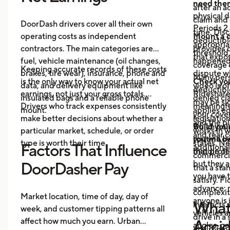
need the
after an a
physical 
claim and 
DoorDash drivers cover all their own
Periods 2 
time. Disc
operating costs as independent
Mount a 
deductible
appropria
contractors. The main categories are
provides 
threshold,
that expos
fuel, vehicle maintenance (oil changes,
happened 
coverage e
Keeping accurate records of these costs
brakes, tire wear), insurance, phone and
dispute wh
Many pers
is the only way to know your actual net
Check your
data, and delivery equipment like
video is o
deductibl
earnings, not just your gross totals.
Rideshare
insulated bags and a reliable phone
denied cla
may be si
Drivers who track expenses consistently
meaningful
mount.
applies eq
your cove
make better decisions about whether a
legislatio
and the pl
which poli
Build you
particular market, schedule, or order
works in w
and rear 
you will o
routine be
type is worth their time.
states. Ne
Factors That Influence
additional
middle of 
that prote
commercia
but they a
DoorDasher Pay
that a st
you have 
satisfy. F
advance: m
complexit
Market location, time of day, day of
anyone is 
What 
interacts 
week, and customer tipping patterns all
vehicles 
drive in a
affect how much you earn. Urban
Accid
angles, ge
environme