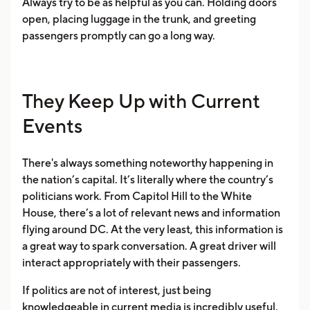
Always try to be as helpful as you can. Holding doors
open, placing luggage in the trunk, and greeting
passengers promptly can go a long way.
They Keep Up with Current
Events
There's always something noteworthy happening in
the nation’s capital. It’s literally where the country’s
politicians work. From Capitol Hill to the White
House, there’s a lot of relevant news and information
flying around DC. At the very least, this information is
a great way to spark conversation. A great driver will
interact appropriately with their passengers.
If politics are not of interest, just being
knowledgeable in current media is incredibly useful.