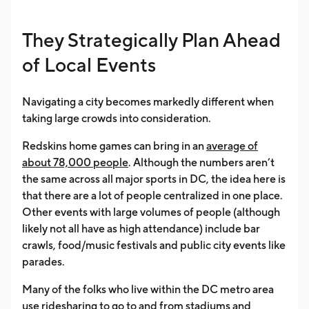
They Strategically Plan Ahead
of Local Events
Navigating a city becomes markedly different when
taking large crowds into consideration.
Redskins home games can bring in an
average of
about 78,000 people
. Although the numbers aren’t
the same across all major sports in DC, the idea here is
that there are a lot of people centralized in one place.
Other events with large volumes of people (although
likely not all have as high attendance) include bar
crawls, food/music festivals and public city events like
parades.
Many of the folks who live within the DC metro area
use ridesharing to go to and from stadiums and