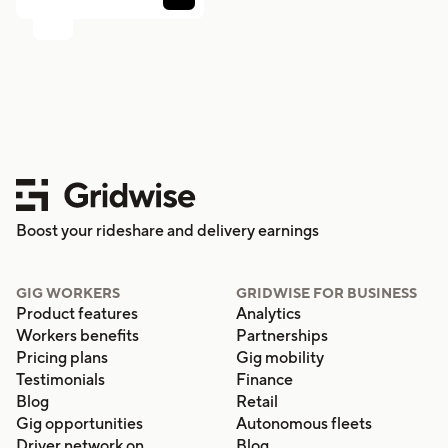
Boost your rideshare and delivery earnings
GIG WORKERS
GRIDWISE FOR BUSINESS
Product features
Analytics
Workers benefits
Partnerships
Pricing plans
Gig mobility
Testimonials
Finance
Blog
Retail
Gig opportunities
Autonomous fleets
Driver network on
Blog