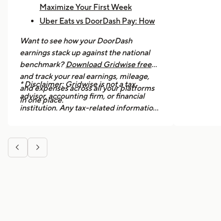
Maximize Your First Week
Uber Eats vs DoorDash Pay: How
Much Are Drivers Earning?
Want to see how your DoorDash
How to Make $1,000 a Week With
earnings stack up against the national
Uber Eats
benchmark?
Download Gridwise free
and track your real earnings, mileage,
* Disclaimer: Gridwise is not a tax
and expenses across all your platforms
advisor, accounting firm, or financial
in one place.
institution. Any tax-related information
provided in this article is for general
informational purposes only and should
not be considered professional tax


advice. We strongly recommend
consulting a licensed tax professional or
accountant for guidance specific to your
situation.