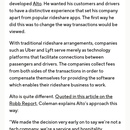
developed
Alto
. He wanted his customers and drivers
to have a distinctive experience that set his company
apart from popular rideshare apps. The first way he
did this was to change the way transactions would be
viewed.
With traditional rideshare arrangements, companies
such as Uber and Lyft serve merely as technology
platforms that facilitate connections between
passengers and drivers. The companies collect fees
from both sides of the transactions in order to
compensate themselves for providing the software
which enables their rideshare business to work.
Alto is quite different.
Quoted in this article on the
Robb Report,
Coleman explains Alto’s approach this
way:
“We made the decision very early on to say we’re not a
tech company, we’re a service and hospitality