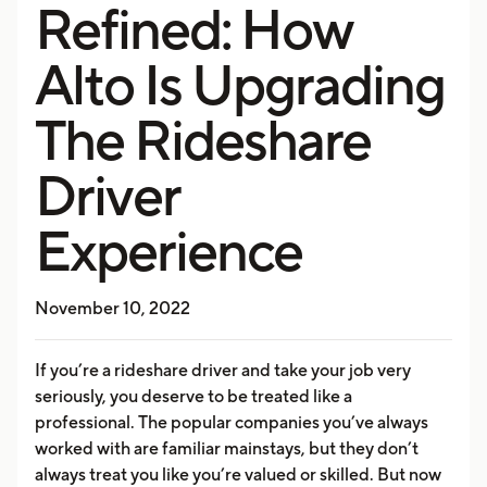
Refined: How
Alto Is Upgrading
The Rideshare
Driver
Experience
November 10, 2022
If you’re a rideshare driver and take your job very
seriously, you deserve to be treated like a
professional. The popular companies you’ve always
worked with are familiar mainstays, but they don’t
always treat you like you’re valued or skilled. But now