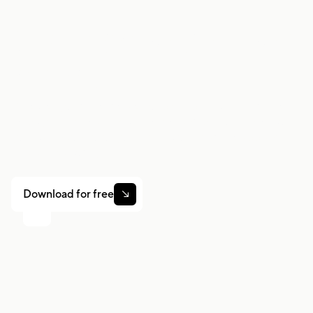
Work smarter. Earn
more.
Whether you drive, deliver, or pick up shifts — Gridwise
helps you track earnings, mileage, and performance so
you stay in control of your work. Download the app and
take charge today.
Download for free
