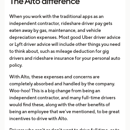
The Alto difference
When you work with the traditional apps as an
independent contractor, rideshare driver pay gets
eaten away by gas, maintenance, and vehicle
depreciation expenses. Most good Uber driver advice
or Lyft driver advice will include other things you need
to think about, such as mileage deduction for gig
drivers and rideshare insurance for your personal auto
policy.
With Alto, these expenses and concerns are
completely absorbed and handled by the company.
Woo-hoo! This is a big change from being an
independent contractor, and many full-time drivers
would find these, along with the other benefits of
being an employee that we’ve mentioned, to be great
incentives to drive with Alto.