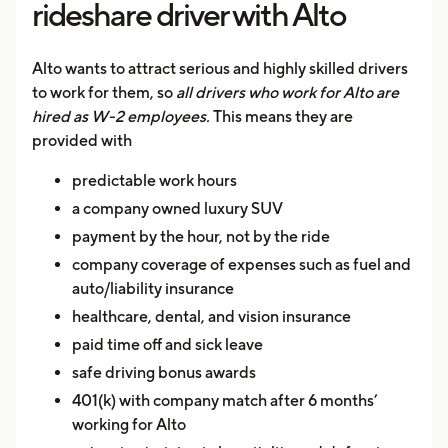
rideshare driver with Alto
Alto wants to attract serious and highly skilled drivers
to work for them, so
all drivers who work for Alto are
hired as W-2 employees.
This means they are
provided with
predictable work hours
a company owned luxury SUV
payment by the hour, not by the ride
company coverage of expenses such as fuel and
auto/liability insurance
healthcare, dental, and vision insurance
paid time off and sick leave
safe driving bonus awards
401(k) with company match after 6 months’
working for Alto