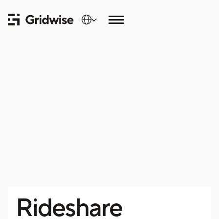
Rideshare