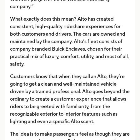
company.”
What exactly does this mean? Alto has created
consistent, high-quality rideshare experiences for
both customers and drivers. The cars are owned and
maintained by the company. Alto’s fleet consists of
company branded Buick Enclaves, chosen for their
practical mix of luxury, comfort, utility, and most of all,
safety.
Customers know that when they call an Alto, they’re
going to get a clean and well-maintained vehicle
driven by a trained professional. Alto goes beyond the
ordinary to create a customer experience that allows
riders to be greeted with familiarity, from the
recognizable exterior to interior features such as
lighting and even a specific Alto scent.
The idea is to make passengers feel as though they are