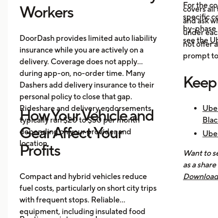
For the c
Workers
covers all
specific c
and ask wh
by-phase 
under each
DoorDash provides limited auto liability
see the
Ub
not offer 
insurance while you are actively on a
prompt to 
delivery. Coverage does not apply
during app-on, no-order time. Many
Keep
Dashers add delivery insurance to their
personal policy to close that gap.
Rideshare and delivery endorsements
Uber
How Your Vehicle and
typically run $20 to $50 per month
Blac
Gear Affect Your
depending on your provider and
Uber
location.
Nee
Profits
Want to se
How 
as a share
Mak
Compact and hybrid vehicles reduce
Download 
fuel costs, particularly on short city trips
earnings, 
with frequent stops. Reliable
across all
equipment, including insulated food
you know 