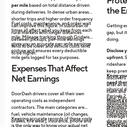
Prote
per mile
based on total distance driven
the 
during deliveries. In dense urban areas,
shorter trips and higher order frequency
Fuel costs, maintenance, and order wait
can improve this figure. In suburban or
Getting e
times all affect what you keep from each
rural markets with longer distances
gap, but i
mile. Mileage tracking through Gridwise
between pickups, per-mile earnings
doing.
gives you an accurate per-mile earnings
tend to be lower and vehicle costs tend
picture and ensures every deductible
Disclose y
to be higher.
mile gets logged for tax purposes.
upfront.
S
rideshare 
Expenses That Affect
keep prem
Know your
Net Earnings
discovers
need the
after an a
physical 
claim and 
DoorDash drivers cover all their own
Periods 2 
time. Disc
operating costs as independent
Mount a 
deductible
appropria
contractors. The main categories are
provides 
threshold,
that expos
fuel, vehicle maintenance (oil changes,
happened 
coverage e
Keeping accurate records of these costs
brakes, tire wear), insurance, phone and
dispute wh
Many pers
is the only way to know your actual net
Check your