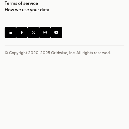
Terms of service
How we use your data





© Copyright 2020-
2025
Gridwise, Inc. All rights reserved.