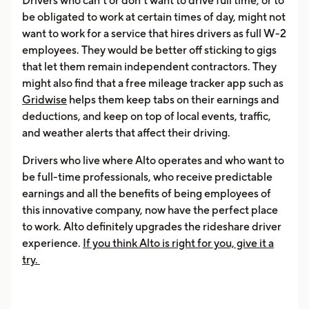
Drivers who can’t or don’t want to drive full time, or to
be obligated to work at certain times of day, might not
want to work for a service that hires drivers as full W-2
employees. They would be better off sticking to gigs
that let them remain independent contractors. They
might also find that a free mileage tracker app such as
Gridwise
helps them keep tabs on their earnings and
deductions, and keep on top of local events, traffic,
and weather alerts that affect their driving.
Drivers who live where Alto operates and who want to
be full-time professionals, who receive predictable
earnings and all the benefits of being employees of
this innovative company, now have the perfect place
to work. Alto definitely upgrades the rideshare driver
experience.
If you think
Alto is right for you, give it a
try.