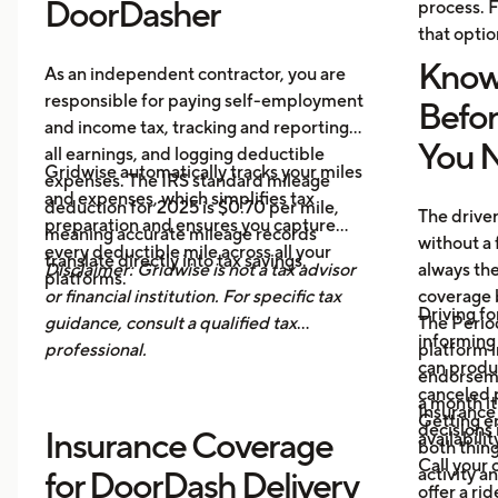
DoorDasher
process. F
that optio
Know
As an independent contractor, you are
responsible for paying self-employment
Befo
and income tax, tracking and reporting
You N
all earnings, and logging deductible
Gridwise automatically tracks your miles
expenses. The IRS standard mileage
and expenses, which simplifies tax
deduction for 2025 is $0.70 per mile,
The drive
preparation and ensures you capture
meaning accurate mileage records
without a 
every deductible mile across all your
translate directly into tax savings.
Disclaimer: Gridwise is not a tax advisor
always th
platforms.
or financial institution. For specific tax
coverage 
Driving fo
guidance, consult a qualified tax
The Period
informing 
professional.
platform i
can produ
endorsemen
canceled p
a month it
Insurance
Getting e
decisions 
Insurance Coverage
availabilit
both thing
Call your 
activity a
for DoorDash Delivery
offer a ri