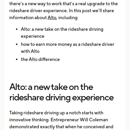
there’s a new way to work that’s a real upgrade to the
rideshare driver experience. In this post we’ll share
information about
Alto
, including
Alto: a new take on the rideshare driving
experience
how to earn more money as a rideshare driver
with Alto
the Alto difference
Alto: a new take on the
rideshare driving experience
Taking rideshare driving up a notch starts with
innovative thinking. Entrepreneur Will Coleman
demonstrated exactly that when he conceived and