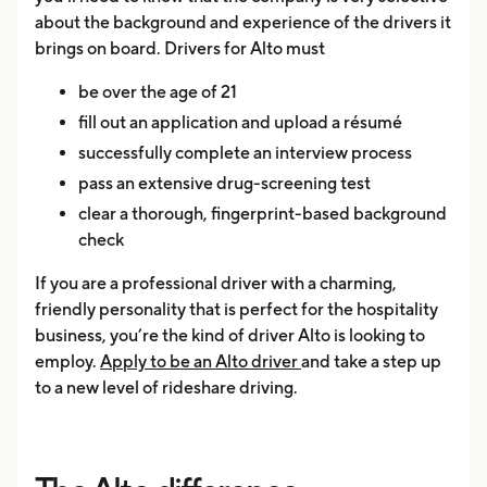
about the background and experience of the drivers it
brings on board. Drivers for Alto must
be over the age of 21
fill out an application and upload a résumé
successfully complete an interview process
pass an extensive drug-screening test
clear a thorough, fingerprint-based background
check
If you are a professional driver with a charming,
friendly personality that is perfect for the hospitality
business, you’re the kind of driver Alto is looking to
employ.
Apply to be an Alto driver
and take a step up
to a new level of rideshare driving.