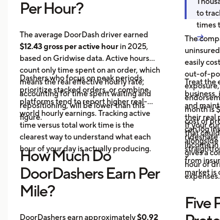
Thousa
Per Hour?
to tra
times 
The average DoorDash driver earned
→
The compa
$12.43 gross per active hour
in 2025,
uninsured
based on Gridwise data. Active hours
easily cos
count only time spent on an order, which
out-of-poc
Dashers who focus on peak periods,
means the real effective hourly rate,
Treat the 
exposure,
prioritize stacked orders, or combine
accounting for time spent waiting and
business, 
endorseme
platforms tend to report higher real-
repositioning, will be lower than this
and maint
month is $
world hourly earnings. Tracking active
figure.
their real
cost of pr
time versus total work time is the
If your cu
can log in
that could
clearest way to understand what each
rideshare 
alongside 
income in 
hour of your day is actually producing.
straightf
How Much Do
gives a c
from insu
hour of dri
DoorDashers Earn Per
market is
expenses.
Mile?
Five 
DoorDashers earn approximately
$0.92