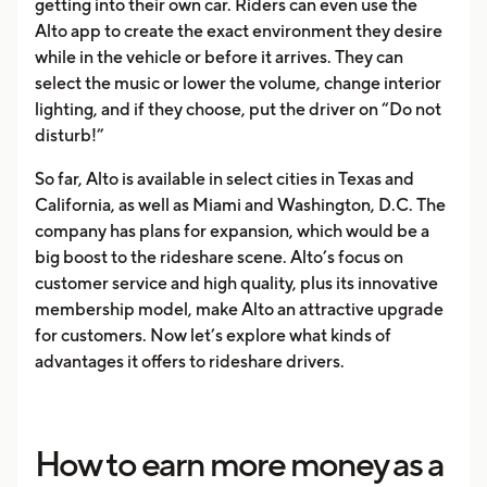
getting into their own car. Riders can even use the
Alto app to create the exact environment they desire
while in the vehicle or before it arrives. They can
select the music or lower the volume, change interior
lighting, and if they choose, put the driver on “Do not
disturb!”
So far, Alto is available in select cities in Texas and
California, as well as Miami and Washington, D.C. The
company has plans for expansion, which would be a
big boost to the rideshare scene. Alto’s focus on
customer service and high quality, plus its innovative
membership model, make Alto an attractive upgrade
for customers. Now let’s explore what kinds of
advantages it offers to rideshare drivers.
How to earn more money as a