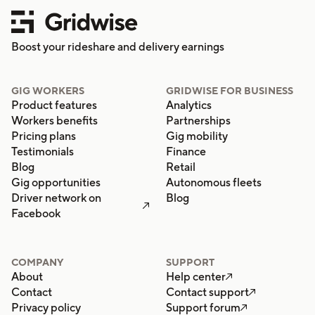
Boost your rideshare and delivery earnings
GIG WORKERS
GRIDWISE FOR BUSINESS
Product features
Analytics
Workers benefits
Partnerships
Pricing plans
Gig mobility
Testimonials
Finance
Blog
Retail
Gig opportunities
Autonomous fleets
Driver network on
Blog

Facebook
COMPANY
SUPPORT
About
Help center

Contact
Contact support

Privacy policy
Support forum
