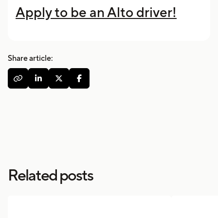
Apply to be an Alto driver!
Share article:




Related posts