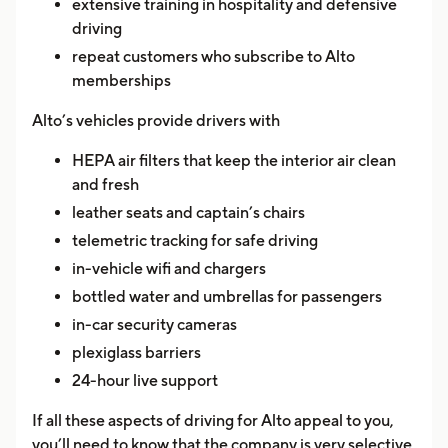
extensive training in hospitality and defensive
driving
repeat customers who subscribe to Alto
memberships
Alto’s vehicles provide drivers with
HEPA air filters that keep the interior air clean
and fresh
leather seats and captain’s chairs
telemetric tracking for safe driving
in-vehicle wifi and chargers
bottled water and umbrellas for passengers
in-car security cameras
plexiglass barriers
24-hour live support
If all these aspects of driving for Alto appeal to you,
you’ll need to know that the company is very selective