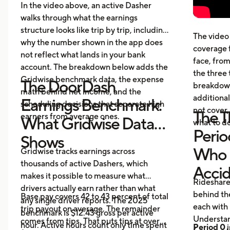
cost
In the video above, an active Dasher
gett
walks through what the earnings
Five
structure looks like trip by trip, including
The video 
beyo
why the number shown in the app does
coverage 
What
not reflect what lands in your bank
face, from
acci
account. The breakdown below adds the
the three 
Gridwise benchmark data, the expense
The DoorDash
breakdown
math behind net income, and the
additional
Earnings Benchmark:
scheduling decisions that separate high
not cover,
The T
earners from average ones.
What Gridwise Data
what to do
Perio
Shows
Who P
Gridwise tracks earnings across
thousands of active Dashers, which
Acci
makes it possible to measure what
Rideshare
drivers actually earn rather than what
behind the
Base pay covers 42 to 43 percent of total
any single driver reports. The 2025
each with 
trip payout on average. The remainder
benchmark is $12.43 gross per active
Understan
comes from tips. That puts tips at over
hour. Active hours count only time spent
Period 0
i