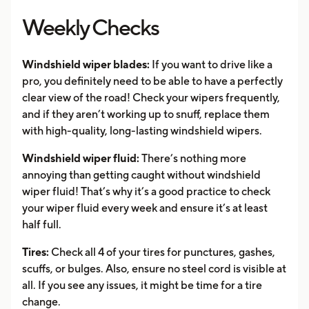
Weekly Checks
Windshield wiper blades:
If you want to drive like a
pro, you definitely need to be able to have a perfectly
clear view of the road! Check your wipers frequently,
and if they aren’t working up to snuff, replace them
with high-quality, long-lasting windshield wipers.
Windshield wiper fluid:
There’s nothing more
annoying than getting caught without windshield
wiper fluid! That’s why it’s a good practice to check
your wiper fluid every week and ensure it’s at least
half full.
Tires:
Check all 4 of your tires for punctures, gashes,
scuffs, or bulges. Also, ensure no steel cord is visible at
all. If you see any issues, it might be time for a tire
change.