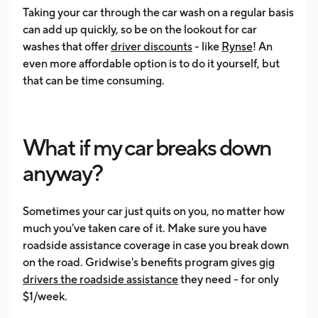
Taking your car through the car wash on a regular basis
can add up quickly, so be on the lookout for car
washes that offer
driver discounts
- like
Rynse
! An
even more affordable option is to do it yourself, but
that can be time consuming.
What if my car breaks down
anyway?
Sometimes your car just quits on you, no matter how
much you've taken care of it. Make sure you have
roadside assistance coverage in case you break down
on the road. Gridwise's benefits program gives
gig
drivers the roadside assistance
they need - for only
$1/week.