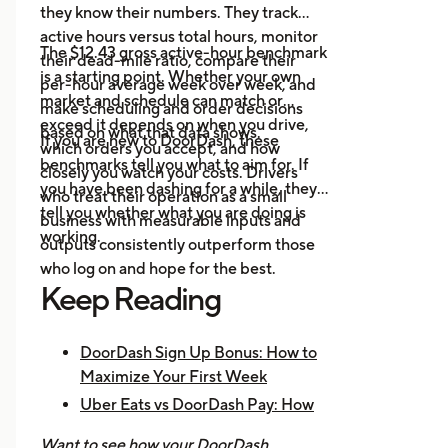
they know their numbers. They track
platforms in one place.
active hours versus total hours, monitor
Event Alerts:
Know when local
The $12.43 gross active-hour benchmark
their dead-mile ratio, compare their
demand will spike before you go
is a starting point. Whether your own
per-hour average week over week, and
online.
market and schedule can match or
make scheduling and order decisions
Expense Logging:
Record fuel
exceed it depends on when you drive,
based on what that data shows.
If you are new to DoorDash, these
and maintenance costs to track
which orders you accept, and how
benchmarks tell you what to aim for. If
real net earnings.
closely you watch your costs. Drivers
you have been dashing for a while, they
who treat their operation as a small
tell you whether what you are doing is
business with measurable inputs and
working.
outputs consistently outperform those
who log on and hope for the best.
Keep Reading
DoorDash Sign Up Bonus: How to
Maximize Your First Week
Uber Eats vs DoorDash Pay: How
Much Are Drivers Earning?
Want to see how your DoorDash