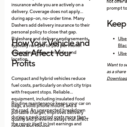
not offer 
insurance while you are actively on a
prompt to 
delivery. Coverage does not apply
during app-on, no-order time. Many
Keep
Dashers add delivery insurance to their
personal policy to close that gap.
Rideshare and delivery endorsements
Uber
How Your Vehicle and
typically run $20 to $50 per month
Blac
Gear Affect Your
depending on your provider and
Uber
location.
Nee
Profits
Want to se
How 
as a share
Mak
Compact and hybrid vehicles reduce
Download 
fuel costs, particularly on short city trips
earnings, 
with frequent stops. Reliable
across all
equipment, including insulated food
you know 
Routine maintenance keeps your car on
bags, a solid phone mount, and a
driving is
the road. An unexpected breakdown
portable charger, improves delivery
during a peak period costs more than
quality and prevents delays that affect
the repair itself in lost earnings and
ratings and tipping.