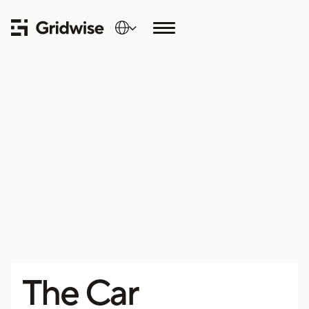
The Car