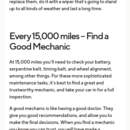
replace them, do it with a wiper that’s going to stand
up to all kinds of weather and last a long time.
Every 15,000 miles – Find a
Good Mechanic
At 15,000 miles you’ll need to check your battery,
serpentine belt, timing belt, and wheel alignment,
among other things. For these more sophisticated
maintenance tasks, it’s best to find a great and
trustworthy mechanic, and take your car in for a full
inspection.
A good mechanic is like having a good doctor. They
give you good recommendations, and allow you to
make the final decisions. When you find a mechanic
you know you can trust, you will have made a