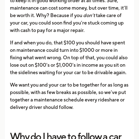
to keep it in good working order at all times. Sure,
maintenance can cost some money, but over time, it’ll
be worth it. Why? Because if you
don’t
take care of
your car, you could soon find you’re stuck coming up
with cash to pay for a major repair.
If and when you do, that $100 you should have spent
on maintenance could turn into $1000 or more in
fixing what went wrong. On top of that, you could also
lose out on $100’s or $1,000’s in income as you sit on
the sidelines waiting for your car to be drivable again.
We want you and your car to be together for as long as
possible, with as few breaks as possible, so we’ve put
together a maintenance schedule every rideshare or
delivery driver should follow.
Why do I have to follow a car