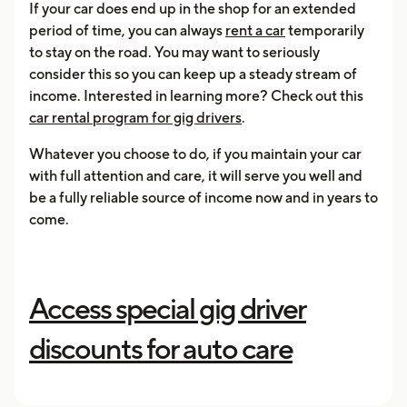
If your car does end up in the shop for an extended
period of time, you can always
rent a car
temporarily
to stay on the road. You may want to seriously
consider this so you can keep up a steady stream of
income. Interested in learning more? Check out this
car rental program for gig drivers
.
Whatever you choose to do, if you maintain your car
with full attention and care, it will serve you well and
be a fully reliable source of income now and in years to
come.
Access special gig driver
discounts for auto care