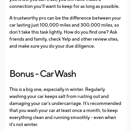
connection you’ll want to keep for as long as possible.
A trustworthy pro can be the difference between your
car lasting just 100,000 miles and 300,000 miles, so
don’t take this task lightly. How do you find one? Ask
friends and family, check Yelp and other review sites,
and make sure you do your due diligence.
Bonus - Car Wash
This is a big one, especially in winter. Regularly
washing your car keeps salt from rusting out and
damaging your car's undercarriage. It's recommended
that you wash your car at least once a month, to keep
everything clean and running smoothly - even when
it's not winter.