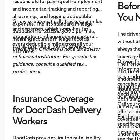
responsible for paying self-employment
Befo
and income tax, tracking and reporting
You N
all earnings, and logging deductible
Gridwise automatically tracks your miles
expenses. The IRS standard mileage
and expenses, which simplifies tax
deduction for 2025 is $0.70 per mile,
The drive
preparation and ensures you capture
meaning accurate mileage records
without a 
every deductible mile across all your
translate directly into tax savings.
Disclaimer: Gridwise is not a tax advisor
always th
platforms.
or financial institution. For specific tax
coverage 
Driving fo
guidance, consult a qualified tax
The Period
informing 
professional.
platform i
can produ
endorsemen
canceled p
a month it
Insurance
Getting e
decisions 
Insurance Coverage
availabilit
both thing
Call your 
activity a
for DoorDash Delivery
offer a ri
For the c
Workers
covers all
specific c
and ask wh
by-phase 
under each
DoorDash provides limited auto liability
see the
Ub