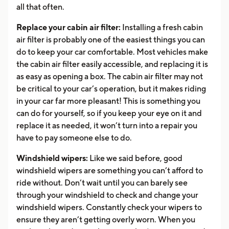
all that often.
Replace your cabin air filter:
Installing a fresh cabin
air filter is probably one of the easiest things you can
do to keep your car comfortable. Most vehicles make
the cabin air filter easily accessible, and replacing it is
as easy as opening a box. The cabin air filter may not
be critical to your car’s operation, but it makes riding
in your car far more pleasant! This is something you
can do for yourself, so if you keep your eye on it and
replace it as needed, it won’t turn into a repair you
have to pay someone else to do.
Windshield wipers:
Like we said before, good
windshield wipers are something you can’t afford to
ride without. Don’t wait until you can barely see
through your windshield to check and change your
windshield wipers. Constantly check your wipers to
ensure they aren’t getting overly worn. When you