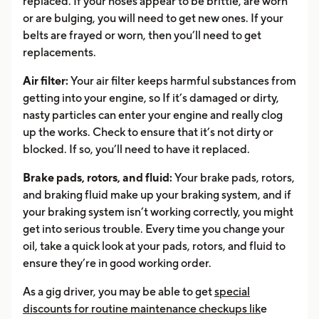
replaced. If your hoses appear to be brittle, are worn
or are bulging, you will need to get new ones. If your
belts are frayed or worn, then you’ll need to get
replacements.
Air filter:
Your air filter keeps harmful substances from
getting into your engine, so If it’s damaged or dirty,
nasty particles can enter your engine and really clog
up the works. Check to ensure that it’s not dirty or
blocked. If so, you’ll need to have it replaced.
Brake pads, rotors, and fluid:
Your brake pads, rotors,
and braking fluid make up your braking system, and if
your braking system isn’t working correctly, you might
get into serious trouble. Every time you change your
oil, take a quick look at your pads, rotors, and fluid to
ensure they’re in good working order.
As a gig driver, you may be able to get
special
discounts for routine maintenance checkups lik
e