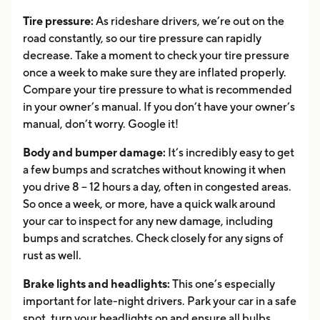
Tire pressure:
As rideshare drivers, we’re out on the
road constantly, so our tire pressure can rapidly
decrease. Take a moment to check your tire pressure
once a week to make sure they are inflated properly.
Compare your tire pressure to what is recommended
in your owner’s manual. If you don’t have your owner’s
manual, don’t worry. Google it!
Body and bumper damage:
It’s incredibly easy to get
a few bumps and scratches without knowing it when
you drive 8 – 12 hours a day, often in congested areas.
So once a week, or more, have a quick walk around
your car to inspect for any new damage, including
bumps and scratches. Check closely for any signs of
rust as well.
Brake lights and headlights:
This one’s especially
important for late-night drivers. Park your car in a safe
spot, turn your headlights on and ensure all bulbs