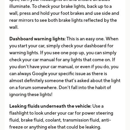
illuminate. To check your brake lights, back up to a
wall, press and hold your foot brakes and use side and
rear mirrors to see both brake lights reflected by the
wall.
Dashboard warning lights:
This is an easy one. When
you start your car, simply check your dashboard for
warning lights. If you see one pop up, you can simply
check your car manual for any lights that come on. If
you don’t have your car manual, or even if you do, you
can always Google your specific issue as there is
almost definitely someone that’s asked about the light
on a forum somewhere. Don’t fall into the habit of
ignoring these lights!
Leaking fluids underneath the vehicle:
Use a
flashlight to look under your car for power steering
fluid, brake fluid, coolant, transmission fluid, anti-
freeze or anything else that could be leaking.