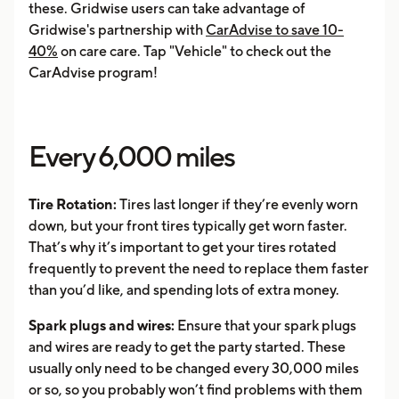
these. Gridwise users can take advantage of
Gridwise's partnership with
CarAdvise to save 10-
40%
on care care. Tap "Vehicle" to check out the
CarAdvise program!
Every 6,000 miles
Tire Rotation:
Tires last longer if they’re evenly worn
down, but your front tires typically get worn faster.
That’s why it’s important to get your tires rotated
frequently to prevent the need to replace them faster
than you’d like, and spending lots of extra money.
Spark plugs and wires:
Ensure that your spark plugs
and wires are ready to get the party started. These
usually only need to be changed every 30,000 miles
or so, so you probably won’t find problems with them