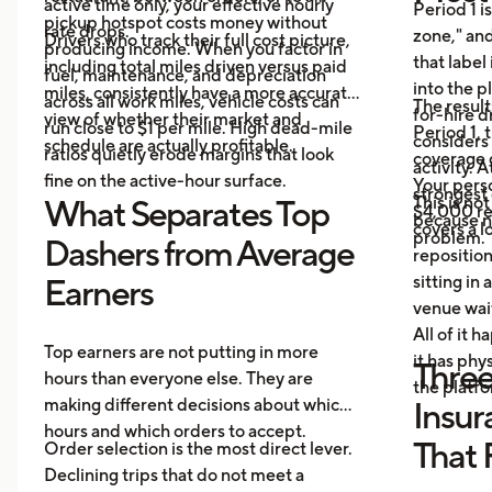
active time only, your effective hourly
Period 1 i
pickup hotspot costs money without
rate drops.
zone," and
Drivers who track their full cost picture,
producing income. When you factor in
that label
including total miles driven versus paid
fuel, maintenance, and depreciation
into the p
miles, consistently have a more accurate
across all work miles, vehicle costs can
The result
for-hire d
view of whether their market and
run close to $1 per mile. High dead-mile
Period 1, 
considers
schedule are actually profitable.
ratios quietly erode margins that look
coverage d
activity. 
fine on the active-hour surface.
Your perso
strongest
This is no
What Separates Top
$4,000 rep
because no
covers a lo
problem.
Dashers from Average
repositio
sitting in 
Earners
venue wai
All of it 
Top earners are not putting in more
it has ph
Three
hours than everyone else. They are
the platf
making different decisions about which
Insur
hours and which orders to accept.
That 
Order selection is the most direct lever.
Declining trips that do not meet a