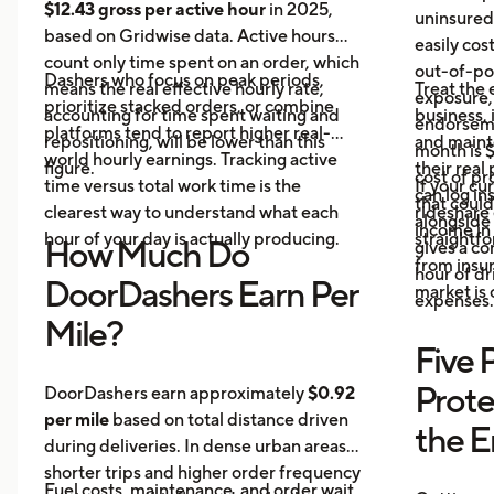
$12.43 gross per active hour
in 2025,
uninsured
based on Gridwise data. Active hours
easily cos
count only time spent on an order, which
out-of-poc
Dashers who focus on peak periods,
means the real effective hourly rate,
Treat the 
exposure,
prioritize stacked orders, or combine
accounting for time spent waiting and
business, 
endorseme
platforms tend to report higher real-
repositioning, will be lower than this
and maint
month is $
world hourly earnings. Tracking active
figure.
their real
cost of pr
time versus total work time is the
If your cu
can log in
that could
clearest way to understand what each
rideshare 
alongside 
income in 
hour of your day is actually producing.
straightf
How Much Do
gives a c
from insu
hour of dri
DoorDashers Earn Per
market is
expenses.
Mile?
Five 
Prote
DoorDashers earn approximately
$0.92
per mile
based on total distance driven
the 
during deliveries. In dense urban areas,
shorter trips and higher order frequency
Fuel costs, maintenance, and order wait