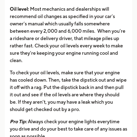
Oil level:
Most mechanics and dealerships will
recommend oil changes as specified in your car’s
owner’s manual which usually falls somewhere
between every 2,000 and 6,000 miles. When you’re
a rideshare or delivery driver, that mileage piles up
rather fast. Check your oil levels every week to make
sure they’re keeping your engine running cool and
clean.
To check your oil levels, make sure that your engine
has cooled down. Then, take the dipstick out and wipe
it off with a rag. Put the dipstick back in and then pull
it out and see if the oil levels are where they should
be. If they aren’t, you may have a leak which you
should get checked out by a pro.
Pro Tip:
Always check your engine lights everytime
you drive and do your best to take care of any issues as
soon as possible.