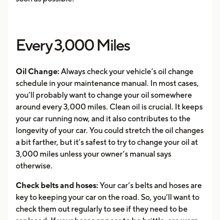
Every 3,000 Miles
Oil Change:
Always check your vehicle’s oil change
schedule in your maintenance manual. In most cases,
you’ll probably want to change your oil somewhere
around every 3,000 miles. Clean oil is crucial. It keeps
your car running now, and it also contributes to the
longevity of your car. You could stretch the oil changes
a bit farther, but it’s safest to try to change your oil at
3,000 miles unless your owner’s manual says
otherwise.
Check belts and hoses:
Your car’s belts and hoses are
key to keeping your car on the road. So, you’ll want to
check them out regularly to see if they need to be