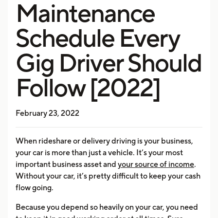
Maintenance
Schedule Every
Gig Driver Should
Follow [2022]
February 23, 2022
When rideshare or delivery driving is your business,
your car is more than just a vehicle. It’s your most
important business asset and
your source of income
.
Without your car, it’s pretty difficult to keep your cash
flow going.
Because you depend so heavily on your car, you need