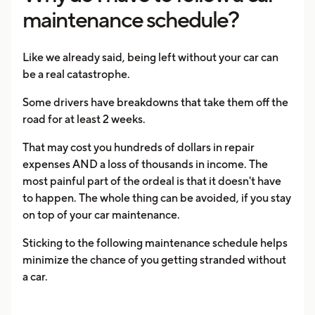
maintenance schedule?
Like we already said, being left without your car can
be a real catastrophe.
Some drivers have breakdowns that take them off the
road for at least 2 weeks.
That may cost you hundreds of dollars in repair
expenses AND a loss of thousands in income. The
most painful part of the ordeal is that it doesn't have
to happen. The whole thing can be avoided, if you stay
on top of your car maintenance.
Sticking to the following maintenance schedule helps
minimize the chance of you getting stranded without
a car.