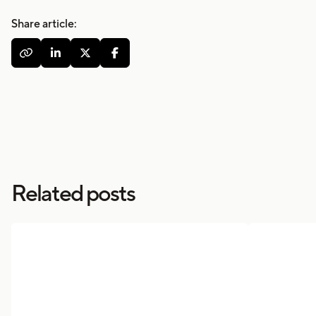
Share article:




Related posts