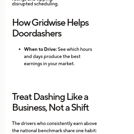
disrupted scheduling.
How Gridwise Helps
Doordashers
When to Drive:
See which hours
and days produce the best
earnings in your market.
Where to Drive: Identify high-
demand zones and reduce
repositioning time.
Treat Dashing Like a
Mileage Tracking:
Log every mile
automatically for accurate tax
Business, Not a Shift
records.
Multi-App Support:
Track
The drivers who consistently earn above
earnings across DoorDash, Uber
the national benchmark share one habit:
Eats, Instacart, and other