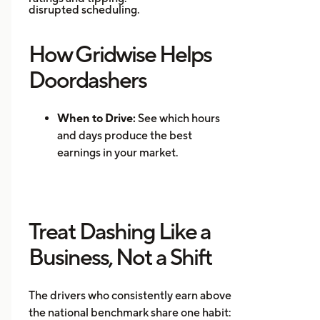
disrupted scheduling.
How Gridwise Helps
Doordashers
When to Drive:
See which hours
and days produce the best
earnings in your market.
Where to Drive: Identify high-
demand zones and reduce
repositioning time.
Treat Dashing Like a
Mileage Tracking:
Log every mile
automatically for accurate tax
Business, Not a Shift
records.
Multi-App Support:
Track
The drivers who consistently earn above
earnings across DoorDash, Uber
the national benchmark share one habit:
Eats, Instacart, and other