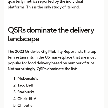
quarterly metrics reported by the individual
platforms. This is the only study of its kind.
QSRs dominate the delivery
landscape
The 2023 Gridwise Gig Mobility Report lists the top
ten restaurants in the US marketplace that are most
popular for food delivery based on number of trips.
Not surprisingly, QSRs dominate the list:
McDonald’s
Taco Bell
Starbucks
Chick-fil-A
Chipotle