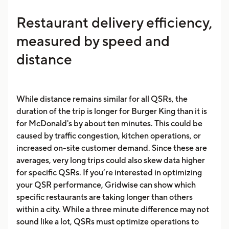
Restaurant delivery efficiency,
measured by speed and
distance
While distance remains similar for all QSRs, the
duration of the trip is longer for Burger King than it is
for McDonald's by about ten minutes. This could be
caused by traffic congestion, kitchen operations, or
increased on-site customer demand. Since these are
averages, very long trips could also skew data higher
for specific QSRs. If you’re interested in optimizing
your QSR performance, Gridwise can show which
specific restaurants are taking longer than others
within a city. While a three minute difference may not
sound like a lot, QSRs must optimize operations to