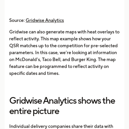
Source:
Gridwise Analytics
Gridwise can also generate maps with heat overlays to
reflect activity. This map example shows how your
QSR matches up to the competition for pre-selected
parameters. In this case, we’re looking at information
on McDonald’s, Taco Bell, and Burger King. The map
feature can be programmed to reflect activity on
specific dates and times.
Gridwise Analytics shows the
entire picture
Individual delivery companies share their data with