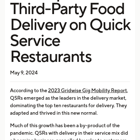
Third-Party Food
Delivery on Quick
Service
Restaurants
May 9, 2024
According to the
2023 Gridwise Gig Mobility Report
,
QSRs emerged as the leaders in the delivery market,
dominating the top ten restaurants for delivery. They
adapted and thrived in this new normal.
Much of this growth has been a by-product of the
pandemic. QSRs with delivery in their service mix did