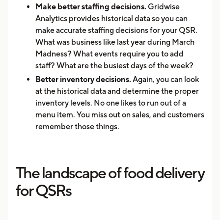
Make better staffing decisions.
Gridwise
Analytics provides historical data so you can
make accurate staffing decisions for your QSR.
What was business like last year during March
Madness? What events require you to add
staff? What are the busiest days of the week?
Better inventory decisions.
Again, you can look
at the historical data and determine the proper
inventory levels. No one likes to run out of a
menu item. You miss out on sales, and customers
remember those things.
The landscape of food delivery
for QSRs