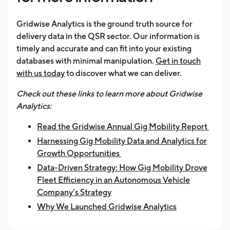
Gridwise Analytics is the ground truth source for
delivery data in the QSR sector. Our information is
timely and accurate and can fit into your existing
databases with minimal manipulation.
Get in touch
with us today
to discover what we can deliver.
Check out these links to learn more about Gridwise
Analytics:
Read the Gridwise Annual Gig Mobility Report
Harnessing Gig Mobility Data and Analytics for
Growth Opportunities
Data-Driven Strategy: How Gig Mobility Drove
Fleet Efficiency in an Autonomous Vehicle
Company’s Strategy
Why We Launched Gridwise Analytics