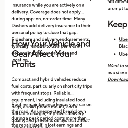
not offer 
insurance while you are actively on a
prompt to 
delivery. Coverage does not apply
during app-on, no-order time. Many
Keep
Dashers add delivery insurance to their
personal policy to close that gap.
Rideshare and delivery endorsements
Uber
How Your Vehicle and
typically run $20 to $50 per month
Blac
Gear Affect Your
depending on your provider and
Uber
location.
Nee
Profits
Want to se
How 
as a share
Mak
Compact and hybrid vehicles reduce
Download 
fuel costs, particularly on short city trips
earnings, 
with frequent stops. Reliable
across all
equipment, including insulated food
you know 
Routine maintenance keeps your car on
bags, a solid phone mount, and a
driving is
the road. An unexpected breakdown
portable charger, improves delivery
during a peak period costs more than
quality and prevents delays that affect
the repair itself in lost earnings and
ratings and tipping.