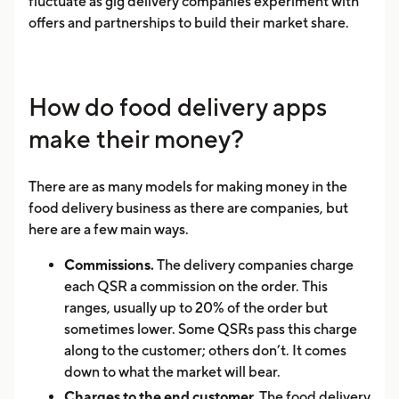
fluctuate as gig delivery companies experiment with
offers and partnerships to build their market share.
How do food delivery apps
make their money?
There are as many models for making money in the
food delivery business as there are companies, but
here are a few main ways.
Commissions.
The delivery companies charge
each QSR a commission on the order. This
ranges, usually up to 20% of the order but
sometimes lower. Some QSRs pass this charge
along to the customer; others don’t. It comes
down to what the market will bear.
Charges to the end customer.
The food delivery