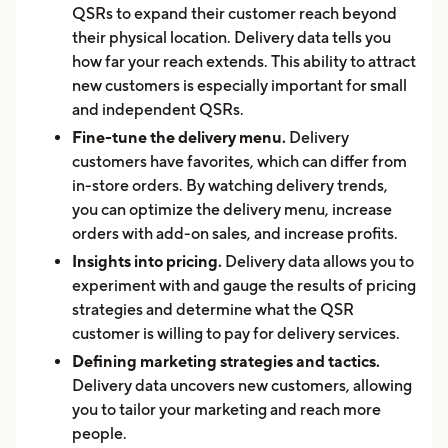
QSRs to expand their customer reach beyond
their physical location. Delivery data tells you
how far your reach extends. This ability to attract
new customers is especially important for small
and independent QSRs.
Fine-tune the delivery menu.
Delivery
customers have favorites, which can differ from
in-store orders. By watching delivery trends,
you can optimize the delivery menu, increase
orders with add-on sales, and increase profits.
Insights into pricing.
Delivery data allows you to
experiment with and gauge the results of pricing
strategies and determine what the QSR
customer is willing to pay for delivery services.
Defining marketing strategies and tactics.
Delivery data uncovers new customers, allowing
you to tailor your marketing and reach more
people.