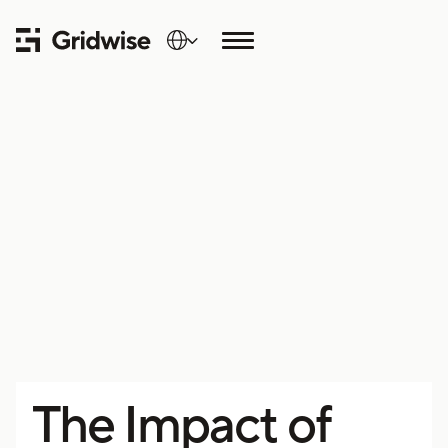
The Impact of