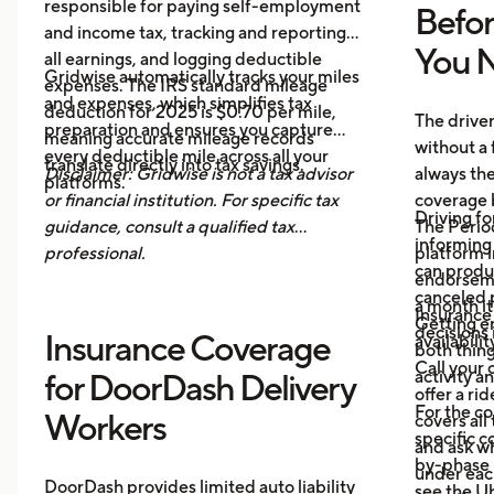
responsible for paying self-employment
Befo
and income tax, tracking and reporting
You N
all earnings, and logging deductible
Gridwise automatically tracks your miles
expenses. The IRS standard mileage
and expenses, which simplifies tax
deduction for 2025 is $0.70 per mile,
The drive
preparation and ensures you capture
meaning accurate mileage records
without a 
every deductible mile across all your
translate directly into tax savings.
Disclaimer: Gridwise is not a tax advisor
always th
platforms.
or financial institution. For specific tax
coverage 
Driving fo
guidance, consult a qualified tax
The Period
informing 
professional.
platform i
can produ
endorsemen
canceled p
a month it
Insurance
Getting e
decisions 
Insurance Coverage
availabilit
both thing
Call your 
activity a
for DoorDash Delivery
offer a ri
For the c
Workers
covers all
specific c
and ask wh
by-phase 
under each
DoorDash provides limited auto liability
see the
Ub