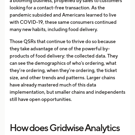
a booming business, propelled by sales to customers
looking for a contact-free transaction. As the
pandemic subsided and Americans learned to live
with COVID-19, these same consumers continued
many new habits, including food delivery.
Those QSRs that continue to thrive do so because
they take advantage of one of the powerful by-
products of food delivery: the collected data. They
can see the demographics of who's ordering, what
they’re ordering, when they’re ordering, the ticket
size, and other trends and patterns. Larger chains
have already mastered much of this data
implementation, but smaller chains and independents
still have open opportunities.
How does Gridwise Analytics