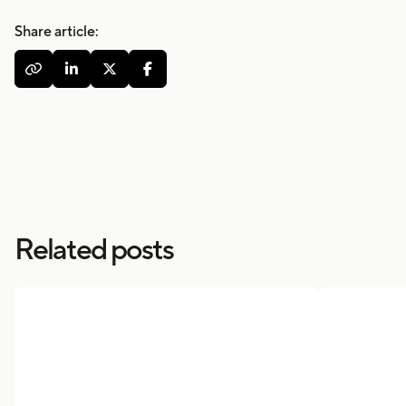
Share article:




Related posts