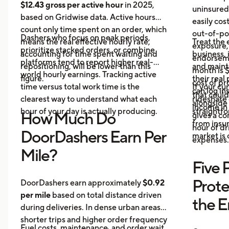
$12.43 gross per active hour
in 2025,
uninsured
based on Gridwise data. Active hours
easily cos
count only time spent on an order, which
out-of-poc
Dashers who focus on peak periods,
means the real effective hourly rate,
Treat the 
exposure,
prioritize stacked orders, or combine
accounting for time spent waiting and
business, 
endorseme
platforms tend to report higher real-
repositioning, will be lower than this
and maint
month is $
world hourly earnings. Tracking active
figure.
their real
cost of pr
time versus total work time is the
If your cu
can log in
that could
clearest way to understand what each
rideshare 
alongside 
income in 
hour of your day is actually producing.
straightf
How Much Do
gives a c
from insu
hour of dri
DoorDashers Earn Per
market is
expenses.
Mile?
Five 
Prote
DoorDashers earn approximately
$0.92
per mile
based on total distance driven
the 
during deliveries. In dense urban areas,
shorter trips and higher order frequency
Fuel costs, maintenance, and order wait