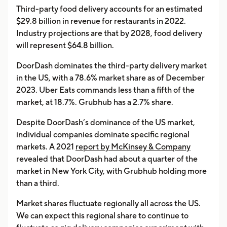
Third-party food delivery accounts for an estimated
$29.8 billion in revenue for restaurants in 2022.
Industry projections are that by 2028, food delivery
will represent $64.8 billion.
DoorDash dominates the third-party delivery market
in the US, with a 78.6% market share as of December
2023. Uber Eats commands less than a fifth of the
market, at 18.7%. Grubhub has a 2.7% share.
Despite DoorDash’s dominance of the US market,
individual companies dominate specific regional
markets. A 2021
report by McKinsey & Company
revealed that DoorDash had about a quarter of the
market in New York City, with Grubhub holding more
than a third.
Market shares fluctuate regionally all across the US.
We can expect this regional share to continue to