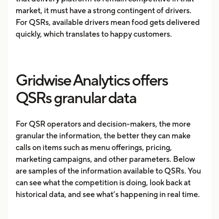
market, it must have a strong contingent of drivers.
For QSRs, available drivers mean food gets delivered
quickly, which translates to happy customers.
Gridwise Analytics offers
QSRs granular data
For QSR operators and decision-makers, the more
granular the information, the better they can make
calls on items such as menu offerings, pricing,
marketing campaigns, and other parameters. Below
are samples of the information available to QSRs. You
can see what the competition is doing, look back at
historical data, and see what’s happening in real time.