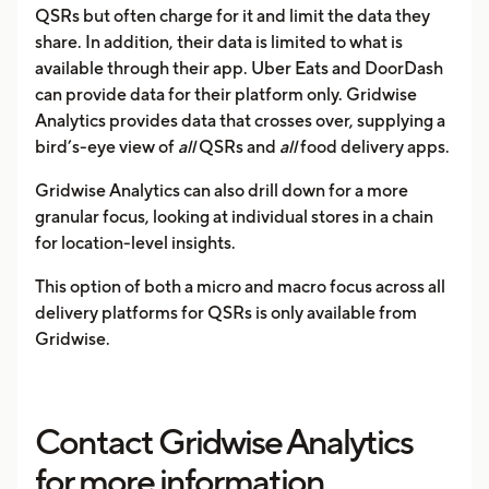
QSRs but often charge for it and limit the data they
share. In addition, their data is limited to what is
available through their app. Uber Eats and DoorDash
can provide data for their platform only. Gridwise
Analytics provides data that crosses over, supplying a
bird’s-eye view of
all
QSRs and
all
food delivery apps.
Gridwise Analytics can also drill down for a more
granular focus, looking at individual stores in a chain
for location-level insights.
This option of both a micro and macro focus across all
delivery platforms for QSRs is only available from
Gridwise.
Contact Gridwise Analytics
for more information