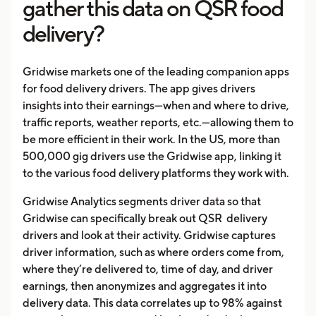
gather this data on QSR food
delivery?
Gridwise markets one of the leading companion apps
for food delivery drivers. The app gives drivers
insights into their earnings—when and where to drive,
traffic reports, weather reports, etc.—allowing them to
be more efficient in their work. In the US, more than
500,000 gig drivers use the Gridwise app, linking it
to the various food delivery platforms they work with.
Gridwise Analytics segments driver data so that
Gridwise can specifically break out QSR delivery
drivers and look at their activity. Gridwise captures
driver information, such as where orders come from,
where they’re delivered to, time of day, and driver
earnings, then anonymizes and aggregates it into
delivery data. This data correlates up to 98% against