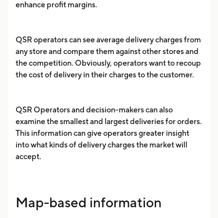
enhance profit margins.
QSR operators can see average delivery charges from
any store and compare them against other stores and
the competition. Obviously, operators want to recoup
the cost of delivery in their charges to the customer.
QSR Operators and decision-makers can also
examine the smallest and largest deliveries for orders.
This information can give operators greater insight
into what kinds of delivery charges the market will
accept.
Map-based information