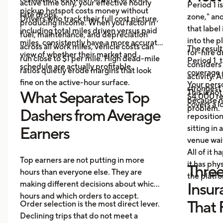
active time only, your effective hourly
Period 1 i
pickup hotspot costs money without
rate drops.
zone," and
Drivers who track their full cost picture,
producing income. When you factor in
that label
including total miles driven versus paid
fuel, maintenance, and depreciation
into the p
miles, consistently have a more accurate
across all work miles, vehicle costs can
The result
for-hire d
view of whether their market and
run close to $1 per mile. High dead-mile
Period 1, 
considers
schedule are actually profitable.
ratios quietly erode margins that look
coverage d
activity. 
fine on the active-hour surface.
Your perso
strongest
This is no
What Separates Top
$4,000 rep
because no
covers a lo
problem.
Dashers from Average
repositio
sitting in 
Earners
venue wai
All of it 
Top earners are not putting in more
it has ph
Three
hours than everyone else. They are
the platf
making different decisions about which
Insur
hours and which orders to accept.
That 
Order selection is the most direct lever.
Declining trips that do not meet a