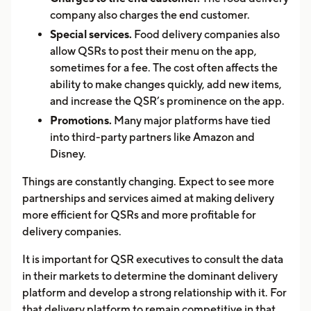
company also charges the end customer.
Special services.
Food delivery companies also
allow QSRs to post their menu on the app,
sometimes for a fee. The cost often affects the
ability to make changes quickly, add new items,
and increase the QSR’s prominence on the app.
Promotions.
Many major platforms have tied
into third-party partners like Amazon and
Disney.
Things are constantly changing. Expect to see more
partnerships and services aimed at making delivery
more efficient for QSRs and more profitable for
delivery companies.
It is important for QSR executives to consult the data
in their markets to determine the dominant delivery
platform and develop a strong relationship with it. For
that delivery platform to remain competitive in that