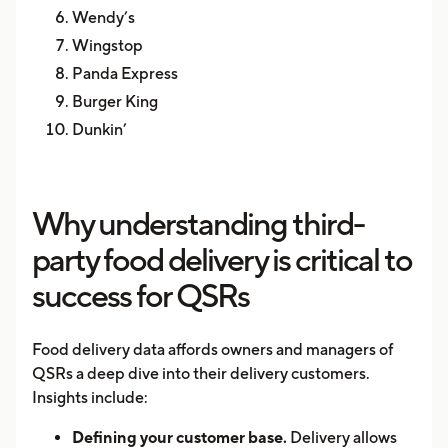
Wendy’s
Wingstop
Panda Express
Burger King
Dunkin’
Why understanding third-
party food delivery is critical to
success for QSRs
Food delivery data affords owners and managers of
QSRs a deep dive into their delivery customers.
Insights include:
Defining your customer base.
Delivery allows