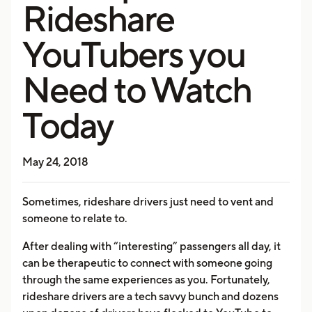
Rideshare
YouTubers you
Need to Watch
Today
May 24, 2018
Sometimes, rideshare drivers just need to vent and
someone to relate to.
After dealing with “interesting” passengers all day, it
can be therapeutic to connect with someone going
through the same experiences as you. Fortunately,
rideshare drivers are a tech savvy bunch and dozens