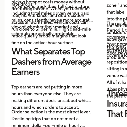
pickup hotspot costs money without
rate drops.
zone," and
Drivers who track their full cost picture,
producing income. When you factor in
that label
including total miles driven versus paid
fuel, maintenance, and depreciation
into the p
miles, consistently have a more accurate
across all work miles, vehicle costs can
The result
for-hire d
view of whether their market and
run close to $1 per mile. High dead-mile
Period 1, 
considers
schedule are actually profitable.
ratios quietly erode margins that look
coverage d
activity. 
fine on the active-hour surface.
Your perso
strongest
This is no
What Separates Top
$4,000 rep
because no
covers a lo
problem.
Dashers from Average
repositio
sitting in 
Earners
venue wai
All of it 
Top earners are not putting in more
it has ph
Three
hours than everyone else. They are
the platf
making different decisions about which
Insur
hours and which orders to accept.
That 
Order selection is the most direct lever.
Declining trips that do not meet a
minimum dollar-per-mile or hourly