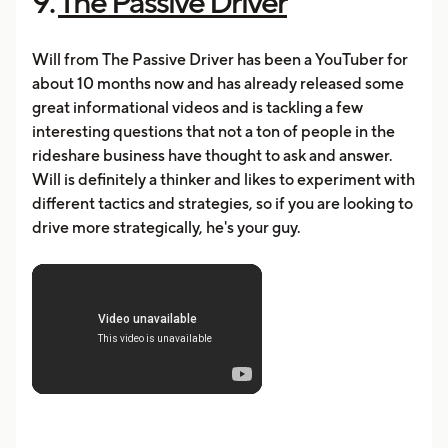
9.
The Passive Driver
Will from The Passive Driver has been a YouTuber for
about 10 months now and has already released some
great informational videos and is tackling a few
interesting questions that not a ton of people in the
rideshare business have thought to ask and answer.
Will is definitely a thinker and likes to experiment with
different tactics and strategies, so if you are looking to
drive more strategically, he's your guy.