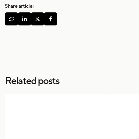
Share article:




Related posts