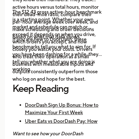
platforms in one place.
active hours versus total hours, monitor
Event Alerts:
Know when local
The $12.43 gross active-hour benchmark
their dead-mile ratio, compare their
demand will spike before you go
is a starting point. Whether your own
per-hour average week over week, and
online.
market and schedule can match or
make scheduling and order decisions
Expense Logging:
Record fuel
exceed it depends on when you drive,
based on what that data shows.
If you are new to DoorDash, these
and maintenance costs to track
which orders you accept, and how
benchmarks tell you what to aim for. If
real net earnings.
closely you watch your costs. Drivers
you have been dashing for a while, they
who treat their operation as a small
tell you whether what you are doing is
business with measurable inputs and
working.
outputs consistently outperform those
who log on and hope for the best.
Keep Reading
DoorDash Sign Up Bonus: How to
Maximize Your First Week
Uber Eats vs DoorDash Pay: How
Much Are Drivers Earning?
Want to see how your DoorDash
How to Make $1,000 a Week With