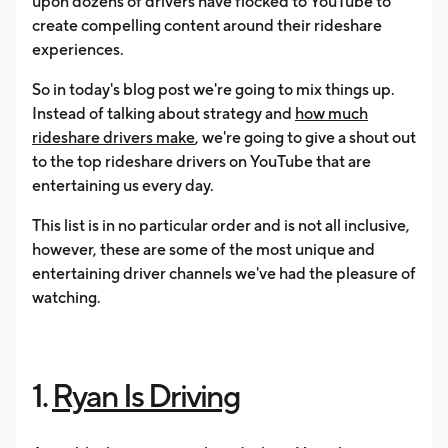
upon dozens of drivers have flocked to YouTube to
create compelling content around their rideshare
experiences.
So in today's blog post we're going to mix things up.
Instead of talking about strategy and
how much
rideshare drivers make
, we're going to give a shout out
to the top rideshare drivers on YouTube that are
entertaining us every day.
This list is in no particular order and is not all inclusive,
however, these are some of the most unique and
entertaining driver channels we've had the pleasure of
watching.
1.
Ryan Is Driving