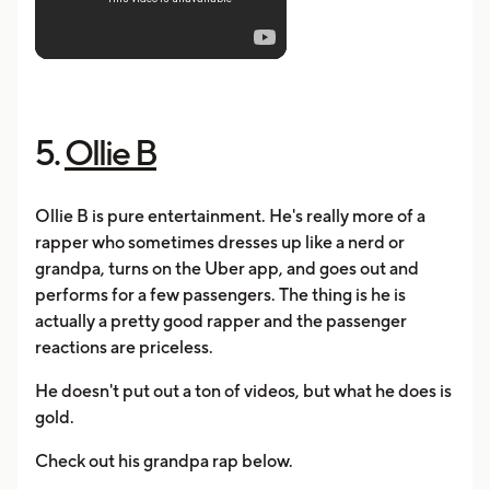
5.
Ollie B
Ollie B is pure entertainment. He's really more of a
rapper who sometimes dresses up like a nerd or
grandpa, turns on the Uber app, and goes out and
performs for a few passengers. The thing is he is
actually a pretty good rapper and the passenger
reactions are priceless.
He doesn't put out a ton of videos, but what he does is
gold.
Check out his grandpa rap below.