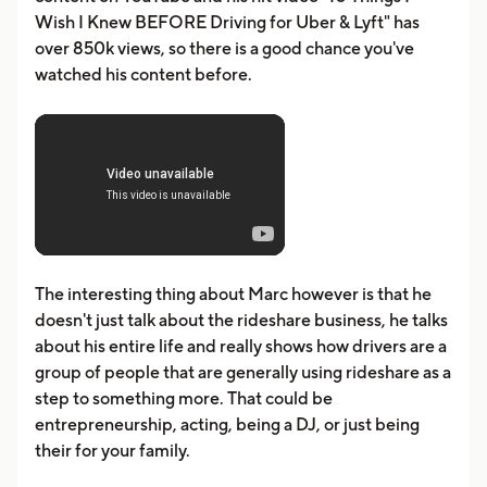
Wish I Knew BEFORE Driving for Uber & Lyft" has
over 850k views, so there is a good chance you've
watched his content before.
The interesting thing about Marc however is that he
doesn't just talk about the rideshare business, he talks
about his entire life and really shows how drivers are a
group of people that are generally using rideshare as a
step to something more. That could be
entrepreneurship, acting, being a DJ, or just being
their for your family.