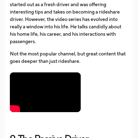
started out as a fresh driver and was offering
interesting tips and takes on becoming a rideshare
driver. However, the video series has evolved into
really a window into his life. He talks candidly about
his home life, his career, and his interactions with
passengers.
Not the most popular channel, but great content that
goes deeper than just rideshare.