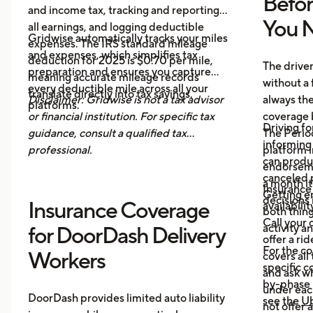
Befo
and income tax, tracking and reporting
You N
all earnings, and logging deductible
Gridwise automatically tracks your miles
expenses. The IRS standard mileage
and expenses, which simplifies tax
deduction for 2025 is $0.70 per mile,
The drive
preparation and ensures you capture
meaning accurate mileage records
without a 
every deductible mile across all your
translate directly into tax savings.
Disclaimer: Gridwise is not a tax advisor
always th
platforms.
or financial institution. For specific tax
coverage 
Driving fo
guidance, consult a qualified tax
The Period
informing 
professional.
platform i
can produ
endorsemen
canceled p
a month it
Insurance
Getting e
decisions 
Insurance Coverage
availabilit
both thing
Call your 
activity a
for DoorDash Delivery
offer a ri
For the c
Workers
covers all
specific c
and ask wh
by-phase 
under each
DoorDash provides limited auto liability
see the
Ub
not offer 