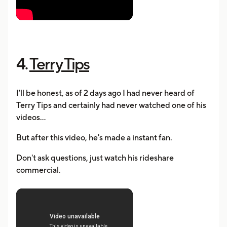
4.
Terry Tips
I'll be honest, as of 2 days ago I had never heard of
Terry Tips and certainly had never watched one of his
videos...
But after this video, he's made a instant fan.
Don't ask questions, just watch his rideshare
commercial.