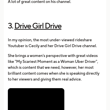
A lot of great content on his channel.
3.
Drive Girl Drive
In my opinion, the most under-viewed rideshare
Youtuber is Cecily and her Drive Girl Drive channel.
She brings a women's perspective with great videos
like "My Scariest Moment as a Woman Uber Driver",
which is content that we need, however, her most
brilliant content comes when she is speaking directly
to her viewers and giving them real advice.