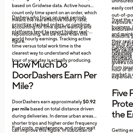
uninsured
based on Gridwise data. Active hours
easily cos
count only time spent on an order, which
out-of-poc
Dashers who focus on peak periods,
means the real effective hourly rate,
Treat the 
exposure,
prioritize stacked orders, or combine
accounting for time spent waiting and
business, 
endorseme
platforms tend to report higher real-
repositioning, will be lower than this
and maint
month is $
world hourly earnings. Tracking active
figure.
their real
cost of pr
time versus total work time is the
If your cu
can log in
that could
clearest way to understand what each
rideshare 
alongside 
income in 
hour of your day is actually producing.
straightf
How Much Do
gives a c
from insu
hour of dri
DoorDashers Earn Per
market is
expenses.
Mile?
Five 
Prote
DoorDashers earn approximately
$0.92
per mile
based on total distance driven
the 
during deliveries. In dense urban areas,
shorter trips and higher order frequency
Fuel costs, maintenance, and order wait
can improve this figure. In suburban or
Getting e