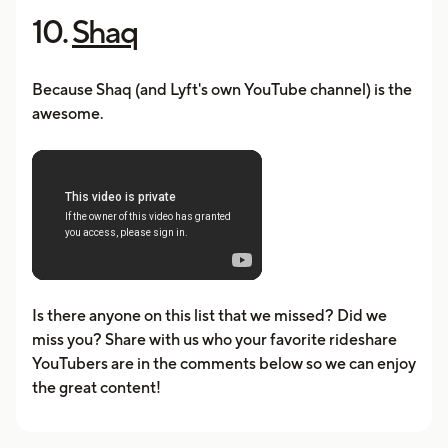
10.
Shaq
Because Shaq (and Lyft's own YouTube channel) is the
awesome.
Is there anyone on this list that we missed? Did we
miss you? Share with us who your favorite rideshare
YouTubers are in the comments below so we can enjoy
the great content!