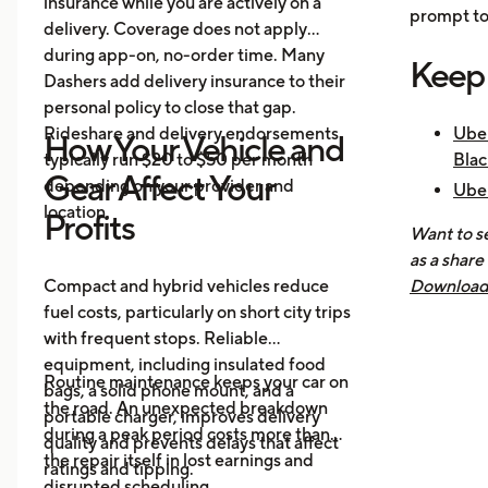
insurance while you are actively on a
prompt to 
delivery. Coverage does not apply
during app-on, no-order time. Many
Keep
Dashers add delivery insurance to their
personal policy to close that gap.
Rideshare and delivery endorsements
Uber
How Your Vehicle and
typically run $20 to $50 per month
Blac
Gear Affect Your
depending on your provider and
Uber
location.
Nee
Profits
Want to se
How 
as a share
Mak
Compact and hybrid vehicles reduce
Download 
fuel costs, particularly on short city trips
earnings, 
with frequent stops. Reliable
across all
equipment, including insulated food
you know 
Routine maintenance keeps your car on
bags, a solid phone mount, and a
driving is
the road. An unexpected breakdown
portable charger, improves delivery
during a peak period costs more than
quality and prevents delays that affect
the repair itself in lost earnings and
ratings and tipping.
disrupted scheduling.