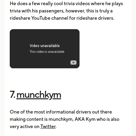
He does a few really cool trivia videos where he plays
trivia with his passengers, however, this is truly a
rideshare YouTube channel for rideshare drivers.
7.
munchkym
One of the most informational drivers out there
making content is munchkym, AKA Kym who is also
very active on
Twitter
.