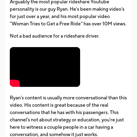
Arguably the most popular rideshare Youtube
personality is our guy Ryan. He's been making video's
for just over a year, and his most popular video
"Woman Tries to Get a Free Ride" has over 10M views.
Not a bad audience for a rideshare driver.
Ryan's content is usually more conversational than this
video. His content is great because of the real
conversations that he has with his passengers. This
channel's not about strategy or education, you're just
here to witness a couple people in a car having a
conversation, and somehow it just works.