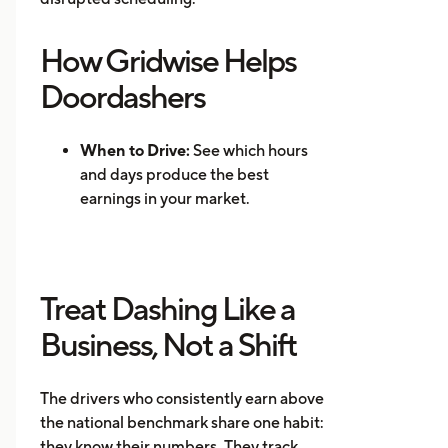
How Gridwise Helps
Doordashers
When to Drive:
See which hours
and days produce the best
earnings in your market.
Where to Drive: Identify high-
demand zones and reduce
repositioning time.
Treat Dashing Like a
Mileage Tracking:
Log every mile
automatically for accurate tax
Business, Not a Shift
records.
Multi-App Support:
Track
The drivers who consistently earn above
earnings across DoorDash, Uber
the national benchmark share one habit:
Eats, Instacart, and other
they know their numbers. They track