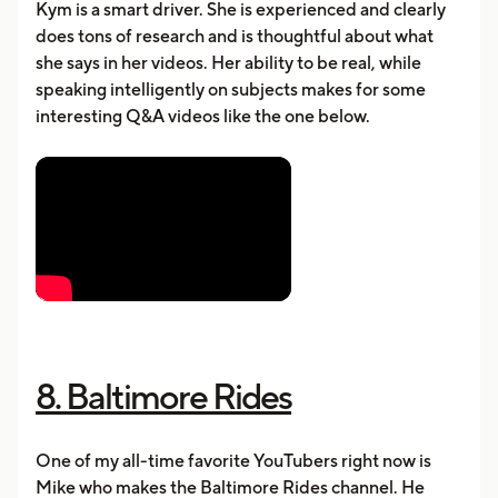
Kym is a smart driver. She is experienced and clearly
does tons of research and is thoughtful about what
she says in her videos. Her ability to be real, while
speaking intelligently on subjects makes for some
interesting Q&A videos like the one below.
8. Baltimore Rides
One of my all-time favorite YouTubers right now is
Mike who makes the Baltimore Rides channel. He