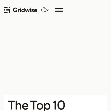
The Top 10