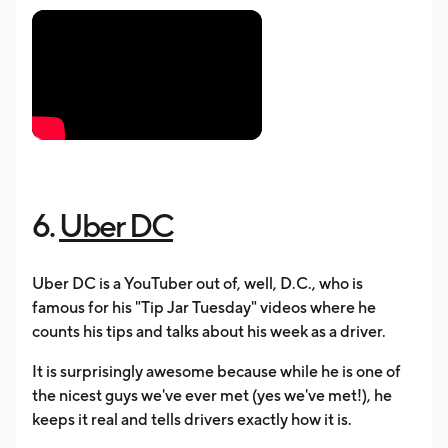
6.
Uber DC
Uber DC is a YouTuber out of, well, D.C., who is
famous for his "Tip Jar Tuesday" videos where he
counts his tips and talks about his week as a driver.
It is surprisingly awesome because while he is one of
the nicest guys we've ever met (yes we've met!), he
keeps it real and tells drivers exactly how it is.