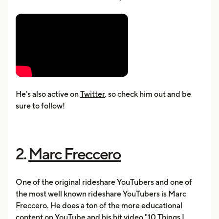
He's also active on
Twitter
, so check him out and be
sure to follow!
2.
Marc Freccero
One of the original rideshare YouTubers and one of
the most well known rideshare YouTubers is Marc
Freccero. He does a ton of the more educational
content on YouTube and his hit video "10 Things I