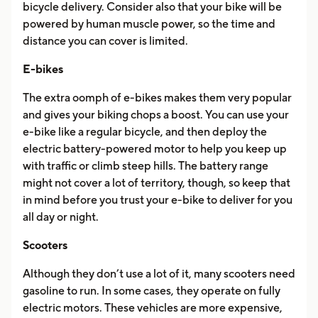
bicycle delivery. Consider also that your bike will be
powered by human muscle power, so the time and
distance you can cover is limited.
E-bikes
The extra oomph of e-bikes makes them very popular
and gives your biking chops a boost. You can use your
e-bike like a regular bicycle, and then deploy the
electric battery-powered motor to help you keep up
with traffic or climb steep hills. The battery range
might not cover a lot of territory, though, so keep that
in mind before you trust your e-bike to deliver for you
all day or night.
Scooters
Although they don’t use a lot of it, many scooters need
gasoline to run. In some cases, they operate on fully
electric motors. These vehicles are more expensive,