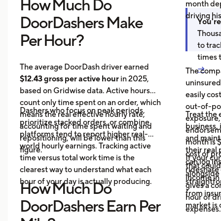
How Much Do
month dep
driving hi
DoorDashers Make
You're
Thousa
Per Hour?
to tra
times 
The average DoorDash driver earned
→
The compa
$12.43 gross per active hour
in 2025,
uninsured
based on Gridwise data. Active hours
easily cos
count only time spent on an order, which
out-of-poc
Dashers who focus on peak periods,
means the real effective hourly rate,
Treat the 
exposure,
prioritize stacked orders, or combine
accounting for time spent waiting and
business, 
endorseme
platforms tend to report higher real-
repositioning, will be lower than this
and maint
month is $
world hourly earnings. Tracking active
figure.
their real
cost of pr
time versus total work time is the
If your cu
can log in
that could
clearest way to understand what each
rideshare 
alongside 
income in 
hour of your day is actually producing.
straightf
How Much Do
gives a c
from insu
hour of dri
DoorDashers Earn Per
market is
expenses.