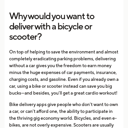
Why would you want to
deliver with a bicycle or
scooter?
On top of helping to save the environment and almost
completely eradicating parking problems, delivering
without a car gives you the freedom to earn money
minus the huge expenses of car payments, insurance,
charging costs, and gasoline. Even if you already own a
car, using a bike or scooter instead can save you big
bucks—and besides, you’ll get a great cardio workout!
Bike delivery apps give people who don’t want to own
a car, or can’t afford one, the ability to participate in
the thriving gig economy world. Bicycles, and even e-
bikes, are not overly expensive. Scooters are usually