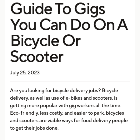
Guide To Gigs
You Can Do On A
Bicycle Or
Scooter
July 25, 2023
Are you looking for bicycle delivery jobs? Bicycle
delivery, as well as use of e-bikes and scooters, is
getting more popular with gig workers all the time.
Eco-friendly, less costly, and easier to park, bicycles
and scooters are viable ways for food delivery people
to get their jobs done.