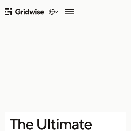
The Ultimate