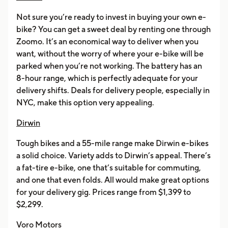
Not sure you’re ready to invest in buying your own e-
bike? You can get a sweet deal by renting one through
Zoomo. It’s an economical way to deliver when you
want, without the worry of where your e-bike will be
parked when you’re not working. The battery has an
8-hour range, which is perfectly adequate for your
delivery shifts. Deals for delivery people, especially in
NYC, make this option very appealing.
Dirwin
Tough bikes and a 55-mile range make Dirwin e-bikes
a solid choice. Variety adds to Dirwin’s appeal. There’s
a fat-tire e-bike, one that’s suitable for commuting,
and one that even folds. All would make great options
for your delivery gig. Prices range from $1,399 to
$2,299.
Voro Motors