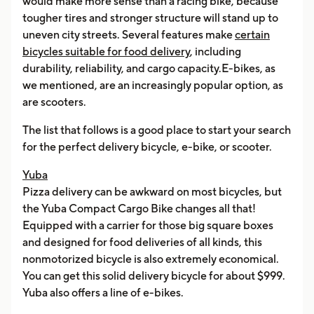
would make more sense than a racing bike, because
tougher tires and stronger structure will stand up to
uneven city streets. Several features make
certain
bicycles suitable for food delivery
, including
durability, reliability, and cargo capacity.E-bikes, as
we mentioned, are an increasingly popular option, as
are scooters.
The list that follows is a good place to start your search
for the perfect delivery bicycle, e-bike, or scooter.
Yuba
Pizza delivery can be awkward on most bicycles, but
the Yuba Compact Cargo Bike changes all that!
Equipped with a carrier for those big square boxes
and designed for food deliveries of all kinds, this
nonmotorized bicycle is also extremely economical.
You can get this solid delivery bicycle for about $999.
Yuba also offers a line of e-bikes.