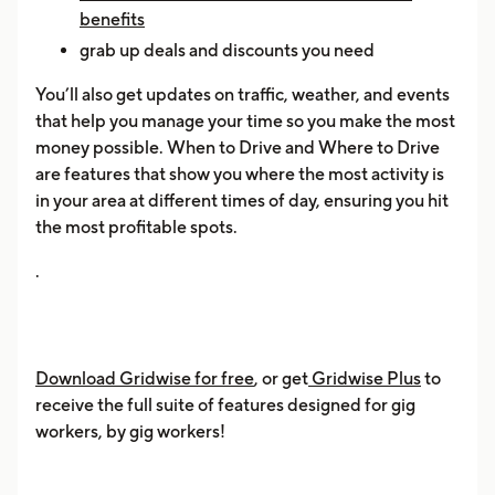
benefits
grab up deals and discounts you need
You’ll also get updates on traffic, weather, and events
that help you manage your time so you make the most
money possible. When to Drive and Where to Drive
are features that show you where the most activity is
in your area at different times of day, ensuring you hit
the most profitable spots.
.
Download Gridwise for free
, or get
Gridwise Plus
to
receive the full suite of features designed for gig
workers, by gig workers!