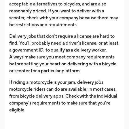
acceptable alternatives to bicycles, and are also
reasonably priced. If you want to deliver with a
scooter, check with your company because there may
be restrictions and requirements.
Delivery jobs that don’t require a license are hard to
find. You’ll probably need a driver’s license, or at least
a government ID, to qualify as a delivery worker.
Always make sure you meet company requirements
before setting your heart on delivering with a bicycle
or scooter for a particular platform.
If riding a motorcycle is your jam, delivery jobs
motorcycle riders can do are available, in most cases,
from bicycle delivery apps. Check with the individual
company’s requirements to make sure that you’re
eligible.