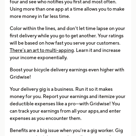
four and see who notifies you first and most often.
Using more than one app at a time allows you to make
more money in far less time.
Color within the lines, and don’t let time lapse on your
first delivery while you go to get another. Your ratings
will be based on how fast you serve your customers.
There’s an art to multi-apping
. Learn it and increase
your income exponentially.
Boost your bicycle delivery earnings even higher with
Gridwise!
Your delivery gig is a business. Run it so it makes
money for you. Report your earnings and itemize your
deductible expenses like a pro—with Gridwise! You
can track your earnings from all your apps,and enter
expenses as you encounter them.
Benefits are a big issue when you’re a gig worker. Gig