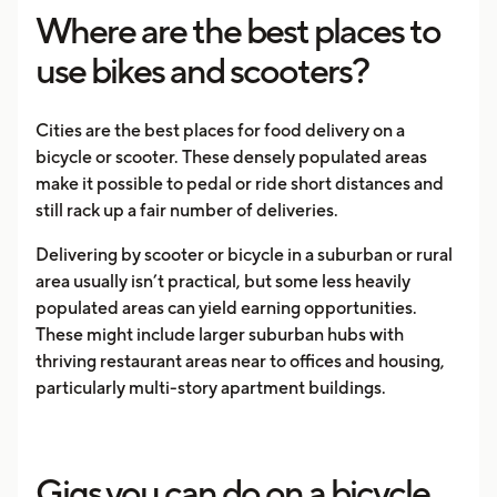
Where are the best places to
use bikes and scooters?
Cities are the best places for food delivery on a
bicycle or scooter. These densely populated areas
make it possible to pedal or ride short distances and
still rack up a fair number of deliveries.
Delivering by scooter or bicycle in a suburban or rural
area usually isn’t practical, but some less heavily
populated areas can yield earning opportunities.
These might include larger suburban hubs with
thriving restaurant areas near to offices and housing,
particularly multi-story apartment buildings.
Gigs you can do on a bicycle