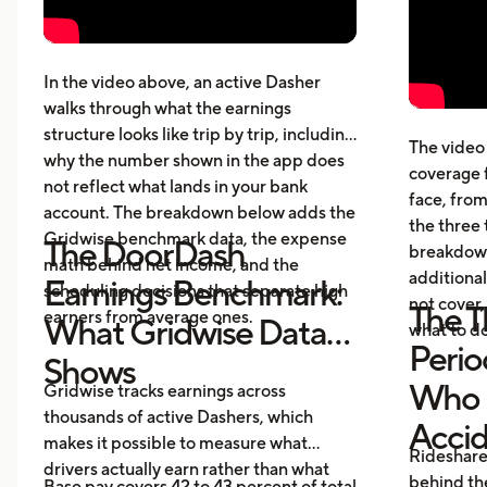
Pay structure, expenses, taxes,
whic
insurance, and vehicle costs
What
cost
In the video above, an active Dasher
gett
walks through what the earnings
Five
structure looks like trip by trip, including
The video 
beyo
why the number shown in the app does
coverage 
What
not reflect what lands in your bank
face, from
acci
account. The breakdown below adds the
the three 
Gridwise benchmark data, the expense
The DoorDash
breakdown
math behind net income, and the
additional
Earnings Benchmark:
scheduling decisions that separate high
not cover,
The T
earners from average ones.
What Gridwise Data
what to do
Perio
Shows
Who P
Gridwise tracks earnings across
thousands of active Dashers, which
Acci
makes it possible to measure what
Rideshare
drivers actually earn rather than what
behind the
Base pay covers 42 to 43 percent of total