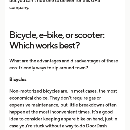
but you can’t ride one to deliver for this UPS
company.
Bicycle, e-bike, or scooter:
Which works best?
What are the advantages and disadvantages of these
eco-friendly ways to zip around town?
Bicycles
Non-motorized bicycles are, in most cases, the most
economical choice. They don’t require gas or
expensive maintenance, but little breakdowns often
happen at the most inconvenient times. It’s a good
idea to consider keeping a spare bike on hand, just in
case you’re stuck without a way to do DoorDash