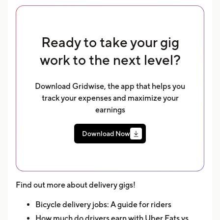
Ready to take your gig
work to the next level?
Download Gridwise, the app that helps you
track your expenses and maximize your
earnings
Download Now
Find out more about delivery gigs!
Bicycle delivery jobs: A guide for riders
How much do drivers earn with Uber Eats vs.