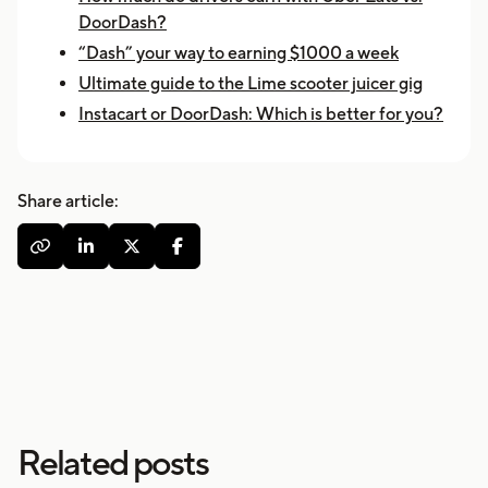
DoorDash?
“Dash” your way to earning $1000 a week
Ultimate guide to the Lime scooter juicer gig
Instacart or DoorDash: Which is better for you?
Share article:




Related posts