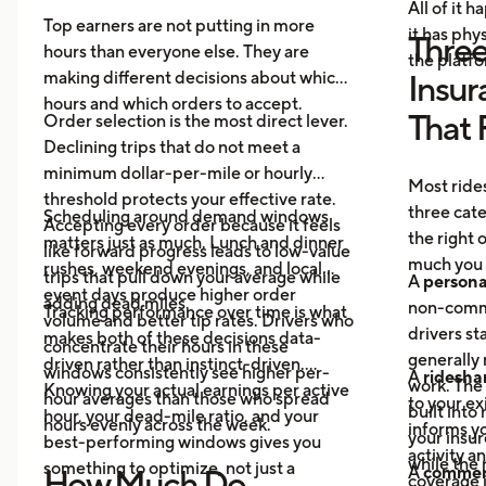
All of it 
Top earners are not putting in more
it has ph
Three
hours than everyone else. They are
the platf
making different decisions about which
Insur
hours and which orders to accept.
That 
Order selection is the most direct lever.
Declining trips that do not meet a
minimum dollar-per-mile or hourly
Most rides
threshold protects your effective rate.
three cat
Scheduling around demand windows
Accepting every order because it feels
the right
matters just as much. Lunch and dinner
like forward progress leads to low-value
much you 
rushes, weekend evenings, and local
trips that pull down your average while
A
persona
event days produce higher order
adding dead miles.
non-comme
Tracking performance over time is what
volume and better tip rates. Drivers who
drivers sta
makes both of these decisions data-
concentrate their hours in these
generally 
driven rather than instinct-driven.
windows consistently see higher per-
A
ridesha
work. The
Knowing your actual earnings per active
hour averages than those who spread
to your ex
built into
hour, your dead-mile ratio, and your
hours evenly across the week.
informs yo
your insur
best-performing windows gives you
activity a
while the 
something to optimize, not just a
A
commerc
How Much Do
coverage i