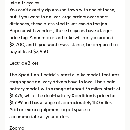
Icicle Tricycles
You can’t exactly zip around town with one of these,
but if you want to deliver large orders over short
distances, these e-assisted trikes can do the job.
Popular with vendors, these tricycles have a larger
price tag. A nonmotorized trike will run you around
$2,700, and if you want e-assistance, be prepared to
pay at least $3,950.
Lectric eBikes
The Xpedition, Lectric’s latest e-bike model, features
cargo space delivery drivers have to love. The single
battery model, with a range of about 75 miles, starts at
$1,475, while the dual-battery Xpedition is priced at
$1,699 and has a range of approximately 150 miles.
Add on extra equipment to get space to
accommodate all your orders.
Zoomo