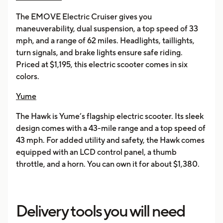
The EMOVE Electric Cruiser gives you
maneuverability, dual suspension, a top speed of 33
mph, and a range of 62 miles. Headlights, taillights,
turn signals, and brake lights ensure safe riding.
Priced at $1,195, this electric scooter comes in six
colors.
Yume
The Hawk is Yume’s flagship electric scooter. Its sleek
design comes with a 43-mile range and a top speed of
43 mph. For added utility and safety, the Hawk comes
equipped with an LCD control panel, a thumb
throttle, and a horn. You can own it for about $1,380.
Delivery tools you will need