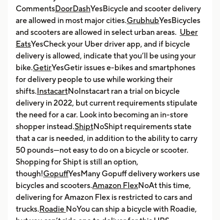
Comments
DoorDash
YesBicycle and scooter delivery
are allowed in most major cities.
Grubhub
YesBicycles
and scooters are allowed in select urban areas.
Uber
Eats
YesCheck your Uber driver app, and if bicycle
delivery is allowed, indicate that you’ll be using your
bike.
Getir
YesGetir issues e-bikes and smartphones
for delivery people to use while working their
shifts.
Instacart
NoInstacart ran a trial on bicycle
delivery in 2022, but current requirements stipulate
the need for a car. Look into becoming an in-store
shopper instead.
Shipt
NoShipt requirements state
that a car is needed, in addition to the ability to carry
50 pounds—not easy to do on a bicycle or scooter.
Shopping for Shipt is still an option,
though!
Gopuff
YesMany Gopuff delivery workers use
bicycles and scooters.
Amazon Flex
NoAt this time,
delivering for Amazon Flex is restricted to cars and
trucks.
Roadie
NoYou can ship a bicycle with Roadie,