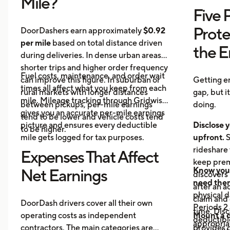
Mile?
Five 
Prote
DoorDashers earn approximately
$0.92
per mile
based on total distance driven
the 
during deliveries. In dense urban areas,
shorter trips and higher order frequency
Fuel costs, maintenance, and order wait
can improve this figure. In suburban or
Getting e
times all affect what you keep from each
rural markets with longer distances
gap, but i
mile. Mileage tracking through Gridwise
between pickups, per-mile earnings
doing.
gives you an accurate per-mile earnings
tend to be lower and vehicle costs tend
picture and ensures every deductible
Disclose y
to be higher.
mile gets logged for tax purposes.
upfront.
S
rideshare 
Expenses That Affect
keep prem
Know your
Net Earnings
discovers
need the
after an a
physical 
claim and 
DoorDash drivers cover all their own
Periods 2 
time. Disc
operating costs as independent
Mount a 
deductible
appropria
contractors. The main categories are
provides 