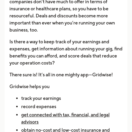
companies don’t have much to offer in terms of
insurance or healthcare plans, so you have to be
resourceful. Deals and discounts become more
important than ever when you’re running your own
business, too.
Is there a way to keep track of your earnings and
expenses, get information about running your gig, find
benefits you can afford, and score deals that reduce
your operation costs?
There sure is! It’s all in one mighty app—Gridwise!
Gridwise helps you
track your earnings
record expenses
get connected with tax, financial, and legal
advisors
obtain no-cost and low-cost insurance and