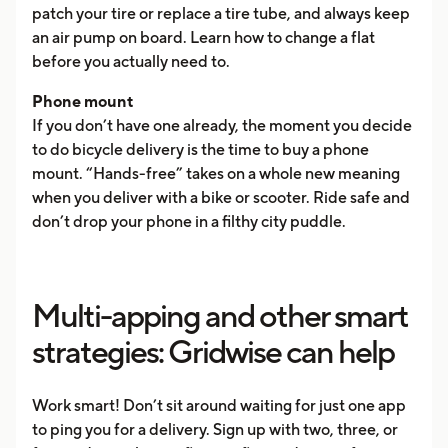
patch your tire or replace a tire tube, and always keep
an air pump on board. Learn how to change a flat
before you actually need to.
Phone mount
If you don’t have one already, the moment you decide
to do bicycle delivery is the time to buy a phone
mount. “Hands-free” takes on a whole new meaning
when you deliver with a bike or scooter. Ride safe and
don’t drop your phone in a filthy city puddle.
Multi-apping and other smart
strategies: Gridwise can help
Work smart! Don’t sit around waiting for just one app
to ping you for a delivery. Sign up with two, three, or