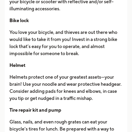
your bicycle or scooter with reflective and/or self-
illuminating accessories.
Bike lock
You love your bicycle, and thieves are out there who
would like to take it from you! Invest in a strong bike
lock that’s easy for you to operate, and almost
impossible for someone to break.
Helmet
Helmets protect one of your greatest assets—your
brain! Use your noodle and wear protective headgear.
Consider adding pads for knees and elbows, in case
you tip or get nudged in a traffic mishap.
Tire repair kit and pump
Glass, nails, and even rough grates can eat your
bicycle’s tires for lunch. Be prepared with a way to