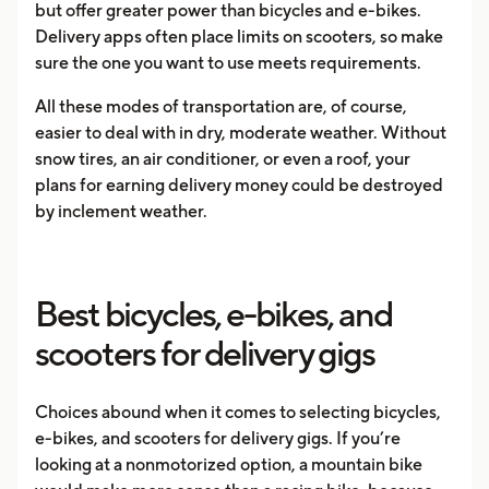
but offer greater power than bicycles and e-bikes.
Delivery apps often place limits on scooters, so make
sure the one you want to use meets requirements.
All these modes of transportation are, of course,
easier to deal with in dry, moderate weather. Without
snow tires, an air conditioner, or even a roof, your
plans for earning delivery money could be destroyed
by inclement weather.
Best bicycles, e-bikes, and
scooters for delivery gigs
Choices abound when it comes to selecting bicycles,
e-bikes, and scooters for delivery gigs. If you’re
looking at a nonmotorized option, a mountain bike