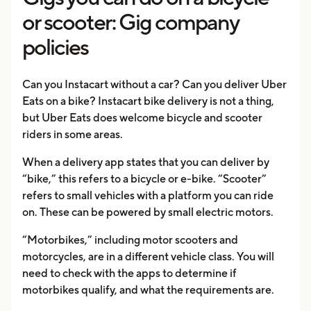
or scooter: Gig company
policies
Can you Instacart without a car? Can you deliver Uber
Eats on a bike? Instacart bike delivery is not a thing,
but Uber Eats does welcome bicycle and scooter
riders in some areas.
When a delivery app states that you can deliver by
“bike,” this refers to a bicycle or e-bike. “Scooter”
refers to small vehicles with a platform you can ride
on. These can be powered by small electric motors.
“Motorbikes,” including motor scooters and
motorcycles, are in a different vehicle class. You will
need to check with the apps to determine if
motorbikes qualify, and what the requirements are.