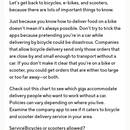
Let’s get back to bicycles, e-bikes, and scooters,
because there are lots of important things to know.
Just because you know how to deliver food on a bike
doesn’t mean it’s always possible. Don’t try to trick the
apps because pretending you’re in a car while
delivering by bicycle could be disastrous. Companies
that allow bicycle delivery send only those orders that
are close by and small enough to transport without a
car. If you don’t make it clear that you’re on a bike or
scooter, you could get orders that are either too large
or too far away—or both.
Check out this chart to see which gigs accommodate
delivery people who want to work without a car.
Policies can vary depending on where you live.
Examine the company app to see if it caters to bicycle
and scooter delivery service in your area.
ServiceBicycles or scooters allowed?