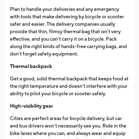
Plan to handle your deliveries and any emergency
with tools that make delivering by bicycle or scooter
safer and easier. The delivery companies usually
provide that thin, flimsy thermal bag that isn’t very
effective, and you can’t carry it on a bicycle. Pack
along the right kinds of hands-free carrying bags, and
don’t forget safety equipment.
Thermal backpack
Get a good, solid thermal backpack that keeps food at
the right temperature and doesn’t interfere with your
ability to pilot your bicycle or scooter safely.
High-visibility gear
Cities are perfect areas for bicycle delivery, but car
and bus drivers won’t necessarily see you. Ride in the
bike lanes where you can, and always wear and equip