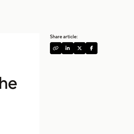
Share article:




the