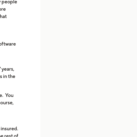
y people
ore
that
oftware
7 years,
s in the
le. You
course,
 insured.
e rest of