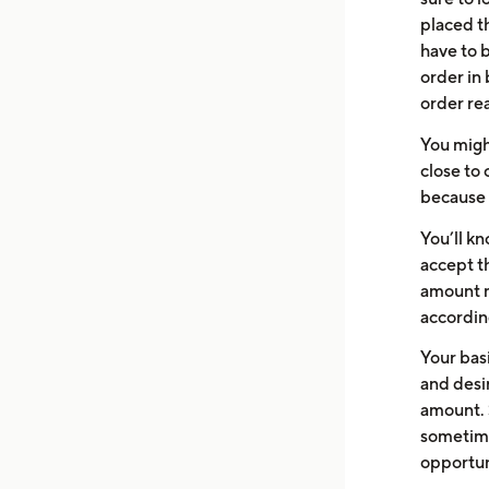
placed th
have to b
order in
order re
You migh
close to 
because 
You’ll k
accept th
amount m
accordin
Your bas
and desir
amount. 
sometime
opportun