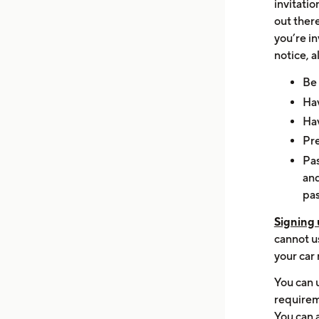
invitati
out ther
you’re in
notice, a
Be 
Hav
Hav
Pre
Pa
and
pas
Signing 
cannot us
your car
You can 
requirem
You can a