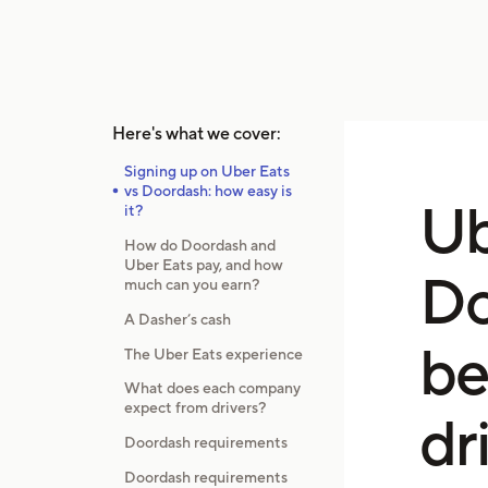
Here's what we cover:
Signing up on Uber Eats
vs Doordash: how easy is
Ub
it?
How do Doordash and
Uber Eats pay, and how
Do
much can you earn?
A Dasher’s cash
be
The Uber Eats experience
What does each company
expect from drivers?
dr
Doordash requirements
Doordash requirements