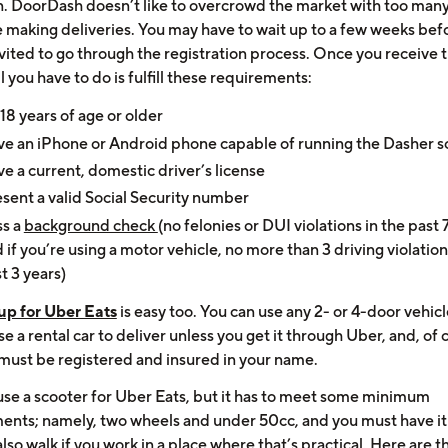
on. DoorDash doesn’t like to overcrowd the market with too man
e making deliveries. You may have to wait up to a few weeks bef
vited to go through the registration process. Once you receive 
ll you have to do is fulfill these requirements:
18 years of age or older
e an iPhone or Android phone capable of running the Dasher s
e a current, domestic driver’s license
sent a valid Social Security number
ss a
background check
(no felonies or DUI violations in the past 
 if you’re using a motor vehicle, no more than 3 driving violation
t 3 years)
up for Uber Eats
is easy too. You can use any 2- or 4-door vehic
e a rental car to deliver unless you get it through Uber, and, of 
 must be registered and insured in your name.
use a scooter for Uber Eats, but it has to meet some minimum
ents; namely, two wheels and under 50cc, and you must have it
lso walk if you work in a place where that’s practical. Here are th