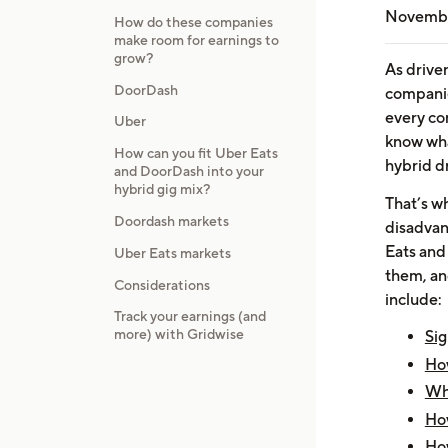
Novembe
How do these companies
make room for earnings to
grow?
As drive
DoorDash
companies
every com
Uber
know what
How can you fit Uber Eats
hybrid dr
and DoorDash into your
hybrid gig mix?
That’s w
Doordash markets
disadvan
Eats and
Uber Eats markets
them, an
Considerations
include:
Track your earnings (and
more) with Gridwise
Sig
Ho
Wh
How
How