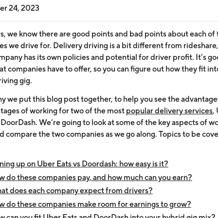
r 24, 2023
rs, we know there are good points and bad points about each of 
 we drive for. Delivery driving is a bit different from rideshare
pany has its own policies and potential for driver profit. It’s go
 companies have to offer, so you can figure out how they fit int
iving gig.
hy we put this blog post together, to help you see the advantag
tages of working for two of the most
popular delivery services
,
 DoorDash. We’re going to look at some of the key aspects of wo
d compare the two companies as we go along. Topics to be cov
ning up on Uber Eats vs Doordash: how easy is it?
w do these companies pay, and how much can you earn?
at does each company expect from drivers?
 do these companies make room for earnings to grow?
 can you fit Uber Eats and DoorDash into your hybrid gig mix?