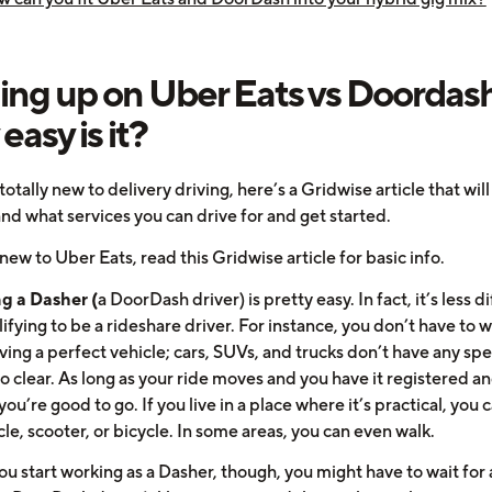
ing up on Uber Eats vs Doordash
easy is it?
 totally new to delivery driving, here’s a Gridwise article that wil
nd what services you can drive for and get started.
 new to Uber Eats, read this Gridwise article for basic info.
g a Dasher (
a DoorDash driver) is pretty easy. In fact, it’s less di
ifying to be a rideshare driver. For instance, you don’t have to 
ing a perfect vehicle; cars, SUVs, and trucks don’t have any spe
o clear. As long as your ride moves and you have it registered a
you’re good to go. If you live in a place where it’s practical, you 
e, scooter, or bicycle. In some areas, you can even walk.
u start working as a Dasher, though, you might have to wait for 