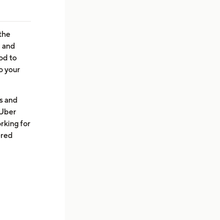
the
, and
od to
o your
es and
 Uber
rking for
ered