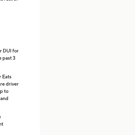
r DUI for
e past 3
r Eats
are driver
pp to
e and
e
nt