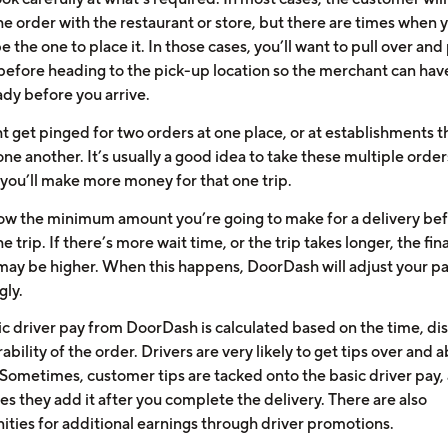
e order with the restaurant or store, but there are times when y
e the one to place it. In those cases, you’ll want to pull over and
 before heading to the pick-up location so the merchant can hav
ady before you arrive.
t get pinged for two orders at one place, or at establishments t
one another. It’s usually a good idea to take these multiple order
you’ll make more money for that one trip.
now the minimum amount you’re going to make for a delivery be
e trip. If there’s more wait time, or the trip takes longer, the fina
ay be higher. When this happens, DoorDash will adjust your 
gly.
ic driver pay from DoorDash is calculated based on the time, di
ability of the order. Drivers are very likely to get tips over and 
Sometimes, customer tips are tacked onto the basic driver pay,
s they add it after you complete the delivery. There are also
ities for additional earnings through driver promotions.