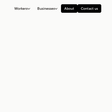
Workers
Businesses
About
Contact us