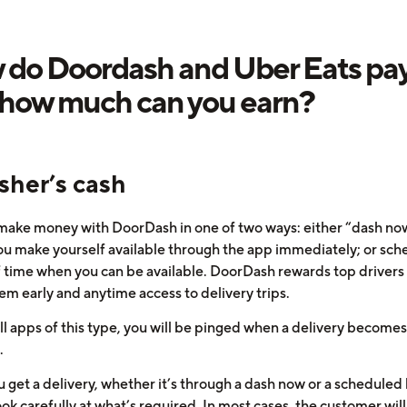
do Doordash and Uber Eats pay
how much can you earn?
sher’s cash
make money with DoorDash in one of two ways: either “dash no
u make yourself available through the app immediately; or sch
f time when you can be available. DoorDash rewards top drivers
em early and anytime access to delivery trips.
ll apps of this type, you will be pinged when a delivery becomes
.
 get a delivery, whether it’s through a dash now or a scheduled 
ook carefully at what’s required. In most cases, the customer wil