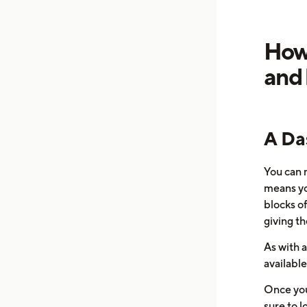
How 
and 
A Da
You can 
means yo
blocks o
giving th
As with a
available
Once you
sure to l