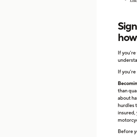
Sign
how 
If you’re
understa
If you’re
Becomin
than qual
about hav
hurdles t
insured, 
motorcycl
Before yo