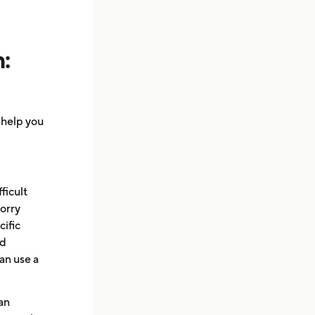
:
l help you
fficult
worry
cific
nd
can use a
an