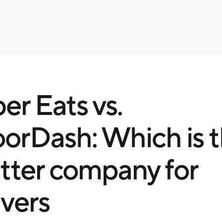
er Eats vs.
orDash: Which is 
tter company for
ivers