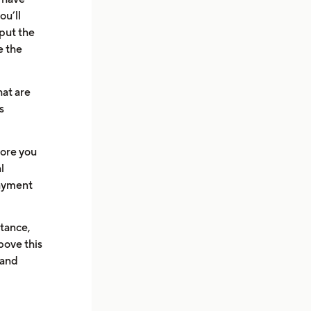
ou’ll
 put the
e the
hat are
s
fore you
l
payment
stance,
above this
 and