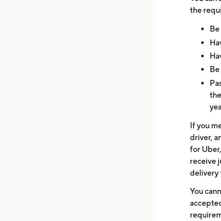
the requ
Be 
Hav
Hav
Be 
Pas
the
yea
If you m
driver, a
for Uber,
receive j
delivery 
You cann
accepted
requirem