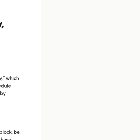
,
w,” which
edule
 by
block, be
l have