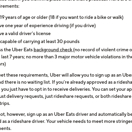
irements:
19 years of age or older (18 if you want to ride a bike or walk)
e one year of experience driving (if you drive)
e a valid driver’s license
capable of carrying at least 30 pounds
s the Uber Eats
background check
(no record of violent crime o
 last 7 years; no more than 3 major motor vehicle violations in th
rs)
eet these requirements, Uber will allow you to sign up as an Ube
nd there is no waiting list. If you’re already approved as a ridesh
 you just have to opt in to receive deliveries. You can set your a
ust delivery requests, just rideshare requests, or both rideshar
trips.
ot, however, sign up as an Uber Eats driver and automatically b
 as a rideshare driver. Your vehicle needs to meet more stringe
ents.