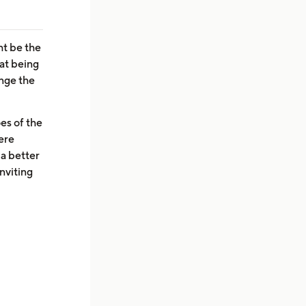
ht be the
at being
ange the
oes of the
ere
 a better
nviting