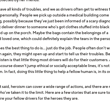
ve all kinds of troubles, and we as drivers often get to witness
 personally. People we pick up outside a medical building come 
g, possibly because they’ve just been informed of a scary diagno
 deliver dinner to someone who’s got clothes stuffed into blac
ed up on the porch. Maybe the bags contain the belongings of a
loved one, which could definitely explain the tears in the perso
 the best thing to do is... just do the job. People often don’t w
n again, they might open up and start to tell us their troubles. B
listen is that little thing most drivers will do for their customers.
scourse doesn’t jump ethical or socially acceptable lines, it’s not
. In fact, doing this little thing to help a fellow human is, in its 
t said, heroism can cover a wide range of actions, and there are
ho’ve taken it to the limit. Here are a few stories that are sure 
e your fellow drivers for the heroes they are.