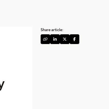
Share article:




y