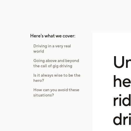
Here's what we cover:
Driving in a very real
world
Un
Going above and beyond
the call of gig driving
he
Is it always wise to be the
hero?
How can you avoid these
ri
situations?
dr