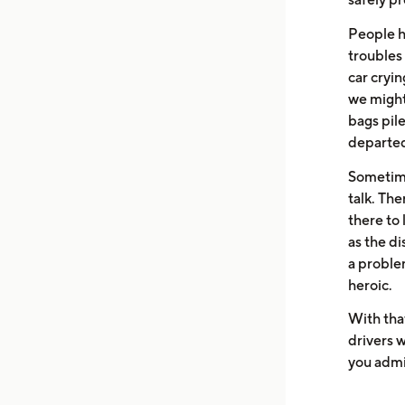
People ha
troubles
car cryin
we might
bags pil
departed 
Sometimes
talk. The
there to 
as the di
a problem
heroic.
With tha
drivers w
you admir