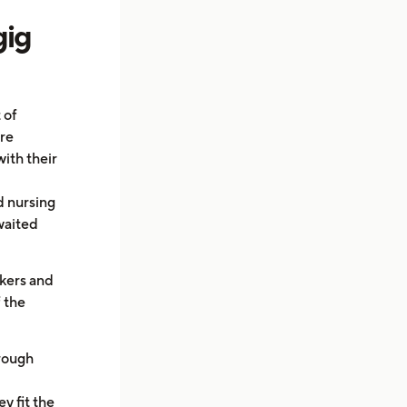
gig
 of
ere
ith their
d nursing
waited
rkers and
f the
hrough
y fit the