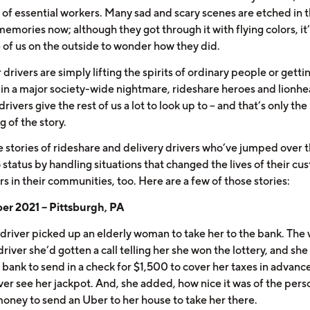
 of essential workers. Many sad and scary scenes are etched in 
memories now; although they got through it with flying colors, it
e of us on the outside to wonder how they did.
rivers are simply lifting the spirits of ordinary people or getti
 in a major society-wide nightmare, rideshare heroes and lionh
drivers give the rest of us a lot to look up to – and that’s only the
g of the story.
e stories of rideshare and delivery drivers who’ve jumped over t
 status by handling situations that changed the lives of their cu
s in their communities, too. Here are a few of those stories:
r 2021 – Pittsburgh, PA
driver picked up an elderly woman to take her to the bank. Th
driver she’d gotten a call telling her she won the lottery, and she
 bank to send in a check for $1,500 to cover her taxes in advance
ver see her jackpot. And, she added, how nice it was of the pers
money to send an Uber to her house to take her there.