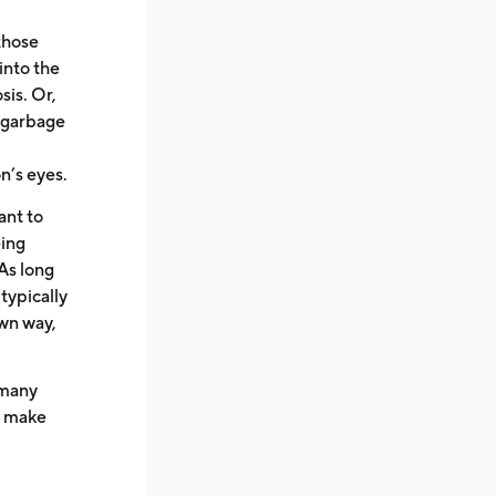
 those
into the
sis. Or,
k garbage
n’s eyes.
ant to
eing
 As long
 typically
own way,
 many
to make