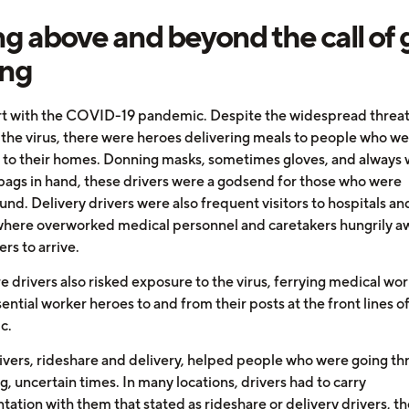
g above and beyond the call of 
ing
art with the COVID-19 pandemic. Despite the widespread threat
 the virus, there were heroes delivering meals to people who w
 to their homes. Donning masks, sometimes gloves, and always w
bags in hand, these drivers were a godsend for those who were
nd. Delivery drivers were also frequent visitors to hospitals an
here overworked medical personnel and caretakers hungrily a
ers to arrive.
e drivers also risked exposure to the virus, ferrying medical wo
ential worker heroes to and from their posts at the front lines o
c.
ivers, rideshare and delivery, helped people who were going t
g, uncertain times. In many locations, drivers had to carry
tion with them that stated as rideshare or delivery drivers, the