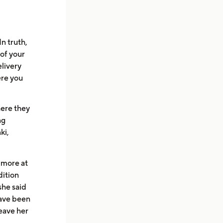
n truth,
 of your
elivery
ere you
here they
ng
ki,
 more at
dition
she said
have been
leave her