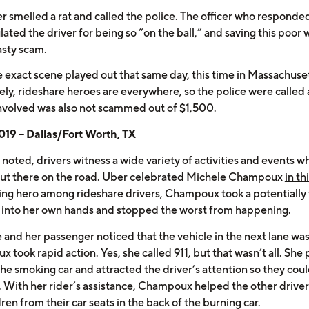
er smelled a rat and called the police. The officer who responde
lated the driver for being so “on the ball,” and saving this poo
asty scam.
e exact scene played out that same day, this time in Massachuset
ely, rideshare heroes are everywhere, so the police were called
nvolved was also not scammed out of $1,500.
19 – Dallas/Fort Worth, TX
noted, drivers witness a wide variety of activities and events wh
out there on the road. Uber celebrated Michele Champoux
in th
ng hero among rideshare drivers, Champoux took a potentially 
n into her own hands and stopped the worst from happening.
 and her passenger noticed that the vehicle in the next lane was 
took rapid action. Yes, she called 911, but that wasn’t all. She 
the smoking car and attracted the driver’s attention so they cou
r. With her rider’s assistance, Champoux helped the other driver
ren from their car seats in the back of the burning car.