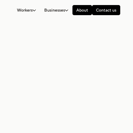
Workers
Businesses
About
Contact us