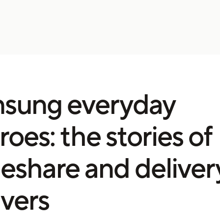
sung everyday
roes: the stories of
deshare and deliver
ivers