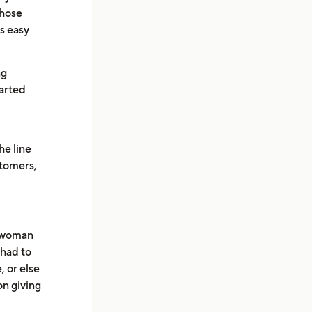
those
’s easy
ng
earted
he line
stomers,
e woman
 had to
, or else
on giving