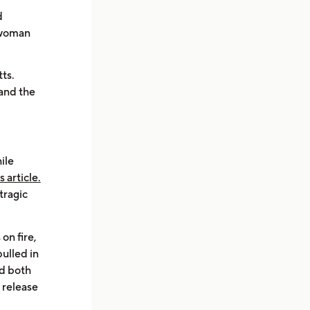
d
r woman
ts.
 and the
ile
is article.
tragic
on fire,
pulled in
ld both
 release