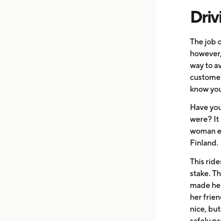
Driv
The job o
however, 
way to a
customer
know you
Have you
were? It
woman en
Finland.
This rid
stake. T
made her
her frie
nice, but
safely pr