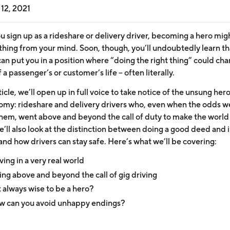
12, 2021
 sign up as a rideshare or delivery driver, becoming a hero mig
 thing from your mind. Soon, though, you’ll undoubtedly learn th
can put you in a position where “doing the right thing” could ch
 a passenger’s or customer’s life – often literally.
rticle, we’ll open up in full voice to take notice of the unsung her
omy: rideshare and delivery drivers who, even when the odds w
them, went above and beyond the call of duty to make the world
’ll also look at the distinction between doing a good deed and i
and how drivers can stay safe. Here’s what we’ll be covering:
ving in a very real world
ng above and beyond the call of gig driving
it always wise to be a hero?
w can you avoid unhappy endings?