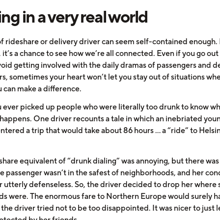
ing in a very real world
f rideshare or delivery driver can seem self-contained enough. I
it’s a chance to see how we’re all connected. Even if you go out
void getting involved with the daily dramas of passengers and d
s, sometimes your heart won’t let you stay out of situations wh
 can make a difference.
 ever picked up people who were literally too drunk to know w
 happens. One driver recounts a tale in which an inebriated you
tered a trip that would take about 86 hours … a “ride” to Helsin
eshare equivalent of “drunk dialing” was annoying, but there was
he passenger wasn’t in the safest of neighborhoods, and her con
 utterly defenseless. So, the driver decided to drop her where 
nds were. The enormous fare to Northern Europe would surely 
 the driver tried not to be too disappointed. It was nicer to just 
otected by her friends.