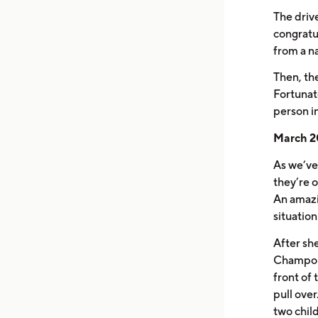
The driv
congratu
from a n
Then, th
Fortunat
person i
March 20
As we’ve 
they’re 
An amazi
situatio
After she
Champoux 
front of 
pull ove
two child