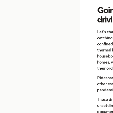
Goin
driv
Let’s st
catching
confined
thermal 
housebou
homes, w
their ord
Rideshar
other ess
pandemi
These dr
unsettlin
documenta