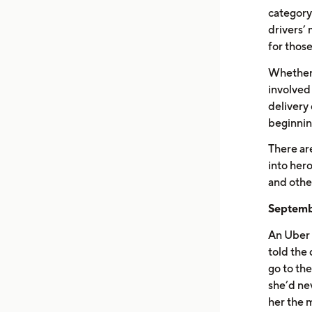
category
drivers’ 
for thos
Whether d
involved
delivery 
beginnin
There ar
into hero
and other
Septembe
An Uber 
told the 
go to the
she’d ne
her the 