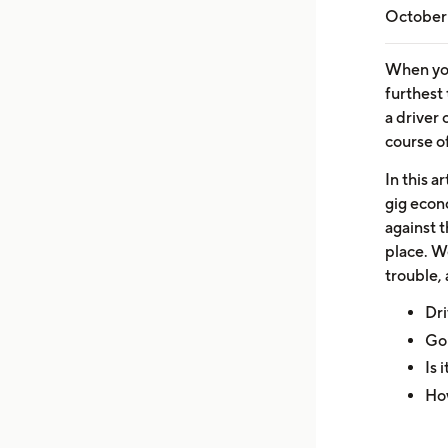
October 
When you
furthest
a driver 
course of
In this a
gig econ
against 
place. We
trouble, 
Dri
Goi
Is 
Ho