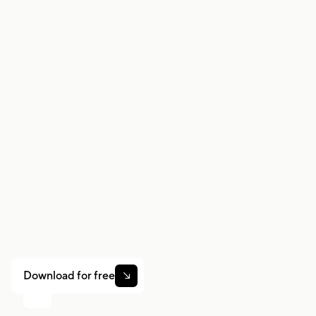
consulting a licensed tax professional or
accountant for guidance specific to your
situation.
Work smarter. Earn
more.
Whether you drive, deliver, or pick up shifts — Gridwise
helps you track earnings, mileage, and performance so
you stay in control of your work. Download the app and
take charge today.
Download for free
