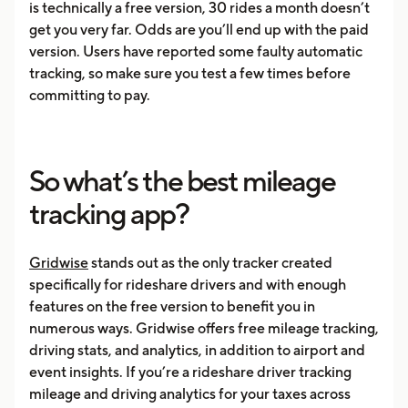
is technically a free version, 30 rides a month doesn’t
get you very far. Odds are you’ll end up with the paid
version. Users have reported some faulty automatic
tracking, so make sure you test a few times before
committing to pay.
So what’s the best mileage
tracking app?
Gridwise
stands out as the only tracker created
specifically for rideshare drivers and with enough
features on the free version to benefit you in
numerous ways. Gridwise offers free mileage tracking,
driving stats, and analytics, in addition to airport and
event insights. If you’re a rideshare driver tracking
mileage and driving analytics for your taxes across