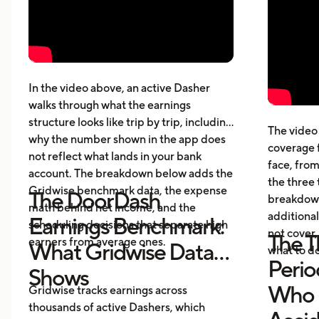
How much DoorDashers make per
driv
week, per hour, and per mile
The 
Pay structure, expenses, taxes,
whic
insurance, and vehicle costs
What
cost
In the video above, an active Dasher
gett
walks through what the earnings
Five
structure looks like trip by trip, including
The video 
beyo
why the number shown in the app does
coverage 
What
not reflect what lands in your bank
face, from
acci
account. The breakdown below adds the
the three 
Gridwise benchmark data, the expense
The DoorDash
breakdown
math behind net income, and the
additional
Earnings Benchmark:
scheduling decisions that separate high
not cover,
The T
earners from average ones.
What Gridwise Data
what to do
Perio
Shows
Who P
Gridwise tracks earnings across
thousands of active Dashers, which