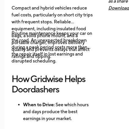
as a share
Mak
Compact and hybrid vehicles reduce
Download 
fuel costs, particularly on short city trips
earnings, 
with frequent stops. Reliable
across all
equipment, including insulated food
you know 
Routine maintenance keeps your car on
bags, a solid phone mount, and a
driving is
the road. An unexpected breakdown
portable charger, improves delivery
during a peak period costs more than
quality and prevents delays that affect
the repair itself in lost earnings and
ratings and tipping.
disrupted scheduling.
How Gridwise Helps
Doordashers
When to Drive:
See which hours
and days produce the best
earnings in your market.
Where to Drive: Identify high-