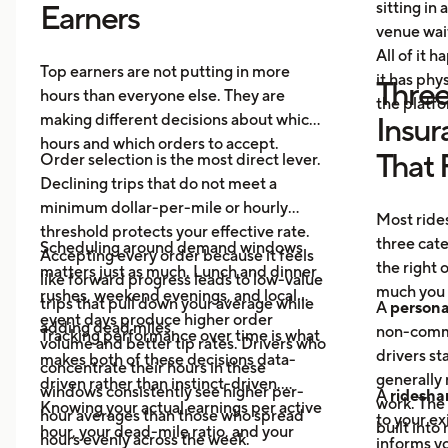
sitting in 
Earners
venue wai
All of it 
Top earners are not putting in more
it has ph
Three
hours than everyone else. They are
the platf
making different decisions about which
Insur
hours and which orders to accept.
That 
Order selection is the most direct lever.
Declining trips that do not meet a
minimum dollar-per-mile or hourly
Most rides
threshold protects your effective rate.
three cat
Scheduling around demand windows
Accepting every order because it feels
the right
matters just as much. Lunch and dinner
like forward progress leads to low-value
much you 
rushes, weekend evenings, and local
trips that pull down your average while
A
persona
event days produce higher order
adding dead miles.
non-comme
Tracking performance over time is what
volume and better tip rates. Drivers who
drivers sta
makes both of these decisions data-
concentrate their hours in these
generally 
driven rather than instinct-driven.
windows consistently see higher per-
A
ridesha
work. The
Knowing your actual earnings per active
hour averages than those who spread
to your ex
built into
hour, your dead-mile ratio, and your
hours evenly across the week.
informs yo