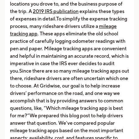
locations you drove to, and the business purpose of
the trip. A
2019 IRS publication
explains these types
of expenses in detail.To simplify the expense tracking
process, many rideshare drivers utilize a
mileage
tracking app
. These apps eliminate the old school
practice of carefully logging odometer readings with
pen and paper. Mileage tracking apps are convenient
and helpful in maintaining an accurate record, which is
imperative in case the IRS ever decides to audit
you.Since there are so many mileage tracking apps out
there, rideshare drivers are often uncertain which one
to choose. At Gridwise, our goal is to help increase
drivers’ performance on the road, and one way we
accomplish that is by providing answers to common
questions, like, “Which mileage tracking app is best
for me?”We prepared this blog post to help drivers
answer that question. We’ve compared popular
mileage tracking apps based on the most important
aspects: availability, cost, and features specific to