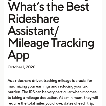
What’s the Best
Rideshare
Assistant/
Mileage Tracking
App
October 1, 2020
As a rideshare driver, tracking mileage is crucial for
maximizing your earnings and reducing your tax
burden. The IRS can be very particular when it comes
to taking a mileage deduction. At a minimum, they will
require the total miles you drove, dates of each trip,