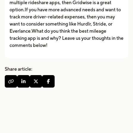
multiple rideshare apps, then Gridwise is a great
option.If you have more advanced needs and want to
track more driver-related expenses, then you may
want to consider something like Hurdlr, Stride, or
Everlance.What do you think the best mileage
tracking app is and why? Leave us your thoughts in the
comments below!
Share article:



