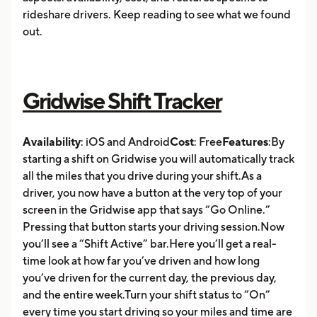
rideshare drivers. Keep reading to see what we found
out.
Gridwise Shift Tracker
Availability
: iOS and Android
Cost
: Free
Features
:By
starting a shift on Gridwise you will automatically track
all the miles that you drive during your shift.As a
driver, you now have a button at the very top of your
screen in the Gridwise app that says “Go Online.”
Pressing that button starts your driving session.Now
you’ll see a “Shift Active” bar.Here you’ll get a real-
time look at how far you’ve driven and how long
you’ve driven for the current day, the previous day,
and the entire week.Turn your shift status to “On”
every time you start driving so your miles and time are