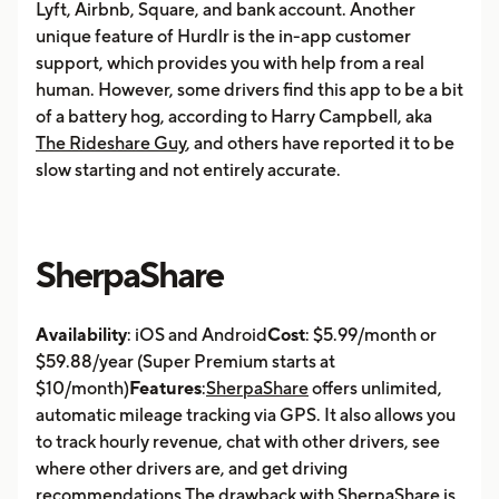
Lyft, Airbnb, Square, and bank account. Another
unique feature of Hurdlr is the in-app customer
support, which provides you with help from a real
human. However, some drivers find this app to be a bit
of a battery hog, according to Harry Campbell, aka
The Rideshare Guy
, and others have reported it to be
slow starting and not entirely accurate.
SherpaShare
Availability
: iOS and Android
Cost
: $5.99/month or
$59.88/year (Super Premium starts at
$10/month)
Features
:
SherpaShare
offers unlimited,
automatic mileage tracking via GPS. It also allows you
to track hourly revenue, chat with other drivers, see
where other drivers are, and get driving
recommendations.The drawback with SherpaShare is