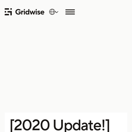
[2020 Update!]