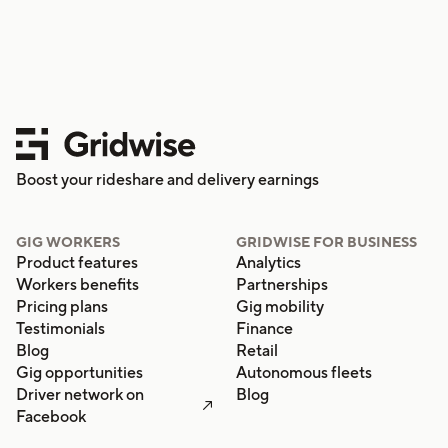
Boost your rideshare and delivery earnings
GIG WORKERS
GRIDWISE FOR BUSINESS
Product features
Analytics
Workers benefits
Partnerships
Pricing plans
Gig mobility
Testimonials
Finance
Blog
Retail
Gig opportunities
Autonomous fleets
Driver network on
Blog

Facebook