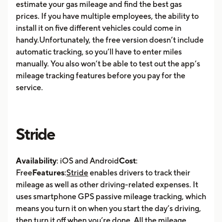
estimate your gas mileage and find the best gas
prices. If you have multiple employees, the ability to
install it on five different vehicles could come in
handy.Unfortunately, the free version doesn’t include
automatic tracking, so you’ll have to enter miles
manually. You also won’t be able to test out the app’s
mileage tracking features before you pay for the
service.
Stride
Availability
: iOS and Android
Cost
:
Free
Features
:
Stride
enables drivers to track their
mileage as well as other driving-related expenses. It
uses smartphone GPS passive mileage tracking, which
means you turn it on when you start the day’s driving,
then turn it off when you’re done. All the mileage