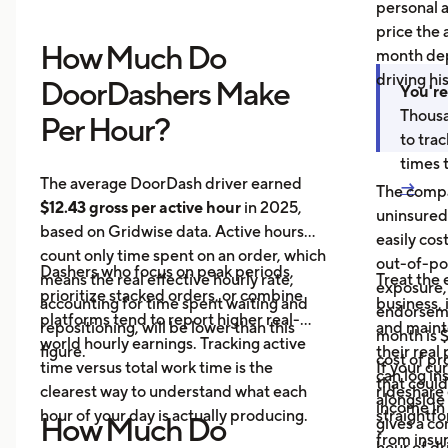
personal 
price the 
How Much Do
month dep
driving hi
DoorDashers Make
You're
Thousa
Per Hour?
to tra
times 
The average DoorDash driver earned
→
The compa
$12.43 gross per active hour
in 2025,
uninsured
based on Gridwise data. Active hours
easily cos
count only time spent on an order, which
out-of-poc
Dashers who focus on peak periods,
means the real effective hourly rate,
Treat the 
exposure,
prioritize stacked orders, or combine
accounting for time spent waiting and
business, 
endorseme
platforms tend to report higher real-
repositioning, will be lower than this
and maint
month is $
world hourly earnings. Tracking active
figure.
their real
cost of pr
time versus total work time is the
If your cu
can log in
that could
clearest way to understand what each
rideshare 
alongside 
income in 
hour of your day is actually producing.
straightf
How Much Do
gives a c
from insu
hour of dri