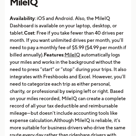
MileIQ
Availability
: iOS and Android. Also, the MileIQ
Dashboard is available on your laptop, desktop, or
tablet.
Cost
: Free if you take fewer than 40 drives per
month. If you want unlimited drives per month, you’ll
need to pay a monthly fee of $5.99 ($4.99 per month if
billed annually).
Features
:
MileIQ
automatically logs
your miles and works in the background without the
need to press “start” or “stop” during your trips. It also
integrates with Freshbooks and Excel. However, you’ll
need to categorize each trip as either personal,
charity, or professional by swiping left or right. Based
on your miles recorded, MileIQ can create a complete
record of all your tax deductible and reimbursable
mileage—but doesn’t include accounting tools like
expense calculation.Although MileIQ is reliable, it’s
more suitable for business drivers who drive the same
route every day rather than rideshare drivers with