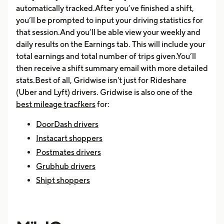
automatically tracked.After you’ve finished a shift,
you’ll be prompted to input your driving statistics for
that session.And you’ll be able view your weekly and
daily results on the Earnings tab. This will include your
total earnings and total number of trips given.You’ll
then receive a shift summary email with more detailed
stats.Best of all, Gridwise isn't just for Rideshare
(Uber and Lyft) drivers. Gridwise is also one of the
best mileage tracfkers
for:
DoorDash drivers
Instacart shoppers
Postmates drivers
Grubhub drivers
Shipt shoppers