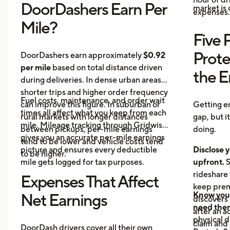
DoorDashers Earn Per
market is
expenses.
Mile?
Five 
Prote
DoorDashers earn approximately
$0.92
per mile
based on total distance driven
the 
during deliveries. In dense urban areas,
shorter trips and higher order frequency
Fuel costs, maintenance, and order wait
can improve this figure. In suburban or
Getting e
times all affect what you keep from each
rural markets with longer distances
gap, but i
mile. Mileage tracking through Gridwise
between pickups, per-mile earnings
doing.
gives you an accurate per-mile earnings
tend to be lower and vehicle costs tend
picture and ensures every deductible
Disclose y
to be higher.
mile gets logged for tax purposes.
upfront.
S
rideshare 
Expenses That Affect
keep prem
Know your
Net Earnings
discovers
need the
after an a
physical 
claim and 
DoorDash drivers cover all their own