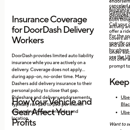
endorsemen
canceled p
a month it
Insurance
Getting e
decisions 
Insurance Coverage
availabilit
both thing
Call your 
activity a
for DoorDash Delivery
offer a ri
For the c
Workers
covers all
specific c
and ask wh
by-phase 
under each
DoorDash provides limited auto liability
see the
Ub
not offer 
insurance while you are actively on a
prompt to 
delivery. Coverage does not apply
during app-on, no-order time. Many
Keep
Dashers add delivery insurance to their
personal policy to close that gap.
Rideshare and delivery endorsements
Uber
How Your Vehicle and
typically run $20 to $50 per month
Blac
Gear Affect Your
depending on your provider and
Uber
location.
Nee
Profits
Want to se
How 