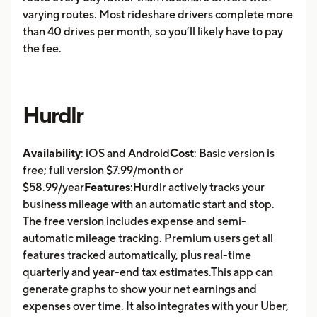
varying routes. Most rideshare drivers complete more
than 40 drives per month, so you’ll likely have to pay
the fee.
Hurdlr
Availability
: iOS and Android
Cost
: Basic version is
free; full version $7.99/month or
$58.99/year
Features
:
Hurdlr
actively tracks your
business mileage with an automatic start and stop.
The free version includes expense and semi-
automatic mileage tracking. Premium users get all
features tracked automatically, plus real-time
quarterly and year-end tax estimates.This app can
generate graphs to show your net earnings and
expenses over time. It also integrates with your Uber,