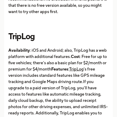
that there is no free version available, so you might
want to try other apps first.
TripLog
Availability
: iOS and Android; also, TripLog has a web
platform with additional features.
Cost
: Free for up to
five vehicles; there’s also a basic plan for $2/month or
premium for $4/month
Features
:
TripLog
’s free
version includes standard features like GPS mileage
tracking and Google Maps driving route.If you
upgrade to a paid version of TripLog, you’ll have
access to features like automatic mileage tracking,
daily cloud backup, the ability to upload receipt
photos for other driving expenses, and unlimited IRS-
ready reports. Additionally, TripLog enables you to