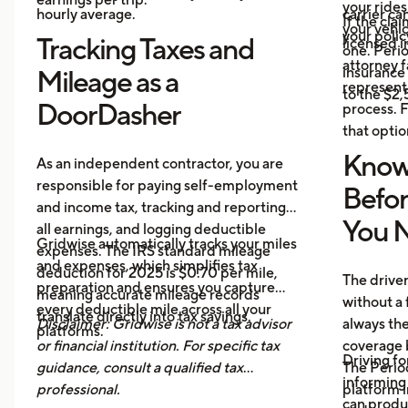
your ride
hourly average.
carrier ca
If the cl
your vehi
your polic
Tracking Taxes and
licensed i
one. Perio
attorney f
insurance 
Mileage as a
represent 
to the $2
DoorDasher
process. F
that optio
Know
As an independent contractor, you are
responsible for paying self-employment
Befo
and income tax, tracking and reporting
You N
all earnings, and logging deductible
Gridwise automatically tracks your miles
expenses. The IRS standard mileage
and expenses, which simplifies tax
deduction for 2025 is $0.70 per mile,
The drive
preparation and ensures you capture
meaning accurate mileage records
without a 
every deductible mile across all your
translate directly into tax savings.
Disclaimer: Gridwise is not a tax advisor
always th
platforms.
or financial institution. For specific tax
coverage 
Driving fo
guidance, consult a qualified tax
The Period
informing 
professional.
platform i
can produ