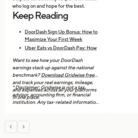
who log on and hope for the best.
Keep Reading
DoorDash Sign Up Bonus: How to
Maximize Your First Week
Uber Eats vs DoorDash Pay: How
Much Are Drivers Earning?
Want to see how your DoorDash
How to Make $1,000 a Week With
earnings stack up against the national
Uber Eats
benchmark?
Download Gridwise free
and track your real earnings, mileage,
* Disclaimer: Gridwise is not a tax
and expenses across all your platforms
advisor, accounting firm, or financial
in one place.
institution. Any tax-related information
provided in this article is for general
informational purposes only and should
not be considered professional tax


advice. We strongly recommend