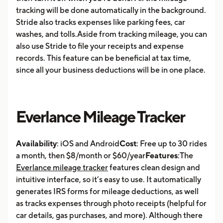
tracking will be done automatically in the background.
Stride also tracks expenses like parking fees, car
washes, and tolls.Aside from tracking mileage, you can
also use Stride to file your receipts and expense
records. This feature can be beneficial at tax time,
since all your business deductions will be in one place.
Everlance Mileage Tracker
Availability
: iOS and Android
Cost
: Free up to 30 rides
a month, then $8/month or $60/year
Features
:The
Everlance mileage tracker
features clean design and
intuitive interface, so it’s easy to use. It automatically
generates IRS forms for mileage deductions, as well
as tracks expenses through photo receipts (helpful for
car details, gas purchases, and more). Although there