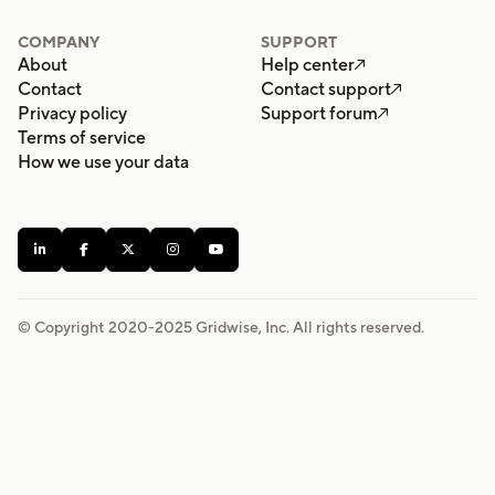
COMPANY
SUPPORT
About
Help center

Contact
Contact support

Privacy policy
Support forum

Terms of service
How we use your data





© Copyright 2020-
2025
Gridwise, Inc. All rights reserved.