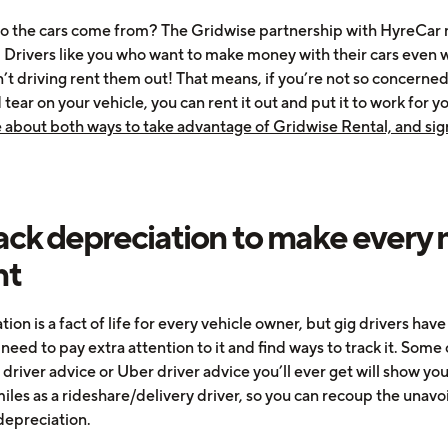
 the cars come from? The Gridwise partnership with HyreCar 
. Drivers like you who want to make money with their cars even
n’t driving rent them out! That means, if you’re not so concerne
tear on your vehicle, you can rent it out and put it to work for y
 about both ways to take advantage of Gridwise Rental, and sig
rack depreciation to make every 
nt
ion is a fact of life for every vehicle owner, but gig drivers hav
need to pay extra attention to it and find ways to track it. Some 
 driver advice or Uber driver advice you’ll ever get will show yo
iles as a rideshare/delivery driver, so you can recoup the unav
 depreciation.