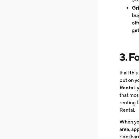
Gr
buy
off
get
3. F
If all th
put on yo
Rental
, 
that mos
renting f
Rental.
When you 
area, app
rideshare