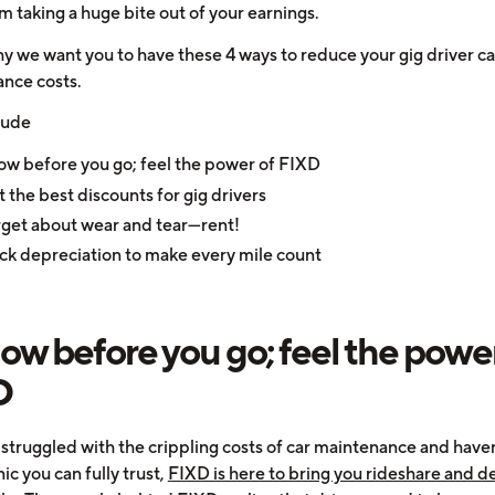
m taking a huge bite out of your earnings.
hy we want you to have these 4 ways to reduce your gig driver ca
nce costs.
lude
w before you go; feel the power of FIXD
 the best discounts for gig drivers
get about wear and tear—rent!
ck depreciation to make every mile count
now before you go; feel the power
D
e struggled with the crippling costs of car maintenance and have
c you can fully trust,
FIXD is here to bring you rideshare and de