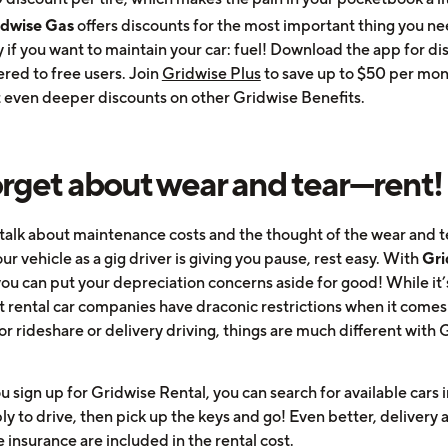
idwise Gas
offers discounts for the most important thing you ne
 if you want to maintain your car: fuel! Download the app for di
ered to free users. Join
Gridwise Plus
to save up to $50 per mon
 even deeper discounts on other Gridwise Benefits.
orget about wear and tear—rent!
is talk about maintenance costs and the thought of the wear and 
ur vehicle as a gig driver is giving you pause, rest easy. With
Gri
you can put your depreciation concerns aside for good! While it’
t rental car companies have draconic restrictions when it comes
or rideshare or delivery driving, things are much different with
sign up for Gridwise Rental, you can search for available cars i
ly to drive, then pick up the keys and go! Even better, delivery 
 insurance are included in the rental cost.