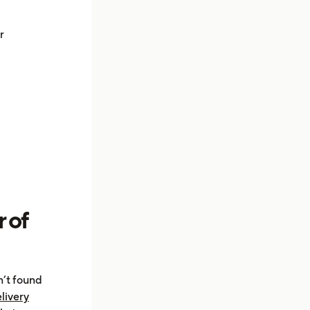
r
 of
n’t found
livery