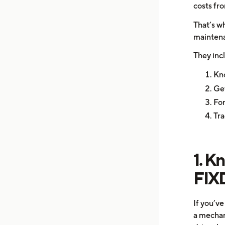
costs fro
That’s w
maintena
They inc
Kno
Get
For
Tra
1. K
FIX
If you’v
a mechani