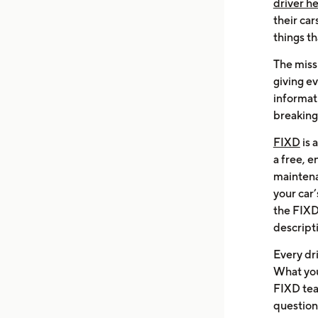
driver h
their car
things th
The missi
giving e
informati
breaking
FIXD
is 
a free, 
maintena
your car
the FIXD
descripti
Every dr
What you
FIXD tea
questions