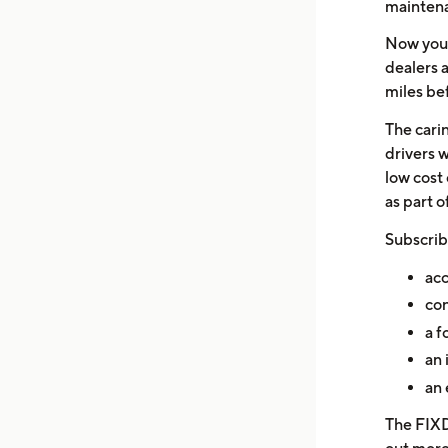
mainten
Now you 
dealers 
miles bef
The cari
drivers 
low cost 
as part o
Subscrib
acc
con
a f
an 
an 
The FIXD