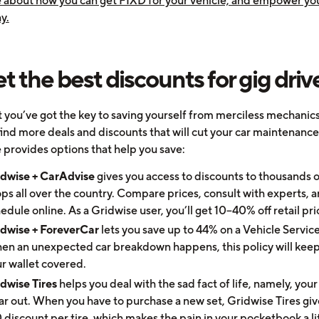
 about how you can get FIXD for your vehicle, and empower you
y.
et the best discounts for gig driv
 you’ve got the key to saving yourself from merciless mechanics
find more deals and discounts that will cut your car maintenance
 provides options that help you save:
idwise + CarAdvise
gives you access to discounts to thousands o
ps all over the country. Compare prices, consult with experts, 
edule online. As a Gridwise user, you’ll get 10–40% off retail pri
idwise + ForeverCar
lets you save up to 44% on a Vehicle Service
n an unexpected car breakdown happens, this policy will kee
r wallet covered.
dwise Tires
helps you deal with the sad fact of life, namely, your 
r out. When you have to purchase a new set, Gridwise Tires giv
 discount per tire, which makes the pain in your pocketbook a lit