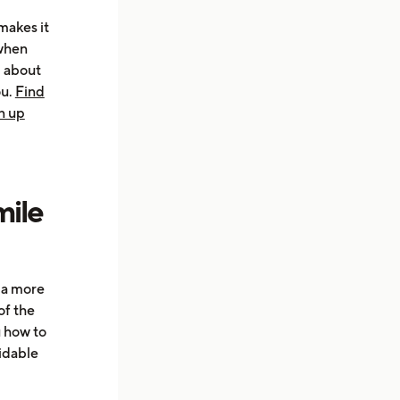
makes it
 when
d about
ou.
Find
n up
mile
e a more
of the
u how to
oidable