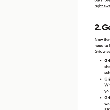
out more
right awa
2. G
Now that
need to 
Gridwise
Gr
sho
sch
Gr
Whe
you
Gri
wea
$10