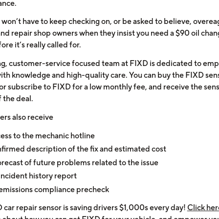
ance.
won’t have to keep checking on, or be asked to believe, overea
and repair shop owners when they insist you need a $90 oil cha
ore it’s really called for.
ng, customer-service focused team at FIXD is dedicated to em
with knowledge and high-quality care. You can buy the FIXD sens
or subscribe to FIXD for a low monthly fee, and receive the sens
f the deal.
ers also receive
ess to the mechanic hotline
firmed description of the fix and estimated cost
orecast of future problems related to the issue
incident history report
emissions compliance precheck
 car repair sensor is saving drivers $1,000s every day!
Click her