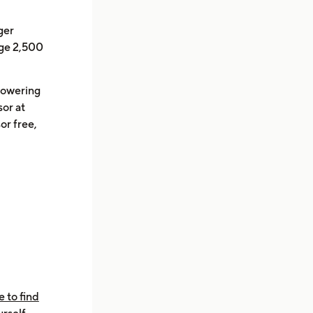
ger
nge 2,500
powering
or at
or free,
e to find