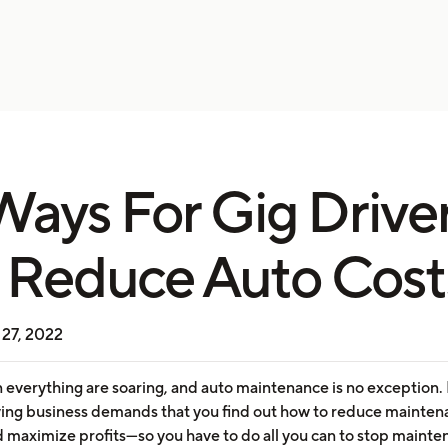
Ways For Gig Drive
 Reduce Auto Cost
27, 2022
n everything are soaring, and auto maintenance is no exception
iving business demands that you find out how to reduce mainte
d maximize profits—so you have to do all you can to stop maint