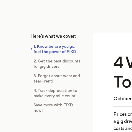
Here's what we cover:
1. Know before you go;
feel the power of FIXD
4 
2. Get the best discounts
for gig drivers
To
3. Forget about wear and
tear—rent!
4. Track depreciation to
make every mile count
October 
Save more with FIXD
now!
Prices o
a gig dr
costs an