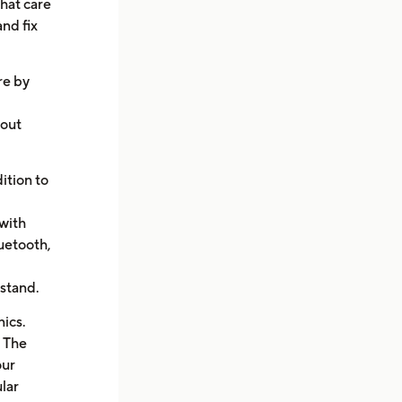
hat care
and fix
re by
hout
ition to
with
uetooth,
rstand.
ics.
. The
our
lar