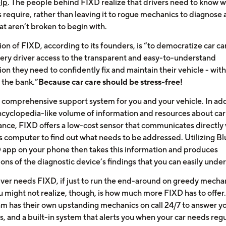
elp
. The people behind FIXD realize that drivers need to know w
s require, rather than leaving it to rogue mechanics to diagnose 
at aren’t broken to begin with.
on of FIXD, according to its founders, is “to democratize car ca
very driver access to the transparent and easy-to-understand
on they need to confidently fix and maintain their vehicle - wit
 the bank.”
Because car care should be stress-free!
a comprehensive support system for you and your vehicle. In add
encyclopedia-like volume of information and resources about car
nce, FIXD offers a low-cost sensor that communicates directly 
’s computer to find out what needs to be addressed. Utilizing Bl
 app on your phone then takes this information and produces
ons of the diagnostic device’s findings that you can easily unde
iver needs FIXD, if just to run the end-around on greedy mechan
 might not realize, though, is how much more FIXD has to offer
m has their own upstanding mechanics on call 24/7 to answer y
, and a built-in system that alerts you when your car needs regu