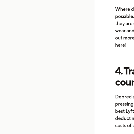
Where do
possible
they are
wear and 
out more
here!
4. T
cou
Depreciat
pressing 
best Lyft
deduct m
costs of