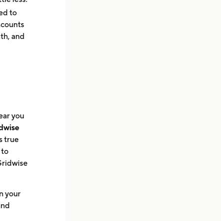
ed to
scounts
th, and
tear you
dwise
s true
 to
 Gridwise
n your
and