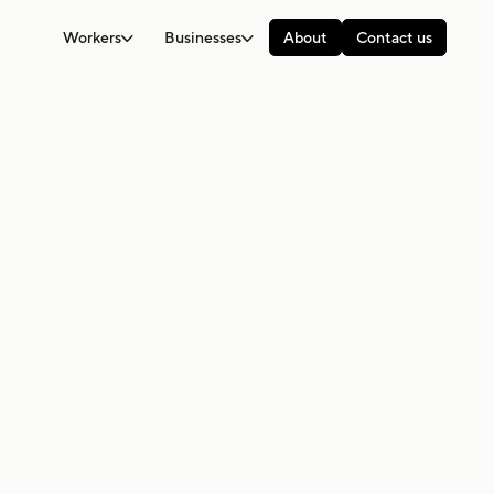
Workers
Businesses
About
Contact us