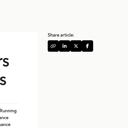
Share article:




rs
s
. Running
nance
enance