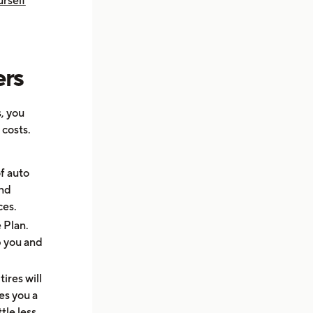
rself
ers
, you
 costs.
f auto
and
ces.
 Plan.
p you and
tires will
es you a
tle less.