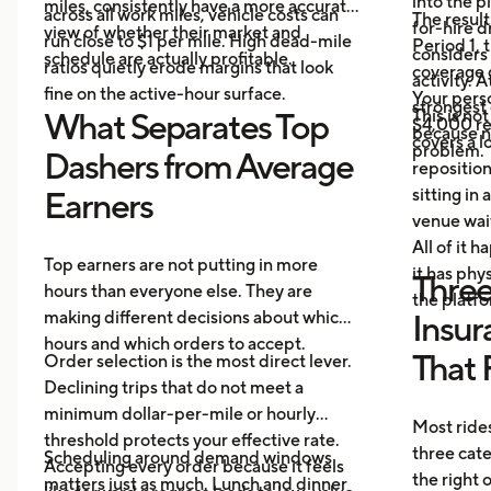
into the p
miles, consistently have a more accurate
across all work miles, vehicle costs can
The result
for-hire d
view of whether their market and
run close to $1 per mile. High dead-mile
Period 1, 
considers
schedule are actually profitable.
ratios quietly erode margins that look
coverage d
activity. 
fine on the active-hour surface.
Your perso
strongest
This is no
What Separates Top
$4,000 rep
because no
covers a lo
problem.
Dashers from Average
repositio
sitting in 
Earners
venue wai
All of it 
Top earners are not putting in more
it has ph
Three
hours than everyone else. They are
the platf
making different decisions about which
Insur
hours and which orders to accept.
That 
Order selection is the most direct lever.
Declining trips that do not meet a
minimum dollar-per-mile or hourly
Most rides
threshold protects your effective rate.
three cat
Scheduling around demand windows
Accepting every order because it feels
the right
matters just as much. Lunch and dinner