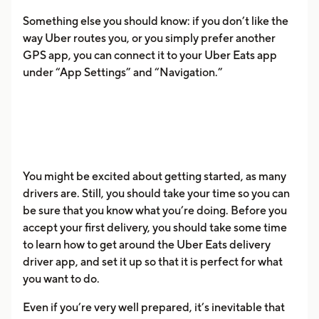
Something else you should know: if you don’t like the
way Uber routes you, or you simply prefer another
GPS app, you can connect it to your Uber Eats app
under “App Settings” and “Navigation.”
You might be excited about getting started, as many
drivers are. Still, you should take your time so you can
be sure that you know what you’re doing. Before you
accept your first delivery, you should take some time
to learn how to get around the Uber Eats delivery
driver app, and set it up so that it is perfect for what
you want to do.
Even if you’re very well prepared, it’s inevitable that