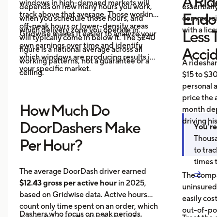
A Rid
windows in high-demand markets will
depends on how many hours you work,
essentiall
track above that average. Those working
Endo
when you schedule those hours, and
commercial
off-peak hours or lower-density areas
which delivery zone you operate in.
with a lic
Less 
Gridwise makes it easier to analyze your
will typically come in below it. The $240
own earnings over time and identify
figure is a national average across all
Acci
which windows are producing results in
working patterns, not a guarantee or a
A ridesha
your specific market.
ceiling.
$15 to $30
personal 
price the 
How Much Do
month dep
driving hi
DoorDashers Make
You're
Thousa
Per Hour?
to tra
times 
The average DoorDash driver earned
→
The compa
$12.43 gross per active hour
in 2025,
uninsured
based on Gridwise data. Active hours
easily cos
count only time spent on an order, which
out-of-poc
Dashers who focus on peak periods,