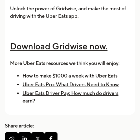
Unlock the power of Gridwise, and make the most of
driving with the Uber Eats app.
Download Gridwise now.
More Uber Eats resources we think you will enjoy:
How to make $1000 a week with Uber Eats
Uber Eats Pro: What Drivers Need to Know
Uber Eats Driver Pay: How much do drivers
earn?
Share article:



