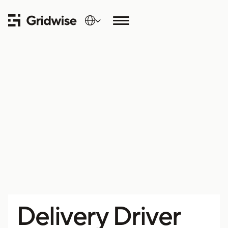
Delivery Driver