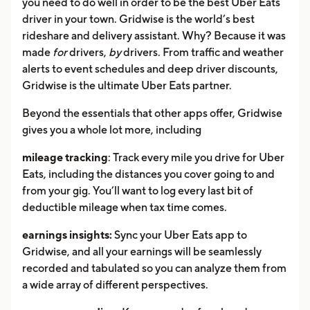
you need to do well in order to be the best Uber Eats
driver in your town. Gridwise is the world’s best
rideshare and delivery assistant. Why? Because it was
made
for
drivers,
by
drivers. From traffic and weather
alerts to event schedules and deep driver discounts,
Gridwise is the ultimate Uber Eats partner.
Beyond the essentials that other apps offer, Gridwise
gives you a whole lot more, including
mileage tracking
: Track every mile you drive for Uber
Eats, including the distances you cover going to and
from your gig. You’ll want to log every last bit of
deductible mileage when tax time comes.
earnings insights:
Sync your Uber Eats app to
Gridwise, and all your earnings will be seamlessly
recorded and tabulated so you can analyze them from
a wide array of different perspectives.