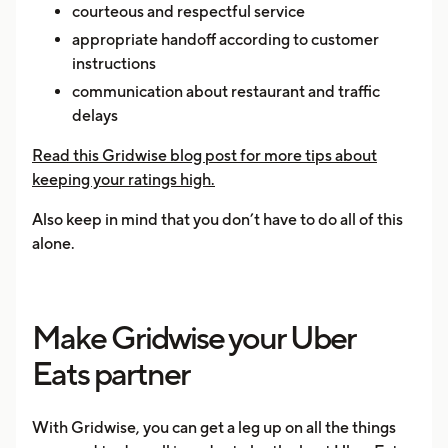
courteous and respectful service
appropriate handoff according to customer
instructions
communication about restaurant and traffic
delays
Read this Gridwise blog post for more tips about
keeping your ratings high.
Also keep in mind that you don’t have to do all of this
alone.
Make Gridwise your Uber
Eats partner
With Gridwise, you can get a leg up on all the things