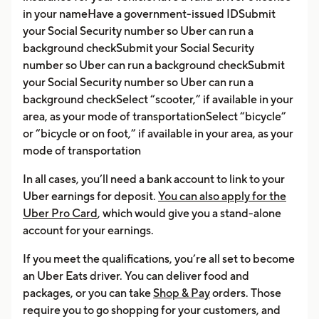
in your nameHave a government-issued IDSubmit
your Social Security number so Uber can run a
background checkSubmit your Social Security
number so Uber can run a background checkSubmit
your Social Security number so Uber can run a
background checkSelect “scooter,” if available in your
area, as your mode of transportationSelect “bicycle”
or “bicycle or on foot,” if available in your area, as your
mode of transportation
In all cases, you’ll need a bank account to link to your
Uber earnings for deposit.
You can also apply for the
Uber Pro Card
, which would give you a stand-alone
account for your earnings.
If you meet the qualifications, you’re all set to become
an Uber Eats driver. You can deliver food and
packages, or you can take
Shop & Pay
orders. Those
require you to go shopping for your customers, and