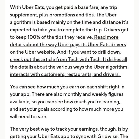
With Uber Eats, you get paid a base fare, any trip
supplement, plus promotions and tips. The Uber
algorithm is based mainly on the time and distance it’s
expected to take you to complete the trip. Drivers get
to keep 100% of the tips they receive.
Read more
details about the way Uber pays its Uber Eats drivers
on the Uber website,
And if you want to drill down,
check out this article from Tech with Tech. It dishes all
the details about the various ways the Uber algorithm
interacts with customers, restaurants, and drivers.
You can see how much you earn on each shift right in
your app. There are also monthly and weekly figures
available, so you can see how much you’re earning,
and set your goals according to how much more you
will need to earn.
The very best way to track your earnings, though, is by
getting your Uber Eats app to sync with Gridwise. The