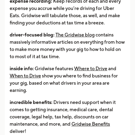
expense recording:
Keep records of each and every
expense you accrue while you’re driving for Uber
Eats. Gridwise will tabulate those, as well, and make
finding your deductions at tax time a breeze.
driver-focused blog:
The Gridwise blog
contains
massively informative articles on everything from how
to make more money with your gig to how to hold on
to most of it at tax time.
inside info:
Gridwise features
Where to Drive
and
When to Drive
show you where to find business for
your gig, based on what drivers in your area are
earning.
incredible benefits:
Drivers need support when it
comes to getting insurance, medical care, dental
coverage, legal help, tax help, discounts on car
maintenance, and more, and
Gridwise Benefits
deliver!