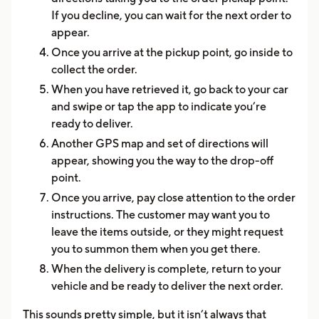
If you decline, you can wait for the next order to
appear.
Once you arrive at the pickup point, go inside to
collect the order.
When you have retrieved it, go back to your car
and swipe or tap the app to indicate you’re
ready to deliver.
Another GPS map and set of directions will
appear, showing you the way to the drop-off
point.
Once you arrive, pay close attention to the order
instructions. The customer may want you to
leave the items outside, or they might request
you to summon them when you get there.
When the delivery is complete, return to your
vehicle and be ready to deliver the next order.
This sounds pretty simple, but it isn’t always that