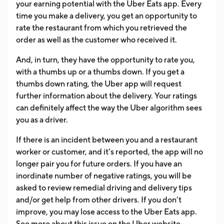
your earning potential with the Uber Eats app. Every
time you make a delivery, you get an opportunity to
rate the restaurant from which you retrieved the
order as well as the customer who received it.
And, in turn, they have the opportunity to rate you,
with a thumbs up or a thumbs down. If you get a
thumbs down rating, the Uber app will request
further information about the delivery. Your ratings
can definitely affect the way the Uber algorithm sees
you as a driver.
If there is an incident between you and a restaurant
worker or customer, and it’s reported, the app will no
longer pair you for future orders. If you have an
inordinate number of negative ratings, you will be
asked to review remedial driving and delivery tips
and/or get help from other drivers. If you don’t
improve, you may lose access to the Uber Eats app.
See more about this issue on the Uber website.