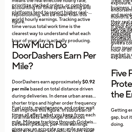
means the real effective hourly rate,
Treat the 
exposure,
prioritize stacked orders, or combine
accounting for time spent waiting and
business, 
endorseme
platforms tend to report higher real-
repositioning, will be lower than this
and maint
month is $
world hourly earnings. Tracking active
figure.
their real
cost of pr
time versus total work time is the
If your cu
can log in
that could
clearest way to understand what each
rideshare 
alongside 
income in 
hour of your day is actually producing.
straightf
How Much Do
gives a c
from insu
hour of dri
DoorDashers Earn Per
market is
expenses.
Mile?
Five 
Prote
DoorDashers earn approximately
$0.92
per mile
based on total distance driven
the 
during deliveries. In dense urban areas,
shorter trips and higher order frequency
Fuel costs, maintenance, and order wait
can improve this figure. In suburban or
Getting e
times all affect what you keep from each
rural markets with longer distances
gap, but i
mile. Mileage tracking through Gridwise
between pickups, per-mile earnings
doing.
gives you an accurate per-mile earnings
tend to be lower and vehicle costs tend