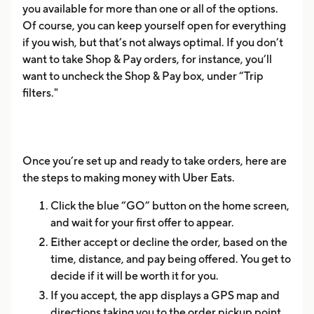
you available for more than one or all of the options.
Of course, you can keep yourself open for everything
if you wish, but that’s not always optimal. If you don’t
want to take Shop & Pay orders, for instance, you’ll
want to uncheck the Shop & Pay box, under “Trip
filters."
Once you’re set up and ready to take orders, here are
the steps to making money with Uber Eats.
Click the blue “GO” button on the home screen,
and wait for your first offer to appear.
Either accept or decline the order, based on the
time, distance, and pay being offered. You get to
decide if it will be worth it for you.
If you accept, the app displays a GPS map and
directions taking you to the order pickup point.