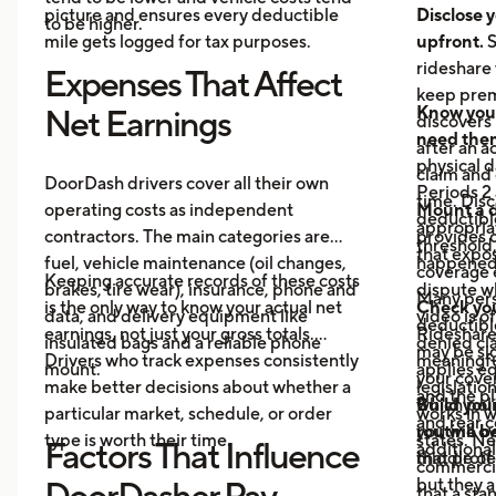
picture and ensures every deductible
Disclose y
to be higher.
mile gets logged for tax purposes.
upfront.
S
rideshare 
Expenses That Affect
keep prem
Know your
Net Earnings
discovers
need the
after an a
physical 
claim and 
DoorDash drivers cover all their own
Periods 2 
time. Disc
operating costs as independent
Mount a 
deductible
appropria
contractors. The main categories are
provides 
threshold,
that expos
fuel, vehicle maintenance (oil changes,
happened 
coverage e
Keeping accurate records of these costs
brakes, tire wear), insurance, phone and
dispute wh
Many pers
is the only way to know your actual net
Check your
data, and delivery equipment like
video is o
deductibl
earnings, not just your gross totals.
Rideshare
insulated bags and a reliable phone
denied cla
may be si
Drivers who track expenses consistently
meaningful
mount.
applies eq
your cove
make better decisions about whether a
legislatio
and the pl
which poli
Build you
particular market, schedule, or order
works in w
and rear 
you will o
routine be
type is worth their time.
states. Ne
Factors That Influence
additional
middle of 
that prote
commercia
but they a
DoorDasher Pay
that a st