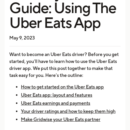
Guide: Using The
Uber Eats App
May 9, 2023
Want to become an Uber Eats driver? Before you get
started, you’ll have to learn how to use the Uber Eats
driver app. We put this post together to make that
task easy for you. Here’s the outline:
How to get started on the Uber Eats app
Uber Eats app: layout and features
Uber Eats earnings and payments
Your driver ratings and how to keep them high
Make Gridwise your Uber Eats partner