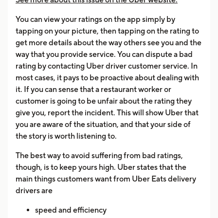
You can view your ratings on the app simply by
tapping on your picture, then tapping on the rating to
get more details about the way others see you and the
way that you provide service. You can dispute a bad
rating by contacting Uber driver customer service. In
most cases, it pays to be proactive about dealing with
it. If you can sense that a restaurant worker or
customer is going to be unfair about the rating they
give you, report the incident. This will show Uber that
you are aware of the situation, and that your side of
the story is worth listening to.
The best way to avoid suffering from bad ratings,
though, is to keep yours high. Uber states that the
main things customers want from Uber Eats delivery
drivers are
speed and efficiency