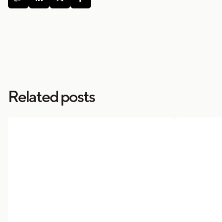
Related posts