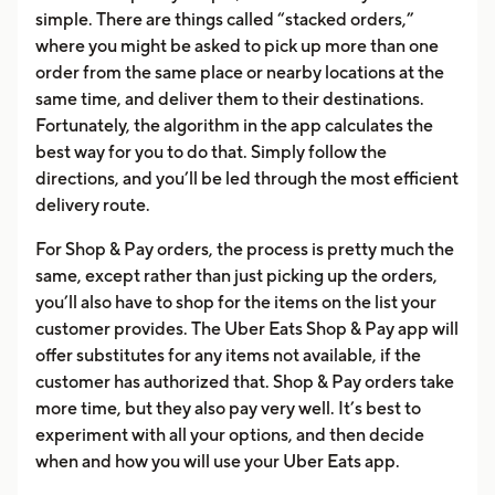
simple. There are things called “stacked orders,”
where you might be asked to pick up more than one
order from the same place or nearby locations at the
same time, and deliver them to their destinations.
Fortunately, the algorithm in the app calculates the
best way for you to do that. Simply follow the
directions, and you’ll be led through the most efficient
delivery route.
For Shop & Pay orders, the process is pretty much the
same, except rather than just picking up the orders,
you’ll also have to shop for the items on the list your
customer provides. The Uber Eats Shop & Pay app will
offer substitutes for any items not available, if the
customer has authorized that. Shop & Pay orders take
more time, but they also pay very well. It’s best to
experiment with all your options, and then decide
when and how you will use your Uber Eats app.