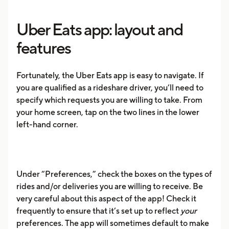
Uber Eats app: layout and
features
Fortunately, the Uber Eats app is easy to navigate. If
you are qualified as a rideshare driver, you’ll need to
specify which requests you are willing to take. From
your home screen, tap on the two lines in the lower
left-hand corner.
Under “Preferences,” check the boxes on the types of
rides and/or deliveries you are willing to receive. Be
very careful about this aspect of the app! Check it
frequently to ensure that it’s set up to reflect
your
preferences. The app will sometimes default to make