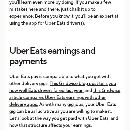
you’ll learn even more by doing. If you make a few
mistakes here and there, just chalk it up to
experience. Before you know it, you’ll be an expert at
using the app for Uber Eats driver(s).
Uber Eats earnings and
payments
Uber Eats pay is comparable to what you get with
other delivery gigs.
This Gridwise blog post tells you
how well Eats drivers fared last year,
and
this Gridwise
article compares Uber Eats earnings with other
delivery apps.
As with many gig jobs, your Uber Eats
gig can be as lucrative as you are willing to make it.
Let’s look at the way you get paid with Uber Eats, and
how that structure affects your earnings.