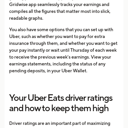
Gridwise app seamlessly tracks your earnings and
compiles all the figures that matter most into slick,
readable graphs.
You also have some options that you can set up with
Uber, such as whether you want to pay for extra
insurance through them, and whether you want to get
your pay instantly or wait until Thursday of each week
to receive the previous week’s earnings. View your
earnings statements, including the status of any
pending deposits, in your Uber Wallet.
Your Uber Eats driver ratings
and how to keep them high
Driver ratings are an important part of maximizing