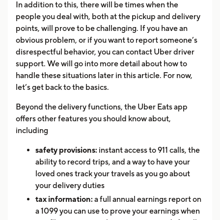
In addition to this, there will be times when the
people you deal with, both at the pickup and delivery
points, will prove to be challenging. If you have an
obvious problem, or if you want to report someone’s
disrespectful behavior, you can contact Uber driver
support. We will go into more detail about how to
handle these situations later in this article. For now,
let’s get back to the basics.
Beyond the delivery functions, the Uber Eats app
offers other features you should know about,
including
safety provisions:
instant access to 911 calls, the
ability to record trips, and a way to have your
loved ones track your travels as you go about
your delivery duties
tax information:
a full annual earnings report on
a 1099 you can use to prove your earnings when