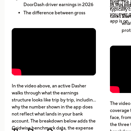
land. The 
DoorDash driver earnings in 2026
In this pos
you beyond
typically 
The difference between gross
you ever g
takes a sin
The 
active-hour pay and net earnings
app is on.
what
How dead miles and vehicle costs
prot
affect your actual profit
Why 
What top Dashers do differently
expe
How much DoorDashers make per
driv
week, per hour, and per mile
The 
Pay structure, expenses, taxes,
whic
insurance, and vehicle costs
What
cost
In the video above, an active Dasher
gett
walks through what the earnings
Five
structure looks like trip by trip, including
The video 
beyo
why the number shown in the app does
coverage 
What
not reflect what lands in your bank
face, from
acci
account. The breakdown below adds the
the three 
Gridwise benchmark data, the expense