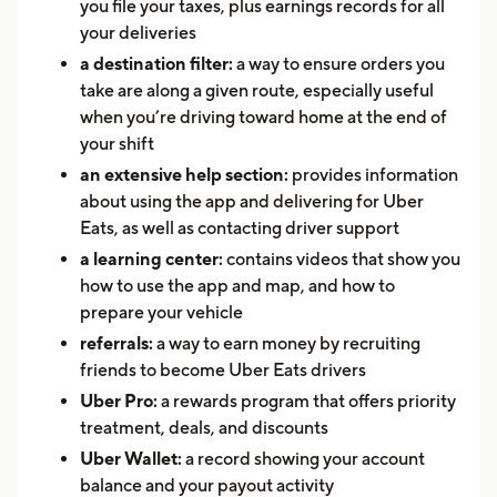
you file your taxes, plus earnings records for all
your deliveries
a destination filter:
a way to ensure orders you
take are along a given route, especially useful
when you’re driving toward home at the end of
your shift
an extensive help section:
provides information
about using the app and delivering for Uber
Eats, as well as contacting driver support
a learning center:
contains videos that show you
how to use the app and map, and how to
prepare your vehicle
referrals:
a way to earn money by recruiting
friends to become Uber Eats drivers
Uber Pro:
a rewards program that offers priority
treatment, deals, and discounts
Uber Wallet:
a record showing your account
balance and your payout activity