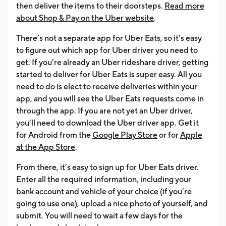
then deliver the items to their doorsteps.
Read more
about Shop & Pay on the Uber website
.
There’s not a separate app for Uber Eats, so it’s easy
to figure out which app for Uber driver you need to
get. If you’re already an Uber rideshare driver, getting
started to deliver for Uber Eats is super easy. All you
need to do is elect to receive deliveries within your
app, and you will see the Uber Eats requests come in
through the app. If you are not yet an Uber driver,
you’ll need to download the Uber driver app. Get it
for Android from the
Google Play Store
or for
Apple
at the App Store
.
From there, it’s easy to sign up for Uber Eats driver.
Enter all the required information, including your
bank account and vehicle of your choice (if you’re
going to use one), upload a nice photo of yourself, and
submit. You will need to wait a few days for the