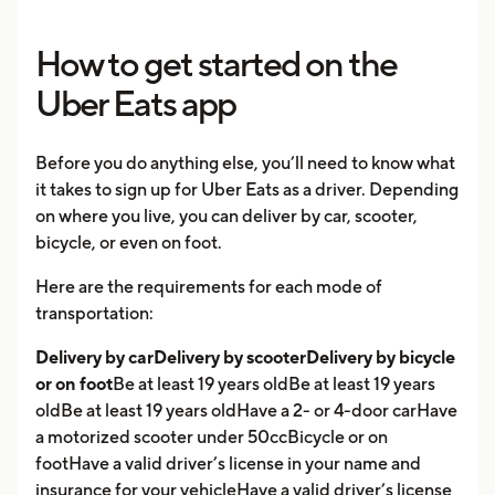
How to get started on the
Uber Eats app
Before you do anything else, you’ll need to know what
it takes to sign up for Uber Eats as a driver. Depending
on where you live, you can deliver by car, scooter,
bicycle, or even on foot.
Here are the requirements for each mode of
transportation:
Delivery by carDelivery by scooterDelivery by bicycle
or on foot
Be at least 19 years oldBe at least 19 years
oldBe at least 19 years oldHave a 2- or 4-door carHave
a motorized scooter under 50ccBicycle or on
footHave a valid driver’s license in your name and
insurance for your vehicleHave a valid driver’s license