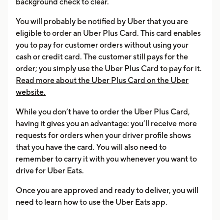
background check to clear.
You will probably be notified by Uber that you are
eligible to order an Uber Plus Card. This card enables
you to pay for customer orders without using your
cash or credit card. The customer still pays for the
order; you simply use the Uber Plus Card to pay for it.
Read more about the Uber Plus Card on the Uber
website.
While you don’t have to order the Uber Plus Card,
having it gives you an advantage: you’ll receive more
requests for orders when your driver profile shows
that you have the card. You will also need to
remember to carry it with you whenever you want to
drive for Uber Eats.
Once you are approved and ready to deliver, you will
need to learn how to use the Uber Eats app.