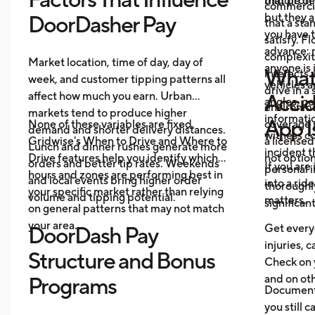
middle of 
that prote
commercia
but they a
DoorDasher Pay
that a st
you have 
satisfy. F
advance: m
complexit
Market location, time of day, day of
anyone is 
What 
interacts 
week, and customer tipping patterns all
vehicles 
drive in a
affect how much you earn. Urban
Accid
angles, ge
environme
markets tend to produce higher
informatio
App I
None of these variables are fixed.
coverage 
demand and shorter delivery distances.
witness co
Gridwise's When to Drive and Where to
a licensed
Lunch and dinner rushes generate more
incident 
Drive features help you identify which
not option
orders and better tip rates. Weekends
If you are
personal i
hours and zones are performing best in
and local events bring higher order
into a rid
thoroughl
your specific market rather than relying
volume and tipping potential.
matters.
significan
on general patterns that may not match
your area.
Get everyo
DoorDash Pay
injuries, c
Structure and Bonus
Check on 
and on oth
Programs
Document 
you still c