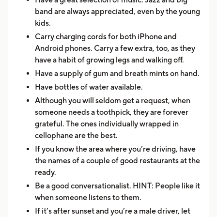
band are always appreciated, even by the young
kids.
Carry charging cords for both iPhone and
Android phones. Carry a few extra, too, as they
have a habit of growing legs and walking off.
Have a supply of gum and breath mints on hand.
Have bottles of water available.
Although you will seldom get a request, when
someone needs a toothpick, they are forever
grateful. The ones individually wrapped in
cellophane are the best.
If you know the area where you’re driving, have
the names of a couple of good restaurants at the
ready.
Be a good conversationalist. HINT: People like it
when someone listens to them.
If it’s after sunset and you’re a male driver, let