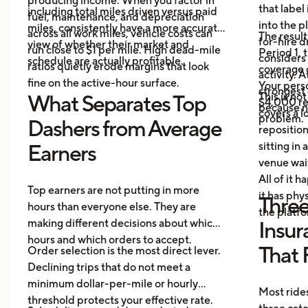
producing income. When you factor in
that label
including total miles driven versus paid
fuel, maintenance, and depreciation
into the p
miles, consistently have a more accurate
across all work miles, vehicle costs can
The result
for-hire d
view of whether their market and
run close to $1 per mile. High dead-mile
Period 1, 
considers
schedule are actually profitable.
ratios quietly erode margins that look
coverage d
activity. 
fine on the active-hour surface.
Your perso
strongest
This is no
What Separates Top
$4,000 rep
because no
covers a lo
problem.
Dashers from Average
repositio
sitting in 
Earners
venue wai
All of it 
Top earners are not putting in more
it has ph
Three
hours than everyone else. They are
the platf
making different decisions about which
Insur
hours and which orders to accept.
That 
Order selection is the most direct lever.
Declining trips that do not meet a
minimum dollar-per-mile or hourly
Most rides
threshold protects your effective rate.