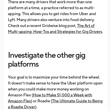
There are many drivers that work more than one
platform at a time, a practice referred to as multi-
apping. This allows you to get rides from Uber
and
Lyft. Many drivers also venture into food delivery.
Check out a recent Gridwise blog post,
The Art of
Multi-apping: How-Tos and Strategies for Gig Drivers
.
Investigate the other gig
platforms
Your goal is to maximize your time behind the wheel.
It doesn’t make sense to have the Uber platform open
when you could make more money working on
Amazon Flex (
How to Make $1,000 a Week with
Amazon Flex
) or Roadie (
The Ultimate Guide to Being
a Roadie Driver
).