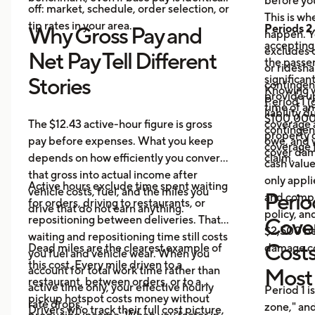
before yo
off: market, schedule, order selection, or
This is w
tip rates in your area.
Periods 2
Why Gross Pay and
happen. Yo
accepting 
excludes 
Net Pay Tell Different
the passe
or ridesha
significan
Stories
contingent
Knowing w
provide u
Period 1 
time of a
liability 
$100,000 
The $12.43 active-hour figure is gross
coverage 
contingen
property 
pay before expenses. What you keep
owe, and 
coverage f
cover dam
depends on how efficiently you convert
claim.
cash valu
that gross into actual income after
only appli
Active hours exclude time spent waiting
vehicle costs, fuel, and the miles you
Period
and compr
for orders, driving to restaurants, or
drive that do not earn anything.
policy, an
repositioning between deliveries. That
Cove
$2,500 be
waiting and repositioning time still costs
Costs
Dead miles are the clearest example of
damage co
you fuel and vehicle wear. When you
this cost. Every mile driven to a
account for total work time rather than
Most
restaurant, between orders, or to a
active time only, your effective hourly
Period 1 i
pickup hotspot costs money without
rate drops.
zone," and
Drivers who track their full cost picture,