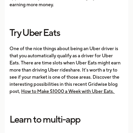
earning more money.
Try Uber Eats
One of the nice things about being an Uber driver is
that you automatically qualify as a driver for Uber
Eats. There are time slots when Uber Eats might earn
more than driving Uber rideshare. It’s worth a try to
see if your market is one of those areas. Discover the
interesting possibilities in this recent Gridwise blog
post,
How to Make $1000 a Week with Uber Eats.
Learn to multi-app