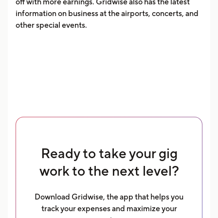
off with more earnings. Gridwise also has the latest
information on business at the airports, concerts, and
other special events.
Ready to take your gig
work to the next level?
Download Gridwise, the app that helps you
track your expenses and maximize your