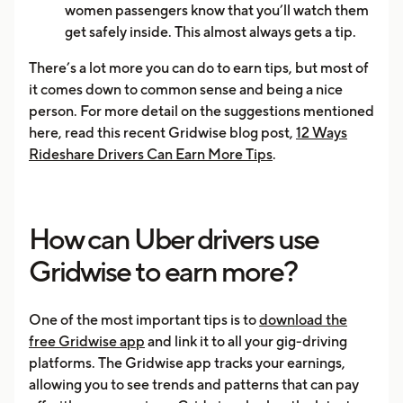
women passengers know that you’ll watch them
get safely inside. This almost always gets a tip.
There’s a lot more you can do to earn tips, but most of
it comes down to common sense and being a nice
person. For more detail on the suggestions mentioned
here, read this recent Gridwise blog post,
12 Ways
Rideshare Drivers Can Earn More Tips
.
How can Uber drivers use
Gridwise to earn more?
One of the most important tips is to
download the
free Gridwise app
and link it to all your gig-driving
platforms. The Gridwise app tracks your earnings,
allowing you to see trends and patterns that can pay