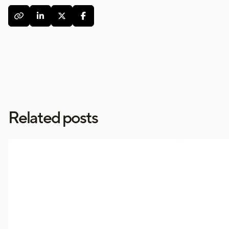




Related posts