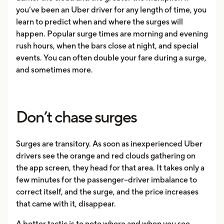
you’ve been an Uber driver for any length of time, you
learn to predict when and where the surges will
happen. Popular surge times are morning and evening
rush hours, when the bars close at night, and special
events. You can often double your fare during a surge,
and sometimes more.
Don’t chase surges
Surges are transitory. As soon as inexperienced Uber
drivers see the orange and red clouds gathering on
the app screen, they head for that area. It takes only a
few minutes for the passenger–driver imbalance to
correct itself, and the surge, and the price increases
that came with it, disappear.
A better tactic is to note where and when you see