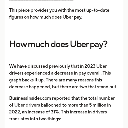
This piece provides you with the most up-to-date
figures on how much does Uber pay.
How much does Uber pay?
We have discussed previously that in 2023 Uber
drivers experienced a decrease in pay overall. This
graph backs it up. There are many reasons this
decrease happened, but there are two that stand out.
BusinessInsider.com reported that the total number
of Uber drivers
ballooned to more than 5 million in
2022, an increase of 31%. This increase in drivers
translates into two things: