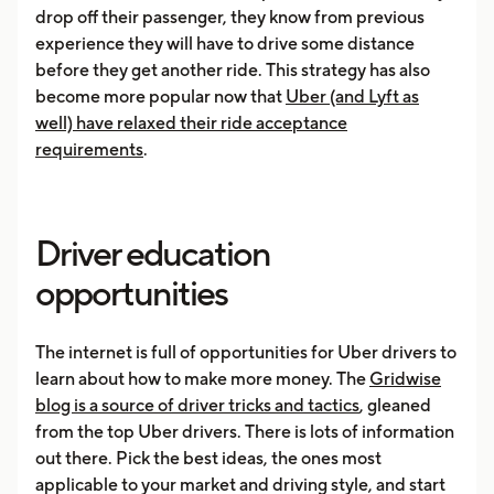
drop off their passenger, they know from previous
experience they will have to drive some distance
before they get another ride. This strategy has also
become more popular now that
Uber (and Lyft as
well) have relaxed their ride acceptance
requirements
.
Driver education
opportunities
The internet is full of opportunities for Uber drivers to
learn about how to make more money. The
Gridwise
blog is a source of driver tricks and tactics
, gleaned
from the top Uber drivers. There is lots of information
out there. Pick the best ideas, the ones most
applicable to your market and driving style, and start