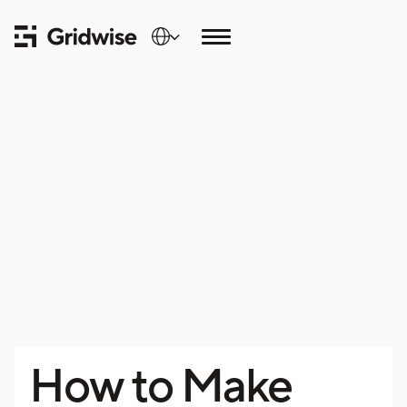
How to Make