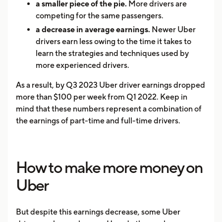
a smaller piece of the pie.
More drivers are
competing for the same passengers.
a decrease in average earnings.
Newer Uber
drivers earn less owing to the time it takes to
learn the strategies and techniques used by
more experienced drivers.
As a result, by Q3 2023 Uber driver earnings dropped
more than $100 per week from Q1 2022. Keep in
mind that these numbers represent a combination of
the earnings of part-time and full-time drivers.
How to make more money on
Uber
But despite this earnings decrease, some Uber