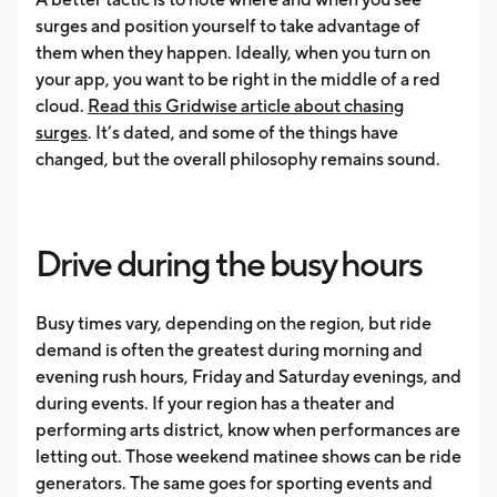
surges and position yourself to take advantage of
them when they happen. Ideally, when you turn on
your app, you want to be right in the middle of a red
cloud.
Read this Gridwise article about chasing
surges
. It’s dated, and some of the things have
changed, but the overall philosophy remains sound.
Drive during the busy hours
Busy times vary, depending on the region, but ride
demand is often the greatest during morning and
evening rush hours, Friday and Saturday evenings, and
during events. If your region has a theater and
performing arts district, know when performances are
letting out. Those weekend matinee shows can be ride
generators. The same goes for sporting events and