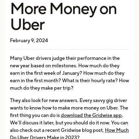
More Money on
Uber
February 9, 2024
Many Uber drivers judge their performance in the
new year based on milestones. How much do they
earn in the first week of January? How much do they
earn in the first month? What is their hourly rate? How
much do they make per trip?
They also look for new answers. Every savvy gig driver
wants to know how to make more money on Uber. The
first thing you can do is
download the Gridwise app
.
We’ll discuss it later, but you should do it now. You can
also check out a recent Gridwise blog post,
How Much
Do Uber Drivers Make in 2023?