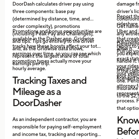
DoorDash calculates driver pay using
damage fr
three components: base pay
driver's l
Report th
(determined by distance, time, and
conditions
rideshare 
order complexity), promotions
Get name
Promotions and bonus opportunities are
Uber and 
(including Peak Pay and Challenges),
any witnes
available in the Dasher app. Gridwise
that crea
and tips. Tips go entirely to the driver
are moved,
Determine
tracks how these boosts affect your total
report to 
and, as the Gridwise data shows,
allow it.
Pull up yo
earnings over time, so you can see which
you expec
represent the largest share of total
exact stat
promotion types actually move your
handle it:
earnings per trip.
your ride
hourly average.
carrier ca
If the cl
your vehi
your polic
Tracking Taxes and
licensed i
one. Perio
attorney f
insurance 
Mileage as a
represent 
to the $2
DoorDasher
process. F
that optio
Know
As an independent contractor, you are
responsible for paying self-employment
Befo
and income tax, tracking and reporting