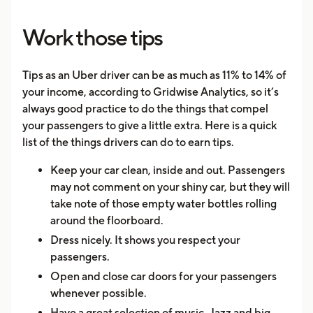
Work those tips
Tips as an Uber driver can be as much as 11% to 14% of
your income, according to Gridwise Analytics, so it’s
always good practice to do the things that compel
your passengers to give a little extra. Here is a quick
list of the things drivers can do to earn tips.
Keep your car clean, inside and out. Passengers
may not comment on your shiny car, but they will
take note of those empty water bottles rolling
around the floorboard.
Dress nicely. It shows you respect your
passengers.
Open and close car doors for your passengers
whenever possible.
Have a great selection of music. Jazz and big