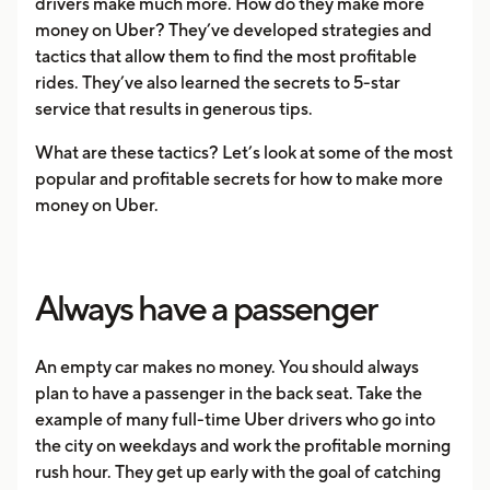
drivers make much more. How do they make more
money on Uber? They’ve developed strategies and
tactics that allow them to find the most profitable
rides. They’ve also learned the secrets to 5-star
service that results in generous tips.
What are these tactics? Let’s look at some of the most
popular and profitable secrets for how to make more
money on Uber.
Always have a passenger
An empty car makes no money. You should always
plan to have a passenger in the back seat. Take the
example of many full-time Uber drivers who go into
the city on weekdays and work the profitable morning
rush hour. They get up early with the goal of catching