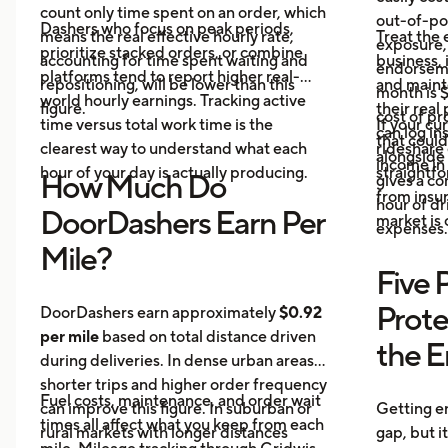
count only time spent on an order, which
out-of-poc
Dashers who focus on peak periods,
means the real effective hourly rate,
Treat the 
exposure,
prioritize stacked orders, or combine
accounting for time spent waiting and
business, 
endorseme
platforms tend to report higher real-
repositioning, will be lower than this
and maint
month is $
world hourly earnings. Tracking active
figure.
their real
cost of pr
time versus total work time is the
If your cu
can log in
that could
clearest way to understand what each
rideshare 
alongside 
income in 
hour of your day is actually producing.
straightf
How Much Do
gives a c
from insu
hour of dri
DoorDashers Earn Per
market is
expenses.
Mile?
Five 
Prote
DoorDashers earn approximately
$0.92
per mile
based on total distance driven
the 
during deliveries. In dense urban areas,
shorter trips and higher order frequency
Fuel costs, maintenance, and order wait
can improve this figure. In suburban or
Getting e
times all affect what you keep from each
rural markets with longer distances
gap, but i