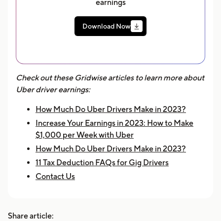
earnings
Download Now
Check out these Gridwise articles to learn more about
Uber driver earnings:
How Much Do Uber Drivers Make in 2023?
Increase Your Earnings in 2023: How to Make
$1,000 per Week with Uber
How Much Do Uber Drivers Make in 2023?
11 Tax Deduction FAQs for Gig Drivers
Contact Us
Share article: