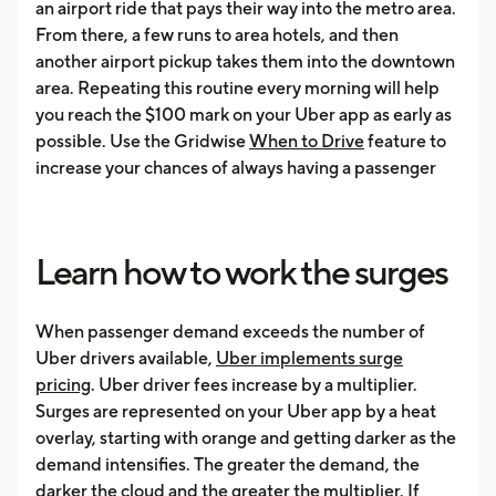
an airport ride that pays their way into the metro area.
From there, a few runs to area hotels, and then
another airport pickup takes them into the downtown
area. Repeating this routine every morning will help
you reach the $100 mark on your Uber app as early as
possible. Use the Gridwise
When to Drive
feature to
increase your chances of always having a passenger
Learn how to work the surges
When passenger demand exceeds the number of
Uber drivers available,
Uber implements surge
pricing
. Uber driver fees increase by a multiplier.
Surges are represented on your Uber app by a heat
overlay, starting with orange and getting darker as the
demand intensifies. The greater the demand, the
darker the cloud and the greater the multiplier. If