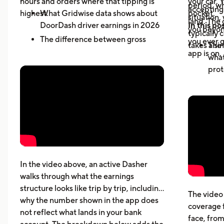
hours and orders where that tipping is
your car. 
period, wh
accepting 
highest.
What Gridwise data shows about
pocket.
situation,
land. The 
DoorDash driver earnings in 2026
In this pos
you beyond
typically 
The difference between gross
you ever g
takes a sin
The 
active-hour pay and net earnings
app is on.
what
How dead miles and vehicle costs
prot
affect your actual profit
Why 
What top Dashers do differently
expe
How much DoorDashers make per
driv
week, per hour, and per mile
The 
Pay structure, expenses, taxes,
whic
insurance, and vehicle costs
What
cost
In the video above, an active Dasher
gett
walks through what the earnings
Five
structure looks like trip by trip, including
The video 
beyo
why the number shown in the app does
coverage 
What
not reflect what lands in your bank
face, from
acci