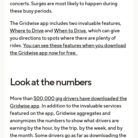
concerts. Surges are most likely to happen during
these busy periods.
The Gridwise app includes two invaluable features,
Where to Drive
and
When to Drive
, which can give
you directions to spots where there are plenty of
rides.
You can see these features when you download
the Gridwise app now for free.
Look at the numbers
More than
500,000 gig drivers have downloaded the
Gridwise app
. In addition to the invaluable services
featured on the app, Gridwise aggregates and
anonymizes the numbers to show what drivers are
earning by the hour, by the trip, by the week, and by
the month. Some drivers go as far as downloading the