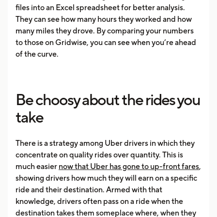
files into an Excel spreadsheet for better analysis.
They can see how many hours they worked and how
many miles they drove. By comparing your numbers
to those on Gridwise, you can see when you’re ahead
of the curve.
Be choosy about the rides you
take
There is a strategy among Uber drivers in which they
concentrate on quality rides over quantity. This is
much easier
now that Uber has gone to up-front fares
,
showing drivers how much they will earn on a specific
ride and their destination. Armed with that
knowledge, drivers often pass on a ride when the
destination takes them someplace where, when they