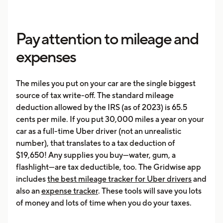
Pay attention to mileage and
expenses
The miles you put on your car are the single biggest
source of tax write-off. The standard mileage
deduction allowed by the IRS (as of 2023) is 65.5
cents per mile. If you put 30,000 miles a year on your
car as a full-time Uber driver (not an unrealistic
number), that translates to a tax deduction of
$19,650! Any supplies you buy—water, gum, a
flashlight—are tax deductible, too. The Gridwise app
includes
the best mileage tracker for Uber drivers
and
also an
expense tracker
. These tools will save you lots
of money and lots of time when you do your taxes.