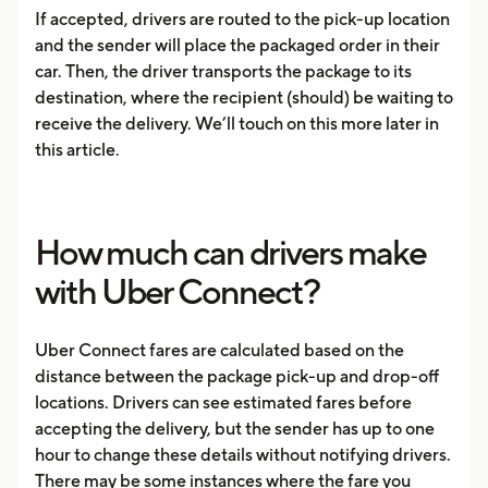
If accepted, drivers are routed to the pick-up location
and the sender will place the packaged order in their
car. Then, the driver transports the package to its
destination, where the recipient (should) be waiting to
receive the delivery. We’ll touch on this more later in
this article.
How much can drivers make
with Uber Connect?
Uber Connect fares are calculated based on the
distance between the package pick-up and drop-off
locations. Drivers can see estimated fares before
accepting the delivery, but the sender has up to one
hour to change these details without notifying drivers.
There may be some instances where the fare you