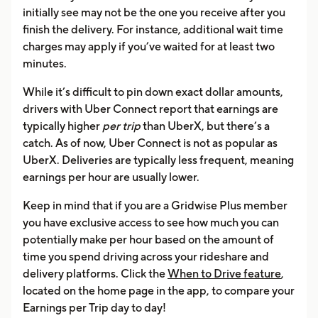
initially see may not be the one you receive after you
finish the delivery. For instance, additional wait time
charges may apply if you’ve waited for at least two
minutes.
While it’s difficult to pin down exact dollar amounts,
drivers with Uber Connect report that earnings are
typically higher
per trip
than UberX, but there’s a
catch. As of now, Uber Connect is not as popular as
UberX. Deliveries are typically less frequent, meaning
earnings per hour are usually lower.
Keep in mind that if you are a Gridwise Plus member
you have exclusive access to see how much you can
potentially make per hour based on the amount of
time you spend driving across your rideshare and
delivery platforms. Click the
When to Drive feature
,
located on the home page in the app, to compare your
Earnings per Trip day to day!