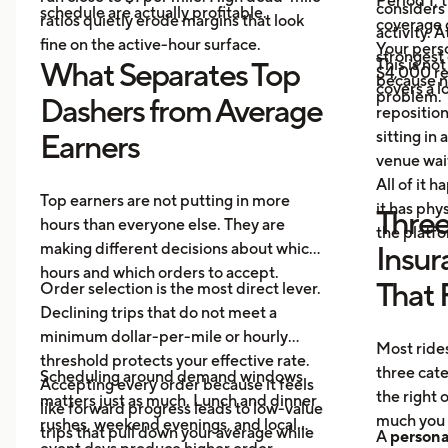
Period 1, 
considers
schedule are actually profitable.
ratios quietly erode margins that look
coverage d
activity. 
fine on the active-hour surface.
Your perso
strongest
This is no
What Separates Top
$4,000 rep
because no
covers a lo
problem.
Dashers from Average
repositio
sitting in 
Earners
venue wai
All of it 
Top earners are not putting in more
it has ph
Three
hours than everyone else. They are
the platf
making different decisions about which
Insur
hours and which orders to accept.
That 
Order selection is the most direct lever.
Declining trips that do not meet a
minimum dollar-per-mile or hourly
Most rides
threshold protects your effective rate.
three cat
Scheduling around demand windows
Accepting every order because it feels
the right
matters just as much. Lunch and dinner
like forward progress leads to low-value
much you 
rushes, weekend evenings, and local
trips that pull down your average while
A
persona