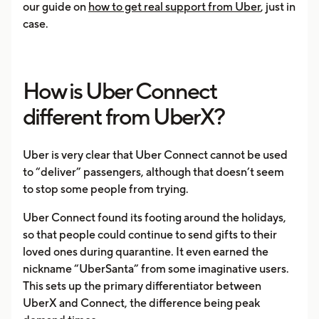
our guide on
how to get real support from Uber
, just in
case.
How is Uber Connect
different from UberX?
Uber is very clear that Uber Connect cannot be used
to “deliver” passengers, although that doesn’t seem
to stop some people from trying.
Uber Connect found its footing around the holidays,
so that people could continue to send gifts to their
loved ones during quarantine. It even earned the
nickname “UberSanta” from some imaginative users.
This sets up the primary differentiator between
UberX and Connect, the difference being peak