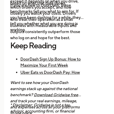
Expense Logging:
Record fuel
exceed it depends on when you drive,
based on what that data shows.
If you are new to DoorDash, these
and maintenance costs to track
which orders you accept, and how
benchmarks tell you what to aim for. If
real net earnings.
closely you watch your costs. Drivers
you have been dashing for a while, they
who treat their operation as a small
tell you whether what you are doing is
business with measurable inputs and
working.
outputs consistently outperform those
who log on and hope for the best.
Keep Reading
DoorDash Sign Up Bonus: How to
Maximize Your First Week
Uber Eats vs DoorDash Pay: How
Much Are Drivers Earning?
Want to see how your DoorDash
How to Make $1,000 a Week With
earnings stack up against the national
Uber Eats
benchmark?
Download Gridwise free
and track your real earnings, mileage,
* Disclaimer: Gridwise is not a tax
and expenses across all your platforms
advisor, accounting firm, or financial
in one place.