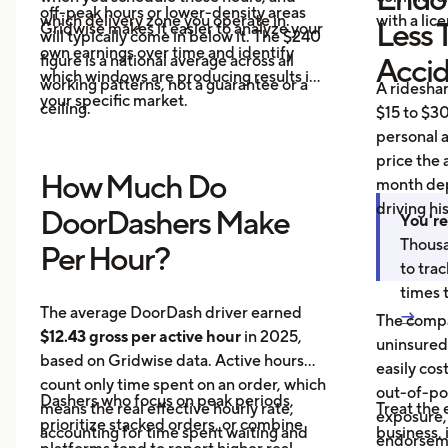
off-peak hours or lower-density areas
which delivery zone you operate in.
with a lic
Less 
Gridwise makes it easier to analyze your
will typically come in below it. The $240
own earnings over time and identify
figure is a national average across all
Acci
which windows are producing results in
working patterns, not a guarantee or a
A ridesha
your specific market.
ceiling.
$15 to $30
personal 
price the 
How Much Do
month dep
driving hi
DoorDashers Make
You're
Thousa
Per Hour?
to tra
times 
The average DoorDash driver earned
→
The compa
$12.43 gross per active hour
in 2025,
uninsured
based on Gridwise data. Active hours
easily cos
count only time spent on an order, which
out-of-poc
Dashers who focus on peak periods,
means the real effective hourly rate,
Treat the 
exposure,
prioritize stacked orders, or combine
accounting for time spent waiting and
business, 
endorseme