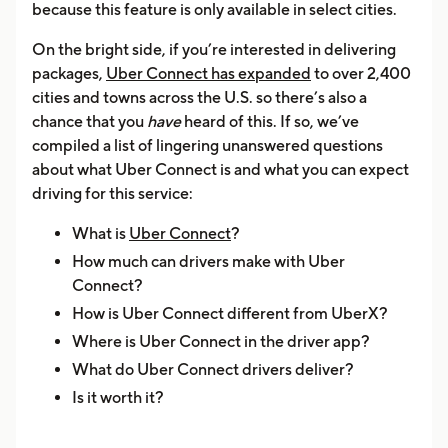
because this feature is only available in select cities.
On the bright side, if you’re interested in delivering
packages,
Uber Connect has expanded
to over 2,400
cities and towns across the U.S. so there’s also a
chance that you
have
heard of this. If so, we’ve
compiled a list of lingering unanswered questions
about what Uber Connect is and what you can expect
driving for this service:
What is
Uber Connect
?
How much can drivers make with Uber
Connect?
How is Uber Connect different from UberX?
Where is Uber Connect in the driver app?
What do Uber Connect drivers deliver?
Is it worth it?