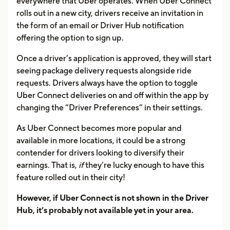
everywhere that Uber operates. When Uber Connect
rolls out in a new city, drivers receive an invitation in
the form of an email or Driver Hub notification
offering the option to sign up.
Once a driver’s application is approved, they will start
seeing package delivery requests alongside ride
requests. Drivers always have the option to toggle
Uber Connect deliveries on and off within the app by
changing the “Driver Preferences” in their settings.
As Uber Connect becomes more popular and
available in more locations, it could be a strong
contender for drivers looking to diversify their
earnings. That is,
if
they’re lucky enough to have this
feature rolled out in their city!
However, if Uber Connect is not shown in the Driver
Hub, it’s probably not available yet in your area.