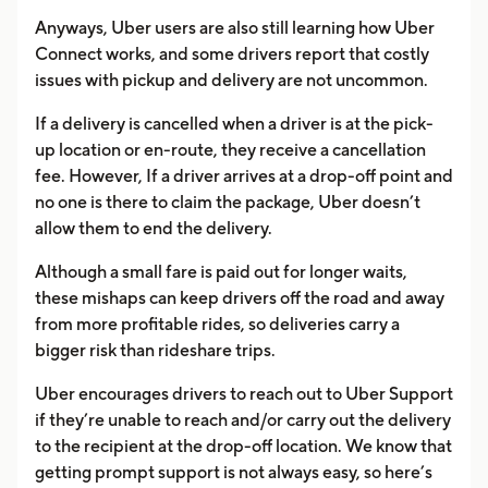
Anyways, Uber users are also still learning how Uber
Connect works, and some drivers report that costly
issues with pickup and delivery are not uncommon.
If a delivery is cancelled when a driver is at the pick-
up location or en-route, they receive a cancellation
fee. However, If a driver arrives at a drop-off point and
no one is there to claim the package, Uber doesn’t
allow them to end the delivery.
Although a small fare is paid out for longer waits,
these mishaps can keep drivers off the road and away
from more profitable rides, so deliveries carry a
bigger risk than rideshare trips.
Uber encourages drivers to reach out to Uber Support
if they’re unable to reach and/or carry out the delivery
to the recipient at the drop-off location. We know that
getting prompt support is not always easy, so here’s