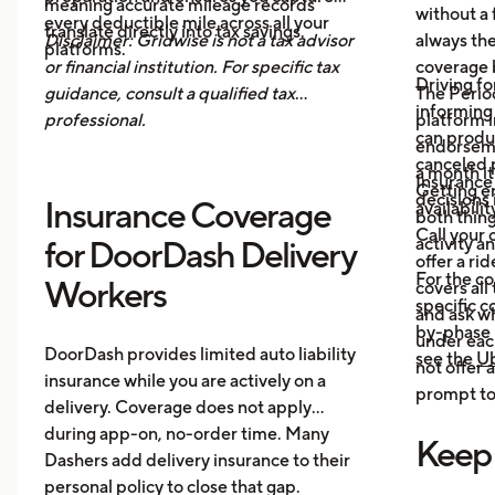
meaning accurate mileage records
without a 
every deductible mile across all your
translate directly into tax savings.
Disclaimer: Gridwise is not a tax advisor
always th
platforms.
or financial institution. For specific tax
coverage 
Driving fo
guidance, consult a qualified tax
The Period
informing 
professional.
platform i
can produ
endorsemen
canceled p
a month it
Insurance
Getting e
decisions 
Insurance Coverage
availabilit
both thing
Call your 
activity a
for DoorDash Delivery
offer a ri
For the c
Workers
covers all
specific c
and ask wh
by-phase 
under each
DoorDash provides limited auto liability
see the
Ub
not offer 
insurance while you are actively on a
prompt to 
delivery. Coverage does not apply
during app-on, no-order time. Many
Keep
Dashers add delivery insurance to their
personal policy to close that gap.