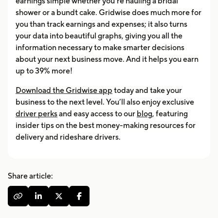
earnings simple whether you’re hauling a bridal
shower or a bundt cake. Gridwise does much more for
you than track earnings and expenses; it also turns
your data into beautiful graphs, giving you all the
information necessary to make smarter decisions
about your next business move. And it helps you earn
up to 39% more!
Download the Gridwise app
today and take your
business to the next level. You’ll also enjoy exclusive
driver perks
and easy access to our
blog
, featuring
insider tips on the best money-making resources for
delivery and rideshare drivers.
Share article:



