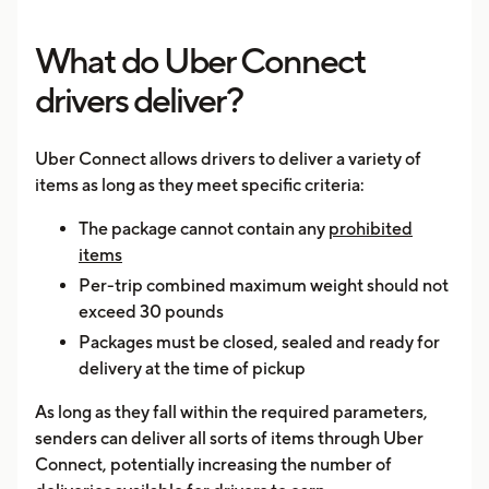
What do Uber Connect
drivers deliver?
Uber Connect allows drivers to deliver a variety of
items as long as they meet specific criteria:
The package cannot contain any
prohibited
items
Per-trip combined maximum weight should not
exceed 30 pounds
Packages must be closed, sealed and ready for
delivery at the time of pickup
As long as they fall within the required parameters,
senders can deliver all sorts of items through Uber
Connect, potentially increasing the number of