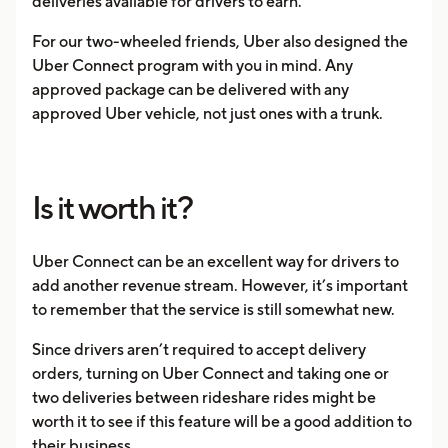
deliveries available for drivers to earn.
For our two-wheeled friends, Uber also designed the
Uber Connect program with you in mind. Any
approved package can be delivered with any
approved Uber vehicle, not just ones with a trunk.
Is it worth it?
Uber Connect can be an excellent way for drivers to
add another revenue stream. However, it’s important
to remember that the service is still somewhat new.
Since drivers aren’t required to accept delivery
orders, turning on Uber Connect and taking one or
two deliveries between rideshare rides might be
worth it to see if this feature will be a good addition to
their business.