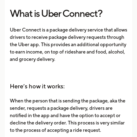
What is Uber Connect?
Uber Connect is a package delivery service that allows
drivers to receive package delivery requests through
the Uber app. This provides an additional opportunity
to earn income, on top of rideshare and food, alcohol,
and grocery delivery.
Here’s how it works:
When the person that is sending the package, aka the
sender, requests a package delivery, drivers are
notified in the app and have the option to accept or
decline the delivery order. This process is very similar
to the process of accepting a ride request.