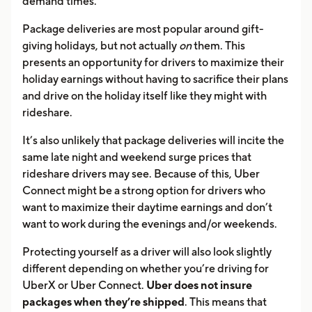
demand times.
Package deliveries are most popular around gift-
giving holidays, but not actually
on
them. This
presents an opportunity for drivers to maximize their
holiday earnings without having to sacrifice their plans
and drive on the holiday itself like they might with
rideshare.
It’s also unlikely that package deliveries will incite the
same late night and weekend surge prices that
rideshare drivers may see. Because of this, Uber
Connect might be a strong option for drivers who
want to maximize their daytime earnings and don’t
want to work during the evenings and/or weekends.
Protecting yourself as a driver will also look slightly
different depending on whether you’re driving for
UberX or Uber Connect.
Uber does not insure
packages when they’re shipped
. This means that