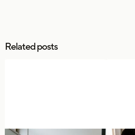
Related posts