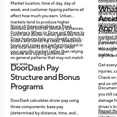
complexit
Market location, time of day, day of
anyone is 
What 
interacts 
week, and customer tipping patterns all
vehicles 
drive in a
affect how much you earn. Urban
Accid
angles, ge
environme
markets tend to produce higher
informatio
App I
None of these variables are fixed.
coverage 
demand and shorter delivery distances.
witness co
Gridwise's When to Drive and Where to
a licensed
Lunch and dinner rushes generate more
incident 
Drive features help you identify which
not option
orders and better tip rates. Weekends
If you are
personal i
hours and zones are performing best in
and local events bring higher order
into a rid
thoroughl
your specific market rather than relying
volume and tipping potential.
matters.
significan
on general patterns that may not match
your area.
Get everyo
DoorDash Pay
injuries, c
Structure and Bonus
Check on 
and on oth
Programs
Document 
you still c
DoorDash calculates driver pay using
damage fr
three components: base pay
driver's l
Report th
(determined by distance, time, and
conditions