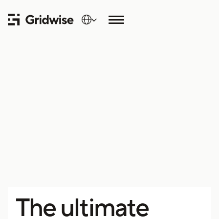
The ultimate