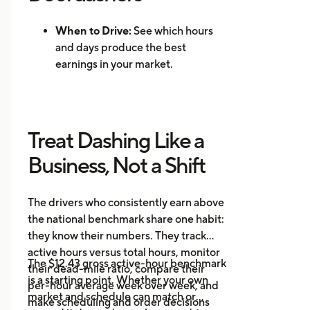
When to Drive:
See which hours
and days produce the best
earnings in your market.
Where to Drive: Identify high-
demand zones and reduce
repositioning time.
Treat Dashing Like a
Mileage Tracking:
Log every mile
automatically for accurate tax
Business, Not a Shift
records.
Multi-App Support:
Track
The drivers who consistently earn above
earnings across DoorDash, Uber
the national benchmark share one habit:
Eats, Instacart, and other
they know their numbers. They track
platforms in one place.
active hours versus total hours, monitor
Event Alerts:
Know when local
The $12.43 gross active-hour benchmark
their dead-mile ratio, compare their
demand will spike before you go
is a starting point. Whether your own
per-hour average week over week, and
online.
market and schedule can match or
make scheduling and order decisions