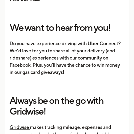
We want to hear from you!
Do you have experience driving with Uber Connect?
We’d love for you to share all of your delivery (and
rideshare) experiences with our community on
Facebook
. Plus, you’ll have the chance to win money
in our gas card giveaways!
Always be on the go with
Gridwise!
Gridwise
makes tracking mileage, expenses and