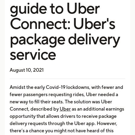
guide to Uber
Connect: Uber's
package delivery
service
August 10, 2021
Amidst the early Covid-19 lockdowns, with fewer and
fewer passengers requesting rides, Uber needed a
new way to fill their seats. The solution was Uber
Connect, described by
Uber
as an additional earnings
opportunity that allows drivers to receive package
delivery requests through the Uber app. However,
there’s a chance you might not have heard of this