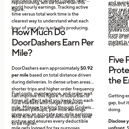
platforms tend to report higher real-
repositioning, will be lower than this
and maint
month is $
world hourly earnings. Tracking active
figure.
their real
cost of pr
time versus total work time is the
If your cu
can log in
that could
clearest way to understand what each
rideshare 
alongside 
income in 
hour of your day is actually producing.
straightf
How Much Do
gives a c
from insu
hour of dri
DoorDashers Earn Per
market is
expenses.
Mile?
Five 
Prote
DoorDashers earn approximately
$0.92
per mile
based on total distance driven
the 
during deliveries. In dense urban areas,
shorter trips and higher order frequency
Fuel costs, maintenance, and order wait
can improve this figure. In suburban or
Getting e
times all affect what you keep from each
rural markets with longer distances
gap, but i
mile. Mileage tracking through Gridwise
between pickups, per-mile earnings
doing.
gives you an accurate per-mile earnings
tend to be lower and vehicle costs tend
picture and ensures every deductible
Disclose y
to be higher.
mile gets logged for tax purposes.
upfront.
S