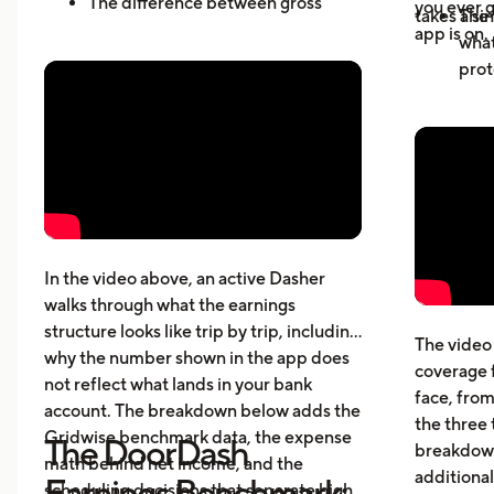
The difference between gross
you ever g
takes a sin
The 
active-hour pay and net earnings
app is on.
what
How dead miles and vehicle costs
prot
affect your actual profit
Why 
What top Dashers do differently
expe
How much DoorDashers make per
driv
week, per hour, and per mile
The 
Pay structure, expenses, taxes,
whic
insurance, and vehicle costs
What
cost
In the video above, an active Dasher
gett
walks through what the earnings
Five
structure looks like trip by trip, including
The video 
beyo
why the number shown in the app does
coverage 
What
not reflect what lands in your bank
face, from
acci
account. The breakdown below adds the
the three 
Gridwise benchmark data, the expense
The DoorDash
breakdown
math behind net income, and the
additional
Earnings Benchmark:
scheduling decisions that separate high