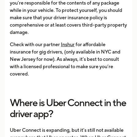
you’re responsible for the contents of any package
while in your vehicle. To protect yourself, you should
make sure that your driver insurance policy is
comprehensive or at least covers third-party property
damage.
Check with our partner
Inshur
for affordable
insurance for gig drivers, (only available in NYC and
New Jersey for now). As always, it’s best to consult
with a licensed professional to make sure you’re
covered.
Where is Uber Connect in the
driver app?
Uber Connect is expanding, but it’s still not available