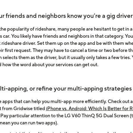
ur friends and neighbors know you’re a gig driver
he popularity of rideshare, many people are hesitant to get in a
s car. You likely have friends and neighbors in that category. Yo
rst rideshare driver. Set them up on the app and be with them wh
r first request. They may have to cancel a time or two before t
 selects them as the driver, but it usually only takes a few tries. 
d how the word about your services can get out.
lti-apping, or refine your multi-apping strategies
e apps that can help you multi-app more efficiently. Check out a
t from Gridwise titled
iPhone vs. Android: Which Is Better for 
Pay particular attention to the LG V60 ThinQ 5G Dual Screen (
mean you can run two apps).