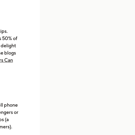
ips.
s 50% of
 delight
se blogs
rs Can
ell phone
engers or
ps (a
mers).