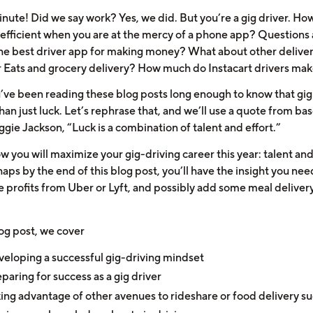
inute! Did we say work? Yes, we did. But you’re a gig driver. Ho
efficient when you are at the mercy of a phone app? Questions
he best driver app for making money? What about other deliver
r Eats and grocery delivery? How much do Instacart drivers ma
’ve been reading these blog posts long enough to know that gig
han just luck. Let’s rephrase that, and we’ll use a quote from bas
gie Jackson, “Luck is a combination of talent and effort.”
w you will maximize your gig-driving career this year: talent and
ps by the end of this blog post, you’ll have the insight you nee
 profits from Uber or Lyft, and possibly add some meal delivery
log post, we cover
eloping a successful gig-driving mindset
paring for success as a gig driver
ing advantage of other avenues to rideshare or food delivery s