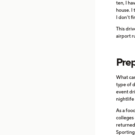
ten, I ha
house. I 
I don’t f
This driv
airport r
Prep
What can
type of d
event dr
nightlife
As a food
colleges 
returned 
Sporting