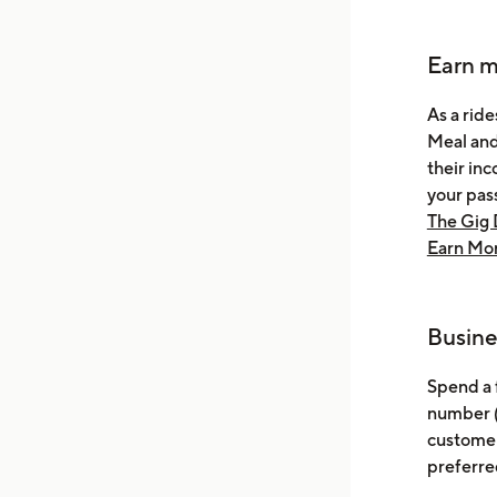
Earn m
As a ride
Meal and
their inc
your pas
The Gig 
Earn Mor
Busine
Spend a 
number (
customer
preferre