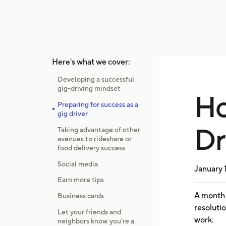
Here's what we cover:
Developing a successful
gig-driving mindset
Ho
Preparing for success as a
gig driver
Dr
Taking advantage of other
avenues to rideshare or
food delivery success
Social media
January 
Earn more tips
A month 
Business cards
resolutio
Let your friends and
work.
neighbors know you’re a