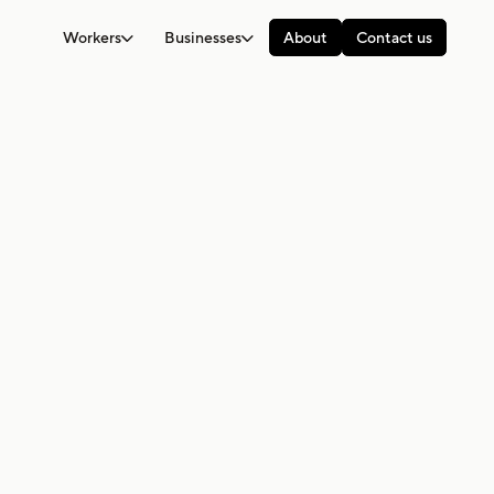
Workers
Businesses
About
Contact us