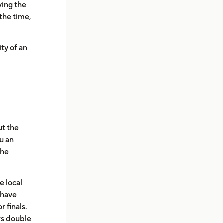
ving the
 the time,
ity of an
ut the
u an
the
e local
 have
 finals.
s double