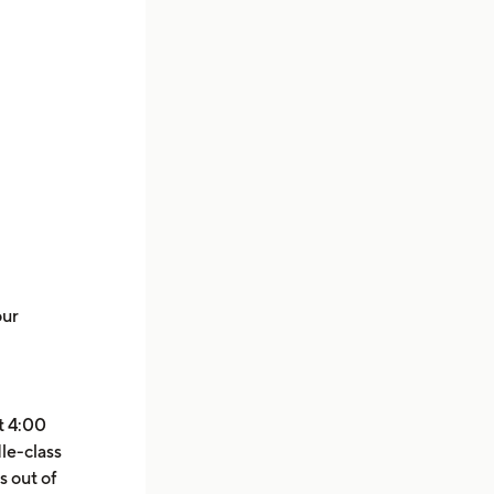
our
at 4:00
le-class
s out of