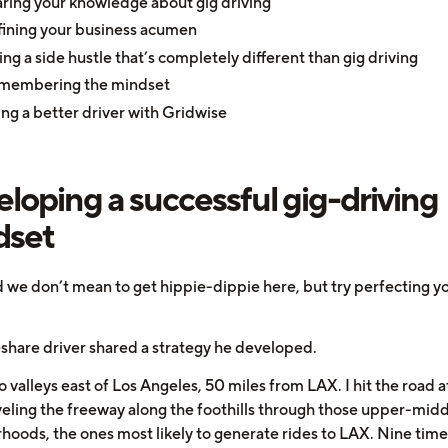
ring your knowledge about gig driving
ining your business acumen
ing a side hustle that’s completely different than gig driving
membering the mindset
ng a better driver with Gridwise
loping a successful gig-driving
dset
nd we don’t mean to get hippie-dippie here, but try perfecting y
share driver shared a strategy he developed.
wo valleys east of Los Angeles, 50 miles from LAX. I hit the road 
aveling the freeway along the foothills through those upper-midd
hoods, the ones most likely to generate rides to LAX. Nine time