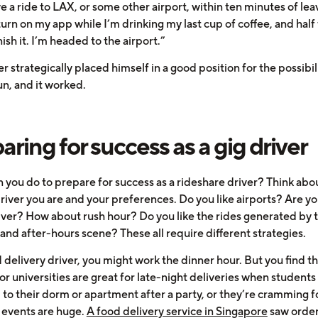
ve a ride to LAX, or some other airport, within ten minutes of lea
turn on my app while I’m drinking my last cup of coffee, and half
inish it. I’m headed to the airport.”
er strategically placed himself in a good position for the possibil
un, and it worked.
aring for success as a gig driver
 you do to prepare for success as a rideshare driver? Think abo
river you are and your preferences. Do you like airports? Are yo
iver? How about rush hour? Do you like the rides generated by 
 and after-hours scene? These all require different strategies.
 delivery driver, you might work the dinner hour. But you find th
or universities are great for late-night deliveries when students
to their dorm or apartment after a party, or they’re cramming for
 events are huge.
A food delivery service in Singapore
saw order