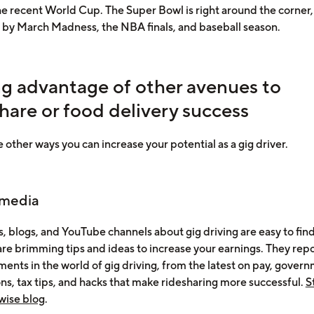
he recent World Cup. The Super Bowl is right around the corner,
 by March Madness, the NBA finals, and baseball season.
ng advantage of other avenues to
hare or food delivery success
 other ways you can increase your potential as a gig driver.
 media
, blogs, and YouTube channels about gig driving are easy to fin
are brimming tips and ideas to increase your earnings. They rep
ents in the world of gig driving, from the latest on pay, gover
ons, tax tips, and hacks that make ridesharing more successful.
S
wise blog
.