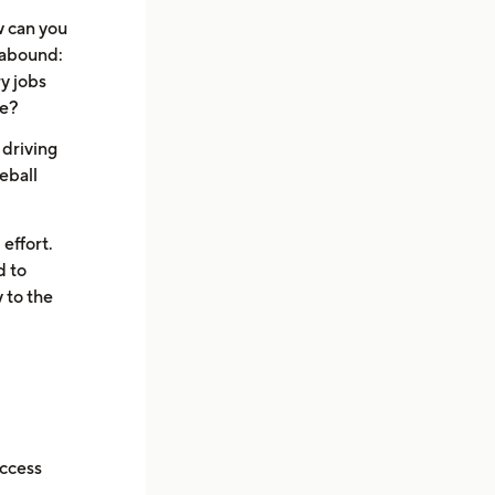
w can you
 abound:
y jobs
ke?
 driving
eball
 effort.
d to
 to the
uccess