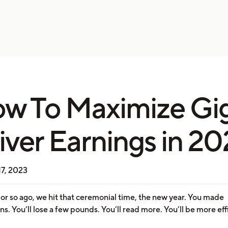
w To Maximize Gi
iver Earnings in 2
17, 2023
or so ago, we hit that ceremonial time, the new year. You made
ns. You’ll lose a few pounds. You’ll read more. You’ll be more eff