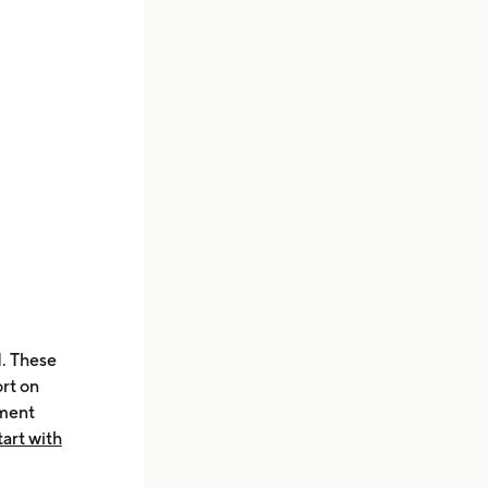
d. These
ort on
nment
tart with