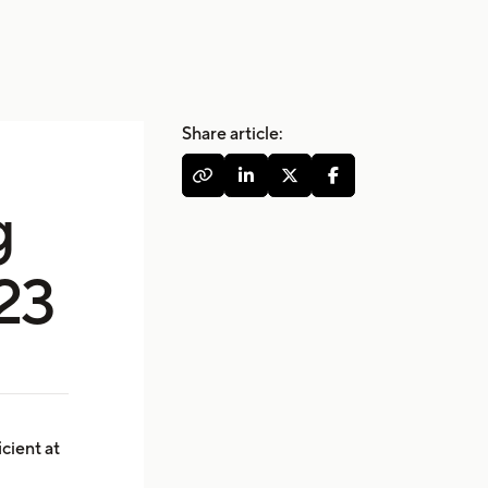
Share article:




g
023
icient at