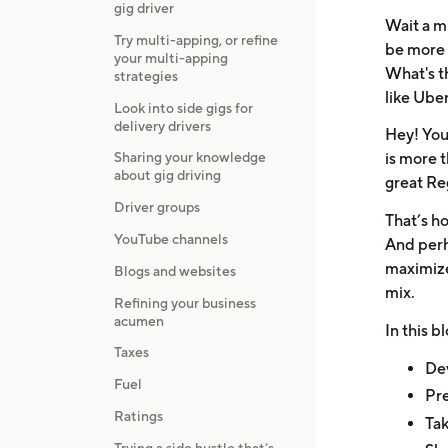
gig driver
Wait a m
Try multi-apping, or refine
be more 
your multi-apping
What's t
strategies
like Ube
Look into side gigs for
delivery drivers
Hey! You
Sharing your knowledge
is more t
about gig driving
great Reg
Driver groups
That’s ho
YouTube channels
And perha
maximize
Blogs and websites
mix.
Refining your business
acumen
In this b
Taxes
Dev
Fuel
Pre
Ratings
Tak
Trying a side hustle that’s