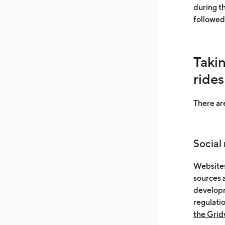
during t
followed
Taki
rides
There are
Social
Websites
sources 
developm
regulati
the Grid