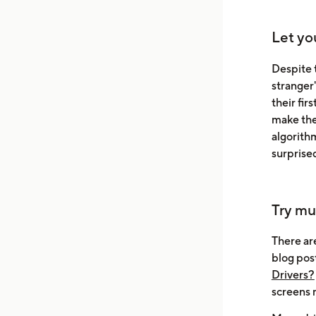
Let yo
Despite t
stranger'
their fi
make thei
algorithm
surprise
Try mu
There ar
blog pos
Drivers?
screens 