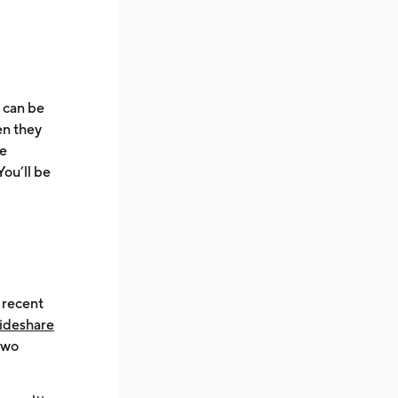
u can be
en they
he
You’ll be
 recent
Rideshare
two