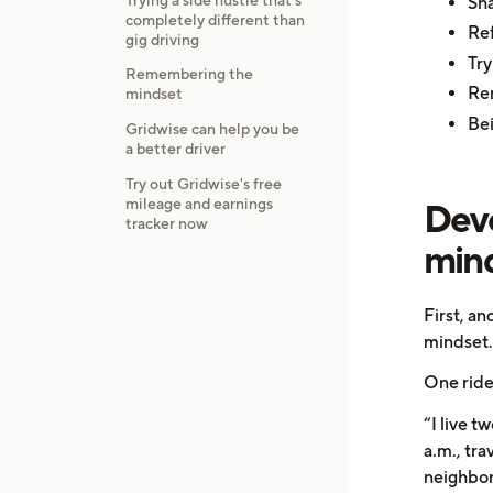
Sha
completely different than
Ref
gig driving
Try
Remembering the
Re
mindset
Bei
Gridwise can help you be
a better driver
Try out Gridwise's free
mileage and earnings
Deve
tracker now
min
First, a
mindset.
One ride
“I live t
a.m., tr
neighbor