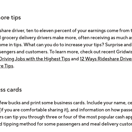
ore tips
share driver, ten to eleven percent of your earnings come from t
 grocery delivery drivers make more, often receiving as much a
ome in tips. What can you do to increase your tips? Surprise and
sengers and customers. To learn more, check out recent Gridwi
Driving Jobs with the Highest Tips
and
12 Ways Rideshare Drive
e Tips
.
ss cards
few bucks and print some business cards. Include your name, c
if you are comfortable sharing it), and information on how pass
s can tip you through three or four of the most popular cash ap
d tipping method for some passengers and meal delivery custo